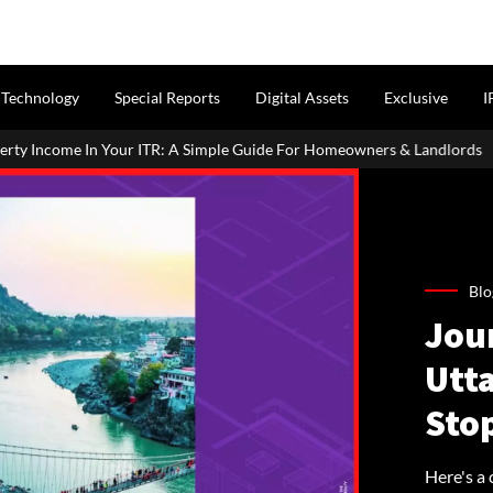
Technology
Special Reports
Digital Assets
Exclusive
I
r ITR: A Simple Guide For Homeowners & Landlords
MahaRERA E
Blo
Jou
Utt
Sto
Here's a 