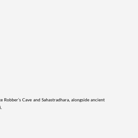
ike Robber’s Cave and Sahastradhara, alongside ancient
.