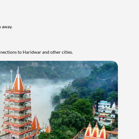
m away.
onnections to Haridwar and other cities.