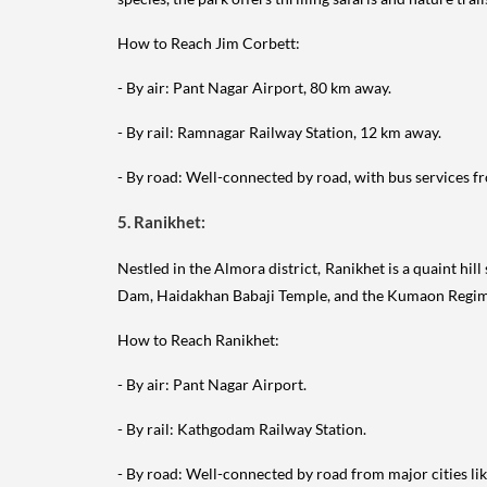
How to Reach Jim Corbett:
- By air: Pant Nagar Airport, 80 km away.
- By rail: Ramnagar Railway Station, 12 km away.
- By road: Well-connected by road, with bus services fr
5. Ranikhet:
Nestled in the Almora district, Ranikhet is a quaint hil
Dam, Haidakhan Babaji Temple, and the Kumaon Regi
How to Reach Ranikhet:
- By air: Pant Nagar Airport.
- By rail: Kathgodam Railway Station.
- By road: Well-connected by road from major cities lik