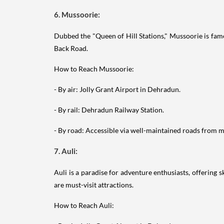
6. Mussoorie:
Dubbed the "Queen of Hill Stations," Mussoorie is fame
Back Road.
How to Reach Mussoorie:
- By air: Jolly Grant Airport in Dehradun.
- By rail: Dehradun Railway Station.
- By road: Accessible via well-maintained roads from ma
7. Auli:
Auli is a paradise for adventure enthusiasts, offering 
are must-visit attractions.
How to Reach Auli: