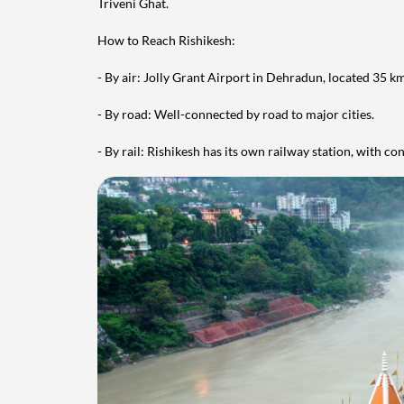
Triveni Ghat.
How to Reach Rishikesh:
- By air: Jolly Grant Airport in Dehradun, located 35 k
- By road: Well-connected by road to major cities.
- By rail: Rishikesh has its own railway station, with c