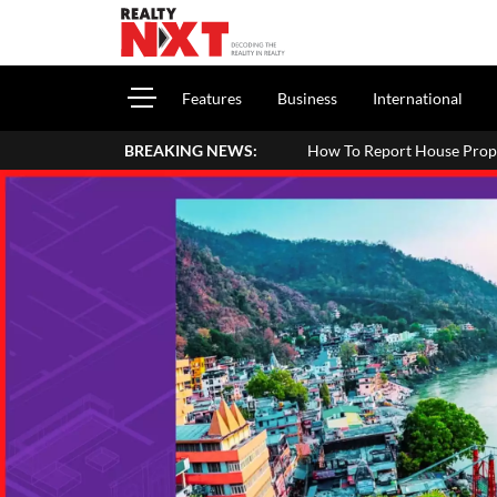
Features
Business
International
BREAKING NEWS:
How To Report House Property Income In You