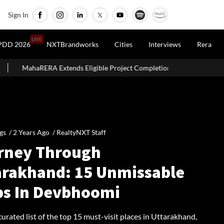
Sign In
LIVE
PDD 2026
NXTBrandworks
Cities
Interviews
Rera
xtends Eligible Project Completion Deadlines By Four Months
gs /
2 Years Ago
/
RealtyNXT Staff
rney Through
arakhand: 15 Unmissable
ps In Devbhoomi
curated list of the top 15 must-visit places in Uttarakhand,