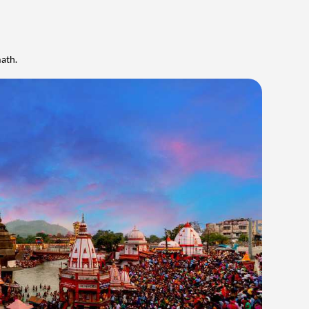
math.