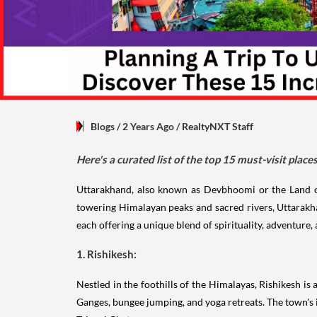
Blogs
/ 2 Years Ago
/
RealtyNXT Staff
Here's a curated list of the top 15 must-visit plac
Uttarakhand, also known as Devbhoomi or the Land of t
towering Himalayan peaks and sacred rivers, Uttarakhan
each offering a unique blend of spirituality, adventure,
1. Rishikesh:
Nestled in the foothills of the Himalayas, Rishikesh is 
Ganges, bungee jumping, and yoga retreats. The town's