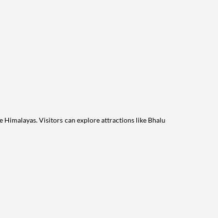
he Himalayas. Visitors can explore attractions like Bhalu