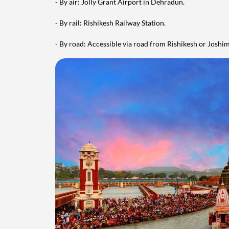
- By air: Jolly Grant Airport in Dehradun.
- By rail: Rishikesh Railway Station.
- By road: Accessible via road from Rishikesh or Joshi