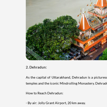
2. Dehradun:
As the capital of Uttarakhand, Dehradun is a pictures
temples and the iconic Mindrolling Monastery. Dehradun
How to Reach Dehradun:
- By air: Jolly Grant Airport, 20 km away.