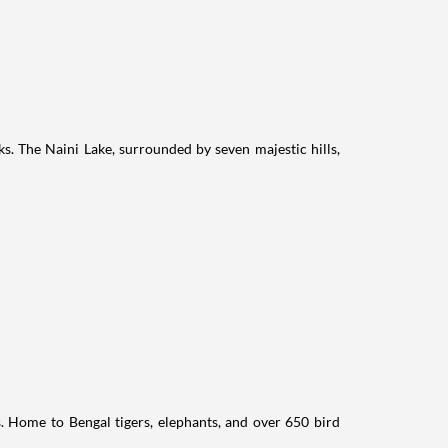
ks. The Naini Lake, surrounded by seven majestic hills,
ts. Home to Bengal tigers, elephants, and over 650 bird