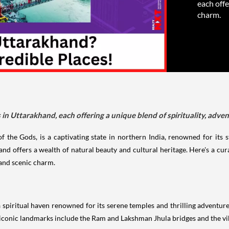
each offe
charm.
es in Uttarakhand, each offering a unique blend of spirituality, adve
he Gods, is a captivating state in northern India, renowned for its st
d offers a wealth of natural beauty and cultural heritage. Here's a curat
 and scenic charm.
a spiritual haven renowned for its serene temples and thrilling adventure 
 iconic landmarks include the Ram and Lakshman Jhula bridges and the 