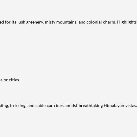
d for its lush greenery, misty mountains, and colonial charm. Highlights
jor cities.
skiing, trekking, and cable car rides amidst breathtaking Himalayan vista