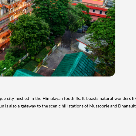
que city nestled in the Himalayan foothills. It boasts natural wonders l
 is also a gateway to the scenic hill stations of Mussoorie and Dhanaulti