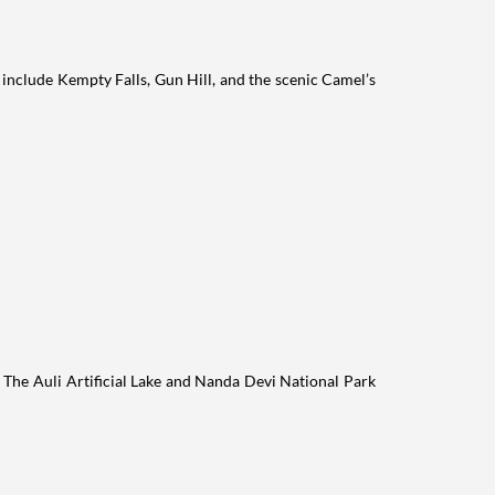
 include Kempty Falls, Gun Hill, and the scenic Camel’s
s. The Auli Artificial Lake and Nanda Devi National Park