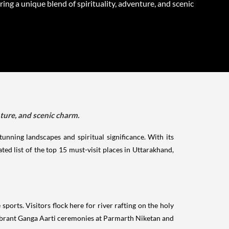
ring a unique blend of spirituality, adventure, and scenic
nture, and scenic charm.
unning landscapes and spiritual significance. With its
ed list of the top 15 must-visit places in Uttarakhand,
sports. Visitors flock here for river rafting on the holy
vibrant Ganga Aarti ceremonies at Parmarth Niketan and