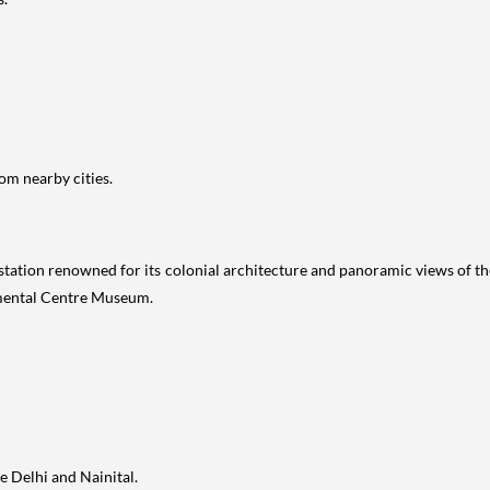
om nearby cities.
l station renowned for its colonial architecture and panoramic views of t
mental Centre Museum.
e Delhi and Nainital.