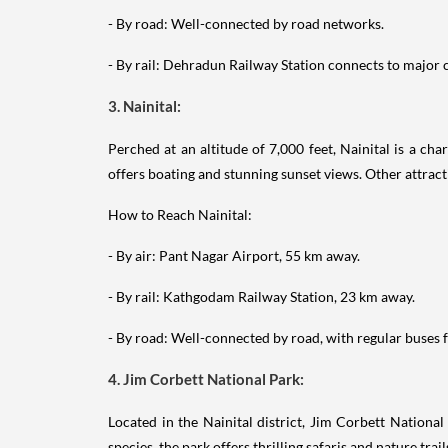
- By road: Well-connected by road networks.
- By rail: Dehradun Railway Station connects to major ci
3. Nainital:
Perched at an altitude of 7,000 feet, Nainital is a ch
offers boating and stunning sunset views. Other attrac
How to Reach Nainital:
- By air: Pant Nagar Airport, 55 km away.
- By rail: Kathgodam Railway Station, 23 km away.
- By road: Well-connected by road, with regular buses f
4. Jim Corbett National Park:
Located in the Nainital district, Jim Corbett National
species, the park offers thrilling safaris and nature trail