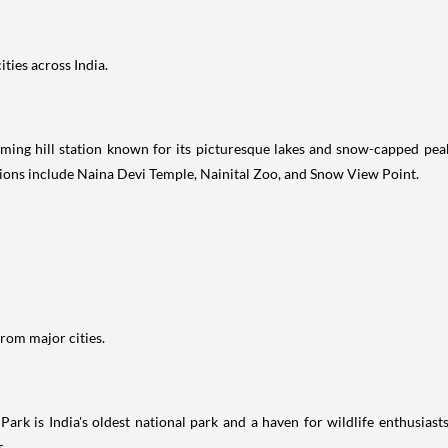
ties across India.
arming hill station known for its picturesque lakes and snow-capped pea
tions include Naina Devi Temple, Nainital Zoo, and Snow View Point.
rom major cities.
 Park is India's oldest national park and a haven for wildlife enthusias
s.