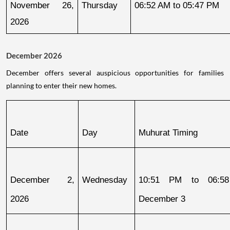
November 26, 
Thursday
06:52 AM to 05:47 PM
2026
December 2026
December offers several auspicious opportunities for families
planning to enter their new homes.
Date
Day
Muhurat Timing
December 2, 
Wednesday
10:51 PM to 06:58
2026
December 3