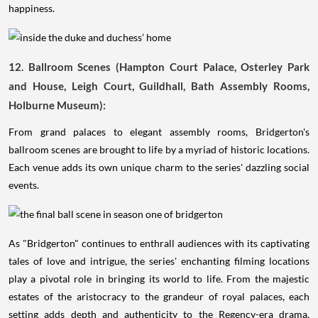
happiness.
12. Ballroom Scenes (Hampton Court Palace, Osterley Park
and House, Leigh Court, Guildhall, Bath Assembly Rooms,
Holburne Museum):
From grand palaces to elegant assembly rooms, Bridgerton's
ballroom scenes are brought to life by a myriad of historic locations.
Each venue adds its own unique charm to the series' dazzling social
events.
As "Bridgerton" continues to enthrall audiences with its captivating
tales of love and intrigue, the series' enchanting filming locations
play a pivotal role in bringing its world to life. From the majestic
estates of the aristocracy to the grandeur of royal palaces, each
setting adds depth and authenticity to the Regency-era drama.