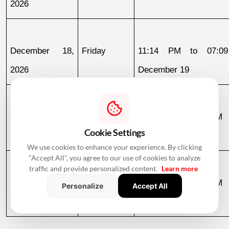
2026
December 18, 
Friday
11:14 PM to 07:09
2026
December 19
December 19, 
Saturday
07:09 AM to 03:58 PM
Cookie Settings
2026
We use cookies to enhance your experience. By clicking
"Accept All", you agree to our use of cookies to analyze
traffic and provide personalized content.
Learn more
December 30, 
Wednesday
07:13 AM to 12:36 PM
Personalize
Accept All
2026