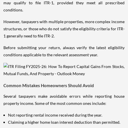
may qualify to file ITR-1, provided they meet all prescribed
conditions.
However, taxpayers with multiple properties, more complex income
structures, or those who do not satisfy the eligibility criteria for ITR-
1 generally need to file ITR-2.
Before submitting your return, always verify the latest eligibility
conditions applicable to the relevant assessment year.
Common Mistakes Homeowners Should Avoid
Several taxpayers make avoidable errors while reporting house
property income. Some of the most common ones include:
Not reporting rental income received during the year.
Claiming a higher home loan interest deduction than permitted.