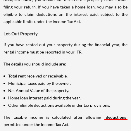
filing your return. If you have taken a home loan, you may also be
eligible to claim deductions on the interest paid, subject to the
applicable limits under the Income Tax Act.
Let-Out Property
If you have rented out your property during the financial year, the
rental income must be reported in your ITR.
The details you should include are:
Total rent received or receivable.
Municipal taxes paid by the owner.
Net Annual Value of the property.
Home loan interest paid during the year.
Other eligible deductions available under tax provisions.
The taxable income is calculated after allowing
deductions
permitted under the Income Tax Act.