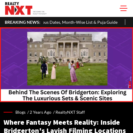
s Dates, Month-Wise List & Puja Guide
BREAKING NEWS:
Hariyali Teej 2026: 10 
Blogs /
2 Years Ago
/
RealtyNXT Staff
Where Fantasy Meets Reality: Inside
Bridgerton's Lavish Filming Locations