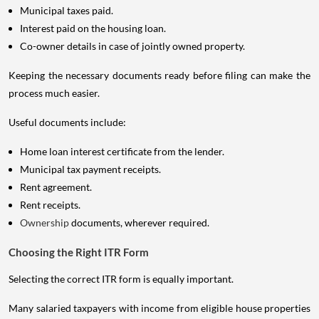
Municipal taxes paid.
Interest paid on the housing loan.
Co-owner details in case of jointly owned property.
Keeping the necessary documents ready before filing can make the
process much easier.
Useful documents include:
Home loan interest certificate from the lender.
Municipal tax payment receipts.
Rent agreement.
Rent receipts.
Ownership
documents, wherever required.
Choosing the Right ITR Form
Selecting the correct ITR form is equally important.
Many salaried taxpayers with income from eligible house properties