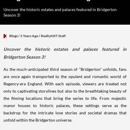
Uncover the historic estates and palaces featured in Bridgerton
Season 3!
Blogs
/ 2 Years Ago
/
RealtyNXT Staff
Uncover the historic estates and palaces featured in
Bridgerton Season 3!
As the much-anticipated third season of "Bridgerton" unfolds, fans
are once again transported to the opulent and romantic world of
Regency-era England. With each episode, viewers are treated not
only to captivating storylines but also to the breathtaking beauty of
the filming locations that bring the series to life. From majestic
manor houses to historic palaces, these settings serve as the
backdrop for the intricate love stories and societal dramas that
unfold within the Bridgerton universe.