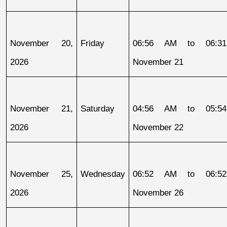
November 20, 
Friday
06:56 AM to 06:31
2026
November 21
November 21, 
Saturday
04:56 AM to 05:54
2026
November 22
November 25, 
Wednesday
06:52 AM to 06:52
2026
November 26