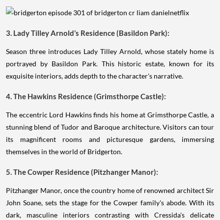
3. Lady Tilley Arnold’s Residence (Basildon Park):
Season three introduces Lady Tilley Arnold, whose stately home is
portrayed by Basildon Park. This historic estate, known for its
exquisite interiors, adds depth to the character's narrative.
4. The Hawkins Residence (Grimsthorpe Castle):
The eccentric Lord Hawkins finds his home at Grimsthorpe Castle, a
stunning blend of Tudor and Baroque architecture. Visitors can tour
its magnificent rooms and picturesque gardens, immersing
themselves in the world of Bridgerton.
5. The Cowper Residence (Pitzhanger Manor):
Pitzhanger Manor, once the country home of renowned architect Sir
John Soane, sets the stage for the Cowper family's abode. With its
dark, masculine interiors contrasting with Cressida's delicate