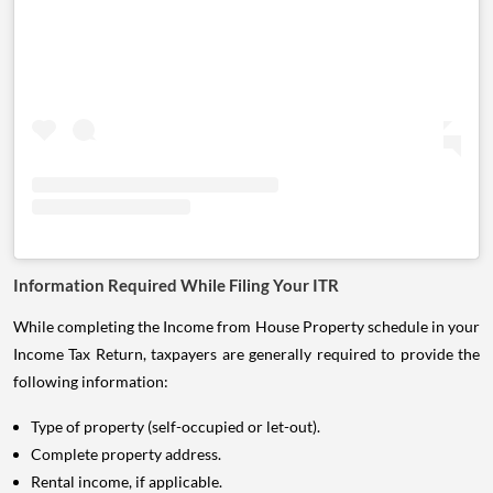
Information Required While Filing Your ITR
While completing the Income from House Property schedule in your
Income Tax Return, taxpayers are generally required to provide the
following information:
Type of property (self-occupied or let-out).
Complete property address.
Rental income, if applicable.