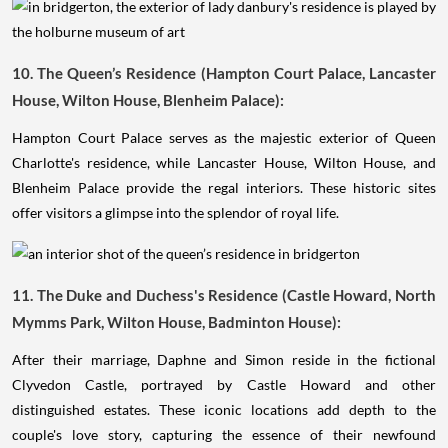
10. The Queen’s Residence (Hampton Court Palace, Lancaster
House, Wilton House, Blenheim Palace):
Hampton Court Palace serves as the majestic exterior of Queen
Charlotte's residence, while Lancaster House, Wilton House, and
Blenheim Palace provide the regal interiors. These historic sites
offer visitors a glimpse into the splendor of royal life.
11. The Duke and Duchess's Residence (Castle Howard, North
Mymms Park, Wilton House, Badminton House):
After their marriage, Daphne and Simon reside in the fictional
Clyvedon Castle, portrayed by Castle Howard and other
distinguished estates. These iconic locations add depth to the
couple's love story, capturing the essence of their newfound