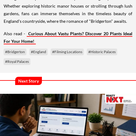
Whether exploring historic manor houses or strolling through lush
gardens, fans can immerse themselves in the timeless beauty of
England's countryside, where the romance of "Bridgerton" awaits.
Also read -
Curious About Vastu Plants? Discover 20 Plants Ideal
For Your Home!
#Bridgerton
#England
#Filming Locations
#Historic Palaces
#Royal Palaces
Next Story