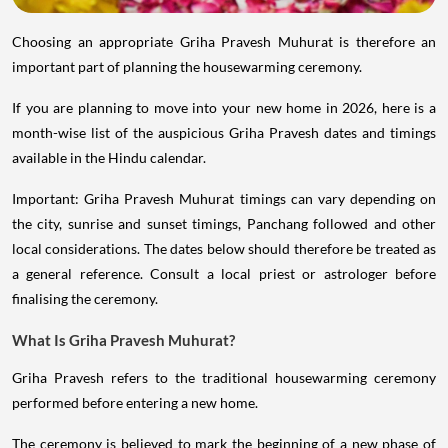
Choosing an appropriate Griha Pravesh Muhurat is therefore an
important part of planning the housewarming ceremony.
If you are planning to move into your new home in 2026, here is a
month-wise list of the auspicious Griha Pravesh dates and timings
available in the Hindu calendar.
Important: Griha Pravesh Muhurat timings can vary depending on
the city, sunrise and sunset timings, Panchang followed and other
local considerations. The dates below should therefore be treated as
a general reference. Consult a local priest or astrologer before
finalising the ceremony.
What Is Griha Pravesh Muhurat?
Griha Pravesh refers to the traditional housewarming ceremony
performed before entering a new home.
The ceremony is believed to mark the beginning of a new phase of