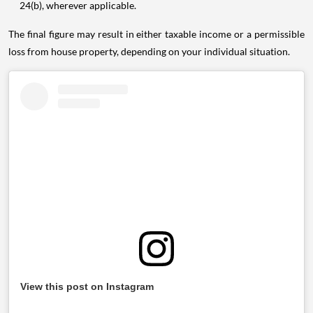
24(b), wherever applicable.
The final figure may result in either taxable income or a permissible
loss from house property, depending on your individual situation.
View this post on Instagram