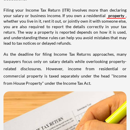
Filing your Income Tax Return (ITR) involves more than declaring
your salary or business income. If you own a residential
property
,
whether you live in it, rent it out, or jointly own it with someone else,
you are also required to report the details correctly in your tax
return. The way a property is reported depends on how it is used,
and understanding these rules can help you avoid mistakes that may
lead to tax notices or delayed refunds.
As the deadline for filing Income Tax Returns approaches, many
taxpayers focus only on salary details while overlooking property-
related disclosures. However, income from residential or
commercial property is taxed separately under the head "Income
from House Property" under the Income Tax Act.