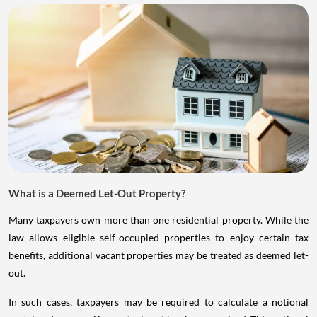
What is a Deemed Let-Out Property?
Many taxpayers own more than one residential property. While the
law allows eligible self-occupied properties to enjoy certain tax
benefits, additional vacant properties may be treated as deemed let-
out.
In such cases, taxpayers may be required to calculate a notional