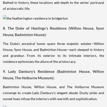
Bathed in history, these locations add depth to the series' portrayal
of aristocratic life.
8. The Duke of Hastings's Residence (Wilton House, Syon
House, Badminton House):
The Duke's ancestral home spans three majestic estates—Wilton
House, Syon House, and Badminton House—each steeped in history
and grandeur. From its exterior to its intimate interiors, the
residence epitomizes the allure of the aristocracy.
9. Lady Danbury’s Residence (Badminton House, Wilton
House, The Holburne Museum):
Badminton House, Wilton House, and The Holburne Museum
converge to create Lady Danbury's elegant abode. Dusty pinks and
sunset hues infuse the interiors with warmth and sophistication.