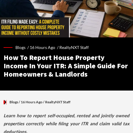
Blogs /
16 Hours Ago
/
RealtyNXT Staff
How To Report House Property
Income In Your ITR: A Simple Guide For
Homeowners & Landlords
Blogs
/ 16 Hours Ago
/
RealtyNXT Staff
Learn how to report self-occupied, rented and jointly owned
properties correctly while filing your ITR and claim valid tax
deductions.