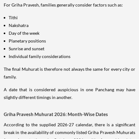
For Griha Pravesh, families generally consider factors such as:
Tithi
Nakshatra
Day of the week
Planetary positions
Sunrise and sunset
Individual family considerations
The final Muhurat is therefore not always the same for every city or
family.
A date that is considered auspicious in one Panchang may have
slightly different timings in another.
Griha Pravesh Muhurat 2026: Month-Wise Dates
According to the supplied 2026-27 calendar, there is a significant
break in the availability of commonly listed Griha Pravesh Muhurats