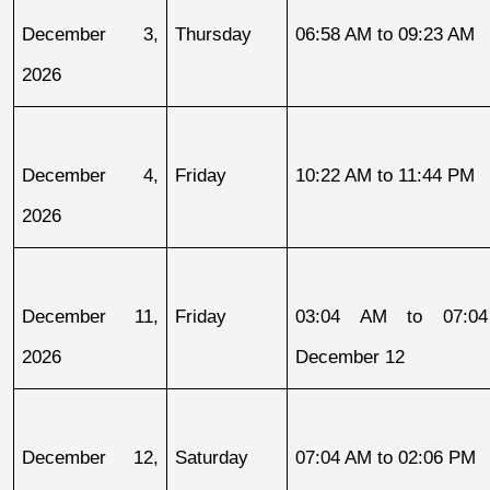
December 3, 
Thursday
06:58 AM to 09:23 AM
2026
December 4, 
Friday
10:22 AM to 11:44 PM
2026
December 11, 
Friday
03:04 AM to 07:04
2026
December 12
December 12, 
Saturday
07:04 AM to 02:06 PM