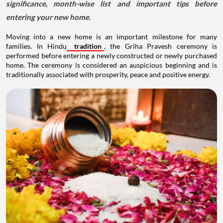
significance, month-wise list and important tips before
entering your new home.
Moving into a new home is an important milestone for many
families. In Hindu
tradition
, the Griha Pravesh ceremony is
performed before entering a newly constructed or newly purchased
home. The ceremony is considered an auspicious beginning and is
traditionally associated with prosperity, peace and positive energy.