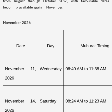
from August through October 2026, with favourable dates
becoming available again in November.
November 2026
Date
Day
Muhurat Timing
November 11, 
Wednesday
06:40 AM to 11:38 AM
2026
November 14, 
Saturday
08:24 AM to 11:23 AM
2026