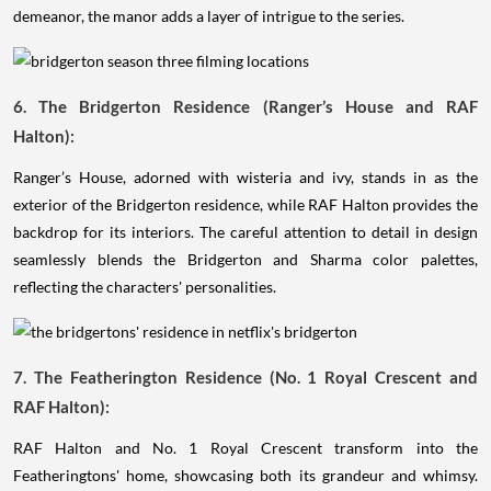
demeanor, the manor adds a layer of intrigue to the series.
6. The Bridgerton Residence (Ranger’s House and RAF
Halton):
Ranger’s House, adorned with wisteria and ivy, stands in as the
exterior of the Bridgerton residence, while RAF Halton provides the
backdrop for its interiors. The careful attention to detail in design
seamlessly blends the Bridgerton and Sharma color palettes,
reflecting the characters' personalities.
7. The Featherington Residence (No. 1 Royal Crescent and
RAF Halton):
RAF Halton and No. 1 Royal Crescent transform into the
Featheringtons' home, showcasing both its grandeur and whimsy.