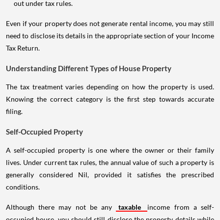
out under tax rules.
Even if your property does not generate rental income, you may still
need to disclose its details in the appropriate section of your Income
Tax Return.
Understanding Different Types of House Property
The tax treatment varies depending on how the property is used.
Knowing the correct category is the first step towards accurate
filing.
Self-Occupied Property
A self-occupied property is one where the owner or their family
lives. Under current tax rules, the annual value of such a property is
generally considered Nil, provided it satisfies the prescribed
conditions.
Although there may not be any
taxable
income from a self-
occupied house, you should still disclose the property details while