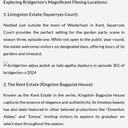
Exploring Bridgerton's Magnificent Filming Locations:
1. Livingston Estate (Squerryes Court):
Nestled just outside the town of Westerham in Kent, Squerryes
Court provides the perfect setting for the garden party scene in
season three, episode one. While not open to the public year-round,
the estate welcomes visitors on designated days, offering tours of its
gardens and vineyard.
2. The Kent Estate (Kingston Bagpuize House):
Known as the Kent Estate in the series, Kingston Bagpuize House
captures the essence of elegance and authenticity. Its timeless beauty
has also been featured in other beloved productions like "Downton
Abbey" and "Emma," inviting visitors to explore its grandeur on
select days throughout the season.