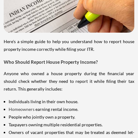
Here's a simple guide to help you understand how to report house
property income correctly while filing your ITR.
Who Should Report House Property Income?
Anyone who owned a house property during the financial year
should check whether they need to report it while filing their tax
return. This generally includes:
Individuals living in their own house.
Homeowners
earning rental income.
People who jointly own a property.
Taxpayers owning multiple residential properties.
Owners of vacant properties that may be treated as deemed let-