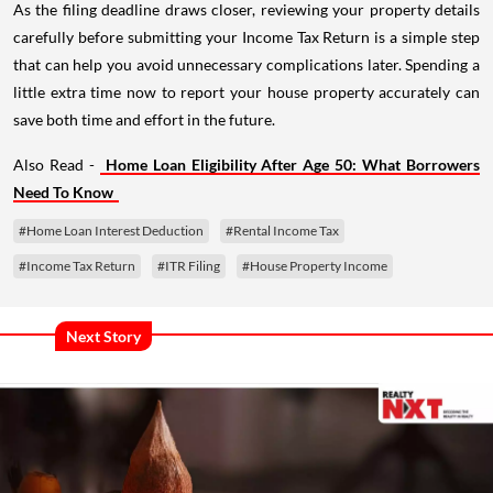
As the filing deadline draws closer, reviewing your property details
carefully before submitting your Income Tax Return is a simple step
that can help you avoid unnecessary complications later. Spending a
little extra time now to report your house property accurately can
save both time and effort in the future.
Also Read -
Home Loan Eligibility After Age 50: What Borrowers
Need To Know
#Home Loan Interest Deduction
#Rental Income Tax
#Income Tax Return
#ITR Filing
#House Property Income
Next Story