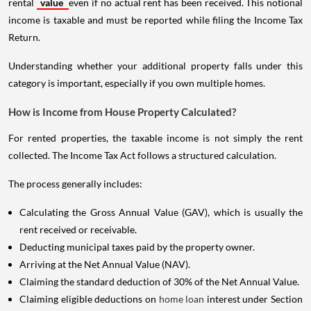
rental
value
even if no actual rent has been received. This notional
income is taxable and must be reported while filing the Income Tax
Return.
Understanding whether your additional property falls under this
category is important, especially if you own multiple homes.
How is Income from House Property Calculated?
For rented properties, the taxable income is not simply the rent
collected. The Income Tax Act follows a structured calculation.
The process generally includes:
Calculating the Gross Annual Value (GAV), which is usually the
rent received or receivable.
Deducting municipal taxes paid by the property owner.
Arriving at the Net Annual Value (NAV).
Claiming the standard deduction of 30% of the Net Annual Value.
Claiming eligible deductions on
home loan
interest under Section