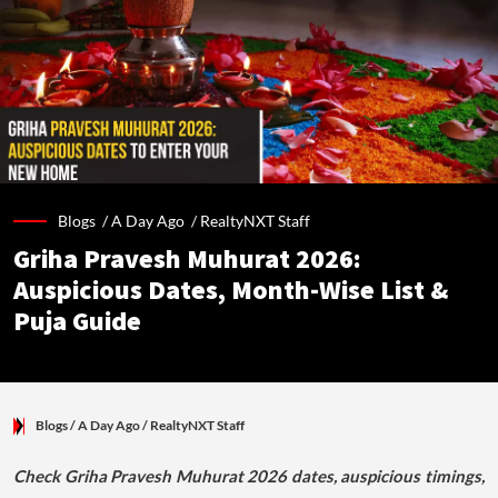
Blogs /
A Day Ago
/
RealtyNXT Staff
Griha Pravesh Muhurat 2026:
Auspicious Dates, Month-Wise List &
Puja Guide
Blogs
/ A Day Ago
/
RealtyNXT Staff
Check Griha Pravesh Muhurat 2026 dates, auspicious timings,