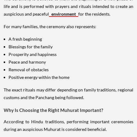
life and is performed with prayers and rituals intended to create an
auspicious and peaceful
environment
for the residents.
For many families, the ceremony also represents:
A fresh beginning
Blessings for the family
Prosperity and happiness
Peace and harmony
Removal of obstacles
Positive energy within the home
The exact rituals may differ depending on family traditions, regional
customs and the Panchang being followed.
Why Is Choosing the Right Muhurat Important?
According to Hindu traditions, performing important ceremonies
during an auspicious Muhurat is considered beneficial.