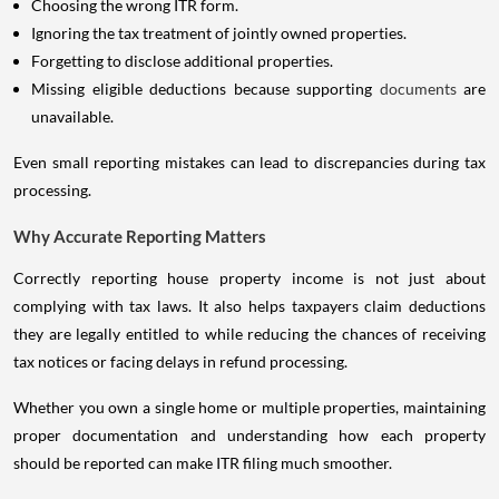
Choosing the wrong ITR form.
Ignoring the tax treatment of jointly owned properties.
Forgetting to disclose additional properties.
Missing eligible deductions because supporting
documents
are
unavailable.
Even small reporting mistakes can lead to discrepancies during tax
processing.
Why Accurate Reporting Matters
Correctly reporting house property income is not just about
complying with tax laws. It also helps taxpayers claim deductions
they are legally entitled to while reducing the chances of receiving
tax notices or facing delays in refund processing.
Whether you own a single home or multiple properties, maintaining
proper documentation and understanding how each property
should be reported can make ITR filing much smoother.