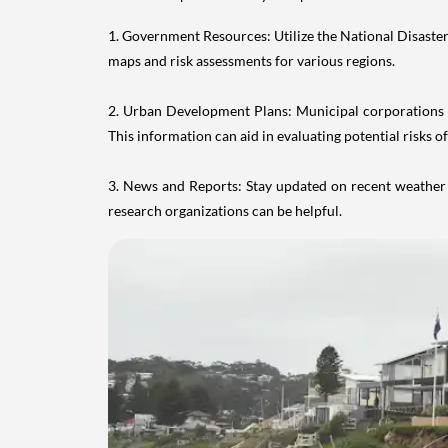
1. Government Resources: Utilize the National Disast
maps and risk assessments for various regions.
2. Urban Development Plans: Municipal corporations an
This information can aid in evaluating potential risks of
3. News and Reports: Stay updated on recent weather p
research organizations can be helpful.