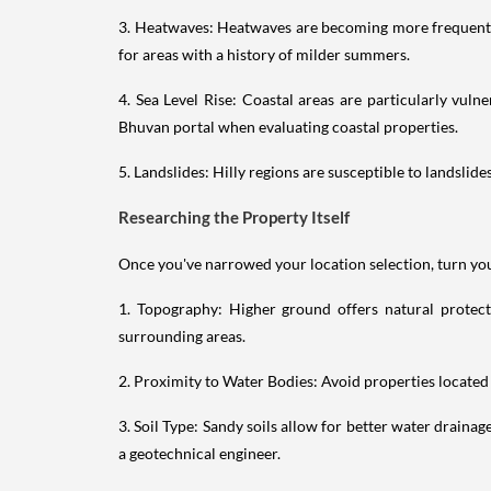
3. Heatwaves: Heatwaves are becoming more frequent a
for areas with a history of milder summers.
4. Sea Level Rise: Coastal areas are particularly vuln
Bhuvan portal when evaluating coastal properties.
5. Landslides: Hilly regions are susceptible to landslide
Researching the Property Itself
Once you've narrowed your location selection, turn your
1. Topography: Higher ground offers natural protecti
surrounding areas.
2. Proximity to Water Bodies: Avoid properties located 
3. Soil Type: Sandy soils allow for better water drainag
a geotechnical engineer.