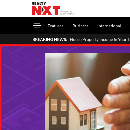
Features
Business
International
 To Report House Property Income In Your ITR: A Simple Guide For H
BREAKING NEWS: