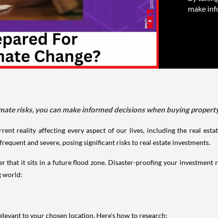
make inf
limate risks, you can make informed decisions when buying propert
rrent reality affecting every aspect of our lives, including the real est
quent and severe, posing significant risks to real estate investments.
that it sits in a future flood zone. Disaster-proofing your investment re
g world:
s relevant to your chosen location. Here's how to research: