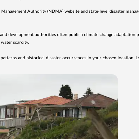
er Management Authority (NDMA) website and state-level disaster manage
d development authorities often publish climate change adaptation plan
 water scarcity.
atterns and historical disaster occurrences in your chosen location. 