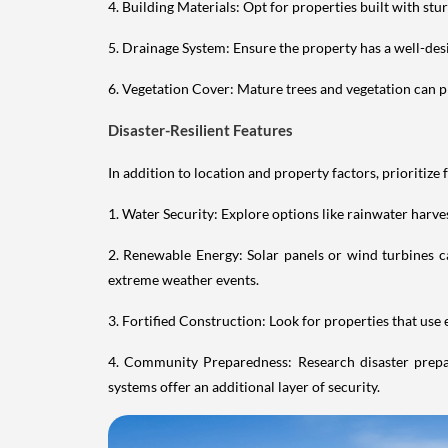
4. Building Materials: Opt for properties built with st
5. Drainage System: Ensure the property has a well-des
6. Vegetation Cover: Mature trees and vegetation can pro
Disaster-Resilient Features
In addition to location and property factors, prioritize 
1. Water Security: Explore options like rainwater har
2. Renewable Energy: Solar panels or wind turbines ca
extreme weather events.
3. Fortified Construction: Look for properties that use
4. Community Preparedness: Research disaster prepa
systems offer an additional layer of security.