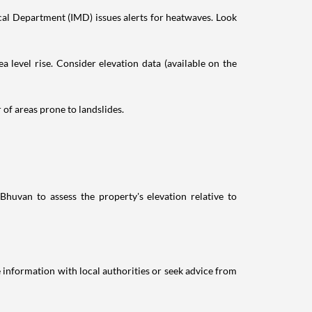
al Department (IMD) issues alerts for heatwaves. Look
a level rise. Consider elevation data (available on the
r of areas prone to landslides.
Bhuvan to assess the property's elevation relative to
pe information with local authorities or seek advice from