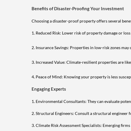
Benefits of Disaster-Proofing Your Investment
Choosing a disaster-proof property offers several benef
1. Reduced Risk: Lower risk of property damage or loss
2. Insurance Savings: Properties in low-risk zones may
3. Increased Value: Climate-resilient properties are li
4. Peace of Mind: Knowing your property is less suscept
Engaging Experts
1. Environmental Consultants: They can evaluate potent
2. Structural Engineers: Consult a structural engineer f
3. Climate Risk Assessment Specialists: Emerging firms 