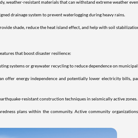
urdy, weather-resistant materials that can withstand extreme weather even
igned drainage system to prevent waterlogging during heavy rains.
vide shade, reduce the heat island effect, and help with soil stabilizatio
features that boost disaster resilience:
vesting systems or greywater recycling to reduce dependence on municipal
n offer energy independence and potentially lower electricity bills, pa
 earthquake-resistant construction techniques in seismically active zones.
redness plans within the community. Active community organizations 