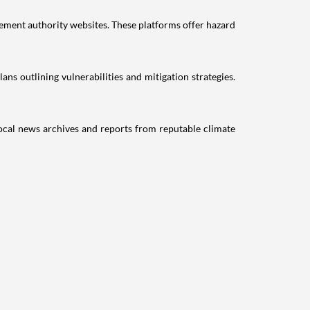
ment authority websites. These platforms offer hazard
s outlining vulnerabilities and mitigation strategies.
Local news archives and reports from reputable climate