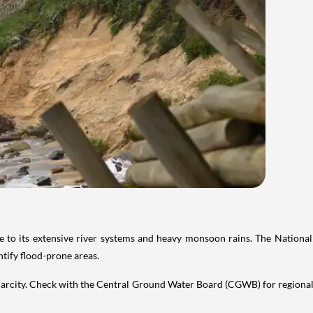
 due to its extensive river systems and heavy monsoon rains. The Natio
ntify flood-prone areas.
carcity. Check with the Central Ground Water Board (CGWB) for regional 