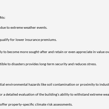
its:
 due to extreme weather events.
 qualify for lower insurance premiums.
kely to become more sought-after and retain or even appreciate in value ov
ible to disasters provides long-term security and reduces stress.
ial environmental hazards like soil contamination or proximity to industr
or a detailed evaluation of the building's ability to withstand extreme we
offer property-specific climate risk assessments.