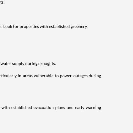
ts.
n. Look for properties with established greenery.
 water supply during droughts.
rticularly in areas vulnerable to power outages during
with established evacuation plans and early warning