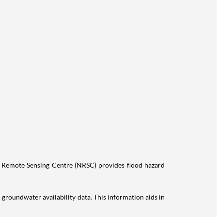
nal Remote Sensing Centre (NRSC) provides flood hazard
groundwater availability data. This information aids in