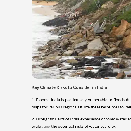
Key Climate Risks to Consider in India
1. Floods: India is particularly vulnerable to floods
maps for various regions. Utilize these resources to ide
2. Droughts: Parts of India experience chronic water s
evaluating the potential risks of water scarcity.