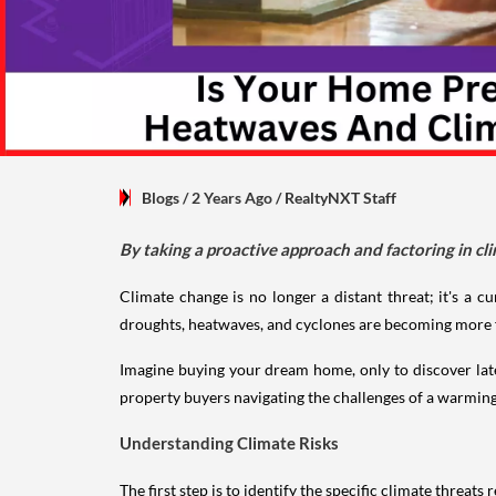
Blogs
/ 2 Years Ago
/
RealtyNXT Staff
By taking a proactive approach and factoring in c
Climate change is no longer a distant threat; it's a cu
droughts, heatwaves, and cyclones are becoming more fre
Imagine buying your dream home, only to discover later 
property buyers navigating the challenges of a warmin
Understanding Climate Risks
The first step is to identify the specific climate threat