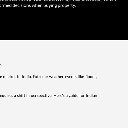
ormed decisions when buying property.
y.
ate market in India. Extreme weather events like floods,
quires a shift in perspective. Here's a guide for Indian