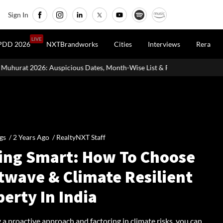
Sign In
LIVE
PDD 2026
NXTBrandworks
Cities
Interviews
Rera
 Dates, Month-Wise List & Puja Guide
Hariyali Teej 2026: 10 Ea
gs /
2 Years Ago
/
RealtyNXT Staff
ing Smart: How To Choose
twave & Climate Resilient
erty In India
 a proactive approach and factoring in climate risks, you can