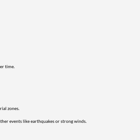
er time.
ial zones.
ather events like earthquakes or strong winds.