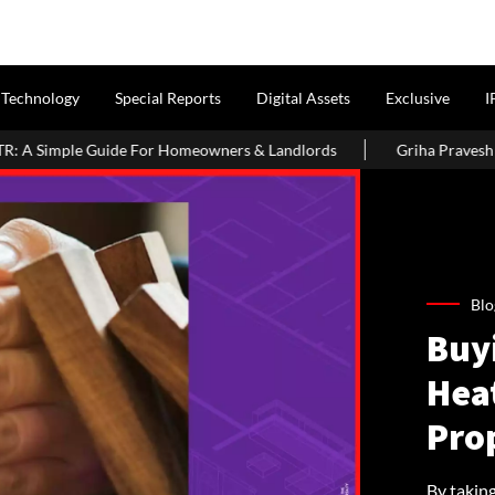
Technology
Special Reports
Digital Assets
Exclusive
I
omeowners & Landlords
Griha Pravesh Muhurat 2026: Auspicious
Blo
Buy
Hea
Prop
By taking