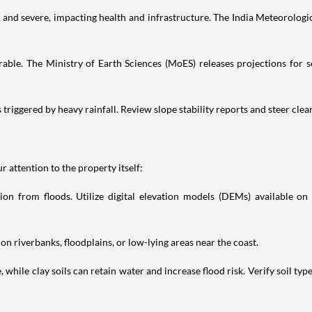
nd severe, impacting health and infrastructure. The India Meteorologic
erable. The Ministry of Earth Sciences (MoES) releases projections for se
s triggered by heavy rainfall. Review slope stability reports and steer clea
 attention to the property itself:
on from floods. Utilize digital elevation models (DEMs) available on 
on riverbanks, floodplains, or low-lying areas near the coast.
e, while clay soils can retain water and increase flood risk. Verify soil ty