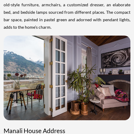
old-style furniture, armchairs, a customized dresser, an elaborate
bed, and bedside lamps sourced from different places. The compact
bar space, painted in pastel green and adorned with pendant lights,
adds to the home’s charm.
Manali House Address