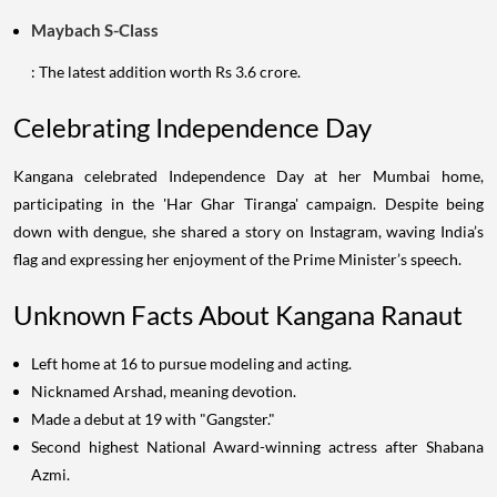
Maybach S-Class
: The latest addition worth Rs 3.6 crore.
Celebrating Independence Day
Kangana celebrated Independence Day at her Mumbai home,
participating in the 'Har Ghar Tiranga' campaign. Despite being
down with dengue, she shared a story on Instagram, waving India’s
flag and expressing her enjoyment of the Prime Minister’s speech.
Unknown Facts About Kangana Ranaut
Left home at 16 to pursue modeling and acting.
Nicknamed Arshad, meaning devotion.
Made a debut at 19 with "Gangster."
Second highest National Award-winning actress after Shabana
Azmi.