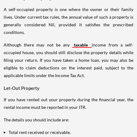
A self-occupied property is one where the owner or their family
lives. Under current tax rules, the annual value of such a property is
generally considered Nil, provided it satisfies the prescribed
conditions.
Although there may not be any
taxable
income from a self-
occupied house, you should still disclose the property details while
filing your return. If you have taken a home loan, you may also be
eligible to claim deductions on the interest paid, subject to the
applicable limits under the Income Tax Act.
Let-Out Property
If you have rented out your property during the financial year, the
rental income must be reported in your ITR.
The details you should include are:
Total rent received or receivable.