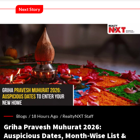
Next Story
Blogs /
18 Hours Ago
/
RealtyNXT Staff
Griha Pravesh Muhurat 2026:
Auspicious Dates, Month-Wise List &