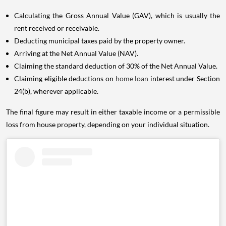
Calculating the Gross Annual Value (GAV), which is usually the
rent received or receivable.
Deducting municipal taxes paid by the property owner.
Arriving at the Net Annual Value (NAV).
Claiming the standard deduction of 30% of the Net Annual Value.
Claiming eligible deductions on
home loan
interest under Section
24(b), wherever applicable.
The final figure may result in either taxable income or a permissible
loss from house property, depending on your individual situation.