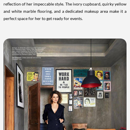
reflection of her impeccable style. The ivory cupboard, quirky yellow
and white marble flooring, and a dedicated makeup area make it a
perfect space for her to get ready for events.