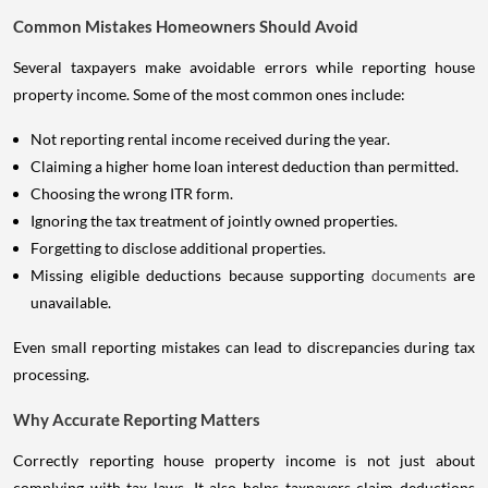
Common Mistakes Homeowners Should Avoid
Several taxpayers make avoidable errors while reporting house
property income. Some of the most common ones include:
Not reporting rental income received during the year.
Claiming a higher home loan interest deduction than permitted.
Choosing the wrong ITR form.
Ignoring the tax treatment of jointly owned properties.
Forgetting to disclose additional properties.
Missing eligible deductions because supporting
documents
are
unavailable.
Even small reporting mistakes can lead to discrepancies during tax
processing.
Why Accurate Reporting Matters
Correctly reporting house property income is not just about
complying with tax laws. It also helps taxpayers claim deductions