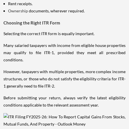
Rent receipts.
Ownership
documents, wherever required.
Choosing the Right ITR Form
Selecting the correct ITR form is equally important.
Many salaried taxpayers with income from eligible house properties
may qualify to file ITR-1, provided they meet all prescribed
conditions.
However, taxpayers with multiple properties, more complex income
structures, or those who do not satisfy the eligibility criteria for ITR-
1 generally need to file ITR-2.
Before submitting your return, always verify the latest eligibility
conditions applicable to the relevant assessment year.