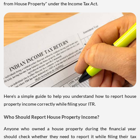
from House Property" under the Income Tax Act.
Here's a simple guide to help you understand how to report house
property income correctly while filing your ITR.
Who Should Report House Property Income?
Anyone who owned a house property during the financial year
should check whether they need to report it while filing their tax