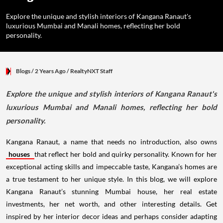
Explore the unique and stylish interiors of Kangana Ranaut's
luxurious Mumbai and Manali homes, reflecting her bold
personality.
Blogs
/ 2 Years Ago
/
RealtyNXT Staff
Explore the unique and stylish interiors of Kangana Ranaut's
luxurious Mumbai and Manali homes, reflecting her bold
personality.
Kangana Ranaut, a name that needs no introduction, also owns
houses
that reflect her bold and quirky personality. Known for her
exceptional acting skills and impeccable taste, Kangana’s homes are
a true testament to her unique style. In this blog, we will explore
Kangana Ranaut’s stunning Mumbai house, her real estate
investments, her net worth, and other interesting details. Get
inspired by her interior decor ideas and perhaps consider adapting