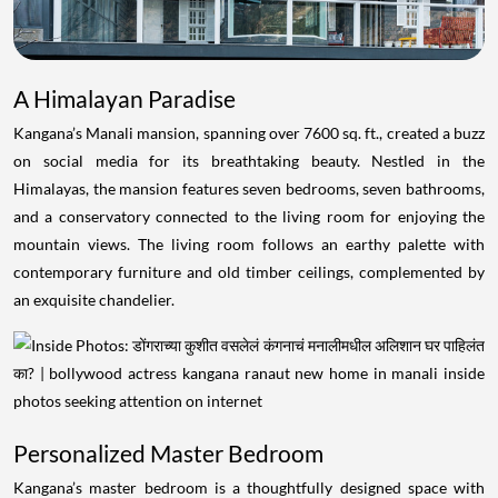
A Himalayan Paradise
Kangana’s Manali mansion, spanning over 7600 sq. ft., created a buzz
on social media for its breathtaking beauty. Nestled in the
Himalayas, the mansion features seven bedrooms, seven bathrooms,
and a conservatory connected to the living room for enjoying the
mountain views. The living room follows an earthy palette with
contemporary furniture and old timber ceilings, complemented by
an exquisite chandelier.
Personalized Master Bedroom
Kangana’s master bedroom is a thoughtfully designed space with