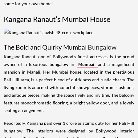
some for your own home!
Kangana Ranaut’s Mumbai House
The Bold and Quirky Mumbai
Bungalow
Kangana Ranaut, one of Bollywood’s finest actresses, is the proud
owner of a luxurious bungalow in
Mumbai
and a magnificent
mansion in Manali. Her Mumbai house, located in the prestigious
Pali Hill area, is a perfect blend of quirkiness and rustic charm. The
living room is adorned with colorful showpieces, vibrant cushions,
and antique pieces, making the space lively and inviting. The balcony
features monochromatic flooring, a bright yellow door, and a lovely
seating arrangement.
Reportedly, Kangana paid over 1 crore as stamp duty for her Pali Hill
bungalow. The interiors were designed by Bollywood interior