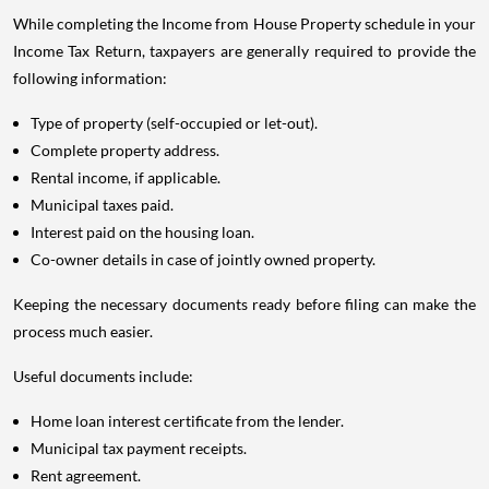
While completing the Income from House Property schedule in your
Income Tax Return, taxpayers are generally required to provide the
following information:
Type of property (self-occupied or let-out).
Complete property address.
Rental income, if applicable.
Municipal taxes paid.
Interest paid on the housing loan.
Co-owner details in case of jointly owned property.
Keeping the necessary documents ready before filing can make the
process much easier.
Useful documents include:
Home loan interest certificate from the lender.
Municipal tax payment receipts.
Rent agreement.