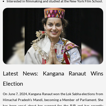
Interested in filmmaking and studied at the New York Film School.
Latest News: Kangana Ranaut Wins
Election
On June 7, 2024, Kangana Ranaut won the Lok Sabha elections from
Himachal Pradesh’s Mandi, becoming a Member of Parliament. She
has been vocal about her support for the BJP and has recently