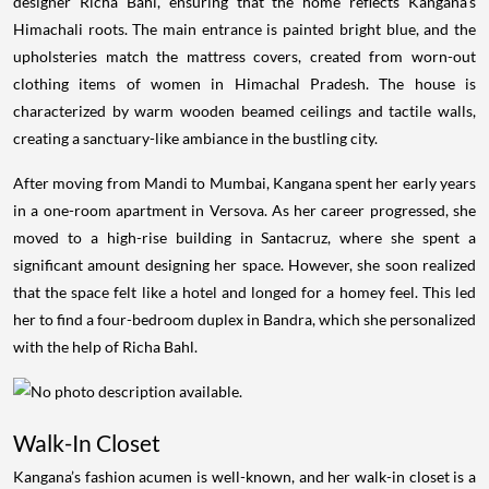
designer Richa Bahl, ensuring that the home reflects Kangana’s
Himachali roots. The main entrance is painted bright blue, and the
upholsteries match the mattress covers, created from worn-out
clothing items of women in Himachal Pradesh. The house is
characterized by warm wooden beamed ceilings and tactile walls,
creating a sanctuary-like ambiance in the bustling city.
After moving from Mandi to Mumbai, Kangana spent her early years
in a one-room apartment in Versova. As her career progressed, she
moved to a high-rise building in Santacruz, where she spent a
significant amount designing her space. However, she soon realized
that the space felt like a hotel and longed for a homey feel. This led
her to find a four-bedroom duplex in Bandra, which she personalized
with the help of Richa Bahl.
Walk-In Closet
Kangana’s fashion acumen is well-known, and her walk-in closet is a