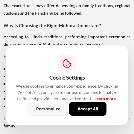
The exact rituals may differ depending on family traditions, regional
customs and the Panchang being followed.
Why Is Choosing the Right Muhurat Important?
According to Hindu traditions, performing important ceremonies
during an auspicious Muhurat is considered beneficial.
For Griha Pravesh, families generally consider factors such as:
Tithi
Nakshatra
Cookie Settings
Day of the week
We use cookies to enhance your experience. By clicking
Planetary positions
"Accept All", you agree to our use of cookies to analyze
Sunrise and sunset
traffic and provide personalized content.
Learn more
Individual family considerations
Personalize
Accept All
The final Muhurat is therefore not always the same for every city or
family.