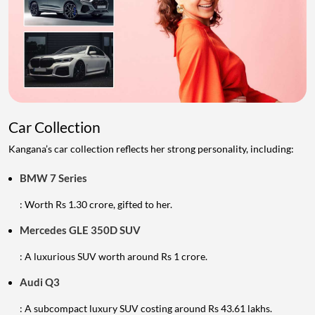
Car Collection
Kangana’s car collection reflects her strong personality, including:
BMW 7 Series
: Worth Rs 1.30 crore, gifted to her.
Mercedes GLE 350D SUV
: A luxurious SUV worth around Rs 1 crore.
Audi Q3
: A subcompact luxury SUV costing around Rs 43.61 lakhs.