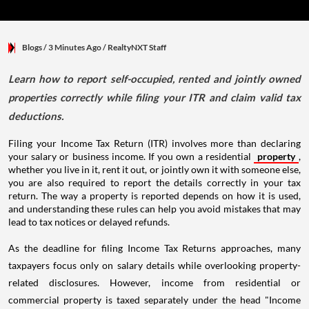
Blogs
/ 3 Minutes Ago
/
RealtyNXT Staff
Learn how to report self-occupied, rented and jointly owned
properties correctly while filing your ITR and claim valid tax
deductions.
Filing your Income Tax Return (ITR) involves more than declaring
your salary or business income. If you own a residential
property
,
whether you live in it, rent it out, or jointly own it with someone else,
you are also required to report the details correctly in your tax
return. The way a property is reported depends on how it is used,
and understanding these rules can help you avoid mistakes that may
lead to tax notices or delayed refunds.
As the deadline for filing Income Tax Returns approaches, many
taxpayers focus only on salary details while overlooking property-
related disclosures. However, income from residential or
commercial property is taxed separately under the head "Income