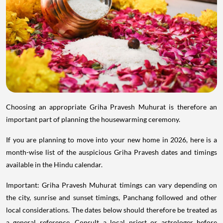
Choosing an appropriate Griha Pravesh Muhurat is therefore an
important part of planning the housewarming ceremony.
If you are planning to move into your new home in 2026, here is a
month-wise list of the auspicious Griha Pravesh dates and timings
available in the Hindu calendar.
Important: Griha Pravesh Muhurat timings can vary depending on
the city, sunrise and sunset timings, Panchang followed and other
local considerations. The dates below should therefore be treated as
a general reference. Consult a local priest or astrologer before