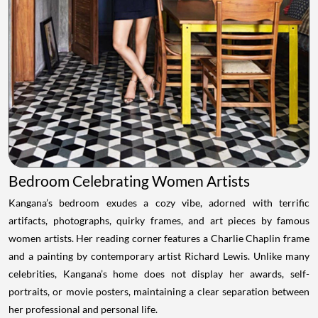
Bedroom Celebrating Women Artists
Kangana’s bedroom exudes a cozy vibe, adorned with terrific
artifacts, photographs, quirky frames, and art pieces by famous
women artists. Her reading corner features a Charlie Chaplin frame
and a painting by contemporary artist Richard Lewis. Unlike many
celebrities, Kangana’s home does not display her awards, self-
portraits, or movie posters, maintaining a clear separation between
her professional and personal life.