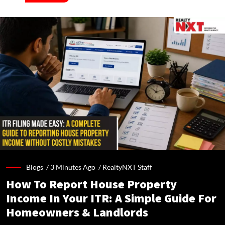
Blogs /
3 Minutes Ago
/
RealtyNXT Staff
How To Report House Property
Income In Your ITR: A Simple Guide For
Homeowners & Landlords