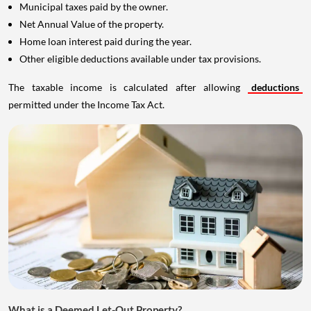
Municipal taxes paid by the owner.
Net Annual Value of the property.
Home loan interest paid during the year.
Other eligible deductions available under tax provisions.
The taxable income is calculated after allowing
deductions
permitted under the Income Tax Act.
What is a Deemed Let-Out Property?