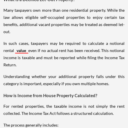
Many taxpayers own more than one residential property. While the
law allows eligible self-occupied properties to enjoy certain tax
benefits, additional vacant properties may be treated as deemed let-
out.
In such cases, taxpayers may be required to calculate a notional
rental
value
even if no actual rent has been received. This notional
income is taxable and must be reported while filing the Income Tax
Return.
Understanding whether your additional property falls under this
category is important, especially if you own multiple homes.
How is Income from House Property Calculated?
For rented properties, the taxable income is not simply the rent
collected. The Income Tax Act follows a structured calculation.
The process generally includes: