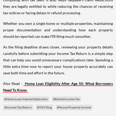
they are legally entitled to while reducing the chances of receiving
tax notices or facing delays in refund processing.
Whether you own a single home or multiple properties, maintaining
proper documentation and understanding how each property
should be reported can make ITR filing much smoother.
As the filing deadline draws closer, reviewing your property details
carefully before submitting your Income Tax Return is a simple step
that can help you avoid unnecessary complications later. Spending a
little extra time now to report your house property accurately can
save both time and effort in the future.
Also Read -
Home Loan Eligibility After Age 50: What Borrowers
Need To Know
#Home Loan Interest Deduction
#Rental Income Tax
#Income Tax Return
#ITR Filing
#House Property Income