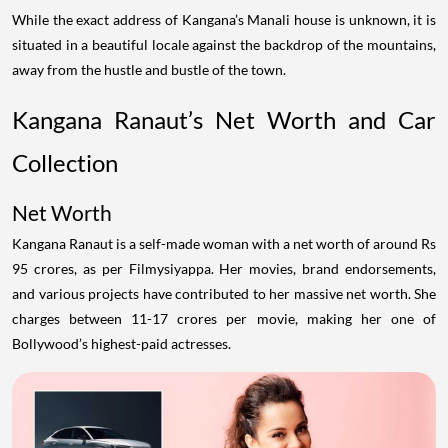
While the exact address of Kangana’s Manali house is unknown, it is
situated in a beautiful locale against the backdrop of the mountains,
away from the hustle and bustle of the town.
Kangana Ranaut’s Net Worth and Car
Collection
Net Worth
Kangana Ranaut is a self-made woman with a net worth of around Rs
95 crores, as per Filmysiyappa. Her movies, brand endorsements,
and various projects have contributed to her massive net worth. She
charges between 11-17 crores per movie, making her one of
Bollywood’s highest-paid actresses.