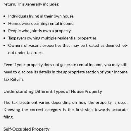
return. This generally includes:
Individuals living in their own house.
Homeowners
earning rental income.
People who jointly own a property.
Taxpayers owning multiple residential properties.
Owners of vacant properties that may be treated as deemed let-
out under tax rules.
Even if your property does not generate rental income, you may still
need to disclose its details in the appropriate section of your Income
Tax Return.
Understanding Different Types of House Property
The tax treatment varies depending on how the property is used.
Knowing the correct category is the first step towards accurate
filing.
Self-Occupied Property