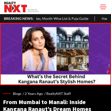
h-Wise List & Puja Guide
BREAKING NEWS:
Hariyali Teej 2026: 10 Easy Decoratio
Blogs /
2 Years Ago
/
RealtyNXT Staff
From Mumbai to Manali: Inside
Kangana Ranaut’s Dream Homes