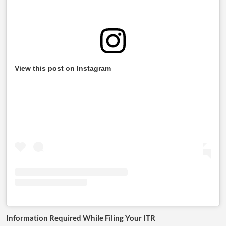
View this post on Instagram
Information Required While Filing Your ITR