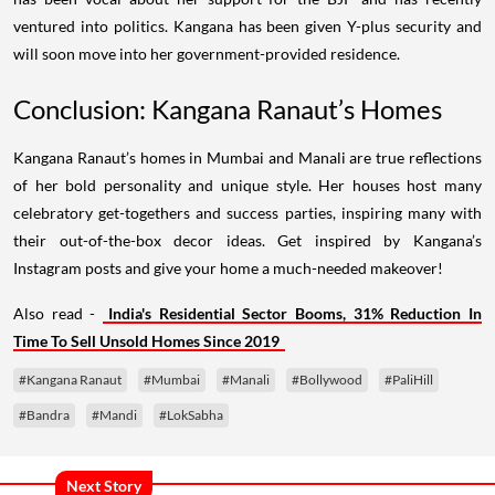
ventured into politics. Kangana has been given Y-plus security and
will soon move into her government-provided residence.
Conclusion: Kangana Ranaut’s Homes
Kangana Ranaut’s homes in Mumbai and Manali are true reflections
of her bold personality and unique style. Her houses host many
celebratory get-togethers and success parties, inspiring many with
their out-of-the-box decor ideas. Get inspired by Kangana’s
Instagram posts and give your home a much-needed makeover!
Also read -
India's Residential Sector Booms, 31% Reduction In
Time To Sell Unsold Homes Since 2019
#Kangana Ranaut
#Mumbai
#Manali
#Bollywood
#PaliHill
#Bandra
#Mandi
#LokSabha
Next Story