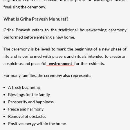
finalising the ceremony.
What Is Griha Pravesh Muhurat?
Griha Pravesh refers to the traditional housewarming ceremony
performed before entering a new home.
The ceremony is believed to mark the beginning of a new phase of
life and is performed with prayers and rituals intended to create an
auspicious and peaceful
environment
for the residents.
For many families, the ceremony also represents:
A fresh beginning
Blessings for the family
Prosperity and happiness
Peace and harmony
Removal of obstacles
Positive energy within the home