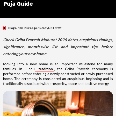
Puja Guide
Blogs
/ 18 Hours Ago
/
RealtyNXT Staff
Check Griha Pravesh Muhurat 2026 dates, auspicious timings,
significance, month-wise list and important tips before
entering your new home.
Moving into a new home is an important milestone for many
families. In Hindu
tradition
, the Griha Pravesh ceremony is
performed before entering a newly constructed or newly purchased
home. The ceremony is considered an auspicious beginning and is
traditionally associated with prosperity, peace and positive energy.