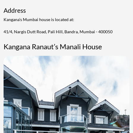
Address
Kangana’s Mumbai house is located at:
41/4, Nargis Dutt Road, Pali Hill, Bandra, Mumbai - 400050
Kangana Ranaut’s Manali House