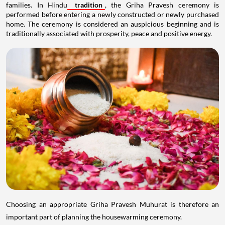
families. In Hindu
tradition
, the Griha Pravesh ceremony is
performed before entering a newly constructed or newly purchased
home. The ceremony is considered an auspicious beginning and is
traditionally associated with prosperity, peace and positive energy.
Choosing an appropriate Griha Pravesh Muhurat is therefore an
important part of planning the housewarming ceremony.