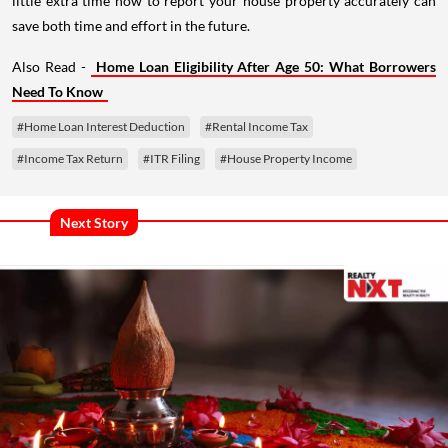
little extra time now to report your house property accurately can
save both time and effort in the future.
Also Read -
Home Loan Eligibility After Age 50: What Borrowers
Need To Know
#Home Loan Interest Deduction
#Rental Income Tax
#Income Tax Return
#ITR Filing
#House Property Income
Next Story