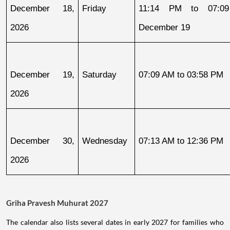
December 18, 
Friday
11:14 PM to 07:09
2026
December 19
December 19, 
Saturday
07:09 AM to 03:58 PM
2026
December 30, 
Wednesday
07:13 AM to 12:36 PM
2026
Griha Pravesh Muhurat 2027
The calendar also lists several dates in early 2027 for families who