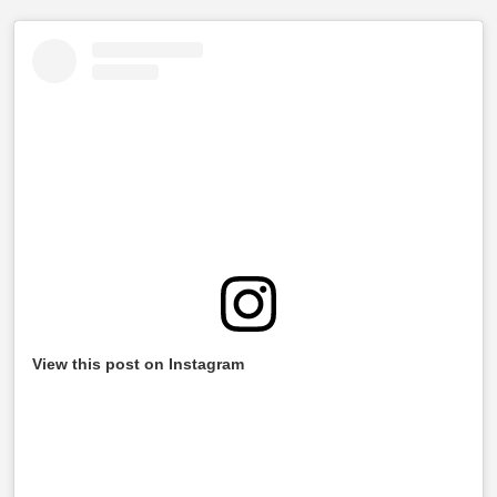
View this post on Instagram