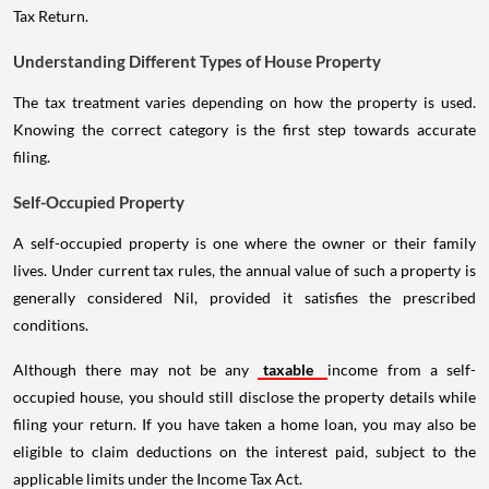
Tax Return.
Understanding Different Types of House Property
The tax treatment varies depending on how the property is used.
Knowing the correct category is the first step towards accurate
filing.
Self-Occupied Property
A self-occupied property is one where the owner or their family
lives. Under current tax rules, the annual value of such a property is
generally considered Nil, provided it satisfies the prescribed
conditions.
Although there may not be any
taxable
income from a self-
occupied house, you should still disclose the property details while
filing your return. If you have taken a home loan, you may also be
eligible to claim deductions on the interest paid, subject to the
applicable limits under the Income Tax Act.