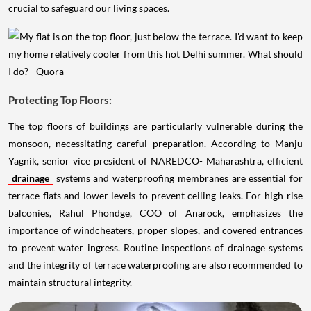
crucial to safeguard our living spaces.
Protecting Top Floors:
The top floors of buildings are particularly vulnerable during the
monsoon, necessitating careful preparation. According to Manju
Yagnik, senior vice president of NAREDCO- Maharashtra, efficient
drainage
systems and waterproofing membranes are essential for
terrace flats and lower levels to prevent ceiling leaks. For high-rise
balconies, Rahul Phondge, COO of Anarock, emphasizes the
importance of windcheaters, proper slopes, and covered entrances
to prevent water ingress. Routine inspections of drainage systems
and the integrity of terrace waterproofing are also recommended to
maintain structural integrity.