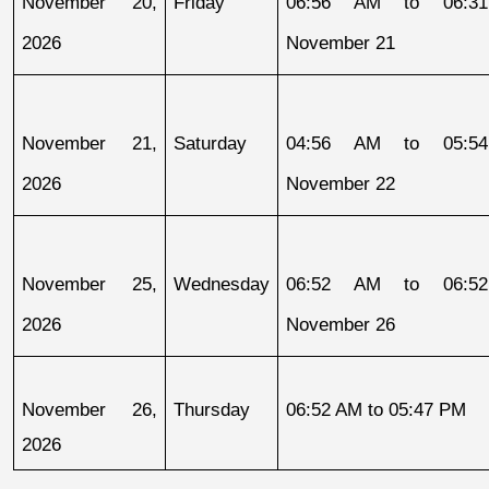
November 20, 
Friday
06:56 AM to 06:31
2026
November 21
November 21, 
Saturday
04:56 AM to 05:54
2026
November 22
November 25, 
Wednesday
06:52 AM to 06:52
2026
November 26
November 26, 
Thursday
06:52 AM to 05:47 PM
2026