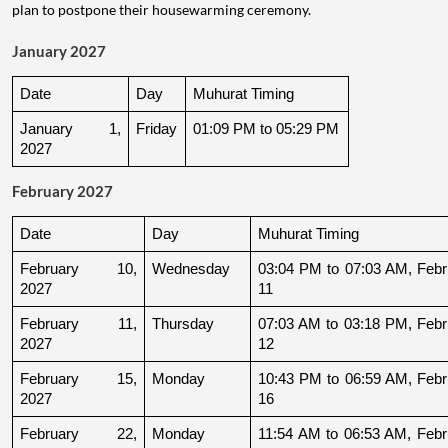
plan to postpone their housewarming ceremony.
January 2027
Date
Day
Muhurat Timing
January 1, 
Friday
01:09 PM to 05:29 PM
2027
February 2027
Date
Day
Muhurat Timing
February 10, 
Wednesday
03:04 PM to 07:03 AM, Febru
2027
11
February 11, 
Thursday
07:03 AM to 03:18 PM, Febru
2027
12
February 15, 
Monday
10:43 PM to 06:59 AM, Febru
2027
16
February 22, 
Monday
11:54 AM to 06:53 AM, Febru