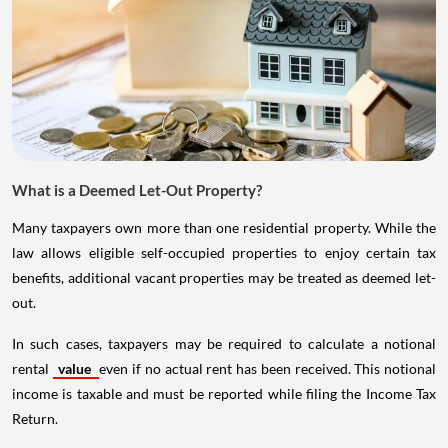
What is a Deemed Let-Out Property?
Many taxpayers own more than one residential property. While the
law allows eligible self-occupied properties to enjoy certain tax
benefits, additional vacant properties may be treated as deemed let-
out.
In such cases, taxpayers may be required to calculate a notional
rental
value
even if no actual rent has been received. This notional
income is taxable and must be reported while filing the Income Tax
Return.