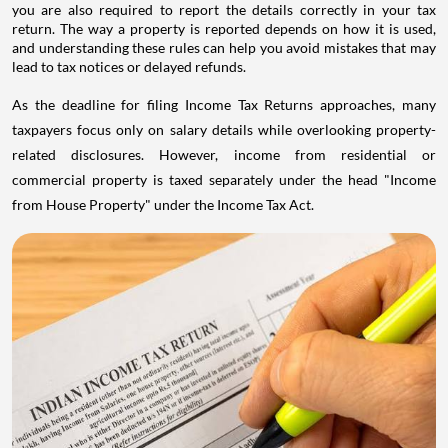
you are also required to report the details correctly in your tax
return. The way a property is reported depends on how it is used,
and understanding these rules can help you avoid mistakes that may
lead to tax notices or delayed refunds.
As the deadline for filing Income Tax Returns approaches, many
taxpayers focus only on salary details while overlooking property-
related disclosures. However, income from residential or
commercial property is taxed separately under the head "Income
from House Property" under the Income Tax Act.