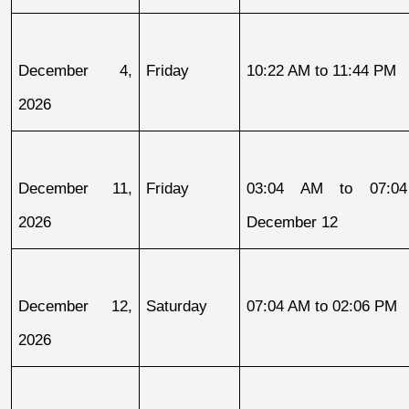
December 4, 
Friday
10:22 AM to 11:44 PM
2026
December 11, 
Friday
03:04 AM to 07:04
2026
December 12
December 12, 
Saturday
07:04 AM to 02:06 PM
2026