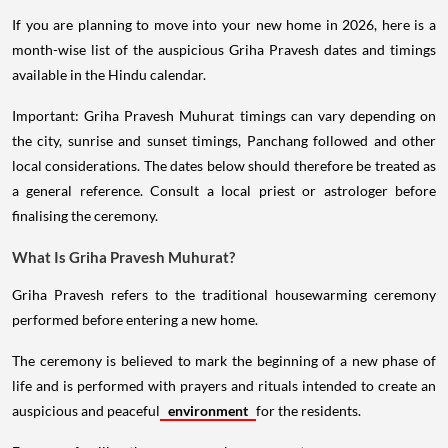
If you are planning to move into your new home in 2026, here is a
month-wise list of the auspicious Griha Pravesh dates and timings
available in the Hindu calendar.
Important: Griha Pravesh Muhurat timings can vary depending on
the city, sunrise and sunset timings, Panchang followed and other
local considerations. The dates below should therefore be treated as
a general reference. Consult a local priest or astrologer before
finalising the ceremony.
What Is Griha Pravesh Muhurat?
Griha Pravesh refers to the traditional housewarming ceremony
performed before entering a new home.
The ceremony is believed to mark the beginning of a new phase of
life and is performed with prayers and rituals intended to create an
auspicious and peaceful
environment
for the residents.