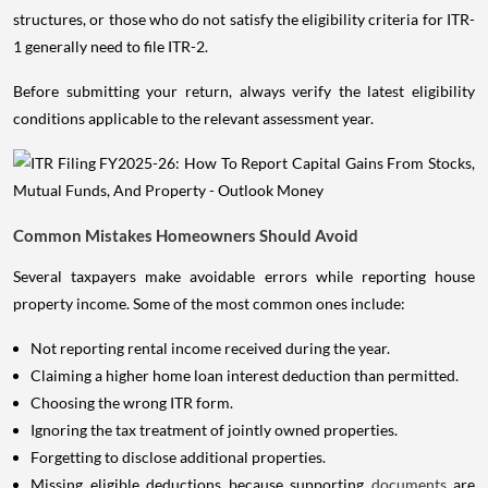
structures, or those who do not satisfy the eligibility criteria for ITR-
1 generally need to file ITR-2.
Before submitting your return, always verify the latest eligibility
conditions applicable to the relevant assessment year.
Common Mistakes Homeowners Should Avoid
Several taxpayers make avoidable errors while reporting house
property income. Some of the most common ones include:
Not reporting rental income received during the year.
Claiming a higher home loan interest deduction than permitted.
Choosing the wrong ITR form.
Ignoring the tax treatment of jointly owned properties.
Forgetting to disclose additional properties.
Missing eligible deductions because supporting
documents
are