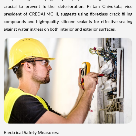
crucial to prevent further deterioration. Pritam Chivukula, vice
president of CREDAI-MCHI, suggests using fibreglass crack filling
compounds and high-quality silicone sealants for effective sealing
against water ingress on both interior and exterior surfaces.
Electrical Safety Measures: