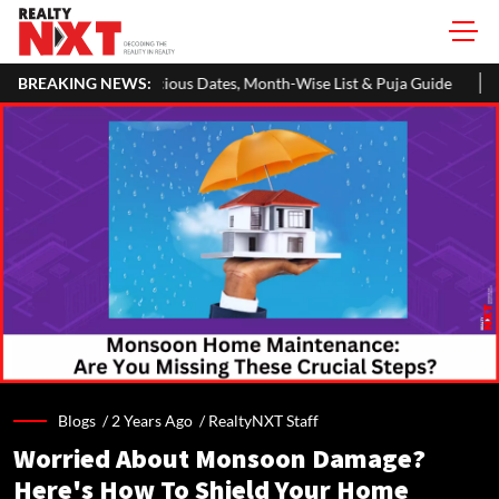
s Dates, Month-Wise List & Puja Guide
BREAKING NEWS:
Hariyali Teej 2026: 10 E
Blogs /
2 Years Ago
/
RealtyNXT Staff
Worried About Monsoon Damage?
Here's How To Shield Your Home