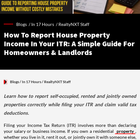
Blogs /
In 17 Hours
/
RealtyNXT Staff
How To Report House Property
Income In Your ITR: A Simple Guide For
Homeowners & Landlords
Blogs
/ In 17 Hours
/
RealtyNXT Staff
Learn how to report self-occupied, rented and jointly owned
properties correctly while filing your ITR and claim valid tax
deductions.
Filing your Income Tax Return (ITR) involves more than declaring
your salary or business income. If you own a residential
property
,
whether you live in it, rent it out, or jointly own it with someone else,