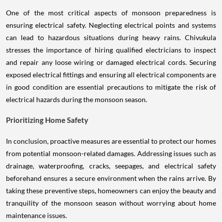
One of the most critical aspects of monsoon preparedness is
ensuring electrical safety. Neglecting electrical points and systems
can lead to hazardous situations during heavy rains. Chivukula
stresses the importance of hiring qualified electricians to inspect
and repair any loose wiring or damaged electrical cords. Securing
exposed electrical fittings and ensuring all electrical components are
in good condition are essential precautions to mitigate the risk of
electrical hazards during the monsoon season.
Prioritizing Home Safety
In conclusion, proactive measures are essential to protect our homes
from potential monsoon-related damages. Addressing issues such as
drainage, waterproofing, cracks, seepages, and electrical safety
beforehand ensures a secure environment when the rains arrive. By
taking these preventive steps, homeowners can enjoy the beauty and
tranquility of the monsoon season without worrying about home
maintenance issues.