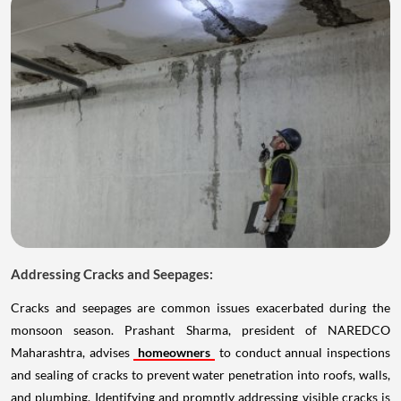
Addressing Cracks and Seepages:
Cracks and seepages are common issues exacerbated during the
monsoon season. Prashant Sharma, president of NAREDCO
Maharashtra, advises
homeowners
to conduct annual inspections
and sealing of cracks to prevent water penetration into roofs, walls,
and plumbing. Identifying and promptly addressing visible cracks is