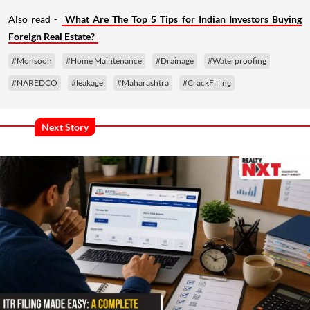
Also read -
What Are The Top 5 Tips for Indian Investors Buying
Foreign Real Estate?
#Monsoon
#Home Maintenance
#Drainage
#Waterproofing
#NAREDCO
#leakage
#Maharashtra
#CrackFilling
Next Story