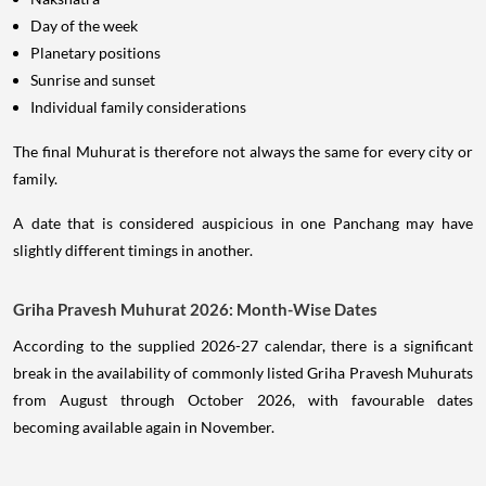
Day of the week
Planetary positions
Sunrise and sunset
Individual family considerations
The final Muhurat is therefore not always the same for every city or
family.
A date that is considered auspicious in one Panchang may have
slightly different timings in another.
Griha Pravesh Muhurat 2026: Month-Wise Dates
According to the supplied 2026-27 calendar, there is a significant
break in the availability of commonly listed Griha Pravesh Muhurats
from August through October 2026, with favourable dates
becoming available again in November.