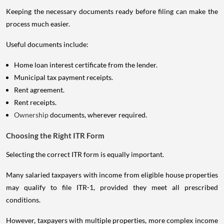
Keeping the necessary documents ready before filing can make the
process much easier.
Useful documents include:
Home loan interest certificate from the lender.
Municipal tax payment receipts.
Rent agreement.
Rent receipts.
Ownership
documents, wherever required.
Choosing the Right ITR Form
Selecting the correct ITR form is equally important.
Many salaried taxpayers with income from eligible house properties
may qualify to file ITR-1, provided they meet all prescribed
conditions.
However, taxpayers with multiple properties, more complex income