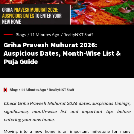
Blogs /
11 Minutes Ago
/
RealtyNXT Staff
Griha Pravesh Muhurat 2026:
Auspicious Dates, Month-Wise List &
Puja Guide
Blogs
/ 11 Minutes Ago
/
RealtyNXT Staff
Check Griha Pravesh Muhurat 2026 dates, auspicious timings,
significance, month-wise list and important tips before
entering your new home.
Moving into a new home is an important milestone for many