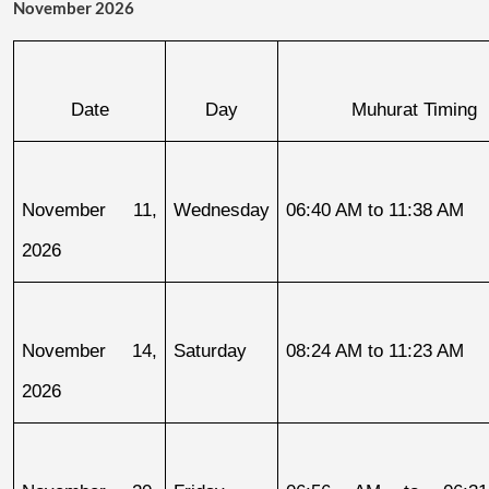
November 2026
Date
Day
Muhurat Timing
November 11, 
Wednesday
06:40 AM to 11:38 AM
2026
November 14, 
Saturday
08:24 AM to 11:23 AM
2026