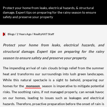
Protect your home from leaks, electrical hazards, & structural
damage. Expert tips on preparing for the rainy season to ensure
safety and preserve your property
Blogs
/ 2 Years Ago
/
RealtyNXT Staff
Protect your home from leaks, electrical hazards, and
structural damage. Expert tips on preparing for the rainy
season to ensure safety and preserve your property.
The impending arrival of rain clouds brings relief from the summer
heat and transforms our surroundings into lush green landscapes.
While this natural spectacle is a sight to behold, preparing our
homes for the
monsoon
season is imperative to mitigate potential
risks. The soothing rains, if not managed properly, can wreak havoc
on our homes, leading to issues such as leakages and electrical
hazards. Therefore, proactive preparation before the onset of rain is