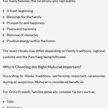
For many families, the ceremony also represents:
A fresh beginning
Blessings for the family
Prosperity and happiness
Peace and harmony
Removal of obstacles
Positive energy within the home
The exact rituals may differ depending on family traditions, regional
customs and the Panchang being followed.
Why Is Choosing the Right Muhurat Important?
According to Hindu traditions, performing important ceremonies
during an auspicious Muhurat is considered beneficial.
For Griha Pravesh, families generally consider factors such as:
Tithi
Nakshatra