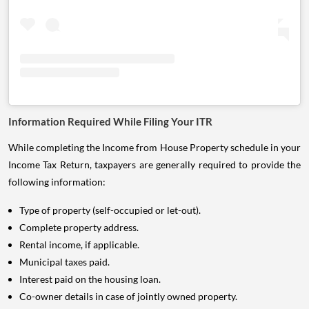
Information Required While Filing Your ITR
While completing the Income from House Property schedule in your
Income Tax Return, taxpayers are generally required to provide the
following information:
Type of property (self-occupied or let-out).
Complete property address.
Rental income, if applicable.
Municipal taxes paid.
Interest paid on the housing loan.
Co-owner details in case of jointly owned property.