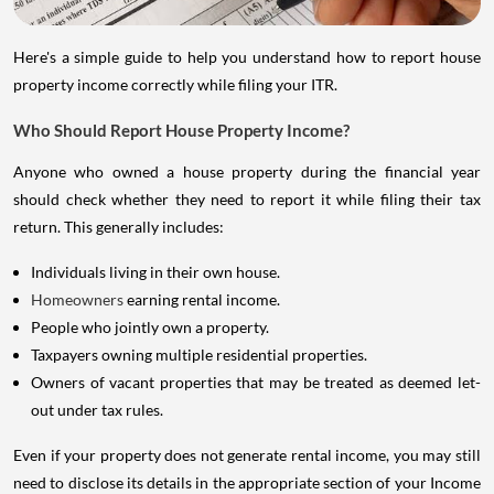
Here's a simple guide to help you understand how to report house
property income correctly while filing your ITR.
Who Should Report House Property Income?
Anyone who owned a house property during the financial year
should check whether they need to report it while filing their tax
return. This generally includes:
Individuals living in their own house.
Homeowners
earning rental income.
People who jointly own a property.
Taxpayers owning multiple residential properties.
Owners of vacant properties that may be treated as deemed let-
out under tax rules.
Even if your property does not generate rental income, you may still
need to disclose its details in the appropriate section of your Income