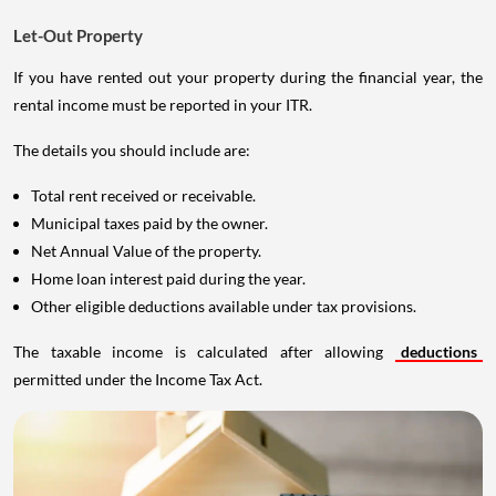
Let-Out Property
If you have rented out your property during the financial year, the
rental income must be reported in your ITR.
The details you should include are:
Total rent received or receivable.
Municipal taxes paid by the owner.
Net Annual Value of the property.
Home loan interest paid during the year.
Other eligible deductions available under tax provisions.
The taxable income is calculated after allowing
deductions
permitted under the Income Tax Act.