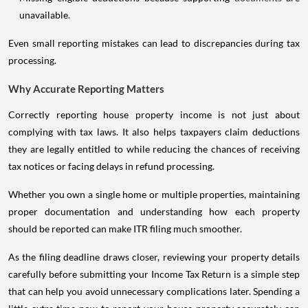
unavailable.
Even small reporting mistakes can lead to discrepancies during tax
processing.
Why Accurate Reporting Matters
Correctly reporting house property income is not just about
complying with tax laws. It also helps taxpayers claim deductions
they are legally entitled to while reducing the chances of receiving
tax notices or facing delays in refund processing.
Whether you own a single home or multiple properties, maintaining
proper documentation and understanding how each property
should be reported can make ITR filing much smoother.
As the filing deadline draws closer, reviewing your property details
carefully before submitting your Income Tax Return is a simple step
that can help you avoid unnecessary complications later. Spending a