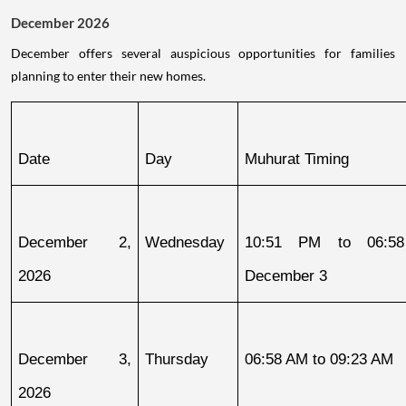
December 2026
December offers several auspicious opportunities for families
planning to enter their new homes.
Date
Day
Muhurat Timing
December 2, 
Wednesday
10:51 PM to 06:58
2026
December 3
December 3, 
Thursday
06:58 AM to 09:23 AM
2026