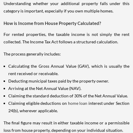
Understanding whether your additional property falls under this
category is important, especially if you own multiple homes.
How is Income from House Property Calculated?
For rented properties, the taxable income is not simply the rent
collected. The Income Tax Act follows a structured calculation.
The process generally includes:
Calculating the Gross Annual Value (GAV), which is usually the
rent received or receivable.
Deducting municipal taxes paid by the property owner.
Arriving at the Net Annual Value (NAV).
Claiming the standard deduction of 30% of the Net Annual Value.
Claiming eligible deductions on
home loan
interest under Section
24(b), wherever applicable.
The final figure may result in either taxable income or a permissible
loss from house property, depending on your individual situation.