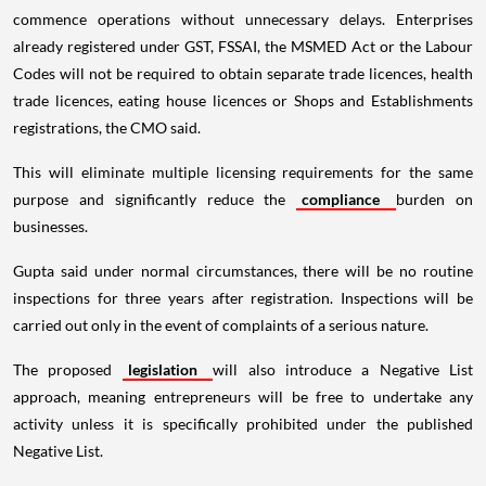
commence operations without unnecessary delays. Enterprises
already registered under GST, FSSAI, the MSMED Act or the Labour
Codes will not be required to obtain separate trade licences, health
trade licences, eating house licences or Shops and Establishments
registrations, the CMO said.
This will eliminate multiple licensing requirements for the same
purpose and significantly reduce the
compliance
burden on
businesses.
Gupta said under normal circumstances, there will be no routine
inspections for three years after registration. Inspections will be
carried out only in the event of complaints of a serious nature.
The proposed
legislation
will also introduce a Negative List
approach, meaning entrepreneurs will be free to undertake any
activity unless it is specifically prohibited under the published
Negative List.