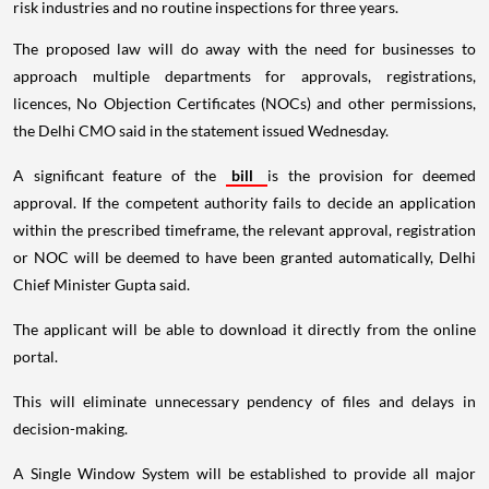
risk industries and no routine inspections for three years.
The proposed law will do away with the need for businesses to
approach multiple departments for approvals, registrations,
licences, No Objection Certificates (NOCs) and other permissions,
the Delhi CMO said in the statement issued Wednesday.
A significant feature of the
bill
is the provision for deemed
approval. If the competent authority fails to decide an application
within the prescribed timeframe, the relevant approval, registration
or NOC will be deemed to have been granted automatically, Delhi
Chief Minister Gupta said.
The applicant will be able to download it directly from the online
portal.
This will eliminate unnecessary pendency of files and delays in
decision-making.
A Single Window System will be established to provide all major