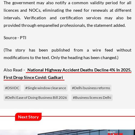
The government may also notify a common validity period for all
licences and NOCs, eliminating the need for renewals at different
intervals. Verification and certification services may also be
provided through empanelled professionals, the statement added.
Source - PTI
(The story has been published from a wire feed without
modifications to the text. Only the heading has been changed.)
Also Read -
National Highway Accident Deaths Decline 4% In 2025,
First Drop Since Covid: Gadkari
#DSIIDC
#Single window clearance
#Delhi business reforms
#Delhi Ease of Doing Business Bill 2026
#Business licences Delhi
Next Story