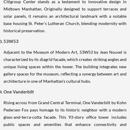
Citigroup Center stands as a testament to innovative design in
Midtown Manhattan. Originally designed to support terraces and
solar panels, it remains an architectural landmark with a notable
base housing St. Peter's Lutheran Church, blending modernity with
historical preservation.
53W53
Adjacent to the Museum of Modern Art, 53W53 by Jean Nouvel is
characterized by its diagrid facade, which creates striking angles and
unique living spaces within the tower. The building integrates new
gallery spaces for the museum, reflecting a synergy between art and
architecture in one of Manhattan's cultural hubs.
One Vanderbilt
Rising across from Grand Central Terminal, One Vanderbilt by Kohn
Pedersen Fox pays homage to its historic neighbor with a modern
glass-and-terra-cotta facade. This 93-story office tower includes
public spaces and amenities that enhance connectivity and