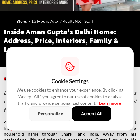
Blogs /
13 Hours Ago
/
RealtyNXT Staff
Inside Aman Gupta's Delhi Home:
Address, Price, Interiors, Family &
Luxury Lifestyle
Blogs
/ 13 Hours Ago
/
RealtyNXT Staff
Cookie Settings
We use cookies to enhance your experience. By clicking
Explore Aman Gupta's luxurious Delhi bungalow, from its
"Accept All", you agree to our use of cookies to analyze
elegant interiors and terrace garden to its unique décor and
traffic and provide personalized content.
Learn more
family spaces.
Personalize
Accept All
Aman Gupta is one of India's best-known entrepreneurs, having built
his
reputation
as the co-founder of boAt and later becoming a
household name through Shark Tank India. Away from his
professional life and television appearances, Gupta lives with his