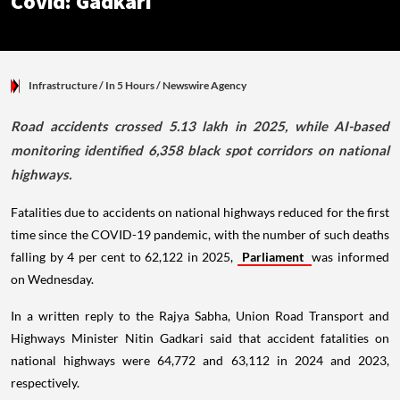
Covid: Gadkari
Infrastructure
/ In 5 Hours
/
Newswire Agency
Road accidents crossed 5.13 lakh in 2025, while AI-based
monitoring identified 6,358 black spot corridors on national
highways.
Fatalities due to accidents on national highways reduced for the first
time since the COVID-19 pandemic, with the number of such deaths
falling by 4 per cent to 62,122 in 2025,
Parliament
was informed
on Wednesday.
In a written reply to the Rajya Sabha, Union Road Transport and
Highways Minister Nitin Gadkari said that accident fatalities on
national highways were 64,772 and 63,112 in 2024 and 2023,
respectively.