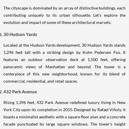
The cityscape is dominated by an array of distinctive buildings, each
contributing uniquely to its urban silhouette. Let's explore the
evolution and impact of some of these architectural marvels:
30 Hudson Yards
Located at the Hudson Yards development, 30 Hudson Yards stands
1,296 feet tall with a striking design by Kohn Pedersen Fox. It
features an outdoor observation deck at 1,100 feet, offering
panoramic views of Manhattan and beyond. The tower is a
centerpiece of this new neighborhood, known for its blend of
commercial, residential, and retail spaces.
432 Park Avenue
Rising 1,396 feet, 432 Park Avenue redefined luxury living in New
York City upon its completion in 2015. Designed by Rafael Viñoly, it
boasts a minimalist aesthetic with a square floor plan and a concrete
facade punctuated by large square windows. The tower's height