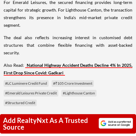
For Emerald Leisures, the secured financing provides long-term
capital for strategic growth. For Lighthouse Canton, the transaction
strengthens its presence in India's mid-market private credit
segment.
The deal also reflects increasing interest in customised debt
structures that combine flexible financing with asset-backed
security.
Also Read:
National Highway Accident Deaths Decline 4% In 2025,
First Drop Since Covid: Gadkari
#LC Luminere Credit Fund
#₹105 Crore Investment
#Emerald Leisures Private Credit
#Lighthouse Canton
#Structured Credit
Add RealtyNxt As A Trusted
Source