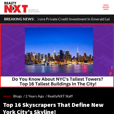
ore Private Credit Investment In Emerald Leisures
BREAKING NEWS:
National Hig
Blogs /
2 Years Ago
/
RealtyNXT Staff
Top 16 Skyscrapers That Define New
York City's Skyline!