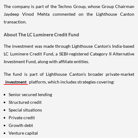
The company is part of the Techno Group, whose Group Chairman
Jaydeep Vinod Mehta commented on the Lighthouse Canton
transaction.
About The LC Luminere Credit Fund
The investment was made through Lighthouse Canton's India-based
LC Luminere Credit Fund, a SEBI-registered Category II Alternative
Investment Fund, along with affiliate entities.
The fund is part of Lighthouse Canton's broader private-market
investment
platform, which includes strategies covering:
Senior secured lending
Structured credit
Special situations
Private credit
Growth debt
Venture capital