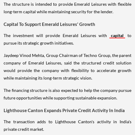
The structure is intended to provide Emerald Leisures with flexible
long-term capital while maintaining security for the lender.
Capital To Support Emerald Leisures' Growth
The investment will provide Emerald Leisures with
capital
to
pursue its strategic growth initiatives.
Jaydeep Vinod Mehta, Group Chairman of Techno Group, the parent
company of Emerald Leisures, said the structured credit solution
would provide the company with flexibility to accelerate growth
while maintaining its long-term strategic vision.
The financing structure is also expected to help the company pursue
future opportunities while supporting sustainable expansion.
Lighthouse Canton Expands Private Credit Activity In India
The transaction adds to Lighthouse Canton's activity in India's
private credit market.