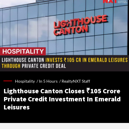
Hospitality /
In 5 Hours
/
RealtyNXT Staff
Lighthouse Canton Closes ₹105 Crore
Private Credit Investment In Emerald
Leisures