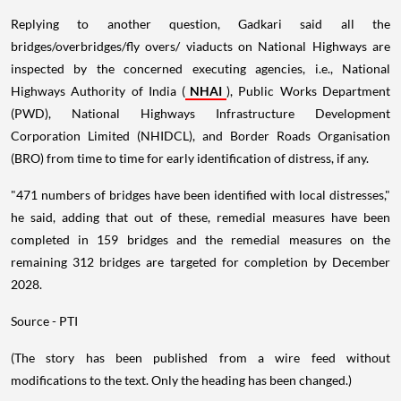
Replying to another question, Gadkari said all the
bridges/overbridges/fly overs/ viaducts on National Highways are
inspected by the concerned executing agencies, i.e., National
Highways Authority of India (
NHAI
), Public Works Department
(PWD), National Highways Infrastructure Development
Corporation Limited (NHIDCL), and Border Roads Organisation
(BRO) from time to time for early identification of distress, if any.
"471 numbers of bridges have been identified with local distresses,"
he said, adding that out of these, remedial measures have been
completed in 159 bridges and the remedial measures on the
remaining 312 bridges are targeted for completion by December
2028.
Source - PTI
(The story has been published from a wire feed without
modifications to the text. Only the heading has been changed.)