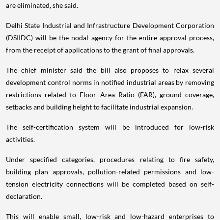
are eliminated, she said.
Delhi State Industrial and Infrastructure Development Corporation
(DSIIDC) will be the nodal agency for the entire approval process,
from the receipt of applications to the grant of final approvals.
The chief minister said the bill also proposes to relax several
development control norms in notified industrial areas by removing
restrictions related to Floor Area Ratio (FAR), ground coverage,
setbacks and building height to facilitate industrial expansion.
The self-certification system will be introduced for low-risk
activities.
Under specified categories, procedures relating to fire safety,
building plan approvals, pollution-related permissions and low-
tension electricity connections will be completed based on self-
declaration.
This will enable small, low-risk and low-hazard enterprises to