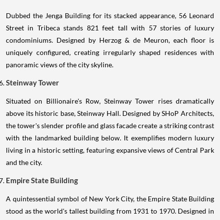
Dubbed the Jenga Building for its stacked appearance, 56 Leonard
Street in Tribeca stands 821 feet tall with 57 stories of luxury
condominiums. Designed by Herzog & de Meuron, each floor is
uniquely configured, creating irregularly shaped residences with
panoramic views of the city skyline.
Steinway Tower
Situated on Billionaire's Row, Steinway Tower rises dramatically
above its historic base, Steinway Hall. Designed by SHoP Architects,
the tower's slender profile and glass facade create a striking contrast
with the landmarked building below. It exemplifies modern luxury
living in a historic setting, featuring expansive views of Central Park
and the city.
Empire State Building
A quintessential symbol of New York City, the Empire State Building
stood as the world's tallest building from 1931 to 1970. Designed in