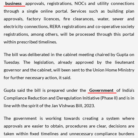
business
approvals, registrations, NOCs and utility connections
through a single online portal. Services such as building plan
approvals, factory licences, fire clearances, water, sewer and
electricity connections, RERA registrations and co-operative society
registrations, among others, will be processed through this portal
within prescribed timelines.
The bill was deliberated in the cabinet meeting chaired by Gupta on
Tuesday. The legislation, already approved by the lieutenant
governor and the cabinet, will been sent to the Union Home Ministry
for further necessary action, it said.
Gupta said the bill is prepared under the
Government
of India's
Compliance Reduction and Deregulation Initiative (Phase II) and is in
line with the spirit of the Jan Vishwas Bill, 2023.
The government is working towards creating a system where
approvals are easier to obtain, procedures are clear, decisions are
taken within fixed timelines and unnecessary compliance burdens