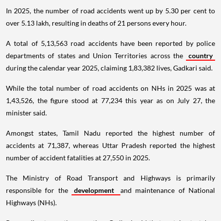
In 2025, the number of road accidents went up by 5.30 per cent to
over 5.13 lakh, resulting in deaths of 21 persons every hour.
A total of 5,13,563 road accidents have been reported by police
departments of states and Union Territories across the
country
during the calendar year 2025, claiming 1,83,382 lives, Gadkari said.
While the total number of road accidents on NHs in 2025 was at
1,43,526, the figure stood at 77,234 this year as on July 27, the
minister said.
Amongst states, Tamil Nadu reported the highest number of
accidents at 71,387, whereas Uttar Pradesh reported the highest
number of accident fatalities at 27,550 in 2025.
The Ministry of Road Transport and Highways is primarily
responsible for the
development
and maintenance of National
Highways (NHs).