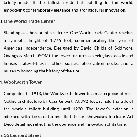
briefly made it the tallest residential building in the world,
embodying contemporary elegance and architectural innovation.
One World Trade Center
Standing as a beacon of resilience, One World Trade Center reaches
a symbolic height of 1,776 feet, commemorating the year of
America's independence. Designed by David Childs of Skidmore,
Owings & Merrill (SOM), the tower features a sleek glass facade and
houses state-of-the-art office spaces, observation decks, and a
museum honoring the history of the site.
Woolworth Tower
Completed in 1913, the Woolworth Tower is a masterpiece of neo-
Gothic architecture by Cass Gilbert. At 792 feet, it held the title of
the world's tallest building until 1930. The tower's exterior is
adorned with terra-cotta and its interior showcases intricate Art
Deco detailing, reflecting the opulence and innovation of its time.
56 Leonard Street