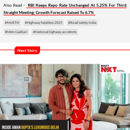
Also Read -
RBI Keeps Repo Rate Unchanged At 5.25% For Third
Straight Meeting; Growth Forecast Raised To 6.7%
#MoRTH
#Highway fatalities 2025
#Road safety India
#Nitin Gadkari
#National highway accidents
Next Story