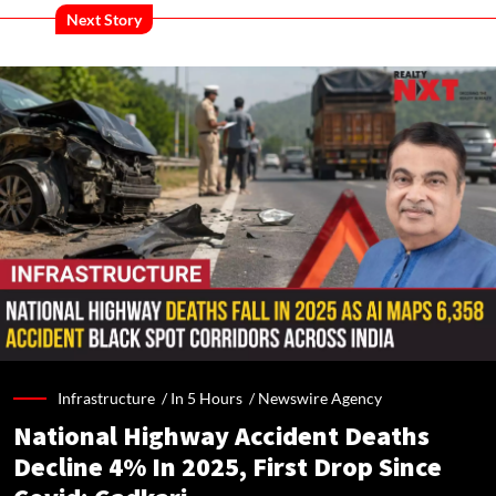
Next Story
Infrastructure /
In 5 Hours
/
Newswire Agency
National Highway Accident Deaths
Decline 4% In 2025, First Drop Since