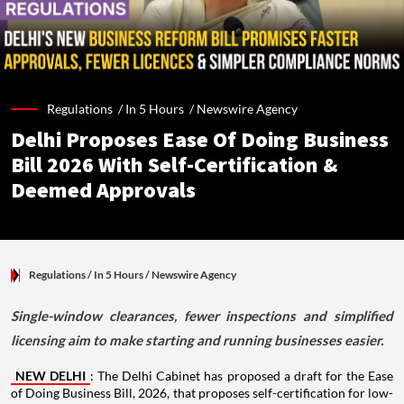
Regulations /
In 5 Hours
/
Newswire Agency
Delhi Proposes Ease Of Doing Business
Bill 2026 With Self-Certification &
Deemed Approvals
Regulations
/ In 5 Hours
/
Newswire Agency
Single-window clearances, fewer inspections and simplified
licensing aim to make starting and running businesses easier.
NEW DELHI
: The Delhi Cabinet has proposed a draft for the Ease
of Doing Business Bill, 2026, that proposes self-certification for low-