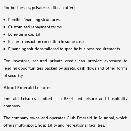
For businesses, private credit can offer:
Flexible financing structures
Customised repayment terms
Long-term capital
Faster transaction execution in some cases
Financing solutions tailored to specific business requirements
For investors, secured private credit can provide exposure to
lending opportunities backed by assets, cash flows and other forms
of security.
About Emerald Leisures
Emerald Leisures Limited is a BSE-listed leisure and hospitality
company.
The company owns and operates Club Emerald in Mumbai, which
offers multi-sport, hospitality and recreational facilities.