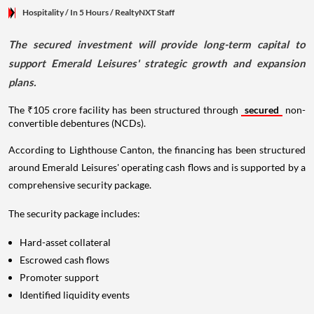
Hospitality
/ In 5 Hours
/
RealtyNXT Staff
The secured investment will provide long-term capital to
support Emerald Leisures' strategic growth and expansion
plans.
The ₹105 crore facility has been structured through
secured
non-
convertible debentures (NCDs).
According to Lighthouse Canton, the financing has been structured
around Emerald Leisures' operating cash flows and is supported by a
comprehensive security package.
The security package includes:
Hard-asset collateral
Escrowed cash flows
Promoter support
Identified liquidity events