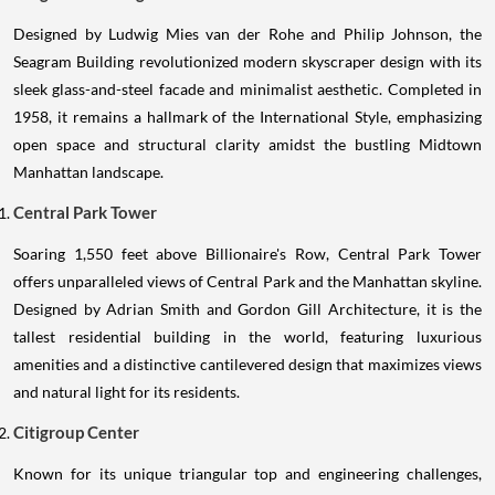
Designed by Ludwig Mies van der Rohe and Philip Johnson, the
Seagram Building revolutionized modern skyscraper design with its
sleek glass-and-steel facade and minimalist aesthetic. Completed in
1958, it remains a hallmark of the International Style, emphasizing
open space and structural clarity amidst the bustling Midtown
Manhattan landscape.
Central Park Tower
Soaring 1,550 feet above Billionaire's Row, Central Park Tower
offers unparalleled views of Central Park and the Manhattan skyline.
Designed by Adrian Smith and Gordon Gill Architecture, it is the
tallest residential building in the world, featuring luxurious
amenities and a distinctive cantilevered design that maximizes views
and natural light for its residents.
Citigroup Center
Known for its unique triangular top and engineering challenges,