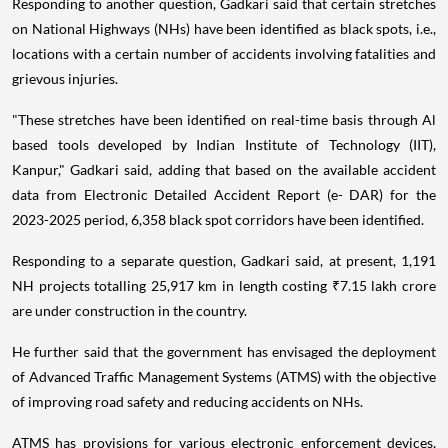
Responding to another question, Gadkari said that certain stretches
on National Highways (NHs) have been identified as black spots, i.e.,
locations with a certain number of accidents involving fatalities and
grievous injuries.
"These stretches have been identified on real-time basis through Al
based tools developed by Indian Institute of Technology (IIT),
Kanpur," Gadkari said, adding that based on the available accident
data from Electronic Detailed Accident Report (e- DAR) for the
2023-2025 period, 6,358 black spot corridors have been identified.
Responding to a separate question, Gadkari said, at present, 1,191
NH projects totalling 25,917 km in length costing ₹7.15 lakh crore
are under construction in the country.
He further said that the government has envisaged the deployment
of Advanced Traffic Management Systems (ATMS) with the objective
of improving road safety and reducing accidents on NHs.
ATMS has provisions for various electronic enforcement devices,