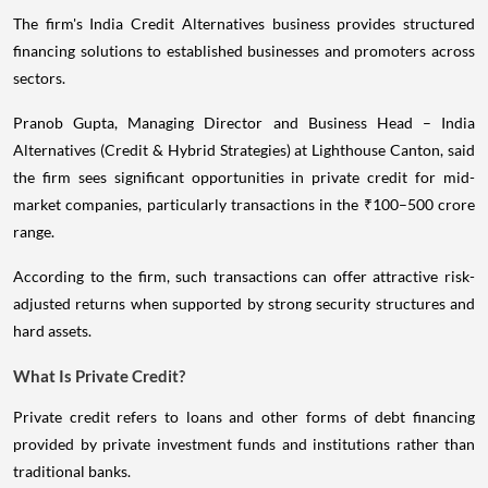
The firm's India Credit Alternatives business provides structured
financing solutions to established businesses and promoters across
sectors.
Pranob Gupta, Managing Director and Business Head – India
Alternatives (Credit & Hybrid Strategies) at Lighthouse Canton, said
the firm sees significant opportunities in private credit for mid-
market companies, particularly transactions in the ₹100–500 crore
range.
According to the firm, such transactions can offer attractive risk-
adjusted returns when supported by strong security structures and
hard assets.
What Is Private Credit?
Private credit refers to loans and other forms of debt financing
provided by private investment funds and institutions rather than
traditional banks.