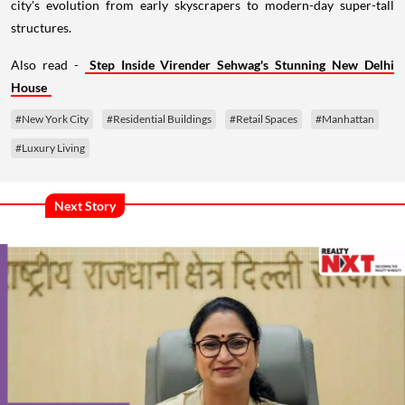
city's evolution from early skyscrapers to modern-day super-tall
structures.
Also read -
Step Inside Virender Sehwag's Stunning New Delhi
House
#New York City
#Residential Buildings
#Retail Spaces
#Manhattan
#Luxury Living
Next Story