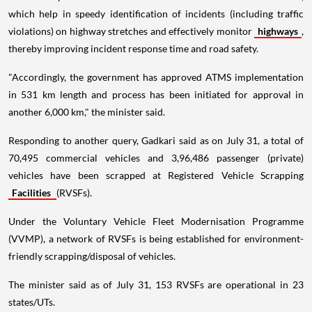
which help in speedy identification of incidents (including traffic
violations) on highway stretches and effectively monitor
highways
,
thereby improving incident response time and road safety.
"Accordingly, the government has approved ATMS implementation
in 531 km length and process has been initiated for approval in
another 6,000 km," the minister said.
Responding to another query, Gadkari said as on July 31, a total of
70,495 commercial vehicles and 3,96,486 passenger (private)
vehicles have been scrapped at Registered Vehicle Scrapping
Facilities
(RVSFs).
Under the Voluntary Vehicle Fleet Modernisation Programme
(VVMP), a network of RVSFs is being established for environment-
friendly scrapping/disposal of vehicles.
The minister said as of July 31, 153 RVSFs are operational in 23
states/UTs.