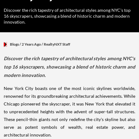
Discover the rich tapestry of architectural styles among NYC's top
16 skyscrapers, showcasing a blend of historic charm and modern
innovation.
Blogs
/ 2 Years Ago
/
RealtyNXT Staff
Discover the rich tapestry of architectural styles among NYC's
top 16 skyscrapers, showcasing a blend of historic charm and
modern innovation.
New York City boasts one of the most iconic skylines worldwide,
renowned for its groundbreaking architectural achievements. While
Chicago pioneered the skyscraper, it was New York that elevated it
to unprecedented heights with the advent of super-tall structures.
These pencil-thin giants not only redefine the city's skyline but also
serve as potent symbols of wealth, real estate power, and
architectural innovation.