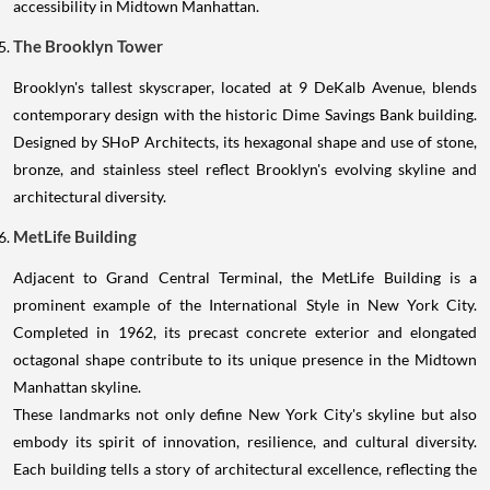
accessibility in Midtown Manhattan.
The Brooklyn Tower
Brooklyn's tallest skyscraper, located at 9 DeKalb Avenue, blends
contemporary design with the historic Dime Savings Bank building.
Designed by SHoP Architects, its hexagonal shape and use of stone,
bronze, and stainless steel reflect Brooklyn's evolving skyline and
architectural diversity.
MetLife Building
Adjacent to Grand Central Terminal, the MetLife Building is a
prominent example of the International Style in New York City.
Completed in 1962, its precast concrete exterior and elongated
octagonal shape contribute to its unique presence in the Midtown
Manhattan skyline.
These landmarks not only define New York City's skyline but also
embody its spirit of innovation, resilience, and cultural diversity.
Each building tells a story of architectural excellence, reflecting the