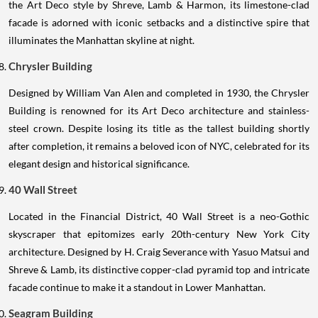
the Art Deco style by Shreve, Lamb & Harmon, its limestone-clad
facade is adorned with iconic setbacks and a distinctive spire that
illuminates the Manhattan skyline at night.
Chrysler Building
Designed by William Van Alen and completed in 1930, the Chrysler
Building is renowned for its Art Deco architecture and stainless-
steel crown. Despite losing its title as the tallest building shortly
after completion, it remains a beloved icon of NYC, celebrated for its
elegant design and historical significance.
40 Wall Street
Located in the Financial District, 40 Wall Street is a neo-Gothic
skyscraper that epitomizes early 20th-century New York City
architecture. Designed by H. Craig Severance with Yasuo Matsui and
Shreve & Lamb, its distinctive copper-clad pyramid top and intricate
facade continue to make it a standout in Lower Manhattan.
Seagram Building