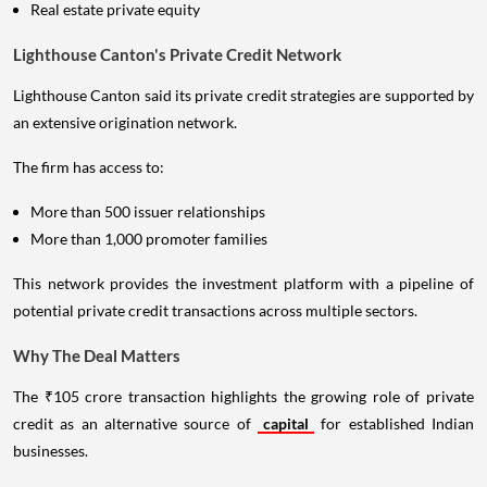
Real estate private equity
Lighthouse Canton's Private Credit Network
Lighthouse Canton said its private credit strategies are supported by
an extensive origination network.
The firm has access to:
More than 500 issuer relationships
More than 1,000 promoter families
This network provides the investment platform with a pipeline of
potential private credit transactions across multiple sectors.
Why The Deal Matters
The ₹105 crore transaction highlights the growing role of private
credit as an alternative source of
capital
for established Indian
businesses.