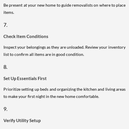
Be present at your new home to guide removalists on where to place
items.
7.
Check Item Conditions
Inspect your belongings as they are unloaded. Review your inventory
list to confirm all items are in good condition.
8.
Set Up Essentials First
Prioritize setting up beds and organizing the kitchen and living areas
to make your first night in the new home comfortable.
9.
Verify Utility Setup