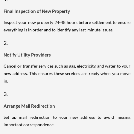
Final Inspection of New Property
Inspect your new property 24-48 hours before settlement to ensure
everything is in order and to identify any last-minute issues.
2.
Notify Utility Providers
Cancel or transfer services such as gas, electricity, and water to your
new address. This ensures these services are ready when you move
in.
3.
Arrange Mail Redirection
Set up mail redirection to your new address to avoid missing
important correspondence.