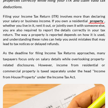
properties correctly while filing your ITR and claim valid tax
deductions.
Filing your Income Tax Return (ITR) involves more than declaring
your salary or business income. If you own a residential
property
,
whether you live in it, rent it out, or jointly own it with someone else,
you are also required to report the details correctly in your tax
return. The way a property is reported depends on how it is used,
and understanding these rules can help you avoid mistakes that may
lead to tax notices or delayed refunds.
As the deadline for filing Income Tax Returns approaches, many
taxpayers focus only on salary details while overlooking property-
related disclosures. However, income from residential or
commercial property is taxed separately under the head "Income
from House Property" under the Income Tax Act.