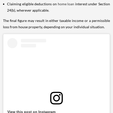
Claiming eligible deductions on
home loan
interest under Section
24(b), wherever applicable.
The final figure may result in either taxable income or a permissible
loss from house property, depending on your individual situation.
View this post on Instagram