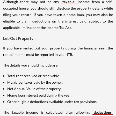
Although there may not be any
taxable
income from a self-
occupied house, you should still disclose the property details while
filing your return. If you have taken a home loan, you may also be
eligible to claim deductions on the interest paid, subject to the
applicable limits under the Income Tax Act.
Let-Out Property
If you have rented out your property during the financial year, the
rental income must be reported in your ITR.
The details you should include are:
Total rent received or receivable.
Municipal taxes paid by the owner.
Net Annual Value of the property.
Home loan interest paid during the year.
Other eligible deductions available under tax provisions.
The taxable income is calculated after allowing
deductions