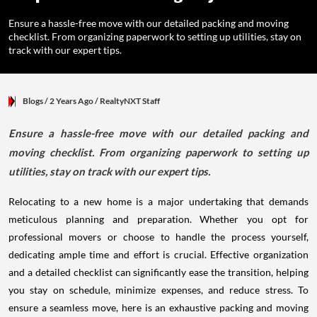
Ensure a hassle-free move with our detailed packing and moving
checklist. From organizing paperwork to setting up utilities, stay on
track with our expert tips.
Blogs
/ 2 Years Ago
/
RealtyNXT Staff
Ensure a hassle-free move with our detailed packing and
moving checklist. From organizing paperwork to setting up
utilities, stay on track with our expert tips.
Relocating to a new home is a major undertaking that demands
meticulous planning and preparation. Whether you opt for
professional movers or choose to handle the process yourself,
dedicating ample time and effort is crucial. Effective organization
and a detailed checklist can significantly ease the transition, helping
you stay on schedule, minimize expenses, and reduce stress. To
ensure a seamless move, here is an exhaustive packing and moving