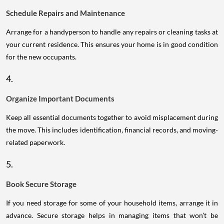
Schedule Repairs and Maintenance
Arrange for a handyperson to handle any repairs or cleaning tasks at
your current residence. This ensures your home is in good condition
for the new occupants.
4.
Organize Important Documents
Keep all essential documents together to avoid misplacement during
the move. This includes identification, financial records, and moving-
related paperwork.
5.
Book Secure Storage
If you need storage for some of your household items, arrange it in
advance. Secure storage helps in managing items that won’t be