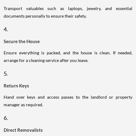
Transport valuables such as laptops, jewelry, and essential
documents personally to ensure their safety.
4.
Secure the House
Ensure everything is packed, and the house is clean. If needed,
arrange for a cleaning service after you leave.
5.
Return Keys
Hand over keys and access passes to the landlord or property
manager as required.
6.
Direct Removalists