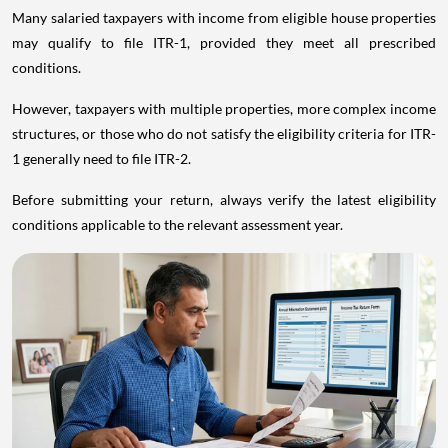
Many salaried taxpayers with income from eligible house properties
may qualify to file ITR-1, provided they meet all prescribed
conditions.
However, taxpayers with multiple properties, more complex income
structures, or those who do not satisfy the eligibility criteria for ITR-
1 generally need to file ITR-2.
Before submitting your return, always verify the latest eligibility
conditions applicable to the relevant assessment year.