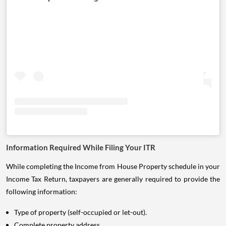
Information Required While Filing Your ITR
While completing the Income from House Property schedule in your
Income Tax Return, taxpayers are generally required to provide the
following information:
Type of property (self-occupied or let-out).
Complete property address.