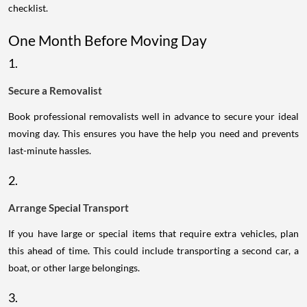
checklist.
One Month Before Moving Day
1.
Secure a Removalist
Book professional removalists well in advance to secure your ideal
moving day. This ensures you have the help you need and prevents
last-minute hassles.
2.
Arrange Special Transport
If you have large or special items that require extra vehicles, plan
this ahead of time. This could include transporting a second car, a
boat, or other large belongings.
3.