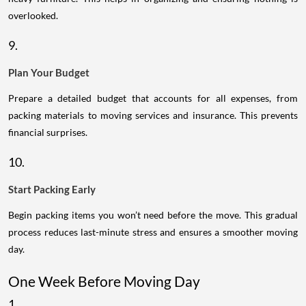
overlooked.
9.
Plan Your Budget
Prepare a detailed budget that accounts for all expenses, from
packing materials to moving services and insurance. This prevents
financial surprises.
10.
Start Packing Early
Begin packing items you won’t need before the move. This gradual
process reduces last-minute stress and ensures a smoother moving
day.
One Week Before Moving Day
1.