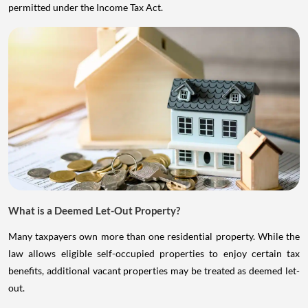
permitted under the Income Tax Act.
What is a Deemed Let-Out Property?
Many taxpayers own more than one residential property. While the
law allows eligible self-occupied properties to enjoy certain tax
benefits, additional vacant properties may be treated as deemed let-
out.