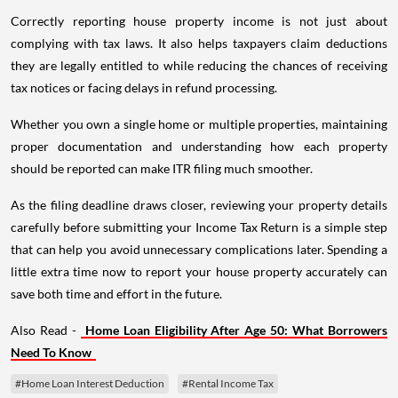
Correctly reporting house property income is not just about
complying with tax laws. It also helps taxpayers claim deductions
they are legally entitled to while reducing the chances of receiving
tax notices or facing delays in refund processing.
Whether you own a single home or multiple properties, maintaining
proper documentation and understanding how each property
should be reported can make ITR filing much smoother.
As the filing deadline draws closer, reviewing your property details
carefully before submitting your Income Tax Return is a simple step
that can help you avoid unnecessary complications later. Spending a
little extra time now to report your house property accurately can
save both time and effort in the future.
Also Read -
Home Loan Eligibility After Age 50: What Borrowers
Need To Know
#Home Loan Interest Deduction
#Rental Income Tax