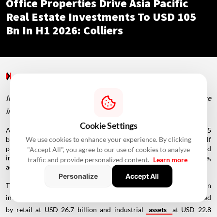
Office Properties Drive Asia Pacific
Real Estate Investments To USD 105
Bn In H1 2026: Colliers
Special Reports
/ 8 Hours Ago
/
Newswire Agency
India's office market captured over 40% of real estate
investments, backed by rising domestic and overseas capital.
Cookie Settings
Asia Pacific's real estate market recorded
investments
of USD 105
We use cookies to enhance your experience. By clicking
billion in the first half of 2026, marking its strongest first-half
performance since 2022, while office assets remained the preferred
"Accept All", you agree to our use of cookies to analyze
investment destination across the region as well as in India,
traffic and provide personalized content.
Learn more
according to a Colliers report.
Personalize
Accept All
The report said office assets attracted USD 40.2 billion in
investments across the Asia Pacific region during H1 2026, followed
by retail at USD 26.7 billion and industrial
assets
at USD 22.8