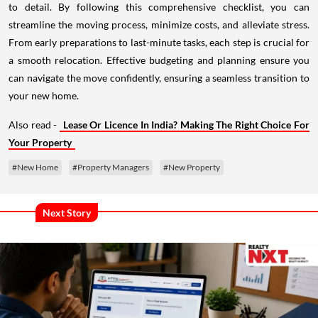
to detail. By following this comprehensive checklist, you can
streamline the moving process, minimize costs, and alleviate stress.
From early preparations to last-minute tasks, each step is crucial for
a smooth relocation. Effective budgeting and planning ensure you
can navigate the move confidently, ensuring a seamless transition to
your new home.
Also read -
Lease Or Licence In India? Making The Right Choice For
Your Property
#New Home
#Property Managers
#New Property
Next Story