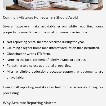
Common Mistakes Homeowners Should Avoid
Several taxpayers make avoidable errors while reporting house
property income. Some of the most common ones include:
Not reporting rental income received during the year.
Claiming a higher home loan interest deduction than permitted.
Choosing the wrong ITR form.
Ignoring the tax treatment of jointly owned properties.
Forgetting to disclose additional properties.
Missing eligible deductions because supporting
documents
are
unavailable.
Even small reporting mistakes can lead to discrepancies during tax
processing.
Why Accurate Reporting Matters