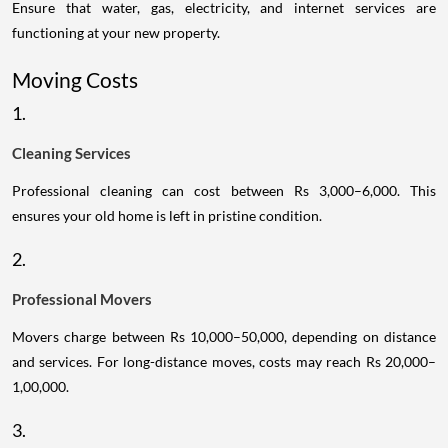
Ensure that water, gas, electricity, and internet services are
functioning at your new property.
Moving Costs
1.
Cleaning Services
Professional cleaning can cost between Rs 3,000–6,000. This
ensures your old home is left in pristine condition.
2.
Professional Movers
Movers charge between Rs 10,000–50,000, depending on distance
and services. For long-distance moves, costs may reach Rs 20,000–
1,00,000.
3.