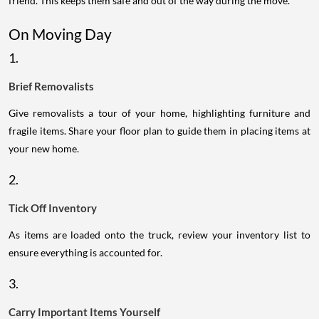
friend. This keeps them safe and out of the way during the move.
On Moving Day
1.
Brief Removalists
Give removalists a tour of your home, highlighting furniture and
fragile items. Share your floor plan to guide them in placing items at
your new home.
2.
Tick Off Inventory
As items are loaded onto the truck, review your inventory list to
ensure everything is accounted for.
3.
Carry Important Items Yourself