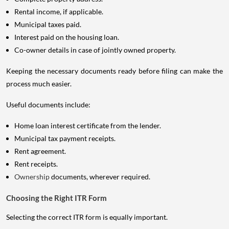
Rental income, if applicable.
Municipal taxes paid.
Interest paid on the housing loan.
Co-owner details in case of jointly owned property.
Keeping the necessary documents ready before filing can make the
process much easier.
Useful documents include:
Home loan interest certificate from the lender.
Municipal tax payment receipts.
Rent agreement.
Rent receipts.
Ownership
documents, wherever required.
Choosing the Right ITR Form
Selecting the correct ITR form is equally important.