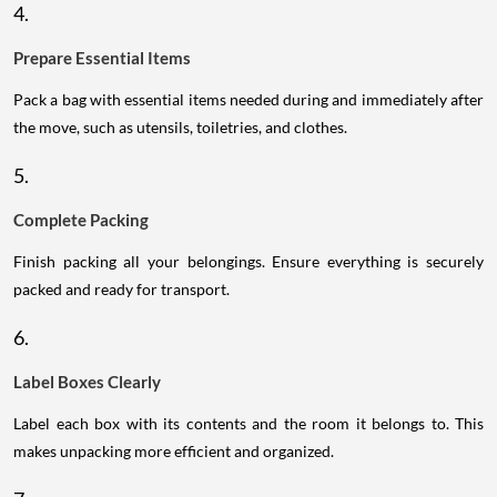
4.
Prepare Essential Items
Pack a bag with essential items needed during and immediately after
the move, such as utensils, toiletries, and clothes.
5.
Complete Packing
Finish packing all your belongings. Ensure everything is securely
packed and ready for transport.
6.
Label Boxes Clearly
Label each box with its contents and the room it belongs to. This
makes unpacking more efficient and organized.