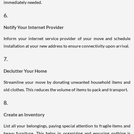
immediately needed.
6.
Notify Your Internet Provider
Inform your internet service provider of your move and schedule
installation at your new address to ensure connectivity upon arrival.
7.
Declutter Your Home
Streamline your move by donating unwanted household items and
old clothes. This reduces the volume of items to pack and transport.
8.
Create an Inventory
List all your belongings, paying special attention to fragile items and
heavy furniture. This helps in organizing and ensuring nothing is