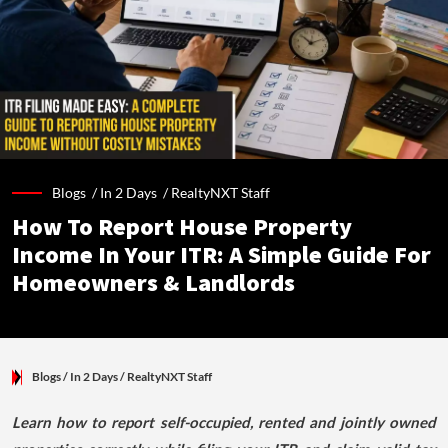
Blogs /
In 2 Days
/
RealtyNXT Staff
How To Report House Property
Income In Your ITR: A Simple Guide For
Homeowners & Landlords
Blogs
/ In 2 Days
/
RealtyNXT Staff
Learn how to report self-occupied, rented and jointly owned