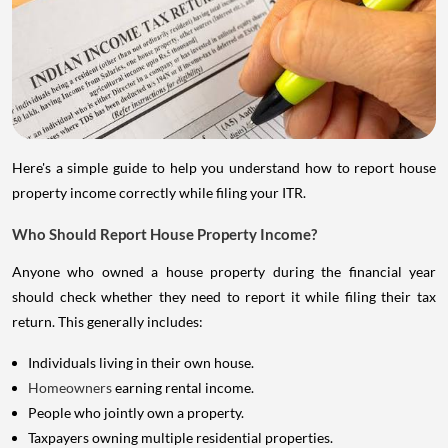
Here's a simple guide to help you understand how to report house
property income correctly while filing your ITR.
Who Should Report House Property Income?
Anyone who owned a house property during the financial year
should check whether they need to report it while filing their tax
return. This generally includes:
Individuals living in their own house.
Homeowners
earning rental income.
People who jointly own a property.
Taxpayers owning multiple residential properties.