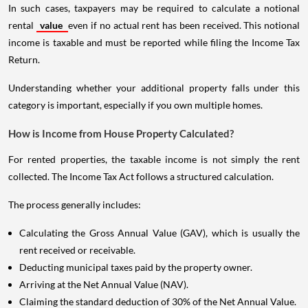
In such cases, taxpayers may be required to calculate a notional
rental
value
even if no actual rent has been received. This notional
income is taxable and must be reported while filing the Income Tax
Return.
Understanding whether your additional property falls under this
category is important, especially if you own multiple homes.
How is Income from House Property Calculated?
For rented properties, the taxable income is not simply the rent
collected. The Income Tax Act follows a structured calculation.
The process generally includes:
Calculating the Gross Annual Value (GAV), which is usually the
rent received or receivable.
Deducting municipal taxes paid by the property owner.
Arriving at the Net Annual Value (NAV).
Claiming the standard deduction of 30% of the Net Annual Value.