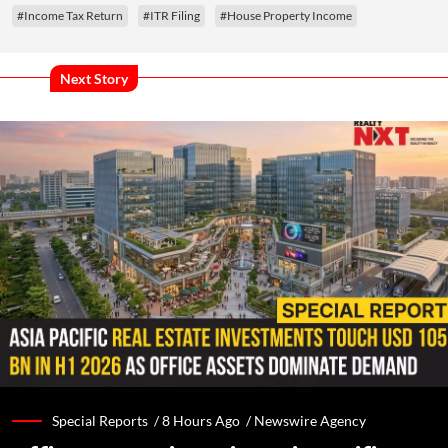
#Income Tax Return
#ITR Filing
#House Property Income
Next Story
Special Reports /
8 Hours Ago
/
Newswire Agency