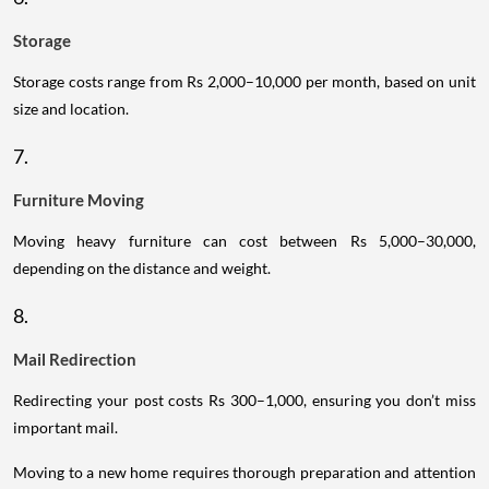
Storage
Storage costs range from Rs 2,000–10,000 per month, based on unit
size and location.
7.
Furniture Moving
Moving heavy furniture can cost between Rs 5,000–30,000,
depending on the distance and weight.
8.
Mail Redirection
Redirecting your post costs Rs 300–1,000, ensuring you don’t miss
important mail.
Moving to a new home requires thorough preparation and attention