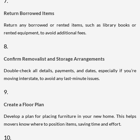
7.
Return Borrowed Items
Return any borrowed or rented items, such as library books or
rented equipment, to avoid additional fees.
8.
Confirm Removalist and Storage Arrangements
Double-check all details, payments, and dates, especially if you’re
moving interstate, to avoid any last-minute issues.
9.
Create a Floor Plan
Develop a plan for placing furniture in your new home. This helps
movers know where to position items, saving time and effort.
10.