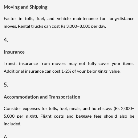
Moving and Shipping
Factor in tolls, fuel, and vehicle maintenance for long-distance
moves. Rental trucks can cost Rs 3,000–8,000 per day.
4.
Insurance
Transit insurance from movers may not fully cover your items.
Additional insurance can cost 1-2% of your belongings’ value.
5.
Accommodation and Transportation
Consider expenses for tolls, fuel, meals, and hotel stays (Rs 2,000–
5,000 per night). Flight costs and baggage fees should also be
included.
6.