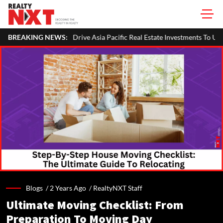
es Drive Asia Pacific Real Estate Investments To USD 105 Bn In H1 2026: 
BREAKING NEWS:
Blogs /
2 Years Ago
/
RealtyNXT Staff
Ultimate Moving Checklist: From
Preparation To Moving Day