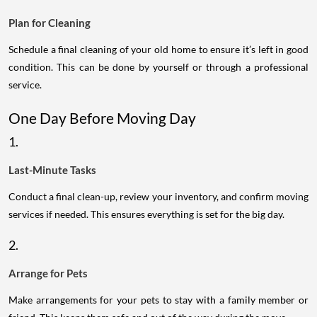
Plan for Cleaning
Schedule a final cleaning of your old home to ensure it’s left in good
condition. This can be done by yourself or through a professional
service.
One Day Before Moving Day
1.
Last-Minute Tasks
Conduct a final clean-up, review your inventory, and confirm moving
services if needed. This ensures everything is set for the big day.
2.
Arrange for Pets
Make arrangements for your pets to stay with a family member or