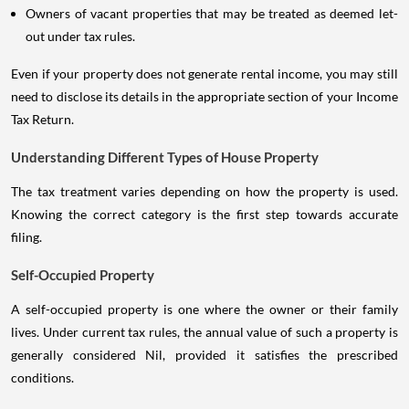
Owners of vacant properties that may be treated as deemed let-
out under tax rules.
Even if your property does not generate rental income, you may still
need to disclose its details in the appropriate section of your Income
Tax Return.
Understanding Different Types of House Property
The tax treatment varies depending on how the property is used.
Knowing the correct category is the first step towards accurate
filing.
Self-Occupied Property
A self-occupied property is one where the owner or their family
lives. Under current tax rules, the annual value of such a property is
generally considered Nil, provided it satisfies the prescribed
conditions.