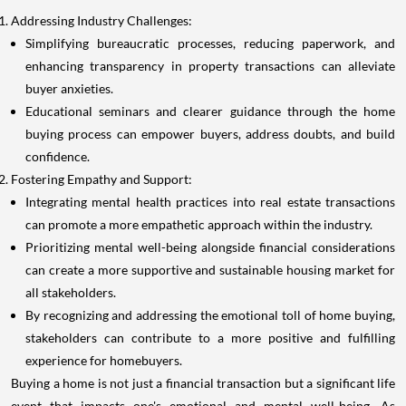
Addressing Industry Challenges:
Simplifying bureaucratic processes, reducing paperwork, and
enhancing transparency in property transactions can alleviate
buyer anxieties.
Educational seminars and clearer guidance through the home
buying process can empower buyers, address doubts, and build
confidence.
Fostering Empathy and Support:
Integrating mental health practices into real estate transactions
can promote a more empathetic approach within the industry.
Prioritizing mental well-being alongside financial considerations
can create a more supportive and sustainable housing market for
all stakeholders.
By recognizing and addressing the emotional toll of home buying,
stakeholders can contribute to a more positive and fulfilling
experience for homebuyers.
Buying a home is not just a financial transaction but a significant life
event that impacts one's emotional and mental well-being. As