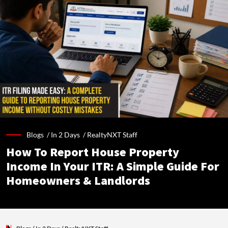
Blogs /
In 2 Days
/
RealtyNXT Staff
How To Report House Property
Income In Your ITR: A Simple Guide For
Homeowners & Landlords