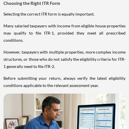
Choosing the Right ITR Form
Selecting the correct ITR form is equally important.
Many salaried taxpayers with income from eligible house properties
may qualify to file ITR-1, provided they meet all prescribed
conditions.
However, taxpayers with multiple properties, more complex income
structures, or those who do not satisfy the eligibility criteria for ITR-
1 generally need to file ITR-2.
Before submitting your return, always verify the latest eligibility
conditions applicable to the relevant assessment year.