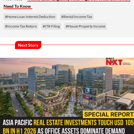
Need To Know
#Home Loan Interest Deduction
#Rental Income Tax
#Income Tax Return
#ITR Filing
#House Property Income
Next Story