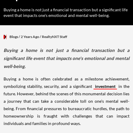
Buying a home is not just a financial transaction but a significant life
event that impacts one's emotional and mental well-being.
Blogs
/ 2 Years Ago
/
RealtyNXT Staff
Buying a home is not just a financial transaction but a
significant life event that impacts one's emotional and mental
well-being.
Buying a home is often celebrated as a milestone achievement,
symbolizing stability, security, and a significant
investment
in the
future. However, behind the scenes of this monumental decision lies
a journey that can take a considerable toll on one's mental well-
being. From financial pressures to bureaucratic hurdles, the path to
homeownership is fraught with challenges that can impact
individuals and families in profound ways.