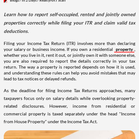
Blogs
/ In 2 Days
/
RealtyNXT Staff
Learn how to report self-occupied, rented and jointly owned
properties correctly while filing your ITR and claim valid tax
deductions.
Filing your Income Tax Return (ITR) involves more than declaring
your salary or business income. If you own a residential
property
,
whether you live in it, rent it out, or jointly own it with someone else,
you are also required to report the details correctly in your tax
return. The way a property is reported depends on how it is used,
and understanding these rules can help you avoid mistakes that may
lead to tax notices or delayed refunds.
As the deadline for filing Income Tax Returns approaches, many
taxpayers focus only on salary details while overlooking property-
related disclosures. However, income from residential or
commercial property is taxed separately under the head "Income
from House Property" under the Income Tax Act.