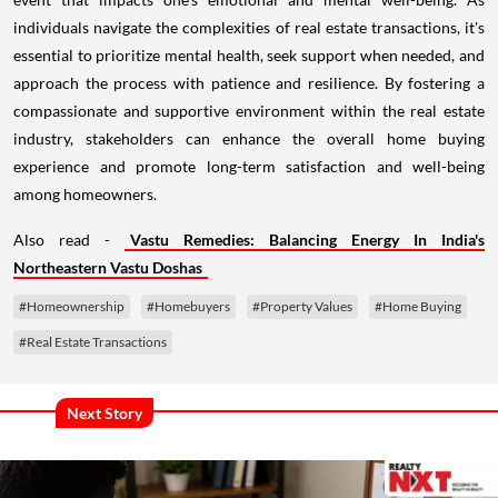
individuals navigate the complexities of real estate transactions, it's
essential to prioritize mental health, seek support when needed, and
approach the process with patience and resilience. By fostering a
compassionate and supportive environment within the real estate
industry, stakeholders can enhance the overall home buying
experience and promote long-term satisfaction and well-being
among homeowners.
Also read -
Vastu Remedies: Balancing Energy In India's
Northeastern Vastu Doshas
#Homeownership
#Homebuyers
#Property Values
#Home Buying
#Real Estate Transactions
Next Story