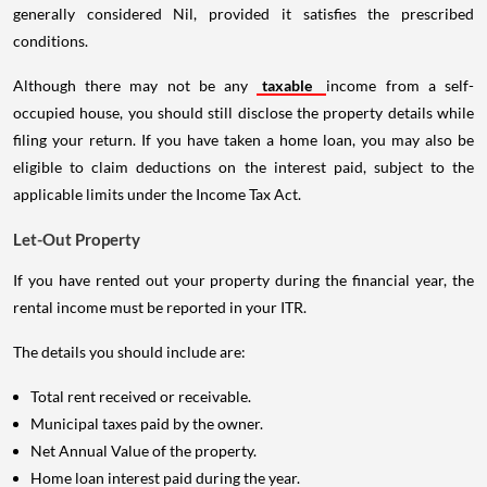
generally considered Nil, provided it satisfies the prescribed
conditions.
Although there may not be any
taxable
income from a self-
occupied house, you should still disclose the property details while
filing your return. If you have taken a home loan, you may also be
eligible to claim deductions on the interest paid, subject to the
applicable limits under the Income Tax Act.
Let-Out Property
If you have rented out your property during the financial year, the
rental income must be reported in your ITR.
The details you should include are:
Total rent received or receivable.
Municipal taxes paid by the owner.
Net Annual Value of the property.
Home loan interest paid during the year.