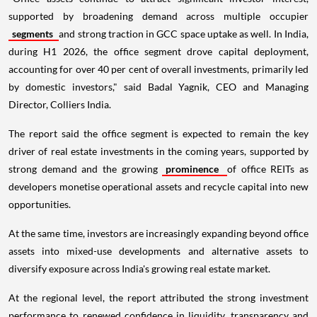
supported by broadening demand across multiple occupier
segments
and strong traction in GCC space uptake as well. In India,
during H1 2026, the office segment drove capital deployment,
accounting for over 40 per cent of overall investments, primarily led
by domestic investors," said Badal Yagnik, CEO and Managing
Director, Colliers India.
The report said the office segment is expected to remain the key
driver of real estate investments in the coming years, supported by
strong demand and the growing
prominence
of office REITs as
developers monetise operational assets and recycle capital into new
opportunities.
At the same time, investors are increasingly expanding beyond office
assets into mixed-use developments and alternative assets to
diversify exposure across India's growing real estate market.
At the regional level, the report attributed the strong investment
performance to renewed confidence in liquidity, transparency and