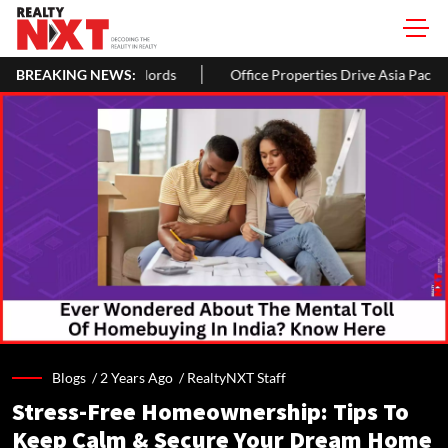
rds
BREAKING NEWS:
Office Properties Drive Asia Pacific Real Estate Investments
Blogs /
2 Years Ago
/
RealtyNXT Staff
Stress-Free Homeownership: Tips To
Keep Calm & Secure Your Dream Home