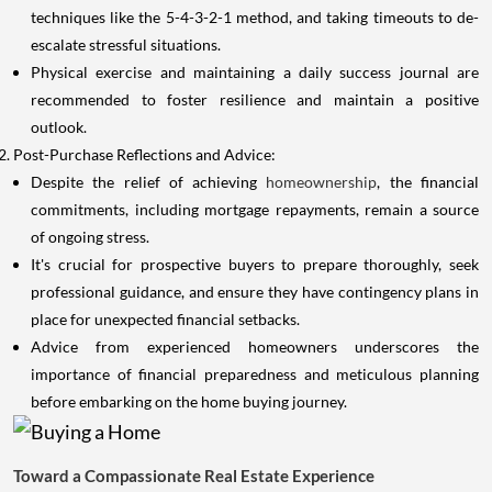
techniques like the 5-4-3-2-1 method, and taking timeouts to de-
escalate stressful situations.
Physical exercise and maintaining a daily success journal are
recommended to foster resilience and maintain a positive
outlook.
Post-Purchase Reflections and Advice:
Despite the relief of achieving
homeownership
, the financial
commitments, including mortgage repayments, remain a source
of ongoing stress.
It's crucial for prospective buyers to prepare thoroughly, seek
professional guidance, and ensure they have contingency plans in
place for unexpected financial setbacks.
Advice from experienced homeowners underscores the
importance of financial preparedness and meticulous planning
before embarking on the home buying journey.
Toward a Compassionate Real Estate Experience