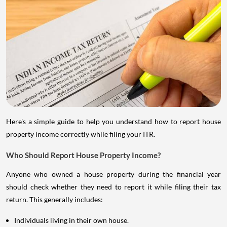
Here's a simple guide to help you understand how to report house
property income correctly while filing your ITR.
Who Should Report House Property Income?
Anyone who owned a house property during the financial year
should check whether they need to report it while filing their tax
return. This generally includes:
Individuals living in their own house.