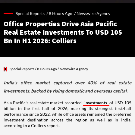
Special Reports /
8 Hours Ago
/
Newswire Agency
Office Properties Drive Asia Pacific
Real Estate Investments To USD 105
Bn In H1 2026: Colliers
Special Reports
/ 8 Hours Ago
/
Newswire Agency
India's office market captured over 40% of real estate
investments, backed by rising domestic and overseas capital.
Asia Pacific's real estate market recorded
investments
of USD 105
billion in the first half of 2026, marking its strongest first-half
performance since 2022, while office assets remained the preferred
investment destination across the region as well as in India,
according to a Colliers report.