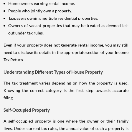
Homeowners
earning rental income.
People who jointly own a property.
Taxpayers owning multiple residential properties.
Owners of vacant properties that may be treated as deemed let-
out under tax rules.
Even if your property does not generate rental income, you may still
need to disclose its details in the appropriate section of your Income
Tax Return.
Understanding Different Types of House Property
The tax treatment varies depending on how the property is used.
Knowing the correct category is the first step towards accurate
filing.
Self-Occupied Property
A self-occupied property is one where the owner or their family
lives. Under current tax rules, the annual value of such a property is