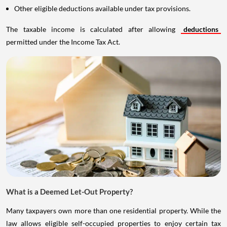
Other eligible deductions available under tax provisions.
The taxable income is calculated after allowing
deductions
permitted under the Income Tax Act.
What is a Deemed Let-Out Property?
Many taxpayers own more than one residential property. While the
law allows eligible self-occupied properties to enjoy certain tax