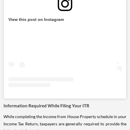
View this post on Instagram
Information Required While Filing Your ITR
While completing the Income from House Property schedule in your
Income Tax Return, taxpayers are generally required to provide the