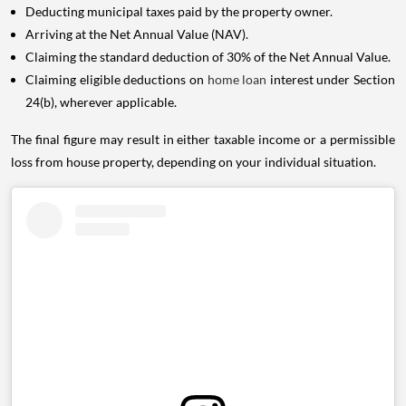
Deducting municipal taxes paid by the property owner.
Arriving at the Net Annual Value (NAV).
Claiming the standard deduction of 30% of the Net Annual Value.
Claiming eligible deductions on
home loan
interest under Section
24(b), wherever applicable.
The final figure may result in either taxable income or a permissible
loss from house property, depending on your individual situation.