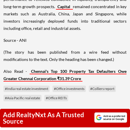
long-term growth prospects.
Capital
remained concentrated in key
markets such as Australia, China, Japan and Singapore, while
investors increasingly deployed funds into traditional sectors
including office, retail and industrial assets.
Source - ANI
(The story has been published from a wire feed without
modifications to the text. Only the heading has been changed.)
Also Read -
Chennai's Top 100 Property Tax Defaulters Owe
Greater Chennai Corporation ₹31.39 Crore
#India real estate investment
#Office investments
#Colliers report
#Asia Pacific real estate
#Office REITs
Add RealtyNxt As A Trusted
Source