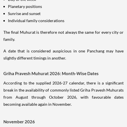
Planetary positions
Sunrise and sunset
Individual family considerations
The final Muhurat is therefore not always the same for every city or
family.
A date that is considered auspicious in one Panchang may have
slightly different timings in another.
Griha Pravesh Muhurat 2026: Month-Wise Dates
According to the supplied 2026-27 calendar, there is a significant
break in the availability of commonly listed Griha Pravesh Muhurats
from August through October 2026, with favourable dates
becoming available again in November.
November 2026