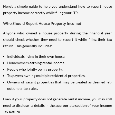
Here's a simple guide to help you understand how to report house
property income correctly while filing your ITR.
Who Should Report House Property Income?
Anyone who owned a house property during the financial year
should check whether they need to report it while filing their tax
return. This generally includes:
Individuals living in their own house.
Homeowners
earning rental income.
People who jointly own a property.
Taxpayers owning multiple residential properties.
Owners of vacant properties that may be treated as deemed let-
out under tax rules.
Even if your property does not generate rental income, you may still
need to disclose its details in the appropriate section of your Income
Tax Return.