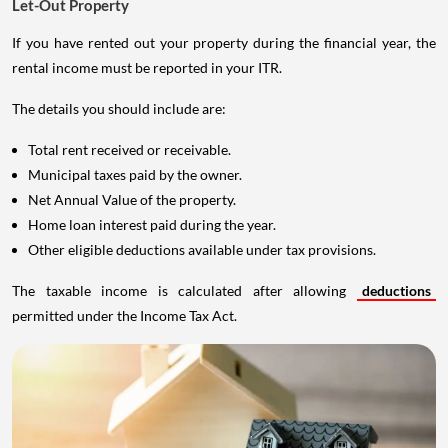
Let-Out Property
If you have rented out your property during the financial year, the
rental income must be reported in your ITR.
The details you should include are:
Total rent received or receivable.
Municipal taxes paid by the owner.
Net Annual Value of the property.
Home loan interest paid during the year.
Other eligible deductions available under tax provisions.
The taxable income is calculated after allowing
deductions
permitted under the Income Tax Act.