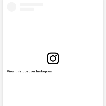
View this post on Instagram