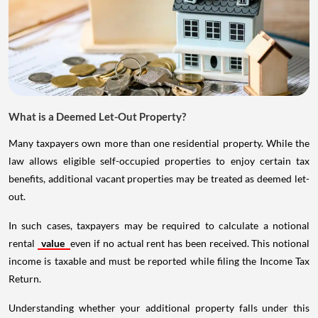
What is a Deemed Let-Out Property?
Many taxpayers own more than one residential property. While the
law allows eligible self-occupied properties to enjoy certain tax
benefits, additional vacant properties may be treated as deemed let-
out.
In such cases, taxpayers may be required to calculate a notional
rental
value
even if no actual rent has been received. This notional
income is taxable and must be reported while filing the Income Tax
Return.
Understanding whether your additional property falls under this