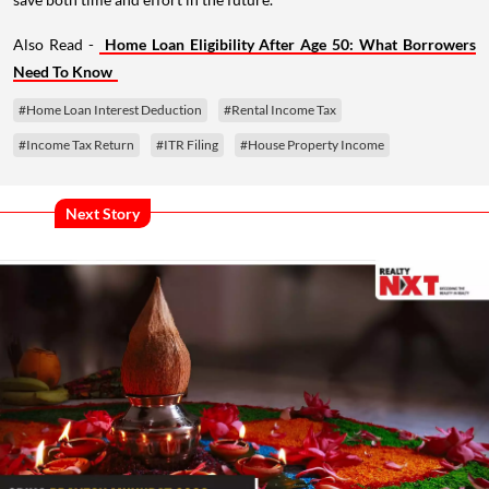
Also Read -
Home Loan Eligibility After Age 50: What Borrowers
Need To Know
#Home Loan Interest Deduction
#Rental Income Tax
#Income Tax Return
#ITR Filing
#House Property Income
Next Story