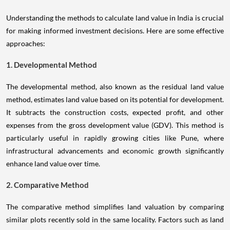
Understanding the methods to calculate land value in India is crucial
for making informed investment decisions. Here are some effective
approaches:
1. Developmental Method
The developmental method, also known as the residual land value
method, estimates land value based on its potential for development.
It subtracts the construction costs, expected profit, and other
expenses from the gross development value (GDV). This method is
particularly useful in rapidly growing cities like Pune, where
infrastructural advancements and economic growth significantly
enhance land value over time.
2. Comparative Method
The comparative method simplifies land valuation by comparing
similar plots recently sold in the same locality. Factors such as land