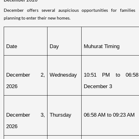
December offers several auspicious opportunities for families
planning to enter their new homes.
Date
Day
Muhurat Timing
December 2, 
Wednesday
10:51 PM to 06:58
2026
December 3
December 3, 
Thursday
06:58 AM to 09:23 AM
2026