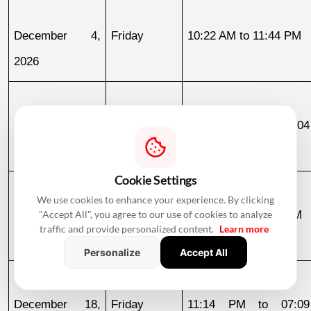
December 4, 
Friday
10:22 AM to 11:44 PM
2026
December 11, 
Friday
03:04 AM to 07:04
2026
December 12
Cookie Settings
We use cookies to enhance your experience. By clicking
December 12, 
Saturday
07:04 AM to 02:06 PM
"Accept All", you agree to our use of cookies to analyze
traffic and provide personalized content.
Learn more
2026
Personalize
Accept All
December 18, 
Friday
11:14 PM to 07:09