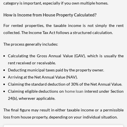
category is important, especially if you own multiple homes.
How is Income from House Property Calculated?
For rented properties, the taxable income is not simply the rent
collected. The Income Tax Act follows a structured calculation.
The process generally includes:
Calculating the Gross Annual Value (GAV), which is usually the
rent received or receivable.
Deducting municipal taxes paid by the property owner.
Arriving at the Net Annual Value (NAV).
Claiming the standard deduction of 30% of the Net Annual Value.
Claiming eligible deductions on
home loan
interest under Section
24(b), wherever applicable.
The final figure may result in either taxable income or a permissible
loss from house property, depending on your individual situation.