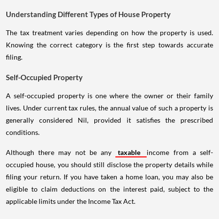
Understanding Different Types of House Property
The tax treatment varies depending on how the property is used.
Knowing the correct category is the first step towards accurate
filing.
Self-Occupied Property
A self-occupied property is one where the owner or their family
lives. Under current tax rules, the annual value of such a property is
generally considered Nil, provided it satisfies the prescribed
conditions.
Although there may not be any
taxable
income from a self-
occupied house, you should still disclose the property details while
filing your return. If you have taken a home loan, you may also be
eligible to claim deductions on the interest paid, subject to the
applicable limits under the Income Tax Act.