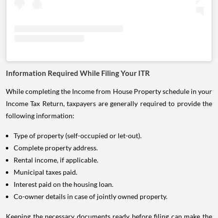
Information Required While Filing Your ITR
While completing the Income from House Property schedule in your
Income Tax Return, taxpayers are generally required to provide the
following information:
Type of property (self-occupied or let-out).
Complete property address.
Rental income, if applicable.
Municipal taxes paid.
Interest paid on the housing loan.
Co-owner details in case of jointly owned property.
Keeping the necessary documents ready before filing can make the