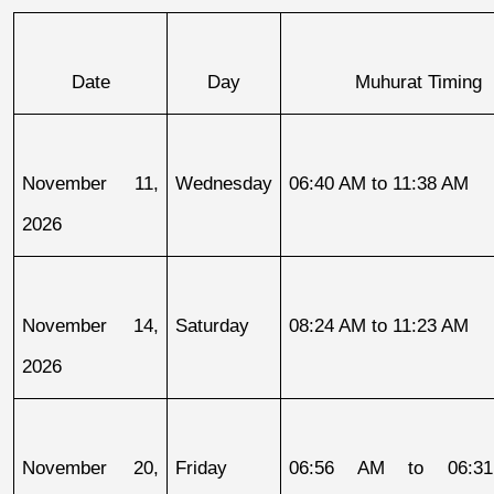
Date
Day
Muhurat Timing
November 11, 
Wednesday
06:40 AM to 11:38 AM
2026
November 14, 
Saturday
08:24 AM to 11:23 AM
2026
November 20, 
Friday
06:56 AM to 06:31