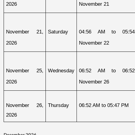
2026
November 21
November 21, 
Saturday
04:56 AM to 05:54
2026
November 22
November 25, 
Wednesday
06:52 AM to 06:52
2026
November 26
November 26, 
Thursday
06:52 AM to 05:47 PM
2026
December 2026