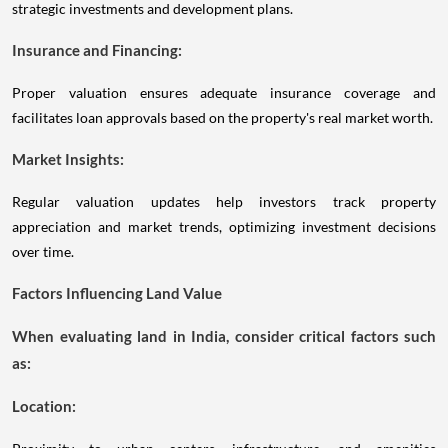
strategic investments and development plans.
Insurance and Financing:
Proper valuation ensures adequate insurance coverage and
facilitates loan approvals based on the property's real market worth.
Market Insights:
Regular valuation updates help investors track property
appreciation and market trends, optimizing investment decisions
over time.
Factors Influencing Land Value
When evaluating land in India, consider critical factors such
as:
Location: