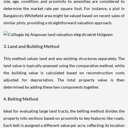
size, age, condition, and proximity to amenities are considered to
determine the market rate per square foot. For instance, a plot in
Bangalore's Whitefield area might be valued based on recent sales of
similar plots, providing a straightforward valuation approach.
3. Land and Building Method
This method values land and any existing structures separately. The
land value is typically assessed using the comparative method, while
the building value is calculated based on reconstruction costs
adjusted for depreciation. The total property value is then
determined by adding these two components together.
4. Belting Method
Ideal for evaluating large land tracts, the belting method divides the
property into sections based on proximity to key features like roads.
Each belt is assigned a different value per acre, reflecting its location