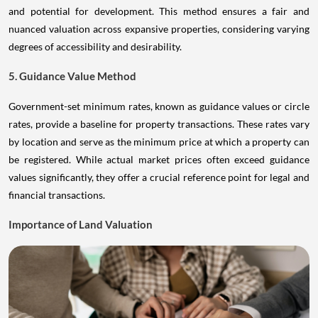
and potential for development. This method ensures a fair and
nuanced valuation across expansive properties, considering varying
degrees of accessibility and desirability.
5. Guidance Value Method
Government-set minimum rates, known as guidance values or circle
rates, provide a baseline for property transactions. These rates vary
by location and serve as the minimum price at which a property can
be registered. While actual market prices often exceed guidance
values significantly, they offer a crucial reference point for legal and
financial transactions.
Importance of Land Valuation