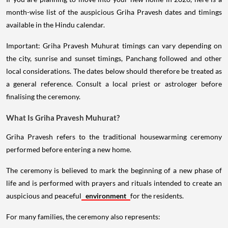
month-wise list of the auspicious Griha Pravesh dates and timings
available in the Hindu calendar.
Important: Griha Pravesh Muhurat timings can vary depending on
the city, sunrise and sunset timings, Panchang followed and other
local considerations. The dates below should therefore be treated as
a general reference. Consult a local priest or astrologer before
finalising the ceremony.
What Is Griha Pravesh Muhurat?
Griha Pravesh refers to the traditional housewarming ceremony
performed before entering a new home.
The ceremony is believed to mark the beginning of a new phase of
life and is performed with prayers and rituals intended to create an
auspicious and peaceful
environment
for the residents.
For many families, the ceremony also represents: