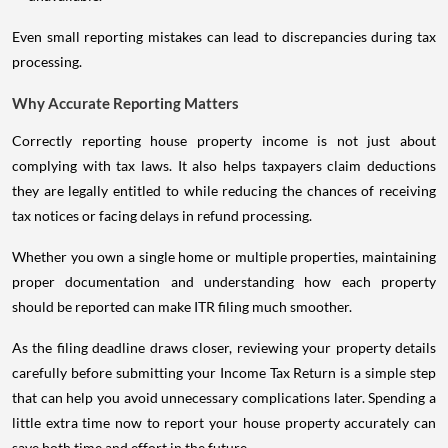
Even small reporting mistakes can lead to discrepancies during tax
processing.
Why Accurate Reporting Matters
Correctly reporting house property income is not just about
complying with tax laws. It also helps taxpayers claim deductions
they are legally entitled to while reducing the chances of receiving
tax notices or facing delays in refund processing.
Whether you own a single home or multiple properties, maintaining
proper documentation and understanding how each property
should be reported can make ITR filing much smoother.
As the filing deadline draws closer, reviewing your property details
carefully before submitting your Income Tax Return is a simple step
that can help you avoid unnecessary complications later. Spending a
little extra time now to report your house property accurately can
save both time and effort in the future.