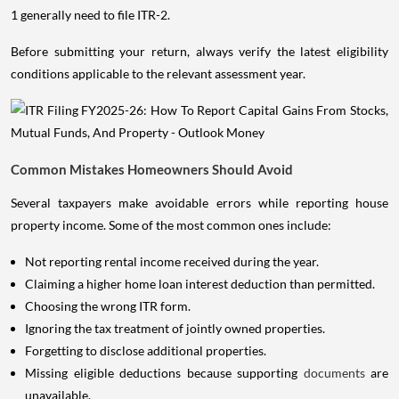
1 generally need to file ITR-2.
Before submitting your return, always verify the latest eligibility
conditions applicable to the relevant assessment year.
Common Mistakes Homeowners Should Avoid
Several taxpayers make avoidable errors while reporting house
property income. Some of the most common ones include:
Not reporting rental income received during the year.
Claiming a higher home loan interest deduction than permitted.
Choosing the wrong ITR form.
Ignoring the tax treatment of jointly owned properties.
Forgetting to disclose additional properties.
Missing eligible deductions because supporting
documents
are
unavailable.