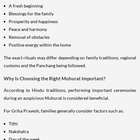
A fresh beginning
Blessings for the family
Prosperity and happiness
Peace and harmony
Removal of obstacles
Positive energy within the home
The exact rituals may differ depending on family traditions, regional
customs and the Panchang being followed.
Why Is Choosing the Right Muhurat Important?
According to Hindu traditions, performing important ceremonies
during an auspicious Muhurat is considered beneficial.
For Griha Pravesh, families generally consider factors such as:
Tithi
Nakshatra
Day of the week