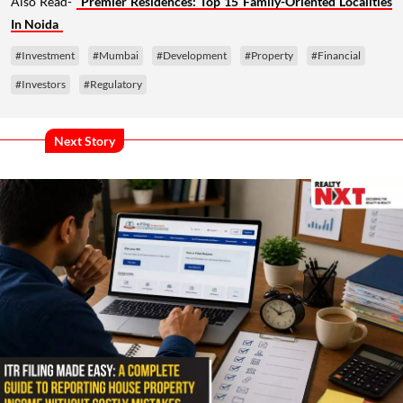
Also Read-
Premier Residences: Top 15 Family-Oriented Localities
In Noida
#Investment
#Mumbai
#Development
#Property
#Financial
#Investors
#Regulatory
Next Story