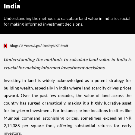
India
Understanding the methods to calculate land value in India is crucial
for making informed investment decisions.
Blogs
/ 2 Years Ago
/
RealtyNXT Staff
Understanding the methods to calculate land value in India is
crucial for making informed investment decisions.
Investing in land is widely acknowledged as a potent strategy for
building wealth, especially in India where land scarcity drives prices
upward. Over the past few decades, the value of land across the
country has surged dramatically, making it a highly lucrative asset
for long-term investment. For instance, prime locations in cities like
Mumbai command astonishing prices, sometimes exceeding INR
2,14,385 per square foot, offering substantial returns for early
investors.