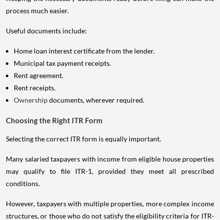
process much easier.
Useful documents include:
Home loan interest certificate from the lender.
Municipal tax payment receipts.
Rent agreement.
Rent receipts.
Ownership
documents, wherever required.
Choosing the Right ITR Form
Selecting the correct ITR form is equally important.
Many salaried taxpayers with income from eligible house properties
may qualify to file ITR-1, provided they meet all prescribed
conditions.
However, taxpayers with multiple properties, more complex income
structures, or those who do not satisfy the eligibility criteria for ITR-