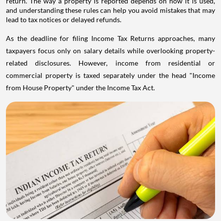
return. The way a property is reported depends on how it is used,
and understanding these rules can help you avoid mistakes that may
lead to tax notices or delayed refunds.
As the deadline for filing Income Tax Returns approaches, many
taxpayers focus only on salary details while overlooking property-
related disclosures. However, income from residential or
commercial property is taxed separately under the head "Income
from House Property" under the Income Tax Act.