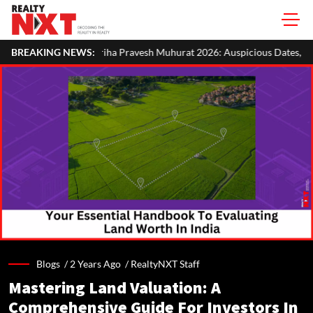
 Pravesh Muhurat 2026: Auspicious Dates, Month-Wise List & Puja Guid
BREAKING NEWS:
Blogs /
2 Years Ago
/
RealtyNXT Staff
Mastering Land Valuation: A
Comprehensive Guide For Investors In