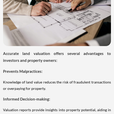
Accurate land valuation offers several advantages to
investors and property owners:
Prevents Malpractices:
Knowledge of land value reduces the risk of fraudulent transactions
or overpaying for property.
Informed Decision-making:
Valuation reports provide insights into property potential, aiding in