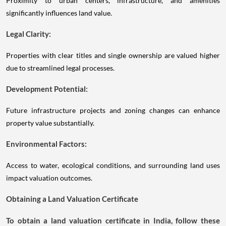
Proximity to urban centers, infrastructure, and amenities
significantly influences land value.
Legal Clarity:
Properties with clear titles and single ownership are valued higher
due to streamlined legal processes.
Development Potential:
Future infrastructure projects and zoning changes can enhance
property value substantially.
Environmental Factors:
Access to water, ecological conditions, and surrounding land uses
impact valuation outcomes.
Obtaining a Land Valuation Certificate
To obtain a land valuation certificate in India, follow these