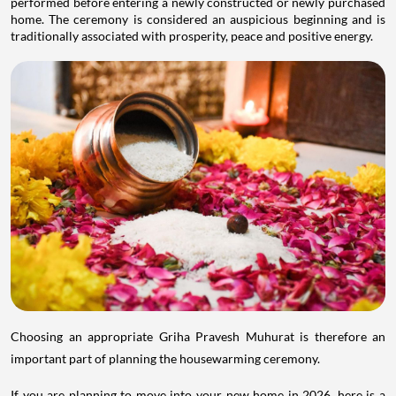
performed before entering a newly constructed or newly purchased
home. The ceremony is considered an auspicious beginning and is
traditionally associated with prosperity, peace and positive energy.
Choosing an appropriate Griha Pravesh Muhurat is therefore an
important part of planning the housewarming ceremony.
If you are planning to move into your new home in 2026, here is a