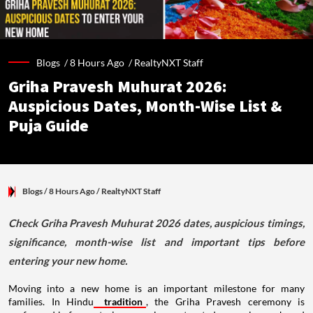
Blogs /
8 Hours Ago
/
RealtyNXT Staff
Griha Pravesh Muhurat 2026:
Auspicious Dates, Month-Wise List &
Puja Guide
Blogs
/ 8 Hours Ago
/
RealtyNXT Staff
Check Griha Pravesh Muhurat 2026 dates, auspicious timings,
significance, month-wise list and important tips before
entering your new home.
Moving into a new home is an important milestone for many
families. In Hindu
tradition
, the Griha Pravesh ceremony is