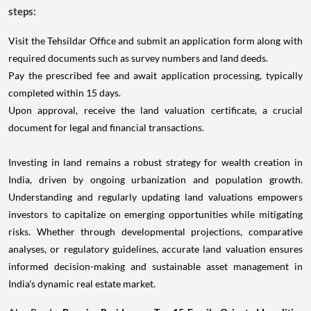
steps:
Visit the Tehsildar Office and submit an application form along with
required documents such as survey numbers and land deeds.
Pay the prescribed fee and await application processing, typically
completed within 15 days.
Upon approval, receive the land valuation certificate, a crucial
document for legal and financial transactions.
Investing in land remains a robust strategy for wealth creation in
India, driven by ongoing urbanization and population growth.
Understanding and regularly updating land valuations empowers
investors to capitalize on emerging opportunities while mitigating
risks. Whether through developmental projections, comparative
analyses, or regulatory guidelines, accurate land valuation ensures
informed decision-making and sustainable asset management in
India's dynamic real estate market.