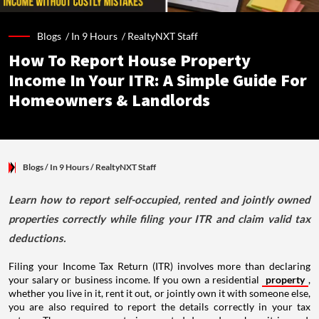
Blogs /
In 9 Hours
/
RealtyNXT Staff
How To Report House Property
Income In Your ITR: A Simple Guide For
Homeowners & Landlords
Blogs
/ In 9 Hours
/
RealtyNXT Staff
Learn how to report self-occupied, rented and jointly owned
properties correctly while filing your ITR and claim valid tax
deductions.
Filing your Income Tax Return (ITR) involves more than declaring
your salary or business income. If you own a residential
property
,
whether you live in it, rent it out, or jointly own it with someone else,
you are also required to report the details correctly in your tax