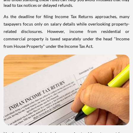
lead to tax notices or delayed refunds.
As the deadline for filing Income Tax Returns approaches, many
taxpayers focus only on salary details while overlooking property-
related disclosures. However, income from residential or
commercial property is taxed separately under the head "Income
from House Property" under the Income Tax Act.