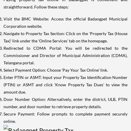
straightforward. Follow these steps:
Visit the BMC Website: Access the official Badangpet Municipal
Corporation website.
Navigate to Property Tax Section: Click on the 'Property Tax (House
Tax)' link under the 'Online Services' tab on the homepage.
Redirected to CDMA Portal: You will be redirected to the
Commissioner and Director of Municipal Administration (CDMA),
Telangana portal.
Select Payment Option: Choose 'Pay Your Tax Online' link.
Enter PTIN or ASMT: Input your Property Tax Identification Number
(PTIN) or ASMT and click 'Know Property Tax Dues' to view the
amount due.
Door Number Option: Alternatively, enter the district, ULB, PTIN
number, and door number to retrieve property details.
Secure Payment: Follow prompts to complete payment securely
online.