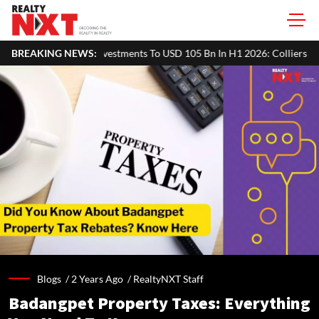
tments To USD 105 Bn In H1 2026: Colliers
BREAKING NEWS:
MHADA Lottery Mumbai 
Blogs /
2 Years Ago
/
RealtyNXT Staff
Badangpet Property Taxes: Everything