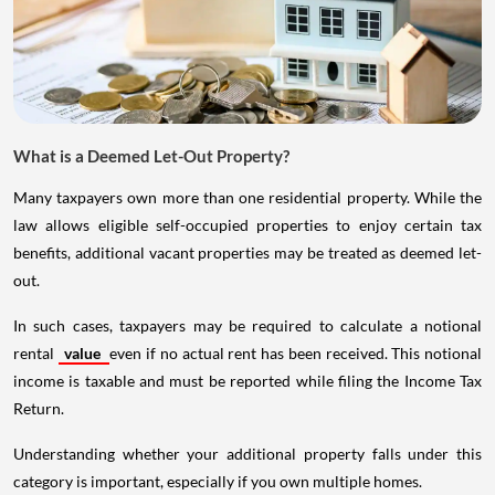
What is a Deemed Let-Out Property?
Many taxpayers own more than one residential property. While the
law allows eligible self-occupied properties to enjoy certain tax
benefits, additional vacant properties may be treated as deemed let-
out.
In such cases, taxpayers may be required to calculate a notional
rental
value
even if no actual rent has been received. This notional
income is taxable and must be reported while filing the Income Tax
Return.
Understanding whether your additional property falls under this
category is important, especially if you own multiple homes.