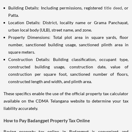
Building Details: Including permissions, registered
title deed
, or
Patta.
Location Details: District, locality name or Grama Panchayat,
urban local body (ULB), street name, and zone.
Property Dimensions: Total plot area in square yards, floor
number, sanctioned building usage, sanctioned plinth area in
square meters.
Construction Details: Building classification, occupant type,
constructed building usage, construction date, value of
construction per square foot, sanctioned number of floors,
constructed length and width, and plinth area.
These specifics enable the use of the official property tax calculator
available on the CDMA Telangana website to determine your tax
liability accurately.
How to Pay Badangpet Property Tax Online
Paying property tax online in Badangpet is convenient and