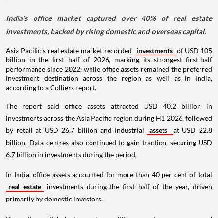
India's office market captured over 40% of real estate
investments, backed by rising domestic and overseas capital.
Asia Pacific's real estate market recorded
investments
of USD 105
billion in the first half of 2026, marking its strongest first-half
performance since 2022, while office assets remained the preferred
investment destination across the region as well as in India,
according to a Colliers report.
The report said office assets attracted USD 40.2 billion in
investments across the Asia Pacific region during H1 2026, followed
by retail at USD 26.7 billion and industrial
assets
at USD 22.8
billion. Data centres also continued to gain traction, securing USD
6.7 billion in investments during the period.
In India, office assets accounted for more than 40 per cent of total
real estate
investments during the first half of the year, driven
primarily by domestic investors.