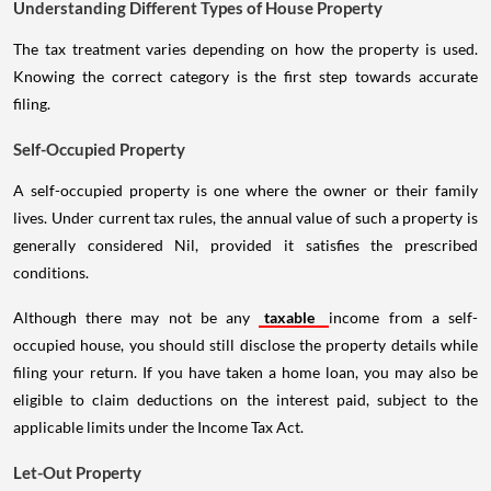
Understanding Different Types of House Property
The tax treatment varies depending on how the property is used.
Knowing the correct category is the first step towards accurate
filing.
Self-Occupied Property
A self-occupied property is one where the owner or their family
lives. Under current tax rules, the annual value of such a property is
generally considered Nil, provided it satisfies the prescribed
conditions.
Although there may not be any
taxable
income from a self-
occupied house, you should still disclose the property details while
filing your return. If you have taken a home loan, you may also be
eligible to claim deductions on the interest paid, subject to the
applicable limits under the Income Tax Act.
Let-Out Property