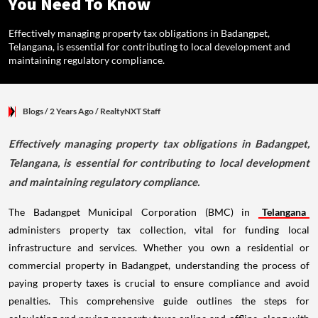
You Need To Know
Effectively managing property tax obligations in Badangpet,
Telangana, is essential for contributing to local development and
maintaining regulatory compliance.
Blogs
/ 2 Years Ago
/
RealtyNXT Staff
Effectively managing property tax obligations in Badangpet,
Telangana, is essential for contributing to local development
and maintaining regulatory compliance.
The Badangpet Municipal Corporation (BMC) in
Telangana
administers property tax collection, vital for funding local
infrastructure and services. Whether you own a residential or
commercial property in Badangpet, understanding the process of
paying property taxes is crucial to ensure compliance and avoid
penalties. This comprehensive guide outlines the steps for