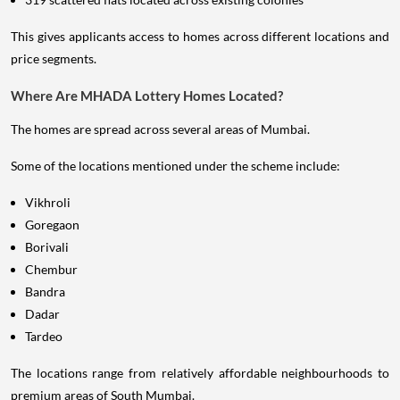
This gives applicants access to homes across different locations and
price segments.
Where Are MHADA Lottery Homes Located?
The homes are spread across several areas of Mumbai.
Some of the locations mentioned under the scheme include:
Vikhroli
Goregaon
Borivali
Chembur
Bandra
Dadar
Tardeo
The locations range from relatively affordable neighbourhoods to
premium areas of South Mumbai.