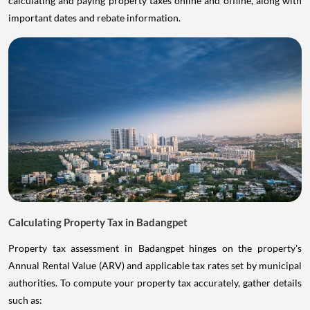
calculating and paying property taxes online and offline, along with
important dates and rebate information.
Calculating Property Tax in Badangpet
Property tax assessment in Badangpet hinges on the property's
Annual Rental Value (ARV) and applicable tax rates set by municipal
authorities. To compute your property tax accurately, gather details
such as: