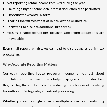
Not reporting rental income received during the year.
Claiming a higher home loan interest deduction than permitted.
Choosing the wrong ITR form.
Ignoring the tax treatment of jointly owned properties.
Forgetting to disclose additional properties.
Missing eligible deductions because supporting
documents
are
unavailable.
Even small reporting mistakes can lead to discrepancies during tax
processing.
Why Accurate Reporting Matters
Correctly reporting house property income is not just about
complying with tax laws. It also helps taxpayers claim deductions
they are legally entitled to while reducing the chances of receiving
tax notices or facing delays in refund processing.
Whether you own a single home or multiple properties, maintaining
proper documentation and understanding how each property