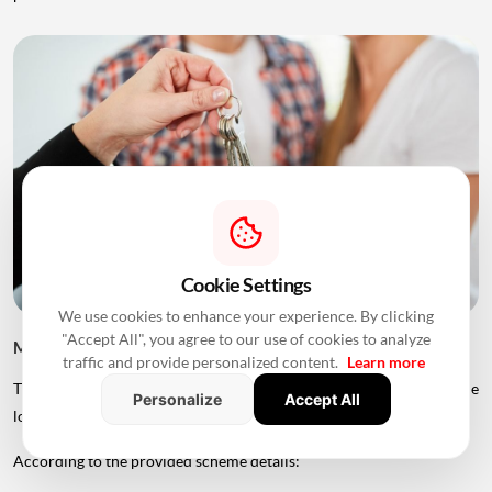
Cookie Settings
We use cookies to enhance your experience. By clicking
"Accept All", you agree to our use of cookies to analyze
MHADA Lottery Mumbai 2026: Home Prices
traffic and provide personalized content.
Learn more
The price of MHADA homes varies significantly depending on the
Personalize
Accept All
location, category and size of the property.
According to the provided scheme details: