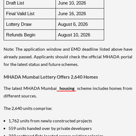
Draft List
June 10, 2026
Final Valid List
June 16, 2026
Lottery Draw
August 6, 2026
Refunds Begin
August 10, 2026
Note: The application window and EMD deadline listed above have
already passed. Applicants should check the official MHADA portal
for the latest status and future schemes.
MHADA Mumbai Lottery Offers 2,640 Homes
The latest MHADA Mumbai
housing
scheme includes homes from
different sources.
The 2,640 units comprise:
1,762 units from newly constructed projects
559 units handed over by private developers
319 scattered flats located across existing colonies