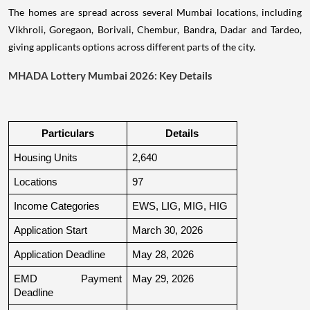
The homes are spread across several Mumbai locations, including
Vikhroli, Goregaon, Borivali, Chembur, Bandra, Dadar and Tardeo,
giving applicants options across different parts of the city.
MHADA Lottery Mumbai 2026: Key Details
Particulars
Details
Housing Units
2,640
Locations
97
Income Categories
EWS, LIG, MIG, HIG
Application Start
March 30, 2026
Application Deadline
May 28, 2026
EMD Payment 
May 29, 2026
Deadline