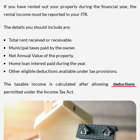
If you have rented out your property during the financial year, the
rental income must be reported in your ITR.
The details you should include are:
Total rent received or receivable.
Municipal taxes paid by the owner.
Net Annual Value of the property.
Home loan interest paid during the year.
Other eligible deductions available under tax provisions.
The taxable income is calculated after allowing
deductions
permitted under the Income Tax Act.