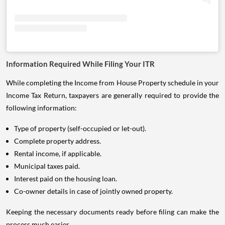
Information Required While Filing Your ITR
While completing the Income from House Property schedule in your
Income Tax Return, taxpayers are generally required to provide the
following information:
Type of property (self-occupied or let-out).
Complete property address.
Rental income, if applicable.
Municipal taxes paid.
Interest paid on the housing loan.
Co-owner details in case of jointly owned property.
Keeping the necessary documents ready before filing can make the
process much easier.