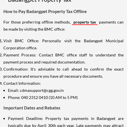
How to Pay Badangpet Property Tax Offline
For those preferring offline methods,
property tax
payments can
be made by visiting the BMC office:
Visit BMC Office: Personally visit the Badangpet Municipal
Corporation office.
Payment Process: Contact BMC office staff to understand the
payment process and required documentation.
Confirmation: It's advisable to call ahead to confirm the exact
procedure and ensure you have all necessary documents.
Contact Information:
Email: cdmasupport@cgg.gov.in
Phone: 040 2312 0410 (10 AM to 5 PM)
Important Dates and Rebates
Payment Deadline: Property tax payments in Badangpet are
typically due by April 30th each year. Late payments may attract