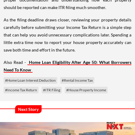
should be reported can make ITR filing much smoother.
As the filing deadline draws closer, reviewing your property details
carefully before submitting your Income Tax Return is a simple step
that can help you avoid unnecessary complications later. Spending a
little extra time now to report your house property accurately can
save both time and effort in the future.
Also Read -
Home Loan Eligibility After Age 50: What Borrowers
Need To Know
#Home Loan Interest Deduction
#Rental Income Tax
#Income Tax Return
#ITR Filing
#House Property Income
Next Story