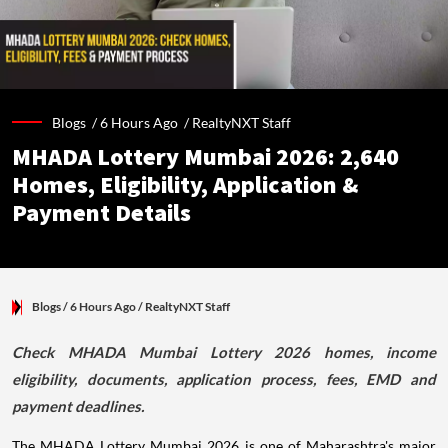
Blogs /
6 Hours Ago
/
RealtyNXT Staff
MHADA Lottery Mumbai 2026: 2,640
Homes, Eligibility, Application &
Payment Details
Blogs
/ 6 Hours Ago
/
RealtyNXT Staff
Check MHADA Mumbai Lottery 2026 homes, income
eligibility, documents, application process, fees, EMD and
payment deadlines.
The MHADA Lottery Mumbai 2026 is one of Maharashtra's major