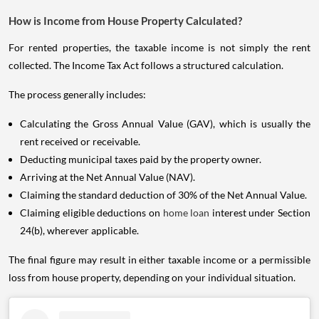
How is Income from House Property Calculated?
For rented properties, the taxable income is not simply the rent
collected. The Income Tax Act follows a structured calculation.
The process generally includes:
Calculating the Gross Annual Value (GAV), which is usually the
rent received or receivable.
Deducting municipal taxes paid by the property owner.
Arriving at the Net Annual Value (NAV).
Claiming the standard deduction of 30% of the Net Annual Value.
Claiming eligible deductions on
home loan
interest under Section
24(b), wherever applicable.
The final figure may result in either taxable income or a permissible
loss from house property, depending on your individual situation.