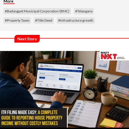
More
#Badangpet Municipal Corporation (BMC)
#Telangana
#Property Taxes
#Title Deed
#Infrastructure growth
Next Story