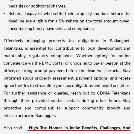
penalties or additional charges.
Rebate: Taxpayers who settle their property tax dues before the
deadline are eligible for a 5% rebate on the total amount owed,
incentivizing timely payments and compliance.
Effectively managing property tax obligations in Badangpet,
Telangana, is essential for contributing to local development and
maintaining regulatory compliance. Whether opting for online
convenience via the BMC portal or choosing to pay in person at the
office, ensuring prompt payment before the deadline is crucial. Stay
informed about property assessment, payment options, and rebate
opportunities to streamline your tax obligations and avoid penalties.
For further assistance or queries, reach out to CDMA Telangana
through their provided contact details during office hours. Stay
proactive and compliant to support community growth and
infrastructure in Badangpet.
Also read -
High-Rise Homes In India: Benefits, Challenges, And