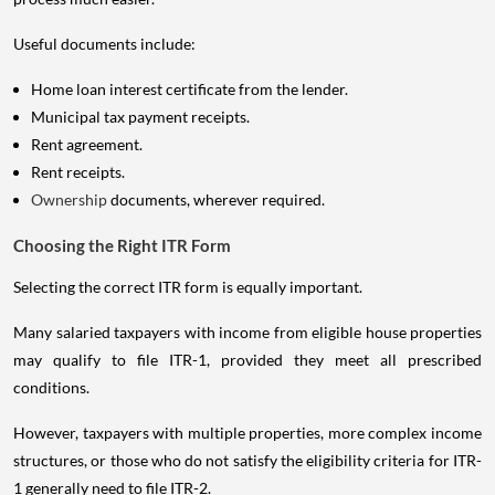
Useful documents include:
Home loan interest certificate from the lender.
Municipal tax payment receipts.
Rent agreement.
Rent receipts.
Ownership
documents, wherever required.
Choosing the Right ITR Form
Selecting the correct ITR form is equally important.
Many salaried taxpayers with income from eligible house properties
may qualify to file ITR-1, provided they meet all prescribed
conditions.
However, taxpayers with multiple properties, more complex income
structures, or those who do not satisfy the eligibility criteria for ITR-
1 generally need to file ITR-2.