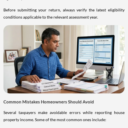
Before submitting your return, always verify the latest eligibility
conditions applicable to the relevant assessment year.
Common Mistakes Homeowners Should Avoid
Several taxpayers make avoidable errors while reporting house
property income. Some of the most common ones include: