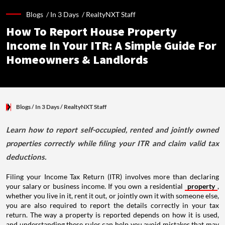
Blogs /
In 3 Days
/
RealtyNXT Staff
How To Report House Property
Income In Your ITR: A Simple Guide For
Homeowners & Landlords
Blogs
/ In 3 Days
/
RealtyNXT Staff
Learn how to report self-occupied, rented and jointly owned
properties correctly while filing your ITR and claim valid tax
deductions.
Filing your Income Tax Return (ITR) involves more than declaring
your salary or business income. If you own a residential
property
,
whether you live in it, rent it out, or jointly own it with someone else,
you are also required to report the details correctly in your tax
return. The way a property is reported depends on how it is used,
and understanding these rules can help you avoid mistakes that may