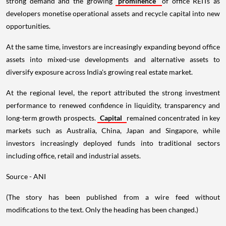
strong demand and the growing
prominence
of office REITs as
developers monetise operational assets and recycle capital into new
opportunities.
At the same time, investors are increasingly expanding beyond office
assets into mixed-use developments and alternative assets to
diversify exposure across India's growing real estate market.
At the regional level, the report attributed the strong investment
performance to renewed confidence in liquidity, transparency and
long-term growth prospects.
Capital
remained concentrated in key
markets such as Australia, China, Japan and Singapore, while
investors increasingly deployed funds into traditional sectors
including office, retail and industrial assets.
Source - ANI
(The story has been published from a wire feed without
modifications to the text. Only the heading has been changed.)