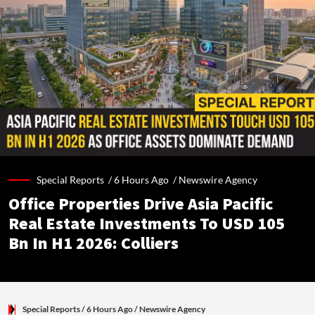
Special Reports /
6 Hours Ago
/
Newswire Agency
Office Properties Drive Asia Pacific
Real Estate Investments To USD 105
Bn In H1 2026: Colliers
Special Reports
/ 6 Hours Ago
/
Newswire Agency