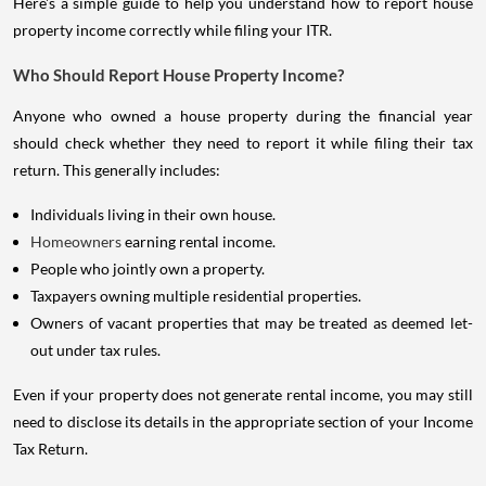
Here's a simple guide to help you understand how to report house
property income correctly while filing your ITR.
Who Should Report House Property Income?
Anyone who owned a house property during the financial year
should check whether they need to report it while filing their tax
return. This generally includes:
Individuals living in their own house.
Homeowners
earning rental income.
People who jointly own a property.
Taxpayers owning multiple residential properties.
Owners of vacant properties that may be treated as deemed let-
out under tax rules.
Even if your property does not generate rental income, you may still
need to disclose its details in the appropriate section of your Income
Tax Return.