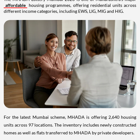
affordable
housing programmes, offering residential units across
different income categories, including EWS, LIG, MIG and HIG.
For the latest Mumbai scheme, MHADA is offering 2,640 housing
units across 97 locations. The inventory includes newly constructed
homes as well as flats transferred to MHADA by private developers.