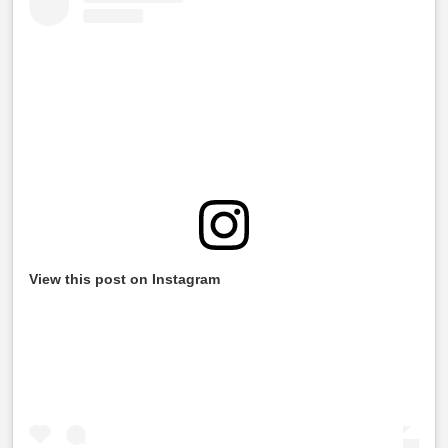
View this post on Instagram