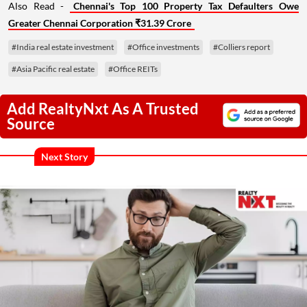
Also Read -
Chennai's Top 100 Property Tax Defaulters Owe
Greater Chennai Corporation ₹31.39 Crore
#India real estate investment
#Office investments
#Colliers report
#Asia Pacific real estate
#Office REITs
Add RealtyNxt As A Trusted
Source
Next Story