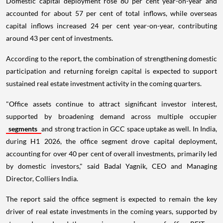
Domestic capital deployment rose 80 per cent year-on-year and
accounted for about 57 per cent of total inflows, while overseas
capital inflows increased 24 per cent year-on-year, contributing
around 43 per cent of investments.
According to the report, the combination of strengthening domestic
participation and returning foreign capital is expected to support
sustained real estate investment activity in the coming quarters.
"Office assets continue to attract significant investor interest,
supported by broadening demand across multiple occupier
segments
and strong traction in GCC space uptake as well. In India,
during H1 2026, the office segment drove capital deployment,
accounting for over 40 per cent of overall investments, primarily led
by domestic investors," said Badal Yagnik, CEO and Managing
Director, Colliers India.
The report said the office segment is expected to remain the key
driver of real estate investments in the coming years, supported by