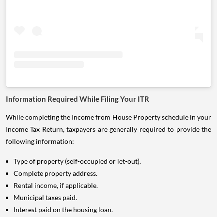
Information Required While Filing Your ITR
While completing the Income from House Property schedule in your
Income Tax Return, taxpayers are generally required to provide the
following information:
Type of property (self-occupied or let-out).
Complete property address.
Rental income, if applicable.
Municipal taxes paid.
Interest paid on the housing loan.