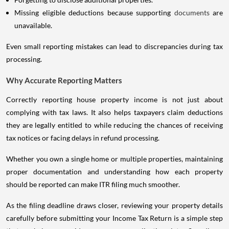
Missing eligible deductions because supporting
documents
are
unavailable.
Even small reporting mistakes can lead to discrepancies during tax
processing.
Why Accurate Reporting Matters
Correctly reporting house property income is not just about
complying with tax laws. It also helps taxpayers claim deductions
they are legally entitled to while reducing the chances of receiving
tax notices or facing delays in refund processing.
Whether you own a single home or multiple properties, maintaining
proper documentation and understanding how each property
should be reported can make ITR filing much smoother.
As the filing deadline draws closer, reviewing your property details
carefully before submitting your Income Tax Return is a simple step