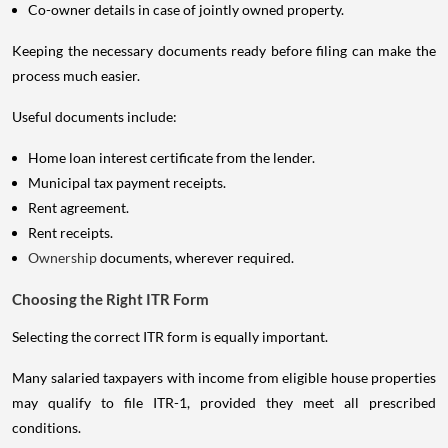
Co-owner details in case of jointly owned property.
Keeping the necessary documents ready before filing can make the
process much easier.
Useful documents include:
Home loan interest certificate from the lender.
Municipal tax payment receipts.
Rent agreement.
Rent receipts.
Ownership
documents, wherever required.
Choosing the Right ITR Form
Selecting the correct ITR form is equally important.
Many salaried taxpayers with income from eligible house properties
may qualify to file ITR-1, provided they meet all prescribed
conditions.