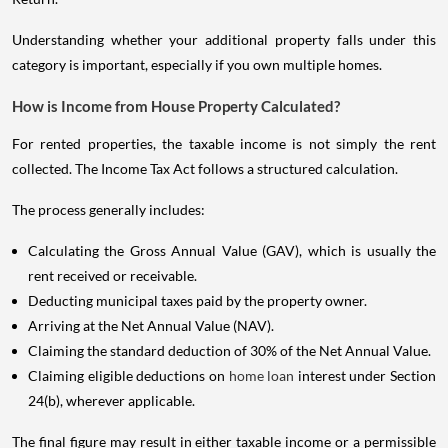
Understanding whether your additional property falls under this
category is important, especially if you own multiple homes.
How is Income from House Property Calculated?
For rented properties, the taxable income is not simply the rent
collected. The Income Tax Act follows a structured calculation.
The process generally includes:
Calculating the Gross Annual Value (GAV), which is usually the
rent received or receivable.
Deducting municipal taxes paid by the property owner.
Arriving at the Net Annual Value (NAV).
Claiming the standard deduction of 30% of the Net Annual Value.
Claiming eligible deductions on
home loan
interest under Section
24(b), wherever applicable.
The final figure may result in either taxable income or a permissible