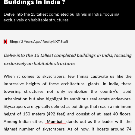
Buildings In India ?
Delve into the 15 tallest completed buildings in India, focusing
exclusively on habitable structures
Blogs
/ 2 Years Ago
/
RealtyNXT Staff
Delve into the 15 tallest completed buildings in India, focusing
exclusively on habitable structures
When it comes to skyscrapers, few things captivate us like the
impressive heights of these architectural giants. In India, these
towering structures not only symbolize the country’s rapid
urbanization but also highlight its ambitious real estate endeavors.
Skyscrapers are typically defined as buildings that reach a minimum
height of 150 meters (492 feet) and consist of at least 40 floors.
Among Indian cities,
Mumbai
stands out as the leader with the
highest number of skyscrapers. As of now, it boasts around 74