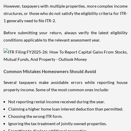
However, taxpayers with multiple properties, more complex income
structures, or those who do not satisfy the eligibility criteria for ITR-
1 generally need to file ITR-2.
Before submitting your return, always verify the latest eligibility
conditions applicable to the relevant assessment year.
Common Mistakes Homeowners Should Avoid
Several taxpayers make avoidable errors while reporting house
property income. Some of the most common ones include:
Not reporting rental income received during the year.
Claiming a higher home loan interest deduction than permitted.
Choosing the wrong ITR form.
Ignoring the tax treatment of jointly owned properties.
Forgetting to disclose additional properties.