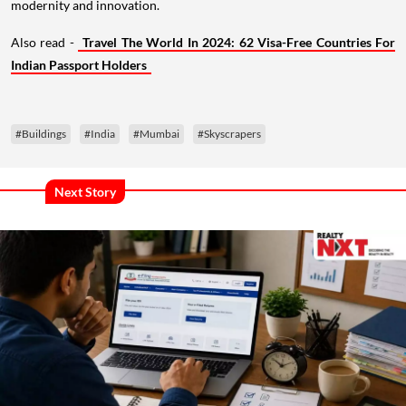
modernity and innovation.
Also read -
Travel The World In 2024: 62 Visa-Free Countries For
Indian Passport Holders
#Buildings
#India
#Mumbai
#Skyscrapers
Next Story