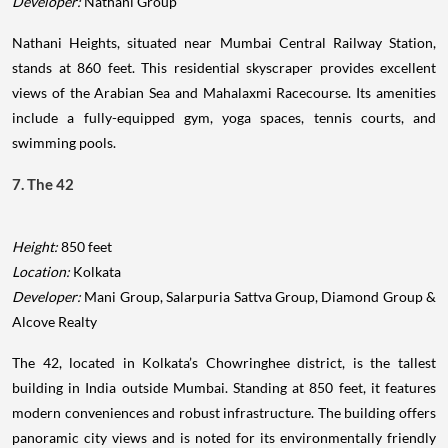
Developer:
Nathani Group
Nathani Heights, situated near Mumbai Central Railway Station,
stands at 860 feet. This residential skyscraper provides excellent
views of the Arabian Sea and Mahalaxmi Racecourse. Its amenities
include a fully-equipped gym, yoga spaces, tennis courts, and
swimming pools.
7. The 42
Height:
850 feet
Location:
Kolkata
Developer:
Mani Group, Salarpuria Sattva Group, Diamond Group &
Alcove Realty
The 42, located in Kolkata’s Chowringhee district, is the tallest
building in India outside Mumbai. Standing at 850 feet, it features
modern conveniences and robust infrastructure. The building offers
panoramic city views and is noted for its environmentally friendly