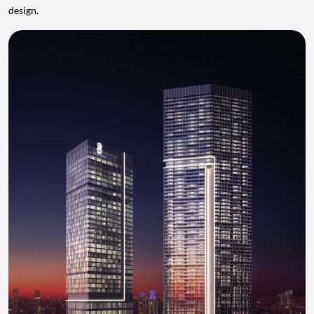
design.