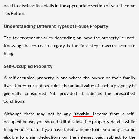
need to disclose its details in the appropriate section of your Income
Tax Return.
Understanding Different Types of House Property
The tax treatment varies depending on how the property is used.
Knowing the correct category is the first step towards accurate
filing.
Self-Occupied Property
A self-occupied property is one where the owner or their family
lives. Under current tax rules, the annual value of such a property is
generally considered Nil, provided it satisfies the prescribed
conditions.
Although there may not be any
taxable
income from a self-
occupied house, you should still disclose the property details while
filing your return. If you have taken a home loan, you may also be
eligible to claim deductions on the interest paid, subject to the