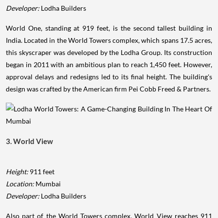
Developer:
Lodha Builders
World One, standing at 919 feet, is the second tallest building in
India. Located in the World Towers complex, which spans 17.5 acres,
this skyscraper was developed by the Lodha Group. Its construction
began in 2011 with an ambitious plan to reach 1,450 feet. However,
approval delays and redesigns led to its final height. The building's
design was crafted by the American firm Pei Cobb Freed & Partners.
3. World View
Height:
911 feet
Location:
Mumbai
Developer:
Lodha Builders
Also part of the World Towers complex, World View reaches 911