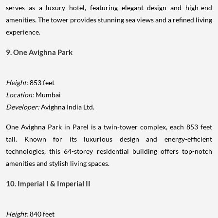
serves as a luxury hotel, featuring elegant design and high-end
amenities. The tower provides stunning sea views and a refined living
experience.
9. One Avighna Park
Height:
853 feet
Location:
Mumbai
Developer:
Avighna India Ltd.
One Avighna Park in Parel is a twin-tower complex, each 853 feet
tall. Known for its luxurious design and energy-efficient
technologies, this 64-storey residential building offers top-notch
amenities and stylish living spaces.
10. Imperial I & Imperial II
Height:
840 feet