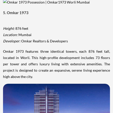
5. Omkar 1973
Height:
876 feet
Location:
Mumbai
Developer:
Omkar Realtors & Developers
Omkar 1973 features three identical towers, each 876 feet tall,
located in Worli. This high-profile development includes 73 floors
per tower and offers luxury living with extensive amenities. The
project is designed to create an expansive, serene living experience
high above the city.