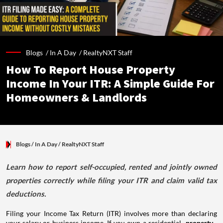
Blogs /
In A Day
/
RealtyNXT Staff
How To Report House Property
Income In Your ITR: A Simple Guide For
Homeowners & Landlords
Blogs
/ In A Day
/
RealtyNXT Staff
Learn how to report self-occupied, rented and jointly owned
properties correctly while filing your ITR and claim valid tax
deductions.
Filing your Income Tax Return (ITR) involves more than declaring
your salary or business income. If you own a residential
property
,