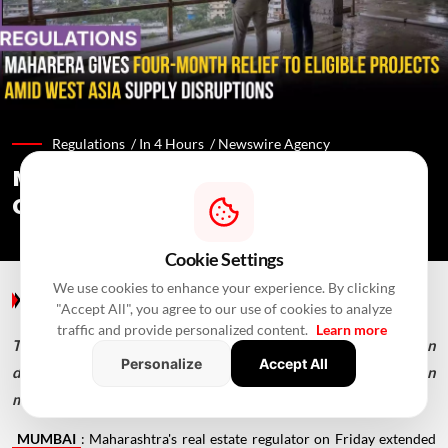
Regulations /
In 4 Hours
/
Newswire Agency
MahaRERA Extends Eligible Project
Completion Deadlines By Four Months
Cookie Settings
We use cookies to enhance your experience. By clicking
Regulations
/ In 4 Hours
/
Newswire Agency
"Accept All", you agree to our use of cookies to analyze
traffic and provide personalized content.
Learn more
The extension covers registered projects with completion
Personalize
Accept All
dates falling on or after February 28, 2026, following a Union
ministry advisory.
MUMBAI
: Maharashtra's real estate regulator on Friday extended