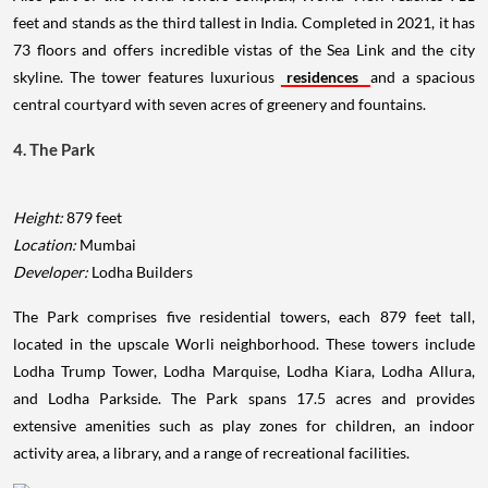
feet and stands as the third tallest in India. Completed in 2021, it has
73 floors and offers incredible vistas of the Sea Link and the city
skyline. The tower features luxurious
residences
and a spacious
central courtyard with seven acres of greenery and fountains.
4. The Park
Height:
879 feet
Location:
Mumbai
Developer:
Lodha Builders
The Park comprises five residential towers, each 879 feet tall,
located in the upscale Worli neighborhood. These towers include
Lodha Trump Tower, Lodha Marquise, Lodha Kiara, Lodha Allura,
and Lodha Parkside. The Park spans 17.5 acres and provides
extensive amenities such as play zones for children, an indoor
activity area, a library, and a range of recreational facilities.