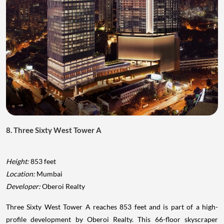
8. Three Sixty West Tower A
Height:
853 feet
Location:
Mumbai
Developer:
Oberoi Realty
Three Sixty West Tower A reaches 853 feet and is part of a high-
profile development by Oberoi Realty. This 66-floor skyscraper