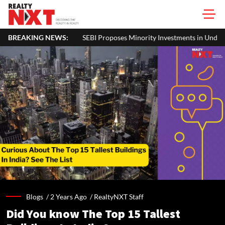
Proposes Minority Investments in Under-Construction Assets by REITs an
BREAKING NEWS:
Blogs /
2 Years Ago
/
RealtyNXT Staff
Did You know The Top 15 Tallest