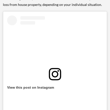
loss from house property, depending on your individual situation.
View this post on Instagram