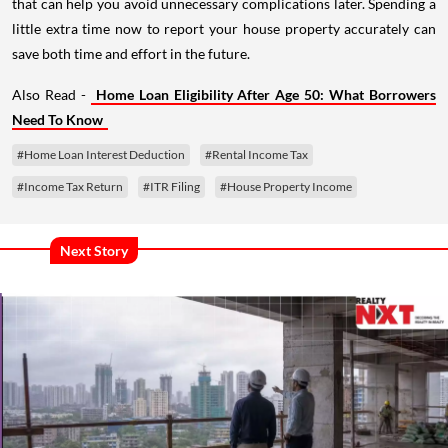
that can help you avoid unnecessary complications later. Spending a
little extra time now to report your house property accurately can
save both time and effort in the future.
Also Read -
Home Loan Eligibility After Age 50: What Borrowers
Need To Know
#Home Loan Interest Deduction
#Rental Income Tax
#Income Tax Return
#ITR Filing
#House Property Income
Next Story