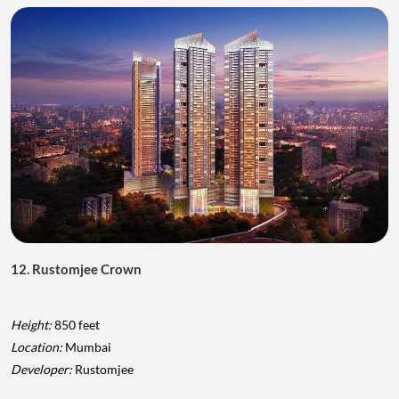
12. Rustomjee Crown
Height:
850 feet
Location:
Mumbai
Developer:
Rustomjee