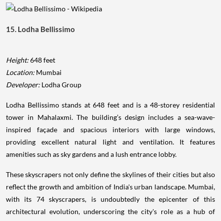
15. Lodha Bellissimo
Height:
648 feet
Location:
Mumbai
Developer:
Lodha Group
Lodha Bellissimo stands at 648 feet and is a 48-storey residential
tower in Mahalaxmi. The building’s design includes a sea-wave-
inspired façade and spacious interiors with large windows,
providing excellent natural light and ventilation. It features
amenities such as sky gardens and a lush entrance lobby.
These skyscrapers not only define the skylines of their cities but also
reflect the growth and ambition of India's urban landscape. Mumbai,
with its 74 skyscrapers, is undoubtedly the epicenter of this
architectural evolution, underscoring the city's role as a hub of