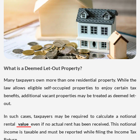
What is a Deemed Let-Out Property?
Many taxpayers own more than one residential property. While the
law allows eligible self-occupied properties to enjoy certain tax
benefits, additional vacant properties may be treated as deemed let-
out.
In such cases, taxpayers may be required to calculate a notional
rental
value
even if no actual rent has been received. This notional
income is taxable and must be reported while filing the Income Tax
Return.