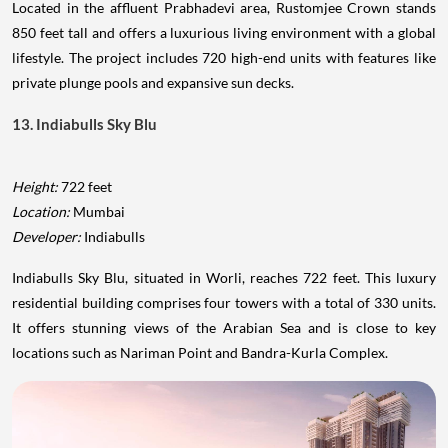
Located in the affluent Prabhadevi area, Rustomjee Crown stands
850 feet tall and offers a luxurious living environment with a global
lifestyle. The project includes 720 high-end units with features like
private plunge pools and expansive sun decks.
13. Indiabulls Sky Blu
Height:
722 feet
Location:
Mumbai
Developer:
Indiabulls
Indiabulls Sky Blu, situated in Worli, reaches 722 feet. This luxury
residential building comprises four towers with a total of 330 units.
It offers stunning views of the Arabian Sea and is close to key
locations such as Nariman Point and Bandra-Kurla Complex.