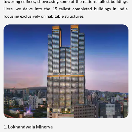
towering edifices, showcasing some of the nation’s tallest buildings.
Here, we delve into the 15 tallest completed buildings in India,
focusing exclusively on habitable structures.
1. Lokhandwala Minerva