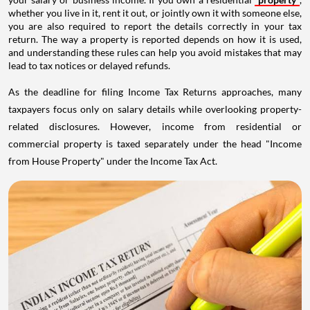
whether you live in it, rent it out, or jointly own it with someone else,
you are also required to report the details correctly in your tax
return. The way a property is reported depends on how it is used,
and understanding these rules can help you avoid mistakes that may
lead to tax notices or delayed refunds.
As the deadline for filing Income Tax Returns approaches, many
taxpayers focus only on salary details while overlooking property-
related disclosures. However, income from residential or
commercial property is taxed separately under the head "Income
from House Property" under the Income Tax Act.