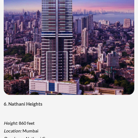
6. Nathani Heights
Height:
860 feet
Location:
Mumbai