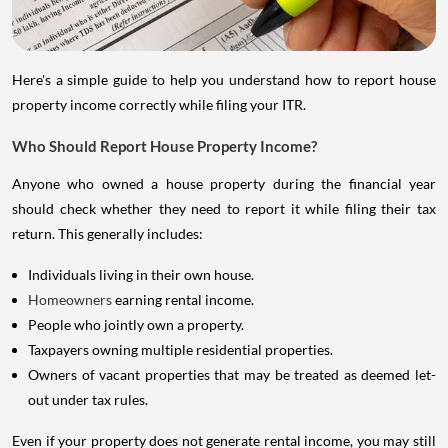
Here's a simple guide to help you understand how to report house
property income correctly while filing your ITR.
Who Should Report House Property Income?
Anyone who owned a house property during the financial year
should check whether they need to report it while filing their tax
return. This generally includes:
Individuals living in their own house.
Homeowners
earning rental income.
People who jointly own a property.
Taxpayers owning multiple residential properties.
Owners of vacant properties that may be treated as deemed let-
out under tax rules.
Even if your property does not generate rental income, you may still