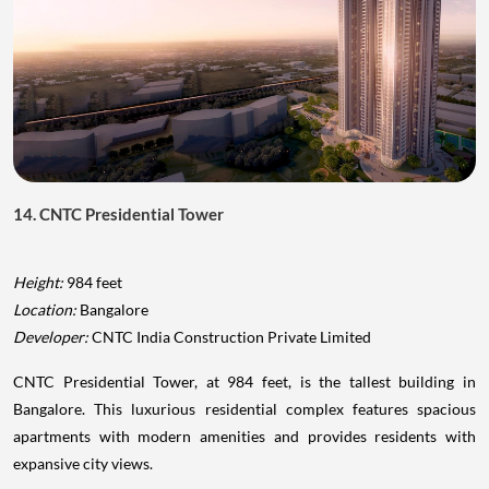
14. CNTC Presidential Tower
Height:
984 feet
Location:
Bangalore
Developer:
CNTC India Construction Private Limited
CNTC Presidential Tower, at 984 feet, is the tallest building in
Bangalore. This luxurious residential complex features spacious
apartments with modern amenities and provides residents with
expansive city views.