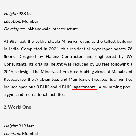
Height:
988 feet
Location:
Mumbai
Developer:
Lokhandwala Infrastructure
At 988 feet, the Lokhandwala Minerva reigns as the tallest building
in India. Completed in 2024, this residential skyscraper boasts 78
floors. Designed by Hafeez Contractor and engineered by JW
Consultants, its original height was reduced by 20 feet following a
2015 redesign. The Minerva offers breathtaking views of Mahalaxmi
Racecourse, the Arabian Sea, and Mumbai's cityscape. Its amenities
include spacious 3 BHK and 4 BHK
apartments
, a swimming pool,
a gym, and recreational facilities.
2. World One
Height:
919 feet
Location:
Mumbai