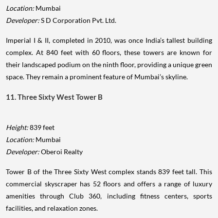
Location:
Mumbai
Developer:
S D Corporation Pvt. Ltd.
Imperial I & II, completed in 2010, was once India’s tallest building
complex. At 840 feet with 60 floors, these towers are known for
their landscaped podium on the ninth floor, providing a unique green
space. They remain a prominent feature of Mumbai’s skyline.
11. Three Sixty West Tower B
Height:
839 feet
Location:
Mumbai
Developer:
Oberoi Realty
Tower B of the Three Sixty West complex stands 839 feet tall. This
commercial skyscraper has 52 floors and offers a range of luxury
amenities through Club 360, including fitness centers, sports
facilities, and relaxation zones.