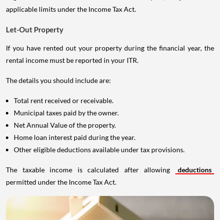
applicable limits under the Income Tax Act.
Let-Out Property
If you have rented out your property during the financial year, the
rental income must be reported in your ITR.
The details you should include are:
Total rent received or receivable.
Municipal taxes paid by the owner.
Net Annual Value of the property.
Home loan interest paid during the year.
Other eligible deductions available under tax provisions.
The taxable income is calculated after allowing
deductions
permitted under the Income Tax Act.