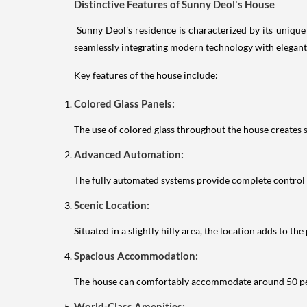
Distinctive Features of Sunny Deol's House
Sunny Deol's residence is characterized by its unique b
seamlessly integrating modern technology with elegant
Key features of the house include:
Colored Glass Panels:
The use of colored glass throughout the house creates s
Advanced Automation:
The fully automated systems provide complete control 
Scenic Location:
Situated in a slightly hilly area, the location adds to t
Spacious Accommodation:
The house can comfortably accommodate around 50 peopl
World-Class Amenities: