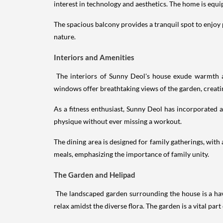
interest in technology and aesthetics. The home is eq
The spacious balcony provides a tranquil spot to enjoy 
nature.
Interiors and Amenities
The interiors of Sunny Deol's house exude warmth an
windows offer breathtaking views of the garden, creati
As a fitness enthusiast, Sunny Deol has incorporated 
physique without ever missing a workout.
The dining area is designed for family gatherings, with
meals, emphasizing the importance of family unity.
The Garden and Helipad
The landscaped garden surrounding the house is a have
relax amidst the diverse flora. The garden is a vital par