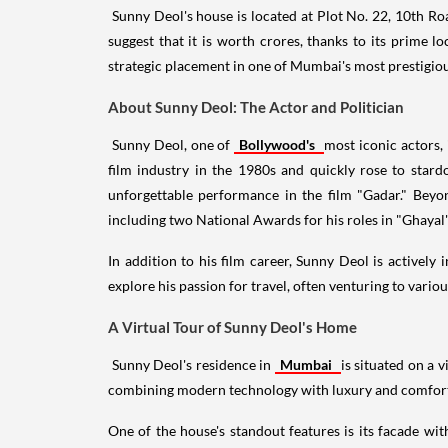
Sunny Deol's house is located at Plot No. 22, 10th Ro
suggest that it is worth crores, thanks to its prime lo
strategic placement in one of Mumbai's most prestigiou
About Sunny Deol: The Actor and Politician
Sunny Deol, one of
Bollywood's
most iconic actors,
film industry in the 1980s and quickly rose to star
unforgettable performance in the film "Gadar." Beyon
including two National Awards for his roles in "Ghayal
In addition to his film career, Sunny Deol is actively
explore his passion for travel, often venturing to variou
A Virtual Tour of Sunny Deol's Home
Sunny Deol's residence in
Mumbai
is situated on a 
combining modern technology with luxury and comfort. 
One of the house's standout features is its facade wit