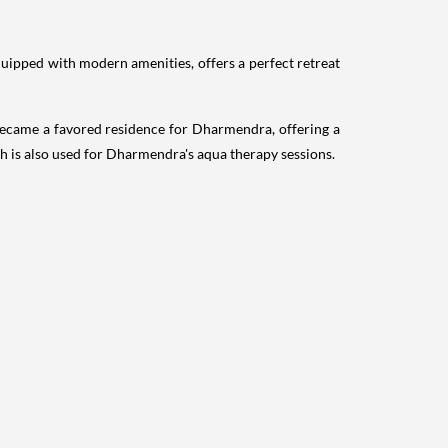
quipped with modern amenities, offers a perfect retreat
ecame a favored residence for Dharmendra, offering a
 is also used for Dharmendra's aqua therapy sessions.