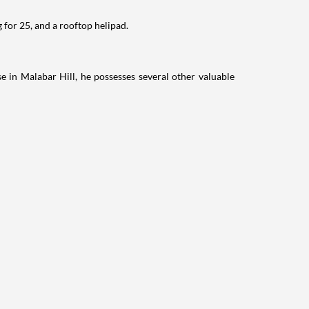
 for 25, and a rooftop helipad.
e in Malabar Hill, he possesses several other valuable