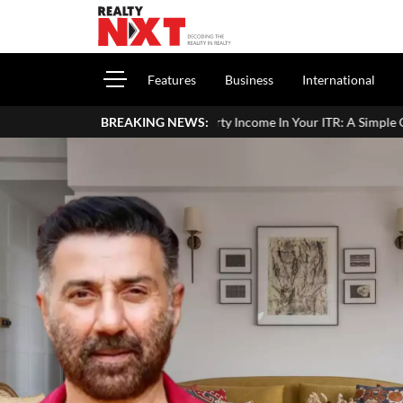
Features
Business
International
ort House Property Income In Your ITR: A Simple Guide For Homeowne
BREAKING NEWS: