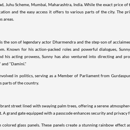
ad, Juhu Scheme, Mumbai, Maharashtra, India. While the exact price of th
cation and the easy access it offers to various parts of the city. The pri
s areas.
 is the son of legendary actor Dharmendra and the step-son of acclaime
dom. Known for his action-packed roles and powerful dialogues, Sunn
d his acting prowess, Sunny has also ventured into directing and pro
" and "Damini."
 involved in politics, serving as a Member of Parliament from Gurdaspur
s parts of the country.
vibrant street lined with swaying palm trees, offering a serene atmospher
A grand gate equipped with a passcode enhances security and privacy fo
h colored glass panels. These panels create a stunning rainbow effect as