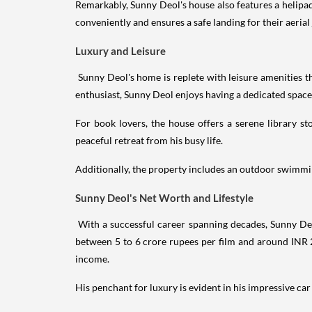
Remarkably, Sunny Deol's house also features a helipad 
conveniently and ensures a safe landing for their aerial
Luxury and Leisure
Sunny Deol's home is replete with leisure amenities th
enthusiast, Sunny Deol enjoys having a dedicated space
For book lovers, the house offers a serene library st
peaceful retreat from his busy life.
Additionally, the property includes an outdoor swimming
Sunny Deol's Net Worth and Lifestyle
With a successful career spanning decades, Sunny De
between 5 to 6 crore rupees per film and around INR 2
income.
His penchant for luxury is evident in his impressive ca