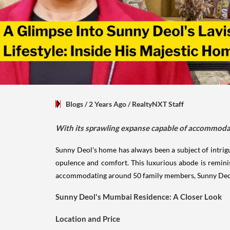
Blogs
/ 2 Years Ago
/
RealtyNXT Staff
With its sprawling expanse capable of accommoda
Sunny Deol's home has always been a subject of intrig
opulence and comfort. This luxurious abode is reminisc
accommodating around 50 family members, Sunny Deol'
Sunny Deol's Mumbai Residence: A Closer Look
Location and Price