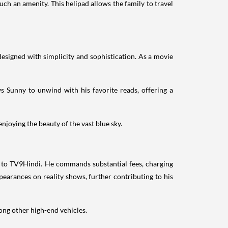
uch an amenity. This helipad allows the family to travel
designed with simplicity and sophistication. As a movie
ws Sunny to unwind with his favorite reads, offering a
njoying the beauty of the vast blue sky.
 to TV9Hindi. He commands substantial fees, charging
earances on reality shows, further contributing to his
ong other high-end vehicles.