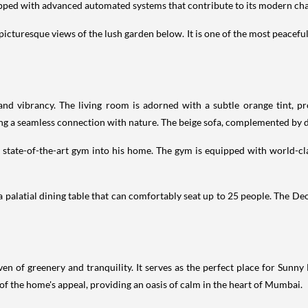
uipped with advanced automated systems that contribute to its modern ch
picturesque views of the lush garden below. It is one of the most peacefu
d vibrancy. The living room is adorned with a subtle orange tint, pro
ng a seamless connection with nature. The beige sofa, complemented by d
a state-of-the-art gym into his home. The gym is equipped with world-
 a palatial dining table that can comfortably seat up to 25 people. The De
n of greenery and tranquility. It serves as the perfect place for Sunn
t of the home's appeal, providing an oasis of calm in the heart of Mumbai.