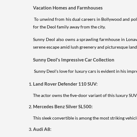
Vacation Homes and Farmhouses
To unwind from his dual careers in Bollywood and polit
for the Deol family away from the city.
Sunny Deol also owns a sprawling farmhouse in Lonav
serene escape amid lush greenery and picturesque land
Sunny Deol's Impressive Car Collection
Sunny Deol's love for luxury cars is evident in his impr
Land Rover Defender 110 SUV:
The actor owns the five-door variant of this luxury SUV
Mercedes Benz Silver SL500:
This sleek convertible is among the most striking vehicl
Audi A8: