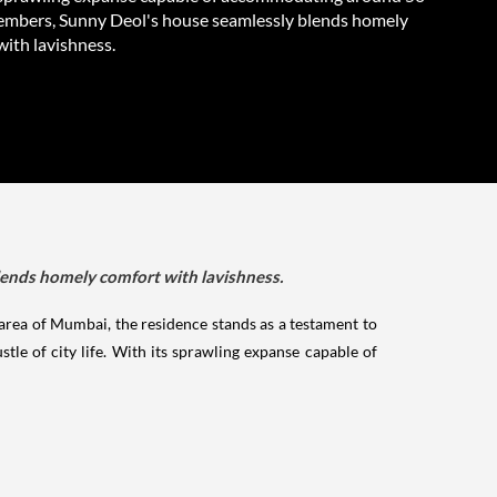
embers, Sunny Deol's house seamlessly blends homely
with lavishness.
ends homely comfort with lavishness.
area of Mumbai, the residence stands as a testament to
tle of city life. With its sprawling expanse capable of