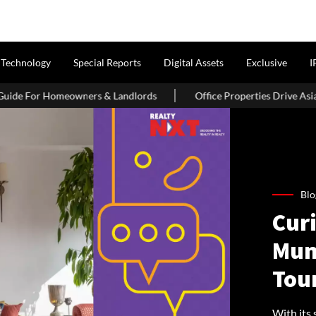
Technology
Special Reports
Digital Assets
Exclusive
I
rs & Landlords
Office Properties Drive Asia Pacific Real Estate
Blo
Cur
Mum
Tou
With its