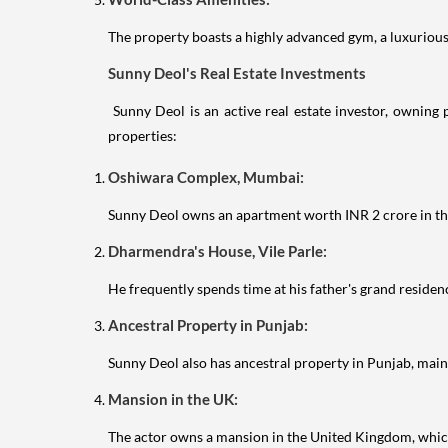
The property boasts a highly advanced gym, a luxurious 
Sunny Deol's Real Estate Investments
Sunny Deol is an active real estate investor, owning 
properties:
Oshiwara Complex, Mumbai:
Sunny Deol owns an apartment worth INR 2 crore in th
Dharmendra's House, Vile Parle:
He frequently spends time at his father's grand reside
Ancestral Property in Punjab:
Sunny Deol also has ancestral property in Punjab, maint
Mansion in the UK:
The actor owns a mansion in the United Kingdom, which 