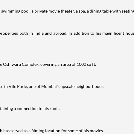
swimming pool, a private movie theater, a spa, a dining table with seating
properties both in India and abroad. In addition to his magnificent hous
e Oshiwara Complex, covering an area of 1000 sq ft.
nce in Vile Parle, one of Mumbai's upscale neighborhoods.
aining a connection to his roots.
has served as a filming location for some of his movies.