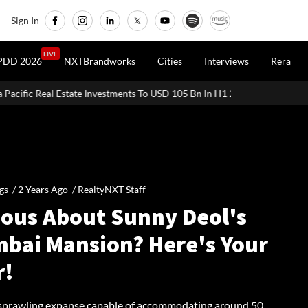
Sign In
LIVE
PDD 2026
NXTBrandworks
Cities
Interviews
Rera
 Investments To USD 105 Bn In H1 2026: Colliers
MHADA Lottery M
gs /
2 Years Ago
/
RealtyNXT Staff
ious About Sunny Deol's
bai Mansion? Here's Your
r!
 sprawling expanse capable of accommodating around 50