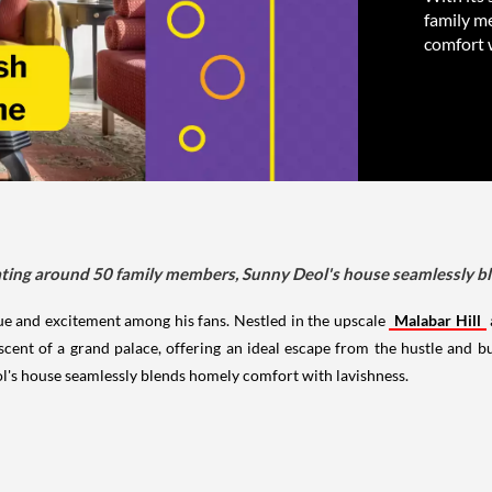
family m
comfort 
ting around 50 family members, Sunny Deol's house seamlessly bl
ue and excitement among his fans. Nestled in the upscale
Malabar Hill
ent of a grand palace, offering an ideal escape from the hustle and bus
s house seamlessly blends homely comfort with lavishness.