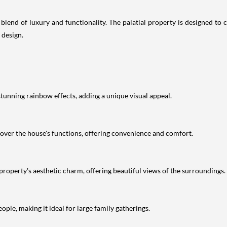
lend of luxury and functionality. The palatial property is designed to c
 design.
tunning rainbow effects, adding a unique visual appeal.
over the house's functions, offering convenience and comfort.
he property's aesthetic charm, offering beautiful views of the surroundings.
e, making it ideal for large family gatherings.