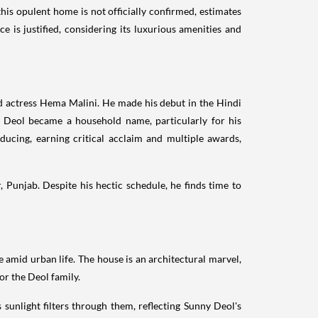
is opulent home is not officially confirmed, estimates
ce is justified, considering its luxurious amenities and
d actress Hema Malini. He made his debut in the Hindi
y Deol became a household name, particularly for his
ducing, earning critical acclaim and multiple awards,
, Punjab. Despite his hectic schedule, he finds time to
e amid urban life. The house is an architectural marvel,
r the Deol family.
 sunlight filters through them, reflecting Sunny Deol's