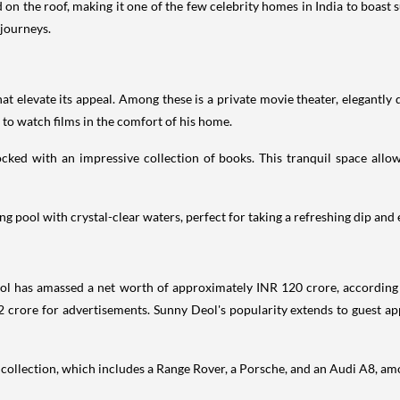
on the roof, making it one of the few celebrity homes in India to boast s
 journeys.
at elevate its appeal. Among these is a private movie theater, elegantly 
 to watch films in the comfort of his home.
ocked with an impressive collection of books. This tranquil space allo
 pool with crystal-clear waters, perfect for taking a refreshing dip and e
ol has amassed a net worth of approximately INR 120 crore, according
 crore for advertisements. Sunny Deol's popularity extends to guest app
r collection, which includes a Range Rover, a Porsche, and an Audi A8, am