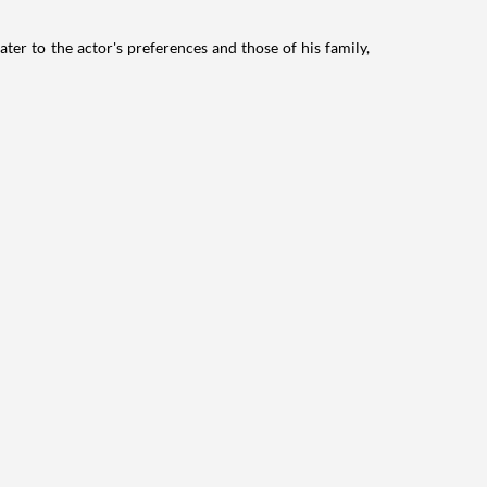
ater to the actor's preferences and those of his family,