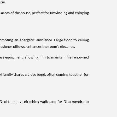
arm.
l areas of the house, perfect for unwinding and enjoying
moting an energetic ambiance. Large floor-to-ceiling
esigner pillows, enhances the room's elegance.
class equipment, allowing him to maintain his renowned
ol family shares a close bond, often coming together for
y Deol to enjoy refreshing walks and for Dharmendra to