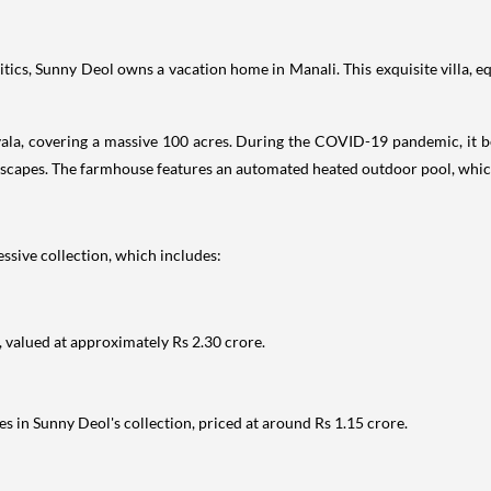
ics, Sunny Deol owns a vacation home in Manali. This exquisite villa, e
ala, covering a massive 100 acres. During the COVID-19 pandemic, it b
scapes. The farmhouse features an automated heated outdoor pool, which
essive collection, which includes:
, valued at approximately Rs 2.30 crore.
es in Sunny Deol's collection, priced at around Rs 1.15 crore.