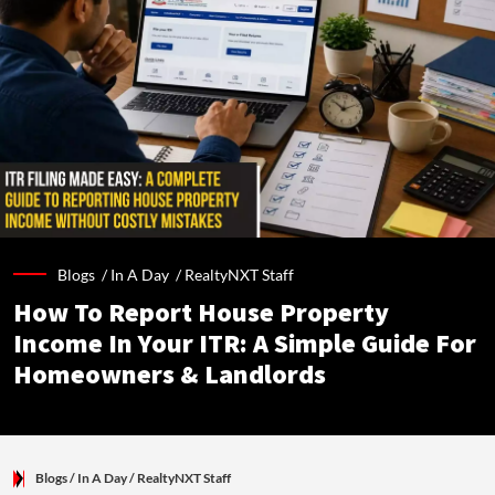
Blogs /
In A Day
/
RealtyNXT Staff
How To Report House Property
Income In Your ITR: A Simple Guide For
Homeowners & Landlords
Blogs
/ In A Day
/
RealtyNXT Staff