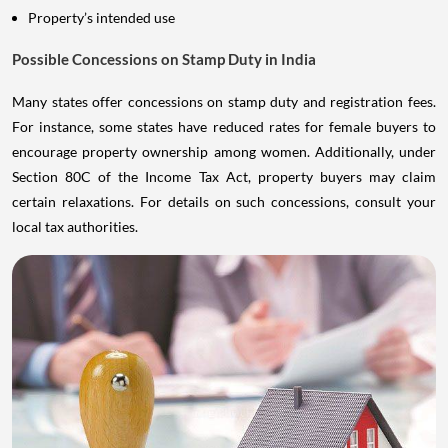
Property’s intended use
Possible Concessions on Stamp Duty in India
Many states offer concessions on stamp duty and registration fees.
For instance, some states have reduced rates for female buyers to
encourage property ownership among women. Additionally, under
Section 80C of the Income Tax Act, property buyers may claim
certain relaxations. For details on such concessions, consult your
local tax authorities.