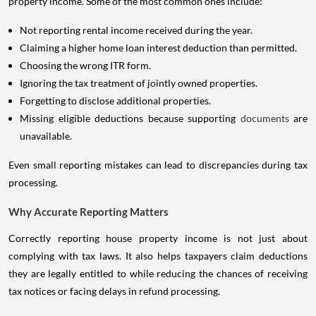
property income. Some of the most common ones include:
Not reporting rental income received during the year.
Claiming a higher home loan interest deduction than permitted.
Choosing the wrong ITR form.
Ignoring the tax treatment of jointly owned properties.
Forgetting to disclose additional properties.
Missing eligible deductions because supporting
documents
are
unavailable.
Even small reporting mistakes can lead to discrepancies during tax
processing.
Why Accurate Reporting Matters
Correctly reporting house property income is not just about
complying with tax laws. It also helps taxpayers claim deductions
they are legally entitled to while reducing the chances of receiving
tax notices or facing delays in refund processing.