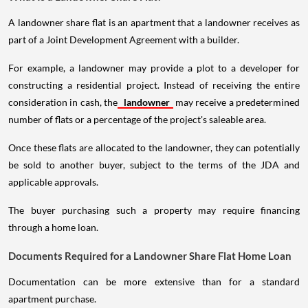
A landowner share flat is an apartment that a landowner receives as
part of a Joint Development Agreement with a builder.
For example, a landowner may provide a plot to a developer for
constructing a residential project. Instead of receiving the entire
consideration in cash, the
landowner
may receive a predetermined
number of flats or a percentage of the project's saleable area.
Once these flats are allocated to the landowner, they can potentially
be sold to another buyer, subject to the terms of the JDA and
applicable approvals.
The buyer purchasing such a property may require financing
through a home loan.
Documents Required for a Landowner Share Flat Home Loan
Documentation can be more extensive than for a standard
apartment purchase.