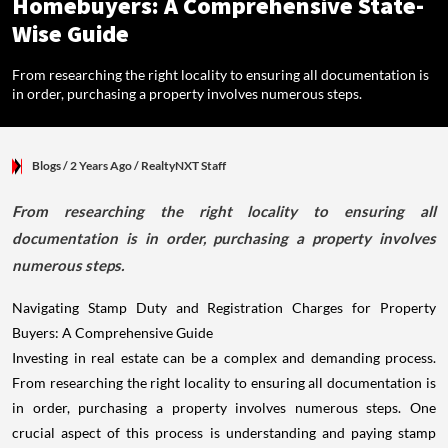
Homebuyers: A Comprehensive State-
Wise Guide
From researching the right locality to ensuring all documentation is
in order, purchasing a property involves numerous steps.
Blogs
/ 2 Years Ago
/
RealtyNXT Staff
From researching the right locality to ensuring all
documentation is in order, purchasing a property involves
numerous steps.
Navigating Stamp Duty and Registration Charges for Property
Buyers: A Comprehensive Guide
Investing in real estate can be a complex and demanding process.
From researching the right locality to ensuring all documentation is
in order, purchasing a property involves numerous steps. One
crucial aspect of this process is understanding and paying stamp