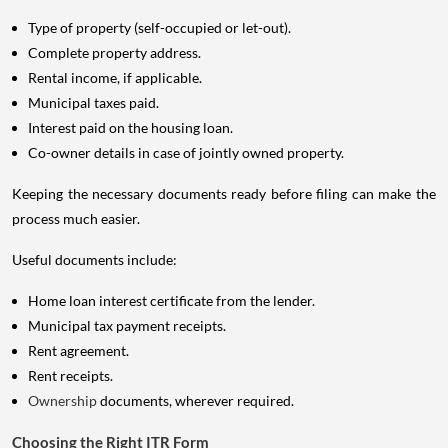
Type of property (self-occupied or let-out).
Complete property address.
Rental income, if applicable.
Municipal taxes paid.
Interest paid on the housing loan.
Co-owner details in case of jointly owned property.
Keeping the necessary documents ready before filing can make the
process much easier.
Useful documents include:
Home loan interest certificate from the lender.
Municipal tax payment receipts.
Rent agreement.
Rent receipts.
Ownership
documents, wherever required.
Choosing the Right ITR Form