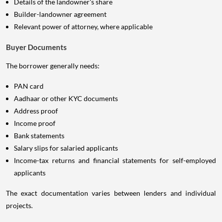
Details of the landowner's share
Builder-landowner agreement
Relevant power of attorney, where applicable
Buyer Documents
The borrower generally needs:
PAN card
Aadhaar or other KYC documents
Address proof
Income proof
Bank statements
Salary slips for salaried applicants
Income-tax returns and financial statements for self-employed
applicants
The exact documentation varies between lenders and individual
projects.