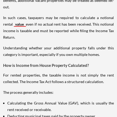
benefits, additional vacant properties may be treated as deemed let-
out.
In such cases, taxpayers may be required to calculate a notional
rental
value
even if no actual rent has been received. This notional
income is taxable and must be reported while filing the Income Tax
Return.
Understanding whether your additional property falls under this
category is important, especially if you own multiple homes.
How is Income from House Property Calculated?
For rented properties, the taxable income is not simply the rent
collected. The Income Tax Act follows a structured calculation.
The process generally includes:
Calculating the Gross Annual Value (GAV), which is usually the
rent received or receivable.
Deducting municipal taxes paid by the property owner.