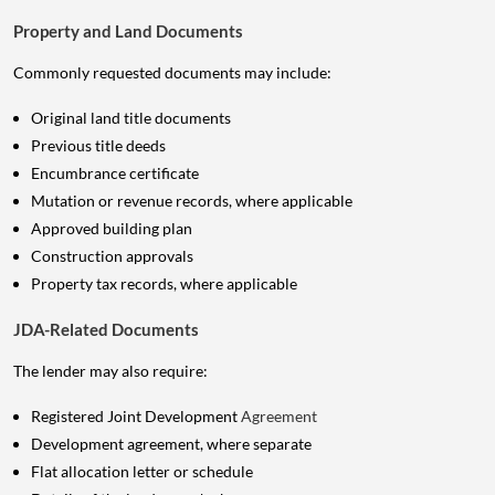
Property and Land Documents
Commonly requested documents may include:
Original land title documents
Previous title deeds
Encumbrance certificate
Mutation or revenue records, where applicable
Approved building plan
Construction approvals
Property tax records, where applicable
JDA-Related Documents
The lender may also require:
Registered Joint Development
Agreement
Development agreement, where separate
Flat allocation letter or schedule