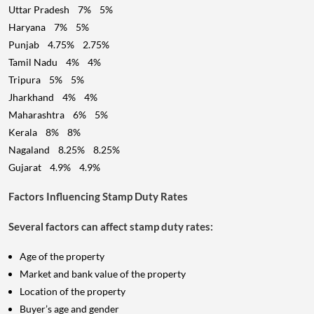
Uttar Pradesh 7% 5%
Haryana 7% 5%
Punjab 4.75% 2.75%
Tamil Nadu 4% 4%
Tripura 5% 5%
Jharkhand 4% 4%
Maharashtra 6% 5%
Kerala 8% 8%
Nagaland 8.25% 8.25%
Gujarat 4.9% 4.9%
Factors Influencing Stamp Duty Rates
Several factors can affect stamp duty rates:
Age of the property
Market and bank value of the property
Location of the property
Buyer’s age and gender