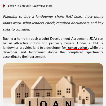
Blogs
/ In 5 Hours
/
RealtyNXT Staff
Planning to buy a landowner share flat? Learn how home
loans work, what lenders check, required documents and key
risks to consider.
Buying a home through a Joint Development Agreement (JDA) can
be an attractive option for property buyers. Under a JDA, a
landowner provides land to a developer for
construction
, while the
developer and landowner divide the completed apartments
according to their agreement.