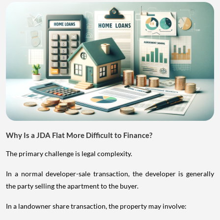
Why Is a JDA Flat More Difficult to Finance?
The primary challenge is legal complexity.
In a normal developer-sale transaction, the developer is generally
the party selling the apartment to the buyer.
In a landowner share transaction, the property may involve: