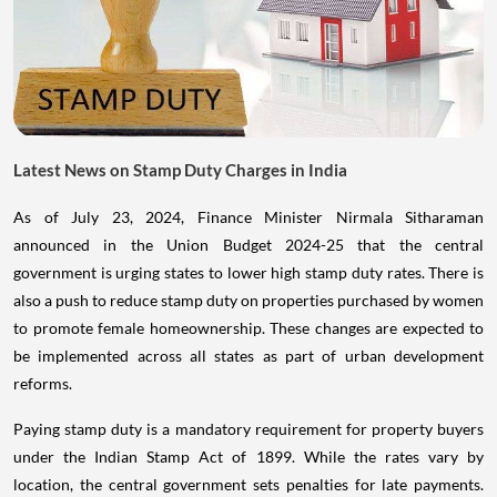
Latest News on Stamp Duty Charges in India
As of July 23, 2024, Finance Minister Nirmala Sitharaman
announced in the Union Budget 2024-25 that the central
government is urging states to lower high stamp duty rates. There is
also a push to reduce stamp duty on properties purchased by women
to promote female homeownership. These changes are expected to
be implemented across all states as part of urban development
reforms.
Paying stamp duty is a mandatory requirement for property buyers
under the Indian Stamp Act of 1899. While the rates vary by
location, the central government sets penalties for late payments.