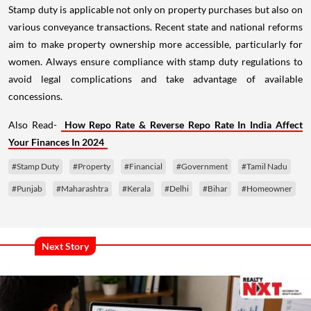
Stamp duty is applicable not only on property purchases but also on
various conveyance transactions. Recent state and national reforms
aim to make property ownership more accessible, particularly for
women. Always ensure compliance with stamp duty regulations to
avoid legal complications and take advantage of available
concessions.
Also Read-
How Repo Rate & Reverse Repo Rate In India Affect
Your Finances In 2024
#Stamp Duty
#Property
#Financial
#Government
#Tamil Nadu
#Punjab
#Maharashtra
#Kerala
#Delhi
#Bihar
#Homeowner
Next Story