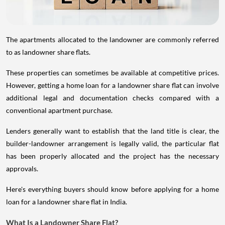
The apartments allocated to the landowner are commonly referred
to as landowner share flats.
These properties can sometimes be available at competitive prices.
However, getting a home loan for a landowner share flat can involve
additional legal and documentation checks compared with a
conventional apartment purchase.
Lenders generally want to establish that the land title is clear, the
builder-landowner arrangement is legally valid, the particular flat
has been properly allocated and the project has the necessary
approvals.
Here's everything buyers should know before applying for a home
loan for a landowner share flat in India.
What Is a Landowner Share Flat?