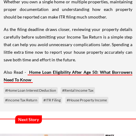
Whether you own a single home or multiple properties, maintaining
proper documentation and understanding how each property
should be reported can make ITR filing much smoother.
As the filing deadline draws closer, reviewing your property details
carefully before submitting your Income Tax Return is a simple step
that can help you avoid unnecessary complications later. Spending a
little extra time now to report your house property accurately can
save both time and effort in the future.
Also Read -
Home Loan Eligibility After Age 50: What Borrowers
Need To Know
#Home Loan Interest Deduction
#Rental Income Tax
#Income Tax Return
#ITR Filing
#House Property Income
Next Story