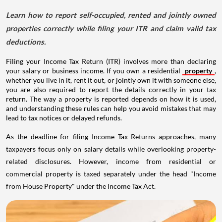
Learn how to report self-occupied, rented and jointly owned
properties correctly while filing your ITR and claim valid tax
deductions.
Filing your Income Tax Return (ITR) involves more than declaring
your salary or business income. If you own a residential
property
,
whether you live in it, rent it out, or jointly own it with someone else,
you are also required to report the details correctly in your tax
return. The way a property is reported depends on how it is used,
and understanding these rules can help you avoid mistakes that may
lead to tax notices or delayed refunds.
As the deadline for filing Income Tax Returns approaches, many
taxpayers focus only on salary details while overlooking property-
related disclosures. However, income from residential or
commercial property is taxed separately under the head "Income
from House Property" under the Income Tax Act.