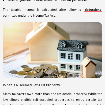
The taxable income is calculated after allowing
deductions
permitted under the Income Tax Act.
What is a Deemed Let-Out Property?
Many taxpayers own more than one residential property. While the
law allows eligible self-occupied properties to enjoy certain tax