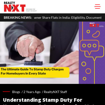
re Flats in India: Eligibility, Documents & Process
BREAKING NEWS:
Real Estate 
Blogs /
2 Years Ago
/
RealtyNXT Staff
Understanding Stamp Duty For