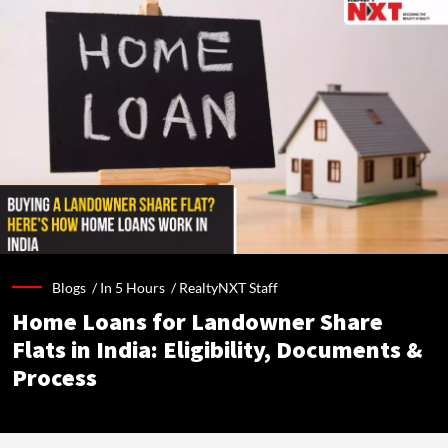
Blogs /
In 5 Hours
/
RealtyNXT Staff
Home Loans for Landowner Share
Flats in India: Eligibility, Documents &
Process