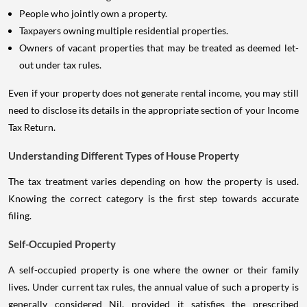
People who jointly own a property.
Taxpayers owning multiple residential properties.
Owners of vacant properties that may be treated as deemed let-
out under tax rules.
Even if your property does not generate rental income, you may still
need to disclose its details in the appropriate section of your Income
Tax Return.
Understanding Different Types of House Property
The tax treatment varies depending on how the property is used.
Knowing the correct category is the first step towards accurate
filing.
Self-Occupied Property
A self-occupied property is one where the owner or their family
lives. Under current tax rules, the annual value of such a property is
generally considered Nil, provided it satisfies the prescribed