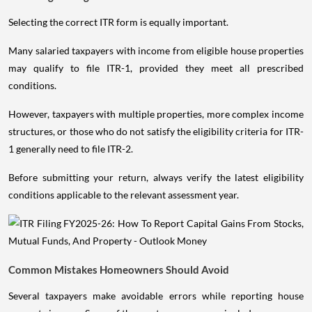
Selecting the correct ITR form is equally important.
Many salaried taxpayers with income from eligible house properties
may qualify to file ITR-1, provided they meet all prescribed
conditions.
However, taxpayers with multiple properties, more complex income
structures, or those who do not satisfy the eligibility criteria for ITR-
1 generally need to file ITR-2.
Before submitting your return, always verify the latest eligibility
conditions applicable to the relevant assessment year.
Common Mistakes Homeowners Should Avoid
Several taxpayers make avoidable errors while reporting house