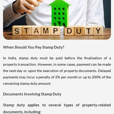
When Should You Pay Stamp Duty?
In India, stamp duty must be paid before the finalization of a
property transaction. However, in some cases, payment can be made
the next day or upon the execution of property documents. Delayed
payments may incur a penalty of 2% per month or up to 200% of the
remaining stamp duty amount.
Documents Involving Stamp Duty
Stamp duty applies to several types of property-related
documents, including: