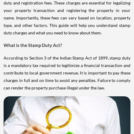
duty and registration fees. These charges are essential for legalizing
your property transaction and registering the property in your
name. Importantly, these fees can vary based on location, property
type, and other factors. This guide will help you understand stamp
duty charges and what you need to know about them.
What is the Stamp Duty Act?
According to Section 3 of the Indian Stamp Act of 1899, stamp duty
is a mandatory tax required to legitimize a financial transaction and
contribute to local government revenue. It is important to pay these
charges in full and on time to avoid any penalties. Failure to comply
can render the property purchase illegal under the law.