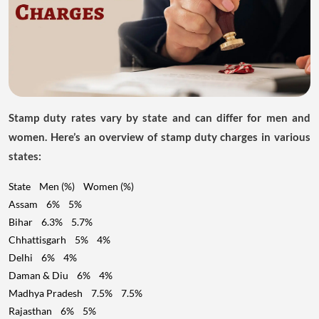
Stamp duty rates vary by state and can differ for men and
women. Here’s an overview of stamp duty charges in various
states:
State Men (%) Women (%)
Assam 6% 5%
Bihar 6.3% 5.7%
Chhattisgarh 5% 4%
Delhi 6% 4%
Daman & Diu 6% 4%
Madhya Pradesh 7.5% 7.5%
Rajasthan 6% 5%