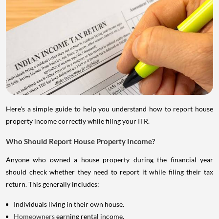
Here's a simple guide to help you understand how to report house
property income correctly while filing your ITR.
Who Should Report House Property Income?
Anyone who owned a house property during the financial year
should check whether they need to report it while filing their tax
return. This generally includes:
Individuals living in their own house.
Homeowners
earning rental income.