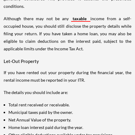
conditions.
Although there may not be any
taxable
income from a self-
occupied house, you should still disclose the property details while
filing your return. If you have taken a home loan, you may also be
eligible to claim deductions on the interest paid, subject to the
applicable limits under the Income Tax Act.
Let-Out Property
If you have rented out your property during the financial year, the
rental income must be reported in your ITR.
The details you should include are:
Total rent received or receivable.
Municipal taxes paid by the owner.
Net Annual Value of the property.
Home loan interest paid during the year.
Other eligible deductions available under tax provisions.