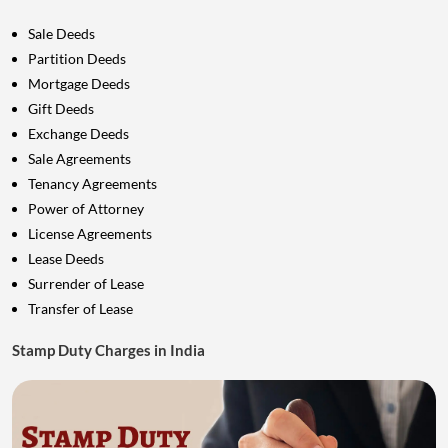
Sale Deeds
Partition Deeds
Mortgage Deeds
Gift Deeds
Exchange Deeds
Sale Agreements
Tenancy Agreements
Power of Attorney
License Agreements
Lease Deeds
Surrender of Lease
Transfer of Lease
Stamp Duty Charges in India