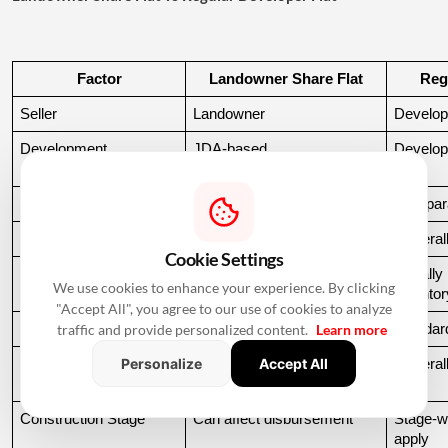
Factor
Landowner Share Flat
Reg
Seller
Landowner
Develop
Development 
JDA-based
Develop
Arrangement
Legal Verification
Usually more detailed
Compara
JDA Documents
Required
Generall
Cookie Settings
Flat Allocation
Must be verified
Usuall
We use cookies to enhance your experience. By clicking
inventor
"Accept All", you agree to our use of cookies to analyze
traffic and provide personalized content.
Learn more
Lender Due Diligence
Can be extensive
Standard
Personalize
Accept All
Loan Availability
Depends on lender and 
General
property
Construction Stage
Can affect disbursement
Stage-w
apply