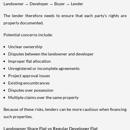
Landowner → Developer → Buyer → Lender
The lender therefore needs to ensure that each party's rights are
properly documented.
Potential concerns include:
Unclear ownership
Disputes between the landowner and developer
Improper flat allocation
Unregistered or incomplete agreements
Project approval issues
Existing encumbrances
Disputes over possession
Multiple claims over the same property
Because of these risks, lenders can be more cautious when financing
such properties.
Landowner Share Flat vs Regular Developer Flat