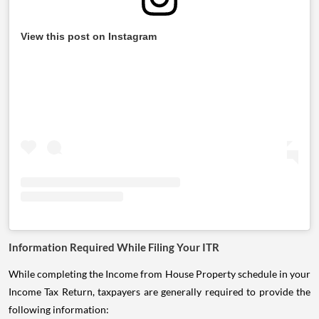
View this post on Instagram
Information Required While Filing Your ITR
While completing the Income from House Property schedule in your
Income Tax Return, taxpayers are generally required to provide the
following information: