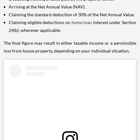
Arriving at the Net Annual Value (NAV).
Claiming the standard deduction of 30% of the Net Annual Value.
Claiming eligible deductions on
home loan
interest under Section
24(b), wherever applicable.
The final figure may result in either taxable income or a permissible
loss from house property, depending on your individual situation.