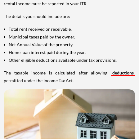
rental income must be reported in your ITR.
The details you should include are:
Total rent received or receivable.
Municipal taxes paid by the owner.
Net Annual Value of the property.
Home loan interest paid during the year.
Other eligible deductions available under tax provisions.
The taxable income is calculated after allowing
deductions
permitted under the Income Tax Act.