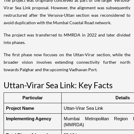
The project was originally conceived as part of the larger Versova-
Virar Sea Link proposal. However, the alignment was subsequently
restructured after the Versova-Uttan section was reconsidered to
avoid duplication with the Mumbai Coastal Road network.
The project was transferred to MMRDA in 2022 and later divided
into phases.
The first phase now focuses on the Uttan-Virar section, while the
broader vision involves extending connectivity further north
towards Palghar and the upcoming Vadhavan Port.
Uttan-Virar Sea Link: Key Facts
Particular
Details
Project Name
Uttan-Virar Sea Link
Implementing Agency
Mumbai Metropolitan Region De
(MMRDA)