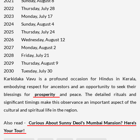
2021
Sunday, August 8
2022
Thursday, July 28
2023
Monday, July 17
2024
Sunday, August 4
2025
Thursday, July 24
2026
Wednesday, August 12
2027
Monday, August 2
2028
Friday, July 21
2029
Thursday, August 9
2030
Tuesday, July 30
Karkidaka Vavu is a profound occasion for Hindus in Kerala,
embodying respect for ancestors and an opportunity to seek their
blessings for
prosperity
and peace. The detailed rituals and
significant timings make this observance an important aspect of the
cultural and spiritual life in the region.
Also read -
Curious About Sunny Deol's Mumbai Mansion? Here's
Your Tour!