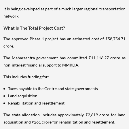
It is being developed as part of a much larger regional transportation
network.
What Is The Total Project Cost?
The approved Phase 1 project has an estimated cost of ₹58,754.71
crore.
The Maharashtra government has committed ₹11,116.27 crore as
non-interest financial support to MMRDA.
This includes funding for:
Taxes payable to the Centre and state governments
Land acquisition
Rehabilitation and resettlement
The state allocation includes approximately ₹2,619 crore for land
acquisition and ₹261 crore for rehabilitation and resettlement.