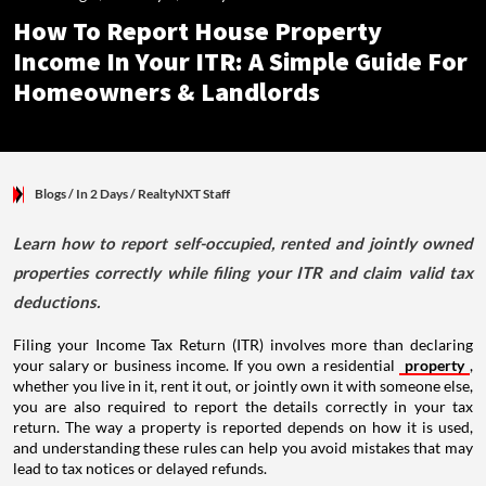
How To Report House Property
Income In Your ITR: A Simple Guide For
Homeowners & Landlords
Blogs
/ In 2 Days
/
RealtyNXT Staff
Learn how to report self-occupied, rented and jointly owned
properties correctly while filing your ITR and claim valid tax
deductions.
Filing your Income Tax Return (ITR) involves more than declaring
your salary or business income. If you own a residential
property
,
whether you live in it, rent it out, or jointly own it with someone else,
you are also required to report the details correctly in your tax
return. The way a property is reported depends on how it is used,
and understanding these rules can help you avoid mistakes that may
lead to tax notices or delayed refunds.