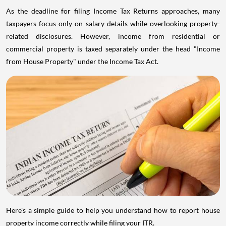
As the deadline for filing Income Tax Returns approaches, many
taxpayers focus only on salary details while overlooking property-
related disclosures. However, income from residential or
commercial property is taxed separately under the head "Income
from House Property" under the Income Tax Act.
Here's a simple guide to help you understand how to report house
property income correctly while filing your ITR.