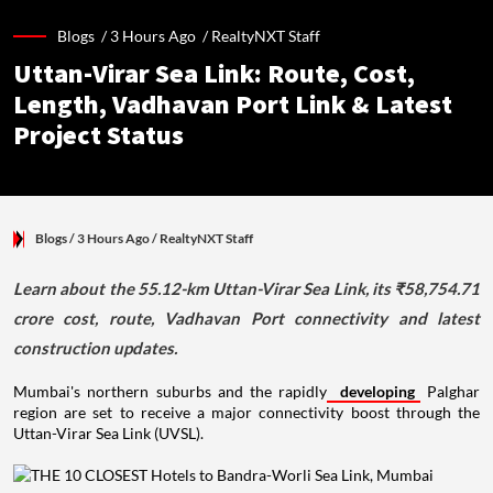
Blogs /
3 Hours Ago
/
RealtyNXT Staff
Uttan-Virar Sea Link: Route, Cost,
Length, Vadhavan Port Link & Latest
Project Status
Blogs
/ 3 Hours Ago
/
RealtyNXT Staff
Learn about the 55.12-km Uttan-Virar Sea Link, its ₹58,754.71
crore cost, route, Vadhavan Port connectivity and latest
construction updates.
Mumbai's northern suburbs and the rapidly
developing
Palghar
region are set to receive a major connectivity boost through the
Uttan-Virar Sea Link (UVSL).