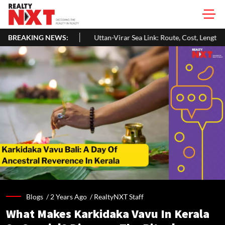
s
BREAKING NEWS:
Uttan-Virar Sea Link: Route, Cost, Length, Vadhavan Port Link &
Blogs /
2 Years Ago
/
RealtyNXT Staff
What Makes Karkidaka Vavu In Kerala