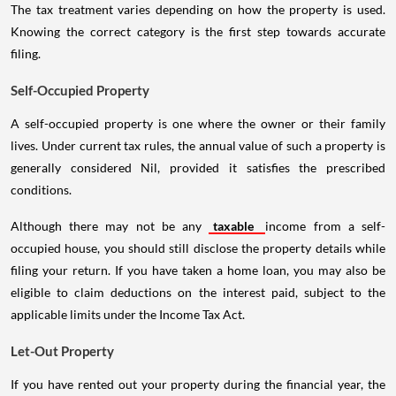
The tax treatment varies depending on how the property is used.
Knowing the correct category is the first step towards accurate
filing.
Self-Occupied Property
A self-occupied property is one where the owner or their family
lives. Under current tax rules, the annual value of such a property is
generally considered Nil, provided it satisfies the prescribed
conditions.
Although there may not be any
taxable
income from a self-
occupied house, you should still disclose the property details while
filing your return. If you have taken a home loan, you may also be
eligible to claim deductions on the interest paid, subject to the
applicable limits under the Income Tax Act.
Let-Out Property
If you have rented out your property during the financial year, the