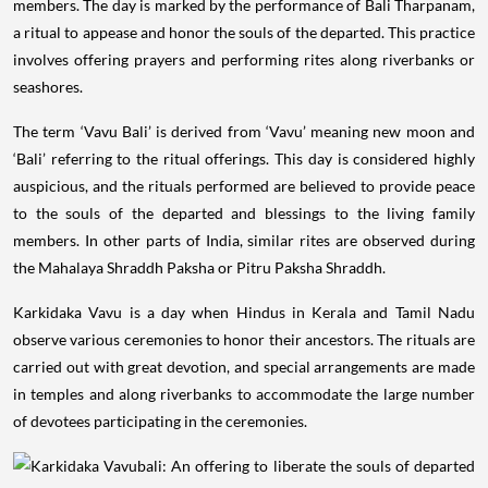
members. The day is marked by the performance of Bali Tharpanam,
a ritual to appease and honor the souls of the departed. This practice
involves offering prayers and performing rites along riverbanks or
seashores.
The term ‘Vavu Bali’ is derived from ‘Vavu’ meaning new moon and
‘Bali’ referring to the ritual offerings. This day is considered highly
auspicious, and the rituals performed are believed to provide peace
to the souls of the departed and blessings to the living family
members. In other parts of India, similar rites are observed during
the Mahalaya Shraddh Paksha or Pitru Paksha Shraddh.
Karkidaka Vavu is a day when Hindus in Kerala and Tamil Nadu
observe various ceremonies to honor their ancestors. The rituals are
carried out with great devotion, and special arrangements are made
in temples and along riverbanks to accommodate the large number
of devotees participating in the ceremonies.