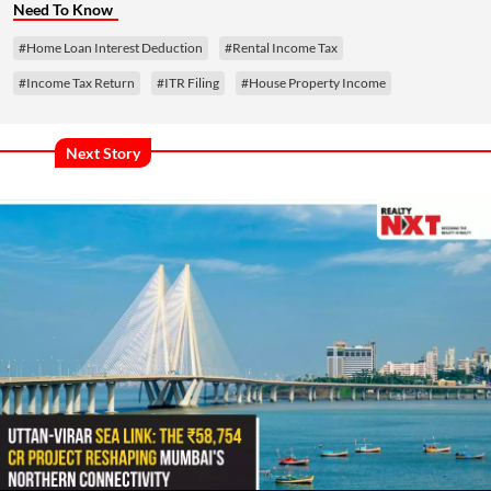
Need To Know
#Home Loan Interest Deduction
#Rental Income Tax
#Income Tax Return
#ITR Filing
#House Property Income
Next Story