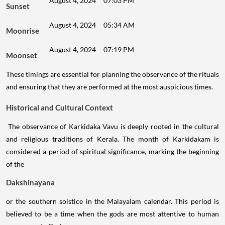
August 4, 2024
07:03 PM
Sunset
August 4, 2024
05:34 AM
Moonrise
August 4, 2024
07:19 PM
Moonset
These timings are essential for planning the observance of the rituals
and ensuring that they are performed at the most auspicious times.
Historical and Cultural Context
The observance of Karkidaka Vavu is deeply rooted in the cultural
and religious traditions of Kerala. The month of Karkidakam is
considered a period of spiritual significance, marking the beginning
of the
Dakshinayana
or the southern solstice in the Malayalam calendar. This period is
believed to be a time when the gods are most attentive to human