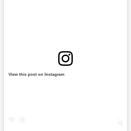
View this post on Instagram