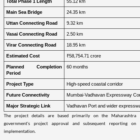
Total Phase 1 Length
55.12 km
Main Sea Bridge
24.35 km
Uttan Connecting Road
9.32 km
Vasai Connecting Road
2.50 km
Virar Connecting Road
18.95 km
Estimated Cost
₹58,754.71 crore
Planned Completion 
60 months
Period
Project Type
High-speed coastal corridor
Future Connectivity
Mumbai-Vadhavan Expressway Conn
Major Strategic Link
Vadhavan Port and wider expressw
The project details are based primarily on the Maharashtra
government's project approval and subsequent reporting on
implementation.