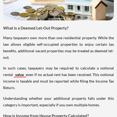
What is a Deemed Let-Out Property?
Many taxpayers own more than one residential property. While the
law allows eligible self-occupied properties to enjoy certain tax
benefits, additional vacant properties may be treated as deemed let-
out.
In such cases, taxpayers may be required to calculate a notional
rental
value
even if no actual rent has been received. This notional
income is taxable and must be reported while filing the Income Tax
Return.
Understanding whether your additional property falls under this
category is important, especially if you own multiple homes.
How is Income from House Property Calculated?