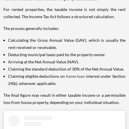
For rented properties, the taxable income is not simply the rent
collected. The Income Tax Act follows a structured calculation.
The process generally includes:
Calculating the Gross Annual Value (GAV), which is usually the
rent received or receivable.
Deducting municipal taxes paid by the property owner.
Arriving at the Net Annual Value (NAV).
Claiming the standard deduction of 30% of the Net Annual Value.
Claiming eligible deductions on
home loan
interest under Section
24(b), wherever applicable.
The final figure may result in either taxable income or a permissible
loss from house property, depending on your individual situation.