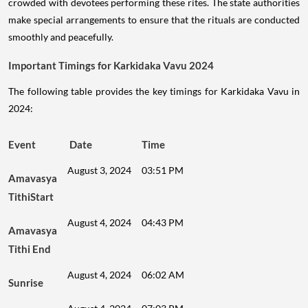
crowded with devotees performing these rites. The state authorities
make special arrangements to ensure that the rituals are conducted
smoothly and peacefully.
Important Timings for Karkidaka Vavu 2024
The following table provides the key timings for Karkidaka Vavu in
2024:
Event
Date
Time
August 3, 2024
03:51 PM
Amavasya
TithiStart
August 4, 2024
04:43 PM
Amavasya
Tithi End
August 4, 2024
06:02 AM
Sunrise