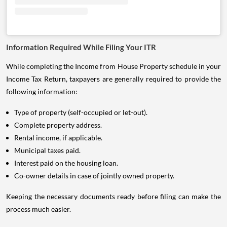
Information Required While Filing Your ITR
While completing the Income from House Property schedule in your
Income Tax Return, taxpayers are generally required to provide the
following information:
Type of property (self-occupied or let-out).
Complete property address.
Rental income, if applicable.
Municipal taxes paid.
Interest paid on the housing loan.
Co-owner details in case of jointly owned property.
Keeping the necessary documents ready before filing can make the
process much easier.