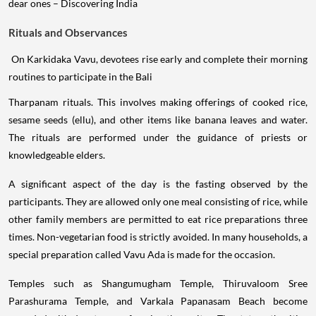
Rituals and Observances
On Karkidaka Vavu, devotees rise early and complete their morning
routines to participate in the Bali
Tharpanam rituals. This involves making offerings of cooked rice,
sesame seeds (ellu), and other items like banana leaves and water.
The rituals are performed under the guidance of priests or
knowledgeable elders.
A significant aspect of the day is the fasting observed by the
participants. They are allowed only one meal consisting of rice, while
other family members are permitted to eat rice preparations three
times. Non-vegetarian food is strictly avoided. In many households, a
special preparation called Vavu Ada is made for the occasion.
Temples such as Shangumugham Temple, Thiruvaloom Sree
Parashurama Temple, and Varkala Papanasam Beach become