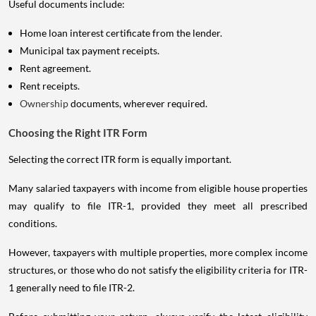
Useful documents include:
Home loan interest certificate from the lender.
Municipal tax payment receipts.
Rent agreement.
Rent receipts.
Ownership
documents, wherever required.
Choosing the Right ITR Form
Selecting the correct ITR form is equally important.
Many salaried taxpayers with income from eligible house properties
may qualify to file ITR-1, provided they meet all prescribed
conditions.
However, taxpayers with multiple properties, more complex income
structures, or those who do not satisfy the eligibility criteria for ITR-
1 generally need to file ITR-2.