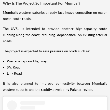
Why Is The Project So Important For Mumbai?
Mumbai's western suburbs already face heavy congestion on major
north-south roads.
The UVSL is intended to provide another high-capacity route
running along the coast, reducing
dependence
on existing arterial
roads.
The project is expected to ease pressure on roads such as:
Western Express Highway
S.V. Road
Link Road
It is also planned to improve connectivity between Mumbai's
western suburbs and the rapidly developing Palghar region.