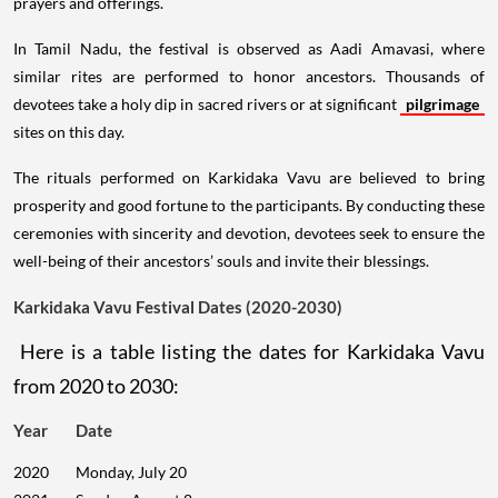
prayers and offerings.
In Tamil Nadu, the festival is observed as Aadi Amavasi, where
similar rites are performed to honor ancestors. Thousands of
devotees take a holy dip in sacred rivers or at significant
pilgrimage
sites on this day.
The rituals performed on Karkidaka Vavu are believed to bring
prosperity and good fortune to the participants. By conducting these
ceremonies with sincerity and devotion, devotees seek to ensure the
well-being of their ancestors’ souls and invite their blessings.
Karkidaka Vavu Festival Dates (2020-2030)
Here is a table listing the dates for Karkidaka Vavu
from 2020 to 2030:
Year
Date
2020
Monday, July 20