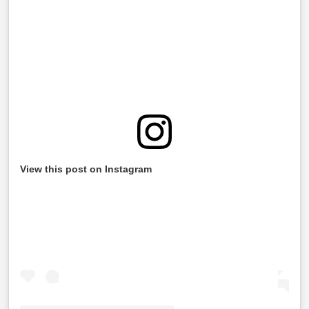
View this post on Instagram