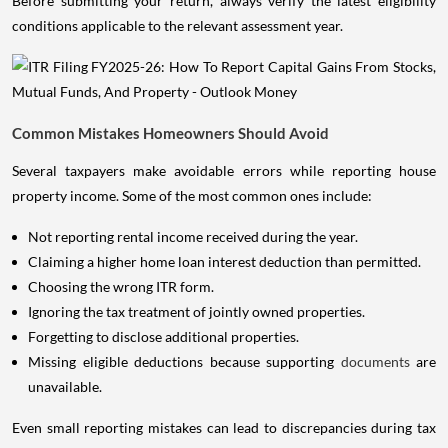
Before submitting your return, always verify the latest eligibility
conditions applicable to the relevant assessment year.
Common Mistakes Homeowners Should Avoid
Several taxpayers make avoidable errors while reporting house
property income. Some of the most common ones include:
Not reporting rental income received during the year.
Claiming a higher home loan interest deduction than permitted.
Choosing the wrong ITR form.
Ignoring the tax treatment of jointly owned properties.
Forgetting to disclose additional properties.
Missing eligible deductions because supporting
documents
are
unavailable.
Even small reporting mistakes can lead to discrepancies during tax