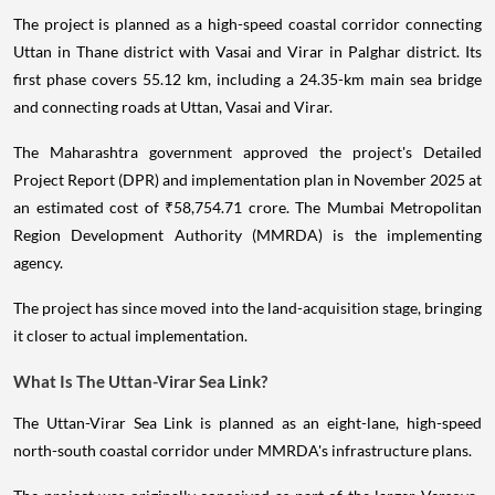
The project is planned as a high-speed coastal corridor connecting
Uttan in Thane district with Vasai and Virar in Palghar district. Its
first phase covers 55.12 km, including a 24.35-km main sea bridge
and connecting roads at Uttan, Vasai and Virar.
The Maharashtra government approved the project's Detailed
Project Report (DPR) and implementation plan in November 2025 at
an estimated cost of ₹58,754.71 crore. The Mumbai Metropolitan
Region Development Authority (MMRDA) is the implementing
agency.
The project has since moved into the land-acquisition stage, bringing
it closer to actual implementation.
What Is The Uttan-Virar Sea Link?
The Uttan-Virar Sea Link is planned as an eight-lane, high-speed
north-south coastal corridor under MMRDA's infrastructure plans.