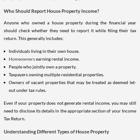
Who Should Report House Property Income?
Anyone who owned a house property during the financial year
should check whether they need to report it while filing their tax
return. This generally includes:
Individuals living in their own house.
Homeowners
earning rental income.
People who jointly own a property.
Taxpayers owning multiple residential properties.
Owners of vacant properties that may be treated as deemed let-
out under tax rules.
Even if your property does not generate rental income, you may still
need to disclose its details in the appropriate section of your Income
Tax Return.
Understanding Different Types of House Property