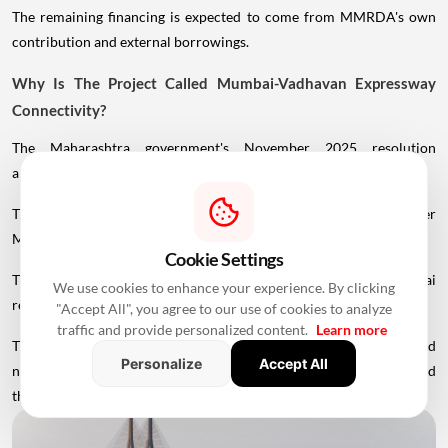
The remaining financing is expected to come from MMRDA's own
contribution and external borrowings.
Why Is The Project Called Mumbai-Vadhavan Expressway
Connectivity?
The Maharashtra government's November 2025 resolution
approved a future change in the project's nomenclature.
The Uttan-Virar Sea Link is intended to become part of the broader
Mumbai-Vadhavan Expressway Connectivity system.
Cookie Settings
This reflects the government's larger objective of linking the Mumbai
We use cookies to enhance your experience. By clicking
region with Vadhavan Port and the wider expressway network.
"Accept All", you agree to our use of cookies to analyze
traffic and provide personalized content.
Learn more
Therefore, while Uttan-Virar Sea Link remains the commonly used
Personalize
Accept All
name for Phase 1, the larger infrastructure vision extends beyond
the sea bridge itself.