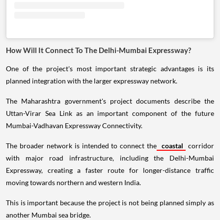
How Will It Connect To The Delhi-Mumbai Expressway?
One of the project's most important strategic advantages is its
planned integration with the larger expressway network.
The Maharashtra government's project documents describe the
Uttan-Virar Sea Link as an important component of the future
Mumbai-Vadhavan Expressway Connectivity.
The broader network is intended to connect the
coastal
corridor
with major road infrastructure, including the Delhi-Mumbai
Expressway, creating a faster route for longer-distance traffic
moving towards northern and western India.
This is important because the project is not being planned simply as
another Mumbai sea bridge.