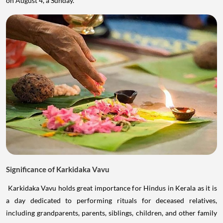
on August 4, a Sunday.
Significance of Karkidaka Vavu
Karkidaka Vavu holds great importance for Hindus in Kerala as it is
a day dedicated to performing rituals for deceased relatives,
including grandparents, parents, siblings, children, and other family