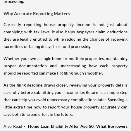
processing.
Why Accurate Reporting Matters
Correctly reporting house property income is not just about
complying with tax laws. It also helps taxpayers claim deductions
they are legally entitled to while reducing the chances of receiving
tax notices or facing delays in refund processing.
Whether you own a single home or multiple properties, maintaining
proper documentation and understanding how each property
should be reported can make ITR filing much smoother.
As the filing deadline draws closer, reviewing your property details
carefully before submitting your Income Tax Return is a simple step
that can help you avoid unnecessary complications later. Spending a
little extra time now to report your house property accurately can
save both time and effort in the future.
Also Read -
Home Loan Eligibility After Age 50: What Borrowers