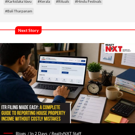
#Karkidaka Vavu
#Kerala
#Rituals
#Hindu Festivals
#Bali Tharpanam
Next Story
Blogs /
In 2 Days
/
RealtyNXT Staff