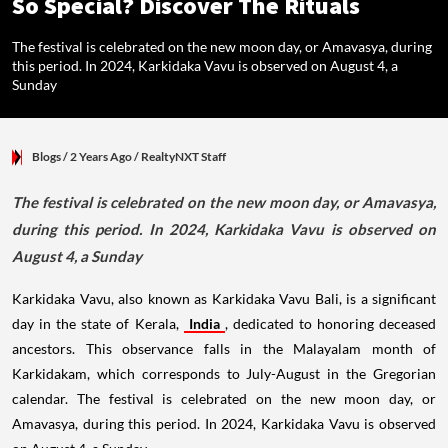
So Special? Discover The Rituals
The festival is celebrated on the new moon day, or Amavasya, during
this period. In 2024, Karkidaka Vavu is observed on August 4, a
Sunday
Blogs
/ 2 Years Ago
/
RealtyNXT Staff
The festival is celebrated on the new moon day, or Amavasya,
during this period. In 2024, Karkidaka Vavu is observed on
August 4, a Sunday
Karkidaka Vavu, also known as Karkidaka Vavu Bali, is a significant
day in the state of Kerala,
India
, dedicated to honoring deceased
ancestors. This observance falls in the Malayalam month of
Karkidakam, which corresponds to July-August in the Gregorian
calendar. The festival is celebrated on the new moon day, or
Amavasya, during this period. In 2024, Karkidaka Vavu is observed