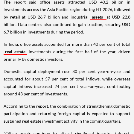
The report said office assets attracted USD 40.2 billion in
investments across the Asia Pacific region during H1 2026, followed
by retail at USD 26.7 billion and industrial
assets
at USD 22.8
billion. Data centres also continued to gain traction, securing USD
6.7 billion in investments during the period.
In India, office assets accounted for more than 40 per cent of total
real estate
investments during the first half of the year, driven
primarily by domestic investors.
Domestic capital deployment rose 80 per cent year-on-year and
accounted for about 57 per cent of total inflows, while overseas
capital inflows increased 24 per cent year-on-year, contributing
around 43 per cent of investments.
According to the report, the combination of strengthening domestic
participation and returning foreign capital is expected to support
sustained real estate investment activity in the coming quarters.
"Office assets continue to attract significant investor interest,