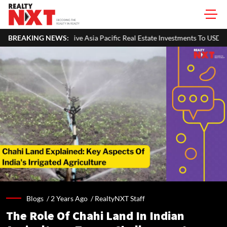
a Pacific Real Estate Investments To USD 105 Bn In H1 2026: Colliers
BREAKING NEWS:
Blogs /
2 Years Ago
/
RealtyNXT Staff
The Role Of Chahi Land In Indian