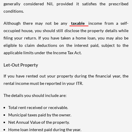
generally considered Nil, provided it satisfies the prescribed
conditions.
Although there may not be any
taxable
income from a self-
occupied house, you should still disclose the property details while
filing your return. If you have taken a home loan, you may also be
eligible to claim deductions on the interest paid, subject to the
applicable limits under the Income Tax Act.
Let-Out Property
If you have rented out your property during the financial year, the
rental income must be reported in your ITR.
The details you should include are:
Total rent received or receivable.
Municipal taxes paid by the owner.
Net Annual Value of the property.
Home loan interest paid during the year.