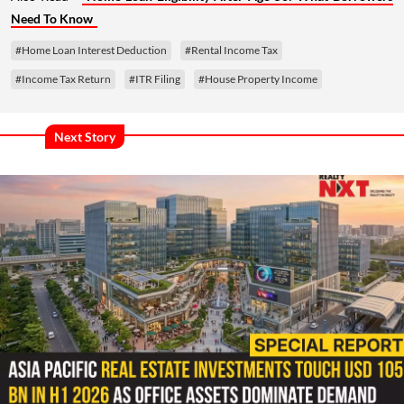
Need To Know
#Home Loan Interest Deduction
#Rental Income Tax
#Income Tax Return
#ITR Filing
#House Property Income
Next Story