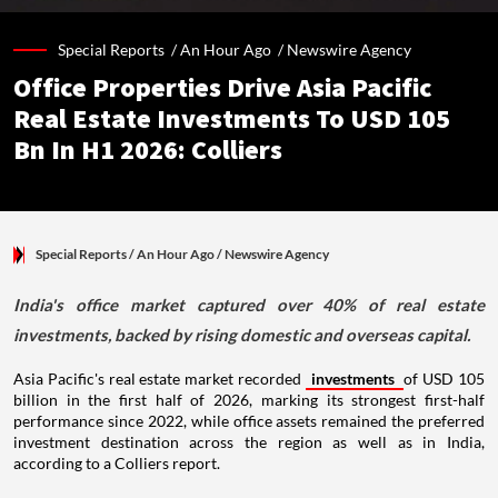
Special Reports /
An Hour Ago
/
Newswire Agency
Office Properties Drive Asia Pacific
Real Estate Investments To USD 105
Bn In H1 2026: Colliers
Special Reports
/ An Hour Ago
/
Newswire Agency
India's office market captured over 40% of real estate
investments, backed by rising domestic and overseas capital.
Asia Pacific's real estate market recorded
investments
of USD 105
billion in the first half of 2026, marking its strongest first-half
performance since 2022, while office assets remained the preferred
investment destination across the region as well as in India,
according to a Colliers report.