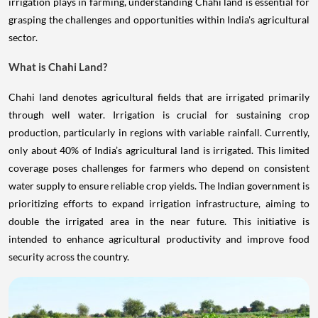
irrigation plays in farming, understanding Chahi land is essential for
grasping the challenges and opportunities within India's agricultural
sector.
What is Chahi Land?
Chahi land denotes agricultural fields that are irrigated primarily
through well water. Irrigation is crucial for sustaining crop
production, particularly in regions with variable rainfall. Currently,
only about 40% of India’s agricultural land is irrigated. This limited
coverage poses challenges for farmers who depend on consistent
water supply to ensure reliable crop yields. The Indian government is
prioritizing efforts to expand irrigation infrastructure, aiming to
double the irrigated area in the near future. This initiative is
intended to enhance agricultural productivity and improve food
security across the country.