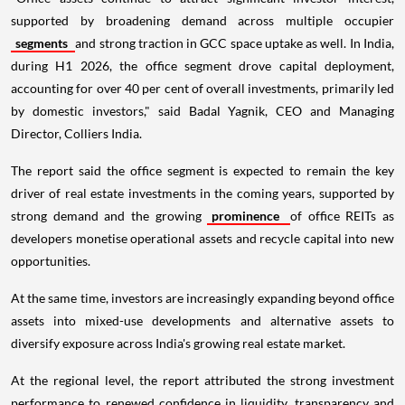
supported by broadening demand across multiple occupier
segments
and strong traction in GCC space uptake as well. In India,
during H1 2026, the office segment drove capital deployment,
accounting for over 40 per cent of overall investments, primarily led
by domestic investors," said Badal Yagnik, CEO and Managing
Director, Colliers India.
The report said the office segment is expected to remain the key
driver of real estate investments in the coming years, supported by
strong demand and the growing
prominence
of office REITs as
developers monetise operational assets and recycle capital into new
opportunities.
At the same time, investors are increasingly expanding beyond office
assets into mixed-use developments and alternative assets to
diversify exposure across India's growing real estate market.
At the regional level, the report attributed the strong investment
performance to renewed confidence in liquidity, transparency and