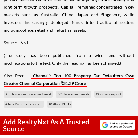
long-term growth prospects.
Capital
remained concentrated in key
markets such as Australia, China, Japan and Singapore, while
investors increasingly deployed funds into traditional sectors
including office, retail and industrial assets.
Source - ANI
(The story has been published from a wire feed without
modifications to the text. Only the heading has been changed.)
Also Read -
Chennai's Top 100 Property Tax Defaulters Owe
Greater Chennai Corporation ₹31.39 Crore
#India real estate investment
#Office investments
#Colliers report
#Asia Pacific real estate
#Office REITs
Add RealtyNxt As A Trusted
Source