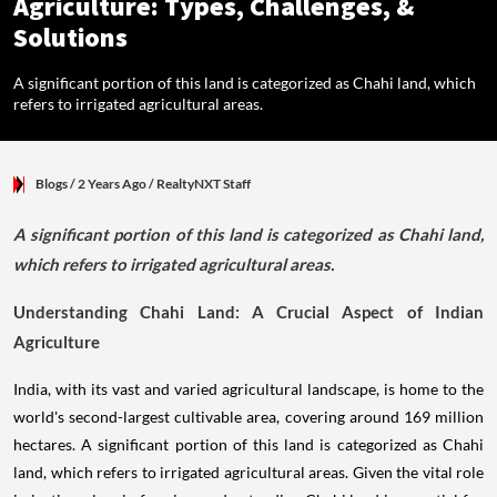
Agriculture: Types, Challenges, &
Solutions
A significant portion of this land is categorized as Chahi land, which
refers to irrigated agricultural areas.
Blogs
/ 2 Years Ago
/
RealtyNXT Staff
A significant portion of this land is categorized as Chahi land,
which refers to irrigated agricultural areas.
Understanding Chahi Land: A Crucial Aspect of Indian
Agriculture
India, with its vast and varied agricultural landscape, is home to the
world's second-largest cultivable area, covering around 169 million
hectares. A significant portion of this land is categorized as Chahi
land, which refers to irrigated agricultural areas. Given the vital role