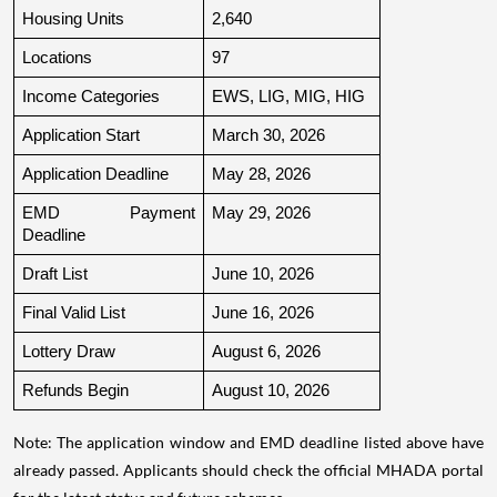
Housing Units
2,640
Locations
97
Income Categories
EWS, LIG, MIG, HIG
Application Start
March 30, 2026
Application Deadline
May 28, 2026
EMD Payment 
May 29, 2026
Deadline
Draft List
June 10, 2026
Final Valid List
June 16, 2026
Lottery Draw
August 6, 2026
Refunds Begin
August 10, 2026
Note: The application window and EMD deadline listed above have
already passed. Applicants should check the official MHADA portal