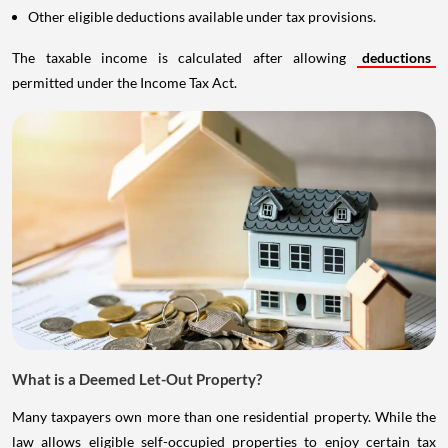
Other eligible deductions available under tax provisions.
The taxable income is calculated after allowing
deductions
permitted under the Income Tax Act.
What is a Deemed Let-Out Property?
Many taxpayers own more than one residential property. While the
law allows eligible self-occupied properties to enjoy certain tax