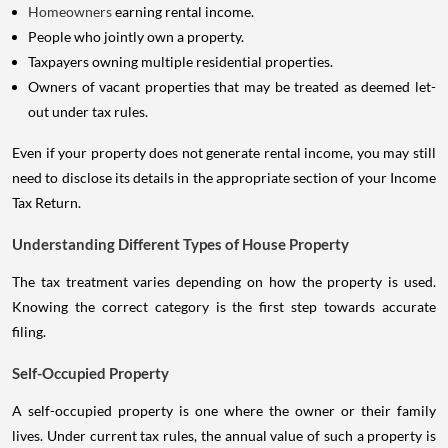
Homeowners
earning rental income.
People who jointly own a property.
Taxpayers owning multiple residential properties.
Owners of vacant properties that may be treated as deemed let-
out under tax rules.
Even if your property does not generate rental income, you may still
need to disclose its details in the appropriate section of your Income
Tax Return.
Understanding Different Types of House Property
The tax treatment varies depending on how the property is used.
Knowing the correct category is the first step towards accurate
filing.
Self-Occupied Property
A self-occupied property is one where the owner or their family
lives. Under current tax rules, the annual value of such a property is