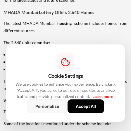
for the latest status and future schemes.
MHADA Mumbai Lottery Offers 2,640 Homes
The latest MHADA Mumbai
housing
scheme includes homes from
different sources.
The 2,640 units comprise:
1,762 units from newly constructed projects
559 units handed over by private developers
319 scattered flats located across existing colonies
Cookie Settings
This gives applicants access to homes across different locations and
We use cookies to enhance your experience. By clicking
price segments.
"Accept All", you agree to our use of cookies to analyze
traffic and provide personalized content.
Learn more
Where Are MHADA Lottery Homes Located?
Personalize
Accept All
The homes are spread across several areas of Mumbai.
Some of the locations mentioned under the scheme include: