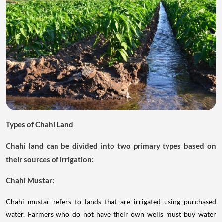
Types of Chahi Land
Chahi land can be divided into two primary types based on
their sources of irrigation:
Chahi Mustar:
Chahi mustar refers to lands that are irrigated using purchased
water. Farmers who do not have their own wells must buy water