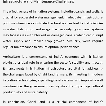
Infrastructure and Maintenance Challenges:
The effectiveness of irrigation systems, including canals and wells, is
crucial for successful water management. Inadequate infrastructure,
poor maintenance, or outdated technology can lead to inefficiencies
in water distribution and usage. Farmers relying on canal systems
may face issues with blocked or damaged canals, which can disrupt
water supply and impact crop growth. Similarly, wells require
regular maintenance to ensure optimal performance.
Agriculture is a cornerstone of India’s economy, with irrigation
playing a critical role in ensuring the sector’s stability and growth.
Enhancements in irrigation infrastructure are vital for addressing
the challenges faced by Chahi land farmers. By investing in modern
irrigation technologies, expanding canal systems, and improving well
maintenance, the government can significantly impact agricultural
productivity and sustainability.
In conclusion, Chahi land is a crucial component of India’s