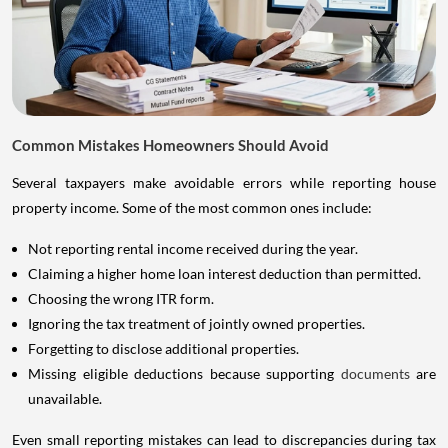
Common Mistakes Homeowners Should Avoid
Several taxpayers make avoidable errors while reporting house
property income. Some of the most common ones include:
Not reporting rental income received during the year.
Claiming a higher home loan interest deduction than permitted.
Choosing the wrong ITR form.
Ignoring the tax treatment of jointly owned properties.
Forgetting to disclose additional properties.
Missing eligible deductions because supporting
documents
are
unavailable.
Even small reporting mistakes can lead to discrepancies during tax