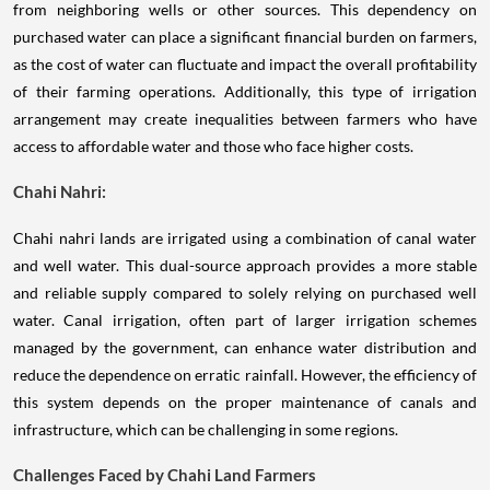
from neighboring wells or other sources. This dependency on
purchased water can place a significant financial burden on farmers,
as the cost of water can fluctuate and impact the overall profitability
of their farming operations. Additionally, this type of irrigation
arrangement may create inequalities between farmers who have
access to affordable water and those who face higher costs.
Chahi Nahri:
Chahi nahri lands are irrigated using a combination of canal water
and well water. This dual-source approach provides a more stable
and reliable supply compared to solely relying on purchased well
water. Canal irrigation, often part of larger irrigation schemes
managed by the government, can enhance water distribution and
reduce the dependence on erratic rainfall. However, the efficiency of
this system depends on the proper maintenance of canals and
infrastructure, which can be challenging in some regions.
Challenges Faced by Chahi Land Farmers