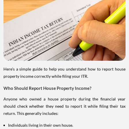
Here's a simple guide to help you understand how to report house
property income correctly while filing your ITR.
Who Should Report House Property Income?
Anyone who owned a house property during the financial year
should check whether they need to report it while filing their tax
return. This generally includes:
Individuals living in their own house.