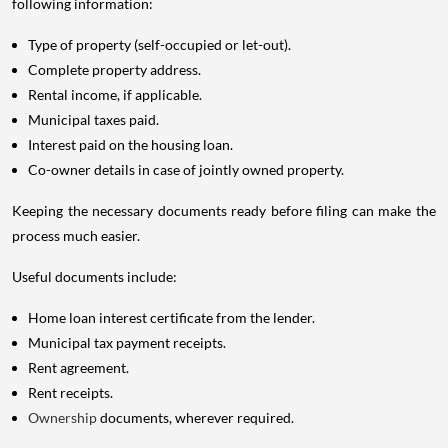
following information:
Type of property (self-occupied or let-out).
Complete property address.
Rental income, if applicable.
Municipal taxes paid.
Interest paid on the housing loan.
Co-owner details in case of jointly owned property.
Keeping the necessary documents ready before filing can make the
process much easier.
Useful documents include:
Home loan interest certificate from the lender.
Municipal tax payment receipts.
Rent agreement.
Rent receipts.
Ownership
documents, wherever required.