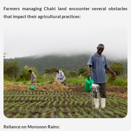
Farmers managing Chahi land encounter several obstacles
that impact their agricultural practices:
Reliance on Monsoon Rains: