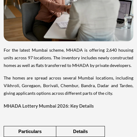
For the latest Mumbai scheme, MHADA is offering 2,640 housing
units across 97 locations. The inventory includes newly constructed
homes as well as flats transferred to MHADA by private developers.
The homes are spread across several Mumbai locations, including
Vikhroli, Goregaon, Borivali, Chembur, Bandra, Dadar and Tardeo,
giving applicants options across different parts of the city.
MHADA Lottery Mumbai 2026: Key Details
Particulars
Details