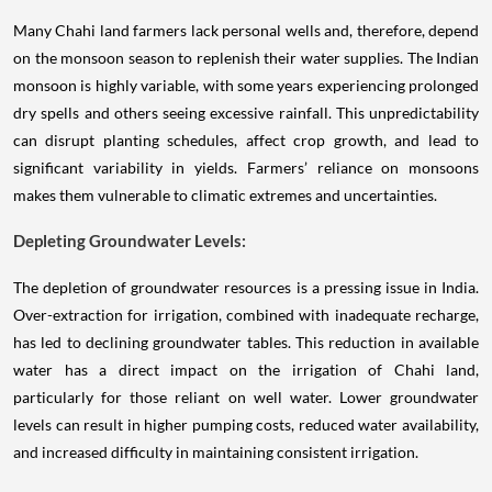
Many Chahi land farmers lack personal wells and, therefore, depend
on the monsoon season to replenish their water supplies. The Indian
monsoon is highly variable, with some years experiencing prolonged
dry spells and others seeing excessive rainfall. This unpredictability
can disrupt planting schedules, affect crop growth, and lead to
significant variability in yields. Farmers’ reliance on monsoons
makes them vulnerable to climatic extremes and uncertainties.
Depleting Groundwater Levels:
The depletion of groundwater resources is a pressing issue in India.
Over-extraction for irrigation, combined with inadequate recharge,
has led to declining groundwater tables. This reduction in available
water has a direct impact on the irrigation of Chahi land,
particularly for those reliant on well water. Lower groundwater
levels can result in higher pumping costs, reduced water availability,
and increased difficulty in maintaining consistent irrigation.