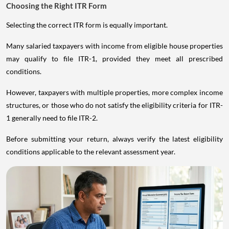
Choosing the Right ITR Form
Selecting the correct ITR form is equally important.
Many salaried taxpayers with income from eligible house properties
may qualify to file ITR-1, provided they meet all prescribed
conditions.
However, taxpayers with multiple properties, more complex income
structures, or those who do not satisfy the eligibility criteria for ITR-
1 generally need to file ITR-2.
Before submitting your return, always verify the latest eligibility
conditions applicable to the relevant assessment year.