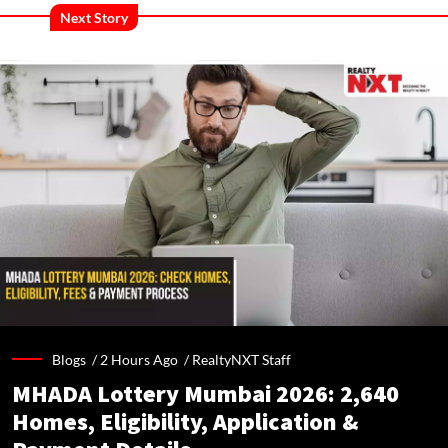
Next Story
Blogs /
2 Hours Ago
/
RealtyNXT Staff
MHADA Lottery Mumbai 2026: 2,640
Homes, Eligibility, Application &