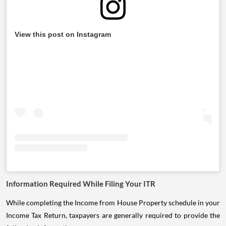
View this post on Instagram
Information Required While Filing Your ITR
While completing the Income from House Property schedule in your
Income Tax Return, taxpayers are generally required to provide the