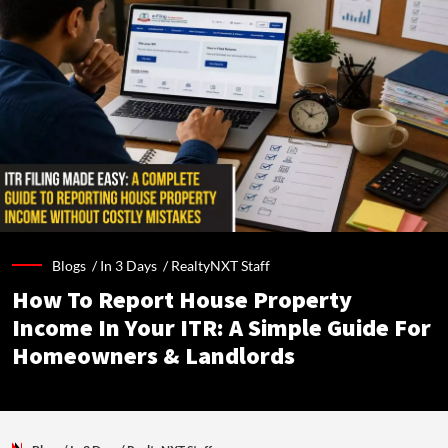
Blogs /
In 3 Days
/
RealtyNXT Staff
How To Report House Property
Income In Your ITR: A Simple Guide For
Homeowners & Landlords