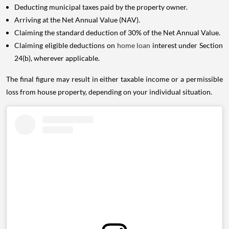
Deducting municipal taxes paid by the property owner.
Arriving at the Net Annual Value (NAV).
Claiming the standard deduction of 30% of the Net Annual Value.
Claiming eligible deductions on
home loan
interest under Section
24(b), wherever applicable.
The final figure may result in either taxable income or a permissible
loss from house property, depending on your individual situation.