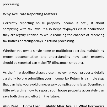
processing.
Why Accurate Reporting Matters
Correctly reporting house property income is not just about
complying with tax laws. It also helps taxpayers claim deductions
they are legally entitled to while reducing the chances of receiving
tax notices or facing delays in refund processing.
Whether you own a single home or multiple properties, maintaining
proper documentation and understanding how each property
should be reported can make ITR filing much smoother.
As the filing deadline draws closer, reviewing your property details
carefully before submitting your Income Tax Return is a simple step
that can help you avoid unnecessary complications later. Spending a
little extra time now to report your house property accurately can
save both time and effort in the future.
Also Read -
Home Loan Eligibility After Age 50: What Borrowers