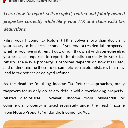
Blogs
/ In 3 Days
/
RealtyNXT Staff
Learn how to report self-occupied, rented and jointly owned
properties correctly while filing your ITR and claim valid tax
deductions.
Filing your Income Tax Return (ITR) involves more than declaring
your salary or business income. If you own a residential
property
,
whether you live in it, rent it out, or jointly own it with someone else,
you are also required to report the details correctly in your tax
return. The way a property is reported depends on how it is used,
and understanding these rules can help you avoid mistakes that may
lead to tax notices or delayed refunds.
As the deadline for filing Income Tax Returns approaches, many
taxpayers focus only on salary details while overlooking property-
related disclosures. However, income from residential or
commercial property is taxed separately under the head "Income
from House Property" under the Income Tax Act.