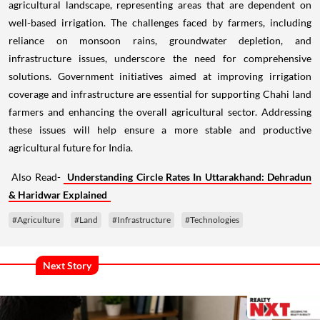
agricultural landscape, representing areas that are dependent on
well-based irrigation. The challenges faced by farmers, including
reliance on monsoon rains, groundwater depletion, and
infrastructure issues, underscore the need for comprehensive
solutions. Government initiatives aimed at improving irrigation
coverage and infrastructure are essential for supporting Chahi land
farmers and enhancing the overall agricultural sector. Addressing
these issues will help ensure a more stable and productive
agricultural future for India.
Also Read-
Understanding Circle Rates In Uttarakhand: Dehradun
& Haridwar Explained
#Agriculture
#Land
#Infrastructure
#Technologies
Next Story