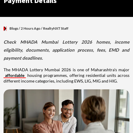
Payment Details
Blogs
/ 2 Hours Ago
/
RealtyNXT Staff
Check MHADA Mumbai Lottery 2026 homes, income
eligibility, documents, application process, fees, EMD and
payment deadlines.
The MHADA Lottery Mumbai 2026 is one of Maharashtra's major
affordable
housing programmes, offering residential units across
different income categories, including EWS, LIG, MIG and HIG.