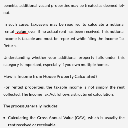
benefits, additional vacant properties may be treated as deemed let-
out.
In such cases, taxpayers may be required to calculate a notional
rental
value
even if no actual rent has been received. This notional
income is taxable and must be reported while filing the Income Tax
Return.
Understanding whether your additional property falls under this
category is important, especially if you own multiple homes.
How is Income from House Property Calculated?
For rented properties, the taxable income is not simply the rent
collected. The Income Tax Act follows a structured calculation.
The process generally includes:
Calculating the Gross Annual Value (GAV), which is usually the
rent received or receivable.