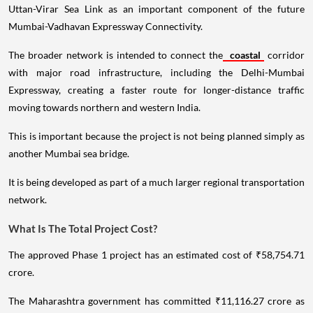
Uttan-Virar Sea Link as an important component of the future
Mumbai-Vadhavan Expressway Connectivity.
The broader network is intended to connect the
coastal
corridor
with major road infrastructure, including the Delhi-Mumbai
Expressway, creating a faster route for longer-distance traffic
moving towards northern and western India.
This is important because the project is not being planned simply as
another Mumbai sea bridge.
It is being developed as part of a much larger regional transportation
network.
What Is The Total Project Cost?
The approved Phase 1 project has an estimated cost of ₹58,754.71
crore.
The Maharashtra government has committed ₹11,116.27 crore as