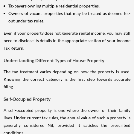
Taxpayers owning multiple residential properties.
Owners of vacant properties that may be treated as deemed let-
out under tax rules.
Even if your property does not generate rental income, you may still
need to disclose its details in the appropriate section of your Income
Tax Return.
Understanding Different Types of House Property
The tax treatment varies depending on how the property is used.
Knowing the correct category is the first step towards accurate
filing.
Self-Occupied Property
A self-occupied property is one where the owner or their family
lives. Under current tax rules, the annual value of such a property is
generally considered Nil, provided it satisfies the prescribed
conditions.