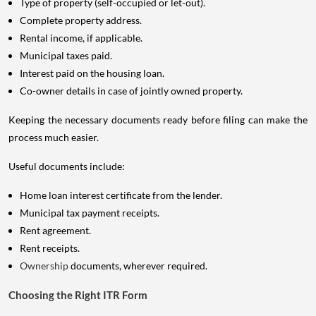
Type of property (self-occupied or let-out).
Complete property address.
Rental income, if applicable.
Municipal taxes paid.
Interest paid on the housing loan.
Co-owner details in case of jointly owned property.
Keeping the necessary documents ready before filing can make the
process much easier.
Useful documents include:
Home loan interest certificate from the lender.
Municipal tax payment receipts.
Rent agreement.
Rent receipts.
Ownership
documents, wherever required.
Choosing the Right ITR Form