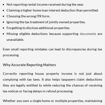
Not reporting rental income received during the year.
Claiming a higher home loan interest deduction than permitted.
Choosing the wrong ITR form.
Ignoring the tax treatment of jointly owned properties.
Forgetting to disclose additional properties.
Missing eligible deductions because supporting
documents
are
unavailable.
Even small reporting mistakes can lead to discrepancies during tax
processing.
Why Accurate Reporting Matters
Correctly reporting house property income is not just about
complying with tax laws. It also helps taxpayers claim deductions
they are legally entitled to while reducing the chances of receiving
tax notices or facing delays in refund processing.
Whether you own a single home or multiple properties, maintaining