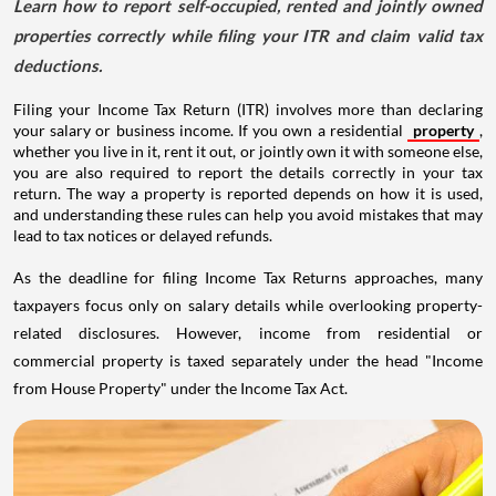
Learn how to report self-occupied, rented and jointly owned
properties correctly while filing your ITR and claim valid tax
deductions.
Filing your Income Tax Return (ITR) involves more than declaring
your salary or business income. If you own a residential
property
,
whether you live in it, rent it out, or jointly own it with someone else,
you are also required to report the details correctly in your tax
return. The way a property is reported depends on how it is used,
and understanding these rules can help you avoid mistakes that may
lead to tax notices or delayed refunds.
As the deadline for filing Income Tax Returns approaches, many
taxpayers focus only on salary details while overlooking property-
related disclosures. However, income from residential or
commercial property is taxed separately under the head "Income
from House Property" under the Income Tax Act.