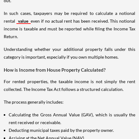
out.
In such cases, taxpayers may be required to calculate a notional
rental
value
even if no actual rent has been received. This notional
income is taxable and must be reported while filing the Income Tax
Return.
Understanding whether your additional property falls under this
category is important, especially if you own multiple homes.
How is Income from House Property Calculated?
For rented properties, the taxable income is not simply the rent
collected. The Income Tax Act follows a structured calculation.
The process generally includes:
Calculating the Gross Annual Value (GAV), which is usually the
rent received or receivable.
Deducting municipal taxes paid by the property owner.
Arriving at the Net Annual Value (NAV).