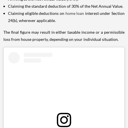
Claiming the standard deduction of 30% of the Net Annual Value.
Claiming eligible deductions on
home loan
interest under Section
24(b), wherever applicable.
The final figure may result in either taxable income or a permissible
loss from house property, depending on your individual situation.