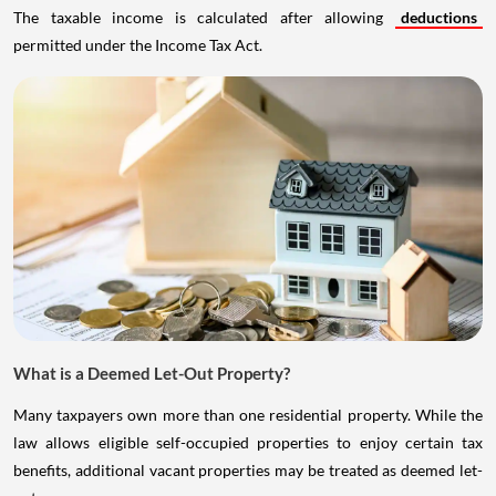
The taxable income is calculated after allowing
deductions
permitted under the Income Tax Act.
What is a Deemed Let-Out Property?
Many taxpayers own more than one residential property. While the
law allows eligible self-occupied properties to enjoy certain tax
benefits, additional vacant properties may be treated as deemed let-