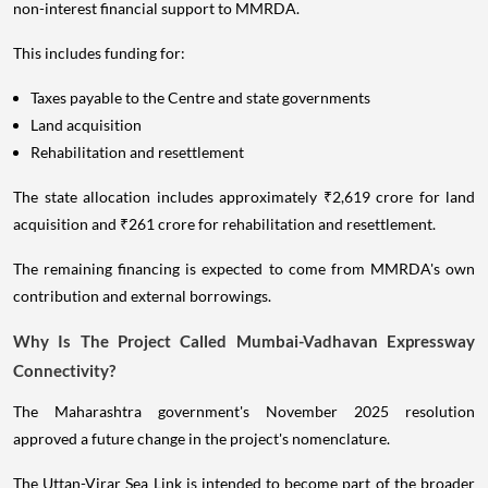
non-interest financial support to MMRDA.
This includes funding for:
Taxes payable to the Centre and state governments
Land acquisition
Rehabilitation and resettlement
The state allocation includes approximately ₹2,619 crore for land
acquisition and ₹261 crore for rehabilitation and resettlement.
The remaining financing is expected to come from MMRDA's own
contribution and external borrowings.
Why Is The Project Called Mumbai-Vadhavan Expressway
Connectivity?
The Maharashtra government's November 2025 resolution
approved a future change in the project's nomenclature.
The Uttan-Virar Sea Link is intended to become part of the broader