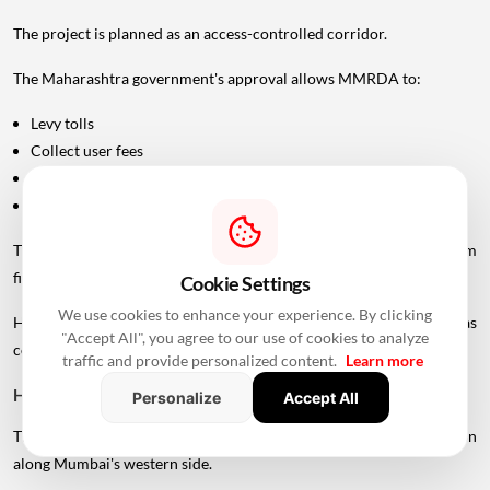
The project is planned as an access-controlled corridor.
The Maharashtra government's approval allows MMRDA to:
Levy tolls
Collect user fees
Generate revenue through advertising
Generate revenue through commercial services
These measures are intended to support the project's long-term
financial sustainability.
Cookie Settings
We use cookies to enhance your experience. By clicking
However, the final toll structure and rates should not be treated as
"Accept All", you agree to our use of cookies to analyze
confirmed until officially announced.
traffic and provide personalized content.
Learn more
How Could The Project Change Travel?
Personalize
Accept All
The UVSL is expected to create a faster north-south road connection
along Mumbai's western side.