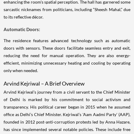
enhancing the room's spatial perception. The hall has garnered some
sarcastic nicknames from politicians, including “Sheesh Mahal,” due
to its reflective décor.
Automatic Doors:
The residence features advanced technology such as automatic
doors with sensors. These doors facilitate seamless entry and exit,
reducing the need for manual operation. They are also energy-
efficient, minimizing unnecessary heating and cooling by operating
only when needed.
Arvind Kejriwal – A Brief Overview
Arvind Kejriwal’s journey from a civil servant to the Chief Minister
of Delhi is marked by his commitment to social activism and
transparency. His political career began in 2015 when he assumed
office as Delhi’s Chief Minister. Kejriwal’s 'Aam Aadmi Party' (AAP),
founded in 2012 post-anti-corruption protests led by Anna Hazare,
has since implemented several notable policies. These include free