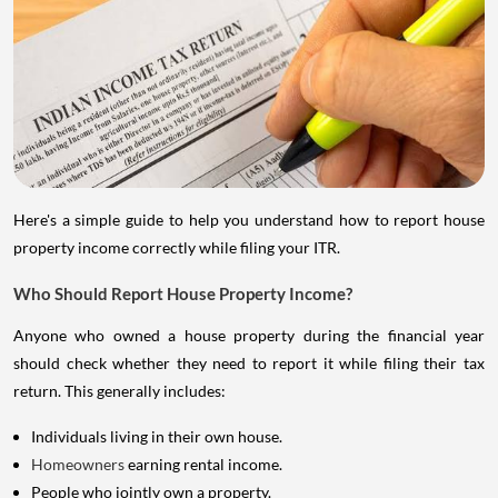
Here's a simple guide to help you understand how to report house
property income correctly while filing your ITR.
Who Should Report House Property Income?
Anyone who owned a house property during the financial year
should check whether they need to report it while filing their tax
return. This generally includes:
Individuals living in their own house.
Homeowners
earning rental income.
People who jointly own a property.