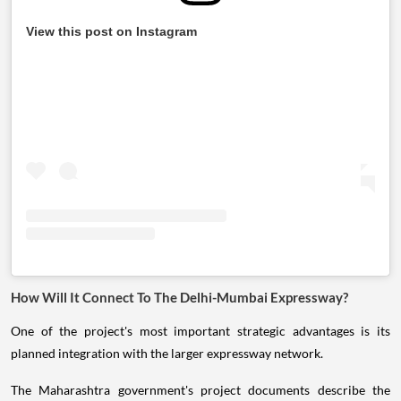
View this post on Instagram
How Will It Connect To The Delhi-Mumbai Expressway?
One of the project's most important strategic advantages is its
planned integration with the larger expressway network.
The Maharashtra government's project documents describe the