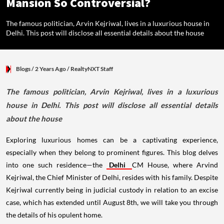
Mansion So Controversial?
The famous politician, Arvin Kejriwal, lives in a luxurious house in
Delhi. This post will disclose all essential details about the house
Blogs
/ 2 Years Ago
/
RealtyNXT Staff
The famous politician, Arvin Kejriwal, lives in a luxurious
house in Delhi. This post will disclose all essential details
about the house
Exploring luxurious homes can be a captivating experience,
especially when they belong to prominent figures. This blog delves
into one such residence—the
Delhi
CM House, where Arvind
Kejriwal, the Chief Minister of Delhi, resides with his family. Despite
Kejriwal currently being in judicial custody in relation to an excise
case, which has extended until August 8th, we will take you through
the details of his opulent home.