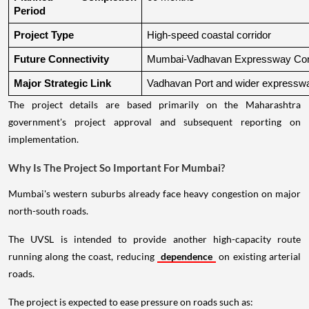
Period
Project Type
High-speed coastal corridor
Future Connectivity
Mumbai-Vadhavan Expressway Conn
Major Strategic Link
Vadhavan Port and wider expressw
The project details are based primarily on the Maharashtra
government's project approval and subsequent reporting on
implementation.
Why Is The Project So Important For Mumbai?
Mumbai's western suburbs already face heavy congestion on major
north-south roads.
The UVSL is intended to provide another high-capacity route
running along the coast, reducing
dependence
on existing arterial
roads.
The project is expected to ease pressure on roads such as: