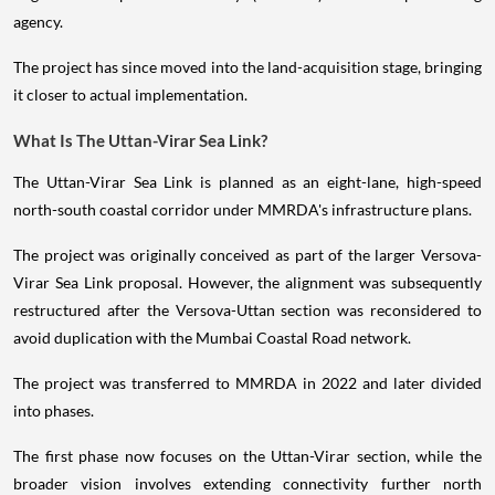
agency.
The project has since moved into the land-acquisition stage, bringing
it closer to actual implementation.
What Is The Uttan-Virar Sea Link?
The Uttan-Virar Sea Link is planned as an eight-lane, high-speed
north-south coastal corridor under MMRDA's infrastructure plans.
The project was originally conceived as part of the larger Versova-
Virar Sea Link proposal. However, the alignment was subsequently
restructured after the Versova-Uttan section was reconsidered to
avoid duplication with the Mumbai Coastal Road network.
The project was transferred to MMRDA in 2022 and later divided
into phases.
The first phase now focuses on the Uttan-Virar section, while the
broader vision involves extending connectivity further north