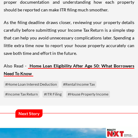
proper documentation and understanding how each property
should be reported can make ITR filing much smoother.
As the filing deadline draws closer, reviewing your property details
carefully before submitting your Income Tax Return is a simple step
that can help you avoid unnecessary complications later. Spending a
little extra time now to report your house property accurately can
save both time and effort in the future.
Also Read -
Home Loan Eligibility After Age 50: What Borrowers
Need To Know
#Home Loan Interest Deduction
#Rental Income Tax
#Income Tax Return
#ITR Filing
#House Property Income
Next Story