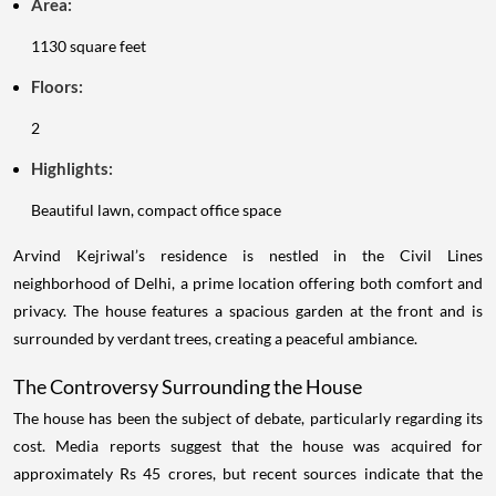
Area:
1130 square feet
Floors:
2
Highlights:
Beautiful lawn, compact office space
Arvind Kejriwal’s residence is nestled in the Civil Lines
neighborhood of Delhi, a prime location offering both comfort and
privacy. The house features a spacious garden at the front and is
surrounded by verdant trees, creating a peaceful ambiance.
The Controversy Surrounding the House
The house has been the subject of debate, particularly regarding its
cost. Media reports suggest that the house was acquired for
approximately Rs 45 crores, but recent sources indicate that the