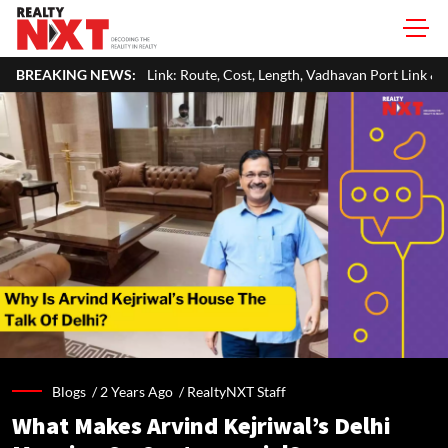
nk: Route, Cost, Length, Vadhavan Port Link & Latest Project Status
BREAKING NEWS:
Blogs /
2 Years Ago
/
RealtyNXT Staff
What Makes Arvind Kejriwal’s Delhi