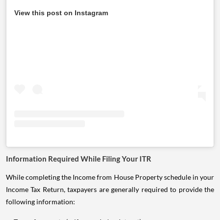
View this post on Instagram
Information Required While Filing Your ITR
While completing the Income from House Property schedule in your
Income Tax Return, taxpayers are generally required to provide the
following information: