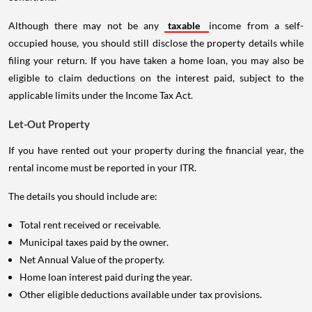
Although there may not be any
taxable
income from a self-
occupied house, you should still disclose the property details while
filing your return. If you have taken a home loan, you may also be
eligible to claim deductions on the interest paid, subject to the
applicable limits under the Income Tax Act.
Let-Out Property
If you have rented out your property during the financial year, the
rental income must be reported in your ITR.
The details you should include are:
Total rent received or receivable.
Municipal taxes paid by the owner.
Net Annual Value of the property.
Home loan interest paid during the year.
Other eligible deductions available under tax provisions.