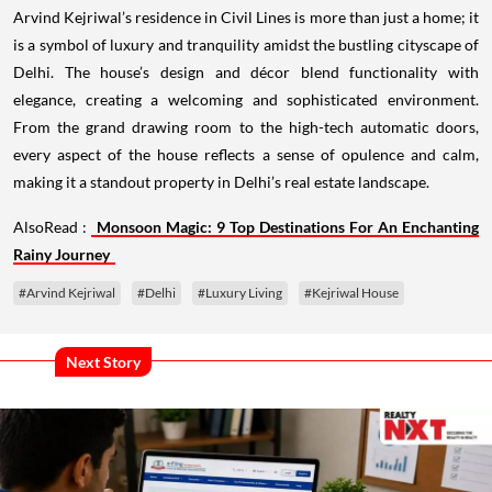
Arvind Kejriwal’s residence in Civil Lines is more than just a home; it
is a symbol of luxury and tranquility amidst the bustling cityscape of
Delhi. The house’s design and décor blend functionality with
elegance, creating a welcoming and sophisticated environment.
From the grand drawing room to the high-tech automatic doors,
every aspect of the house reflects a sense of opulence and calm,
making it a standout property in Delhi’s real estate landscape.
AlsoRead :
Monsoon Magic: 9 Top Destinations For An Enchanting
Rainy Journey
#Arvind Kejriwal
#Delhi
#Luxury Living
#Kejriwal House
Next Story