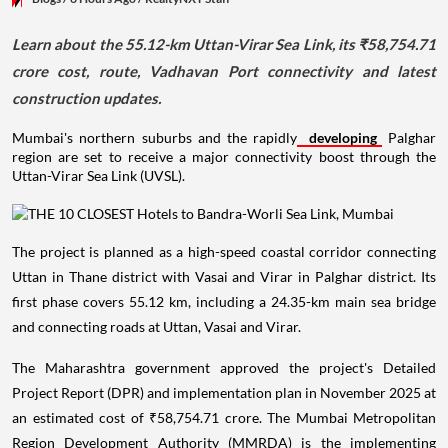
Learn about the 55.12-km Uttan-Virar Sea Link, its ₹58,754.71
crore cost, route, Vadhavan Port connectivity and latest
construction updates.
Mumbai's northern suburbs and the rapidly
developing
Palghar
region are set to receive a major connectivity boost through the
Uttan-Virar Sea Link (UVSL).
The project is planned as a high-speed coastal corridor connecting
Uttan in Thane district with Vasai and Virar in Palghar district. Its
first phase covers 55.12 km, including a 24.35-km main sea bridge
and connecting roads at Uttan, Vasai and Virar.
The Maharashtra government approved the project's Detailed
Project Report (DPR) and implementation plan in November 2025 at
an estimated cost of ₹58,754.71 crore. The Mumbai Metropolitan
Region Development Authority (MMRDA) is the implementing