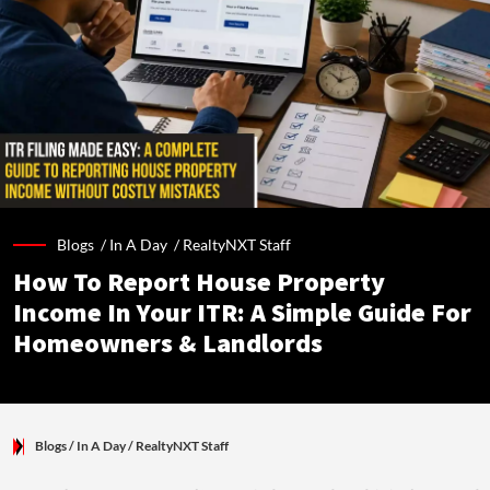
Blogs /
In A Day
/
RealtyNXT Staff
How To Report House Property
Income In Your ITR: A Simple Guide For
Homeowners & Landlords
Blogs
/ In A Day
/
RealtyNXT Staff