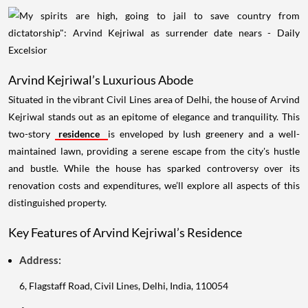
Arvind Kejriwal’s Luxurious Abode
Situated in the vibrant Civil Lines area of Delhi, the house of Arvind
Kejriwal stands out as an epitome of elegance and tranquility. This
two-story
residence
is enveloped by lush greenery and a well-
maintained lawn, providing a serene escape from the city's hustle
and bustle. While the house has sparked controversy over its
renovation costs and expenditures, we’ll explore all aspects of this
distinguished property.
Key Features of Arvind Kejriwal’s Residence
Address:
6, Flagstaff Road, Civil Lines, Delhi, India, 110054