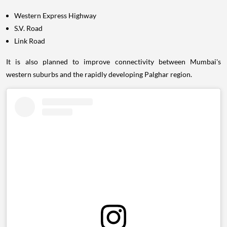
Western Express Highway
S.V. Road
Link Road
It is also planned to improve connectivity between Mumbai's
western suburbs and the rapidly developing Palghar region.