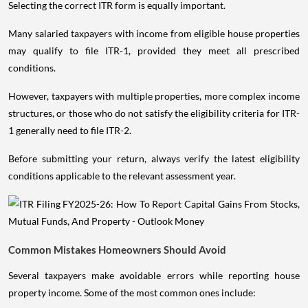
Selecting the correct ITR form is equally important.
Many salaried taxpayers with income from eligible house properties
may qualify to file ITR-1, provided they meet all prescribed
conditions.
However, taxpayers with multiple properties, more complex income
structures, or those who do not satisfy the eligibility criteria for ITR-
1 generally need to file ITR-2.
Before submitting your return, always verify the latest eligibility
conditions applicable to the relevant assessment year.
Common Mistakes Homeowners Should Avoid
Several taxpayers make avoidable errors while reporting house
property income. Some of the most common ones include: