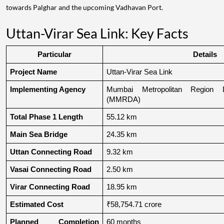
towards Palghar and the upcoming Vadhavan Port.
Uttan-Virar Sea Link: Key Facts
Particular
Details
Project Name
Uttan-Virar Sea Link
Implementing Agency
Mumbai Metropolitan Region De
(MMRDA)
Total Phase 1 Length
55.12 km
Main Sea Bridge
24.35 km
Uttan Connecting Road
9.32 km
Vasai Connecting Road
2.50 km
Virar Connecting Road
18.95 km
Estimated Cost
₹58,754.71 crore
Planned Completion 
60 months