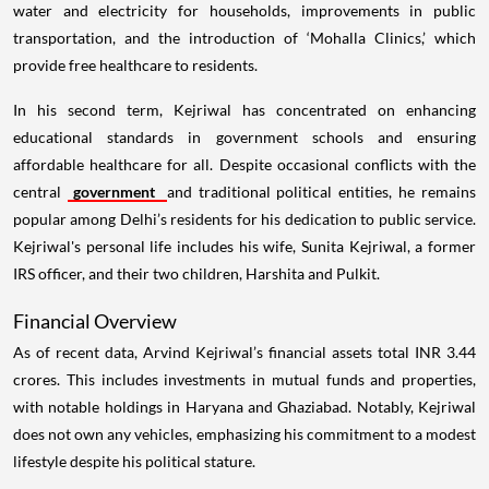
water and electricity for households, improvements in public
transportation, and the introduction of ‘Mohalla Clinics,’ which
provide free healthcare to residents.
In his second term, Kejriwal has concentrated on enhancing
educational standards in government schools and ensuring
affordable healthcare for all. Despite occasional conflicts with the
central
government
and traditional political entities, he remains
popular among Delhi’s residents for his dedication to public service.
Kejriwal's personal life includes his wife, Sunita Kejriwal, a former
IRS officer, and their two children, Harshita and Pulkit.
Financial Overview
As of recent data, Arvind Kejriwal’s financial assets total INR 3.44
crores. This includes investments in mutual funds and properties,
with notable holdings in Haryana and Ghaziabad. Notably, Kejriwal
does not own any vehicles, emphasizing his commitment to a modest
lifestyle despite his political stature.