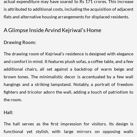
actual expenditure may have soared to Rs 171 crores. This increase
is attributed to additional costs, including the acquisition of adjacent
flats and alternative housing arrangements for displaced residents.
A Glimpse Inside Arvind Kejriwal’s Home
Drawing Room:
The drawing room of Kejriwal’s residence is designed with elegance
and comfort in mind. It features plush sofas, a coffee table, and a few
additional chairs, all set against a backdrop of warm beige and
brown tones. The minimalistic decor is accentuated by a few wall
hangings and a striking lampstand. Notably, a portrait of freedom
fighters and tricolor adorn the wall, adding a touch of patriotism to
the room.
Hall:
The hall serves as the first impression for visitors. Its design is
functional yet stylish, with large mirrors on opposing walls