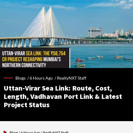
Blogs /
6 Hours Ago
/
RealtyNXT Staff
Uttan-Virar Sea Link: Route, Cost,
Length, Vadhavan Port Link & Latest
Project Status
Blogs
/ 6 Hours Ago
/
RealtyNXT Staff