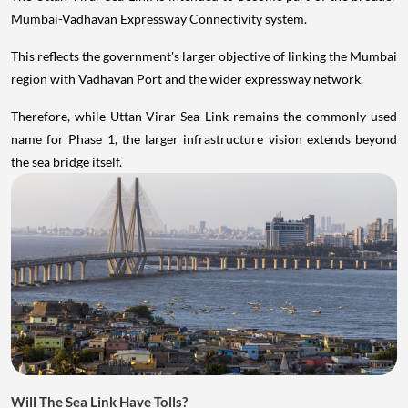
Mumbai-Vadhavan Expressway Connectivity system.
This reflects the government's larger objective of linking the Mumbai
region with Vadhavan Port and the wider expressway network.
Therefore, while Uttan-Virar Sea Link remains the commonly used
name for Phase 1, the larger infrastructure vision extends beyond
the sea bridge itself.
Will The Sea Link Have Tolls?