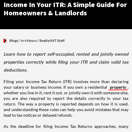
Income In Your ITR: A Simple Guide For
Homeowners & Landlords
Blogs
/ In 4 Hours
/
RealtyNXT Staff
Learn how to report self-occupied, rented and jointly owned
properties correctly while filing your ITR and claim valid tax
deductions.
Filing your Income Tax Return (ITR) involves more than declaring
your salary or business income. If you own a residential
property
,
whether you live in it, rent it out, or jointly own it with someone else,
you are also required to report the details correctly in your tax
return. The way a property is reported depends on how it is used,
and understanding these rules can help you avoid mistakes that may
lead to tax notices or delayed refunds.
As the deadline for filing Income Tax Returns approaches, many