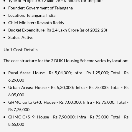
Type of Project: 5.72 lakh 2BHK houses for the poor
Founder: Government of Telangana
Location: Telangana, India
Chief Minister: Revanth Reddy
Budget Expenditure: Rs 2.4 Lakh Crore (as of 2022-23)
Status: Active
Unit Cost Details
The cost structure for the 2 BHK Housing Scheme varies by location:
Rural Areas: House - Rs 5,04,000; Infra - Rs 1,25,000; Total - Rs
6,29,000
Urban Areas: House - Rs 5,30,000; Infra - Rs 75,000; Total - Rs
6,05,000
GHMC up to G+3: House - Rs 7,00,000; Infra - Rs 75,000; Total -
Rs 7,75,000
GHMC C+S+9: House - Rs 7,90,000; Infra - Rs 75,000; Total - Rs
8,65,000