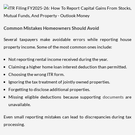
Common Mistakes Homeowners Should Avoid
Several taxpayers make avoidable errors while reporting house
property income. Some of the most common ones include:
Not reporting rental income received during the year.
Claiming a higher home loan interest deduction than permitted.
Choosing the wrong ITR form.
Ignoring the tax treatment of jointly owned properties.
Forgetting to disclose additional properties.
Missing eligible deductions because supporting
documents
are
unavailable.
Even small reporting mistakes can lead to discrepancies during tax
processing.