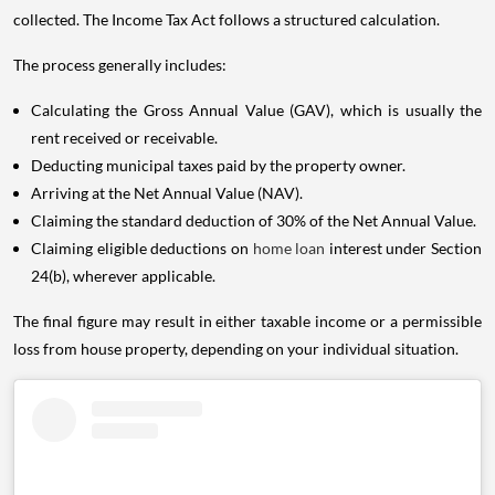
collected. The Income Tax Act follows a structured calculation.
The process generally includes:
Calculating the Gross Annual Value (GAV), which is usually the
rent received or receivable.
Deducting municipal taxes paid by the property owner.
Arriving at the Net Annual Value (NAV).
Claiming the standard deduction of 30% of the Net Annual Value.
Claiming eligible deductions on
home loan
interest under Section
24(b), wherever applicable.
The final figure may result in either taxable income or a permissible
loss from house property, depending on your individual situation.