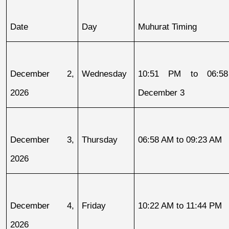
Date
Day
Muhurat Timing
December 2, 
Wednesday
10:51 PM to 06:58
2026
December 3
December 3, 
Thursday
06:58 AM to 09:23 AM
2026
December 4, 
Friday
10:22 AM to 11:44 PM
2026