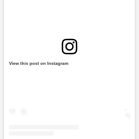
View this post on Instagram