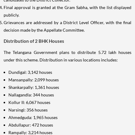
Final approval is granted at the Gram Sabha, with the list displayed
publicly.
Grievances are addressed by a District Level Officer, with the final
decision made by the Appellate Committee.
Distribution of 2 BHK Houses
The Telangana Government plans to distribute 5.72 lakh houses
under this scheme. Distribution in various locations includes:
Dundigal: 3,142 houses
Mansanpally: 2,099 houses
Shankarpally: 1,361 houses
Nallagandla: 344 houses
Kollur II: 6,067 houses
Narsingi: 356 houses
Ahmedguda: 1,965 houses
Abdullapur: 472 houses
Rampally: 3,214 houses