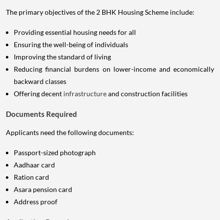
The primary objectives of the 2 BHK Housing Scheme include:
Providing essential housing needs for all
Ensuring the well-being of individuals
Improving the standard of living
Reducing financial burdens on lower-income and economically
backward classes
Offering decent
infrastructure
and construction facilities
Documents Required
Applicants need the following documents:
Passport-sized photograph
Aadhaar card
Ration card
Asara pension card
Address proof