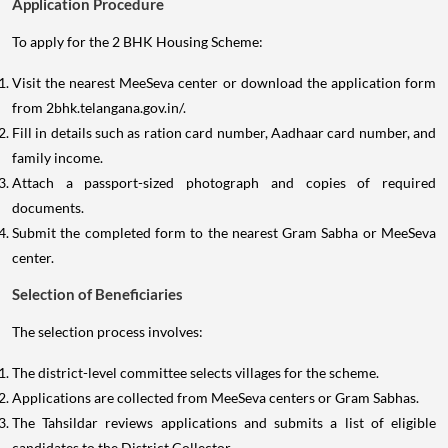
Application Procedure
To apply for the 2 BHK Housing Scheme:
Visit the nearest MeeSeva center or download the application form
from 2bhk.telangana.gov.in/.
Fill in details such as ration card number, Aadhaar card number, and
family income.
Attach a passport-sized photograph and copies of required
documents.
Submit the completed form to the nearest Gram Sabha or MeeSeva
center.
Selection of Beneficiaries
The selection process involves:
The district-level committee selects villages for the scheme.
Applications are collected from MeeSeva centers or Gram Sabhas.
The Tahsildar reviews applications and submits a list of eligible
candidates to the District Collector.