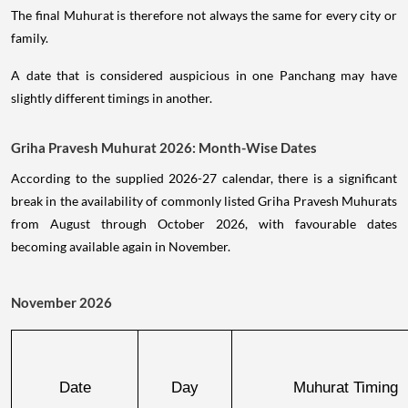
The final Muhurat is therefore not always the same for every city or
family.
A date that is considered auspicious in one Panchang may have
slightly different timings in another.
Griha Pravesh Muhurat 2026: Month-Wise Dates
According to the supplied 2026-27 calendar, there is a significant
break in the availability of commonly listed Griha Pravesh Muhurats
from August through October 2026, with favourable dates
becoming available again in November.
November 2026
Date
Day
Muhurat Timing