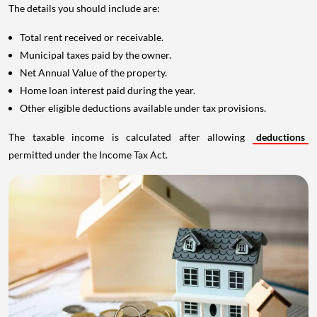
The details you should include are:
Total rent received or receivable.
Municipal taxes paid by the owner.
Net Annual Value of the property.
Home loan interest paid during the year.
Other eligible deductions available under tax provisions.
The taxable income is calculated after allowing
deductions
permitted under the Income Tax Act.