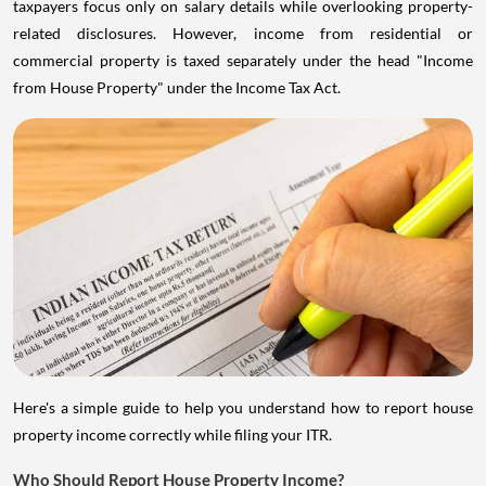
taxpayers focus only on salary details while overlooking property-
related disclosures. However, income from residential or
commercial property is taxed separately under the head "Income
from House Property" under the Income Tax Act.
Here's a simple guide to help you understand how to report house
property income correctly while filing your ITR.
Who Should Report House Property Income?