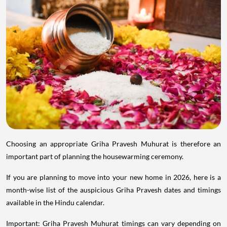
Choosing an appropriate Griha Pravesh Muhurat is therefore an
important part of planning the housewarming ceremony.
If you are planning to move into your new home in 2026, here is a
month-wise list of the auspicious Griha Pravesh dates and timings
available in the Hindu calendar.
Important: Griha Pravesh Muhurat timings can vary depending on