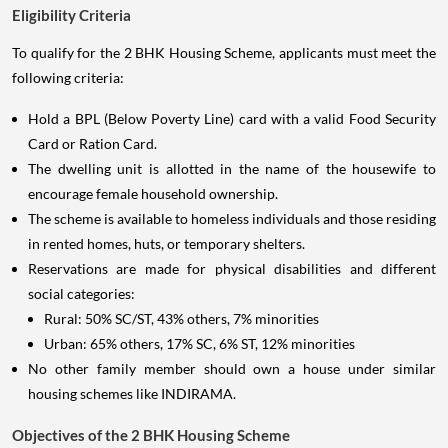
Eligibility Criteria
To qualify for the 2 BHK Housing Scheme, applicants must meet the
following criteria:
Hold a BPL (Below Poverty Line) card with a valid Food Security
Card or Ration Card.
The dwelling unit is allotted in the name of the housewife to
encourage female household ownership.
The scheme is available to homeless individuals and those residing
in rented homes, huts, or temporary shelters.
Reservations are made for physical disabilities and different
social categories:
Rural: 50% SC/ST, 43% others, 7% minorities
Urban: 65% others, 17% SC, 6% ST, 12% minorities
No other family member should own a house under similar
housing schemes like INDIRAMA.
Objectives of the 2 BHK Housing Scheme