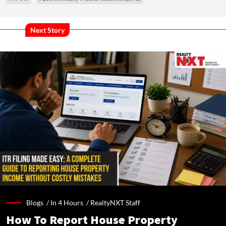
Next Story
Blogs /
In 4 Hours
/
RealtyNXT Staff
How To Report House Property