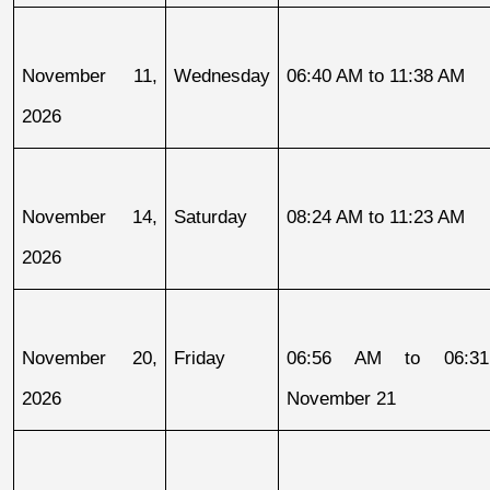
November 11, 
Wednesday
06:40 AM to 11:38 AM
2026
November 14, 
Saturday
08:24 AM to 11:23 AM
2026
November 20, 
Friday
06:56 AM to 06:31
2026
November 21