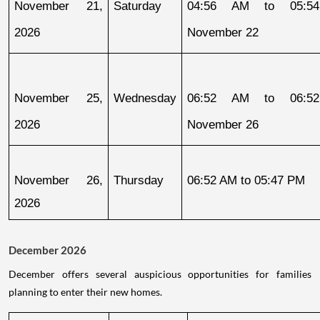
November 21, 
Saturday
04:56 AM to 05:54
2026
November 22
November 25, 
Wednesday
06:52 AM to 06:52
2026
November 26
November 26, 
Thursday
06:52 AM to 05:47 PM
2026
December 2026
December offers several auspicious opportunities for families
planning to enter their new homes.