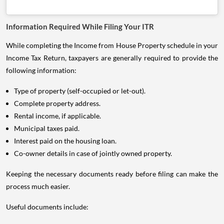
Information Required While Filing Your ITR
While completing the Income from House Property schedule in your
Income Tax Return, taxpayers are generally required to provide the
following information:
Type of property (self-occupied or let-out).
Complete property address.
Rental income, if applicable.
Municipal taxes paid.
Interest paid on the housing loan.
Co-owner details in case of jointly owned property.
Keeping the necessary documents ready before filing can make the
process much easier.
Useful documents include: