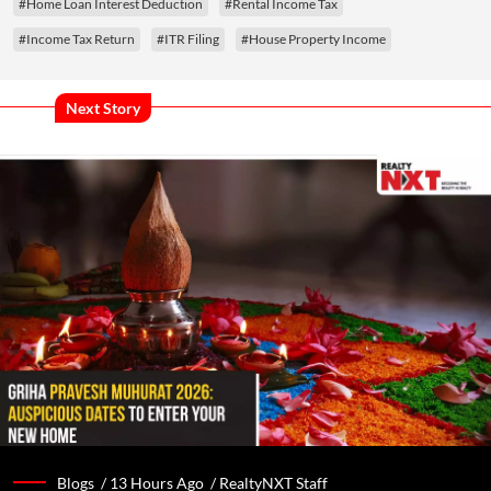
#Home Loan Interest Deduction
#Rental Income Tax
#Income Tax Return
#ITR Filing
#House Property Income
Next Story
Blogs /
13 Hours Ago
/
RealtyNXT Staff