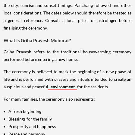
the city, sunrise and sunset timings, Panchang followed and other
local considerations. The dates below should therefore be treated as
a general reference. Consult a local priest or astrologer before
finalising the ceremony.
What Is Griha Pravesh Muhurat?
Griha Pravesh refers to the traditional housewarming ceremony
performed before entering a new home.
The ceremony is believed to mark the beginning of a new phase of
life and is performed with prayers and rituals intended to create an
auspicious and peaceful
environment
for the residents.
For many families, the ceremony also represents:
A fresh beginning
Blessings for the family
Prosperity and happiness
Peace and harmony