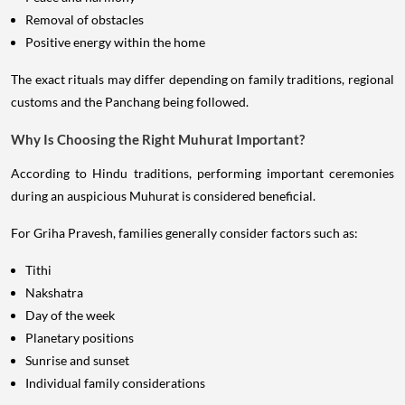
Removal of obstacles
Positive energy within the home
The exact rituals may differ depending on family traditions, regional
customs and the Panchang being followed.
Why Is Choosing the Right Muhurat Important?
According to Hindu traditions, performing important ceremonies
during an auspicious Muhurat is considered beneficial.
For Griha Pravesh, families generally consider factors such as:
Tithi
Nakshatra
Day of the week
Planetary positions
Sunrise and sunset
Individual family considerations