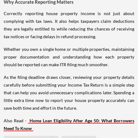
Why Accurate Reporting Matters
Correctly reporting house property income is not just about
complying with tax laws. It also helps taxpayers claim deductions
they are legally entitled to while reducing the chances of receiving
tax notices or facing delays in refund processing.
Whether you own a single home or multiple properties, maintaining
proper documentation and understanding how each property
should be reported can make ITR filing much smoother.
As the filing deadline draws closer, reviewing your property details
carefully before submitting your Income Tax Return is a simple step
that can help you avoid unnecessary complications later. Spending a
little extra time now to report your house property accurately can
save both time and effort in the future.
Also Read -
Home Loan Eligibility After Age 50: What Borrowers
Need To Know