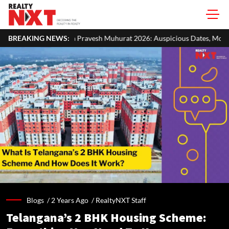
ravesh Muhurat 2026: Auspicious Dates, Month-Wise List & Puja Guide
BREAKING NEWS:
Blogs /
2 Years Ago
/
RealtyNXT Staff
Telangana’s 2 BHK Housing Scheme: