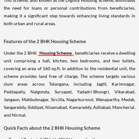
This scheme, also known as the Dignity Housing Scheme, eliminates
the need for loans or personal contributions from beneficiaries,
making it a significant step towards enhancing living standards in
both urban and rural areas.
Features of the 2 BHK Housing Scheme
Under the 2 BHK
Housing Scheme
, beneficiaries receive a dwelling
unit comprising a hall, kitchen, two bedrooms, and two toilets,
covering an area of 560 sq.ft. In addition to the residential unit, the
scheme provides land free of charge. The scheme targets various
slum areas across Telangana, including Jagtil, Karimnagar,
Peddapally, Nalgonda, Suryapet, Yadadri-Bhongri, Vikarabad,
Jangaon, Mahbubnagar, Sircilla, Nagarkurnool, Wanaparthy, Medak,
Sangareddy, Siddipet, Nizamabad, Kamareddy, Adilabad, Mancherial,
and Nirmal.
Quick Facts about the 2 BHK Housing Scheme