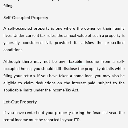
filing.
Self-Occupied Property
A self-occupied property is one where the owner or their family
lives. Under current tax rules, the annual value of such a property is
generally considered Nil, provided it satisfies the prescribed
conditions.
Although there may not be any
taxable
income from a self-
occupied house, you should still disclose the property details while
filing your return. If you have taken a home loan, you may also be
eligible to claim deductions on the interest paid, subject to the
applicable limits under the Income Tax Act.
Let-Out Property
If you have rented out your property during the financial year, the
rental income must be reported in your ITR.