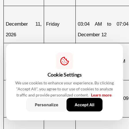
December 11, 
Friday
03:04 AM to 07:04
2026
December 12
December 12, 
Saturday
07:04 AM to 02:06 PM
2026
Cookie Settings
We use cookies to enhance your experience. By clicking
"Accept All", you agree to our use of cookies to analyze
traffic and provide personalized content.
Learn more
December 18, 
Friday
11:14 PM to 07:09
Personalize
Accept All
2026
December 19