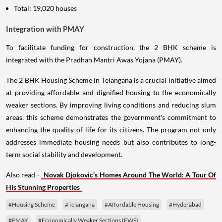
Total: 19,020 houses
Integration with PMAY
To facilitate funding for construction, the 2 BHK scheme is
integrated with the Pradhan Mantri Awas Yojana (PMAY).
The 2 BHK Housing Scheme in Telangana is a crucial initiative aimed
at providing affordable and dignified housing to the economically
weaker sections. By improving living conditions and reducing slum
areas, this scheme demonstrates the government's commitment to
enhancing the quality of life for its citizens. The program not only
addresses immediate housing needs but also contributes to long-
term social stability and development.
Also read -
Novak Djokovic’s Homes Around The World: A Tour Of
His Stunning Properties
#Housing Scheme
#Telangana
#Affordable Housing
#Hyderabad
#PMAY
#Economically Weaker Sections (EWS)