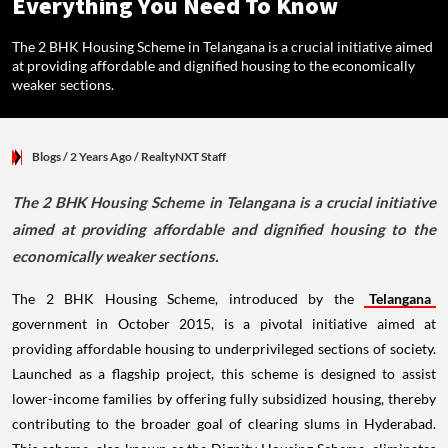
Everything You Need To Know
The 2 BHK Housing Scheme in Telangana is a crucial initiative aimed
at providing affordable and dignified housing to the economically
weaker sections.
Blogs
/ 2 Years Ago
/
RealtyNXT Staff
The 2 BHK Housing Scheme in Telangana is a crucial initiative
aimed at providing affordable and dignified housing to the
economically weaker sections.
The 2 BHK Housing Scheme, introduced by the
Telangana
government in October 2015, is a pivotal initiative aimed at
providing affordable housing to underprivileged sections of society.
Launched as a flagship project, this scheme is designed to assist
lower-income families by offering fully subsidized housing, thereby
contributing to the broader goal of clearing slums in Hyderabad.