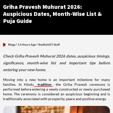
Griha Pravesh Muhurat 2026:
Auspicious Dates, Month-Wise List &
Puja Guide
Blogs
/ 13 Hours Ago
/
RealtyNXT Staff
Check Griha Pravesh Muhurat 2026 dates, auspicious timings,
significance, month-wise list and important tips before
entering your new home.
Moving into a new home is an important milestone for many
families. In Hindu
tradition
, the Griha Pravesh ceremony is
performed before entering a newly constructed or newly purchased
home. The ceremony is considered an auspicious beginning and is
traditionally associated with prosperity, peace and positive energy.