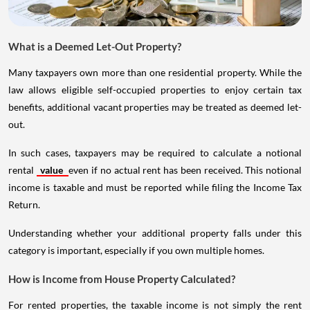
What is a Deemed Let-Out Property?
Many taxpayers own more than one residential property. While the
law allows eligible self-occupied properties to enjoy certain tax
benefits, additional vacant properties may be treated as deemed let-
out.
In such cases, taxpayers may be required to calculate a notional
rental
value
even if no actual rent has been received. This notional
income is taxable and must be reported while filing the Income Tax
Return.
Understanding whether your additional property falls under this
category is important, especially if you own multiple homes.
How is Income from House Property Calculated?
For rented properties, the taxable income is not simply the rent