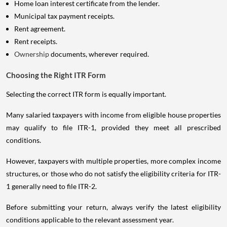
Home loan interest certificate from the lender.
Municipal tax payment receipts.
Rent agreement.
Rent receipts.
Ownership
documents, wherever required.
Choosing the Right ITR Form
Selecting the correct ITR form is equally important.
Many salaried taxpayers with income from eligible house properties
may qualify to file ITR-1, provided they meet all prescribed
conditions.
However, taxpayers with multiple properties, more complex income
structures, or those who do not satisfy the eligibility criteria for ITR-
1 generally need to file ITR-2.
Before submitting your return, always verify the latest eligibility
conditions applicable to the relevant assessment year.