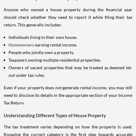
Anyone who owned a house property during the financial year
should check whether they need to report it while filing their tax
return. This generally includes:
Individuals living in their own house.
Homeowners
earning rental income.
People who jointly own a property.
Taxpayers owning multiple residential properties.
Owners of vacant properties that may be treated as deemed let-
out under tax rules.
Even if your property does not generate rental income, you may still
need to disclose its details in the appropriate section of your Income
Tax Return.
Understanding Different Types of House Property
The tax treatment varies depending on how the property is used.
Knowing the correct category is the first step towards accurate