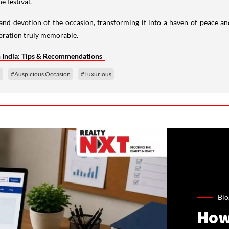
e festival.
 and devotion of the occasion, transforming it into a haven of peace a
bration truly memorable.
n India: Tips & Recommendations
n
#Auspicious Occasion
#Luxurious
Blo
How