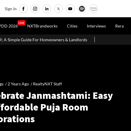
Sign In
LIVE
PDD 2026
NXTBrandworks
Cities
Interviews
Rera
meowners & Landlords
SC Seeks Prosecution Sanctions From Ban
gs /
2 Years Ago
/
RealtyNXT Staff
ebrate Janmashtami: Easy
ffordable Puja Room
orations