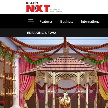
Features
Business
International
BREAKING NEWS:
How 