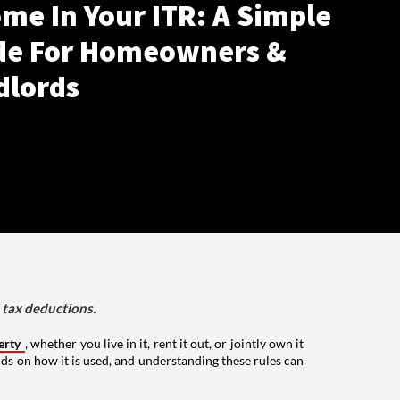
me In Your ITR: A Simple
de For Homeowners &
dlords
d tax deductions.
erty
, whether you live in it, rent it out, or jointly own it
nds on how it is used, and understanding these rules can