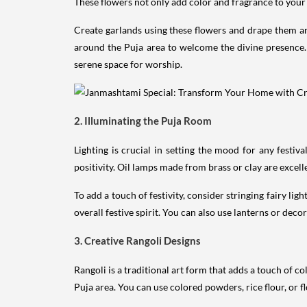
These flowers not only add color and fragrance to your
Create garlands using these flowers and drape them aro
around the Puja area to welcome the divine presence. 
serene space for worship.
2. Illuminating the Puja Room
Lighting is crucial in setting the mood for any festi
positivity. Oil lamps made from brass or clay are excelle
To add a touch of festivity, consider stringing fairy li
overall festive spirit. You can also use lanterns or dec
3. Creative Rangoli Designs
Rangoli is a traditional art form that adds a touch of c
Puja area. You can use colored powders, rice flour, or f