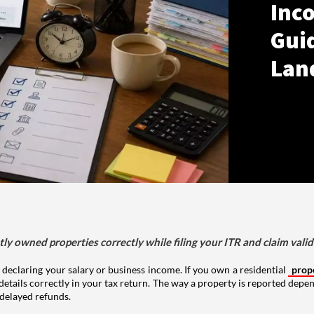
Inco
Gui
Lan
tly owned properties correctly while filing your ITR and claim vali
 declaring your salary or business income. If you own a residential
prop
details correctly in your tax return. The way a property is reported depe
 delayed refunds.