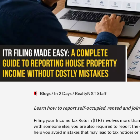
Blogs
/ In 2 Days
/
RealtyNXT Staff
Learn how to report self-occupied, rented and join
Filing your Income Tax Return (ITR) involves more than
with someone else, you are also required to report the 
help you avoid mistakes that may lead to tax notices or