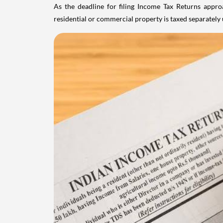
As the deadline for filing Income Tax Returns appro
residential or commercial property is taxed separatel