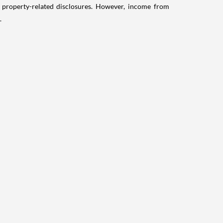
g property-related disclosures. However, income from
.