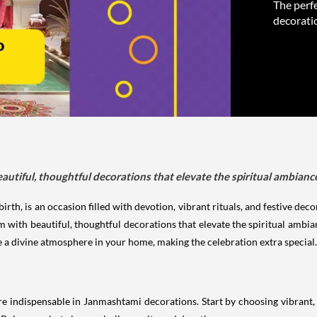
The perfe
decoratio
autiful, thoughtful decorations that elevate the spiritual ambianc
rth, is an occasion filled with devotion, vibrant rituals, and festive dec
om with beautiful, thoughtful decorations that elevate the spiritual amb
te a divine atmosphere in your home, making the celebration extra special.
re indispensable in Janmashtami decorations. Start by choosing vibrant, 