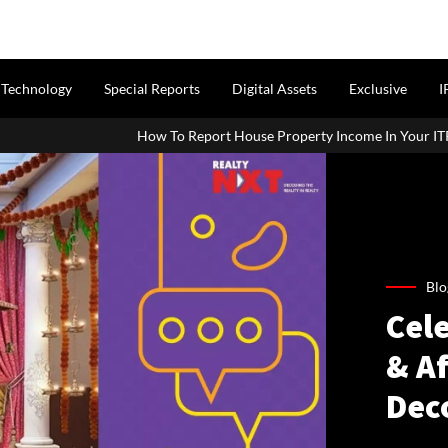
Technology
Special Reports
Digital Assets
Exclusive
I
To Report House Property Income In Your ITR: A Simple Guide For Ho
Blo
Cel
& A
Dec