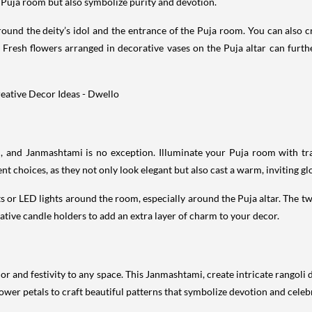
 Puja room but also symbolize purity and devotion.
und the deity’s idol and the entrance of the Puja room. You can also cre
Fresh flowers arranged in decorative vases on the Puja altar can furth
val, and Janmashtami is no exception. Illuminate your Puja room with tr
nt choices, as they not only look elegant but also cast a warm, inviting gl
ghts or LED lights around the room, especially around the Puja altar. The 
orative candle holders to add an extra layer of charm to your decor.
olor and festivity to any space. This Janmashtami, create intricate rangol
lower petals to craft beautiful patterns that symbolize devotion and celeb