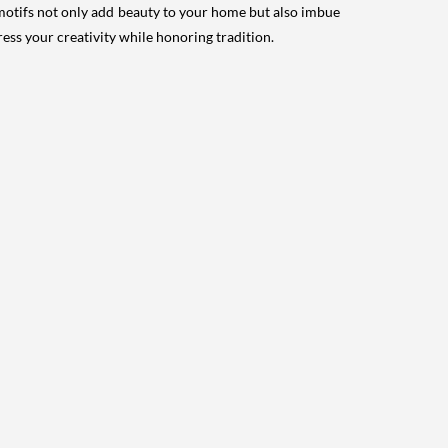
e motifs not only add beauty to your home but also imbue
press your creativity while honoring tradition.