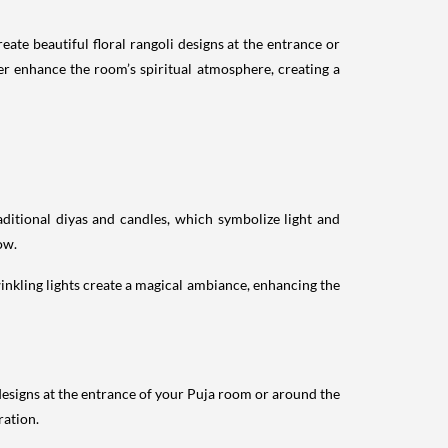
ate beautiful floral rangoli designs at the entrance or
er enhance the room’s spiritual atmosphere, creating a
aditional diyas and candles, which symbolize light and
ow.
twinkling lights create a magical ambiance, enhancing the
i designs at the entrance of your Puja room or around the
ration.