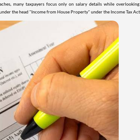
aches, many taxpayers focus only on salary details while overlookin
y under the head "Income from House Property" under the Income Tax Act