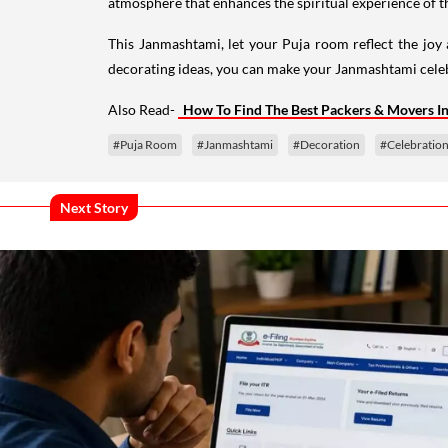
atmosphere that enhances the spiritual experience of th
This Janmashtami, let your Puja room reflect the joy
decorating ideas, you can make your Janmashtami cele
Also Read-
How To Find The Best Packers & Movers I
#Puja Room
#Janmashtami
#Decoration
#Celebratio
Next Story