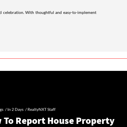
nd celebration. With thoughtful and easy-to-implement
gs /
In 2 Days
/
RealtyNXT Staff
 To Report House Property