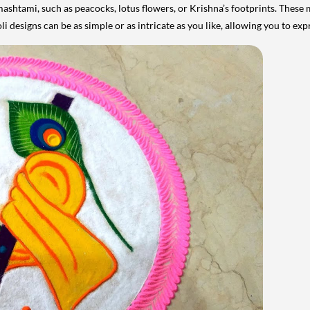
mashtami, such as peacocks, lotus flowers, or Krishna’s footprints. Thes
li designs can be as simple or as intricate as you like, allowing you to ex