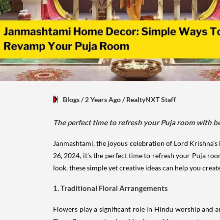
Blogs
/ 2 Years Ago
/
RealtyNXT Staff
The perfect time to refresh your Puja room with be
Janmashtami, the joyous celebration of Lord Krishna's bi
26, 2024, it’s the perfect time to refresh your Puja ro
look, these simple yet creative ideas can help you crea
1. Traditional Floral Arrangements
Flowers play a significant role in Hindu worship and a