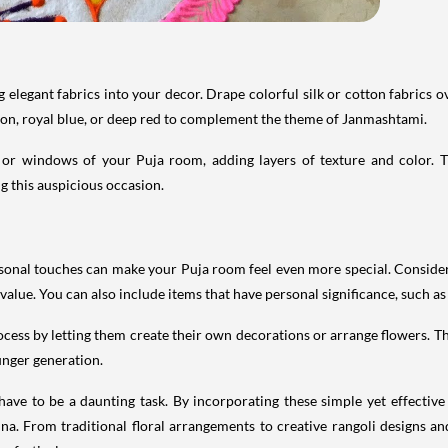
elegant fabrics into your decor. Drape colorful silk or cotton fabrics ov
ffron, royal blue, or deep red to complement the theme of Janmashtami.
s or windows of your Puja room, adding layers of texture and color. T
g this auspicious occasion.
ersonal touches can make your Puja room feel even more special. Consider
lue. You can also include items that have personal significance, such as a
rocess by letting them create their own decorations or arrange flowers. 
ounger generation.
e to be a daunting task. By incorporating these simple yet effective 
hna. From traditional floral arrangements to creative rangoli designs a