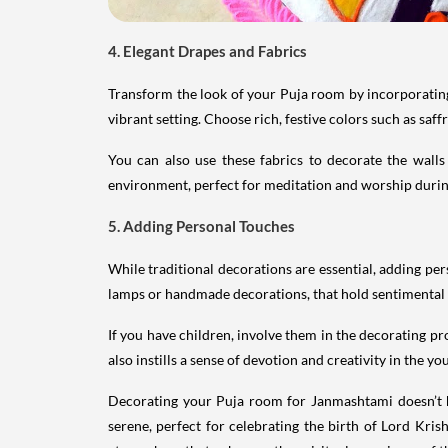
4. Elegant Drapes and Fabrics
Transform the look of your Puja room by incorporating 
vibrant setting. Choose rich, festive colors such as sa
You can also use these fabrics to decorate the wall
environment, perfect for meditation and worship durin
5. Adding Personal Touches
While traditional decorations are essential, adding p
lamps or handmade decorations, that hold sentimental va
If you have children, involve them in the decorating p
also instills a sense of devotion and creativity in the y
Decorating your Puja room for Janmashtami doesn’t hav
serene, perfect for celebrating the birth of Lord Kris