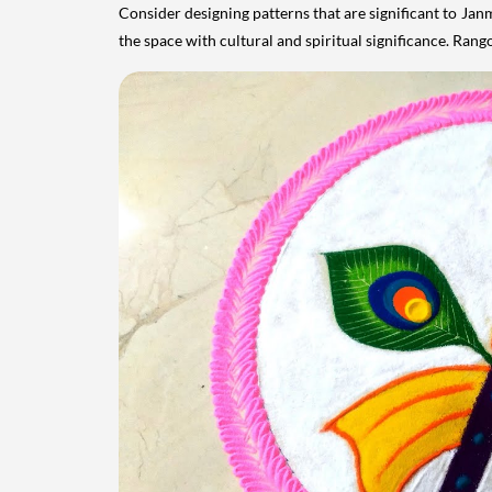
Consider designing patterns that are significant to Jan
the space with cultural and spiritual significance. Rango