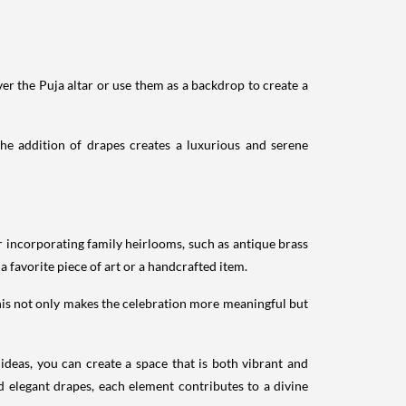
er the Puja altar or use them as a backdrop to create a
he addition of drapes creates a luxurious and serene
 incorporating family heirlooms, such as antique brass
 favorite piece of art or a handcrafted item.
This not only makes the celebration more meaningful but
ideas, you can create a space that is both vibrant and
nd elegant drapes, each element contributes to a divine