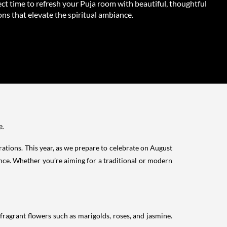
ct time to refresh your Puja room with beautiful, thoughtful
ns that elevate the spiritual ambiance.
e.
orations. This year, as we prepare to celebrate on August
iance. Whether you’re aiming for a traditional or modern
fragrant flowers such as marigolds, roses, and jasmine.