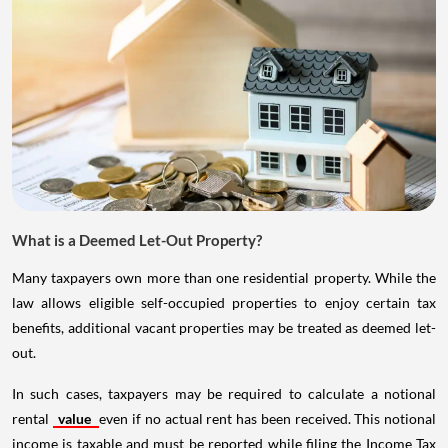
What is a Deemed Let-Out Property?
Many taxpayers own more than one residential property. While the
law allows eligible self-occupied properties to enjoy certain tax
benefits, additional vacant properties may be treated as deemed let-
out.
In such cases, taxpayers may be required to calculate a notional
rental
value
even if no actual rent has been received. This notional
income is taxable and must be reported while filing the Income Tax