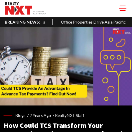
ords
BREAKING NEWS:
Office Properties Drive Asia Pacific Real Estate Investment
Blogs /
2 Years Ago
/
RealtyNXT Staff
How Could TCS Transform Your