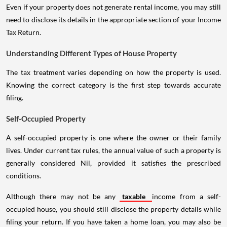
Even if your property does not generate rental income, you may still
need to disclose its details in the appropriate section of your Income
Tax Return.
Understanding Different Types of House Property
The tax treatment varies depending on how the property is used.
Knowing the correct category is the first step towards accurate
filing.
Self-Occupied Property
A self-occupied property is one where the owner or their family
lives. Under current tax rules, the annual value of such a property is
generally considered Nil, provided it satisfies the prescribed
conditions.
Although there may not be any
taxable
income from a self-
occupied house, you should still disclose the property details while
filing your return. If you have taken a home loan, you may also be