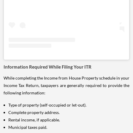
Information Required While Filing Your ITR
While completing the Income from House Property schedule in your
Income Tax Return, taxpayers are generally required to provide the
following information:
Type of property (self-occupied or let-out).
Complete property address.
Rental income, if applicable.
Municipal taxes paid.