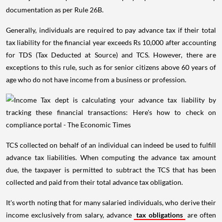
documentation as per Rule 26B.
Generally, individuals are required to pay advance tax if their total
tax liability for the financial year exceeds Rs 10,000 after accounting
for TDS (Tax Deducted at Source) and TCS. However, there are
exceptions to this rule, such as for senior citizens above 60 years of
age who do not have income from a business or profession.
TCS collected on behalf of an individual can indeed be used to fulfill
advance tax liabilities. When computing the advance tax amount
due, the taxpayer is permitted to subtract the TCS that has been
collected and paid from their total advance tax obligation.
It's worth noting that for many salaried individuals, who derive their
income exclusively from salary, advance
tax obligations
are often