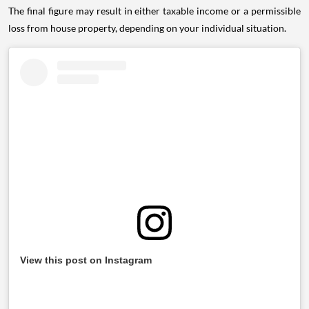
The final figure may result in either taxable income or a permissible
loss from house property, depending on your individual situation.
View this post on Instagram