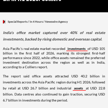
Special Reports
/ In 4 Hours
/
Newswire Agency
India's office market captured over 40% of real estate
investments, backed by rising domestic and overseas capital.
Asia Pacific's real estate market recorded
investments
of USD 105
billion in the first half of 2026, marking its strongest first-half
performance since 2022, while office assets remained the preferred
investment destination across the region as well as in India,
according to a Colliers report.
The report said office assets attracted USD 40.2 billion in
investments across the Asia Pacific region during H1 2026, followed
by retail at USD 26.7 billion and industrial
assets
at USD 22.8
billion. Data centres also continued to gain traction, securing USD
6.7 billion in investments during the period.