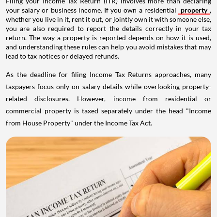
Filing your Income Tax Return (ITR) involves more than declaring
your salary or business income. If you own a residential
property
,
whether you live in it, rent it out, or jointly own it with someone else,
you are also required to report the details correctly in your tax
return. The way a property is reported depends on how it is used,
and understanding these rules can help you avoid mistakes that may
lead to tax notices or delayed refunds.
As the deadline for filing Income Tax Returns approaches, many
taxpayers focus only on salary details while overlooking property-
related disclosures. However, income from residential or
commercial property is taxed separately under the head "Income
from House Property" under the Income Tax Act.