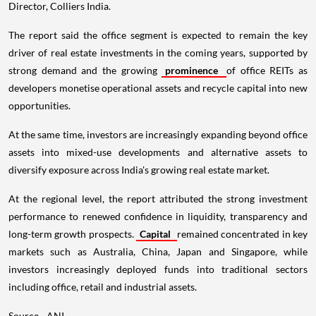
Director, Colliers India.
The report said the office segment is expected to remain the key
driver of real estate investments in the coming years, supported by
strong demand and the growing
prominence
of office REITs as
developers monetise operational assets and recycle capital into new
opportunities.
At the same time, investors are increasingly expanding beyond office
assets into mixed-use developments and alternative assets to
diversify exposure across India's growing real estate market.
At the regional level, the report attributed the strong investment
performance to renewed confidence in liquidity, transparency and
long-term growth prospects.
Capital
remained concentrated in key
markets such as Australia, China, Japan and Singapore, while
investors increasingly deployed funds into traditional sectors
including office, retail and industrial assets.
Source - ANI