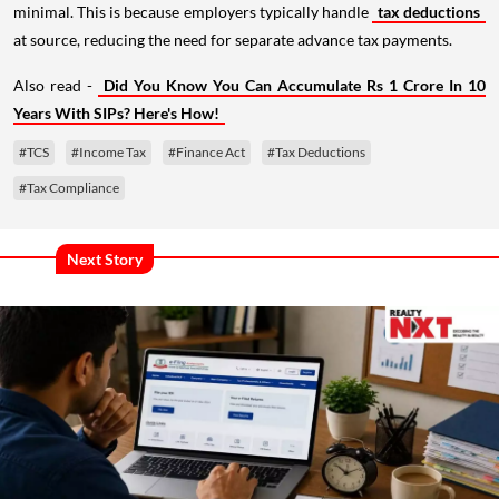
minimal. This is because employers typically handle
tax deductions
at source, reducing the need for separate advance tax payments.
Also read -
Did You Know You Can Accumulate Rs 1 Crore In 10
Years With SIPs? Here's How!
#TCS
#Income Tax
#Finance Act
#Tax Deductions
#Tax Compliance
Next Story