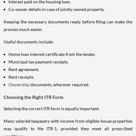
Interest paid on the housing loan.
Co-owner details in case of jointly owned property.
Keeping the necessary documents ready before filing can make the
process much easier.
Useful documents include:
Home loan interest certificate from the lender.
Municipal tax payment receipts.
Rent agreement.
Rent receipts.
Ownership
documents, wherever required.
Choosing the Right ITR Form
Selecting the correct ITR form is equally important.
Many salaried taxpayers with income from eligible house properties
may qualify to file ITR-1, provided they meet all prescribed