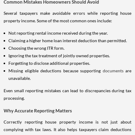
Common Mistakes Homeowners Should Avoid
Several taxpayers make avoidable errors while reporting house
property income. Some of the most common ones include:
Not reporting rental income received during the year.
Claiming a higher home loan interest deduction than permitted.
Choosing the wrong ITR form.
Ignoring the tax treatment of jointly owned properties.
Forgetting to disclose additional properties.
Missing eligible deductions because supporting
documents
are
unavailable.
Even small reporting mistakes can lead to discrepancies during tax
processing.
Why Accurate Reporting Matters
Correctly reporting house property income is not just about
complying with tax laws. It also helps taxpayers claim deductions