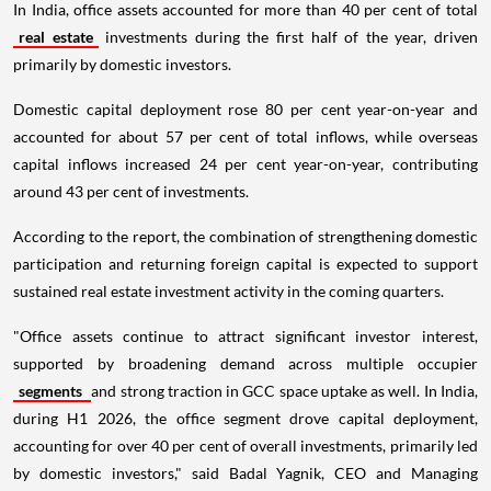
In India, office assets accounted for more than 40 per cent of total
real estate
investments during the first half of the year, driven
primarily by domestic investors.
Domestic capital deployment rose 80 per cent year-on-year and
accounted for about 57 per cent of total inflows, while overseas
capital inflows increased 24 per cent year-on-year, contributing
around 43 per cent of investments.
According to the report, the combination of strengthening domestic
participation and returning foreign capital is expected to support
sustained real estate investment activity in the coming quarters.
"Office assets continue to attract significant investor interest,
supported by broadening demand across multiple occupier
segments
and strong traction in GCC space uptake as well. In India,
during H1 2026, the office segment drove capital deployment,
accounting for over 40 per cent of overall investments, primarily led
by domestic investors," said Badal Yagnik, CEO and Managing