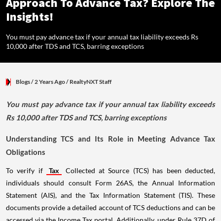
Approach To Advance Tax? Explore The
Insights!
You must pay advance tax if your annual tax liability exceeds Rs
10,000 after TDS and TCS, barring exceptions
Blogs
/ 2 Years Ago
/
RealtyNXT Staff
You must pay advance tax if your annual tax liability exceeds
Rs 10,000 after TDS and TCS, barring exceptions
Understanding TCS and Its Role in Meeting Advance Tax
Obligations
To verify if
Tax
Collected at Source (TCS) has been deducted,
individuals should consult Form 26AS, the Annual Information
Statement (AIS), and the Tax Information Statement (TIS). These
documents provide a detailed account of TCS deductions and can be
accessed via the Income Tax portal. Additionally, under Rule 37D of