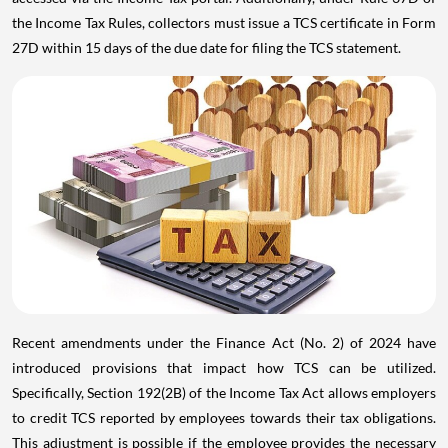
the Income Tax Rules, collectors must issue a TCS certificate in Form
27D within 15 days of the due date for filing the TCS statement.
Recent amendments under the Finance Act (No. 2) of 2024 have
introduced provisions that impact how TCS can be utilized.
Specifically, Section 192(2B) of the Income Tax Act allows employers
to credit TCS reported by employees towards their tax obligations.
This adjustment is possible if the employee provides the necessary