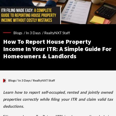
Blogs /
In 3 Days
/
RealtyNXT Staff
How To Report House Property
Income In Your ITR: A Simple Guide For
Homeowners & Landlords
Blogs
/ In 3 Days
/
RealtyNXT Staff
Learn how to report self-occupied, rented and jointly owned
properties correctly while filing your ITR and claim valid tax
deductions.