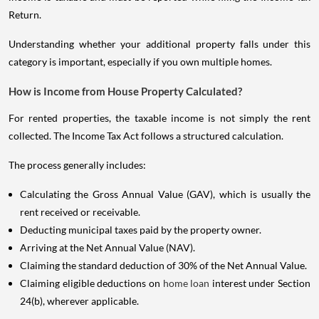
Return.
Understanding whether your additional property falls under this
category is important, especially if you own multiple homes.
How is Income from House Property Calculated?
For rented properties, the taxable income is not simply the rent
collected. The Income Tax Act follows a structured calculation.
The process generally includes:
Calculating the Gross Annual Value (GAV), which is usually the
rent received or receivable.
Deducting municipal taxes paid by the property owner.
Arriving at the Net Annual Value (NAV).
Claiming the standard deduction of 30% of the Net Annual Value.
Claiming eligible deductions on
home loan
interest under Section
24(b), wherever applicable.