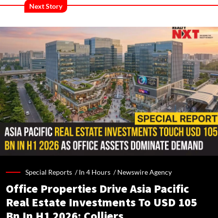
Next Story
Special Reports /
In 4 Hours
/
Newswire Agency
Office Properties Drive Asia Pacific
Real Estate Investments To USD 105
Bn In H1 2026: Colliers