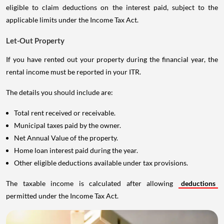
eligible to claim deductions on the interest paid, subject to the
applicable limits under the Income Tax Act.
Let-Out Property
If you have rented out your property during the financial year, the
rental income must be reported in your ITR.
The details you should include are:
Total rent received or receivable.
Municipal taxes paid by the owner.
Net Annual Value of the property.
Home loan interest paid during the year.
Other eligible deductions available under tax provisions.
The taxable income is calculated after allowing
deductions
permitted under the Income Tax Act.