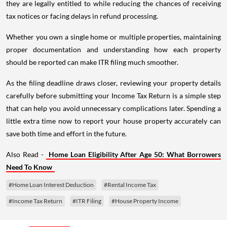
they are legally entitled to while reducing the chances of receiving
tax notices or facing delays in refund processing.
Whether you own a single home or multiple properties, maintaining
proper documentation and understanding how each property
should be reported can make ITR filing much smoother.
As the filing deadline draws closer, reviewing your property details
carefully before submitting your Income Tax Return is a simple step
that can help you avoid unnecessary complications later. Spending a
little extra time now to report your house property accurately can
save both time and effort in the future.
Also Read -
Home Loan Eligibility After Age 50: What Borrowers
Need To Know
#Home Loan Interest Deduction
#Rental Income Tax
#Income Tax Return
#ITR Filing
#House Property Income