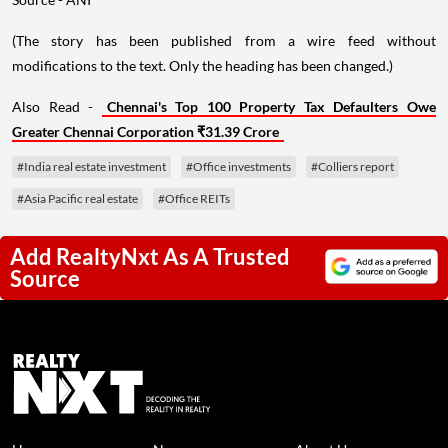
(The story has been published from a wire feed without
modifications to the text. Only the heading has been changed.)
Also Read -
Chennai's Top 100 Property Tax Defaulters Owe
Greater Chennai Corporation ₹31.39 Crore
#India real estate investment
#Office investments
#Colliers report
#Asia Pacific real estate
#Office REITs
Add RealtyNxt As A Trusted
Source