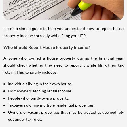
Here's a simple guide to help you understand how to report house
property income correctly while filing your ITR.
Who Should Report House Property Income?
Anyone who owned a house property during the financial year
should check whether they need to report it while filing their tax
return. This generally includes:
Individuals living in their own house.
Homeowners
earning rental income.
People who jointly own a property.
Taxpayers owning multiple residential properties.
Owners of vacant properties that may be treated as deemed let-
out under tax rules.