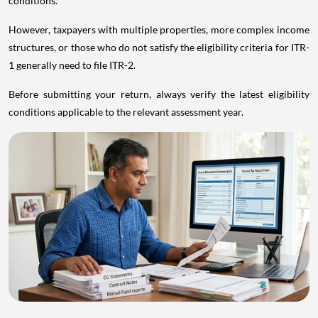
conditions.
However, taxpayers with multiple properties, more complex income
structures, or those who do not satisfy the eligibility criteria for ITR-
1 generally need to file ITR-2.
Before submitting your return, always verify the latest eligibility
conditions applicable to the relevant assessment year.