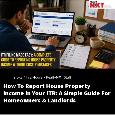
Blogs /
In 2 Hours
/
RealtyNXT Staff
How To Report House Property
Income In Your ITR: A Simple Guide For
Homeowners & Landlords