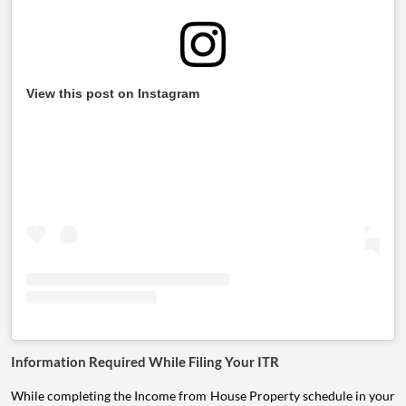
View this post on Instagram
Information Required While Filing Your ITR
While completing the Income from House Property schedule in your