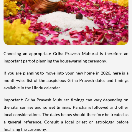
Choosing an appropriate Griha Pravesh Muhurat is therefore an
important part of planning the housewarming ceremony.
If you are planning to move into your new home in 2026, here is a
month-wise list of the auspicious Griha Pravesh dates and timings
available in the Hindu calendar.
Important: Griha Pravesh Muhurat timings can vary depending on
the city, sunrise and sunset timings, Panchang followed and other
local considerations. The dates below should therefore be treated as
a general reference. Consult a local priest or astrologer before
finalising the ceremony.