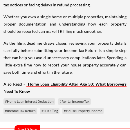
tax notices or facing delays in refund processing.
Whether you own a single home or multiple properties, maintaining
proper documentation and understanding how each property
should be reported can make ITR filing much smoother.
As the filing deadline draws closer, reviewing your property details
carefully before submitting your Income Tax Return is a simple step
that can help you avoid unnecessary complications later. Spending a
little extra time now to report your house property accurately can
save both time and effort in the future.
Also Read -
Home Loan Eligibility After Age 50: What Borrowers
Need To Know
#Home Loan Interest Deduction
#Rental Income Tax
#Income Tax Return
#ITR Filing
#House Property Income
Next Story