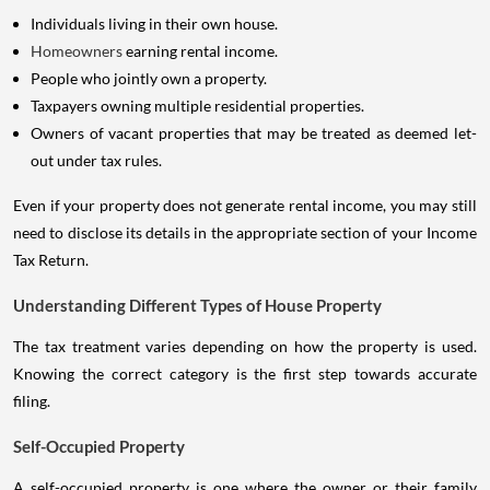
Individuals living in their own house.
Homeowners
earning rental income.
People who jointly own a property.
Taxpayers owning multiple residential properties.
Owners of vacant properties that may be treated as deemed let-
out under tax rules.
Even if your property does not generate rental income, you may still
need to disclose its details in the appropriate section of your Income
Tax Return.
Understanding Different Types of House Property
The tax treatment varies depending on how the property is used.
Knowing the correct category is the first step towards accurate
filing.
Self-Occupied Property
A self-occupied property is one where the owner or their family