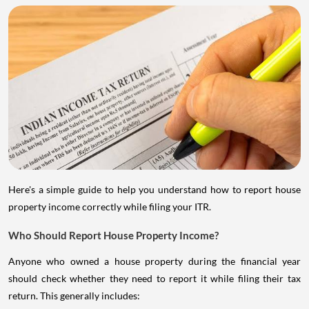
Here's a simple guide to help you understand how to report house
property income correctly while filing your ITR.
Who Should Report House Property Income?
Anyone who owned a house property during the financial year
should check whether they need to report it while filing their tax
return. This generally includes: