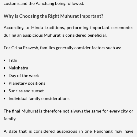
customs and the Panchang being followed.
Why Is Choosing the Right Muhurat Important?
According to Hindu traditions, performing important ceremonies
during an auspicious Muhurat is considered beneficial.
For Griha Pravesh, families generally consider factors such as:
Tithi
Nakshatra
Day of the week
Planetary positions
Sunrise and sunset
Individual family considerations
The final Muhurat is therefore not always the same for every city or
family.
A date that is considered auspicious in one Panchang may have