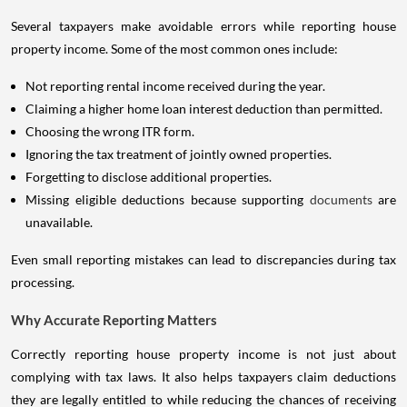
Several taxpayers make avoidable errors while reporting house
property income. Some of the most common ones include:
Not reporting rental income received during the year.
Claiming a higher home loan interest deduction than permitted.
Choosing the wrong ITR form.
Ignoring the tax treatment of jointly owned properties.
Forgetting to disclose additional properties.
Missing eligible deductions because supporting
documents
are
unavailable.
Even small reporting mistakes can lead to discrepancies during tax
processing.
Why Accurate Reporting Matters
Correctly reporting house property income is not just about
complying with tax laws. It also helps taxpayers claim deductions
they are legally entitled to while reducing the chances of receiving