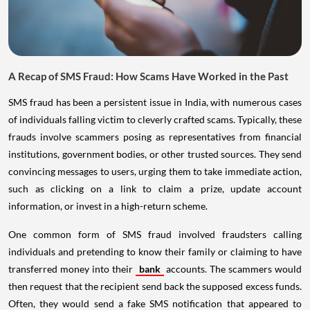
A Recap of SMS Fraud: How Scams Have Worked in the Past
SMS fraud has been a persistent issue in India, with numerous cases
of individuals falling victim to cleverly crafted scams. Typically, these
frauds involve scammers posing as representatives from financial
institutions, government bodies, or other trusted sources. They send
convincing messages to users, urging them to take immediate action,
such as clicking on a link to claim a prize, update account
information, or invest in a high-return scheme.
One common form of SMS fraud involved fraudsters calling
individuals and pretending to know their family or claiming to have
transferred money into their
bank
accounts. The scammers would
then request that the recipient send back the supposed excess funds.
Often, they would send a fake SMS notification that appeared to