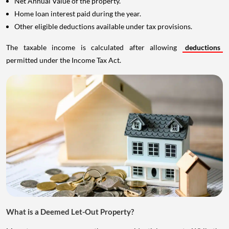
Net Annual Value of the property.
Home loan interest paid during the year.
Other eligible deductions available under tax provisions.
The taxable income is calculated after allowing
deductions
permitted under the Income Tax Act.
What is a Deemed Let-Out Property?