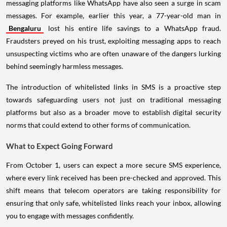
messaging platforms like WhatsApp have also seen a surge in scam
messages. For example, earlier this year, a 77-year-old man in
Bengaluru
lost his entire life savings to a WhatsApp fraud.
Fraudsters preyed on his trust, exploiting messaging apps to reach
unsuspecting victims who are often unaware of the dangers lurking
behind seemingly harmless messages.
The introduction of whitelisted links in SMS is a proactive step
towards safeguarding users not just on traditional messaging
platforms but also as a broader move to establish digital security
norms that could extend to other forms of communication.
What to Expect Going Forward
From October 1, users can expect a more secure SMS experience,
where every link received has been pre-checked and approved. This
shift means that telecom operators are taking responsibility for
ensuring that only safe, whitelisted links reach your inbox, allowing
you to engage with messages confidently.