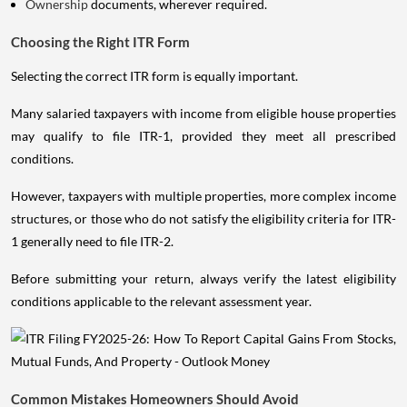
Ownership
documents, wherever required.
Choosing the Right ITR Form
Selecting the correct ITR form is equally important.
Many salaried taxpayers with income from eligible house properties
may qualify to file ITR-1, provided they meet all prescribed
conditions.
However, taxpayers with multiple properties, more complex income
structures, or those who do not satisfy the eligibility criteria for ITR-
1 generally need to file ITR-2.
Before submitting your return, always verify the latest eligibility
conditions applicable to the relevant assessment year.
Common Mistakes Homeowners Should Avoid