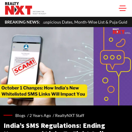
cious Dates, Month-Wise List & Puja Guide
BREAKING NEWS:
Hariyali Teej 2026:
Blogs /
2 Years Ago
/
RealtyNXT Staff
India’s SMS Regulations: Ending