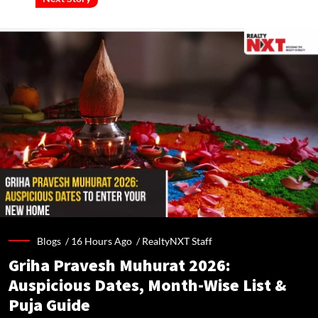
Blogs /
16 Hours Ago
/
RealtyNXT Staff
Griha Pravesh Muhurat 2026:
Auspicious Dates, Month-Wise List &
Puja Guide