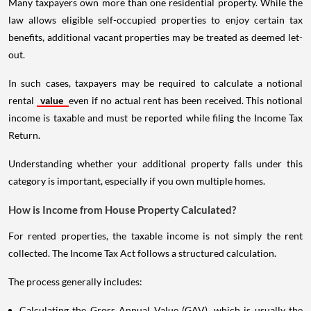
Many taxpayers own more than one residential property. While the
law allows eligible self-occupied properties to enjoy certain tax
benefits, additional vacant properties may be treated as deemed let-
out.
In such cases, taxpayers may be required to calculate a notional
rental
value
even if no actual rent has been received. This notional
income is taxable and must be reported while filing the Income Tax
Return.
Understanding whether your additional property falls under this
category is important, especially if you own multiple homes.
How is Income from House Property Calculated?
For rented properties, the taxable income is not simply the rent
collected. The Income Tax Act follows a structured calculation.
The process generally includes:
Calculating the Gross Annual Value (GAV), which is usually the