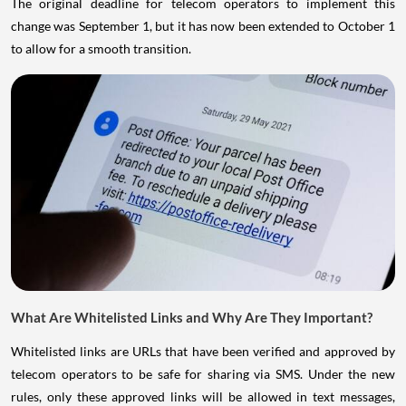
The original deadline for telecom operators to implement this
change was September 1, but it has now been extended to October 1
to allow for a smooth transition.
What Are Whitelisted Links and Why Are They Important?
Whitelisted links are URLs that have been verified and approved by
telecom operators to be safe for sharing via SMS. Under the new
rules, only these approved links will be allowed in text messages,