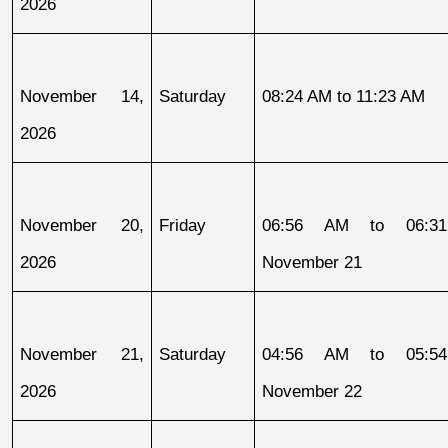
2026
November 14, 
Saturday
08:24 AM to 11:23 AM
2026
November 20, 
Friday
06:56 AM to 06:31
2026
November 21
November 21, 
Saturday
04:56 AM to 05:54
2026
November 22