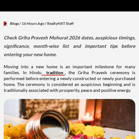
Blogs
/ 16 Hours Ago
/
RealtyNXT Staff
Check Griha Pravesh Muhurat 2026 dates, auspicious timings,
significance, month-wise list and important tips before
entering your new home.
Moving into a new home is an important milestone for many
families. In Hindu
tradition
, the Griha Pravesh ceremony is
performed before entering a newly constructed or newly purchased
home. The ceremony is considered an auspicious beginning and is
traditionally associated with prosperity, peace and positive energy.