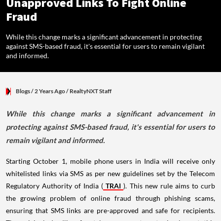
Unapproved Links To Fight Online
Fraud
While this change marks a significant advancement in protecting
against SMS-based fraud, it's essential for users to remain vigilant
and informed.
Blogs
/ 2 Years Ago
/
RealtyNXT Staff
While this change marks a significant advancement in
protecting against SMS-based fraud, it's essential for users to
remain vigilant and informed.
Starting October 1, mobile phone users in India will receive only
whitelisted links via SMS as per new guidelines set by the Telecom
Regulatory Authority of India (
TRAI
). This new rule aims to curb
the growing problem of online fraud through phishing scams,
ensuring that SMS links are pre-approved and safe for recipients.