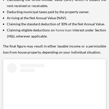
rent received or receivable.
Deducting municipal taxes paid by the property owner.
Arriving at the Net Annual Value (NAV).
Claiming the standard deduction of 30% of the Net Annual Value.
Claiming eligible deductions on
home loan
interest under Section
24(b), wherever applicable.
The final figure may result in either taxable income or a permissible
loss from house property, depending on your individual situation.