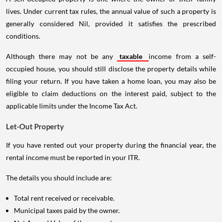
lives. Under current tax rules, the annual value of such a property is
generally considered Nil, provided it satisfies the prescribed
conditions.
Although there may not be any
taxable
income from a self-
occupied house, you should still disclose the property details while
filing your return. If you have taken a home loan, you may also be
eligible to claim deductions on the interest paid, subject to the
applicable limits under the Income Tax Act.
Let-Out Property
If you have rented out your property during the financial year, the
rental income must be reported in your ITR.
The details you should include are:
Total rent received or receivable.
Municipal taxes paid by the owner.