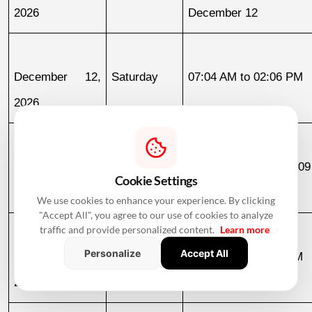
2026
December 12
December 12, 
Saturday
07:04 AM to 02:06 PM
2026
December 18, 
Friday
11:14 PM to 07:09
Cookie Settings
2026
December 19
We use cookies to enhance your experience. By clicking
"Accept All", you agree to our use of cookies to analyze
traffic and provide personalized content.
Learn more
Personalize
Accept All
December 19, 
Saturday
07:09 AM to 03:58 PM
2026