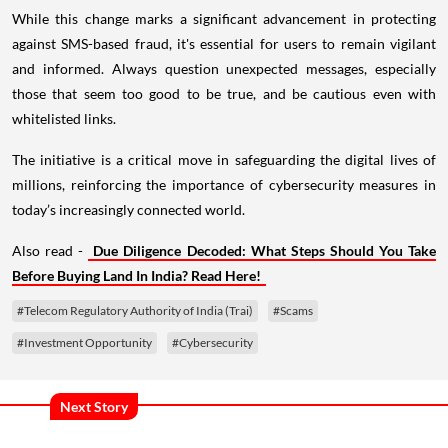
While this change marks a significant advancement in protecting
against SMS-based fraud, it's essential for users to remain vigilant
and informed. Always question unexpected messages, especially
those that seem too good to be true, and be cautious even with
whitelisted links.
The initiative is a critical move in safeguarding the digital lives of
millions, reinforcing the importance of cybersecurity measures in
today’s increasingly connected world.
Also read -
Due Diligence Decoded: What Steps Should You Take
Before Buying Land In India? Read Here!
#Telecom Regulatory Authority of India (Trai)
#Scams
#Investment Opportunity
#Cybersecurity
Next Story