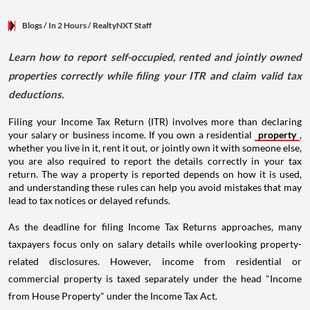
Blogs
/ In 2 Hours
/
RealtyNXT Staff
Learn how to report self-occupied, rented and jointly owned
properties correctly while filing your ITR and claim valid tax
deductions.
Filing your Income Tax Return (ITR) involves more than declaring
your salary or business income. If you own a residential
property
,
whether you live in it, rent it out, or jointly own it with someone else,
you are also required to report the details correctly in your tax
return. The way a property is reported depends on how it is used,
and understanding these rules can help you avoid mistakes that may
lead to tax notices or delayed refunds.
As the deadline for filing Income Tax Returns approaches, many
taxpayers focus only on salary details while overlooking property-
related disclosures. However, income from residential or
commercial property is taxed separately under the head "Income
from House Property" under the Income Tax Act.