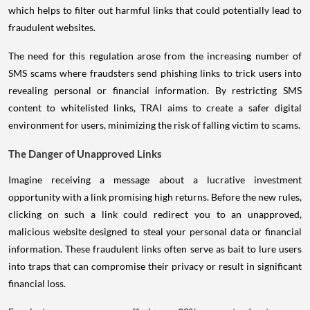
which helps to filter out harmful links that could potentially lead to
fraudulent websites.
The need for this regulation arose from the increasing number of
SMS scams where fraudsters send phishing links to trick users into
revealing personal or financial information. By restricting SMS
content to whitelisted links, TRAI aims to create a safer digital
environment for users, minimizing the risk of falling victim to scams.
The Danger of Unapproved Links
Imagine receiving a message about a lucrative investment
opportunity with a link promising high returns. Before the new rules,
clicking on such a link could redirect you to an unapproved,
malicious website designed to steal your personal data or financial
information. These fraudulent links often serve as bait to lure users
into traps that can compromise their privacy or result in significant
financial loss.