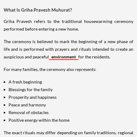
What Is Griha Pravesh Muhurat?
Griha Pravesh refers to the traditional housewarming ceremony
performed before entering a new home.
The ceremony is believed to mark the beginning of a new phase of
life and is performed with prayers and rituals intended to create an
auspicious and peaceful
environment
for the residents.
For many families, the ceremony also represents:
A fresh beginning
Blessings for the family
Prosperity and happiness
Peace and harmony
Removal of obstacles
Positive energy within the home
The exact rituals may differ depending on family traditions, regional