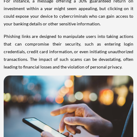
For instance, a message offering a 30% guaranteed return on
investment within a year might seem appealing, but clicking on it
could expose your device to cybercriminals who can gain access to
your banking details or other sensitive information.
Phishing links are designed to manipulate users into taking actions
that can compromise their security, such as entering login
credentials, credit card information, or even initiating unauthorized
transactions. The impact of such scams can be devastating, often
leading to financial losses and the violation of personal privacy.