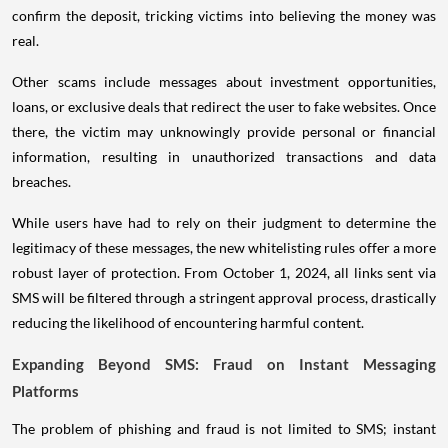
confirm the deposit, tricking victims into believing the money was
real.
Other scams include messages about investment opportunities,
loans, or exclusive deals that redirect the user to fake websites. Once
there, the victim may unknowingly provide personal or financial
information, resulting in unauthorized transactions and data
breaches.
While users have had to rely on their judgment to determine the
legitimacy of these messages, the new whitelisting rules offer a more
robust layer of protection. From October 1, 2024, all links sent via
SMS will be filtered through a stringent approval process, drastically
reducing the likelihood of encountering harmful content.
Expanding Beyond SMS: Fraud on Instant Messaging
Platforms
The problem of phishing and fraud is not limited to SMS; instant