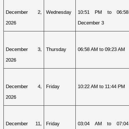
December 2, 
Wednesday
10:51 PM to 06:58
2026
December 3
December 3, 
Thursday
06:58 AM to 09:23 AM
2026
December 4, 
Friday
10:22 AM to 11:44 PM
2026
December 11, 
Friday
03:04 AM to 07:04