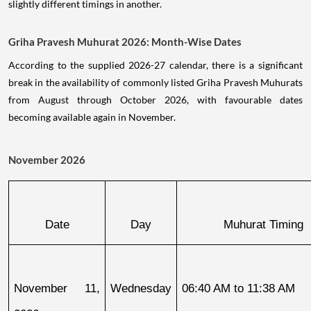
slightly different timings in another.
Griha Pravesh Muhurat 2026: Month-Wise Dates
According to the supplied 2026-27 calendar, there is a significant
break in the availability of commonly listed Griha Pravesh Muhurats
from August through October 2026, with favourable dates
becoming available again in November.
November 2026
Date
Day
Muhurat Timing
November 11, 
Wednesday
06:40 AM to 11:38 AM