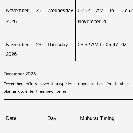
November 25, 
Wednesday
06:52 AM to 06:52
2026
November 26
November 26, 
Thursday
06:52 AM to 05:47 PM
2026
December 2026
December offers several auspicious opportunities for families
planning to enter their new homes.
Date
Day
Muhurat Timing