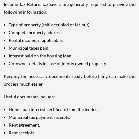
Income Tax Return, taxpayers are generally required to provide the
following information:
Type of property (self-occupied or let-out).
Complete property address.
Rental income, if applicable.
Municipal taxes paid.
Interest paid on the housing loan.
Co-owner details in case of jointly owned property.
Keeping the necessary documents ready before filing can make the
process much easier.
Useful documents include:
Home loan interest certificate from the lender.
Municipal tax payment receipts.
Rent agreement.
Rent receipts.