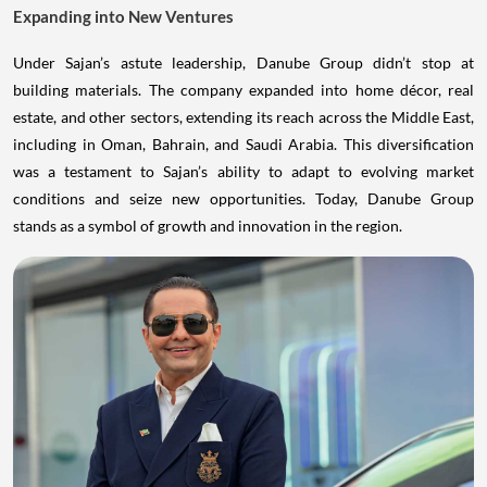
Expanding into New Ventures
Under Sajan’s astute leadership, Danube Group didn’t stop at
building materials. The company expanded into home décor, real
estate, and other sectors, extending its reach across the Middle East,
including in Oman, Bahrain, and Saudi Arabia. This diversification
was a testament to Sajan’s ability to adapt to evolving market
conditions and seize new opportunities. Today, Danube Group
stands as a symbol of growth and innovation in the region.