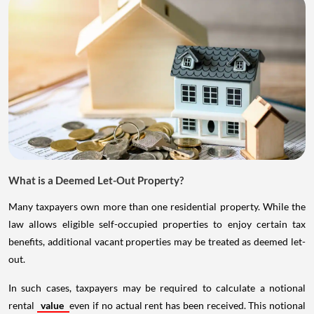
What is a Deemed Let-Out Property?
Many taxpayers own more than one residential property. While the
law allows eligible self-occupied properties to enjoy certain tax
benefits, additional vacant properties may be treated as deemed let-
out.
In such cases, taxpayers may be required to calculate a notional
rental
value
even if no actual rent has been received. This notional