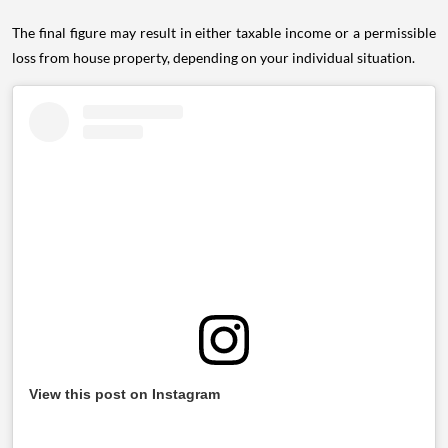
The final figure may result in either taxable income or a permissible
loss from house property, depending on your individual situation.
View this post on Instagram