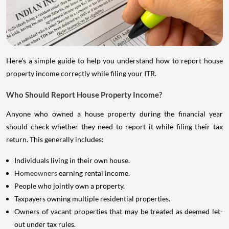
Here's a simple guide to help you understand how to report house
property income correctly while filing your ITR.
Who Should Report House Property Income?
Anyone who owned a house property during the financial year
should check whether they need to report it while filing their tax
return. This generally includes:
Individuals living in their own house.
Homeowners
earning rental income.
People who jointly own a property.
Taxpayers owning multiple residential properties.
Owners of vacant properties that may be treated as deemed let-
out under tax rules.