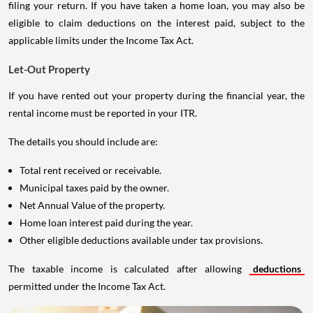
filing your return. If you have taken a home loan, you may also be
eligible to claim deductions on the interest paid, subject to the
applicable limits under the Income Tax Act.
Let-Out Property
If you have rented out your property during the financial year, the
rental income must be reported in your ITR.
The details you should include are:
Total rent received or receivable.
Municipal taxes paid by the owner.
Net Annual Value of the property.
Home loan interest paid during the year.
Other eligible deductions available under tax provisions.
The taxable income is calculated after allowing
deductions
permitted under the Income Tax Act.