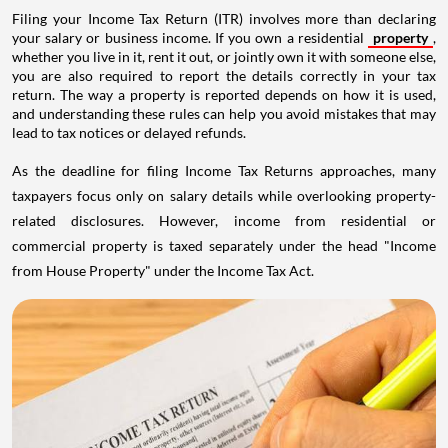
Filing your Income Tax Return (ITR) involves more than declaring
your salary or business income. If you own a residential
property
,
whether you live in it, rent it out, or jointly own it with someone else,
you are also required to report the details correctly in your tax
return. The way a property is reported depends on how it is used,
and understanding these rules can help you avoid mistakes that may
lead to tax notices or delayed refunds.
As the deadline for filing Income Tax Returns approaches, many
taxpayers focus only on salary details while overlooking property-
related disclosures. However, income from residential or
commercial property is taxed separately under the head "Income
from House Property" under the Income Tax Act.