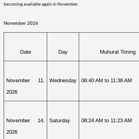
becoming available again in November.
November 2026
Date
Day
Muhurat Timing
November 11, 
Wednesday
06:40 AM to 11:38 AM
2026
November 14, 
Saturday
08:24 AM to 11:23 AM
2026