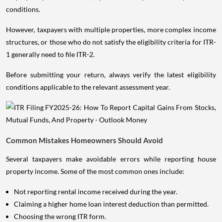
conditions.
However, taxpayers with multiple properties, more complex income
structures, or those who do not satisfy the eligibility criteria for ITR-
1 generally need to file ITR-2.
Before submitting your return, always verify the latest eligibility
conditions applicable to the relevant assessment year.
Common Mistakes Homeowners Should Avoid
Several taxpayers make avoidable errors while reporting house
property income. Some of the most common ones include:
Not reporting rental income received during the year.
Claiming a higher home loan interest deduction than permitted.
Choosing the wrong ITR form.