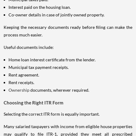
Interest paid on the housing loan.
Co-owner details in case of jointly owned property.
Keeping the necessary documents ready before filing can make the
process much easier.
Useful documents include:
Home loan interest certificate from the lender.
Municipal tax payment receipts.
Rent agreement.
Rent receipts.
Ownership
documents, wherever required.
Choosing the Right ITR Form
Selecting the correct ITR form is equally important.
Many salaried taxpayers with income from eligible house properties
may qualify to file ITR-1, provided they meet all prescribed