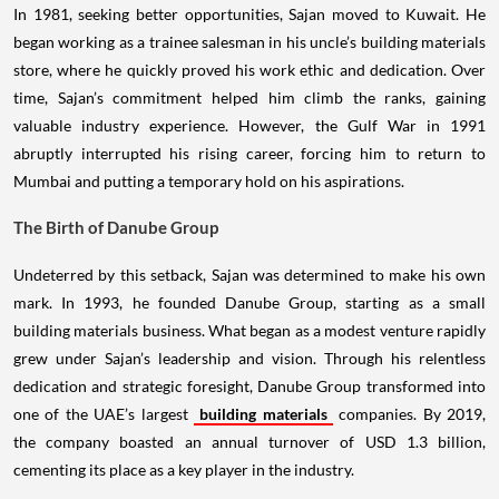
In 1981, seeking better opportunities, Sajan moved to Kuwait. He
began working as a trainee salesman in his uncle’s building materials
store, where he quickly proved his work ethic and dedication. Over
time, Sajan’s commitment helped him climb the ranks, gaining
valuable industry experience. However, the Gulf War in 1991
abruptly interrupted his rising career, forcing him to return to
Mumbai and putting a temporary hold on his aspirations.
The Birth of Danube Group
Undeterred by this setback, Sajan was determined to make his own
mark. In 1993, he founded Danube Group, starting as a small
building materials business. What began as a modest venture rapidly
grew under Sajan’s leadership and vision. Through his relentless
dedication and strategic foresight, Danube Group transformed into
one of the UAE’s largest
building materials
companies. By 2019,
the company boasted an annual turnover of USD 1.3 billion,
cementing its place as a key player in the industry.