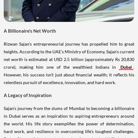
A Billionaire’s Net Worth
Rizwan Sajan’s entrepreneurial journey has propelled him to great
heights. According to the UAE’s Ministry of Economy, Sajan’s current
net worth is estimated at USD 2.5 billion (approximately Rs 20,830
crore), making him one of the wealthiest Indians in
Dubai
.
However, his success isn’t just about financial wealth; it reflects his
relentless pursuit of excellence, innovation, and hard work.
A Legacy of Inspiration
Sajan’s journey from the slums of Mumbai to becoming a billionaire
in Dubai serves as an inspiration to aspiring entrepreneurs around
the world. His life story exemplifies the power of determination,
hard work, and resilience in overcoming life’s toughest challenges.