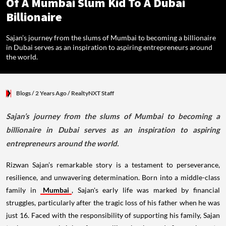
Of A Mumbai Slum Kid To A Dubai
Billionaire
Sajan’s journey from the slums of Mumbai to becoming a billionaire
in Dubai serves as an inspiration to aspiring entrepreneurs around
the world.
Blogs
/ 2 Years Ago
/
RealtyNXT Staff
Sajan’s journey from the slums of Mumbai to becoming a
billionaire in Dubai serves as an inspiration to aspiring
entrepreneurs around the world.
Rizwan Sajan’s remarkable story is a testament to perseverance,
resilience, and unwavering determination. Born into a middle-class
family in
Mumbai
, Sajan's early life was marked by financial
struggles, particularly after the tragic loss of his father when he was
just 16. Faced with the responsibility of supporting his family, Sajan