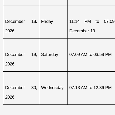
December 18, 
Friday
11:14 PM to 07:09
2026
December 19
December 19, 
Saturday
07:09 AM to 03:58 PM
2026
December 30, 
Wednesday
07:13 AM to 12:36 PM
2026