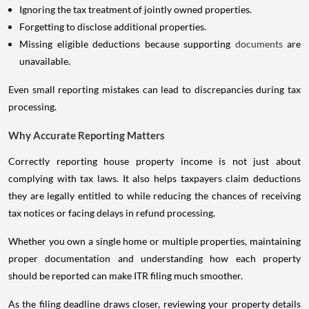
Ignoring the tax treatment of jointly owned properties.
Forgetting to disclose additional properties.
Missing eligible deductions because supporting
documents
are
unavailable.
Even small reporting mistakes can lead to discrepancies during tax
processing.
Why Accurate Reporting Matters
Correctly reporting house property income is not just about
complying with tax laws. It also helps taxpayers claim deductions
they are legally entitled to while reducing the chances of receiving
tax notices or facing delays in refund processing.
Whether you own a single home or multiple properties, maintaining
proper documentation and understanding how each property
should be reported can make ITR filing much smoother.
As the filing deadline draws closer, reviewing your property details