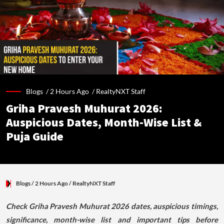
Blogs /
2 Hours Ago
/
RealtyNXT Staff
Griha Pravesh Muhurat 2026:
Auspicious Dates, Month-Wise List &
Puja Guide
Blogs
/ 2 Hours Ago
/
RealtyNXT Staff
Check Griha Pravesh Muhurat 2026 dates, auspicious timings,
significance, month-wise list and important tips before