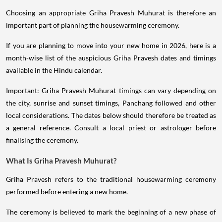
Choosing an appropriate Griha Pravesh Muhurat is therefore an
important part of planning the housewarming ceremony.
If you are planning to move into your new home in 2026, here is a
month-wise list of the auspicious Griha Pravesh dates and timings
available in the Hindu calendar.
Important: Griha Pravesh Muhurat timings can vary depending on
the city, sunrise and sunset timings, Panchang followed and other
local considerations. The dates below should therefore be treated as
a general reference. Consult a local priest or astrologer before
finalising the ceremony.
What Is Griha Pravesh Muhurat?
Griha Pravesh refers to the traditional housewarming ceremony
performed before entering a new home.
The ceremony is believed to mark the beginning of a new phase of