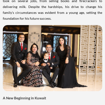
took on several jobs, from selling books and firecrackers to
delivering milk. Despite the hardships, his drive to change his
family’s circumstances was evident from a young age, setting the
foundation for his future success.
A New Beginning in Kuwait