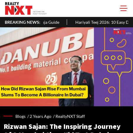
uide
BREAKING NEWS:
Hariyali Teej 2026: 10 Easy Decoration Ideas To Give Your 
Blogs /
2 Years Ago
/
RealtyNXT Staff
Rizwan Sajan: The Inspiring Journey