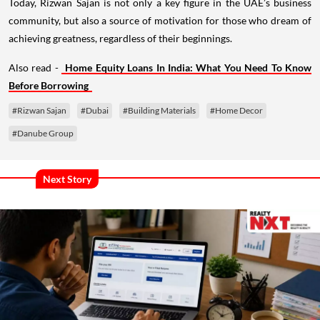
Today, Rizwan Sajan is not only a key figure in the UAE’s business
community, but also a source of motivation for those who dream of
achieving greatness, regardless of their beginnings.
Also read -
Home Equity Loans In India: What You Need To Know
Before Borrowing
#Rizwan Sajan
#Dubai
#Building Materials
#Home Decor
#Danube Group
Next Story