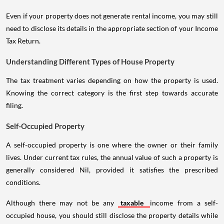
Even if your property does not generate rental income, you may still
need to disclose its details in the appropriate section of your Income
Tax Return.
Understanding Different Types of House Property
The tax treatment varies depending on how the property is used.
Knowing the correct category is the first step towards accurate
filing.
Self-Occupied Property
A self-occupied property is one where the owner or their family
lives. Under current tax rules, the annual value of such a property is
generally considered Nil, provided it satisfies the prescribed
conditions.
Although there may not be any
taxable
income from a self-
occupied house, you should still disclose the property details while