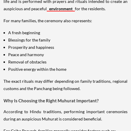
life and is performed with prayers and rituals intended to create an
auspicious and peaceful
environment
for the residents.
For many families, the ceremony also represents:
A fresh beginning
Blessings for the family
Prosperity and happiness
Peace and harmony
Removal of obstacles
Positive energy within the home
The exact rituals may differ depending on family traditions, regional
customs and the Panchang being followed.
Why Is Choosing the Right Muhurat Important?
According to Hindu traditions, performing important ceremonies
during an auspicious Muhurat is considered beneficial.
For Griha Pravesh, families generally consider factors such as: