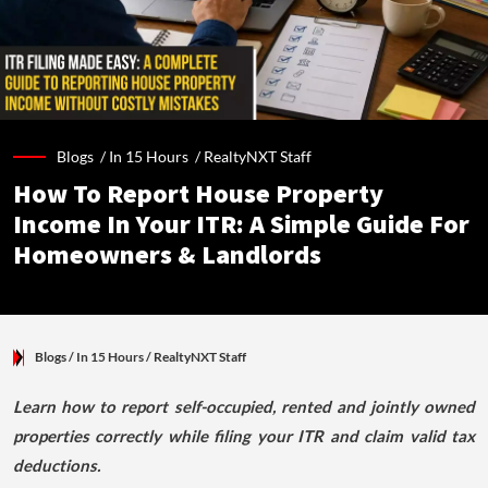
Blogs /
In 15 Hours
/
RealtyNXT Staff
How To Report House Property
Income In Your ITR: A Simple Guide For
Homeowners & Landlords
Blogs
/ In 15 Hours
/
RealtyNXT Staff
Learn how to report self-occupied, rented and jointly owned
properties correctly while filing your ITR and claim valid tax
deductions.