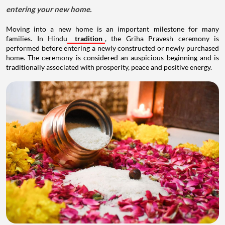
entering your new home.
Moving into a new home is an important milestone for many
families. In Hindu
tradition
, the Griha Pravesh ceremony is
performed before entering a newly constructed or newly purchased
home. The ceremony is considered an auspicious beginning and is
traditionally associated with prosperity, peace and positive energy.