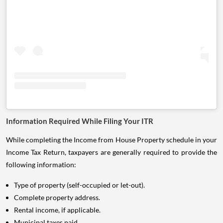
Information Required While Filing Your ITR
While completing the Income from House Property schedule in your
Income Tax Return, taxpayers are generally required to provide the
following information:
Type of property (self-occupied or let-out).
Complete property address.
Rental income, if applicable.
Municipal taxes paid.