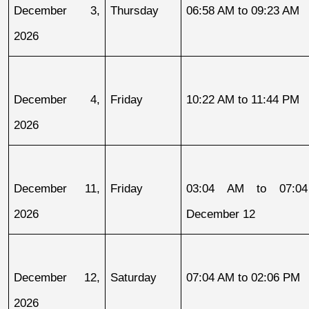
December 3, 
Thursday
06:58 AM to 09:23 AM
2026
December 4, 
Friday
10:22 AM to 11:44 PM
2026
December 11, 
Friday
03:04 AM to 07:04
2026
December 12
December 12, 
Saturday
07:04 AM to 02:06 PM
2026