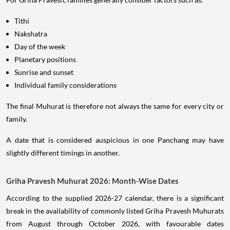
Tithi
Nakshatra
Day of the week
Planetary positions
Sunrise and sunset
Individual family considerations
The final Muhurat is therefore not always the same for every city or
family.
A date that is considered auspicious in one Panchang may have
slightly different timings in another.
Griha Pravesh Muhurat 2026: Month-Wise Dates
According to the supplied 2026-27 calendar, there is a significant
break in the availability of commonly listed Griha Pravesh Muhurats
from August through October 2026, with favourable dates