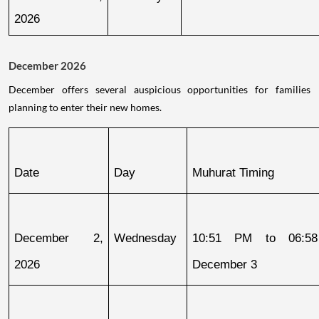
2026
December 2026
December offers several auspicious opportunities for families
planning to enter their new homes.
Date
Day
Muhurat Timing
December 2, 
Wednesday
10:51 PM to 06:58
2026
December 3