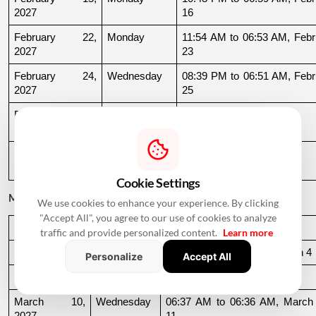
2027
16
February 22, 
Monday
11:54 AM to 06:53 AM, Febru
2027
23
February 24, 
Wednesday
08:39 PM to 06:51 AM, Febru
2027
25
February 25, 
Thursday
06:51 AM to 09:32 AM
2027
February 27, 
Saturday
11:39 AM to 09:54 PM
2027
Cookie Settings
March 2027
We use cookies to enhance your experience. By clicking
"Accept All", you agree to our use of cookies to analyze
Date
Day
Muhurat Timing
traffic and provide personalized content.
Learn more
March 3, 2027
Wednesday
10:16 PM to 06:44 AM, March 4
Personalize
Accept All
March 4, 2027
Thursday
06:44 AM to 07:24 AM
March 10, 
Wednesday
06:37 AM to 06:36 AM, March 
2027
11