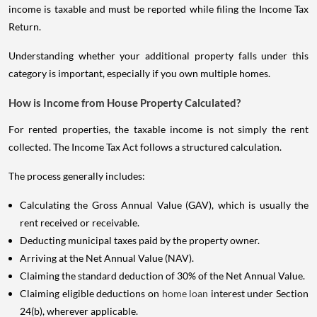
income is taxable and must be reported while filing the Income Tax
Return.
Understanding whether your additional property falls under this
category is important, especially if you own multiple homes.
How is Income from House Property Calculated?
For rented properties, the taxable income is not simply the rent
collected. The Income Tax Act follows a structured calculation.
The process generally includes:
Calculating the Gross Annual Value (GAV), which is usually the
rent received or receivable.
Deducting municipal taxes paid by the property owner.
Arriving at the Net Annual Value (NAV).
Claiming the standard deduction of 30% of the Net Annual Value.
Claiming eligible deductions on
home loan
interest under Section
24(b), wherever applicable.