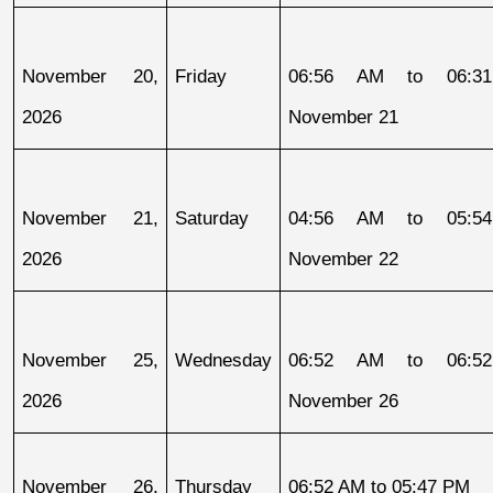
November 20, 
Friday
06:56 AM to 06:31
2026
November 21
November 21, 
Saturday
04:56 AM to 05:54
2026
November 22
November 25, 
Wednesday
06:52 AM to 06:52
2026
November 26
November 26, 
Thursday
06:52 AM to 05:47 PM