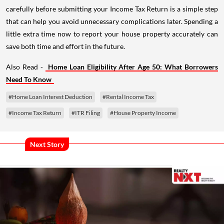
carefully before submitting your Income Tax Return is a simple step
that can help you avoid unnecessary complications later. Spending a
little extra time now to report your house property accurately can
save both time and effort in the future.
Also Read -
Home Loan Eligibility After Age 50: What Borrowers
Need To Know
#Home Loan Interest Deduction
#Rental Income Tax
#Income Tax Return
#ITR Filing
#House Property Income
Next Story