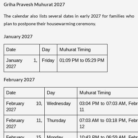
Griha Pravesh Muhurat 2027
The calendar also lists several dates in early 2027 for families who
plan to postpone their housewarming ceremony.
January 2027
Date
Day
Muhurat Timing
January 1, 
Friday
01:09 PM to 05:29 PM
2027
February 2027
Date
Day
Muhurat Timing
February 10, 
Wednesday
03:04 PM to 07:03 AM, Febru
2027
11
February 11, 
Thursday
07:03 AM to 03:18 PM, Febru
2027
12
February 15, 
Monday
10:43 PM to 06:59 AM, Febru