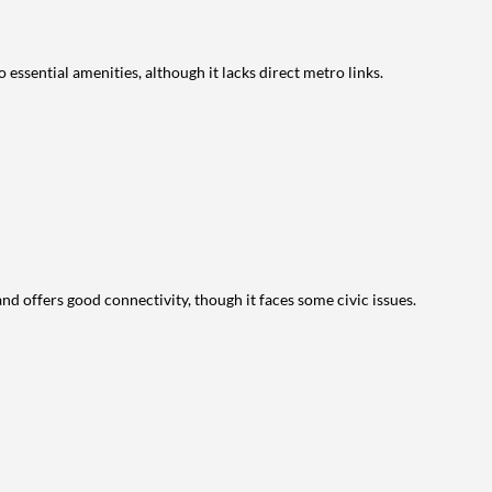
 essential amenities, although it lacks direct metro links.
 and offers good connectivity, though it faces some civic issues.