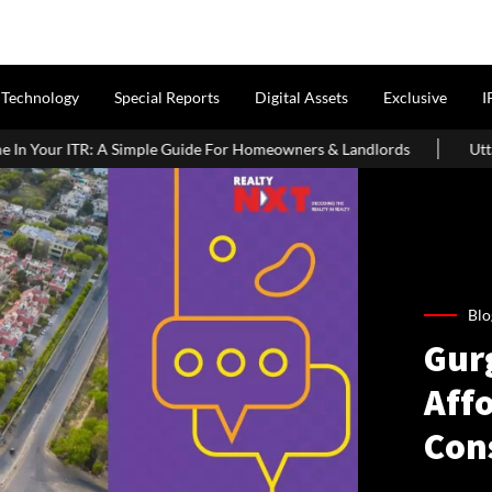
Technology
Special Reports
Digital Assets
Exclusive
I
le Guide For Homeowners & Landlords
Uttan-Virar Sea Link: Rout
Blo
Gur
Affo
Con