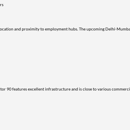
rs
c location and proximity to employment hubs. The upcoming Delhi-Mumbai 
or 90 features excellent infrastructure and is close to various commercia