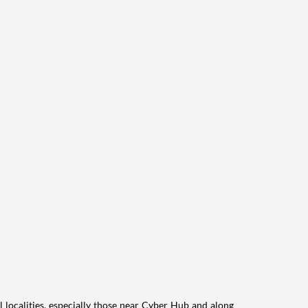
l localities, especially those near Cyber Hub and along