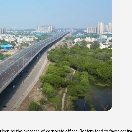
iven by the presence of corporate offices. Renters tend to favor centra