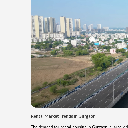
Rental Market Trends in Gurgaon
The demand for rental housing in Gurgaon is largely dr