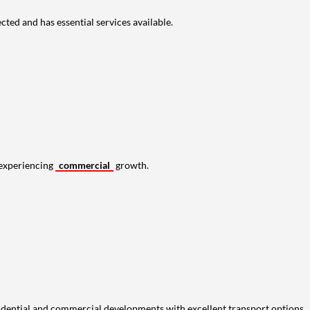
cted and has essential services available.
s experiencing
commercial
growth.
idential and commercial developments with excellent transport options.