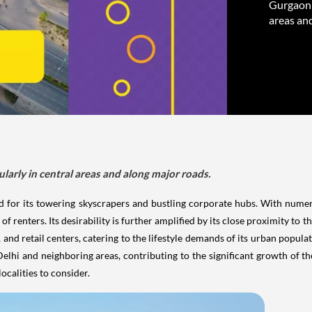
Gurgaon h
areas an
larly in central areas and along major roads.
ned for its towering skyscrapers and bustling corporate hubs. With nu
 of renters. Its desirability is further amplified by its close proximity to 
, and retail centers, catering to the lifestyle demands of its urban popul
hi and neighboring areas, contributing to the significant growth of the 
localities to consider.