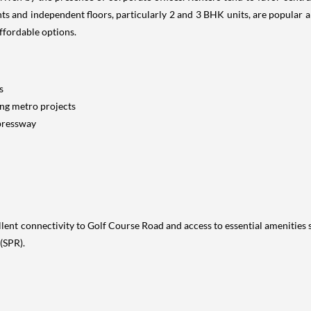
 and independent floors, particularly 2 and 3 BHK units, are popular a
ffordable options.
s
ing metro projects
xpressway
nt connectivity to Golf Course Road and access to essential amenities su
(SPR).