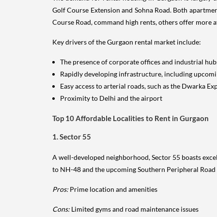
Golf Course Extension and Sohna Road. Both apartments
Course Road, command high rents, others offer more a
Key drivers of the Gurgaon rental market include:
The presence of corporate offices and industrial hub
Rapidly developing infrastructure, including upcom
Easy access to arterial roads, such as the Dwarka E
Proximity to Delhi and the airport
Top 10 Affordable Localities to Rent in Gurgaon
1. Sector 55
A well-developed neighborhood, Sector 55 boasts excelle
to NH-48 and the upcoming Southern Peripheral Road 
Pros:
Prime location and amenities
Cons:
Limited gyms and road maintenance issues