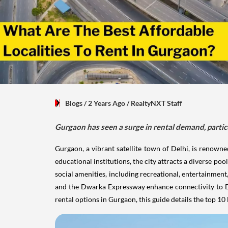
Blogs
/ 2 Years Ago
/
RealtyNXT Staff
Gurgaon has seen a surge in rental demand, particu
Gurgaon, a vibrant satellite town of Delhi, is renow
educational institutions, the city attracts a diverse pool
social amenities, including recreational, entertainment
and the Dwarka Expressway enhance connectivity to Del
rental options in Gurgaon, this guide details the top 10 