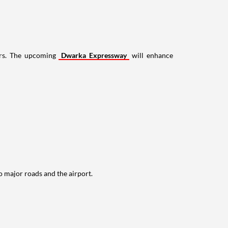
wers. The upcoming
Dwarka Expressway
will enhance
to major roads and the airport.