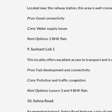
Located near the railway station, this area is well-conne
Pros:
Good connectivity
Cons:
Water supply issues
Rent Options:
2 BHK flats
9. Sushant Lok 1
This locality offers excellent access to transport and i
Pros:
Fast development and connectivity
Cons:
Pollution and traffic congestion
Rent Options:
Luxury 3 and 4 BHK flats
10. Sohna Road
An emerging hotspot, Sohna Road features a mix of res