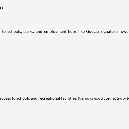
rs
ity to schools, parks, and employment hubs like Google Signature To
access to schools and recreational facilities. It enjoys good connectivity 