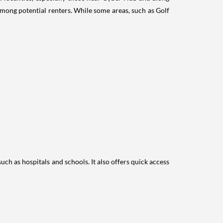
mong potential renters. While some areas, such as Golf
ch as hospitals and schools. It also offers quick access