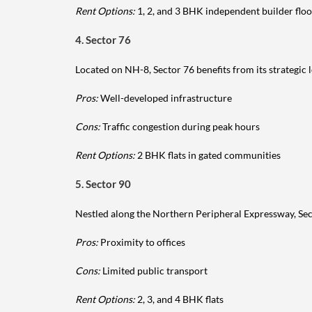
Rent Options:
1, 2, and 3 BHK independent builder floo
4. Sector 76
Located on NH-8, Sector 76 benefits from its strategi
Pros:
Well-developed infrastructure
Cons:
Traffic congestion during peak hours
Rent Options:
2 BHK flats in gated communities
5. Sector 90
Nestled along the Northern Peripheral Expressway, Sect
Pros:
Proximity to offices
Cons:
Limited public transport
Rent Options:
2, 3, and 4 BHK flats