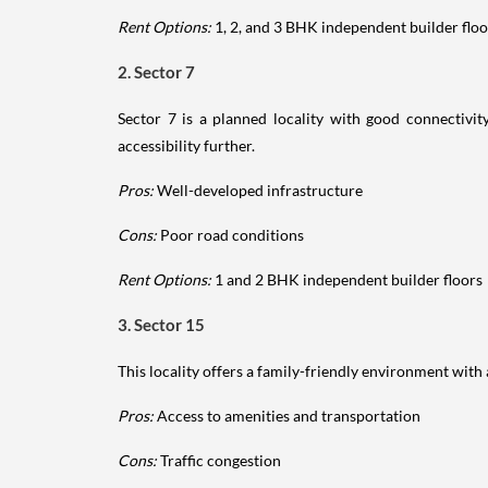
Rent Options:
1, 2, and 3 BHK independent builder floo
2. Sector 7
Sector 7 is a planned locality with good connectiv
accessibility further.
Pros:
Well-developed infrastructure
Cons:
Poor road conditions
Rent Options:
1 and 2 BHK independent builder floors
3. Sector 15
This locality offers a family-friendly environment with 
Pros:
Access to amenities and transportation
Cons:
Traffic congestion