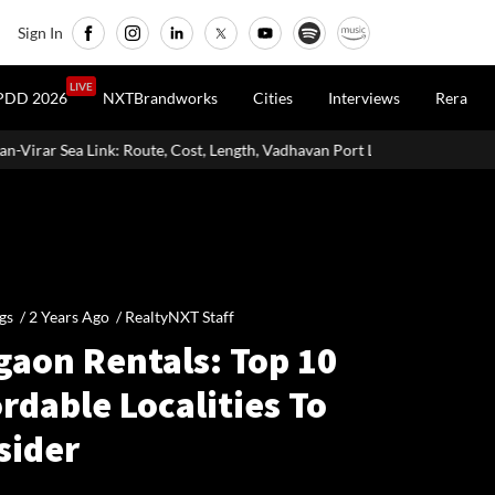
Sign In
LIVE
PDD 2026
NXTBrandworks
Cities
Interviews
Rera
e, Cost, Length, Vadhavan Port Link & Latest Project Status
Zigma
gs /
2 Years Ago
/
RealtyNXT Staff
gaon Rentals: Top 10
rdable Localities To
sider