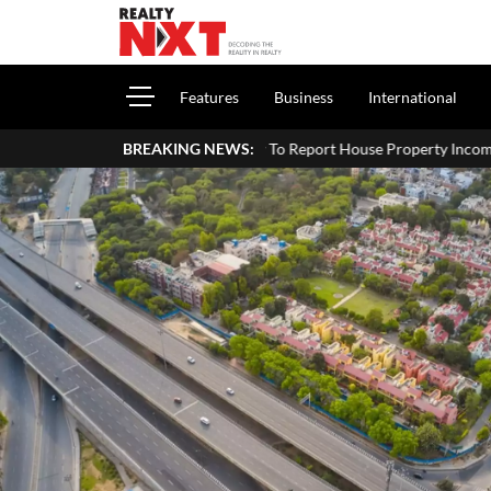
Features
Business
International
How To Report House Property Income In Your ITR: A Simp
BREAKING NEWS: