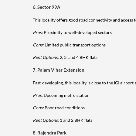
6. Sector 99A
This locality offers good road connectivity and access to
Pros:
Proximity to well-developed sectors
Cons:
Limited public transport options
Rent Options:
2, 3, and 4 BHK flats
7. Palam Vihar Extension
Fast-developing, this locality is close to the IGI airport
Pros:
Upcoming metro station
Cons:
Poor road conditions
Rent Options:
1 and 2 BHK flats
8. Rajendra Park