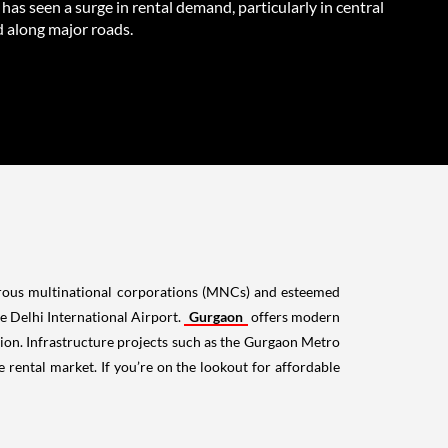
as seen a surge in rental demand, particularly in central
d along major roads.
merous multinational corporations (MNCs) and esteemed
the Delhi International Airport.
Gurgaon
offers modern
ation. Infrastructure projects such as the Gurgaon Metro
rental market. If you’re on the lookout for affordable