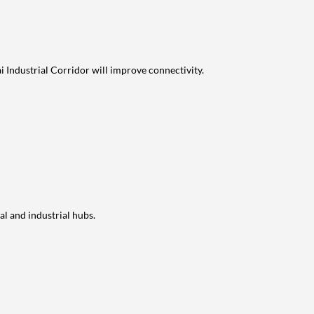
Industrial Corridor will improve connectivity.
l and industrial hubs.