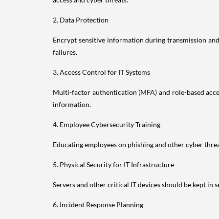
2. Data Protection
Encrypt sensitive information during transmission and 
failures.
3. Access Control for IT Systems
Multi-factor authentication (MFA) and role-based acces
information.
4. Employee Cybersecurity Training
Educating employees on phishing and other cyber threats
5. Physical Security for IT Infrastructure
Servers and other critical IT devices should be kept in 
6. Incident Response Planning