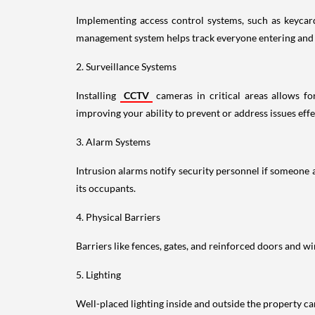
Implementing access control systems, such as keycards
management system helps track everyone entering and l
2. Surveillance Systems
Installing
CCTV
cameras in critical areas allows for
improving your ability to prevent or address issues effe
3. Alarm Systems
Intrusion alarms notify security personnel if someone at
its occupants.
4. Physical Barriers
Barriers like fences, gates, and reinforced doors and wi
5. Lighting
Well-placed lighting inside and outside the property can 