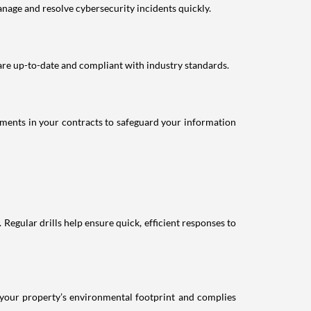
nage and resolve cybersecurity incidents quickly.
 are up-to-date and compliant with industry standards.
ements in your contracts to safeguard your information
 Regular drills help ensure quick, efficient responses to
 your property’s environmental footprint and complies