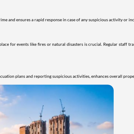
rime and ensures a rapid response in case of any suspicious activity or inc
e for events like fires or natural disasters is crucial. Regular staff t
cuation plans and reporting suspicious activities, enhances overall prop