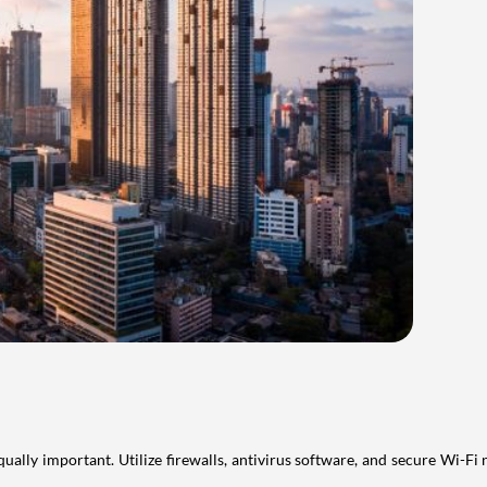
qually important. Utilize firewalls, antivirus software, and secure Wi-F