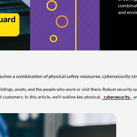
combinati
and envi
quires a combination of physical safety measures, cybersecurity st
ildings, assets, and the people who work or visit there. Robust security s
ustomers. In this article, we'll outline key physical,
cybersecurity
, a