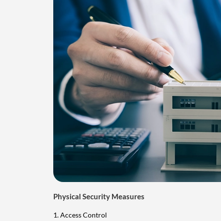
Physical Security Measures
1. Access Control