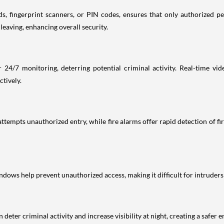
, fingerprint scanners, or PIN codes, ensures that only authorized per
eaving, enhancing overall security.
 24/7 monitoring, deterring potential criminal activity. Real-time vid
ctively.
tempts unauthorized entry, while fire alarms offer rapid detection of fir
ndows help prevent unauthorized access, making it difficult for intruders
deter criminal activity and increase visibility at night, creating a safer e