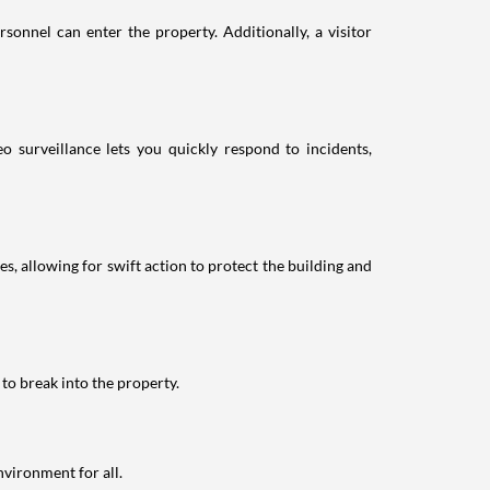
sonnel can enter the property. Additionally, a visitor
eo surveillance lets you quickly respond to incidents,
es, allowing for swift action to protect the building and
 to break into the property.
nvironment for all.