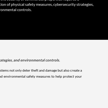
on of physical safety measures, cybersecurity strategies,
ronmental controls.
rategies, and environmental controls.
ystems not only deter theft and damage but also create a
nd environmental safety measures to help protect your