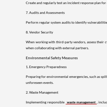
Create and regularly test an incident response plan fo
7. Audits and Assessments
Perform regular system audits to identify vulnerabilit
8. Vendor Security
When working with third-party vendors, assess their c
when collaborating with external partners.
Environmental Safety Measures
1. Emergency Preparedness
Preparing for environmental emergencies, such as spills 
unforeseen events.
2. Waste Management
Implementing responsible
waste management
, incl