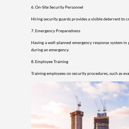
6. On-Site Security Personnel
Hiring security guards provides a visible deterrent to c
7. Emergency Preparedness
Having a well-planned emergency response system in plac
during an emergency.
8. Employee Training
Training employees on security procedures, such as eva