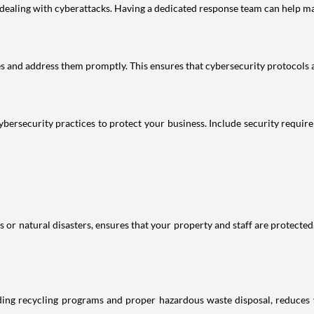
r dealing with cyberattacks. Having a dedicated response team can help ma
ies and address them promptly. This ensures that cybersecurity protocols
ybersecurity practices to protect your business. Include security requir
or natural disasters, ensures that your property and staff are protected.
uding recycling programs and proper hazardous waste disposal, reduces