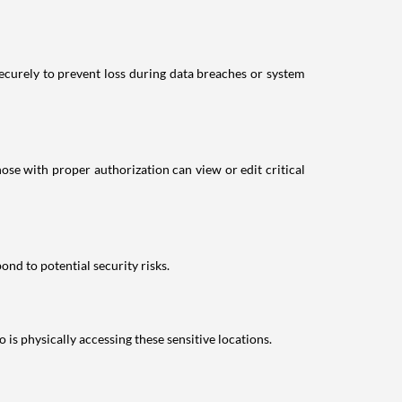
securely to prevent loss during data breaches or system
ose with proper authorization can view or edit critical
nd to potential security risks.
 is physically accessing these sensitive locations.