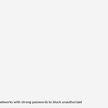
i networks with strong passwords to block unauthorized