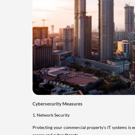
Cybersecurity Measures
1. Network Security
Protecting your commercial property's IT systems is e
access and cyber threats.