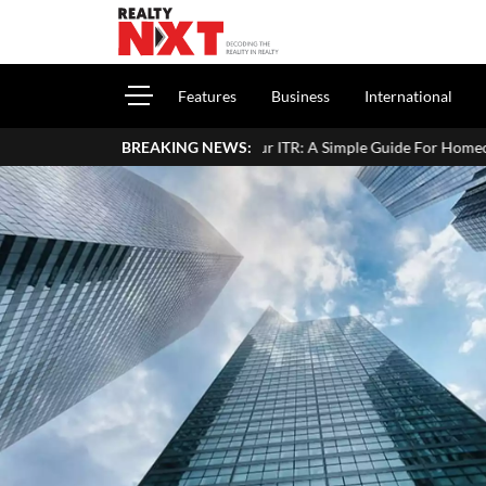
Features
Business
International
Income In Your ITR: A Simple Guide For Homeowners & Landlords
BREAKING NEWS: