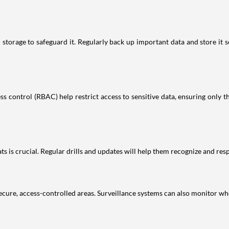
storage to safeguard it. Regularly back up important data and store it 
s control (RBAC) help restrict access to sensitive data, ensuring only th
 is crucial. Regular drills and updates will help them recognize and respo
secure, access-controlled areas. Surveillance systems can also monitor who