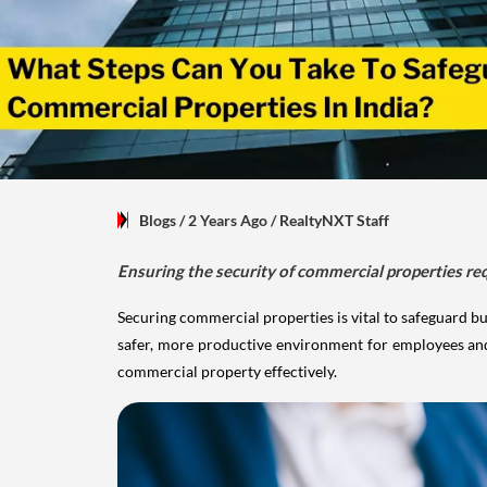
Blogs
/ 2 Years Ago
/
RealtyNXT Staff
Ensuring the security of commercial properties re
Securing commercial properties is vital to safeguard bu
safer, more productive environment for employees and c
commercial property effectively.