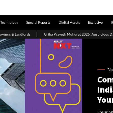
Technology
Special Reports
Digital Assets
Exclusive
I
Griha Pravesh Muhurat 2026: Auspicious Dates, Month-Wise List & P
Blo
Com
Indi
You
Ensuring 