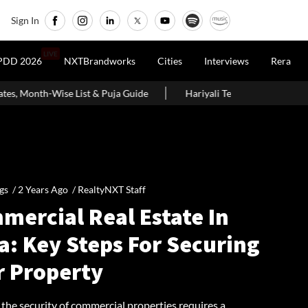
Sign In
LIVE
PDD 2026
NXTBrandworks
Cities
Interviews
Rera
uja Guide
Hariyali Teej 2026: 10 Easy Decoration Ideas To Give
gs /
2 Years Ago
/
RealtyNXT Staff
mercial Real Estate In
a: Key Steps For Securing
r Property
the security of commercial properties requires a