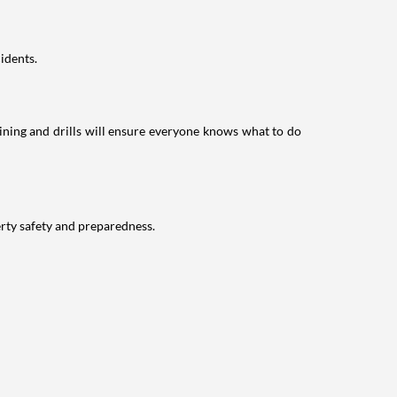
idents.
raining and drills will ensure everyone knows what to do
erty safety and preparedness.