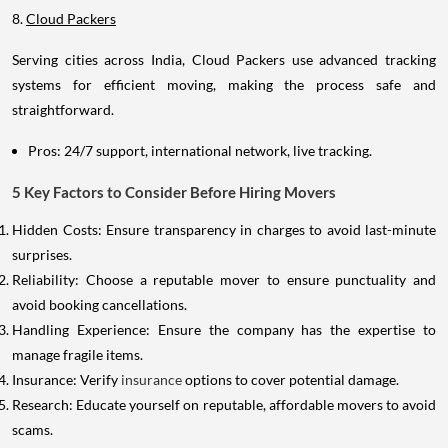
8.
Cloud Packers
Serving cities across India, Cloud Packers use advanced tracking
systems for efficient moving, making the process safe and
straightforward.
Pros: 24/7 support, international network, live tracking.
5 Key Factors to Consider Before Hiring Movers
Hidden Costs: Ensure transparency in charges to avoid last-minute
surprises.
Reliability: Choose a reputable mover to ensure punctuality and
avoid booking cancellations.
Handling Experience: Ensure the company has the expertise to
manage fragile items.
Insurance: Verify
insurance
options to cover potential damage.
Research: Educate yourself on reputable, affordable movers to avoid
scams.