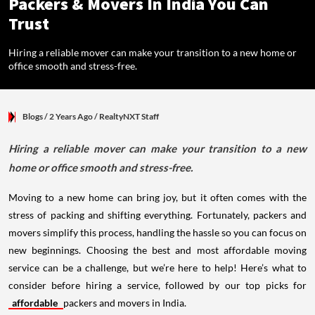
Packers & Movers In India You Can
Trust
Hiring a reliable mover can make your transition to a new home or
office smooth and stress-free.
Blogs
/ 2 Years Ago
/
RealtyNXT Staff
Hiring a reliable mover can make your transition to a new
home or office smooth and stress-free.
Moving to a new home can bring joy, but it often comes with the
stress of packing and shifting everything. Fortunately, packers and
movers simplify this process, handling the hassle so you can focus on
new beginnings. Choosing the best and most affordable moving
service can be a challenge, but we’re here to help! Here’s what to
consider before hiring a service, followed by our top picks for
affordable
packers and movers in India.