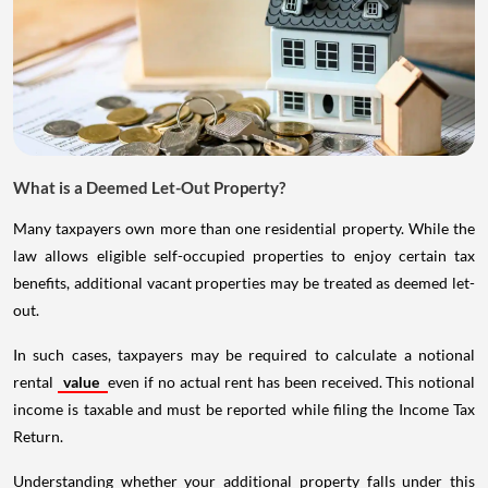
What is a Deemed Let-Out Property?
Many taxpayers own more than one residential property. While the
law allows eligible self-occupied properties to enjoy certain tax
benefits, additional vacant properties may be treated as deemed let-
out.
In such cases, taxpayers may be required to calculate a notional
rental
value
even if no actual rent has been received. This notional
income is taxable and must be reported while filing the Income Tax
Return.
Understanding whether your additional property falls under this