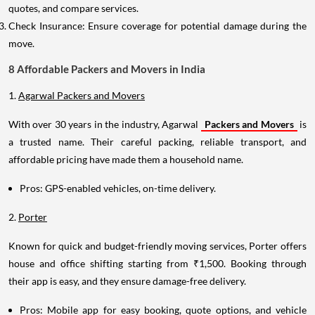
quotes, and compare services.
Check Insurance: Ensure coverage for potential damage during the
move.
8 Affordable Packers and Movers in India
1.
Agarwal Packers and Movers
With over 30 years in the industry, Agarwal
Packers and Movers
is
a trusted name. Their careful packing, reliable transport, and
affordable pricing have made them a household name.
Pros: GPS-enabled vehicles, on-time delivery.
2.
Porter
Known for quick and budget-friendly moving services, Porter offers
house and office shifting starting from ₹1,500. Booking through
their app is easy, and they ensure damage-free delivery.
Pros: Mobile app for easy booking, quote options, and vehicle