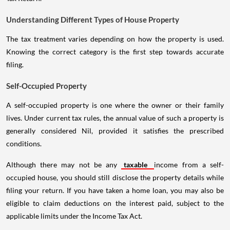
Understanding Different Types of House Property
The tax treatment varies depending on how the property is used.
Knowing the correct category is the first step towards accurate
filing.
Self-Occupied Property
A self-occupied property is one where the owner or their family
lives. Under current tax rules, the annual value of such a property is
generally considered Nil, provided it satisfies the prescribed
conditions.
Although there may not be any
taxable
income from a self-
occupied house, you should still disclose the property details while
filing your return. If you have taken a home loan, you may also be
eligible to claim deductions on the interest paid, subject to the
applicable limits under the Income Tax Act.