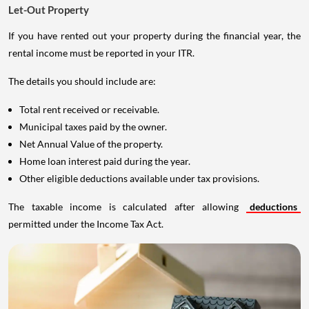
Let-Out Property
If you have rented out your property during the financial year, the
rental income must be reported in your ITR.
The details you should include are:
Total rent received or receivable.
Municipal taxes paid by the owner.
Net Annual Value of the property.
Home loan interest paid during the year.
Other eligible deductions available under tax provisions.
The taxable income is calculated after allowing
deductions
permitted under the Income Tax Act.