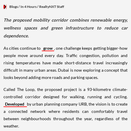
Blogs
/ In 4 Hours
/
RealtyNXT Staff
The proposed mobility corridor combines renewable energy,
wellness spaces and green infrastructure to reduce car
dependence.
As cities continue to
grow
, one challenge keeps getting bigger-how
people move around every day. Traffic congestion, pollution and
rising temperatures have made short-distance travel increasingly
difficult in many urban areas. Dubai is now exploring a concept that
looks beyond adding more roads and parking spaces.
Called The Loop, the proposed project is a 93-kilometre climate-
controlled corridor designed for walking, running and cycling.
Developed
by urban planning company URB, the vision is to create
a connected network where residents can comfortably travel
between neighbourhoods throughout the year, regardless of the
weather.