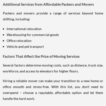
Additional Services from Affordable Packers and Movers
Packers and movers provide a range of services beyond home
shifting, including:
International relocation
Warehousing for commercial goods
Office relocation
Vehicle and pet transport
Factors That Affect the Price of Moving Services
Several factors determine moving costs, such as distance, truck size,
workforce, and access to elevators for higher floors.
Hiring a reliable mover can make your transition to a new home or
office smooth and stress-free. With this list, you don’t need to
overspend – choose a reputable, affordable option and let them
handle the hard work.