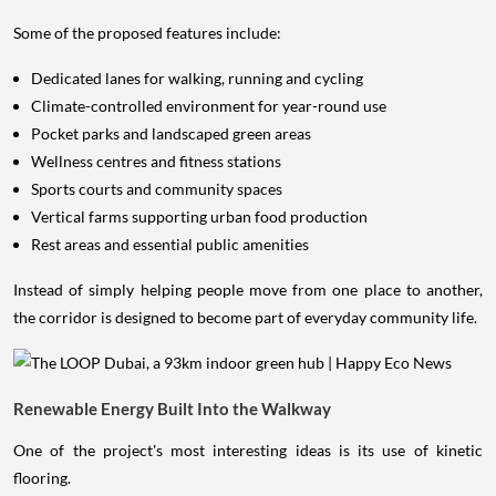
Some of the proposed features include:
Dedicated lanes for walking, running and cycling
Climate-controlled environment for year-round use
Pocket parks and landscaped green areas
Wellness centres and fitness stations
Sports courts and community spaces
Vertical farms supporting urban food production
Rest areas and essential public amenities
Instead of simply helping people move from one place to another,
the corridor is designed to become part of everyday community life.
Renewable Energy Built Into the Walkway
One of the project's most interesting ideas is its use of kinetic
flooring.