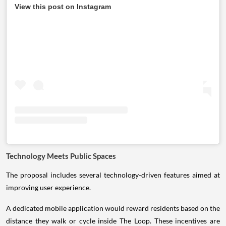
View this post on Instagram
Technology Meets Public Spaces
The proposal includes several technology-driven features aimed at
improving user experience.
A dedicated mobile application would reward residents based on the
distance they walk or cycle inside The Loop. These incentives are