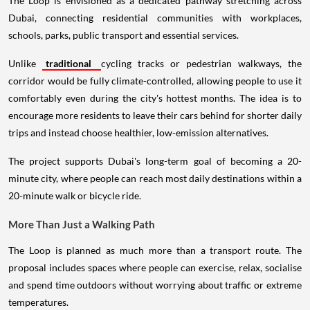
The Loop is envisioned as a dedicated pathway stretching across
Dubai, connecting residential communities with workplaces,
schools, parks, public transport and essential services.
Unlike
traditional
cycling tracks or pedestrian walkways, the
corridor would be fully climate-controlled, allowing people to use it
comfortably even during the city's hottest months. The idea is to
encourage more residents to leave their cars behind for shorter daily
trips and instead choose healthier, low-emission alternatives.
The project supports Dubai's long-term goal of becoming a 20-
minute city, where people can reach most daily destinations within a
20-minute walk or bicycle ride.
More Than Just a Walking Path
The Loop is planned as much more than a transport route. The
proposal includes spaces where people can exercise, relax, socialise
and spend time outdoors without worrying about traffic or extreme
temperatures.