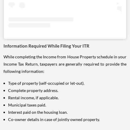
Information Required While Filing Your ITR
While completing the Income from House Property schedule in your
Income Tax Return, taxpayers are generally required to provide the
following information:
Type of property (self-occupied or let-out).
Complete property address.
Rental income, if applicable.
Municipal taxes paid.
Interest paid on the housing loan.
Co-owner details in case of jointly owned property.