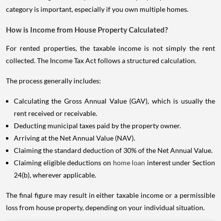
category is important, especially if you own multiple homes.
How is Income from House Property Calculated?
For rented properties, the taxable income is not simply the rent
collected. The Income Tax Act follows a structured calculation.
The process generally includes:
Calculating the Gross Annual Value (GAV), which is usually the
rent received or receivable.
Deducting municipal taxes paid by the property owner.
Arriving at the Net Annual Value (NAV).
Claiming the standard deduction of 30% of the Net Annual Value.
Claiming eligible deductions on
home loan
interest under Section
24(b), wherever applicable.
The final figure may result in either taxable income or a permissible
loss from house property, depending on your individual situation.