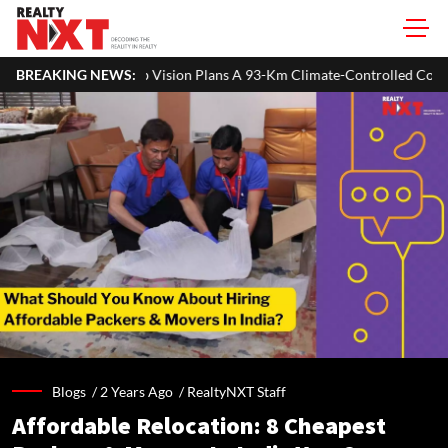
sion Plans A 93-Km Climate-Controlled Corridor For Walking & Cycling
BREAKING NEWS:
Blogs /
2 Years Ago
/
RealtyNXT Staff
Affordable Relocation: 8 Cheapest