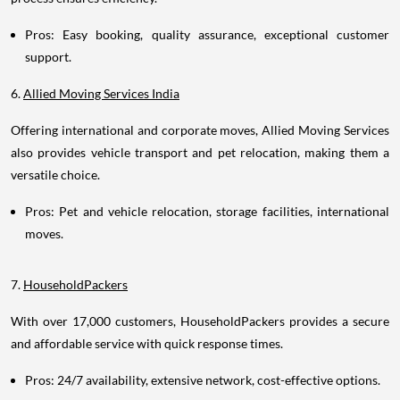
Pros: Easy booking, quality assurance, exceptional customer
support.
6.
Allied Moving Services India
Offering international and corporate moves, Allied Moving Services
also provides vehicle transport and pet relocation, making them a
versatile choice.
Pros: Pet and vehicle relocation, storage facilities, international
moves.
7.
HouseholdPackers
With over 17,000 customers, HouseholdPackers provides a secure
and affordable service with quick response times.
Pros: 24/7 availability, extensive network, cost-effective options.