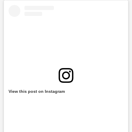
View this post on Instagram