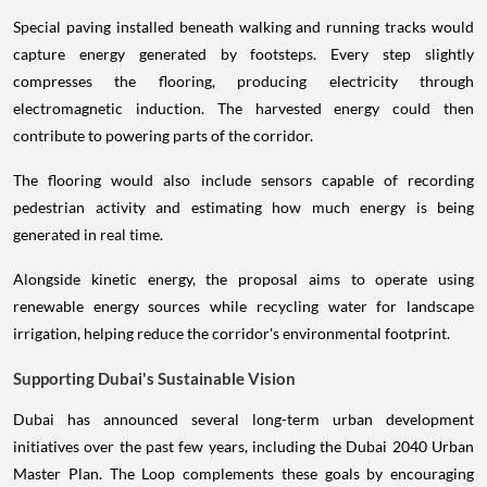
Special paving installed beneath walking and running tracks would
capture energy generated by footsteps. Every step slightly
compresses the flooring, producing electricity through
electromagnetic induction. The harvested energy could then
contribute to powering parts of the corridor.
The flooring would also include sensors capable of recording
pedestrian activity and estimating how much energy is being
generated in real time.
Alongside kinetic energy, the proposal aims to operate using
renewable energy sources while recycling water for landscape
irrigation, helping reduce the corridor's environmental footprint.
Supporting Dubai's Sustainable Vision
Dubai has announced several long-term urban development
initiatives over the past few years, including the Dubai 2040 Urban
Master Plan. The Loop complements these goals by encouraging