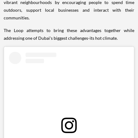
vibrant neighbourhoods by encouraging people to spend time
outdoors, support local businesses and interact with their
communities.
The Loop attempts to bring these advantages together while
addressing one of Dubai's biggest challenges-its hot climate.