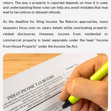
return. The way a property is reported depends on how it is used,
and understanding these rules can help you avoid mistakes that may
lead to tax notices or delayed refunds.
As the deadline for filing Income Tax Returns approaches, many
taxpayers focus only on salary details while overlooking property-
related disclosures. However, income from residential or
commercial property is taxed separately under the head "Income
from House Property" under the Income Tax Act.