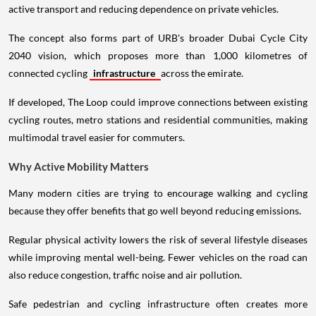
active transport and reducing dependence on private vehicles.
The concept also forms part of URB's broader Dubai Cycle City
2040 vision, which proposes more than 1,000 kilometres of
connected cycling
infrastructure
across the emirate.
If developed, The Loop could improve connections between existing
cycling routes, metro stations and residential communities, making
multimodal travel easier for commuters.
Why Active Mobility Matters
Many modern cities are trying to encourage walking and cycling
because they offer benefits that go well beyond reducing emissions.
Regular physical activity lowers the risk of several lifestyle diseases
while improving mental well-being. Fewer vehicles on the road can
also reduce congestion, traffic noise and air pollution.
Safe pedestrian and cycling infrastructure often creates more