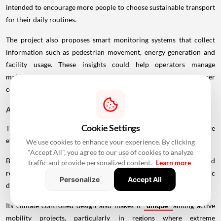
intended to encourage more people to choose sustainable transport
for their daily routines.
The project also proposes smart monitoring systems that collect
information such as pedestrian movement, energy generation and
facility usage. These insights could help operators manage
maintenance more efficiently while improving safety and user
comfort.
A Different Approach to Urban Infrastructure
Cookie Settings
Traditional transport projects often focus on moving vehicles more
efficiently. The Loop shifts that focus toward people.
We use cookies to enhance your experience. By clicking
"Accept All", you agree to our use of cookies to analyze
By combining transportation with recreation, wellness, greenery and
traffic and provide personalized content.
Learn more
renewable energy, the proposal reimagines infrastructure as a public
Personalize
Accept All
destination rather than simply a route.
Its climate-controlled design also makes it
unique
among active
mobility projects, particularly in regions where extreme