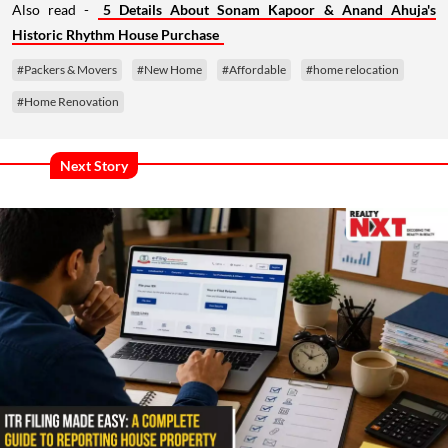
Also read -
5 Details About Sonam Kapoor & Anand Ahuja's
Historic Rhythm House Purchase
#Packers & Movers
#New Home
#Affordable
#home relocation
#Home Renovation
Next Story