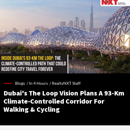
Blogs /
In 4 Hours
/
RealtyNXT Staff
Dubai's The Loop Vision Plans A 93-Km
Climate-Controlled Corridor For
Walking & Cycling