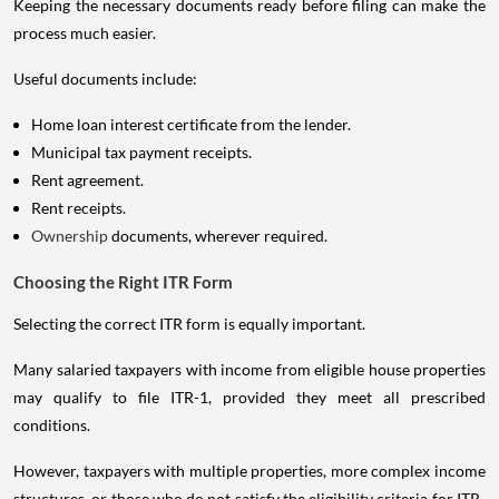
Keeping the necessary documents ready before filing can make the
process much easier.
Useful documents include:
Home loan interest certificate from the lender.
Municipal tax payment receipts.
Rent agreement.
Rent receipts.
Ownership
documents, wherever required.
Choosing the Right ITR Form
Selecting the correct ITR form is equally important.
Many salaried taxpayers with income from eligible house properties
may qualify to file ITR-1, provided they meet all prescribed
conditions.
However, taxpayers with multiple properties, more complex income
structures, or those who do not satisfy the eligibility criteria for ITR-