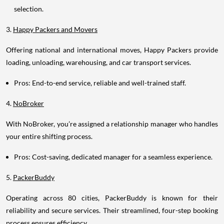
selection.
3.
Happy Packers and Movers
Offering national and international moves, Happy Packers provide
loading, unloading, warehousing, and car transport services.
Pros: End-to-end service, reliable and well-trained staff.
4.
NoBroker
With NoBroker, you’re assigned a relationship manager who handles
your entire shifting process.
Pros: Cost-saving, dedicated manager for a seamless experience.
5.
PackerBuddy
Operating across 80 cities, PackerBuddy is known for their
reliability and secure services. Their streamlined, four-step booking
process ensures efficiency.