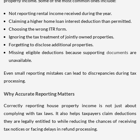
property income. Some of the most common ones include:
Not reporting rental income received during the year.
Claiming a higher home loan interest deduction than permitted.
Choosing the wrong ITR form.
Ignoring the tax treatment of jointly owned properties.
Forgetting to disclose additional properties.
Missing eligible deductions because supporting
documents
are
unavailable.
Even small reporting mistakes can lead to discrepancies during tax
processing.
Why Accurate Reporting Matters
Correctly reporting house property income is not just about
complying with tax laws. It also helps taxpayers claim deductions
they are legally entitled to while reducing the chances of receiving
tax notices or facing delays in refund processing.