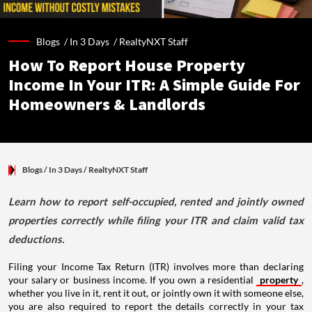
Blogs /
In 3 Days
/
RealtyNXT Staff
How To Report House Property
Income In Your ITR: A Simple Guide For
Homeowners & Landlords
Blogs
/ In 3 Days
/
RealtyNXT Staff
Learn how to report self-occupied, rented and jointly owned
properties correctly while filing your ITR and claim valid tax
deductions.
Filing your Income Tax Return (ITR) involves more than declaring
your salary or business income. If you own a residential
property
,
whether you live in it, rent it out, or jointly own it with someone else,
you are also required to report the details correctly in your tax