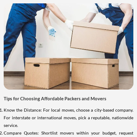
Tips for Choosing Affordable Packers and Movers
Know the Distance: For local moves, choose a city-based company.
For interstate or international moves, pick a reputable, nationwide
service.
Compare Quotes: Shortlist movers within your budget, request