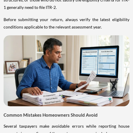
1 generally need to file ITR-2.
Before submitting your return, always verify the latest eligibility
conditions applicable to the relevant assessment year.
Common Mistakes Homeowners Should Avoid
Several taxpayers make avoidable errors while reporting house