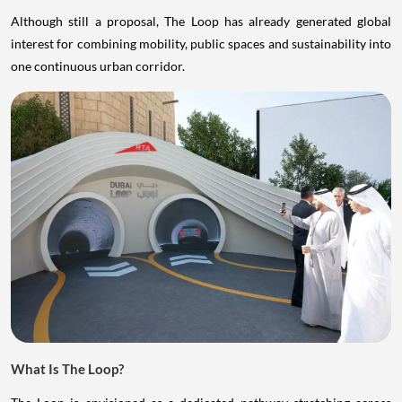
Although still a proposal, The Loop has already generated global
interest for combining mobility, public spaces and sustainability into
one continuous urban corridor.
What Is The Loop?