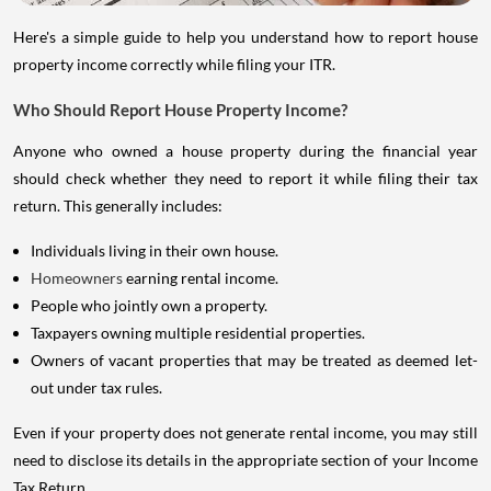
Here's a simple guide to help you understand how to report house
property income correctly while filing your ITR.
Who Should Report House Property Income?
Anyone who owned a house property during the financial year
should check whether they need to report it while filing their tax
return. This generally includes:
Individuals living in their own house.
Homeowners
earning rental income.
People who jointly own a property.
Taxpayers owning multiple residential properties.
Owners of vacant properties that may be treated as deemed let-
out under tax rules.
Even if your property does not generate rental income, you may still
need to disclose its details in the appropriate section of your Income
Tax Return.