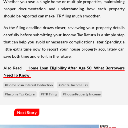
Whether you own a single home or multiple properties, maintaining
proper documentation and understanding how each property
should be reported can make ITR filing much smoother.
As the filing deadline draws closer, reviewing your property details
carefully before submitting your Income Tax Return is a simple step
that can help you avoid unnecessary complications later. Spending a
little extra time now to report your house property accurately can
save both time and effort in the future.
Also Read -
Home Loan Eligibility After Age 50: What Borrowers
Need To Know
#Home Loan Interest Deduction
#Rental Income Tax
#Income Tax Return
#ITR Filing
#House Property Income
Next Story