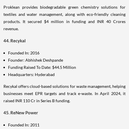
Proklean provides biodegradable green chemistry solutions for
textiles and water management, along with eco-friendly cleaning
products. It secured $4 million in funding and INR 40 Crores
revenue.
44. Recykal
Founded In: 2016
Founder: Abhishek Deshpande
Funding Raised To Date: $44.5 Million
Headquarters: Hyderabad
Recykal offers cloud-based solutions for waste management, helping
businesses meet EPR targets and track e-waste. In April 2024, it
raised INR 110 Cr in Series B funding.
45. ReNew Power
Founded In: 2011