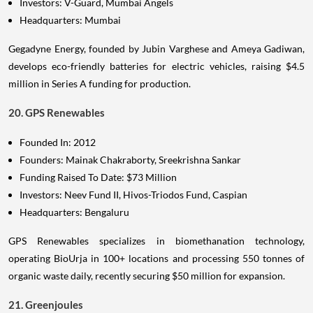
Investors: V-Guard, Mumbai Angels
Headquarters: Mumbai
Gegadyne Energy, founded by Jubin Varghese and Ameya Gadiwan,
develops eco-friendly batteries for electric vehicles, raising $4.5
million in Series A funding for production.
20. GPS Renewables
Founded In: 2012
Founders: Mainak Chakraborty, Sreekrishna Sankar
Funding Raised To Date: $73 Million
Investors: Neev Fund II, Hivos-Triodos Fund, Caspian
Headquarters: Bengaluru
GPS Renewables specializes in biomethanation technology,
operating BioUrja in 100+ locations and processing 550 tonnes of
organic waste daily, recently securing $50 million for expansion.
21. Greenjoules