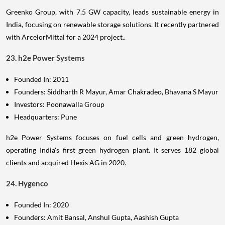
Greenko Group, with 7.5 GW capacity, leads sustainable energy in
India, focusing on renewable storage solutions. It recently partnered
with ArcelorMittal for a 2024 project..
23. h2e Power Systems
Founded In: 2011
Founders: Siddharth R Mayur, Amar Chakradeo, Bhavana S Mayur
Investors: Poonawalla Group
Headquarters: Pune
h2e Power Systems focuses on fuel cells and green hydrogen,
operating India's first green hydrogen plant. It serves 182 global
clients and acquired Hexis AG in 2020.
24. Hygenco
Founded In: 2020
Founders: Amit Bansal, Anshul Gupta, Aashish Gupta