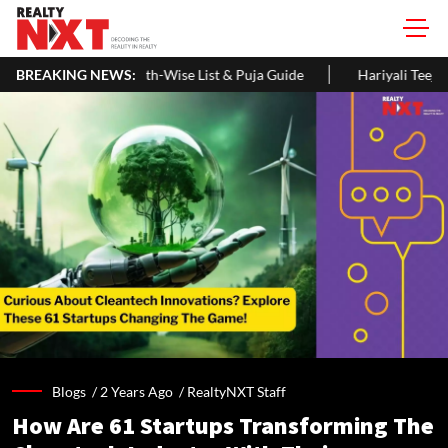
onth-Wise List & Puja Guide
BREAKING NEWS:
Hariyali Teej 2026: 10 Easy Decora
Blogs /
2 Years Ago
/
RealtyNXT Staff
How Are 61 Startups Transforming The