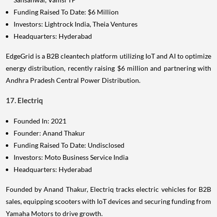
Funding Raised To Date: $6 Million
Investors: Lightrock India, Theia Ventures
Headquarters: Hyderabad
EdgeGrid is a B2B cleantech platform utilizing IoT and AI to optimize
energy distribution, recently raising $6 million and partnering with
Andhra Pradesh Central Power Distribution.
17. Electriq
Founded In: 2021
Founder: Anand Thakur
Funding Raised To Date: Undisclosed
Investors: Moto Business Service India
Headquarters: Hyderabad
Founded by Anand Thakur, Electriq tracks electric vehicles for B2B
sales, equipping scooters with IoT devices and securing funding from
Yamaha Motors to drive growth.