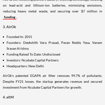
on lead-acid and lithium-ion batteries, minimizing emissions,
reducing heavy metal waste, and securing over $7 million in
funding
.
3. AirOk
Founded In: 2015
Founders: Deekshith Vara Prasad, Pavan Reddy Yasa, Vanam
Sravan Krishna
Funding Raised To Date: Undisclosed
Investors: Ncubate Capital Partners
Headquarters: New Delhi
AirOk's patented EGAPA air filter removes 99.7% of pollutants.
Despite FY21 losses, the startup generates revenue and secured
investment from Ncubate Capital Partners for growth.
4. altM