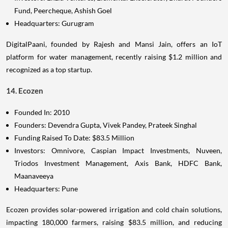
Fund, Peercheque, Ashish Goel
Headquarters: Gurugram
DigitalPaani, founded by Rajesh and Mansi Jain, offers an IoT
platform for water management, recently raising $1.2 million and
recognized as a top startup.
14. Ecozen
Founded In: 2010
Founders: Devendra Gupta, Vivek Pandey, Prateek Singhal
Funding Raised To Date: $83.5 Million
Investors: Omnivore, Caspian Impact Investments, Nuveen,
Triodos Investment Management, Axis Bank, HDFC Bank,
Maanaveeya
Headquarters: Pune
Ecozen provides solar-powered irrigation and cold chain solutions,
impacting 180,000 farmers, raising $83.5 million, and reducing