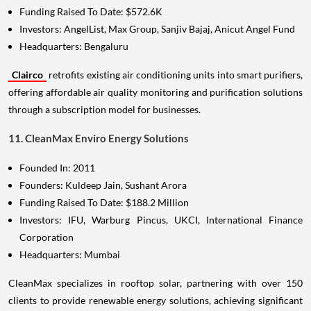
Funding Raised To Date: $572.6K
Investors: AngelList, Max Group, Sanjiv Bajaj, Anicut Angel Fund
Headquarters: Bengaluru
Clairco
retrofits existing air conditioning units into smart purifiers,
offering affordable air quality monitoring and purification solutions
through a subscription model for businesses.
11. CleanMax Enviro Energy Solutions
Founded In: 2011
Founders: Kuldeep Jain, Sushant Arora
Funding Raised To Date: $188.2 Million
Investors: IFU, Warburg Pincus, UKCI, International Finance
Corporation
Headquarters: Mumbai
CleanMax specializes in rooftop solar, partnering with over 150
clients to provide renewable energy solutions, achieving significant