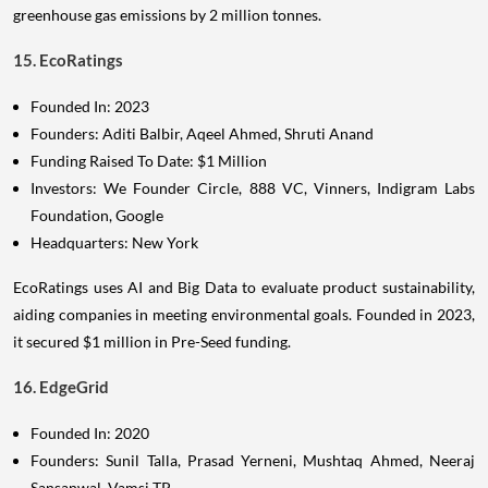
greenhouse gas emissions by 2 million tonnes.
15. EcoRatings
Founded In: 2023
Founders: Aditi Balbir, Aqeel Ahmed, Shruti Anand
Funding Raised To Date: $1 Million
Investors: We Founder Circle, 888 VC, Vinners, Indigram Labs
Foundation, Google
Headquarters: New York
EcoRatings uses AI and Big Data to evaluate product sustainability,
aiding companies in meeting environmental goals. Founded in 2023,
it secured $1 million in Pre-Seed funding.
16. EdgeGrid
Founded In: 2020
Founders: Sunil Talla, Prasad Yerneni, Mushtaq Ahmed, Neeraj
Sansanwal, Vamsi TP