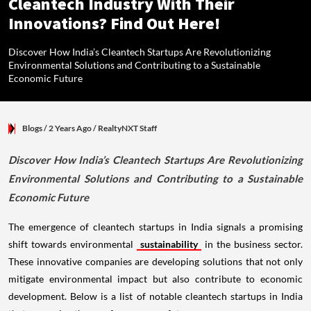
Cleantech Industry With Their
Innovations? Find Out Here!
Discover How India’s Cleantech Startups Are Revolutionizing
Environmental Solutions and Contributing to a Sustainable
Economic Future
Blogs
/ 2 Years Ago
/
RealtyNXT Staff
Discover How India’s Cleantech Startups Are Revolutionizing
Environmental Solutions and Contributing to a Sustainable
Economic Future
The emergence of cleantech startups in India signals a promising
shift towards environmental
sustainability
in the business sector.
These innovative companies are developing solutions that not only
mitigate environmental impact but also contribute to economic
development. Below is a list of notable cleantech startups in India