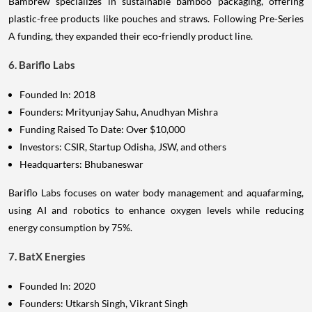
Bambrew specializes in sustainable bamboo packaging, offering
plastic-free products like pouches and straws. Following Pre-Series
A funding, they expanded their eco-friendly product line.
6. Bariflo Labs
Founded In: 2018
Founders: Mrityunjay Sahu, Anudhyan Mishra
Funding Raised To Date: Over $10,000
Investors: CSIR, Startup Odisha, JSW, and others
Headquarters: Bhubaneswar
Bariflo Labs focuses on water body management and aquafarming,
using AI and robotics to enhance oxygen levels while reducing
energy consumption by 75%.
7. BatX Energies
Founded In: 2020
Founders: Utkarsh Singh, Vikrant Singh