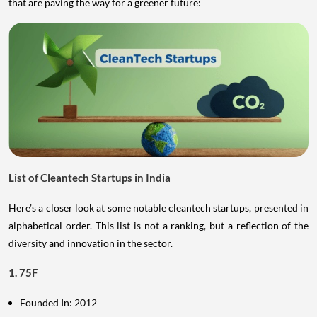
that are paving the way for a greener future:
List of Cleantech Startups in India
Here’s a closer look at some notable cleantech startups, presented in
alphabetical order. This list is not a ranking, but a reflection of the
diversity and innovation in the sector.
1. 75F
Founded In: 2012