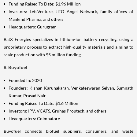
Funding Raised To Date: $1.96 Million
Investors: LetsVenture, JITO Angel Network, family offices of
Mankind Pharma, and others
Headquarters: Gurugram
BatX Energies specializes in lithium-ion battery recycling, using a
proprietary process to extract high-quality materials and aiming to
scale production with $5 million funding.
8. Buyofuel
Founded In: 2020
Founders: Kishan Karunakaran, Venkateswaran Selvan, Sumnath
Kumar, Prasad Nair
Funding Raised To Date: $1.6 Million
Investors: IPV, VCATS, Gruhas Proptech, and others
Headquarters: Coimbatore
Buyofuel connects biofuel suppliers, consumers, and waste