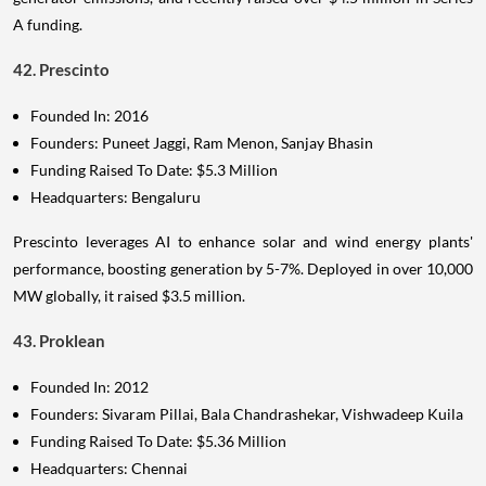
A funding.
42. Prescinto
Founded In: 2016
Founders: Puneet Jaggi, Ram Menon, Sanjay Bhasin
Funding Raised To Date: $5.3 Million
Headquarters: Bengaluru
Prescinto leverages AI to enhance solar and wind energy plants'
performance, boosting generation by 5-7%. Deployed in over 10,000
MW globally, it raised $3.5 million.
43. Proklean
Founded In: 2012
Founders: Sivaram Pillai, Bala Chandrashekar, Vishwadeep Kuila
Funding Raised To Date: $5.36 Million
Headquarters: Chennai