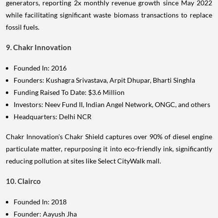
generators, reporting 2x monthly revenue growth since May 2022
while facilitating significant waste biomass transactions to replace
fossil fuels.
9. Chakr Innovation
Founded In: 2016
Founders: Kushagra Srivastava, Arpit Dhupar, Bharti Singhla
Funding Raised To Date: $3.6 Million
Investors: Neev Fund II, Indian Angel Network, ONGC, and others
Headquarters: Delhi NCR
Chakr Innovation's Chakr Shield captures over 90% of diesel engine
particulate matter, repurposing it into eco-friendly ink, significantly
reducing pollution at sites like Select CityWalk mall.
10. Clairco
Founded In: 2018
Founder: Aayush Jha