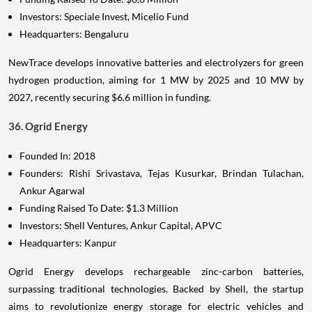
Investors: Speciale Invest, Micelio Fund
Headquarters: Bengaluru
NewTrace develops innovative batteries and electrolyzers for green
hydrogen production, aiming for 1 MW by 2025 and 10 MW by
2027, recently securing $6.6 million in funding.
36. Ogrid Energy
Founded In: 2018
Founders: Rishi Srivastava, Tejas Kusurkar, Brindan Tulachan,
Ankur Agarwal
Funding Raised To Date: $1.3 Million
Investors: Shell Ventures, Ankur Capital, APVC
Headquarters: Kanpur
Ogrid Energy develops rechargeable zinc-carbon batteries,
surpassing traditional technologies. Backed by Shell, the startup
aims to revolutionize energy storage for electric vehicles and