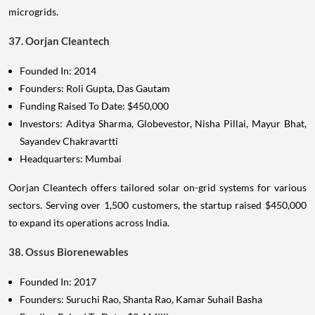
microgrids.
37. Oorjan Cleantech
Founded In: 2014
Founders: Roli Gupta, Das Gautam
Funding Raised To Date: $450,000
Investors: Aditya Sharma, Globevestor, Nisha Pillai, Mayur Bhat,
Sayandev Chakravartti
Headquarters: Mumbai
Oorjan Cleantech offers tailored solar on-grid systems for various
sectors. Serving over 1,500 customers, the startup raised $450,000
to expand its operations across India.
38. Ossus Biorenewables
Founded In: 2017
Founders: Suruchi Rao, Shanta Rao, Kamar Suhail Basha