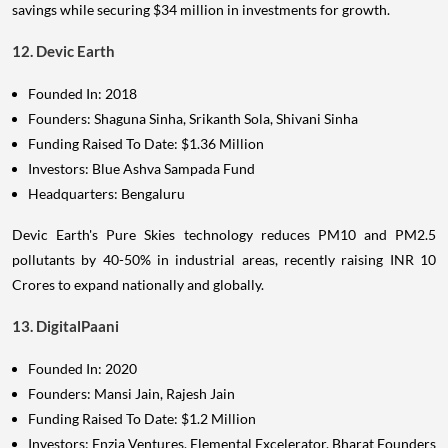
savings while securing $34 million in investments for growth.
12. Devic Earth
Founded In: 2018
Founders: Shaguna Sinha, Srikanth Sola, Shivani Sinha
Funding Raised To Date: $1.36 Million
Investors: Blue Ashva Sampada Fund
Headquarters: Bengaluru
Devic Earth's Pure Skies technology reduces PM10 and PM2.5
pollutants by 40-50% in industrial areas, recently raising INR 10
Crores to expand nationally and globally.
13. DigitalPaani
Founded In: 2020
Founders: Mansi Jain, Rajesh Jain
Funding Raised To Date: $1.2 Million
Investors: Enzia Ventures, Elemental Excelerator, Bharat Founders