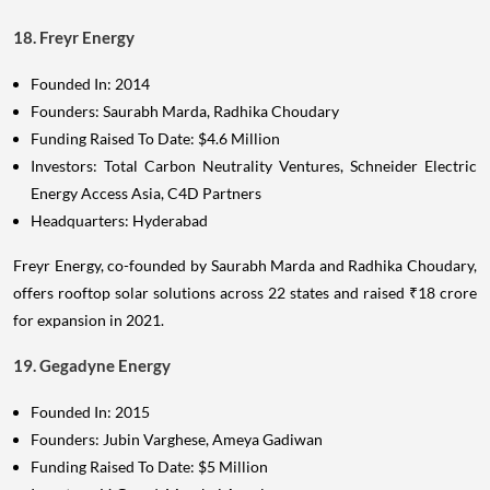
18. Freyr Energy
Founded In: 2014
Founders: Saurabh Marda, Radhika Choudary
Funding Raised To Date: $4.6 Million
Investors: Total Carbon Neutrality Ventures, Schneider Electric
Energy Access Asia, C4D Partners
Headquarters: Hyderabad
Freyr Energy, co-founded by Saurabh Marda and Radhika Choudary,
offers rooftop solar solutions across 22 states and raised ₹18 crore
for expansion in 2021.
19. Gegadyne Energy
Founded In: 2015
Founders: Jubin Varghese, Ameya Gadiwan
Funding Raised To Date: $5 Million