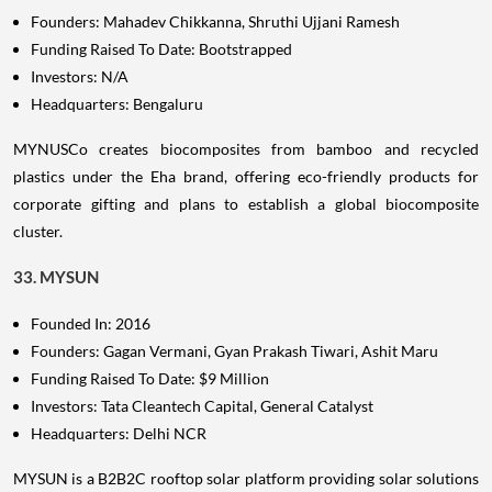
Founders: Mahadev Chikkanna, Shruthi Ujjani Ramesh
Funding Raised To Date: Bootstrapped
Investors: N/A
Headquarters: Bengaluru
MYNUSCo creates biocomposites from bamboo and recycled
plastics under the Eha brand, offering eco-friendly products for
corporate gifting and plans to establish a global biocomposite
cluster.
33. MYSUN
Founded In: 2016
Founders: Gagan Vermani, Gyan Prakash Tiwari, Ashit Maru
Funding Raised To Date: $9 Million
Investors: Tata Cleantech Capital, General Catalyst
Headquarters: Delhi NCR
MYSUN is a B2B2C rooftop solar platform providing solar solutions