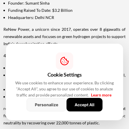
Founder: Sumant Sinha
Funding Raised To Date: $3.2 Billion
Headquarters: Delhi NCR
ReNew Power, a unicorn since 2017, operates over 8 gigawatts of
renewable assets and focuses on green hydrogen projects to support
India's decarbonization efforts.
46. rePurpose
Founded In: 2019
Cookie Settings
Founders: Svanika Balasubramanian, Peter Wang Hjemdahl,
Aditya Siroya
We use cookies to enhance your experience. By clicking
"Accept All", you agree to our use of cookies to analyze
Funding Raised To Date: Undisclosed
traffic and provide personalized content.
Learn more
Headquarters: Bengaluru/New York City
Personalize
Accept All
rePurpose is a social enterprise and plastic credit platform that
funds recycling, helping individuals and businesses achieve plastic
neutrality by recovering over 22,000 tonnes of plastic.