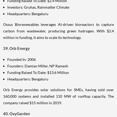
Funding Raised To Date: $2.4 Million
Investors: Gruhas, Rainmatter Climate
Headquarters: Bengaluru
Ossus Biorenewables leverages AI-driven bioreactors to capture
carbon from wastewater, producing green hydrogen. With $2.4
million in funding, it aims to scale its technology.
39. Orb Energy
Founded In: 2006
Founders: Damian Miller, NP Ramesh
Funding Raised To Date: $13.6 Million
Headquarters: Bengaluru
Orb Energy provides solar solutions for SMEs, having sold over
160,000 systems and installed 110 MW of rooftop capacity. The
company raised $15 million in 2019.
40. OxyGarden