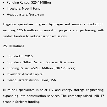
Funding Raised: $25.4 Million
Investors: Neev II Fund
Headquarters: Gurugram
Hygenco specializes in green hydrogen and ammonia production,
securing $25.4 million to invest in projects and partnering with
Jindal Stainless to reduce carbon emissions.
25. Illumine-I
Founded In: 2015
Founders: Nithish Sairam, Sudarsan Krishnan
Funding Raised: ~$2.05 Million (INR 17 Crore)
Investors: Anicut Capital
Headquarters: Austin, Texas, USA
Illumine-I specializes in solar PV and energy storage engineering,
expanding into construction services. The company raised INR 17
crore in Series A funding.