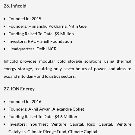
26. Inficold
Founded In: 2015
Founders: Himanshu Pokharna, Nitin Goel
Funding Raised To Date: $9 Million
Investors: RVCF, Shell Foundation
Headquarters: Delhi NCR
Inficold provides modular cold storage solutions using thermal
energy storage, requiring only seven hours of power, and aims to
expand into dairy and logistics sectors.
27. ION Energy
Founded In: 2016
Founders: Akhil Aryan, Alexandre Collet
Funding Raised To Date: $4.6 Million
Investors: YourNest Venture Capital, Riso Capital, Venture
Catalysts, Climate Pledge Fund, Climate Capital