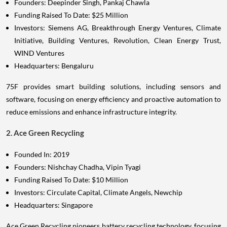
Founders: Deepinder Singh, Pankaj Chawla
Funding Raised To Date: $25 Million
Investors: Siemens AG, Breakthrough Energy Ventures, Climate
Initiative, Building Ventures, Revolution, Clean Energy Trust,
WIND Ventures
Headquarters: Bengaluru
75F provides smart building solutions, including sensors and
software, focusing on energy efficiency and proactive automation to
reduce emissions and enhance infrastructure integrity.
2. Ace Green Recycling
Founded In: 2019
Founders: Nishchay Chadha, Vipin Tyagi
Funding Raised To Date: $10 Million
Investors: Circulate Capital, Climate Angels, Newchip
Headquarters: Singapore
Ace Green Recycling pioneers battery recycling technology, focusing