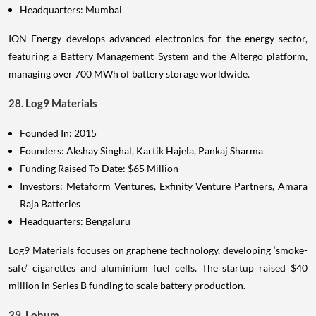
Headquarters: Mumbai
ION Energy develops advanced electronics for the energy sector,
featuring a Battery Management System and the Altergo platform,
managing over 700 MWh of battery storage worldwide.
28. Log9 Materials
Founded In: 2015
Founders: Akshay Singhal, Kartik Hajela, Pankaj Sharma
Funding Raised To Date: $65 Million
Investors: Metaform Ventures, Exfinity Venture Partners, Amara
Raja Batteries
Headquarters: Bengaluru
Log9 Materials focuses on graphene technology, developing ‘smoke-
safe’ cigarettes and aluminium fuel cells. The startup raised $40
million in Series B funding to scale battery production.
29. Lohum