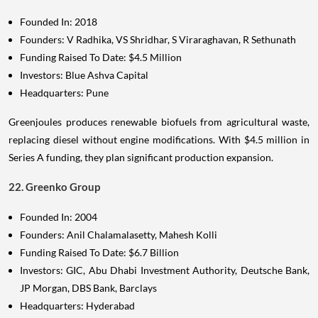
Founded In: 2018
Founders: V Radhika, VS Shridhar, S Viraraghavan, R Sethunath
Funding Raised To Date: $4.5 Million
Investors: Blue Ashva Capital
Headquarters: Pune
Greenjoules produces renewable biofuels from agricultural waste,
replacing diesel without engine modifications. With $4.5 million in
Series A funding, they plan significant production expansion.
22. Greenko Group
Founded In: 2004
Founders: Anil Chalamalasetty, Mahesh Kolli
Funding Raised To Date: $6.7 Billion
Investors: GIC, Abu Dhabi Investment Authority, Deutsche Bank,
JP Morgan, DBS Bank, Barclays
Headquarters: Hyderabad