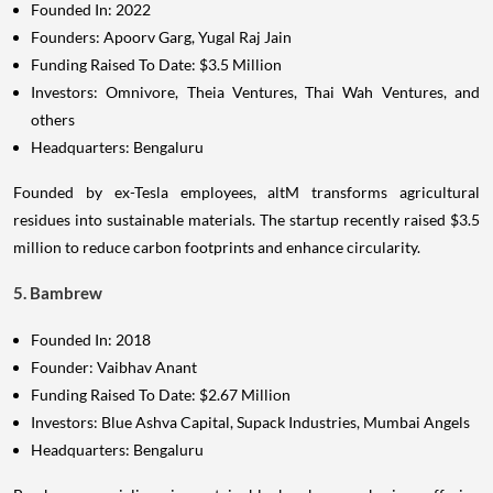
Founded In: 2022
Founders: Apoorv Garg, Yugal Raj Jain
Funding Raised To Date: $3.5 Million
Investors: Omnivore, Theia Ventures, Thai Wah Ventures, and
others
Headquarters: Bengaluru
Founded by ex-Tesla employees, altM transforms agricultural
residues into sustainable materials. The startup recently raised $3.5
million to reduce carbon footprints and enhance circularity.
5. Bambrew
Founded In: 2018
Founder: Vaibhav Anant
Funding Raised To Date: $2.67 Million
Investors: Blue Ashva Capital, Supack Industries, Mumbai Angels
Headquarters: Bengaluru