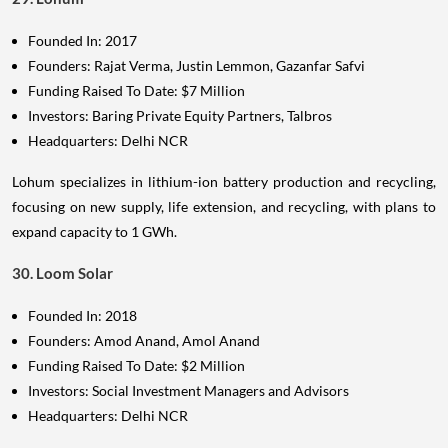
Founded In: 2017
Founders: Rajat Verma, Justin Lemmon, Gazanfar Safvi
Funding Raised To Date: $7 Million
Investors: Baring Private Equity Partners, Talbros
Headquarters: Delhi NCR
Lohum specializes in lithium-ion battery production and recycling,
focusing on new supply, life extension, and recycling, with plans to
expand capacity to 1 GWh.
30. Loom Solar
Founded In: 2018
Founders: Amod Anand, Amol Anand
Funding Raised To Date: $2 Million
Investors: Social Investment Managers and Advisors
Headquarters: Delhi NCR