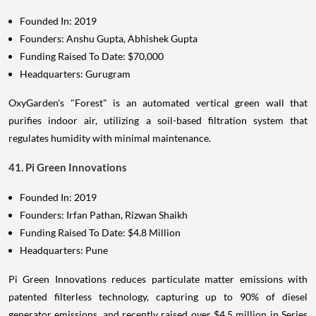
Founded In: 2019
Founders: Anshu Gupta, Abhishek Gupta
Funding Raised To Date: $70,000
Headquarters: Gurugram
OxyGarden's "Forest" is an automated vertical green wall that
purifies indoor air, utilizing a soil-based filtration system that
regulates humidity with minimal maintenance.
41. Pi Green Innovations
Founded In: 2019
Founders: Irfan Pathan, Rizwan Shaikh
Funding Raised To Date: $4.8 Million
Headquarters: Pune
Pi Green Innovations reduces particulate matter emissions with
patented filterless technology, capturing up to 90% of diesel
generator emissions, and recently raised over $4.5 million in Series