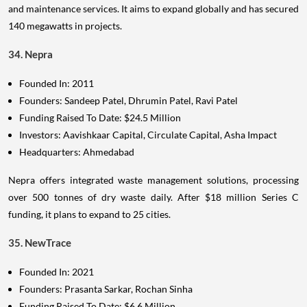
and maintenance services. It aims to expand globally and has secured
140 megawatts in projects.
34. Nepra
Founded In: 2011
Founders: Sandeep Patel, Dhrumin Patel, Ravi Patel
Funding Raised To Date: $24.5 Million
Investors: Aavishkaar Capital, Circulate Capital, Asha Impact
Headquarters: Ahmedabad
Nepra offers integrated waste management solutions, processing
over 500 tonnes of dry waste daily. After $18 million Series C
funding, it plans to expand to 25 cities.
35. NewTrace
Founded In: 2021
Founders: Prasanta Sarkar, Rochan Sinha
Funding Raised To Date: $6.6 Million