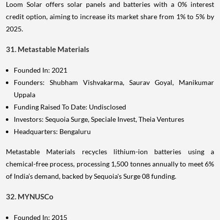
Loom Solar offers solar panels and batteries with a 0% interest
credit option, aiming to increase its market share from 1% to 5% by
2025.
31. Metastable Materials
Founded In: 2021
Founders: Shubham Vishvakarma, Saurav Goyal, Manikumar
Uppala
Funding Raised To Date: Undisclosed
Investors: Sequoia Surge, Speciale Invest, Theia Ventures
Headquarters: Bengaluru
Metastable Materials recycles lithium-ion batteries using a
chemical-free process, processing 1,500 tonnes annually to meet 6%
of India’s demand, backed by Sequoia's Surge 08 funding.
32. MYNUSCo
Founded In: 2015