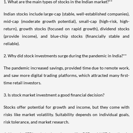
1. What are the main types of stocks in the Indian market?**
Indian stocks include large-cap (stable, well-established companies),
mid-cap (moderate growth potential), small-cap (high-risk, high-
return), growth stocks (focused on rapid growth), dividend stocks
(provide income), and blue-chip stocks (financially stable and
reliable).
2. Why did stock investments surge during the pandemic in India?**
The pandemic increased savings, provided time due to remote work,
and saw more digital trading platforms, which attracted many first-
time retail investors.
3. Is stock market investment a good financial decision?
Stocks offer potential for growth and income, but they come with
risks like market volatility. Suitability depends on individual goals,
risk tolerance, and market research.