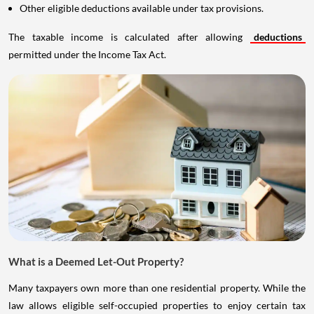
Other eligible deductions available under tax provisions.
The taxable income is calculated after allowing
deductions
permitted under the Income Tax Act.
What is a Deemed Let-Out Property?
Many taxpayers own more than one residential property. While the
law allows eligible self-occupied properties to enjoy certain tax