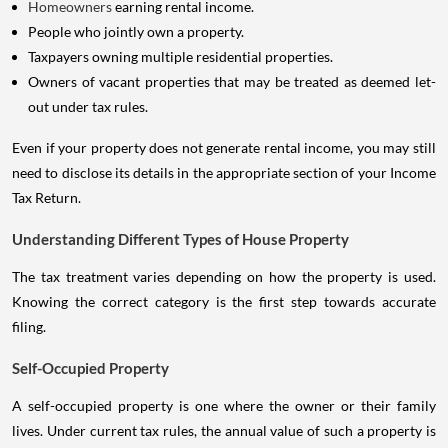
Homeowners
earning rental income.
People who jointly own a property.
Taxpayers owning multiple residential properties.
Owners of vacant properties that may be treated as deemed let-
out under tax rules.
Even if your property does not generate rental income, you may still
need to disclose its details in the appropriate section of your Income
Tax Return.
Understanding Different Types of House Property
The tax treatment varies depending on how the property is used.
Knowing the correct category is the first step towards accurate
filing.
Self-Occupied Property
A self-occupied property is one where the owner or their family
lives. Under current tax rules, the annual value of such a property is