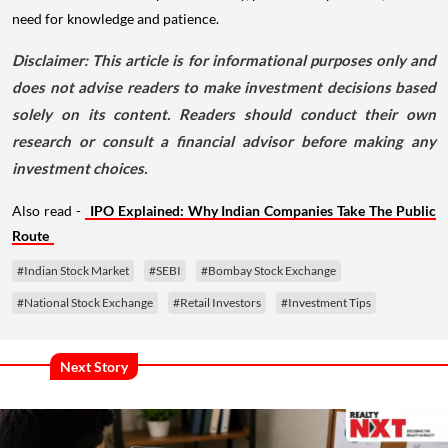
need for knowledge and patience.
Disclaimer: This article is for informational purposes only and
does not advise readers to make investment decisions based
solely on its content. Readers should conduct their own
research or consult a financial advisor before making any
investment choices.
Also read -
IPO Explained: Why Indian Companies Take The Public
Route
#Indian Stock Market
#SEBI
#Bombay Stock Exchange
#National Stock Exchange
#Retail Investors
#Investment Tips
Next Story