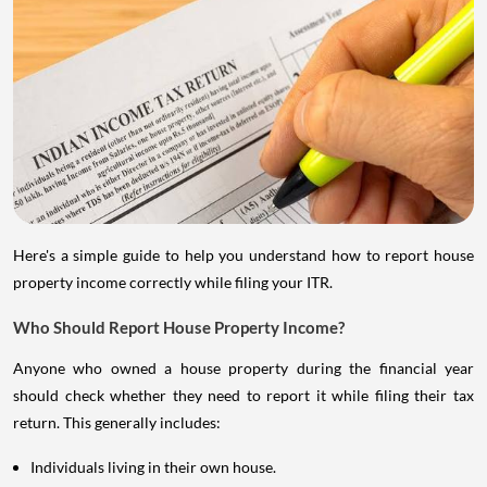
Here's a simple guide to help you understand how to report house
property income correctly while filing your ITR.
Who Should Report House Property Income?
Anyone who owned a house property during the financial year
should check whether they need to report it while filing their tax
return. This generally includes:
Individuals living in their own house.