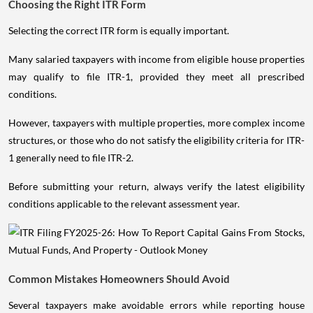
Choosing the Right ITR Form
Selecting the correct ITR form is equally important.
Many salaried taxpayers with income from eligible house properties
may qualify to file ITR-1, provided they meet all prescribed
conditions.
However, taxpayers with multiple properties, more complex income
structures, or those who do not satisfy the eligibility criteria for ITR-
1 generally need to file ITR-2.
Before submitting your return, always verify the latest eligibility
conditions applicable to the relevant assessment year.
Common Mistakes Homeowners Should Avoid
Several taxpayers make avoidable errors while reporting house