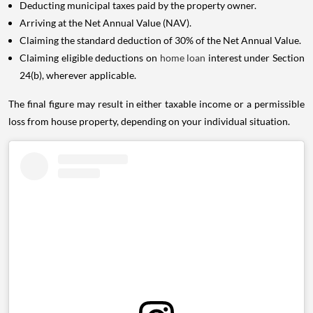
Deducting municipal taxes paid by the property owner.
Arriving at the Net Annual Value (NAV).
Claiming the standard deduction of 30% of the Net Annual Value.
Claiming eligible deductions on
home loan
interest under Section
24(b), wherever applicable.
The final figure may result in either taxable income or a permissible
loss from house property, depending on your individual situation.