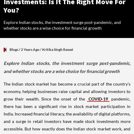
Investments: Is It The Right Move For
You?
Explore Indian stocks, the investment surge post-pandemic, and
whether stocks are a wise choice for financial growth
Blogs
/ 2 Years Ago
/
Kritika Singh Rawat
Explore Indian stocks, the investment surge post-pandemic,
and whether stocks are a wise choice for financial growth
The Indian stock market has become a crucial part of the country's
economy, helping businesses raise capital and allowing investors to
grow their wealth. Since the onset of the
COVID-19
pandemic,
there has been a significant rise in stock market participation in
India. Increased financial literacy, the availability of digital platforms,
and a surge in retail investors have made stock investments more
accessible. But how exactly does the Indian stock market work, and