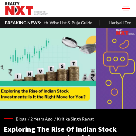
se List & Puja Guide
BREAKING NEWS:
Hariyali Teej 2026: 10 Easy Decoration Id
Blogs /
2 Years Ago
/
Kritika Singh Rawat
Exploring The Rise Of Indian Stock