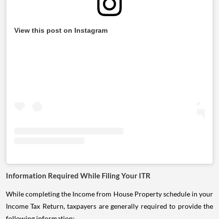
View this post on Instagram
Information Required While Filing Your ITR
While completing the Income from House Property schedule in your
Income Tax Return, taxpayers are generally required to provide the
following information: