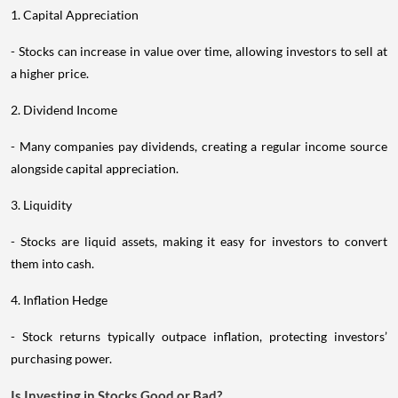
1. Capital Appreciation
- Stocks can increase in value over time, allowing investors to sell at
a higher price.
2. Dividend Income
- Many companies pay dividends, creating a regular income source
alongside capital appreciation.
3. Liquidity
- Stocks are liquid assets, making it easy for investors to convert
them into cash.
4. Inflation Hedge
- Stock returns typically outpace inflation, protecting investors’
purchasing power.
Is Investing in Stocks Good or Bad?