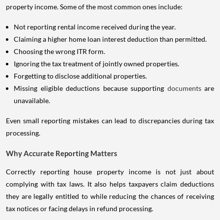
property income. Some of the most common ones include:
Not reporting rental income received during the year.
Claiming a higher home loan interest deduction than permitted.
Choosing the wrong ITR form.
Ignoring the tax treatment of jointly owned properties.
Forgetting to disclose additional properties.
Missing eligible deductions because supporting
documents
are
unavailable.
Even small reporting mistakes can lead to discrepancies during tax
processing.
Why Accurate Reporting Matters
Correctly reporting house property income is not just about
complying with tax laws. It also helps taxpayers claim deductions
they are legally entitled to while reducing the chances of receiving
tax notices or facing delays in refund processing.