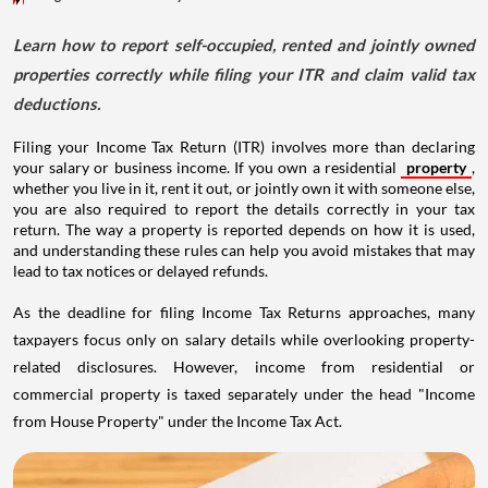
Learn how to report self-occupied, rented and jointly owned
properties correctly while filing your ITR and claim valid tax
deductions.
Filing your Income Tax Return (ITR) involves more than declaring
your salary or business income. If you own a residential
property
,
whether you live in it, rent it out, or jointly own it with someone else,
you are also required to report the details correctly in your tax
return. The way a property is reported depends on how it is used,
and understanding these rules can help you avoid mistakes that may
lead to tax notices or delayed refunds.
As the deadline for filing Income Tax Returns approaches, many
taxpayers focus only on salary details while overlooking property-
related disclosures. However, income from residential or
commercial property is taxed separately under the head "Income
from House Property" under the Income Tax Act.