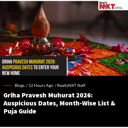
Blogs /
12 Hours Ago
/
RealtyNXT Staff
Griha Pravesh Muhurat 2026:
Auspicious Dates, Month-Wise List &
Puja Guide