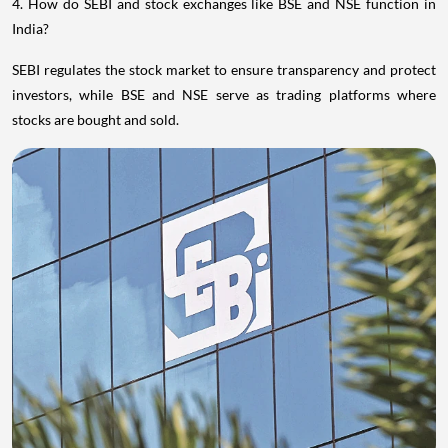
4. How do SEBI and stock exchanges like BSE and NSE function in
India?
SEBI regulates the stock market to ensure transparency and protect
investors, while BSE and NSE serve as trading platforms where
stocks are bought and sold.