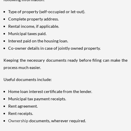
Type of property (self-occupied or let-out).
Complete property address.
Rental income, if applicable.
Municipal taxes paid.
Interest paid on the housing loan.
Co-owner details in case of jointly owned property.
Keeping the necessary documents ready before filing can make the
process much easier.
Useful documents include:
Home loan interest certificate from the lender.
Municipal tax payment receipts.
Rent agreement.
Rent receipts.
Ownership
documents, wherever required.