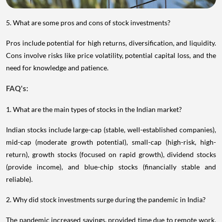
5. What are some pros and cons of stock investments?
Pros include potential for high returns, diversification, and liquidity.
Cons involve risks like price volatility, potential capital loss, and the
need for knowledge and patience.
FAQ's:
1. What are the main types of stocks in the Indian market?
Indian stocks include large-cap (stable, well-established companies),
mid-cap (moderate growth potential), small-cap (high-risk, high-
return), growth stocks (focused on rapid growth), dividend stocks
(provide income), and blue-chip stocks (financially stable and
reliable).
2. Why did stock investments surge during the pandemic in India?
The pandemic increased savings, provided time due to remote work,