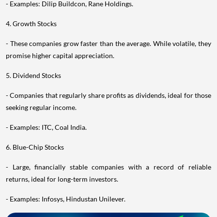
- Examples: Dilip Buildcon, Rane Holdings.
4. Growth Stocks
- These companies grow faster than the average. While volatile, they
promise higher capital appreciation.
5. Dividend Stocks
- Companies that regularly share profits as dividends, ideal for those
seeking regular income.
- Examples: ITC, Coal India.
6. Blue-Chip Stocks
- Large, financially stable companies with a record of reliable
returns, ideal for long-term investors.
- Examples: Infosys, Hindustan Unilever.