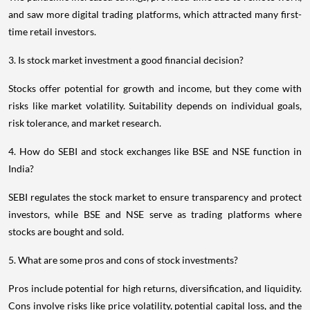
and saw more digital trading platforms, which attracted many first-
time retail investors.
3. Is stock market investment a good financial decision?
Stocks offer potential for growth and income, but they come with
risks like market volatility. Suitability depends on individual goals,
risk tolerance, and market research.
4. How do SEBI and stock exchanges like BSE and NSE function in
India?
SEBI regulates the stock market to ensure transparency and protect
investors, while BSE and NSE serve as trading platforms where
stocks are bought and sold.
5. What are some pros and cons of stock investments?
Pros include potential for high returns, diversification, and liquidity.
Cons involve risks like price volatility, potential capital loss, and the