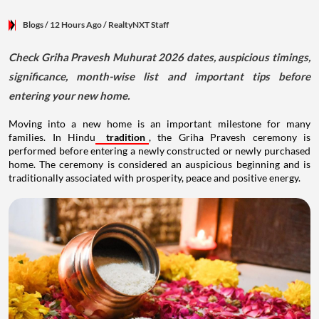
Blogs
/ 12 Hours Ago
/
RealtyNXT Staff
Check Griha Pravesh Muhurat 2026 dates, auspicious timings,
significance, month-wise list and important tips before
entering your new home.
Moving into a new home is an important milestone for many
families. In Hindu
tradition
, the Griha Pravesh ceremony is
performed before entering a newly constructed or newly purchased
home. The ceremony is considered an auspicious beginning and is
traditionally associated with prosperity, peace and positive energy.