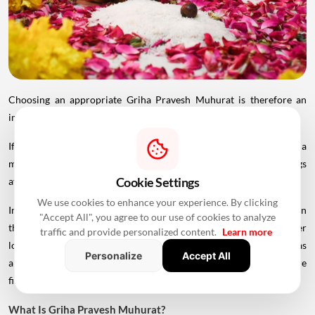
Choosing an appropriate Griha Pravesh Muhurat is therefore an
important part of planning the housewarming ceremony.
If you are planning to move into your new home in 2026, here is a
month-wise list of the auspicious Griha Pravesh dates and timings
Cookie Settings
available in the Hindu calendar.
We use cookies to enhance your experience. By clicking
Important: Griha Pravesh Muhurat timings can vary depending on
"Accept All", you agree to our use of cookies to analyze
the city, sunrise and sunset timings, Panchang followed and other
traffic and provide personalized content.
Learn more
local considerations. The dates below should therefore be treated as
Personalize
Accept All
a general reference. Consult a local priest or astrologer before
finalising the ceremony.
What Is Griha Pravesh Muhurat?