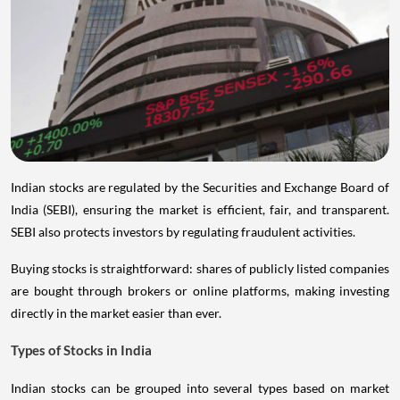
Indian stocks are regulated by the Securities and Exchange Board of
India (SEBI), ensuring the market is efficient, fair, and transparent.
SEBI also protects investors by regulating fraudulent activities.
Buying stocks is straightforward: shares of publicly listed companies
are bought through brokers or online platforms, making investing
directly in the market easier than ever.
Types of Stocks in India
Indian stocks can be grouped into several types based on market