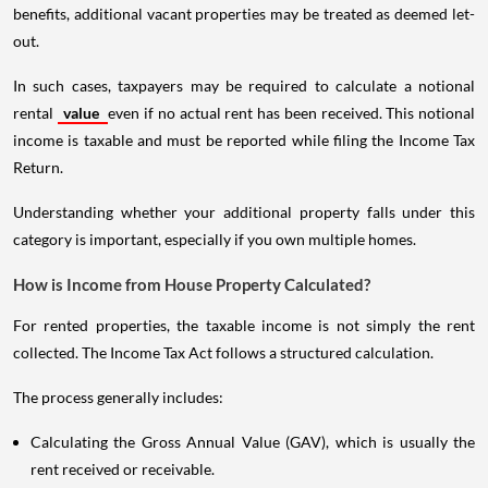
benefits, additional vacant properties may be treated as deemed let-
out.
In such cases, taxpayers may be required to calculate a notional
rental
value
even if no actual rent has been received. This notional
income is taxable and must be reported while filing the Income Tax
Return.
Understanding whether your additional property falls under this
category is important, especially if you own multiple homes.
How is Income from House Property Calculated?
For rented properties, the taxable income is not simply the rent
collected. The Income Tax Act follows a structured calculation.
The process generally includes:
Calculating the Gross Annual Value (GAV), which is usually the
rent received or receivable.