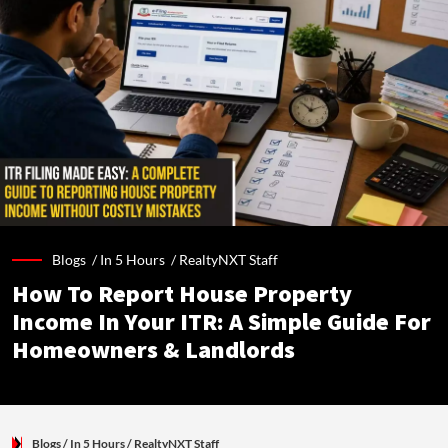
Blogs /
In 5 Hours
/
RealtyNXT Staff
How To Report House Property
Income In Your ITR: A Simple Guide For
Homeowners & Landlords
Blogs
/ In 5 Hours
/
RealtyNXT Staff