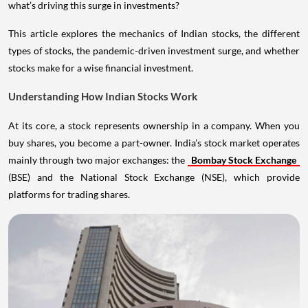
what’s driving this surge in investments?
This article explores the mechanics of Indian stocks, the different
types of stocks, the pandemic-driven investment surge, and whether
stocks make for a wise financial investment.
Understanding How Indian Stocks Work
At its core, a stock represents ownership in a company. When you
buy shares, you become a part-owner. India’s stock market operates
mainly through two major exchanges: the
Bombay Stock Exchange
(BSE) and the National Stock Exchange (NSE), which provide
platforms for trading shares.