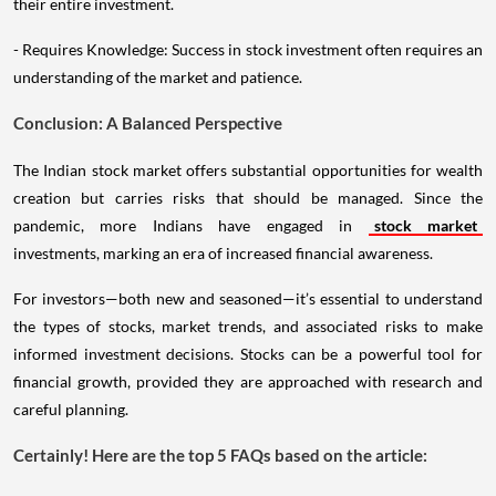
their entire investment.
- Requires Knowledge: Success in stock investment often requires an
understanding of the market and patience.
Conclusion: A Balanced Perspective
The Indian stock market offers substantial opportunities for wealth
creation but carries risks that should be managed. Since the
pandemic, more Indians have engaged in
stock market
investments, marking an era of increased financial awareness.
For investors—both new and seasoned—it’s essential to understand
the types of stocks, market trends, and associated risks to make
informed investment decisions. Stocks can be a powerful tool for
financial growth, provided they are approached with research and
careful planning.
Certainly! Here are the top 5 FAQs based on the article: