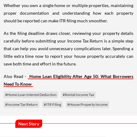
Whether you own a single home or multiple properties, maintaining
proper documentation and understanding how each property
should be reported can make ITR filing much smoother.
As the filing deadline draws closer, reviewing your property details
carefully before submitting your Income Tax Return is a simple step
that can help you avoid unnecessary complications later. Spending a
little extra time now to report your house property accurately can
save both time and effort in the future.
Also Read -
Home Loan Eligibility After Age 50: What Borrowers
Need To Know
#Home Loan Interest Deduction
#Rental Income Tax
#Income Tax Return
#ITR Filing
#House Property Income
Next Story