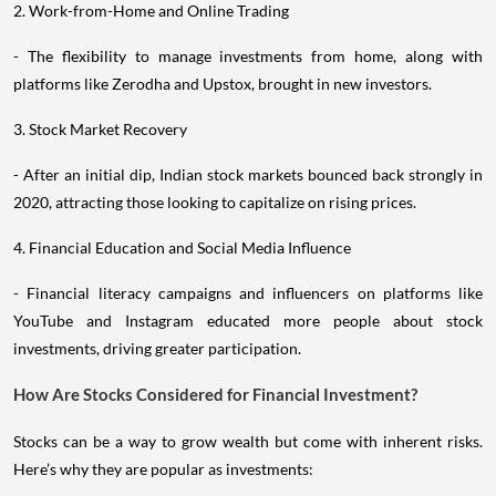
2. Work-from-Home and Online Trading
- The flexibility to manage investments from home, along with
platforms like Zerodha and Upstox, brought in new investors.
3. Stock Market Recovery
- After an initial dip, Indian stock markets bounced back strongly in
2020, attracting those looking to capitalize on rising prices.
4. Financial Education and Social Media Influence
- Financial literacy campaigns and influencers on platforms like
YouTube and Instagram educated more people about stock
investments, driving greater participation.
How Are Stocks Considered for Financial Investment?
Stocks can be a way to grow wealth but come with inherent risks.
Here’s why they are popular as investments: