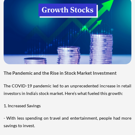
The Pandemic and the Rise in Stock Market Investment
The COVID-19 pandemic led to an unprecedented increase in retail
investors in India’s stock market. Here’s what fueled this growth:
1. Increased Savings
- With less spending on travel and entertainment, people had more
savings to invest.