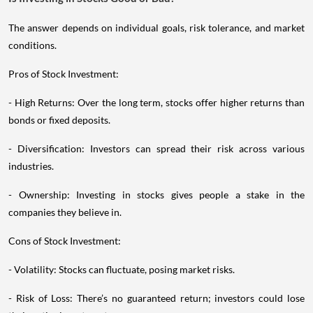
The answer depends on individual goals, risk tolerance, and market
conditions.
Pros of Stock Investment:
- High Returns: Over the long term, stocks offer higher returns than
bonds or fixed deposits.
- Diversification: Investors can spread their risk across various
industries.
- Ownership: Investing in stocks gives people a stake in the
companies they believe in.
Cons of Stock Investment:
- Volatility: Stocks can fluctuate, posing market risks.
- Risk of Loss: There’s no guaranteed return; investors could lose