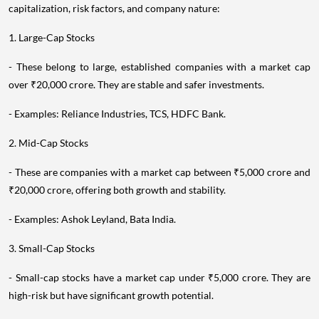
capitalization, risk factors, and company nature:
1. Large-Cap Stocks
- These belong to large, established companies with a market cap
over ₹20,000 crore. They are stable and safer investments.
- Examples: Reliance Industries, TCS, HDFC Bank.
2. Mid-Cap Stocks
- These are companies with a market cap between ₹5,000 crore and
₹20,000 crore, offering both growth and stability.
- Examples: Ashok Leyland, Bata India.
3. Small-Cap Stocks
- Small-cap stocks have a market cap under ₹5,000 crore. They are
high-risk but have significant growth potential.