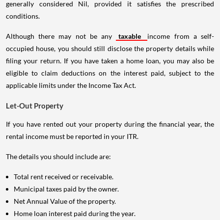
generally considered Nil, provided it satisfies the prescribed
conditions.
Although there may not be any
taxable
income from a self-
occupied house, you should still disclose the property details while
filing your return. If you have taken a home loan, you may also be
eligible to claim deductions on the interest paid, subject to the
applicable limits under the Income Tax Act.
Let-Out Property
If you have rented out your property during the financial year, the
rental income must be reported in your ITR.
The details you should include are:
Total rent received or receivable.
Municipal taxes paid by the owner.
Net Annual Value of the property.
Home loan interest paid during the year.