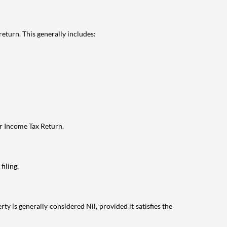
eturn. This generally includes:
ur Income Tax Return.
filing.
ty is generally considered Nil, provided it satisfies the