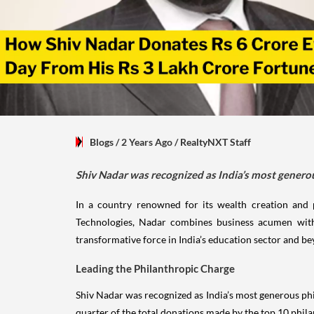
Blogs
/ 2 Years Ago
/
RealtyNXT Staff
Shiv Nadar was recognized as India’s most generou
In a country renowned for its wealth creation and 
Technologies, Nadar combines business acumen with
transformative force in India’s education sector and b
Leading the Philanthropic Charge
Shiv Nadar was recognized as India’s most generous phi
quarter of the total donations made by the top 10 phila