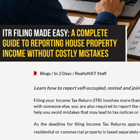
Blogs
/ In 2 Days
/
RealtyNXT Staff
Learn how to report self-occupied, rented and join
Filing your Income Tax Return (ITR) involves more than
with someone else, you are also required to report the 
help you avoid mistakes that may lead to tax notices or
As the deadline for filing Income Tax Returns appro
residential or commercial property is taxed separatel