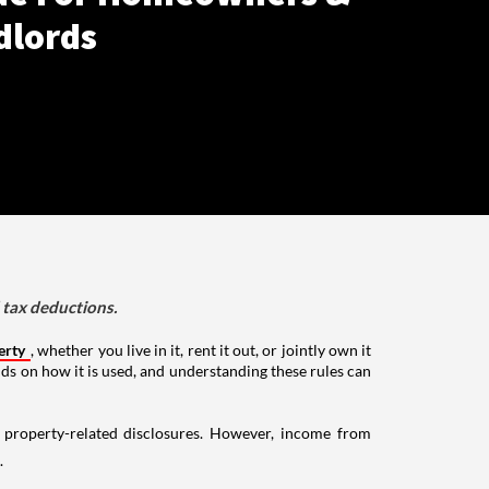
dlords
d tax deductions.
erty
, whether you live in it, rent it out, or jointly own it
nds on how it is used, and understanding these rules can
g property-related disclosures. However, income from
.