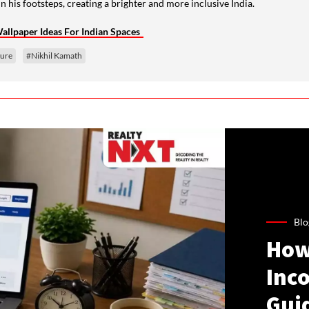
n his footsteps, creating a brighter and more inclusive India.
llpaper Ideas For Indian Spaces
ture
#Nikhil Kamath
Blo
How
Inco
Gui