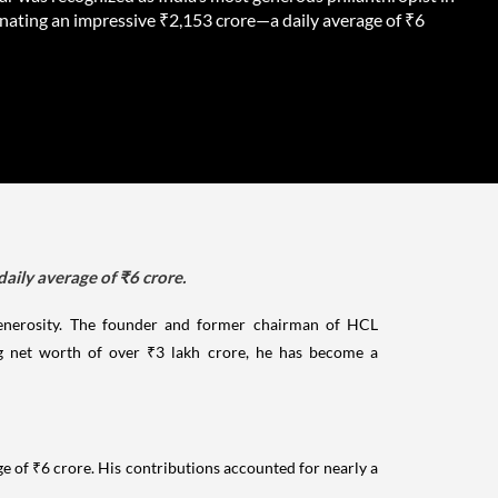
nating an impressive ₹2,153 crore—a daily average of ₹6
aily average of ₹6 crore.
 generosity. The founder and former chairman of HCL
g net worth of over ₹3 lakh crore, he has become a
e of ₹6 crore. His contributions accounted for nearly a