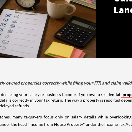
Lan
tly owned properties correctly while filing your ITR and claim vali
 declaring your salary or business income. If you own a residential
prop
details correctly in your tax return. The way a property is reported depe
 delayed refunds.
aches, many taxpayers focus only on salary details while overlookin
y under the head "Income from House Property" under the Income Tax Act