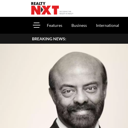
Features
Business
International
BREAKING NEWS: