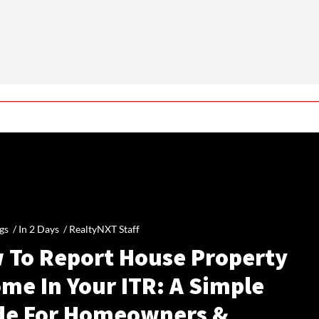
gs /
In 2 Days
/
RealtyNXT Staff
 To Report House Property
me In Your ITR: A Simple
de For Homeowners &