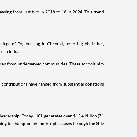
easing from just two in 2018 to 18 in 2024. This trend
lege of Engineering in Chennai, honoring his father,
s in India.
hildren from underserved communities. These schools aim
is contributions have ranged from substantial donations
 leadership. Today, HCL generates over $13.4 billion (₹1
nuing to champion philanthropic causes through the Shiv