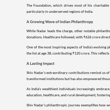
The Foundation, which drives most of his charitable i
particularly in underserved regions of India.
A Growing Wave of Indian Philanthropy
While Nadar leads the charge, other notable philanth
donations. Healthcare followed, with ₹626 crore direc
One of the most inspiring aspects of India’s evolving
the list at age 38, contributing ₹120 crore. This reflect
A Lasting Impact
Shiv Nadar’s extraordinary contributions remind us of
transformed institutions but has also empowered thous
As India’s wealthiest individuals increasingly embrace
education, healthcare, and rural development, fostering
Shiv Nadar’s philanthropic journey exemplifies how we