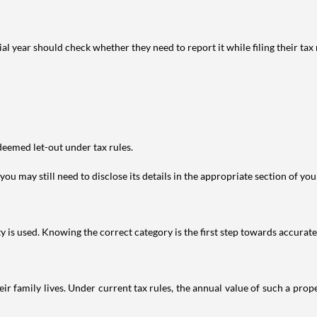
year should check whether they need to report it while filing their tax r
deemed let-out under tax rules.
ou may still need to disclose its details in the appropriate section of yo
is used. Knowing the correct category is the first step towards accurate 
 family lives. Under current tax rules, the annual value of such a proper