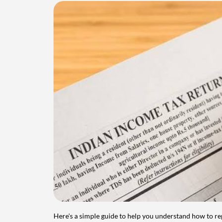
Here's a simple guide to help you understand how to re