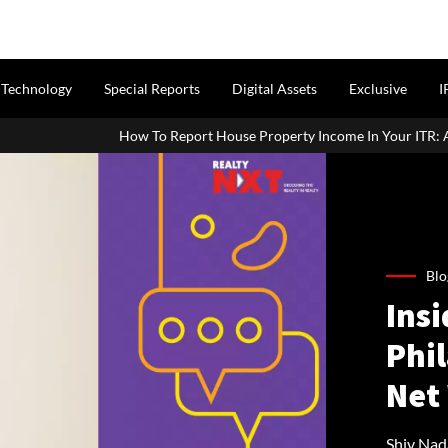
Technology
Special Reports
Digital Assets
Exclusive
I
How To Report House Property Income In Your ITR: A Simple Guide Fo
Blo
Insi
Phi
Net
Shiv Nad