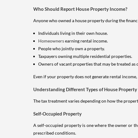
Who Should Report House Property Income?
Anyone who owned a house property during the financial 
Individuals living in their own house.
Homeowners
earning rental income.
People who jointly own a property.
Taxpayers owning multiple residential properties.
Owners of vacant properties that may be treated as 
Even if your property does not generate rental income, y
Understanding Different Types of House Property
The tax treatment varies depending on how the property 
Self-Occupied Property
A self-occupied property is one where the owner or their
prescribed conditions.