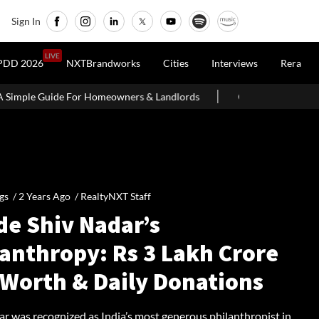
Sign In
LIVE
PDD 2026
NXTBrandworks
Cities
Interviews
Rera
r Homeowners & Landlords
Office Properties Drive Asia Pacific 
gs /
2 Years Ago
/
RealtyNXT Staff
de Shiv Nadar’s
lanthropy: Rs 3 Lakh Crore
 Worth & Daily Donations
ar was recognized as India’s most generous philanthropist in