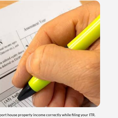
port house property income correctly while filing your ITR.