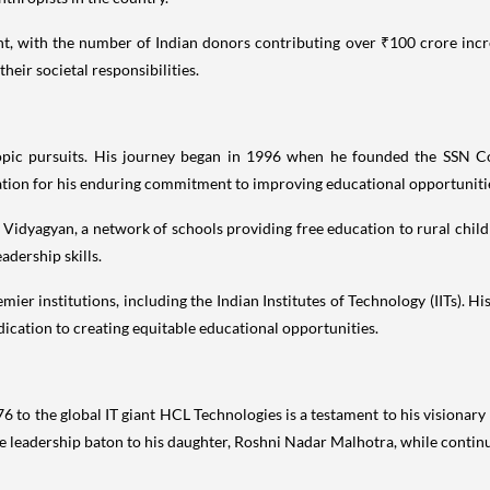
cant, with the number of Indian donors contributing over ₹100 crore incr
eir societal responsibilities.
opic pursuits. His journey began in 1996 when he founded the SSN Col
ation for his enduring commitment to improving educational opportunitie
ike Vidyagyan, a network of schools providing free education to rural c
dership skills.
ier institutions, including the Indian Institutes of Technology (IITs). H
ication to creating equitable educational opportunities.
6 to the global IT giant HCL Technologies is a testament to his visionary
he leadership baton to his daughter, Roshni Nadar Malhotra, while conti