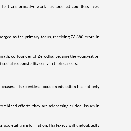
. Its transformative work has touched countless lives,
erged as the primary focus, receiving ₹3,680 crore in
 Kamath, co-founder of Zerodha, became the youngest on
social responsibility early in their careers.
causes. His relentless focus on education has not only
ombined efforts, they are addressing critical issues in
r societal transformation. His legacy will undoubtedly