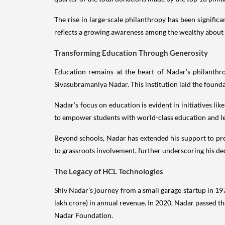
The rise in large-scale philanthropy has been signifi
reflects a growing awareness among the wealthy about th
Transforming Education Through Generosity
Education remains at the heart of Nadar’s philanthr
Sivasubramaniya Nadar. This institution laid the found
Nadar’s focus on education is evident in initiatives l
to empower students with world-class education and lea
Beyond schools, Nadar has extended his support to prem
to grassroots involvement, further underscoring his ded
The Legacy of HCL Technologies
Shiv Nadar’s journey from a small garage startup in 197
lakh crore) in annual revenue. In 2020, Nadar passed t
Nadar Foundation.