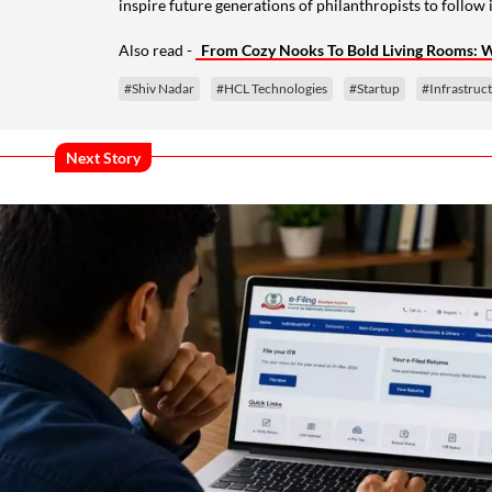
inspire future generations of philanthropists to follow i
Also read -
From Cozy Nooks To Bold Living Rooms: Wa
#Shiv Nadar
#HCL Technologies
#Startup
#Infrastruc
Next Story