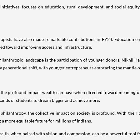
nitiatives, focuses on education, rural development, and social equity
ropists have also made remarkable contributions in FY24. Education em
ted toward improving access and infrastructure.
 philanthropic landscape is the participation of younger donors. Nikhil
s a generational shift, with younger entrepreneurs embracing the mantle of 
 the profound impact wealth can have when directed toward meaningful 
ands of students to dream bigger and achieve more.
 philanthropy, the collective impact on society is profound. With their c
 a more equitable future for millions of Indians.
alth, when paired with vision and compassion, can be a powerful tool fo