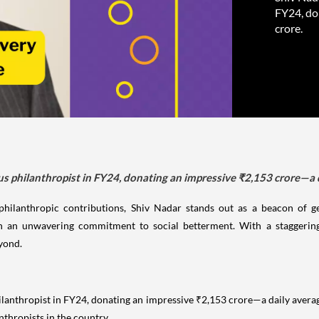
FY24, do
crore.
s philanthropist in FY24, donating an impressive ₹2,153 crore—a d
philanthropic contributions, Shiv Nadar stands out as a beacon of
 an unwavering commitment to social betterment. With a staggerin
eyond.
lanthropist in FY24, donating an impressive ₹2,153 crore—a daily averag
nthropists in the country.