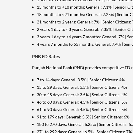
15 months to <18 months: General: 7.1% | Senior Cit
18 months to <21 months: General: 7.25% | Senior C
21 months to 2 years: General: 7% | Senior Citizens:
2 years 1 day to <3 years: General: 7.35% | Senior Ci
3 years 1 day to <4 years 7 months: General: 7% | Sen
4 years 7 months to 55 months: General: 7.4% | Senio
PNB FD Rates
Punjab National Bank (PNB) provides competitive FD ra
7 to 14 days: General: 3.5% | Senior Citizens: 4%
15 to 29 days: General: 3.5% | Senior Citizens: 4%
30 to 45 days: General: 3.5% | Senior Citizens: 4%
46 to 60 days: General: 4.5% | Senior Citizens: 5%
61 to 90 days: General: 4.5% | Senior Citizens: 5%
91 to 179 days: General: 5.5% | Senior Citizens: 6%
180 to 270 days: General: 6.25% | Senior Citizens: 6
271 to 299 days: General: 6.5% | Senior Citizens: 7%