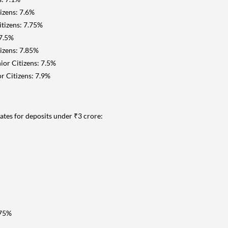
izens: 7.6%
itizens: 7.75%
 7.5%
tizens: 7.85%
ior Citizens: 7.5%
r Citizens: 7.9%
tes for deposits under ₹3 crore:
.75%