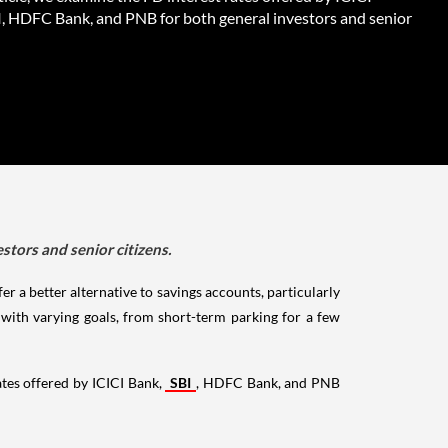
I, HDFC Bank, and PNB for both general investors and senior
stors and senior citizens.
r a better alternative to savings accounts, particularly
s with varying goals, from short-term parking for a few
ates offered by ICICI Bank,
SBI
, HDFC Bank, and PNB