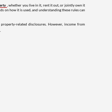
erty
, whether you live in it, rent it out, or jointly own it
nds on how it is used, and understanding these rules can
g property-related disclosures. However, income from
.