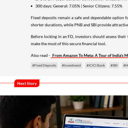
300 days: General: 7.05% | Senior Citizens: 7.55%
Fixed deposits remain a safe and dependable option f
shorter durations, while PNB and SBI provide attractive 
Before locking in an FD, investors should assess their 
make the most of this secure financial tool.
Also read -
From Amazon To Meta: A Tour of India’s M
#Fixed Deposits
#Investment
#ICICI Bank
#SBI
#H
Next Story