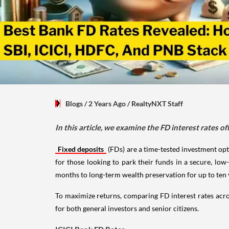
Blogs
/ 2 Years Ago
/
RealtyNXT Staff
In this article, we examine the FD interest rates o
Fixed deposits
(FDs) are a time-tested investment opti
for those looking to park their funds in a secure, low
months to long-term wealth preservation for up to ten 
To maximize returns, comparing FD interest rates acros
for both general investors and senior citizens.