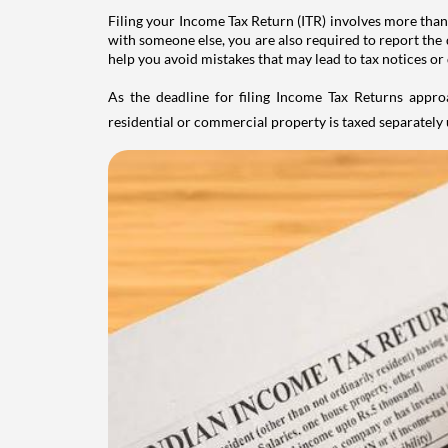
Filing your Income Tax Return (ITR) involves more than
with someone else, you are also required to report the 
help you avoid mistakes that may lead to tax notices or
As the deadline for filing Income Tax Returns appro
residential or commercial property is taxed separatel