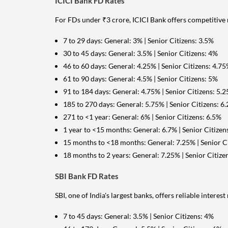
ICICI Bank FD Rates
For FDs under ₹3 crore, ICICI Bank offers competitive 
7 to 29 days: General: 3% | Senior Citizens: 3.5%
30 to 45 days: General: 3.5% | Senior Citizens: 4%
46 to 60 days: General: 4.25% | Senior Citizens: 4.7
61 to 90 days: General: 4.5% | Senior Citizens: 5%
91 to 184 days: General: 4.75% | Senior Citizens: 5.
185 to 270 days: General: 5.75% | Senior Citizens: 6
271 to <1 year: General: 6% | Senior Citizens: 6.5%
1 year to <15 months: General: 6.7% | Senior Citizen
15 months to <18 months: General: 7.25% | Senior Ci
18 months to 2 years: General: 7.25% | Senior Citize
SBI Bank FD Rates
SBI, one of India's largest banks, offers reliable interes
7 to 45 days: General: 3.5% | Senior Citizens: 4%