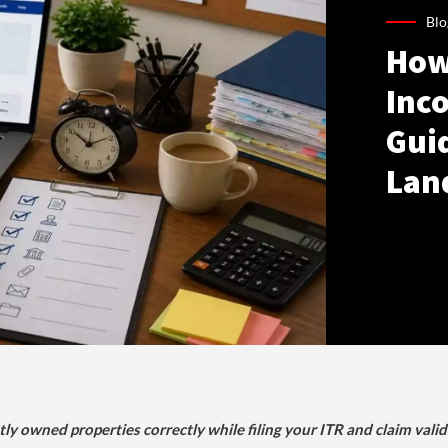
Blo
How
Inco
Gui
Lan
tly owned properties correctly while filing your ITR and claim vali