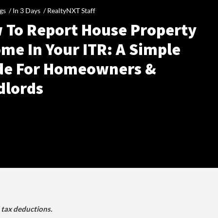
gs /
In 3 Days
/
RealtyNXT Staff
 To Report House Property
me In Your ITR: A Simple
de For Homeowners &
dlords
d tax deductions.