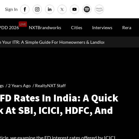
Sign In
LIVE
PDD 2026
NXTBrandworks
Cities
Interviews
Rera
uide For Homeowners & Landlords
SVAMITVA Scheme Maps 3.30 L
gs /
2 Years Ago
/
RealtyNXT Staff
FD Rates In India: A Quick
 At SBI, ICICI, HDFC, And
rticle, we examine the FD interest rates offered by ICICI