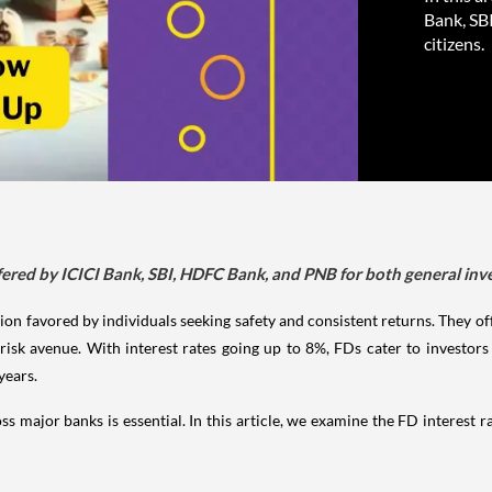
Bank, SB
citizens.
ffered by ICICI Bank, SBI, HDFC Bank, and PNB for both general inve
on favored by individuals seeking safety and consistent returns. They offe
-risk avenue. With interest rates going up to 8%, FDs cater to investor
years.
s major banks is essential. In this article, we examine the FD interest r