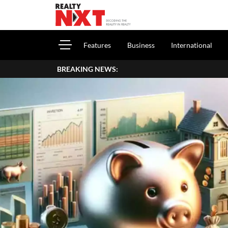
Features
Business
International
BREAKING NEWS: