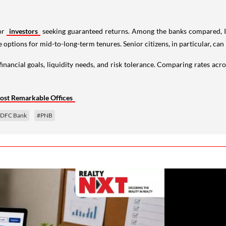
or
investors
seeking guaranteed returns. Among the banks compared, I
options for mid-to-long-term tenures. Senior citizens, in particular, can 
financial goals, liquidity needs, and risk tolerance. Comparing rates acr
ost Remarkable Offices
DFC Bank
#PNB