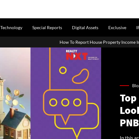
Technology
Special Reports
Digital Assets
Exclusive
I
How To Report House Property Income In Your ITR: A Simple G
Blo
Top 
Look
PNB
In this a