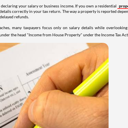
 declaring your salary or business income. If you own a residential
prop
details correctly in your tax return. The way a property is reported depe
 delayed refunds.
aches, many taxpayers focus only on salary details while overlookin
y under the head "Income from House Property" under the Income Tax Act