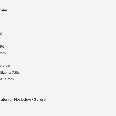
rates:
5%
25%
.25%
s: 7.2%
tizens: 7.8%
ns: 7.75%
t rates for FDs below ₹3 crore: