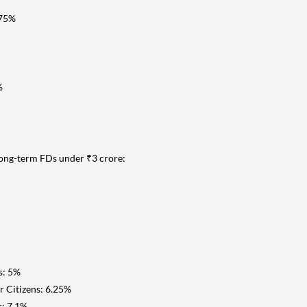
.75%
%
long-term FDs under ₹3 crore:
s: 5%
r Citizens: 6.25%
s: 7.1%