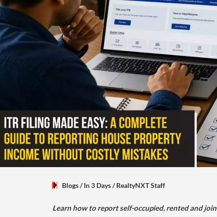
Blogs
/ In 3 Days
/
RealtyNXT Staff
Learn how to report self-occupied, rented and join