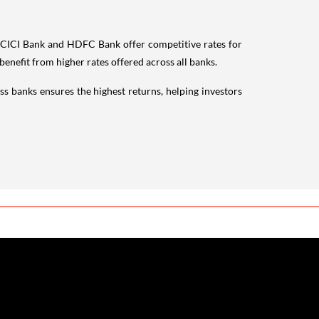
CICI Bank and HDFC Bank offer competitive rates for
benefit from higher rates offered across all banks.
oss banks ensures the highest returns, helping investors