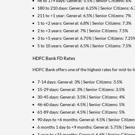
46 to 179 days: General: 5.5% | Senior Citizens: 6%
180 to 210 days: General: 6.25% | Senior Citizens: 6
211 to <1 year: General: 6.5% | Senior Citizens: 7%
1 to <2 years: General: 6.8% | Senior Citizens: 7.3%
2 to <3 years: General: 7% | Senior Citizens: 7.5%
3 to <5 years: General: 6.75% | Senior Citizens: 7.25
5 to 10 years: General: 6.5% | Senior Citizens: 7.5%
HDFC Bank FD Rates
HDFC Bank offers one of the highest rates for mid-to-
7-14 days: General: 3% | Senior Citizens: 3.5%
15-29 days: General: 3% | Senior Citizens: 3.5%
30-45 days: General: 3.5% | Senior Citizens: 4%
46-60 days: General: 4.5% | Senior Citizens: 5%
61-89 days: General: 4.5% | Senior Citizens: 5%
90 days to <6 months: General: 4.5% | Senior Citizen
6 months 1 day to <9 months: General: 5.75% | Senio
1 year to <15 months: General: 6.6% | Senior Citizen