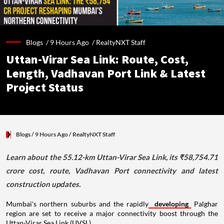
Blogs /
9 Hours Ago
/
RealtyNXT Staff
Uttan-Virar Sea Link: Route, Cost,
Length, Vadhavan Port Link & Latest
Project Status
Blogs
/ 9 Hours Ago
/
RealtyNXT Staff
Learn about the 55.12-km Uttan-Virar Sea Link, its ₹58,754.71
crore cost, route, Vadhavan Port connectivity and latest
construction updates.
Mumbai's northern suburbs and the rapidly
developing
Palghar
region are set to receive a major connectivity boost through the
Uttan-Virar Sea Link (UVSL).