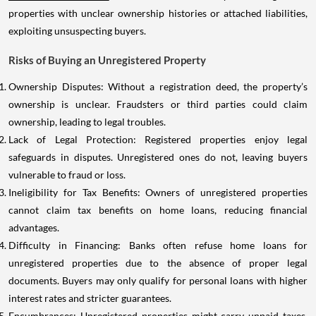
properties with unclear ownership histories or attached liabilities,
exploiting unsuspecting buyers.
Risks of Buying an Unregistered Property
Ownership Disputes: Without a registration deed, the property’s
ownership is unclear. Fraudsters or third parties could claim
ownership, leading to legal troubles.
Lack of Legal Protection: Registered properties enjoy legal
safeguards in disputes. Unregistered ones do not, leaving buyers
vulnerable to fraud or loss.
Ineligibility for Tax Benefits: Owners of unregistered properties
cannot claim tax benefits on home loans, reducing financial
advantages.
Difficulty in Financing: Banks often refuse home loans for
unregistered properties due to the absence of proper legal
documents. Buyers may only qualify for personal loans with higher
interest rates and stricter guarantees.
Encumbrances: Unregistered properties might carry unpaid taxes,