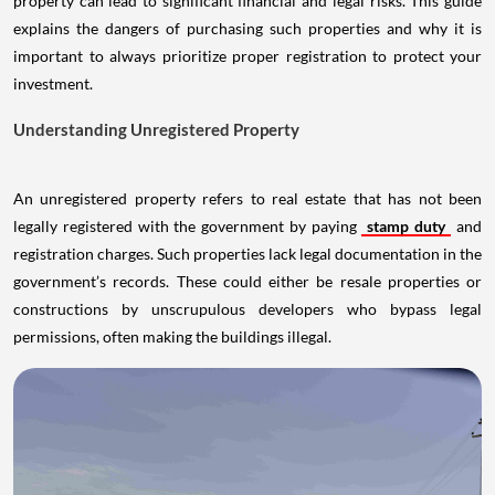
property can lead to significant financial and legal risks. This guide
explains the dangers of purchasing such properties and why it is
important to always prioritize proper registration to protect your
investment.
Understanding Unregistered Property
An unregistered property refers to real estate that has not been
legally registered with the government by paying
stamp duty
and
registration charges. Such properties lack legal documentation in the
government’s records. These could either be resale properties or
constructions by unscrupulous developers who bypass legal
permissions, often making the buildings illegal.