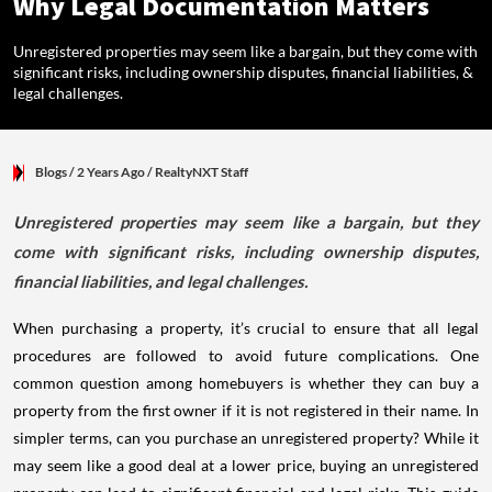
Why Legal Documentation Matters
Unregistered properties may seem like a bargain, but they come with
significant risks, including ownership disputes, financial liabilities, &
legal challenges.
Blogs
/ 2 Years Ago
/
RealtyNXT Staff
Unregistered properties may seem like a bargain, but they
come with significant risks, including ownership disputes,
financial liabilities, and legal challenges.
When purchasing a property, it’s crucial to ensure that all legal
procedures are followed to avoid future complications. One
common question among homebuyers is whether they can buy a
property from the first owner if it is not registered in their name. In
simpler terms, can you purchase an unregistered property? While it
may seem like a good deal at a lower price, buying an unregistered