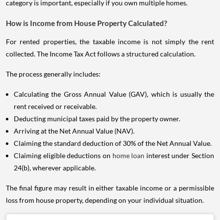
category is important, especially if you own multiple homes.
How is Income from House Property Calculated?
For rented properties, the taxable income is not simply the rent
collected. The Income Tax Act follows a structured calculation.
The process generally includes:
Calculating the Gross Annual Value (GAV), which is usually the
rent received or receivable.
Deducting municipal taxes paid by the property owner.
Arriving at the Net Annual Value (NAV).
Claiming the standard deduction of 30% of the Net Annual Value.
Claiming eligible deductions on
home loan
interest under Section
24(b), wherever applicable.
The final figure may result in either taxable income or a permissible
loss from house property, depending on your individual situation.