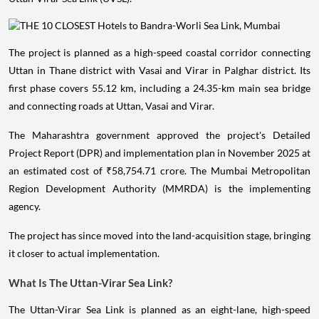
The project is planned as a high-speed coastal corridor connecting
Uttan in Thane district with Vasai and Virar in Palghar district. Its
first phase covers 55.12 km, including a 24.35-km main sea bridge
and connecting roads at Uttan, Vasai and Virar.
The Maharashtra government approved the project's Detailed
Project Report (DPR) and implementation plan in November 2025 at
an estimated cost of ₹58,754.71 crore. The Mumbai Metropolitan
Region Development Authority (MMRDA) is the implementing
agency.
The project has since moved into the land-acquisition stage, bringing
it closer to actual implementation.
What Is The Uttan-Virar Sea Link?
The Uttan-Virar Sea Link is planned as an eight-lane, high-speed