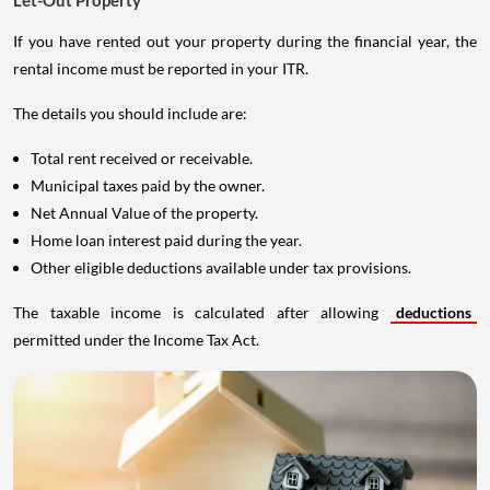
Let-Out Property
If you have rented out your property during the financial year, the
rental income must be reported in your ITR.
The details you should include are:
Total rent received or receivable.
Municipal taxes paid by the owner.
Net Annual Value of the property.
Home loan interest paid during the year.
Other eligible deductions available under tax provisions.
The taxable income is calculated after allowing
deductions
permitted under the Income Tax Act.