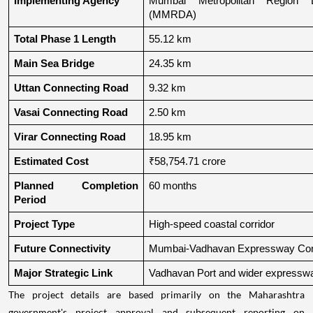
Implementing Agency
Mumbai Metropolitan Region De
(MMRDA)
Total Phase 1 Length
55.12 km
Main Sea Bridge
24.35 km
Uttan Connecting Road
9.32 km
Vasai Connecting Road
2.50 km
Virar Connecting Road
18.95 km
Estimated Cost
₹58,754.71 crore
Planned Completion 
60 months
Period
Project Type
High-speed coastal corridor
Future Connectivity
Mumbai-Vadhavan Expressway Conn
Major Strategic Link
Vadhavan Port and wider expressw
The project details are based primarily on the Maharashtra
government's project approval and subsequent reporting on