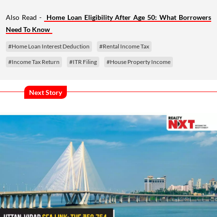
Also Read -
Home Loan Eligibility After Age 50: What Borrowers
Need To Know
#Home Loan Interest Deduction
#Rental Income Tax
#Income Tax Return
#ITR Filing
#House Property Income
Next Story