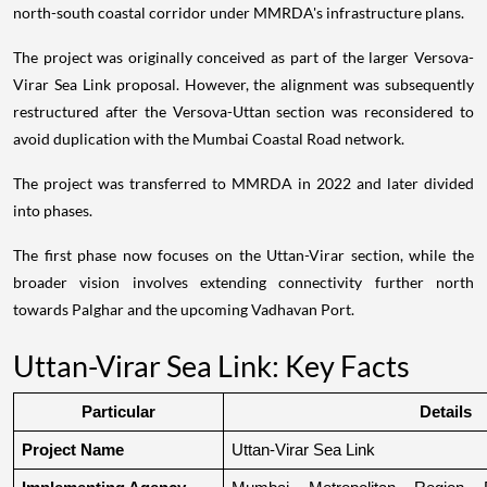
north-south coastal corridor under MMRDA's infrastructure plans.
The project was originally conceived as part of the larger Versova-
Virar Sea Link proposal. However, the alignment was subsequently
restructured after the Versova-Uttan section was reconsidered to
avoid duplication with the Mumbai Coastal Road network.
The project was transferred to MMRDA in 2022 and later divided
into phases.
The first phase now focuses on the Uttan-Virar section, while the
broader vision involves extending connectivity further north
towards Palghar and the upcoming Vadhavan Port.
Uttan-Virar Sea Link: Key Facts
Particular
Details
Project Name
Uttan-Virar Sea Link