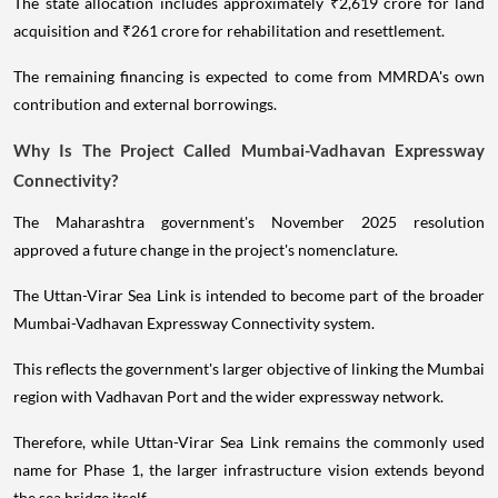
The state allocation includes approximately ₹2,619 crore for land
acquisition and ₹261 crore for rehabilitation and resettlement.
The remaining financing is expected to come from MMRDA's own
contribution and external borrowings.
Why Is The Project Called Mumbai-Vadhavan Expressway
Connectivity?
The Maharashtra government's November 2025 resolution
approved a future change in the project's nomenclature.
The Uttan-Virar Sea Link is intended to become part of the broader
Mumbai-Vadhavan Expressway Connectivity system.
This reflects the government's larger objective of linking the Mumbai
region with Vadhavan Port and the wider expressway network.
Therefore, while Uttan-Virar Sea Link remains the commonly used
name for Phase 1, the larger infrastructure vision extends beyond
the sea bridge itself.