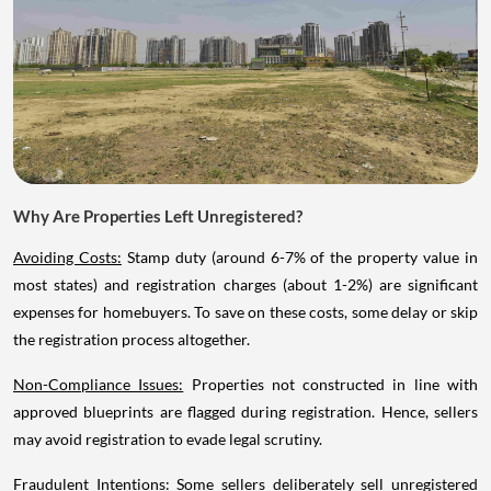
Why Are Properties Left Unregistered?
Avoiding Costs:
Stamp duty (around 6-7% of the property value in
most states) and registration charges (about 1-2%) are significant
expenses for homebuyers. To save on these costs, some delay or skip
the registration process altogether.
Non-Compliance Issues:
Properties not constructed in line with
approved blueprints are flagged during registration. Hence, sellers
may avoid registration to evade legal scrutiny.
Fraudulent Intentions:
Some sellers deliberately sell unregistered