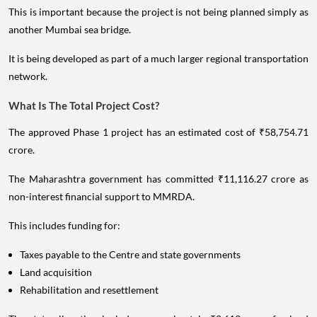
This is important because the project is not being planned simply as
another Mumbai sea bridge.
It is being developed as part of a much larger regional transportation
network.
What Is The Total Project Cost?
The approved Phase 1 project has an estimated cost of ₹58,754.71
crore.
The Maharashtra government has committed ₹11,116.27 crore as
non-interest financial support to MMRDA.
This includes funding for:
Taxes payable to the Centre and state governments
Land acquisition
Rehabilitation and resettlement