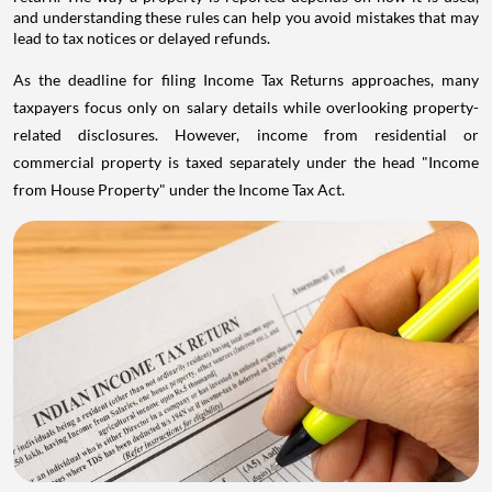
and understanding these rules can help you avoid mistakes that may
lead to tax notices or delayed refunds.
As the deadline for filing Income Tax Returns approaches, many
taxpayers focus only on salary details while overlooking property-
related disclosures. However, income from residential or
commercial property is taxed separately under the head "Income
from House Property" under the Income Tax Act.