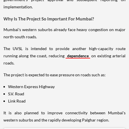
implementation.
Why Is The Project So Important For Mumbai?
Mumbai's western suburbs already face heavy congestion on major
north-south roads.
The UVSL is intended to provide another high-capacity route
running along the coast, reducing
dependence
on existing arterial
roads.
The project is expected to ease pressure on roads such as:
Western Express Highway
S.V. Road
Link Road
It is also planned to improve connectivity between Mumbai's
western suburbs and the rapidly developing Palghar region.