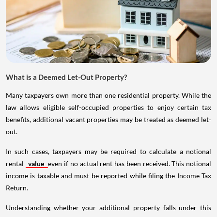
What is a Deemed Let-Out Property?
Many taxpayers own more than one residential property. While the
law allows eligible self-occupied properties to enjoy certain tax
benefits, additional vacant properties may be treated as deemed let-
out.
In such cases, taxpayers may be required to calculate a notional
rental
value
even if no actual rent has been received. This notional
income is taxable and must be reported while filing the Income Tax
Return.
Understanding whether your additional property falls under this