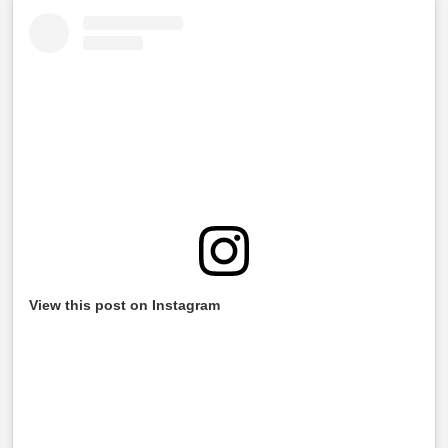
View this post on Instagram