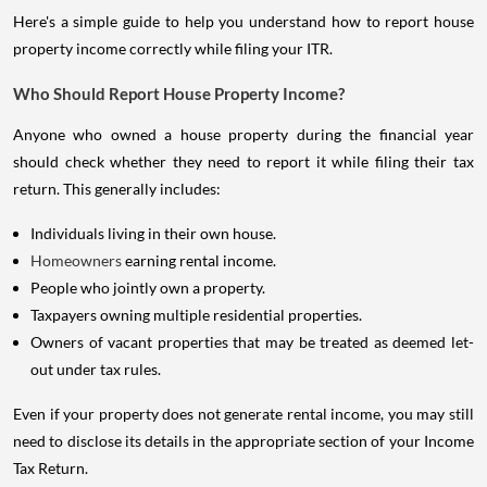
Here's a simple guide to help you understand how to report house
property income correctly while filing your ITR.
Who Should Report House Property Income?
Anyone who owned a house property during the financial year
should check whether they need to report it while filing their tax
return. This generally includes:
Individuals living in their own house.
Homeowners
earning rental income.
People who jointly own a property.
Taxpayers owning multiple residential properties.
Owners of vacant properties that may be treated as deemed let-
out under tax rules.
Even if your property does not generate rental income, you may still
need to disclose its details in the appropriate section of your Income
Tax Return.