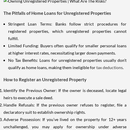
The Pitfalls of Home Loans for Unregistered Properties
Stringent Loan Terms: Banks follow strict procedures for
registered properties, which unregistered properties cannot
fulfill.
Limited Funding: Buyers often qualify for smaller personal loans
at higher interest rates, necessitating larger down payments.
No Tax Benefits: Loans for unregistered properties usually don’t
qualify as home loans, making them ineligible for
tax deductions
.
How to Register an Unregistered Property
Identify the Previous Owner: If the owner is deceased, locate legal
heirs to execute a sale deed.
Handle Refusals: If the previous owner refuses to register, file a
declaratory suit to establish ownership rights.
Adverse Possession: If you’ve lived on the property for 12+ years
unchallenged, you may apply for ownership under adverse