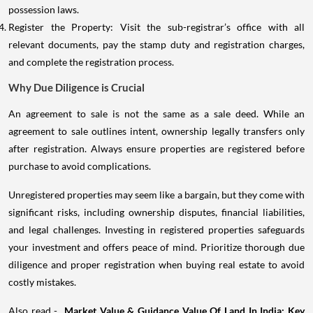
possession laws.
Register the Property: Visit the sub-registrar’s office with all
relevant documents, pay the stamp duty and registration charges,
and complete the registration process.
Why Due Diligence is Crucial
An agreement to sale is not the same as a sale deed. While an
agreement to sale outlines intent, ownership legally transfers only
after registration. Always ensure properties are registered before
purchase to avoid complications.
Unregistered properties may seem like a bargain, but they come with
significant risks, including ownership disputes, financial liabilities,
and legal challenges. Investing in registered properties safeguards
your investment and offers peace of mind. Prioritize thorough due
diligence and proper registration when buying real estate to avoid
costly mistakes.
Also read -
Market Value & Guidance Value Of Land In India: Key