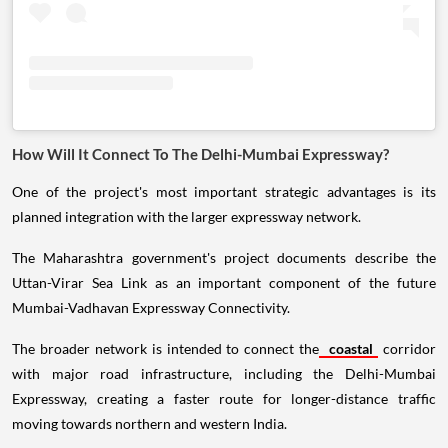
How Will It Connect To The Delhi-Mumbai Expressway?
One of the project's most important strategic advantages is its
planned integration with the larger expressway network.
The Maharashtra government's project documents describe the
Uttan-Virar Sea Link as an important component of the future
Mumbai-Vadhavan Expressway Connectivity.
The broader network is intended to connect the
coastal
corridor
with major road infrastructure, including the Delhi-Mumbai
Expressway, creating a faster route for longer-distance traffic
moving towards northern and western India.