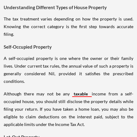
Understanding Different Types of House Property
The tax treatment varies depending on how the property is used.
Knowing the correct category is the first step towards accurate
filing.
Self-Occupied Property
A self-occupied property is one where the owner or their family
lives. Under current tax rules, the annual value of such a property is
generally considered Nil, provided it satisfies the prescribed
conditions.
Although there may not be any
taxable
income from a self-
occupied house, you should still disclose the property details while
filing your return. If you have taken a home loan, you may also be
eligible to claim deductions on the interest paid, subject to the
applicable limits under the Income Tax Act.