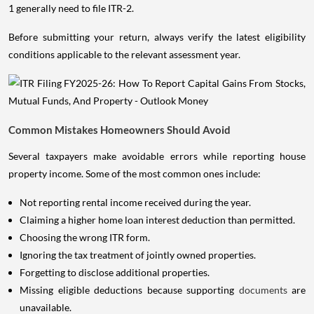
1 generally need to file ITR-2.
Before submitting your return, always verify the latest eligibility
conditions applicable to the relevant assessment year.
Common Mistakes Homeowners Should Avoid
Several taxpayers make avoidable errors while reporting house
property income. Some of the most common ones include:
Not reporting rental income received during the year.
Claiming a higher home loan interest deduction than permitted.
Choosing the wrong ITR form.
Ignoring the tax treatment of jointly owned properties.
Forgetting to disclose additional properties.
Missing eligible deductions because supporting
documents
are
unavailable.