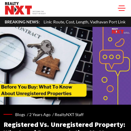
k: Route, Cost, Length, Vadhavan Port Link & Latest Project Status
BREAKING NEWS:
Blogs /
2 Years Ago
/
RealtyNXT Staff
Registered Vs. Unregistered Property: