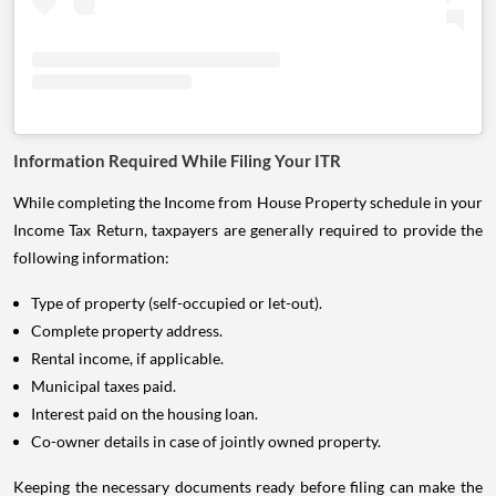
Information Required While Filing Your ITR
While completing the Income from House Property schedule in your
Income Tax Return, taxpayers are generally required to provide the
following information:
Type of property (self-occupied or let-out).
Complete property address.
Rental income, if applicable.
Municipal taxes paid.
Interest paid on the housing loan.
Co-owner details in case of jointly owned property.
Keeping the necessary documents ready before filing can make the