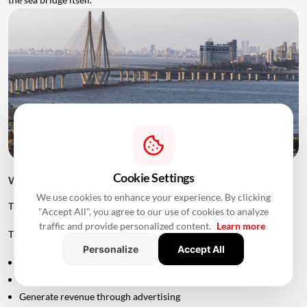
Cookie Settings
Will The Sea Link Have Tolls?
We use cookies to enhance your experience. By clicking
The project is planned as an access-controlled corridor.
"Accept All", you agree to our use of cookies to analyze
traffic and provide personalized content.
Learn more
The Maharashtra government's approval allows MMRDA to:
Personalize
Accept All
Levy tolls
Collect user fees
Generate revenue through advertising