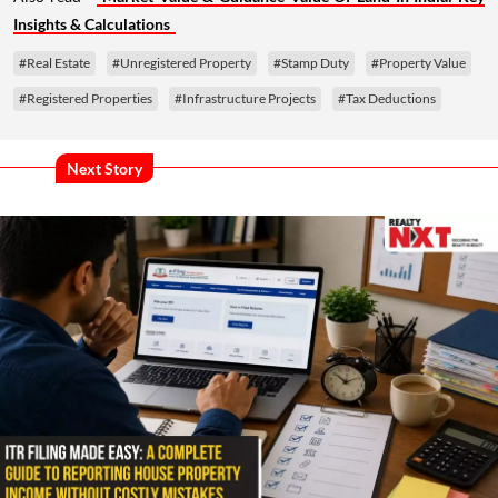
Insights & Calculations
#Real Estate
#Unregistered Property
#Stamp Duty
#Property Value
#Registered Properties
#Infrastructure Projects
#Tax Deductions
Next Story