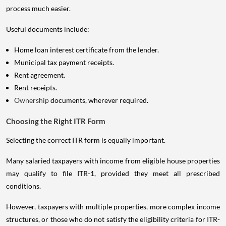
process much easier.
Useful documents include:
Home loan interest certificate from the lender.
Municipal tax payment receipts.
Rent agreement.
Rent receipts.
Ownership
documents, wherever required.
Choosing the Right ITR Form
Selecting the correct ITR form is equally important.
Many salaried taxpayers with income from eligible house properties
may qualify to file ITR-1, provided they meet all prescribed
conditions.
However, taxpayers with multiple properties, more complex income
structures, or those who do not satisfy the eligibility criteria for ITR-