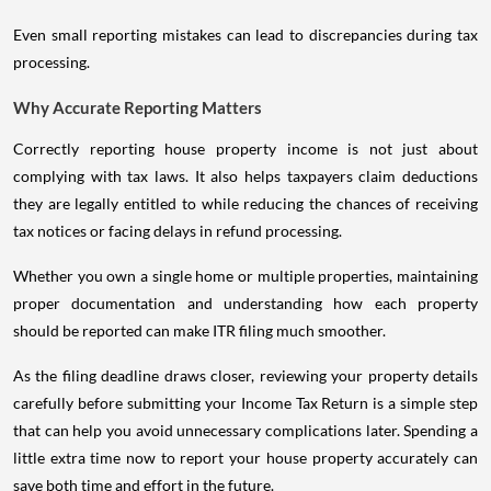
Even small reporting mistakes can lead to discrepancies during tax
processing.
Why Accurate Reporting Matters
Correctly reporting house property income is not just about
complying with tax laws. It also helps taxpayers claim deductions
they are legally entitled to while reducing the chances of receiving
tax notices or facing delays in refund processing.
Whether you own a single home or multiple properties, maintaining
proper documentation and understanding how each property
should be reported can make ITR filing much smoother.
As the filing deadline draws closer, reviewing your property details
carefully before submitting your Income Tax Return is a simple step
that can help you avoid unnecessary complications later. Spending a
little extra time now to report your house property accurately can
save both time and effort in the future.