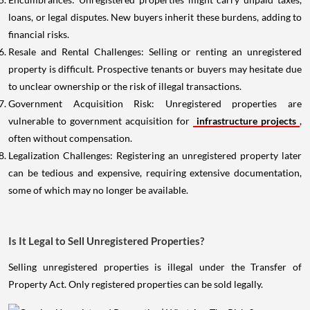
loans, or legal disputes. New buyers inherit these burdens, adding to
financial risks.
Resale and Rental Challenges: Selling or renting an unregistered
property is difficult. Prospective tenants or buyers may hesitate due
to unclear ownership or the risk of illegal transactions.
Government Acquisition Risk: Unregistered properties are
vulnerable to government acquisition for
infrastructure projects
,
often without compensation.
Legalization Challenges: Registering an unregistered property later
can be tedious and expensive, requiring extensive documentation,
some of which may no longer be available.
Is It Legal to Sell Unregistered Properties?
Selling unregistered properties is illegal under the Transfer of
Property Act. Only registered properties can be sold legally.