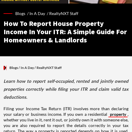
Blogs /
In A Day
/
RealtyNXT Staff
How To Report House Property
Income In Your ITR: A Simple Guide For
Homeowners & Landlords
Blogs
/ In A Day
/
RealtyNXT Staff
Learn how to report self-occupied, rented and jointly owned
properties correctly while filing your ITR and claim valid tax
deductions.
Filing your Income Tax Return (ITR) involves more than declaring
your salary or business income. If you own a residential
property
,
whether you live in it, rent it out, or jointly own it with someone else,
you are also required to report the details correctly in your tax
return. The way a property is reported depends on how it is used,