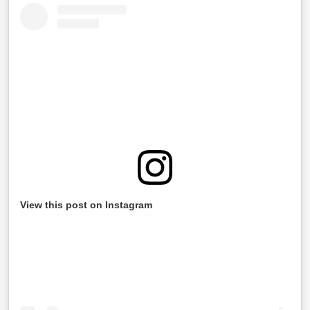
View this post on Instagram