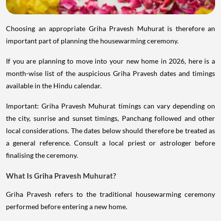
Choosing an appropriate Griha Pravesh Muhurat is therefore an
important part of planning the housewarming ceremony.
If you are planning to move into your new home in 2026, here is a
month-wise list of the auspicious Griha Pravesh dates and timings
available in the Hindu calendar.
Important: Griha Pravesh Muhurat timings can vary depending on
the city, sunrise and sunset timings, Panchang followed and other
local considerations. The dates below should therefore be treated as
a general reference. Consult a local priest or astrologer before
finalising the ceremony.
What Is Griha Pravesh Muhurat?
Griha Pravesh refers to the traditional housewarming ceremony
performed before entering a new home.