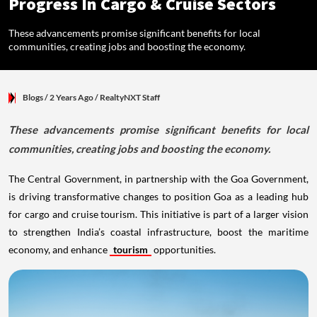
Progress In Cargo & Cruise Sectors
These advancements promise significant benefits for local
communities, creating jobs and boosting the economy.
Blogs
/ 2 Years Ago
/
RealtyNXT Staff
These advancements promise significant benefits for local
communities, creating jobs and boosting the economy.
The Central Government, in partnership with the Goa Government,
is driving transformative changes to position Goa as a leading hub
for cargo and cruise tourism. This initiative is part of a larger vision
to strengthen India’s coastal infrastructure, boost the maritime
economy, and enhance
tourism
opportunities.