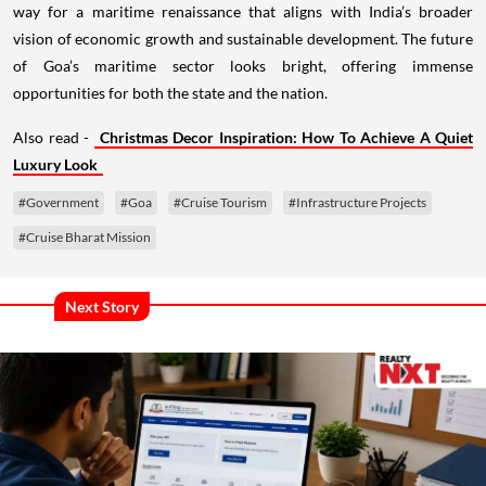
way for a maritime renaissance that aligns with India’s broader
vision of economic growth and sustainable development. The future
of Goa’s maritime sector looks bright, offering immense
opportunities for both the state and the nation.
Also read -
Christmas Decor Inspiration: How To Achieve A Quiet
Luxury Look
#Government
#Goa
#Cruise Tourism
#Infrastructure Projects
#Cruise Bharat Mission
Next Story