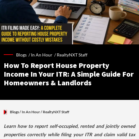
Blogs /
In An Hour
/
RealtyNXT Staff
How To Report House Property
Income In Your ITR: A Simple Guide For
Homeowners & Landlords
Blogs
/ In An Hour
/
RealtyNXT Staff
Learn how to report self-occupied, rented and jointly owned
properties correctly while filing your ITR and claim valid tax