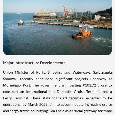
Major Infrastructure Developments
Union Minister of Ports, Shipping, and Waterways, Sarbananda
Sonowal, recently announced significant projects underway at
Mormugao Port. The government is investing ₹101.72 crore to
construct an International and Domestic Cruise Terminal and a
Ferry Terminal. These state-of-the-art facilities, expected to be
operational by March 2025, aim to accommodate increasing cruise
and cargo traffic, solidifying Goa's role as a crucial gateway for trade