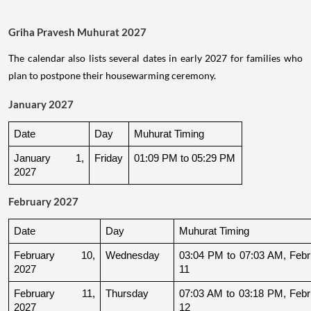
Griha Pravesh Muhurat 2027
The calendar also lists several dates in early 2027 for families who
plan to postpone their housewarming ceremony.
January 2027
Date
Day
Muhurat Timing
January 1, 
Friday
01:09 PM to 05:29 PM
2027
February 2027
Date
Day
Muhurat Timing
February 10, 
Wednesday
03:04 PM to 07:03 AM, Febru
2027
11
February 11, 
Thursday
07:03 AM to 03:18 PM, Febru
2027
12