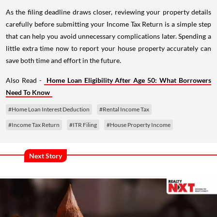
As the filing deadline draws closer, reviewing your property details
carefully before submitting your Income Tax Return is a simple step
that can help you avoid unnecessary complications later. Spending a
little extra time now to report your house property accurately can
save both time and effort in the future.
Also Read -
Home Loan Eligibility After Age 50: What Borrowers
Need To Know
#Home Loan Interest Deduction
#Rental Income Tax
#Income Tax Return
#ITR Filing
#House Property Income
Next Story