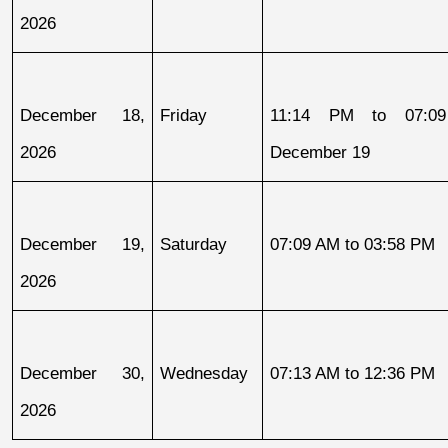
2026
December 18, 
Friday
11:14 PM to 07:09
2026
December 19
December 19, 
Saturday
07:09 AM to 03:58 PM
2026
December 30, 
Wednesday
07:13 AM to 12:36 PM
2026