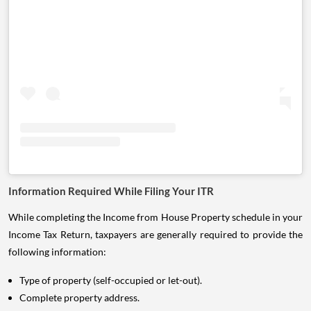
Information Required While Filing Your ITR
While completing the Income from House Property schedule in your
Income Tax Return, taxpayers are generally required to provide the
following information:
Type of property (self-occupied or let-out).
Complete property address.