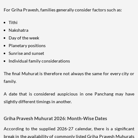
For Griha Pravesh, families generally consider factors such as:
Tithi
Nakshatra
Day of the week
Planetary positions
Sunrise and sunset
Individual family considerations
The final Muhurat is therefore not always the same for every city or
family.
A date that is considered auspicious in one Panchang may have
slightly different timings in another.
Griha Pravesh Muhurat 2026: Month-Wise Dates
According to the supplied 2026-27 calendar, there is a significant
break in the availability of commonly listed Griha Pravesh Muhurats