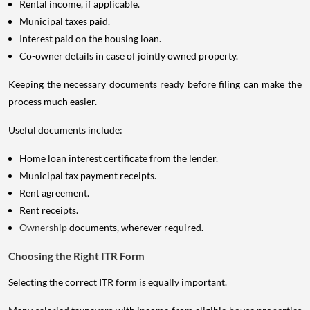
Rental income, if applicable.
Municipal taxes paid.
Interest paid on the housing loan.
Co-owner details in case of jointly owned property.
Keeping the necessary documents ready before filing can make the
process much easier.
Useful documents include:
Home loan interest certificate from the lender.
Municipal tax payment receipts.
Rent agreement.
Rent receipts.
Ownership
documents, wherever required.
Choosing the Right ITR Form
Selecting the correct ITR form is equally important.