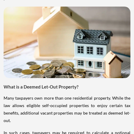
What is a Deemed Let-Out Property?
Many taxpayers own more than one residential property. While the
law allows eligible self-occupied properties to enjoy certain tax
benefits, additional vacant properties may be treated as deemed let-
out.
In such cases, taxpayers may be required to calculate a notional