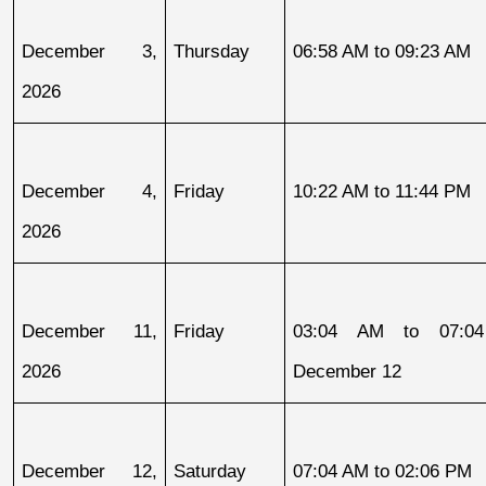
December 3, 
Thursday
06:58 AM to 09:23 AM
2026
December 4, 
Friday
10:22 AM to 11:44 PM
2026
December 11, 
Friday
03:04 AM to 07:04
2026
December 12
December 12, 
Saturday
07:04 AM to 02:06 PM