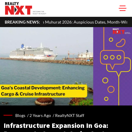
urat 2026: Auspicious Dates, Month-Wise List & Puja Guide
BREAKING NEWS:
Ha
Blogs /
2 Years Ago
/
RealtyNXT Staff
Infrastructure Expansion In Goa: