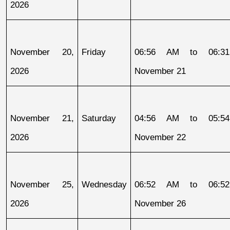
2026
November 20, 
Friday
06:56 AM to 06:31
2026
November 21
November 21, 
Saturday
04:56 AM to 05:54
2026
November 22
November 25, 
Wednesday
06:52 AM to 06:52
2026
November 26