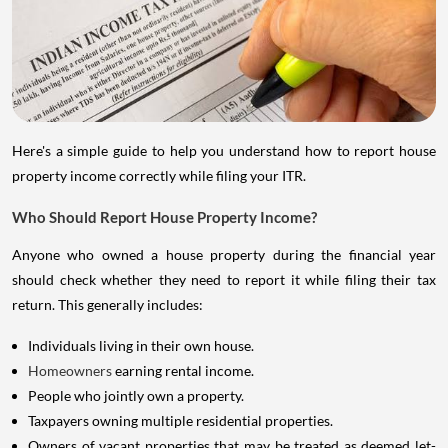
Here's a simple guide to help you understand how to report house
property income correctly while filing your ITR.
Who Should Report House Property Income?
Anyone who owned a house property during the financial year
should check whether they need to report it while filing their tax
return. This generally includes:
Individuals living in their own house.
Homeowners
earning rental income.
People who jointly own a property.
Taxpayers owning multiple residential properties.
Owners of vacant properties that may be treated as deemed let-