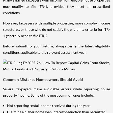
Many salaried taxpayers with income from eligible house properties
may qualify to file ITR-1, provided they meet all prescribed
conditions.
However, taxpayers with multiple properties, more complex income
structures, or those who do not satisfy the eligibility criteria for ITR-
1 generally need to file ITR-2.
Before submitting your return, always verify the latest eligibility
conditions applicable to the relevant assessment year.
Common Mistakes Homeowners Should Avoid
Several taxpayers make avoidable errors while reporting house
property income. Some of the most common ones include:
Not reporting rental income received during the year.
Claiming a higher home loan interest deduction than permitted.