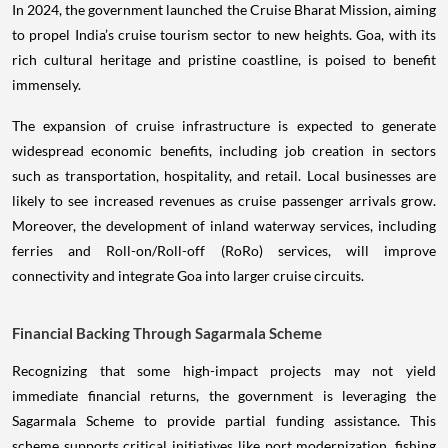
In 2024, the government launched the Cruise Bharat Mission, aiming
to propel India’s cruise tourism sector to new heights. Goa, with its
rich cultural heritage and pristine coastline, is poised to benefit
immensely.
The expansion of cruise infrastructure is expected to generate
widespread economic benefits, including job creation in sectors
such as transportation, hospitality, and retail. Local businesses are
likely to see increased revenues as cruise passenger arrivals grow.
Moreover, the development of inland waterway services, including
ferries and Roll-on/Roll-off (RoRo) services, will improve
connectivity and integrate Goa into larger cruise circuits.
Financial Backing Through Sagarmala Scheme
Recognizing that some high-impact projects may not yield
immediate financial returns, the government is leveraging the
Sagarmala Scheme to provide partial funding assistance. This
scheme supports critical initiatives like port modernization, fishing