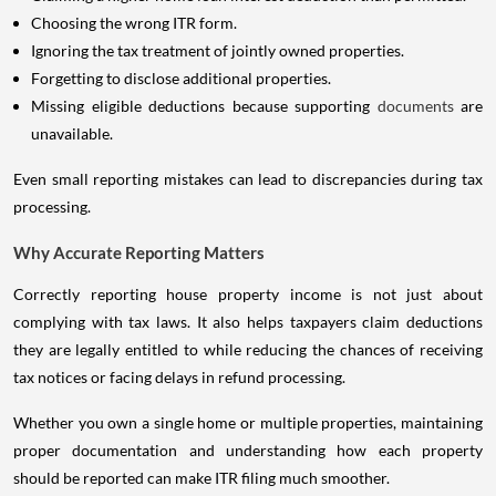
Choosing the wrong ITR form.
Ignoring the tax treatment of jointly owned properties.
Forgetting to disclose additional properties.
Missing eligible deductions because supporting
documents
are
unavailable.
Even small reporting mistakes can lead to discrepancies during tax
processing.
Why Accurate Reporting Matters
Correctly reporting house property income is not just about
complying with tax laws. It also helps taxpayers claim deductions
they are legally entitled to while reducing the chances of receiving
tax notices or facing delays in refund processing.
Whether you own a single home or multiple properties, maintaining
proper documentation and understanding how each property
should be reported can make ITR filing much smoother.