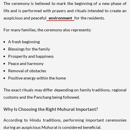
The ceremony is believed to mark the beginning of a new phase of
life and is performed with prayers and rituals intended to create an
auspicious and peaceful
environment
for the residents.
For many families, the ceremony also represents:
A fresh beginning
Blessings for the family
Prosperity and happiness
Peace and harmony
Removal of obstacles
Positive energy within the home
The exact rituals may differ depending on family traditions, regional
customs and the Panchang being followed.
Why Is Choosing the Right Muhurat Important?
According to Hindu traditions, performing important ceremonies
during an auspicious Muhurat is considered beneficial.