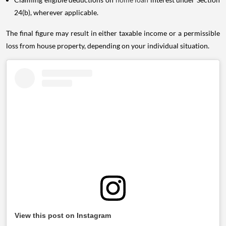
24(b), wherever applicable.
The final figure may result in either taxable income or a permissible
loss from house property, depending on your individual situation.
View this post on Instagram