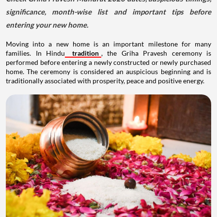
significance, month-wise list and important tips before
entering your new home.
Moving into a new home is an important milestone for many
families. In Hindu
tradition
, the Griha Pravesh ceremony is
performed before entering a newly constructed or newly purchased
home. The ceremony is considered an auspicious beginning and is
traditionally associated with prosperity, peace and positive energy.