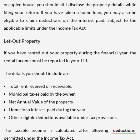
occupied house, you should still disclose the property details while
filing your return. If you have taken a home loan, you may also be
eligible to claim deductions on the interest paid, subject to the
applicable limits under the Income Tax Act.
Let-Out Property
If you have rented out your property during the financial year, the
rental income must be reported in your ITR.
The details you should include are:
Total rent received or receivable.
Municipal taxes paid by the owner.
Net Annual Value of the property.
Home loan interest paid during the year.
Other eligible deductions available under tax provisions.
The taxable income is calculated after allowing
deductions
permitted under the Income Tax Act.