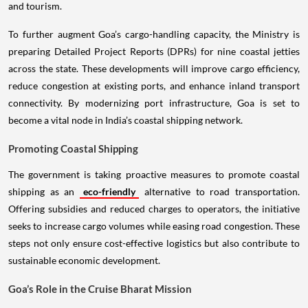
and tourism.
To further augment Goa’s cargo-handling capacity, the Ministry is
preparing Detailed Project Reports (DPRs) for nine coastal jetties
across the state. These developments will improve cargo efficiency,
reduce congestion at existing ports, and enhance inland transport
connectivity. By modernizing port infrastructure, Goa is set to
become a vital node in India’s coastal shipping network.
Promoting Coastal Shipping
The government is taking proactive measures to promote coastal
shipping as an
eco-friendly
alternative to road transportation.
Offering subsidies and reduced charges to operators, the initiative
seeks to increase cargo volumes while easing road congestion. These
steps not only ensure cost-effective logistics but also contribute to
sustainable economic development.
Goa’s Role in the Cruise Bharat Mission