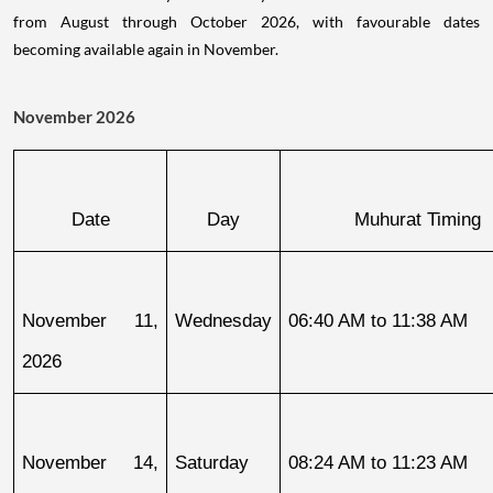
from August through October 2026, with favourable dates
becoming available again in November.
November 2026
Date
Day
Muhurat Timing
November 11, 
Wednesday
06:40 AM to 11:38 AM
2026
November 14, 
Saturday
08:24 AM to 11:23 AM