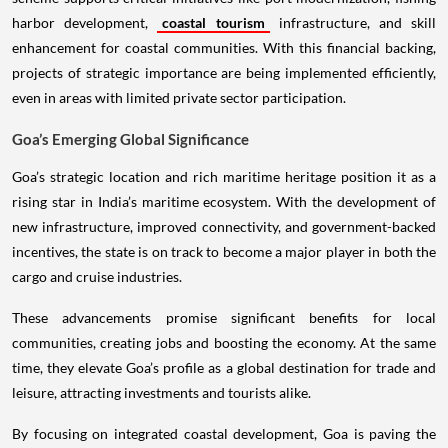
harbor development,
coastal tourism
infrastructure, and skill
enhancement for coastal communities. With this financial backing,
projects of strategic importance are being implemented efficiently,
even in areas with limited private sector participation.
Goa’s Emerging Global Significance
Goa’s strategic location and rich maritime heritage position it as a
rising star in India’s maritime ecosystem. With the development of
new infrastructure, improved connectivity, and government-backed
incentives, the state is on track to become a major player in both the
cargo and cruise industries.
These advancements promise significant benefits for local
communities, creating jobs and boosting the economy. At the same
time, they elevate Goa’s profile as a global destination for trade and
leisure, attracting investments and tourists alike.
By focusing on integrated coastal development, Goa is paving the