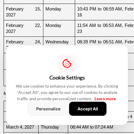
February 15, 
Monday
10:43 PM to 06:59 AM, Febru
2027
16
February 22, 
Monday
11:54 AM to 06:53 AM, Febru
2027
23
February 24, 
Wednesday
08:39 PM to 06:51 AM, Febru
2027
25
February 25, 
Thursday
06:51 AM to 09:32 AM
2027
February 27, 
Saturday
11:39 AM to 09:54 PM
Cookie Settings
2027
We use cookies to enhance your experience. By clicking
"Accept All", you agree to our use of cookies to analyze
March 2027
traffic and provide personalized content.
Learn more
Date
Day
Muhurat Timing
Personalize
Accept All
March 3, 2027
Wednesday
10:16 PM to 06:44 AM, March 4
March 4, 2027
Thursday
06:44 AM to 07:24 AM