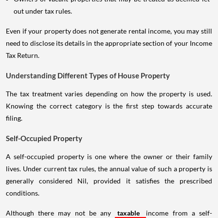
out under tax rules.
Even if your property does not generate rental income, you may still
need to disclose its details in the appropriate section of your Income
Tax Return.
Understanding Different Types of House Property
The tax treatment varies depending on how the property is used.
Knowing the correct category is the first step towards accurate
filing.
Self-Occupied Property
A self-occupied property is one where the owner or their family
lives. Under current tax rules, the annual value of such a property is
generally considered Nil, provided it satisfies the prescribed
conditions.
Although there may not be any
taxable
income from a self-