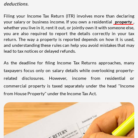
deductions.
Filing your Income Tax Return (ITR) involves more than declaring
your salary or business income. If you own a residential
property
,
whether you live in it, rent it out, or jointly own it with someone else,
you are also required to report the details correctly in your tax
return. The way a property is reported depends on how it is used,
and understanding these rules can help you avoid mistakes that may
lead to tax notices or delayed refunds.
As the deadline for filing Income Tax Returns approaches, many
taxpayers focus only on salary details while overlooking property-
related disclosures. However, income from residential or
commercial property is taxed separately under the head "Income
from House Property" under the Income Tax Act.