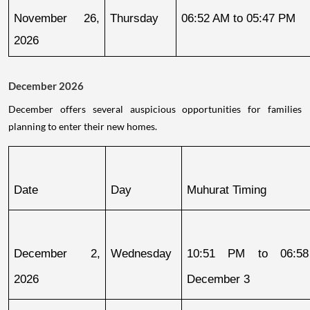
November 26, 
Thursday
06:52 AM to 05:47 PM
2026
December 2026
December offers several auspicious opportunities for families
planning to enter their new homes.
Date
Day
Muhurat Timing
December 2, 
Wednesday
10:51 PM to 06:58
2026
December 3