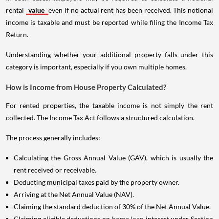
rental
value
even if no actual rent has been received. This notional
income is taxable and must be reported while filing the Income Tax
Return.
Understanding whether your additional property falls under this
category is important, especially if you own multiple homes.
How is Income from House Property Calculated?
For rented properties, the taxable income is not simply the rent
collected. The Income Tax Act follows a structured calculation.
The process generally includes:
Calculating the Gross Annual Value (GAV), which is usually the
rent received or receivable.
Deducting municipal taxes paid by the property owner.
Arriving at the Net Annual Value (NAV).
Claiming the standard deduction of 30% of the Net Annual Value.
Claiming eligible deductions on
home loan
interest under Section