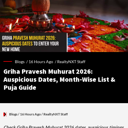
Blogs /
16 Hours Ago
/
RealtyNXT Staff
Griha Pravesh Muhurat 2026:
Auspicious Dates, Month-Wise List &
Puja Guide
Blogs
/ 16 Hours Ago
/
RealtyNXT Staff
Check Griha Pravesh Muhurat 2026 dates, auspicious timings,