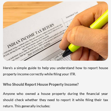
Here's a simple guide to help you understand how to report house
property income correctly while filing your ITR.
Who Should Report House Property Income?
Anyone who owned a house property during the financial year
should check whether they need to report it while filing their tax
return. This generally includes: