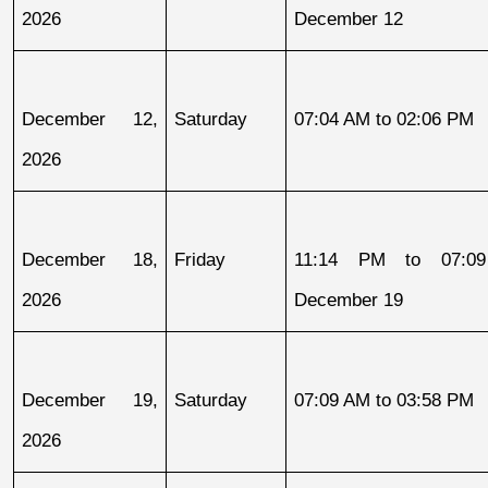
2026
December 12
December 12, 
Saturday
07:04 AM to 02:06 PM
2026
December 18, 
Friday
11:14 PM to 07:09
2026
December 19
December 19, 
Saturday
07:09 AM to 03:58 PM
2026