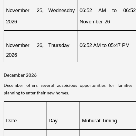
November 25, 
Wednesday
06:52 AM to 06:52
2026
November 26
November 26, 
Thursday
06:52 AM to 05:47 PM
2026
December 2026
December offers several auspicious opportunities for families
planning to enter their new homes.
Date
Day
Muhurat Timing