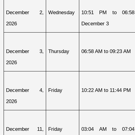
December 2, 
Wednesday
10:51 PM to 06:58
2026
December 3
December 3, 
Thursday
06:58 AM to 09:23 AM
2026
December 4, 
Friday
10:22 AM to 11:44 PM
2026
December 11, 
Friday
03:04 AM to 07:04