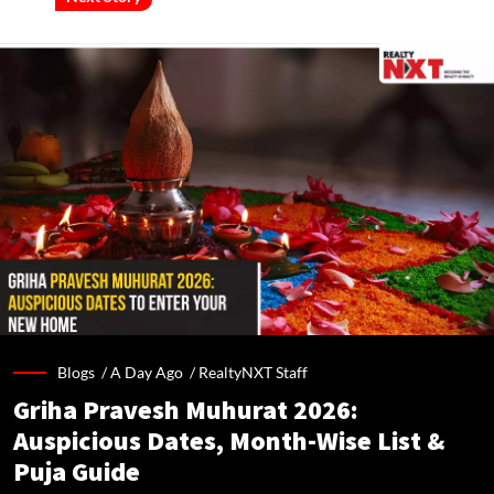
Blogs /
A Day Ago
/
RealtyNXT Staff
Griha Pravesh Muhurat 2026:
Auspicious Dates, Month-Wise List &
Puja Guide