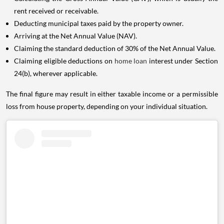
rent received or receivable.
Deducting municipal taxes paid by the property owner.
Arriving at the Net Annual Value (NAV).
Claiming the standard deduction of 30% of the Net Annual Value.
Claiming eligible deductions on
home loan
interest under Section
24(b), wherever applicable.
The final figure may result in either taxable income or a permissible
loss from house property, depending on your individual situation.