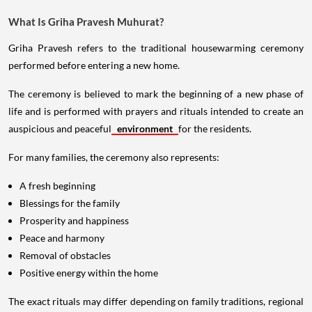
What Is Griha Pravesh Muhurat?
Griha Pravesh refers to the traditional housewarming ceremony
performed before entering a new home.
The ceremony is believed to mark the beginning of a new phase of
life and is performed with prayers and rituals intended to create an
auspicious and peaceful
environment
for the residents.
For many families, the ceremony also represents:
A fresh beginning
Blessings for the family
Prosperity and happiness
Peace and harmony
Removal of obstacles
Positive energy within the home
The exact rituals may differ depending on family traditions, regional