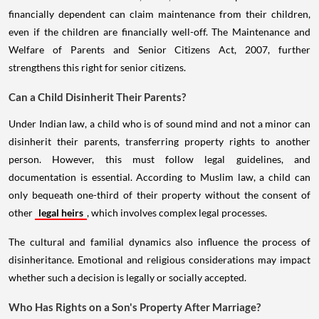
financially dependent can claim maintenance from their children,
even if the children are financially well-off. The Maintenance and
Welfare of Parents and Senior Citizens Act, 2007, further
strengthens this right for senior citizens.
Can a Child Disinherit Their Parents?
Under Indian law, a child who is of sound mind and not a minor can
disinherit their parents, transferring property rights to another
person. However, this must follow legal guidelines, and
documentation is essential. According to Muslim law, a child can
only bequeath one-third of their property without the consent of
other
legal heirs
, which involves complex legal processes.
The cultural and familial dynamics also influence the process of
disinheritance. Emotional and religious considerations may impact
whether such a decision is legally or socially accepted.
Who Has Rights on a Son's Property After Marriage?