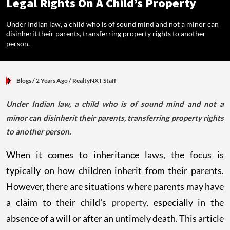
Legal Rights On A Child’s Property
Under Indian law, a child who is of sound mind and not a minor can
disinherit their parents, transferring property rights to another
person.
Blogs
/ 2 Years Ago
/
RealtyNXT Staff
Under Indian law, a child who is of sound mind and not a
minor can disinherit their parents, transferring property rights
to another person.
When it comes to inheritance laws, the focus is
typically on how children inherit from their parents.
However, there are situations where parents may have
a claim to their child's
property
, especially in the
absence of a will or after an untimely death. This article