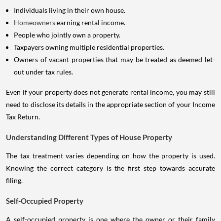
Individuals living in their own house.
Homeowners
earning rental income.
People who jointly own a property.
Taxpayers owning multiple residential properties.
Owners of vacant properties that may be treated as deemed let-
out under tax rules.
Even if your property does not generate rental income, you may still
need to disclose its details in the appropriate section of your Income
Tax Return.
Understanding Different Types of House Property
The tax treatment varies depending on how the property is used.
Knowing the correct category is the first step towards accurate
filing.
Self-Occupied Property
A self-occupied property is one where the owner or their family