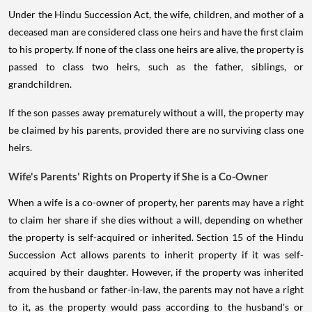
Under the Hindu Succession Act, the wife, children, and mother of a
deceased man are considered class one heirs and have the first claim
to his property. If none of the class one heirs are alive, the property is
passed to class two heirs, such as the father, siblings, or
grandchildren.
If the son passes away prematurely without a will, the property may
be claimed by his parents, provided there are no surviving class one
heirs.
Wife's Parents' Rights on Property if She is a Co-Owner
When a wife is a co-owner of property, her parents may have a right
to claim her share if she dies without a will, depending on whether
the property is self-acquired or inherited. Section 15 of the Hindu
Succession Act allows parents to inherit property if it was self-
acquired by their daughter. However, if the property was inherited
from the husband or father-in-law, the parents may not have a right
to it, as the property would pass according to the husband's or