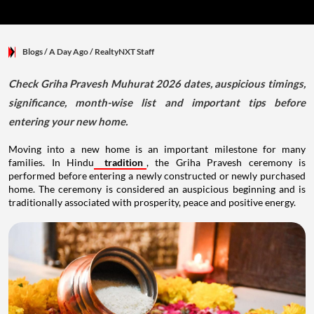
Blogs
/ A Day Ago
/
RealtyNXT Staff
Check Griha Pravesh Muhurat 2026 dates, auspicious timings,
significance, month-wise list and important tips before
entering your new home.
Moving into a new home is an important milestone for many
families. In Hindu
tradition
, the Griha Pravesh ceremony is
performed before entering a newly constructed or newly purchased
home. The ceremony is considered an auspicious beginning and is
traditionally associated with prosperity, peace and positive energy.