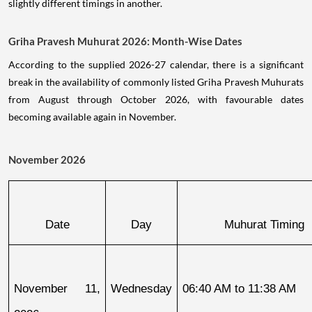
slightly different timings in another.
Griha Pravesh Muhurat 2026: Month-Wise Dates
According to the supplied 2026-27 calendar, there is a significant
break in the availability of commonly listed Griha Pravesh Muhurats
from August through October 2026, with favourable dates
becoming available again in November.
November 2026
Date
Day
Muhurat Timing
November 11, 
Wednesday
06:40 AM to 11:38 AM