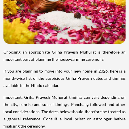
Choosing an appropriate Griha Pravesh Muhurat is therefore an
important part of planning the housewarming ceremony.
If you are planning to move into your new home in 2026, here is a
month-wise list of the auspicious Griha Pravesh dates and timings
available in the Hindu calendar.
Important: Griha Pravesh Muhurat timings can vary depending on
the city, sunrise and sunset timings, Panchang followed and other
local considerations. The dates below should therefore be treated as
a general reference. Consult a local priest or astrologer before
finalising the ceremony.