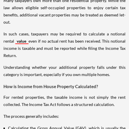
Many taxpayers own more than one residential property. While the
law allows eligible self-occupied properties to enjoy certain tax
benefits, additional vacant properties may be treated as deemed let-
out.
In such cases, taxpayers may be required to calculate a notional
rental
value
even if no actual rent has been received. This notional
income is taxable and must be reported while filing the Income Tax
Return.
Understanding whether your additional property falls under this
category is important, especially if you own multiple homes.
How is Income from House Property Calculated?
For rented properties, the taxable income is not simply the rent
collected. The Income Tax Act follows a structured calculation.
The process generally includes:
Calculating the Gross Annual Value (GAV), which is usually the