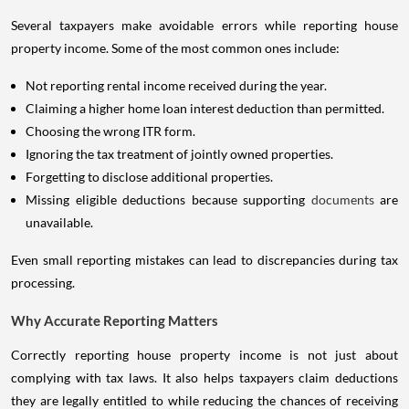
Several taxpayers make avoidable errors while reporting house
property income. Some of the most common ones include:
Not reporting rental income received during the year.
Claiming a higher home loan interest deduction than permitted.
Choosing the wrong ITR form.
Ignoring the tax treatment of jointly owned properties.
Forgetting to disclose additional properties.
Missing eligible deductions because supporting
documents
are
unavailable.
Even small reporting mistakes can lead to discrepancies during tax
processing.
Why Accurate Reporting Matters
Correctly reporting house property income is not just about
complying with tax laws. It also helps taxpayers claim deductions
they are legally entitled to while reducing the chances of receiving