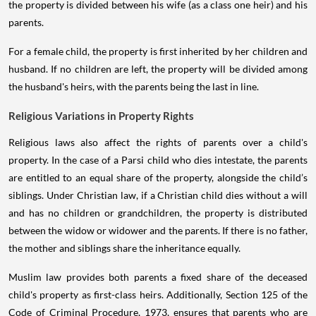
the property is divided between his wife (as a class one heir) and his
parents.
For a female child, the property is first inherited by her children and
husband. If no children are left, the property will be divided among
the husband's heirs, with the parents being the last in line.
Religious Variations in Property Rights
Religious laws also affect the rights of parents over a child's
property. In the case of a Parsi child who dies intestate, the parents
are entitled to an equal share of the property, alongside the child’s
siblings. Under Christian law, if a Christian child dies without a will
and has no children or grandchildren, the property is distributed
between the widow or widower and the parents. If there is no father,
the mother and siblings share the inheritance equally.
Muslim law provides both parents a fixed share of the deceased
child's property as first-class heirs. Additionally, Section 125 of the
Code of Criminal Procedure, 1973, ensures that parents who are