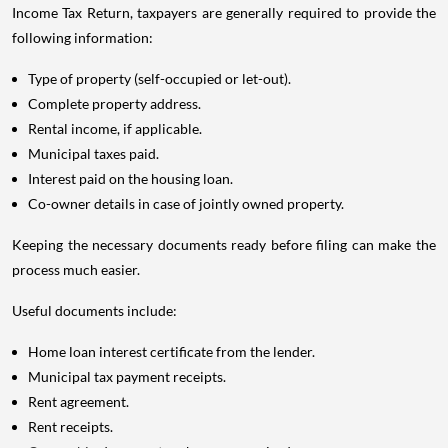
Income Tax Return, taxpayers are generally required to provide the
following information:
Type of property (self-occupied or let-out).
Complete property address.
Rental income, if applicable.
Municipal taxes paid.
Interest paid on the housing loan.
Co-owner details in case of jointly owned property.
Keeping the necessary documents ready before filing can make the
process much easier.
Useful documents include:
Home loan interest certificate from the lender.
Municipal tax payment receipts.
Rent agreement.
Rent receipts.