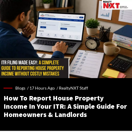
Blogs /
17 Hours Ago
/
RealtyNXT Staff
How To Report House Property
Income In Your ITR: A Simple Guide For
Homeowners & Landlords