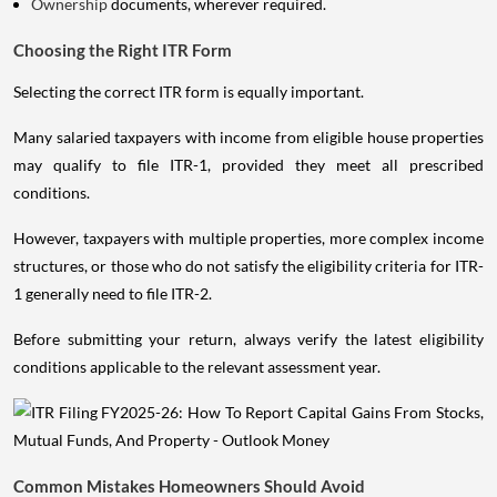
Ownership
documents, wherever required.
Choosing the Right ITR Form
Selecting the correct ITR form is equally important.
Many salaried taxpayers with income from eligible house properties
may qualify to file ITR-1, provided they meet all prescribed
conditions.
However, taxpayers with multiple properties, more complex income
structures, or those who do not satisfy the eligibility criteria for ITR-
1 generally need to file ITR-2.
Before submitting your return, always verify the latest eligibility
conditions applicable to the relevant assessment year.
Common Mistakes Homeowners Should Avoid