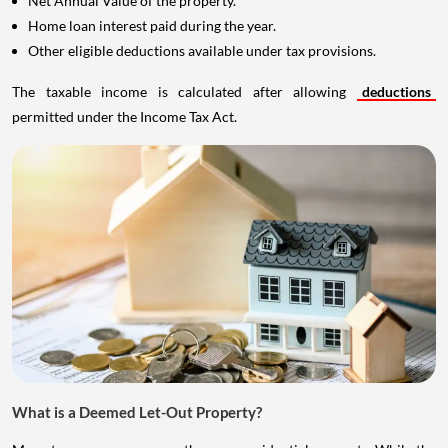
Net Annual Value of the property.
Home loan interest paid during the year.
Other eligible deductions available under tax provisions.
The taxable income is calculated after allowing
deductions
permitted under the Income Tax Act.
What is a Deemed Let-Out Property?