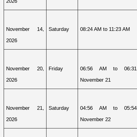
2026
November 14, 
Saturday
08:24 AM to 11:23 AM
2026
November 20, 
Friday
06:56 AM to 06:31
2026
November 21
November 21, 
Saturday
04:56 AM to 05:54
2026
November 22