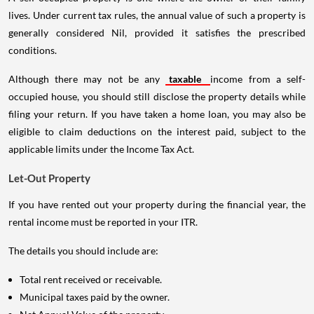
lives. Under current tax rules, the annual value of such a property is
generally considered Nil, provided it satisfies the prescribed
conditions.
Although there may not be any
taxable
income from a self-
occupied house, you should still disclose the property details while
filing your return. If you have taken a home loan, you may also be
eligible to claim deductions on the interest paid, subject to the
applicable limits under the Income Tax Act.
Let-Out Property
If you have rented out your property during the financial year, the
rental income must be reported in your ITR.
The details you should include are:
Total rent received or receivable.
Municipal taxes paid by the owner.