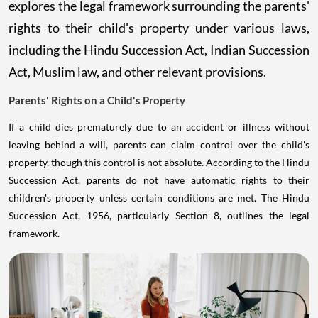
explores the legal framework surrounding the parents'
rights to their child's property under various laws,
including the Hindu Succession Act, Indian Succession
Act, Muslim law, and other relevant provisions.
Parents' Rights on a Child's Property
If a child dies prematurely due to an accident or illness without
leaving behind a will, parents can claim control over the child's
property, though this control is not absolute. According to the Hindu
Succession Act, parents do not have automatic rights to their
children's property unless certain conditions are met. The Hindu
Succession Act, 1956, particularly Section 8, outlines the legal
framework.