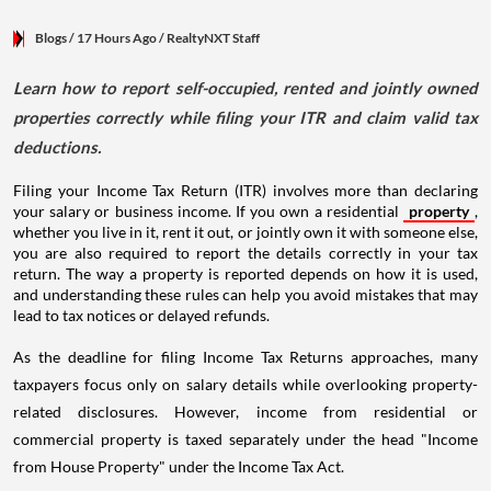
Blogs
/ 17 Hours Ago
/
RealtyNXT Staff
Learn how to report self-occupied, rented and jointly owned
properties correctly while filing your ITR and claim valid tax
deductions.
Filing your Income Tax Return (ITR) involves more than declaring
your salary or business income. If you own a residential
property
,
whether you live in it, rent it out, or jointly own it with someone else,
you are also required to report the details correctly in your tax
return. The way a property is reported depends on how it is used,
and understanding these rules can help you avoid mistakes that may
lead to tax notices or delayed refunds.
As the deadline for filing Income Tax Returns approaches, many
taxpayers focus only on salary details while overlooking property-
related disclosures. However, income from residential or
commercial property is taxed separately under the head "Income
from House Property" under the Income Tax Act.