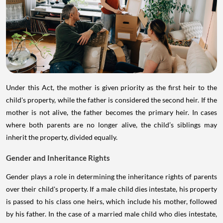
Under this Act, the mother is given priority as the first heir to the
child's property, while the father is considered the second heir. If the
mother is not alive, the father becomes the primary heir. In cases
where both parents are no longer alive, the child’s siblings may
inherit the property, divided equally.
Gender and Inheritance Rights
Gender plays a role in determining the inheritance rights of parents
over their child's property. If a male child dies intestate, his property
is passed to his class one heirs, which include his mother, followed
by his father. In the case of a married male child who dies intestate,