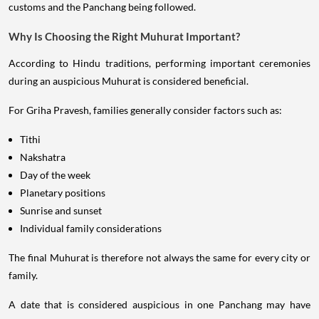
customs and the Panchang being followed.
Why Is Choosing the Right Muhurat Important?
According to Hindu traditions, performing important ceremonies
during an auspicious Muhurat is considered beneficial.
For Griha Pravesh, families generally consider factors such as:
Tithi
Nakshatra
Day of the week
Planetary positions
Sunrise and sunset
Individual family considerations
The final Muhurat is therefore not always the same for every city or
family.
A date that is considered auspicious in one Panchang may have