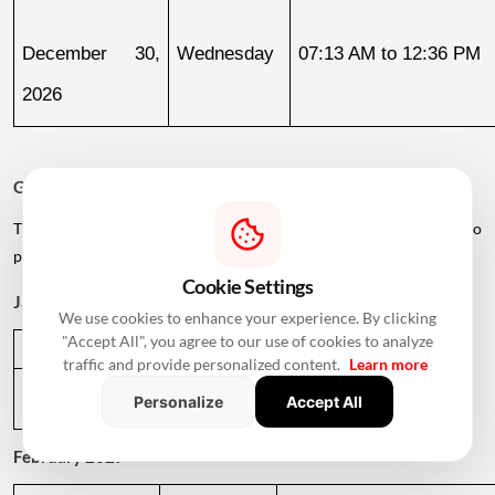
December 30, 
Wednesday
07:13 AM to 12:36 PM
2026
Griha Pravesh Muhurat 2027
The calendar also lists several dates in early 2027 for families who
plan to postpone their housewarming ceremony.
Cookie Settings
January 2027
We use cookies to enhance your experience. By clicking
"Accept All", you agree to our use of cookies to analyze
Date
Day
Muhurat Timing
traffic and provide personalized content.
Learn more
January 1, 
Friday
01:09 PM to 05:29 PM
Personalize
Accept All
2027
February 2027