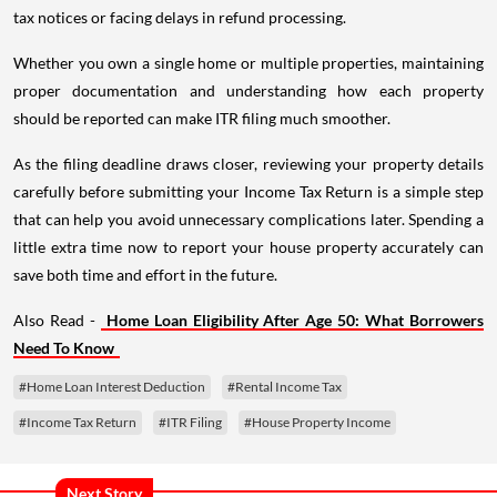
tax notices or facing delays in refund processing.
Whether you own a single home or multiple properties, maintaining
proper documentation and understanding how each property
should be reported can make ITR filing much smoother.
As the filing deadline draws closer, reviewing your property details
carefully before submitting your Income Tax Return is a simple step
that can help you avoid unnecessary complications later. Spending a
little extra time now to report your house property accurately can
save both time and effort in the future.
Also Read -
Home Loan Eligibility After Age 50: What Borrowers
Need To Know
#Home Loan Interest Deduction
#Rental Income Tax
#Income Tax Return
#ITR Filing
#House Property Income
Next Story