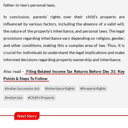
father-in-law's personal laws.
In conclusion, parents’ rights over their child’s property are
influenced by various factors, including the absence of a valid will,
the nature of the property’s inheritance, and personal laws. The legal
provisions regarding inheritance vary depending on religion, gender,
and other conditions, making this a complex area of law. Thus, it is
crucial for individuals to understand the legal implications and make
informed decisions regarding property ownership and inheritance.
Also read -
Filing Belated Income Tax Returns Before Dec 31: Key
Points & Steps To Follow
#Indian Succession Act
#Inheritance Rights
#Property Rights
#Indian law
#Child’s Property
Next Story