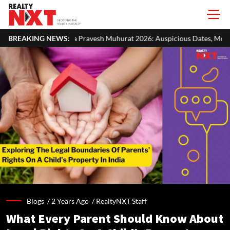
avesh Muhurat 2026: Auspicious Dates, Month-Wise List & Puja Guide
BREAKING NEWS:
Blogs /
2 Years Ago
/
RealtyNXT Staff
What Every Parent Should Know About