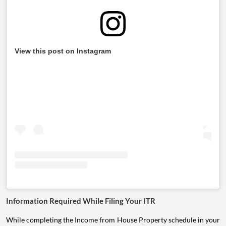
View this post on Instagram
Information Required While Filing Your ITR
While completing the Income from House Property schedule in your