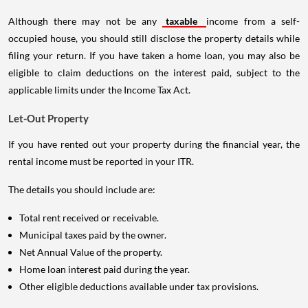
Although there may not be any
taxable
income from a self-
occupied house, you should still disclose the property details while
filing your return. If you have taken a home loan, you may also be
eligible to claim deductions on the interest paid, subject to the
applicable limits under the Income Tax Act.
Let-Out Property
If you have rented out your property during the financial year, the
rental income must be reported in your ITR.
The details you should include are:
Total rent received or receivable.
Municipal taxes paid by the owner.
Net Annual Value of the property.
Home loan interest paid during the year.
Other eligible deductions available under tax provisions.