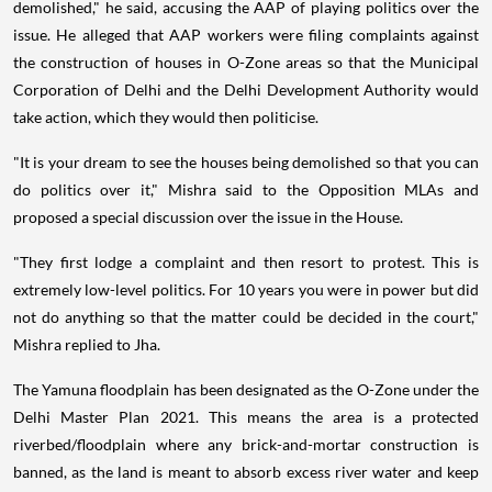
demolished," he said, accusing the AAP of playing politics over the
issue. He alleged that AAP workers were filing complaints against
the construction of houses in O-Zone areas so that the Municipal
Corporation of Delhi and the Delhi Development Authority would
take action, which they would then politicise.
"It is your dream to see the houses being demolished so that you can
do politics over it," Mishra said to the Opposition MLAs and
proposed a special discussion over the issue in the House.
"They first lodge a complaint and then resort to protest. This is
extremely low-level politics. For 10 years you were in power but did
not do anything so that the matter could be decided in the court,"
Mishra replied to Jha.
The Yamuna floodplain has been designated as the O-Zone under the
Delhi Master Plan 2021. This means the area is a protected
riverbed/floodplain where any brick-and-mortar construction is
banned, as the land is meant to absorb excess river water and keep