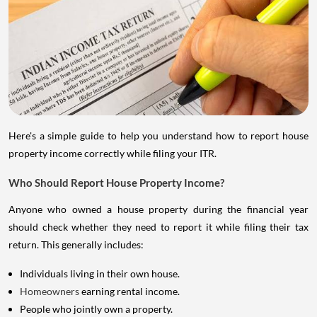
Here's a simple guide to help you understand how to report house
property income correctly while filing your ITR.
Who Should Report House Property Income?
Anyone who owned a house property during the financial year
should check whether they need to report it while filing their tax
return. This generally includes:
Individuals living in their own house.
Homeowners
earning rental income.
People who jointly own a property.