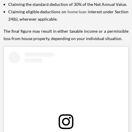
Claiming the standard deduction of 30% of the Net Annual Value.
Claiming eligible deductions on
home loan
interest under Section
24(b), wherever applicable.
The final figure may result in either taxable income or a permissible
loss from house property, depending on your individual situation.