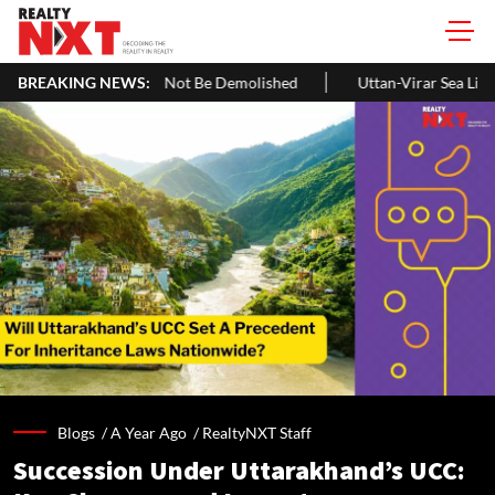
 Be Demolished
BREAKING NEWS:
Uttan-Virar Sea Link: Route, Cost, Length, Vadhav
Blogs /
A Year Ago
/
RealtyNXT Staff
Succession Under Uttarakhand’s UCC: