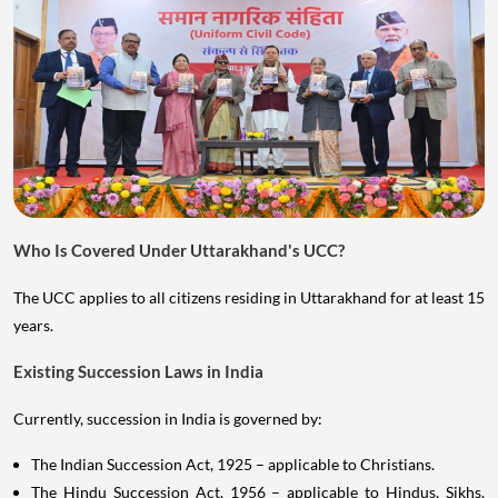
Who Is Covered Under Uttarakhand's UCC?
The UCC applies to all citizens residing in Uttarakhand for at least 15
years.
Existing Succession Laws in India
Currently, succession in India is governed by:
The Indian Succession Act, 1925 – applicable to Christians.
The Hindu Succession Act, 1956 – applicable to Hindus, Sikhs,