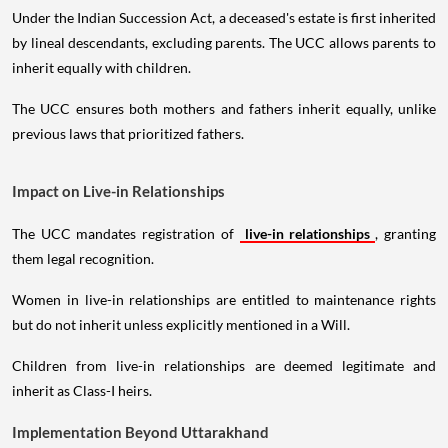
Under the Indian Succession Act, a deceased's estate is first inherited
by lineal descendants, excluding parents. The UCC allows parents to
inherit equally with children.
The UCC ensures both mothers and fathers inherit equally, unlike
previous laws that prioritized fathers.
Impact on Live-in Relationships
The UCC mandates registration of
live-in relationships
, granting
them legal recognition.
Women in live-in relationships are entitled to maintenance rights
but do not inherit unless explicitly mentioned in a Will.
Children from live-in relationships are deemed legitimate and
inherit as Class-I heirs.
Implementation Beyond Uttarakhand