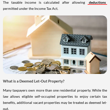
The taxable income is calculated after allowing
deductions
permitted under the Income Tax Act.
What is a Deemed Let-Out Property?
Many taxpayers own more than one residential property. While the
law allows eligible self-occupied properties to enjoy certain tax
benefits, additional vacant properties may be treated as deemed let-
out.