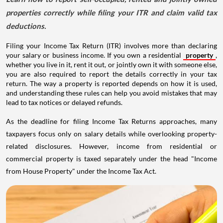
properties correctly while filing your ITR and claim valid tax
deductions.
Filing your Income Tax Return (ITR) involves more than declaring
your salary or business income. If you own a residential
property
,
whether you live in it, rent it out, or jointly own it with someone else,
you are also required to report the details correctly in your tax
return. The way a property is reported depends on how it is used,
and understanding these rules can help you avoid mistakes that may
lead to tax notices or delayed refunds.
As the deadline for filing Income Tax Returns approaches, many
taxpayers focus only on salary details while overlooking property-
related disclosures. However, income from residential or
commercial property is taxed separately under the head "Income
from House Property" under the Income Tax Act.