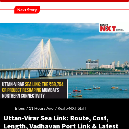
Next Story
Blogs /
11 Hours Ago
/
RealtyNXT Staff
Uttan-Virar Sea Link: Route, Cost,
Length, Vadhavan Port Link & Latest