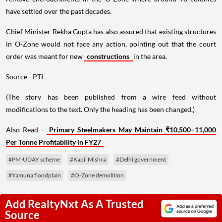
have settled over the past decades.
Chief Minister Rekha Gupta has also assured that existing structures
in O-Zone would not face any action, pointing out that the court
order was meant for new
constructions
in the area.
Source - PTI
(The story has been published from a wire feed without
modifications to the text. Only the heading has been changed.)
Also Read -
Primary Steelmakers May Maintain ₹10,500–11,000
Per Tonne Profitability in FY27
#PM-UDAY scheme
#Kapil Mishra
#Delhi government
#Yamuna floodplain
#O-Zone demolition
Add RealtyNxt As A Trusted
Source