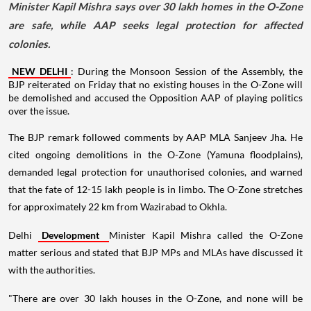
Minister Kapil Mishra says over 30 lakh homes in the O-Zone
are safe, while AAP seeks legal protection for affected
colonies.
NEW DELHI
: During the Monsoon Session of the Assembly, the
BJP reiterated on Friday that no existing houses in the O-Zone will
be demolished and accused the Opposition AAP of playing politics
over the issue.
The BJP remark followed comments by AAP MLA Sanjeev Jha. He
cited ongoing demolitions in the O-Zone (Yamuna floodplains),
demanded legal protection for unauthorised colonies, and warned
that the fate of 12-15 lakh people is in limbo. The O-Zone stretches
for approximately 22 km from Wazirabad to Okhla.
Delhi
Development
Minister Kapil Mishra called the O-Zone
matter serious and stated that BJP MPs and MLAs have discussed it
with the authorities.
"There are over 30 lakh houses in the O-Zone, and none will be