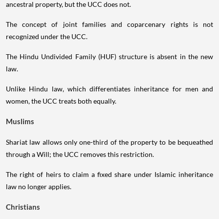
ancestral property, but the UCC does not.
The concept of joint families and coparcenary rights is not
recognized under the UCC.
The Hindu Undivided Family (HUF) structure is absent in the new
law.
Unlike Hindu law, which differentiates inheritance for men and
women, the UCC treats both equally.
Muslims
Shariat law allows only one-third of the property to be bequeathed
through a Will; the UCC removes this restriction.
The right of heirs to claim a fixed share under Islamic inheritance
law no longer applies.
Christians