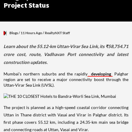
Project Status
Blogs
/ 11 Hours Ago
/
RealtyNXT Staff
Learn about the 55.12-km Uttan-Virar Sea Link, its ₹58,754.71
crore cost, route, Vadhavan Port connectivity and latest
construction updates.
Mumbai's northern suburbs and the rapidly
developing
Palghar
region are set to receive a major connectivity boost through the
Uttan-Virar Sea Link (UVSL).
The project is planned as a high-speed coastal corridor connecting
Uttan in Thane district with Vasai and Virar in Palghar district. Its
first phase covers 55.12 km, including a 24.35-km main sea bridge
and connecting roads at Uttan, Vasai and Virar.