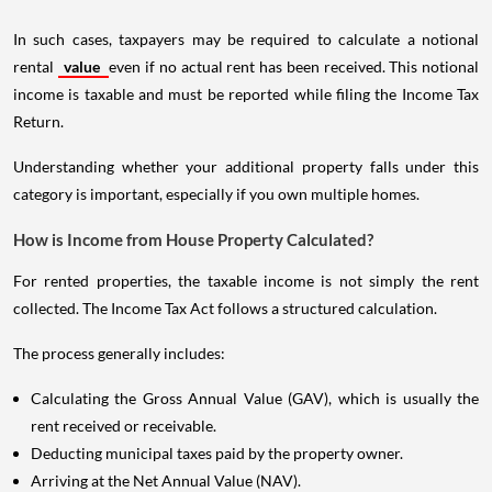
In such cases, taxpayers may be required to calculate a notional
rental
value
even if no actual rent has been received. This notional
income is taxable and must be reported while filing the Income Tax
Return.
Understanding whether your additional property falls under this
category is important, especially if you own multiple homes.
How is Income from House Property Calculated?
For rented properties, the taxable income is not simply the rent
collected. The Income Tax Act follows a structured calculation.
The process generally includes:
Calculating the Gross Annual Value (GAV), which is usually the
rent received or receivable.
Deducting municipal taxes paid by the property owner.
Arriving at the Net Annual Value (NAV).