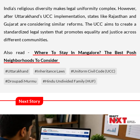
India's religious diversity makes legal uniformity complex. However,
after Uttarakhand’s UCC implementation, states like Rajasthan and
Gujarat are considering similar reforms. The UCC aims to create a
standardized legal system that promotes equality and justice across
different communities.
Also read -
Where To Stay In Mangalore? The Best Posh
Neighborhoods To Consider
#Uttarakhand
#Inheritance Laws
#Uniform Civil Code (UCC)
#Droupadi Murmu
#Hindu Undivided Family (HUF)
Next Story