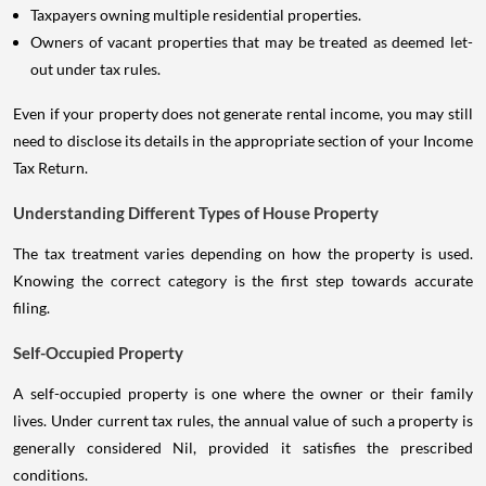
Taxpayers owning multiple residential properties.
Owners of vacant properties that may be treated as deemed let-
out under tax rules.
Even if your property does not generate rental income, you may still
need to disclose its details in the appropriate section of your Income
Tax Return.
Understanding Different Types of House Property
The tax treatment varies depending on how the property is used.
Knowing the correct category is the first step towards accurate
filing.
Self-Occupied Property
A self-occupied property is one where the owner or their family
lives. Under current tax rules, the annual value of such a property is
generally considered Nil, provided it satisfies the prescribed
conditions.