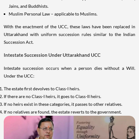
Jains, and Buddhists.
Muslim Personal Law – applicable to Muslims.
With the enactment of the UCC, these laws have been replaced in
Uttarakhand with uniform succession rules similar to the Indian
Succession Act.
Intestate Succession Under Uttarakhand UCC
Intestate succession occurs when a person dies without a Will.
Under the UCC:
The estate first devolves to Class-I heirs.
If there are no Class-I heirs, it goes to Class-II heirs.
If no heirs exist in these categories, it passes to other relatives.
If no relatives are found, the estate reverts to the government.