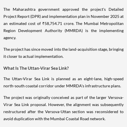
The Maharashtra government approved the project's Detailed
Project Report (DPR) and implementation plan in November 2025 at
an estimated cost of ₹58,754.71 crore. The Mumbai Metropolitan
Region Development Authority (MMRDA) is the implementing
agency.
The project has since moved into the land-acquisition stage, bringing
it closer to actual implementation.
What Is The Uttan-Virar Sea Link?
The Uttan-Virar Sea Link is planned as an eight-lane, high-speed
north-south coastal corridor under MMRDA's infrastructure plans.
The project was originally conceived as part of the larger Versova-
Virar Sea Link proposal. However, the alignment was subsequently
restructured after the Versova-Uttan section was reconsidered to
avoid duplication with the Mumbai Coastal Road network.