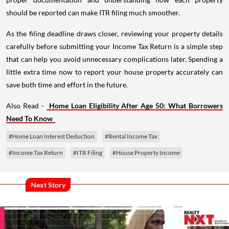
should be reported can make ITR filing much smoother.
As the filing deadline draws closer, reviewing your property details
carefully before submitting your Income Tax Return is a simple step
that can help you avoid unnecessary complications later. Spending a
little extra time now to report your house property accurately can
save both time and effort in the future.
Also Read -
Home Loan Eligibility After Age 50: What Borrowers
Need To Know
#Home Loan Interest Deduction
#Rental Income Tax
#Income Tax Return
#ITR Filing
#House Property Income
Next Story