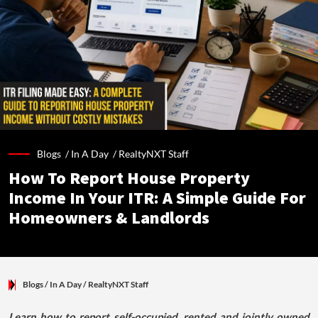
Blogs /
In A Day
/
RealtyNXT Staff
How To Report House Property
Income In Your ITR: A Simple Guide For
Homeowners & Landlords
Blogs
/ In A Day
/
RealtyNXT Staff
Learn how to report self-occupied, rented and jointly owned