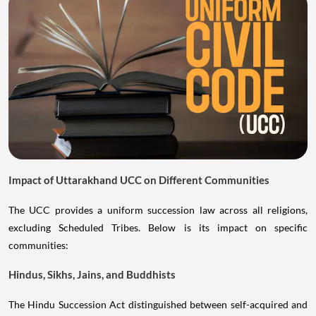
Impact of Uttarakhand UCC on Different Communities
The UCC provides a uniform succession law across all religions,
excluding Scheduled Tribes. Below is its impact on specific
communities:
Hindus, Sikhs, Jains, and Buddhists
The Hindu Succession Act distinguished between self-acquired and