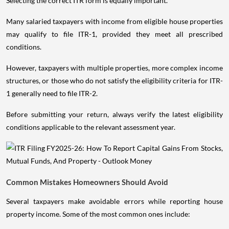
Selecting the correct ITR form is equally important.
Many salaried taxpayers with income from eligible house properties
may qualify to file ITR-1, provided they meet all prescribed
conditions.
However, taxpayers with multiple properties, more complex income
structures, or those who do not satisfy the eligibility criteria for ITR-
1 generally need to file ITR-2.
Before submitting your return, always verify the latest eligibility
conditions applicable to the relevant assessment year.
Common Mistakes Homeowners Should Avoid
Several taxpayers make avoidable errors while reporting house
property income. Some of the most common ones include: