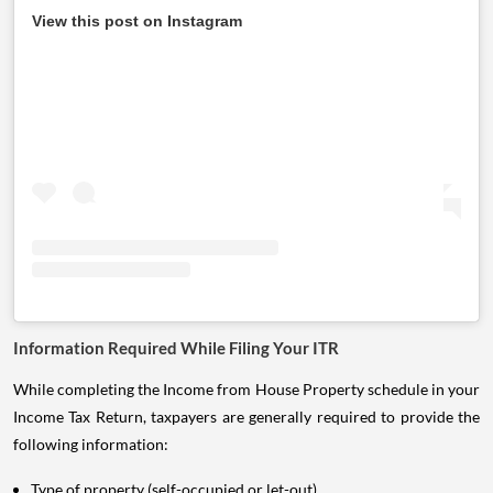
View this post on Instagram
Information Required While Filing Your ITR
While completing the Income from House Property schedule in your
Income Tax Return, taxpayers are generally required to provide the
following information:
Type of property (self-occupied or let-out).