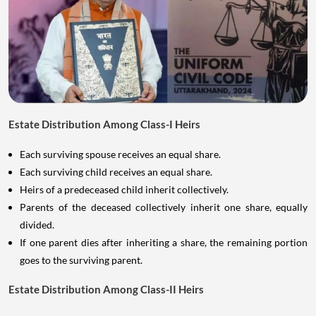
Estate Distribution Among Class-I Heirs
Each surviving spouse receives an equal share.
Each surviving child receives an equal share.
Heirs of a predeceased child inherit collectively.
Parents of the deceased collectively inherit one share, equally
divided.
If one parent dies after inheriting a share, the remaining portion
goes to the surviving parent.
Estate Distribution Among Class-II Heirs