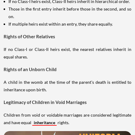
If no Class-I heirs exist, Class-II heirs inherit in hierarchical order.
Those in the first entry inherit before those in the second, and so
on.
If multiple heirs exist within an entry, they share equally.
Rights of Other Relatives
If no Class-I or Class-II heirs exist, the nearest relatives inherit in
equal shares.
Rights of an Unborn Child
A child in the womb at the time of the parent’s death is entitled to
inheritance upon birth.
Legitimacy of Children in Void Marriages
Children from void or voidable marriages are considered legitimate
and have equal
inheritance
rights.