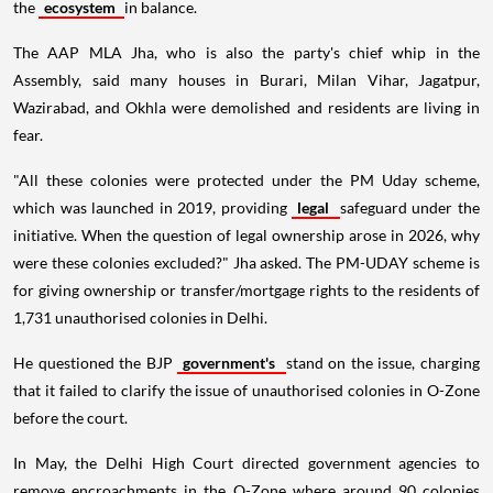
the
ecosystem
in balance.
The AAP MLA Jha, who is also the party's chief whip in the
Assembly, said many houses in Burari, Milan Vihar, Jagatpur,
Wazirabad, and Okhla were demolished and residents are living in
fear.
"All these colonies were protected under the PM Uday scheme,
which was launched in 2019, providing
legal
safeguard under the
initiative. When the question of legal ownership arose in 2026, why
were these colonies excluded?" Jha asked. The PM-UDAY scheme is
for giving ownership or transfer/mortgage rights to the residents of
1,731 unauthorised colonies in Delhi.
He questioned the BJP
government's
stand on the issue, charging
that it failed to clarify the issue of unauthorised colonies in O-Zone
before the court.
In May, the Delhi High Court directed government agencies to
remove encroachments in the O-Zone where around 90 colonies