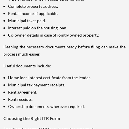
Complete property address.
Rental income, if applicable.
Municipal taxes paid.
Interest paid on the housing loan.
Co-owner details in case of jointly owned property.
Keeping the necessary documents ready before filing can make the
process much easier.
Useful documents include:
Home loan interest certificate from the lender.
Municipal tax payment receipts.
Rent agreement.
Rent receipts.
Ownership
documents, wherever required.
Choosing the Right ITR Form