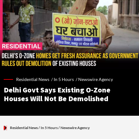
Residential News /
In 5 Hours
/
Newswire Agency
Delhi Govt Says Existing O-Zone
Houses Will Not Be Demolished
Residential News
/ In 5 Hours
/
Newswire Agency