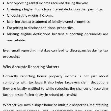
Not reporting rental income received during the year.
Claiming a higher home loan interest deduction than permitted.
Choosing the wrong ITR form.
Ignoring the tax treatment of jointly owned properties.
Forgetting to disclose additional properties.
Missing eligible deductions because supporting
documents
are
unavailable.
Even small reporting mistakes can lead to discrepancies during tax
processing.
Why Accurate Reporting Matters
Correctly reporting house property income is not just about
complying with tax laws. It also helps taxpayers claim deductions
they are legally entitled to while reducing the chances of receiving
tax notices or facing delays in refund processing.
Whether you own a single home or multiple properties, maintaining
proper documentation and understanding how each property