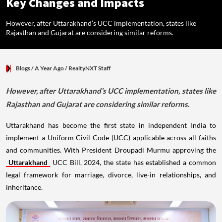
Key Changes and Impacts
However, after Uttarakhand’s UCC implementation, states like
Rajasthan and Gujarat are considering similar reforms.
Blogs
/ A Year Ago
/
RealtyNXT Staff
However, after Uttarakhand’s UCC implementation, states like
Rajasthan and Gujarat are considering similar reforms.
Uttarakhand has become the first state in independent India to
implement a Uniform Civil Code (UCC) applicable across all faiths
and communities. With President Droupadi Murmu approving the
Uttarakhand
UCC Bill, 2024, the state has established a common
legal framework for marriage, divorce, live-in relationships, and
inheritance.