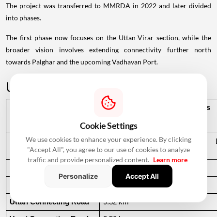
The project was transferred to MMRDA in 2022 and later divided
into phases.
The first phase now focuses on the Uttan-Virar section, while the
broader vision involves extending connectivity further north
towards Palghar and the upcoming Vadhavan Port.
Uttan-Virar Sea Link: Key Facts
Particular
Details
Cookie Settings
Project Name
Uttan-Virar Sea Link
We use cookies to enhance your experience. By clicking
Implementing Agency
Mumbai Metropolitan Region De
"Accept All", you agree to our use of cookies to analyze
(MMRDA)
traffic and provide personalized content.
Learn more
Total Phase 1 Length
55.12 km
Personalize
Accept All
Main Sea Bridge
24.35 km
Uttan Connecting Road
9.32 km