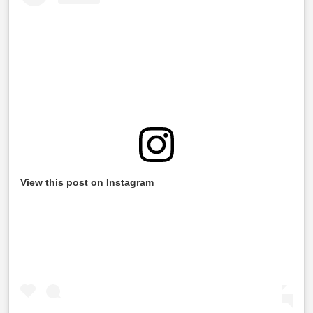
View this post on Instagram