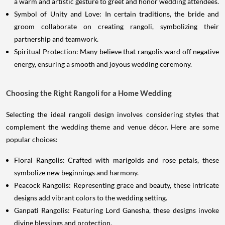
a warm and artistic gesture to greet and honor wedding attendees.
Symbol of Unity and Love: In certain traditions, the bride and
groom collaborate on creating rangoli, symbolizing their
partnership and teamwork.
Spiritual Protection: Many believe that rangolis ward off negative
energy, ensuring a smooth and joyous wedding ceremony.
Choosing the Right Rangoli for a Home Wedding
Selecting the ideal rangoli design involves considering styles that
complement the wedding theme and venue décor. Here are some
popular choices:
Floral Rangolis: Crafted with marigolds and rose petals, these
symbolize new beginnings and harmony.
Peacock Rangolis: Representing grace and beauty, these intricate
designs add vibrant colors to the wedding setting.
Ganpati Rangolis: Featuring Lord Ganesha, these designs invoke
divine blessings and protection.