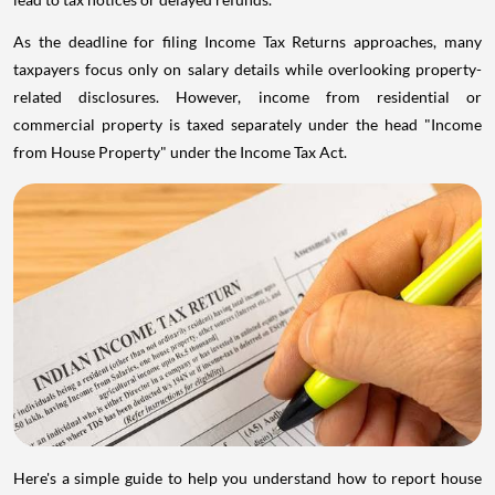
As the deadline for filing Income Tax Returns approaches, many
taxpayers focus only on salary details while overlooking property-
related disclosures. However, income from residential or
commercial property is taxed separately under the head "Income
from House Property" under the Income Tax Act.
Here's a simple guide to help you understand how to report house