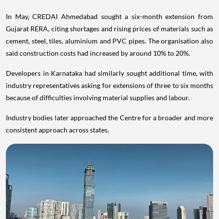
In May, CREDAI Ahmedabad sought a six-month extension from
Gujarat RERA, citing shortages and rising prices of materials such as
cement, steel, tiles, aluminium and PVC pipes. The organisation also
said construction costs had increased by around 10% to 20%.
Developers in Karnataka had similarly sought additional time, with
industry representatives asking for extensions of three to six months
because of difficulties involving material supplies and labour.
Industry bodies later approached the Centre for a broader and more
consistent approach across states.