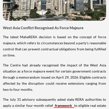
West Asia Conflict Recognised As Force Majeure
The latest MahaRERA decision is based on the concept of force
majeure, which refers to circumstances beyond a party's reasonable
control that can prevent contractual obligations from being fulfilled
on time.
The Centre had already recognised the impact of the West Asia
situation as a force majeure event for certain government contracts
through a memorandum issued on April 29, 2026. Eligible contracts
affected by the disruption could receive extensions ranging from
two to four months.
The July 31 advisory subsequently asked state RERA authorities to
apply a similar four-month relief
framework
to eligible real estate