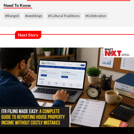
Need To Know
#Rangoli
#weddings
#Cultural Traditions
#Celebration
Next Story