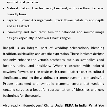
symmetrical patterns.
Natural Colors: Use turmeric, beetroot, and rice flour for eco-
friendly hues.
Layered Flower Arrangements: Stack flower petals to add depth
and a 3D effect.
Symmetry and Accuracy: Aim for balanced and mirror-image
designs, especially in Sanskar Bharti rangoli.
Rangoli is an integral part of wedding celebrations, blending
tradition, spirituality, and artistic expression. These intricate designs
not only enhance the venue’s aesthetics but also symbolize good
fortune, unity, and positivity. Whether created with colored
powders, flowers, or rice paste, each rangoli pattern carries cultural
significance, making the wedding ceremony even more meaningful.
Proper placement and symbolic elements ensure that wedding
rangolis serve as a beautiful representation of blessings and new
beginnings for the couple.
Also read -
Homebuyers' Rights Under RERA In India: What You