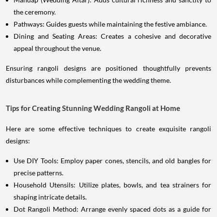
the ceremony.
Pathways: Guides guests while maintaining the festive ambiance.
Dining and Seating Areas: Creates a cohesive and decorative
appeal throughout the venue.
Ensuring rangoli designs are positioned thoughtfully prevents
disturbances while complementing the wedding theme.
Tips for Creating Stunning Wedding Rangoli at Home
Here are some effective techniques to create exquisite rangoli
designs:
Use DIY Tools: Employ paper cones, stencils, and old bangles for
precise patterns.
Household Utensils: Utilize plates, bowls, and tea strainers for
shaping intricate details.
Dot Rangoli Method: Arrange evenly spaced dots as a guide for