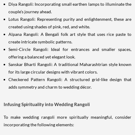
Diya Rangoli: Incorporating small earthen lamps to illuminate the
couple’s journey ahead.
Lotus Rangoli: Representing purity and enlightenment, these are
created using shades of pink, red, and white.
Alpana Rangoli: A Bengali folk art style that uses rice paste to
create intricate symbolic patterns.
Semi-Circle Rangoli: Ideal for entrances and smaller spaces,
offering a balanced yet elegant look.
Sanskar Bharti Rangoli: A traditional Maharashtrian style known
for its large circular designs with vibrant colors.
Checkered Pattern Rangoli: A structured grid-like design that
adds symmetry and charm to wedding décor.
Infusing Spirituality into Wedding Rangoli
To make wedding rangoli more spiritually meaningful, consider
incorporating the following elements: