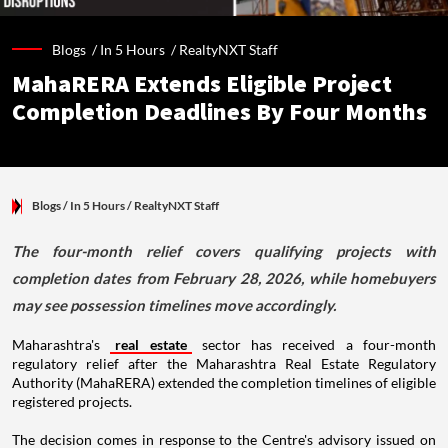
Blogs /
In 5 Hours
/
RealtyNXT Staff
MahaRERA Extends Eligible Project
Completion Deadlines By Four Months
Blogs
/ In 5 Hours
/
RealtyNXT Staff
The four-month relief covers qualifying projects with
completion dates from February 28, 2026, while homebuyers
may see possession timelines move accordingly.
Maharashtra's
real estate
sector has received a four-month
regulatory relief after the Maharashtra Real Estate Regulatory
Authority (MahaRERA) extended the completion timelines of eligible
registered projects.
The decision comes in response to the Centre's advisory issued on