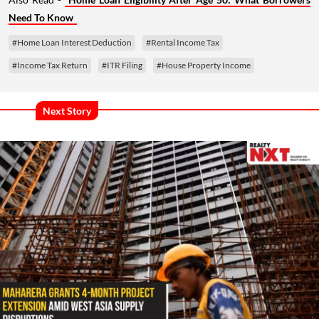
Need To Know
#Home Loan Interest Deduction
#Rental Income Tax
#Income Tax Return
#ITR Filing
#House Property Income
Next Story