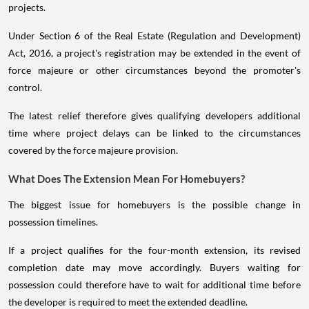
projects.
Under Section 6 of the Real Estate (Regulation and Development)
Act, 2016, a project's registration may be extended in the event of
force majeure or other circumstances beyond the promoter's
control.
The latest relief therefore gives qualifying developers additional
time where project delays can be linked to the circumstances
covered by the force majeure provision.
What Does The Extension Mean For Homebuyers?
The biggest issue for homebuyers is the possible change in
possession timelines.
If a project qualifies for the four-month extension, its revised
completion date may move accordingly. Buyers waiting for
possession could therefore have to wait for additional time before
the developer is required to meet the extended deadline.