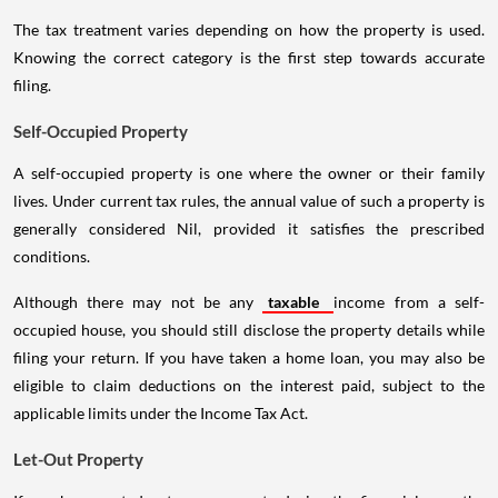
The tax treatment varies depending on how the property is used.
Knowing the correct category is the first step towards accurate
filing.
Self-Occupied Property
A self-occupied property is one where the owner or their family
lives. Under current tax rules, the annual value of such a property is
generally considered Nil, provided it satisfies the prescribed
conditions.
Although there may not be any
taxable
income from a self-
occupied house, you should still disclose the property details while
filing your return. If you have taken a home loan, you may also be
eligible to claim deductions on the interest paid, subject to the
applicable limits under the Income Tax Act.
Let-Out Property