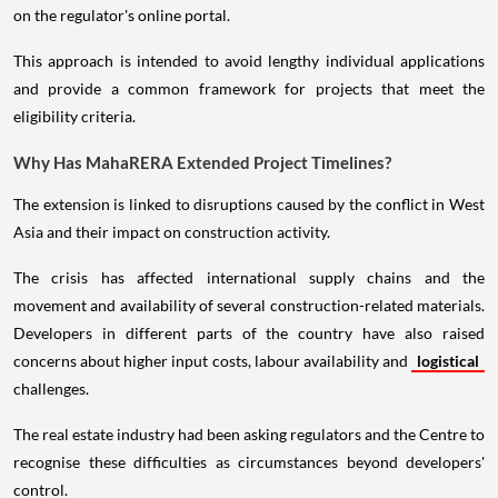
on the regulator's online portal.
This approach is intended to avoid lengthy individual applications
and provide a common framework for projects that meet the
eligibility criteria.
Why Has MahaRERA Extended Project Timelines?
The extension is linked to disruptions caused by the conflict in West
Asia and their impact on construction activity.
The crisis has affected international supply chains and the
movement and availability of several construction-related materials.
Developers in different parts of the country have also raised
concerns about higher input costs, labour availability and
logistical
challenges.
The real estate industry had been asking regulators and the Centre to
recognise these difficulties as circumstances beyond developers'
control.