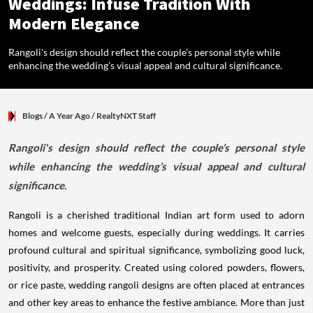
Weddings: Infuse Tradition With
Modern Elegance
Rangoli's design should reflect the couple’s personal style while
enhancing the wedding’s visual appeal and cultural significance.
Blogs
/ A Year Ago
/
RealtyNXT Staff
Rangoli's design should reflect the couple’s personal style
while enhancing the wedding’s visual appeal and cultural
significance.
Rangoli is a cherished traditional Indian art form used to adorn
homes and welcome guests, especially during weddings. It carries
profound cultural and spiritual significance, symbolizing good luck,
positivity, and prosperity. Created using colored powders, flowers,
or rice paste, wedding rangoli designs are often placed at entrances
and other key areas to enhance the festive ambiance. More than just