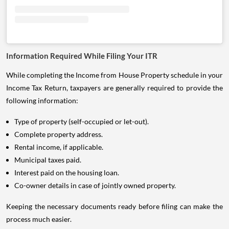
Information Required While Filing Your ITR
While completing the Income from House Property schedule in your
Income Tax Return, taxpayers are generally required to provide the
following information:
Type of property (self-occupied or let-out).
Complete property address.
Rental income, if applicable.
Municipal taxes paid.
Interest paid on the housing loan.
Co-owner details in case of jointly owned property.
Keeping the necessary documents ready before filing can make the
process much easier.