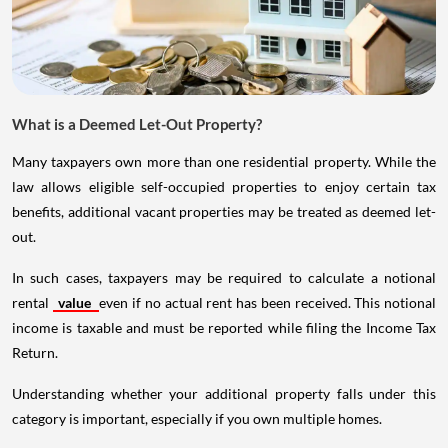
What is a Deemed Let-Out Property?
Many taxpayers own more than one residential property. While the
law allows eligible self-occupied properties to enjoy certain tax
benefits, additional vacant properties may be treated as deemed let-
out.
In such cases, taxpayers may be required to calculate a notional
rental
value
even if no actual rent has been received. This notional
income is taxable and must be reported while filing the Income Tax
Return.
Understanding whether your additional property falls under this
category is important, especially if you own multiple homes.