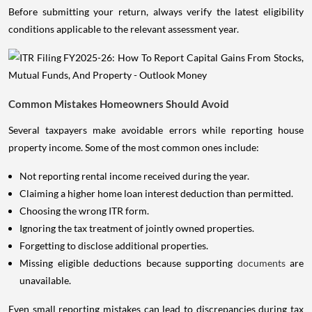
Before submitting your return, always verify the latest eligibility
conditions applicable to the relevant assessment year.
Common Mistakes Homeowners Should Avoid
Several taxpayers make avoidable errors while reporting house
property income. Some of the most common ones include:
Not reporting rental income received during the year.
Claiming a higher home loan interest deduction than permitted.
Choosing the wrong ITR form.
Ignoring the tax treatment of jointly owned properties.
Forgetting to disclose additional properties.
Missing eligible deductions because supporting
documents
are
unavailable.
Even small reporting mistakes can lead to discrepancies during tax