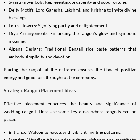
Swastika Symbols: Representing prosperity and good fortune.
Deity Motifs: Lord Ganesha, Lakshmi, and Krishna to invite divine
blessings.
Lotus Flowers: Signifying purity and enlightenment.
Diya Arrangements: Enhancing the rangoli’s glow and symbolic
meaning.
Alpana Designs: Traditional Bengali rice paste patterns that
embody simplicity and devotion.
Placing the rangoli at the entrance ensures the flow of positive
energy and good luck throughout the ceremony.
Strategic Rangoli Placement Ideas
Effective placement enhances the beauty and significance of
wedding rangoli. Here are some key areas where rangolis can be
placed:
Entrance: Welcomes guests with vibrant, inviting patterns.
Mandap (Wedding Altar): Adds cultural richness and sanctity to