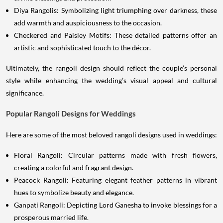
Diya Rangolis: Symbolizing light triumphing over darkness, these
add warmth and auspiciousness to the occasion.
Checkered and Paisley Motifs: These detailed patterns offer an
artistic and sophisticated touch to the décor.
Ultimately, the rangoli design should reflect the couple’s personal
style while enhancing the wedding’s visual appeal and cultural
significance.
Popular Rangoli Designs for Weddings
Here are some of the most beloved rangoli designs used in weddings:
Floral Rangoli: Circular patterns made with fresh flowers,
creating a colorful and fragrant design.
Peacock Rangoli: Featuring elegant feather patterns in vibrant
hues to symbolize beauty and elegance.
Ganpati Rangoli: Depicting Lord Ganesha to invoke blessings for a
prosperous married life.