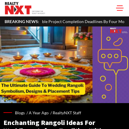
 Project Completion Deadlines By Four Months
BREAKING NEWS:
J&K CM Omar Ab
Blogs /
A Year Ago
/
RealtyNXT Staff
Enchanting Rangoli Ideas For