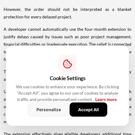
However, the order should not be interpreted as a blanket
protection for every delayed project.
A developer cannot automatically use the four-month extension to
justify delays caused by issues such as poor project management,
financial difficulties or inadequate execution. The relief is connected
to the circumstances recognised under the force majeure
framework.
This distinction is important for buyers because a project's eligibility
Cookie Settings
and revised completion date can affect their rights under RERA.
We use cookies to enhance your experience. By clicking
Under Section 18 of RERA, a homebuyer can seek a refund with
"Accept All", you agree to our use of cookies to analyze
applicable interest if a promoter fails to complete a project or hand
traffic and provide personalized content.
Learn more
over possession according to the agreed timeline, subject to the
Personalize
Accept All
circumstances and provisions applicable to the case. Compensation
may also be available in certain situations.
The extension effectively gives eligible developers additional time