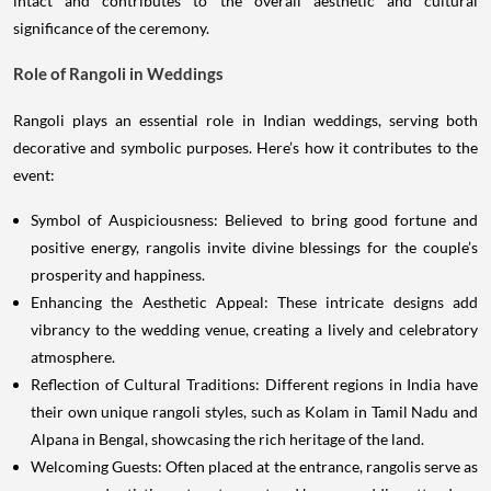
intact and contributes to the overall aesthetic and cultural
significance of the ceremony.
Role of Rangoli in Weddings
Rangoli plays an essential role in Indian weddings, serving both
decorative and symbolic purposes. Here’s how it contributes to the
event:
Symbol of Auspiciousness: Believed to bring good fortune and
positive energy, rangolis invite divine blessings for the couple’s
prosperity and happiness.
Enhancing the Aesthetic Appeal: These intricate designs add
vibrancy to the wedding venue, creating a lively and celebratory
atmosphere.
Reflection of Cultural Traditions: Different regions in India have
their own unique rangoli styles, such as Kolam in Tamil Nadu and
Alpana in Bengal, showcasing the rich heritage of the land.
Welcoming Guests: Often placed at the entrance, rangolis serve as