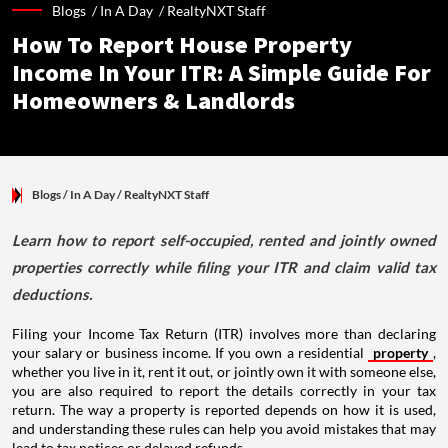
Blogs /
In A Day
/
RealtyNXT Staff
How To Report House Property
Income In Your ITR: A Simple Guide For
Homeowners & Landlords
Blogs
/ In A Day
/
RealtyNXT Staff
Learn how to report self-occupied, rented and jointly owned
properties correctly while filing your ITR and claim valid tax
deductions.
Filing your Income Tax Return (ITR) involves more than declaring
your salary or business income. If you own a residential
property
,
whether you live in it, rent it out, or jointly own it with someone else,
you are also required to report the details correctly in your tax
return. The way a property is reported depends on how it is used,
and understanding these rules can help you avoid mistakes that may
lead to tax notices or delayed refunds.