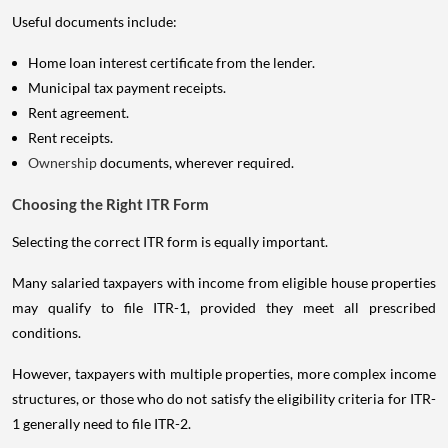
Useful documents include:
Home loan interest certificate from the lender.
Municipal tax payment receipts.
Rent agreement.
Rent receipts.
Ownership
documents, wherever required.
Choosing the Right ITR Form
Selecting the correct ITR form is equally important.
Many salaried taxpayers with income from eligible house properties
may qualify to file ITR-1, provided they meet all prescribed
conditions.
However, taxpayers with multiple properties, more complex income
structures, or those who do not satisfy the eligibility criteria for ITR-
1 generally need to file ITR-2.