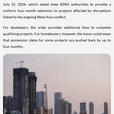
July 31, 2026, which asked state RERA authorities to provide a
uniform four-month extension to projects affected by disruptions
linked to the ongoing West Asia conflict.
For developers, the order provides additional time to complete
qualifying projects. For homebuyers, however, the move could mean
that possession dates for some projects are pushed back by up to
four months.