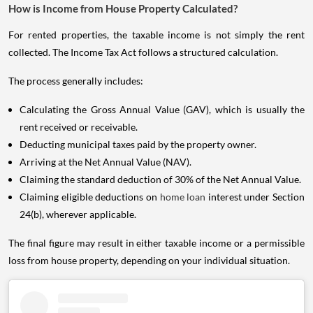
How is Income from House Property Calculated?
For rented properties, the taxable income is not simply the rent
collected. The Income Tax Act follows a structured calculation.
The process generally includes:
Calculating the Gross Annual Value (GAV), which is usually the
rent received or receivable.
Deducting municipal taxes paid by the property owner.
Arriving at the Net Annual Value (NAV).
Claiming the standard deduction of 30% of the Net Annual Value.
Claiming eligible deductions on
home loan
interest under Section
24(b), wherever applicable.
The final figure may result in either taxable income or a permissible
loss from house property, depending on your individual situation.