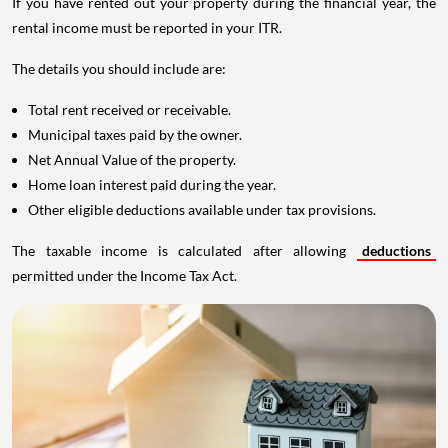
If you have rented out your property during the financial year, the
rental income must be reported in your ITR.
The details you should include are:
Total rent received or receivable.
Municipal taxes paid by the owner.
Net Annual Value of the property.
Home loan interest paid during the year.
Other eligible deductions available under tax provisions.
The taxable income is calculated after allowing
deductions
permitted under the Income Tax Act.