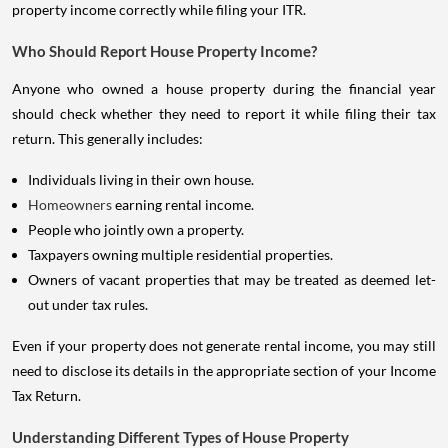
property income correctly while filing your ITR.
Who Should Report House Property Income?
Anyone who owned a house property during the financial year
should check whether they need to report it while filing their tax
return. This generally includes:
Individuals living in their own house.
Homeowners
earning rental income.
People who jointly own a property.
Taxpayers owning multiple residential properties.
Owners of vacant properties that may be treated as deemed let-
out under tax rules.
Even if your property does not generate rental income, you may still
need to disclose its details in the appropriate section of your Income
Tax Return.
Understanding Different Types of House Property