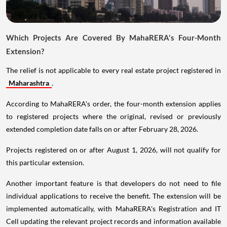
Which Projects Are Covered By MahaRERA's Four-Month
Extension?
The relief is not applicable to every real estate project registered in
Maharashtra
.
According to MahaRERA's order, the four-month extension applies
to registered projects where the original, revised or previously
extended completion date falls on or after February 28, 2026.
Projects registered on or after August 1, 2026, will not qualify for
this particular extension.
Another important feature is that developers do not need to file
individual applications to receive the benefit. The extension will be
implemented automatically, with MahaRERA's Registration and IT
Cell updating the relevant project records and information available