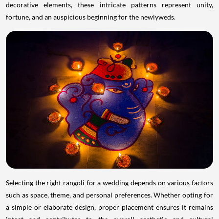
decorative elements, these intricate patterns represent unity,
fortune, and an auspicious beginning for the newlyweds.
Selecting the right rangoli for a wedding depends on various factors
such as space, theme, and personal preferences. Whether opting for
a simple or elaborate design, proper placement ensures it remains