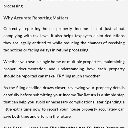
processing.
Why Accurate Reporting Matters
Correctly reporting house property income is not just about
complying with tax laws. It also helps taxpayers claim deductions
they are legally entitled to while reducing the chances of receiving
tax notices or facing delays in refund processing.
Whether you own a single home or multiple properties, maintaining
proper documentation and understanding how each property
should be reported can make ITR filing much smoother.
As the filing deadline draws closer, reviewing your property details
carefully before submitting your Income Tax Return is a simple step
that can help you avoid unnecessary complications later. Spending a
little extra time now to report your house property accurately can
save both time and effort in the future.
Also Read -
Home Loan Eligibility After Age 50: What Borrowers