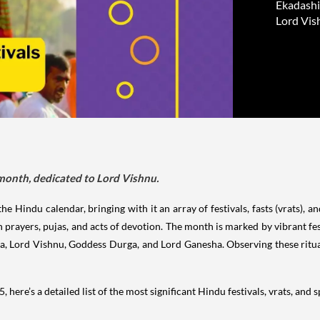
Ekadashi 
Lord Vis
 month, dedicated to Lord Vishnu.
e Hindu calendar, bringing with it an array of festivals, fasts (vrats), a
 prayers, pujas, and acts of devotion. The month is marked by vibrant fest
va, Lord Vishnu, Goddess Durga, and Lord Ganesha. Observing these rituals
 here’s a detailed list of the most significant Hindu festivals, vrats, and 