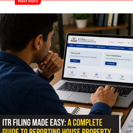
Next Story