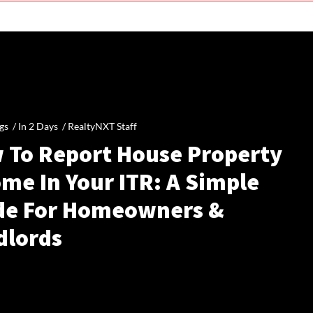
gs /
In 2 Days
/
RealtyNXT Staff
 To Report House Property
me In Your ITR: A Simple
de For Homeowners &
dlords