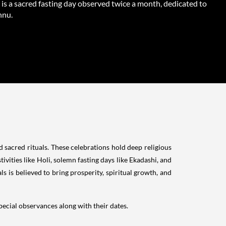
is a sacred fasting day observed twice a month, dedicated to
hnu.
nd sacred rituals. These celebrations hold deep religious
ivities like Holi, solemn fasting days like Ekadashi, and
 is believed to bring prosperity, spiritual growth, and
special observances along with their dates.