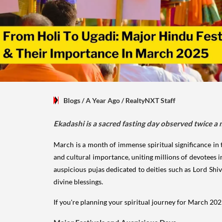
Blogs
/ A Year Ago
/
RealtyNXT Staff
Ekadashi is a sacred fasting day observed twice a
March is a month of immense spiritual significance in th
and cultural importance, uniting millions of devotees in
auspicious pujas dedicated to deities such as Lord Shi
divine blessings.
If you're planning your spiritual journey for March 2025,