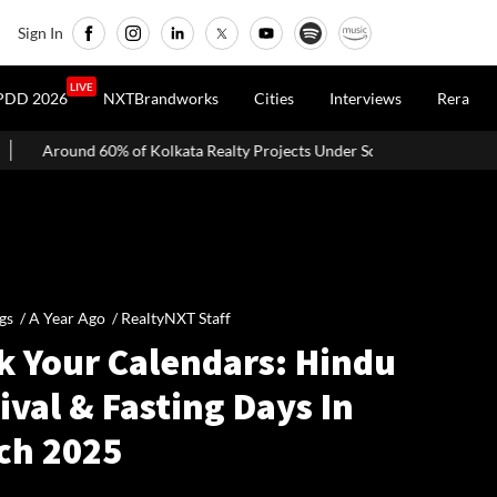
Sign In
LIVE
PDD 2026
NXTBrandworks
Cities
Interviews
Rera
 Kolkata Realty Projects Under Scrutiny May Get Clearance Before Aug
gs /
A Year Ago
/
RealtyNXT Staff
k Your Calendars: Hindu
ival & Fasting Days In
ch 2025