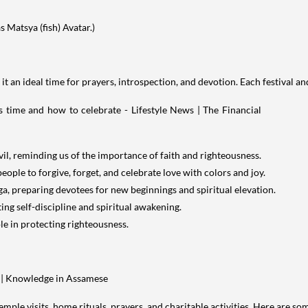
s Matsya (fish) Avatar.)
 it an ideal time for prayers, introspection, and devotion. Each festival 
l, reminding us of the importance of faith and righteousness.
people to forgive, forget, and celebrate love with colors and joy.
, preparing devotees for new beginnings and spiritual elevation.
ng self-discipline and spiritual awakening.
le in protecting righteousness.
mple visits, home rituals, prayers, and charitable activities. Here are 