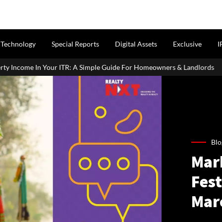
Technology
Special Reports
Digital Assets
Exclusive
I
ITR: A Simple Guide For Homeowners & Landlords
Around 60% of
Blo
Mar
Fest
Mar