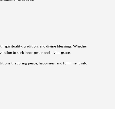
h spirituality, tradition, and divine blessings. Whether
nvitation to seek inner peace and divine grace.
itions that bring peace, happiness, and fulfillment into