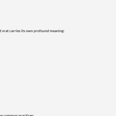
and vrat carries its own profound meaning:
some common practices: