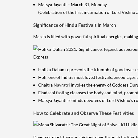
Matsya Jayanti – March 31, Monday
(Celebration of the first incarnation of Lord Vishnu a
Significance of Hindu Festivals in March
March is filled with powerful spiritual energies, making
Holika Dahan represents the triumph of good over evi
Holi, one of India’s most loved festivals, encourages 
Chaitra
Navratri
invokes the energy of Goddess Durga
Ekadashi fasting cleanses the body and mind, promoti
Matsya Jayanti reminds devotees of Lord Vishnu’s ro
How to Celebrate and Observe These Festivities
Devotees mark these auspicious days through fasting, te