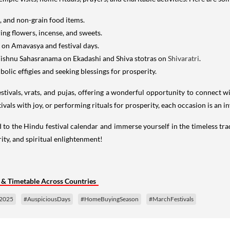
, and non-grain food items.
ing flowers, incense, and sweets.
y on Amavasya and festival days.
Vishnu Sahasranama on Ekadashi and Shiva stotras on
Shivaratri
.
olic effigies and seeking blessings for prosperity.
ivals, vrats, and pujas, offering a wonderful opportunity to connect wit
tivals with joy, or performing rituals for prosperity, each occasion is an i
to the Hindu festival calendar and immerse yourself in the timeless trad
ity, and spiritual enlightenment!
 & Timetable Across Countries
s2025
#AuspiciousDays
#HomeBuyingSeason
#MarchFestivals