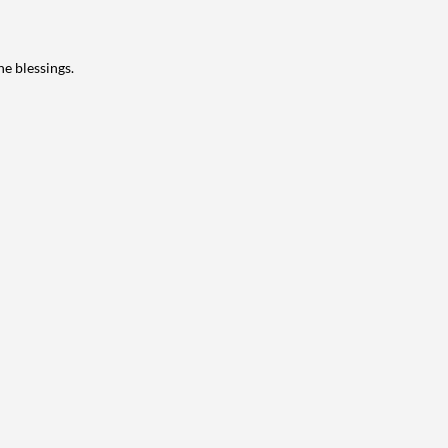
ne blessings.