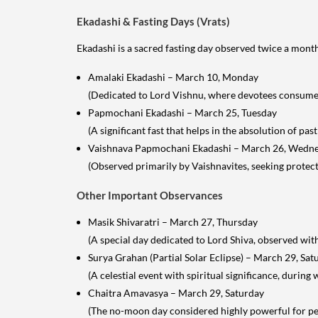
Ekadashi & Fasting Days (Vrats)
Ekadashi is a sacred fasting day observed twice a month,
Amalaki Ekadashi – March 10, Monday
(Dedicated to Lord Vishnu, where devotees consume o
Papmochani Ekadashi – March 25, Tuesday
(A significant fast that helps in the absolution of past 
Vaishnava Papmochani Ekadashi – March 26, Wedn
(Observed primarily by Vaishnavites, seeking protect
Other Important Observances
Masik Shivaratri – March 27, Thursday
(A special day dedicated to Lord Shiva, observed with
Surya Grahan (Partial Solar Eclipse) – March 29, Sat
(A celestial event with spiritual significance, during
Chaitra Amavasya – March 29, Saturday
(The no-moon day considered highly powerful for per