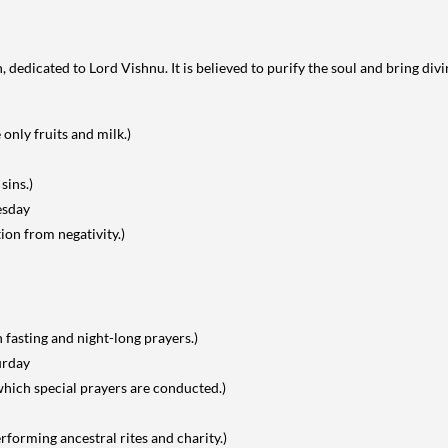
 dedicated to Lord Vishnu. It is believed to purify the soul and bring divi
nly fruits and milk.)
sins.)
esday
ion from negativity.)
 fasting and night-long prayers.)
urday
 which special prayers are conducted.)
forming ancestral rites and charity.)