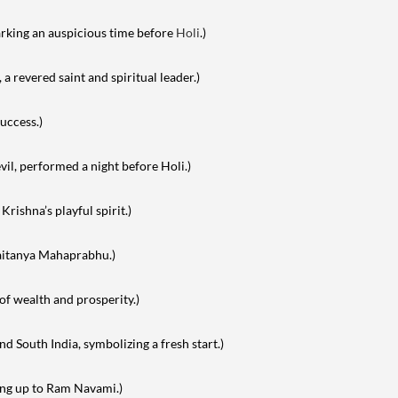
arking an auspicious time before
Holi
.)
 revered saint and spiritual leader.)
uccess.)
vil, performed a night before Holi.)
 Krishna’s playful spirit.)
haitanya Mahaprabhu.)
of wealth and prosperity.)
d South India, symbolizing a fresh start.)
ing up to Ram Navami.)