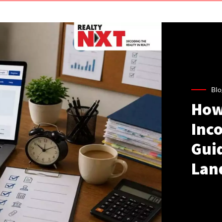
Blo
How
Inco
Gui
Lan