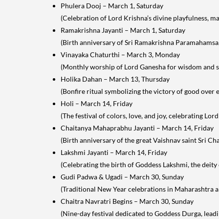
Phulera Dooj – March 1, Saturday
(Celebration of Lord Krishna’s divine playfulness, m
Ramakrishna Jayanti – March 1, Saturday
(Birth anniversary of Sri Ramakrishna Paramahamsa, a
Vinayaka Chaturthi – March 3, Monday
(Monthly worship of Lord Ganesha for wisdom and s
Holika Dahan – March 13, Thursday
(Bonfire ritual symbolizing the victory of good over e
Holi – March 14, Friday
(The festival of colors, love, and joy, celebrating Lord
Chaitanya Mahaprabhu Jayanti – March 14, Friday
(Birth anniversary of the great Vaishnav saint Sri C
Lakshmi Jayanti – March 14, Friday
(Celebrating the birth of Goddess Lakshmi, the deity 
Gudi Padwa & Ugadi – March 30, Sunday
(Traditional New Year celebrations in Maharashtra an
Chaitra Navratri Begins – March 30, Sunday
(Nine-day festival dedicated to Goddess Durga, lead