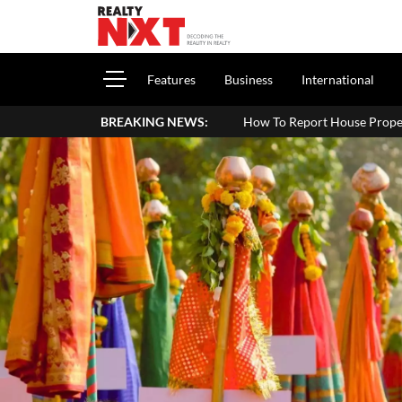
Features
Business
International
BREAKING NEWS:
How To Report House Property Income In Your 