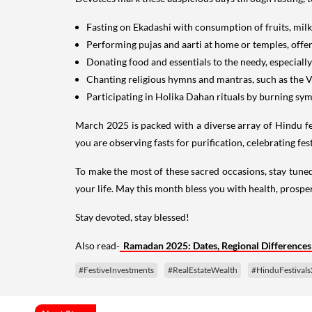
Fasting on Ekadashi with consumption of fruits, milk
Performing pujas and aarti at home or temples, offer
Donating food and essentials to the needy, especiall
Chanting religious hymns and mantras, such as the 
Participating in Holika Dahan rituals by burning symb
March 2025 is packed with a diverse array of Hindu fest
you are observing fasts for purification, celebrating fes
To make the most of these sacred occasions, stay tuned 
your life. May this month bless you with health, prosper
Stay devoted, stay blessed!
Also read-
Ramadan 2025: Dates, Regional Differences
#FestiveInvestments
#RealEstateWealth
#HinduFestival