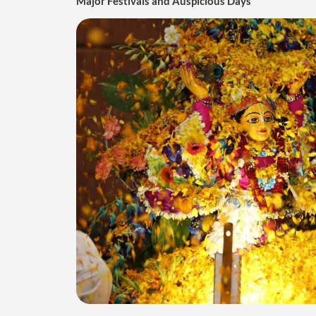
Major Festivals and Auspicious Days