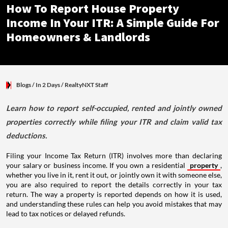
How To Report House Property
Income In Your ITR: A Simple Guide For
Homeowners & Landlords
Blogs
/ In 2 Days
/
RealtyNXT Staff
Learn how to report self-occupied, rented and jointly owned
properties correctly while filing your ITR and claim valid tax
deductions.
Filing your Income Tax Return (ITR) involves more than declaring
your salary or business income. If you own a residential
property
,
whether you live in it, rent it out, or jointly own it with someone else,
you are also required to report the details correctly in your tax
return. The way a property is reported depends on how it is used,
and understanding these rules can help you avoid mistakes that may
lead to tax notices or delayed refunds.