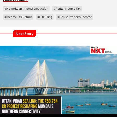
#Home Loan Interest Deduction
#Rental Income Tax
#Income Tax Return
#ITR Filing
#House Property Income
Next Story