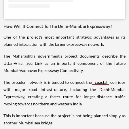
How Will It Connect To The Delhi-Mumbai Expressway?
One of the project's most important strategic advantages is its
planned integration with the larger expressway network.
The Maharashtra government's project documents describe the
Uttan-Virar Sea Link as an important component of the future
Mumbai-Vadhavan Expressway Connectivity.
The broader network is intended to connect the
coastal
corridor
with major road infrastructure, including the Delhi-Mumbai
Expressway, creating a faster route for longer-distance traffic
moving towards northern and western India.
This is important because the project is not being planned simply as
another Mumbai sea bridge.