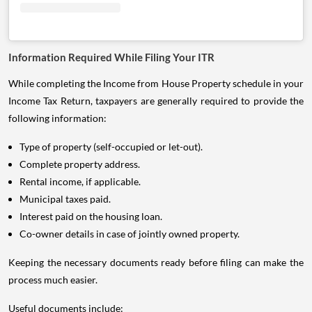
Information Required While Filing Your ITR
While completing the Income from House Property schedule in your
Income Tax Return, taxpayers are generally required to provide the
following information:
Type of property (self-occupied or let-out).
Complete property address.
Rental income, if applicable.
Municipal taxes paid.
Interest paid on the housing loan.
Co-owner details in case of jointly owned property.
Keeping the necessary documents ready before filing can make the
process much easier.
Useful documents include: