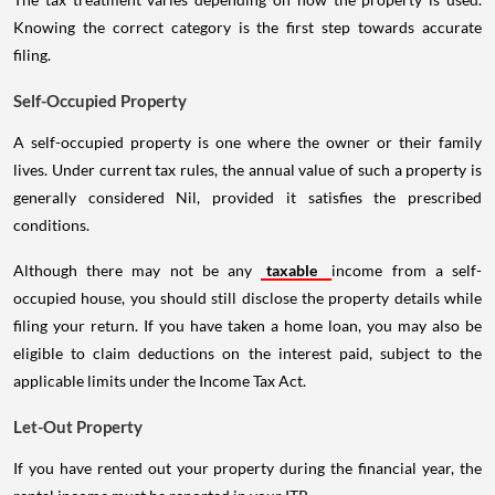
Knowing the correct category is the first step towards accurate
filing.
Self-Occupied Property
A self-occupied property is one where the owner or their family
lives. Under current tax rules, the annual value of such a property is
generally considered Nil, provided it satisfies the prescribed
conditions.
Although there may not be any
taxable
income from a self-
occupied house, you should still disclose the property details while
filing your return. If you have taken a home loan, you may also be
eligible to claim deductions on the interest paid, subject to the
applicable limits under the Income Tax Act.
Let-Out Property
If you have rented out your property during the financial year, the