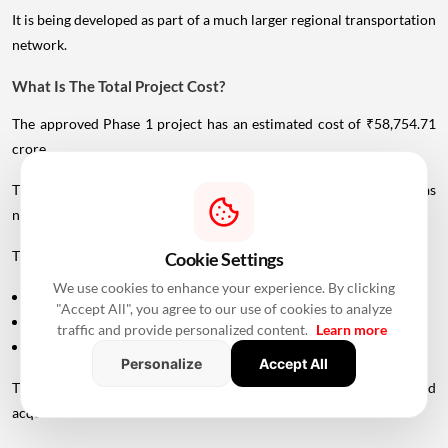
It is being developed as part of a much larger regional transportation
network.
What Is The Total Project Cost?
The approved Phase 1 project has an estimated cost of ₹58,754.71
crore.
The Maharashtra government has committed ₹11,116.27 crore as
non-interest financial support to MMRDA.
This includes funding for:
Cookie Settings
We use cookies to enhance your experience. By clicking
Taxes payable to the Centre and state governments
"Accept All", you agree to our use of cookies to analyze
Land acquisition
traffic and provide personalized content.
Learn more
Rehabilitation and resettlement
Personalize
Accept All
The state allocation includes approximately ₹2,619 crore for land
acquisition and ₹261 crore for rehabilitation and resettlement.