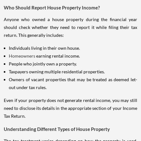
Who Should Report House Property Income?
Anyone who owned a house property during the financial year
should check whether they need to report it while filing their tax
return. This generally includes:
Individuals living in their own house.
Homeowners
earning rental income.
People who jointly own a property.
Taxpayers owning multiple residential properties.
Owners of vacant properties that may be treated as deemed let-
out under tax rules.
Even if your property does not generate rental income, you may still
need to disclose its details in the appropriate section of your Income
Tax Return.
Understanding Different Types of House Property
The tax treatment varies depending on how the property is used.