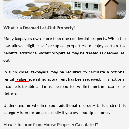
What is a Deemed Let-Out Property?
Many taxpayers own more than one residential property. While the
law allows eligible self-occupied properties to enjoy certain tax
benefits, additional vacant properties may be treated as deemed let-
out.
In such cases, taxpayers may be required to calculate a notional
rental
value
even if no actual rent has been received. This notional
income is taxable and must be reported while filing the Income Tax
Return.
Understanding whether your additional property falls under this
category is important, especially if you own multiple homes.
How is Income from House Property Calculated?