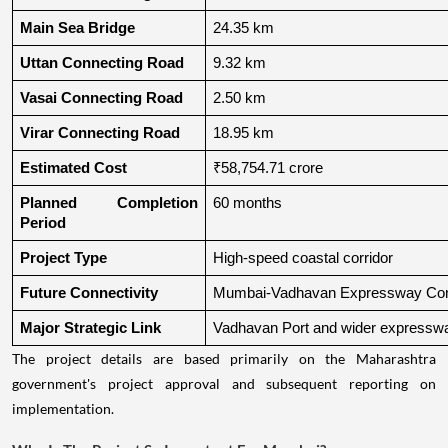
Main Sea Bridge
24.35 km
Uttan Connecting Road
9.32 km
Vasai Connecting Road
2.50 km
Virar Connecting Road
18.95 km
Estimated Cost
₹58,754.71 crore
Planned Completion 
60 months
Period
Project Type
High-speed coastal corridor
Future Connectivity
Mumbai-Vadhavan Expressway Conn
Major Strategic Link
Vadhavan Port and wider expressw
The project details are based primarily on the Maharashtra
government's project approval and subsequent reporting on
implementation.