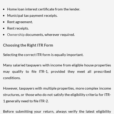
Home loan interest certificate from the lender.
Municipal tax payment receipts.
Rent agreement.
Rent receipts.
Ownership
documents, wherever required.
Choosing the Right ITR Form
Selecting the correct ITR form is equally important.
Many salaried taxpayers with income from eligible house properties
may qualify to file ITR-1, provided they meet all prescribed
conditions.
However, taxpayers with multiple properties, more complex income
structures, or those who do not satisfy the eligibility criteria for ITR-
1 generally need to file ITR-2.
Before submitting your return, always verify the latest eligibility