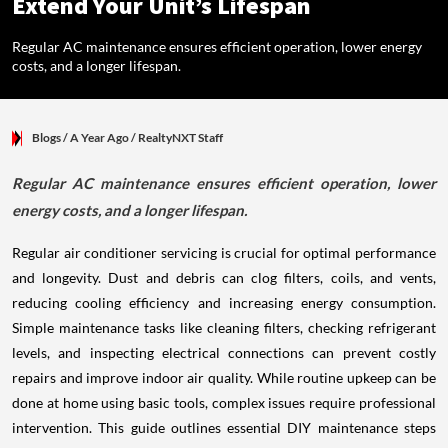
Extend Your Unit’s Lifespan
Regular AC maintenance ensures efficient operation, lower energy
costs, and a longer lifespan.
Blogs
/ A Year Ago
/
RealtyNXT Staff
Regular AC maintenance ensures efficient operation, lower
energy costs, and a longer lifespan.
Regular air conditioner servicing is crucial for optimal performance
and longevity. Dust and debris can clog filters, coils, and vents,
reducing cooling efficiency and increasing energy consumption.
Simple maintenance tasks like cleaning filters, checking refrigerant
levels, and inspecting electrical connections can prevent costly
repairs and improve indoor air quality. While routine upkeep can be
done at home using basic tools, complex issues require professional
intervention. This guide outlines essential DIY maintenance steps