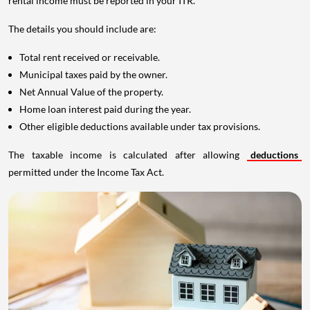
rental income must be reported in your ITR.
The details you should include are:
Total rent received or receivable.
Municipal taxes paid by the owner.
Net Annual Value of the property.
Home loan interest paid during the year.
Other eligible deductions available under tax provisions.
The taxable income is calculated after allowing
deductions
permitted under the Income Tax Act.