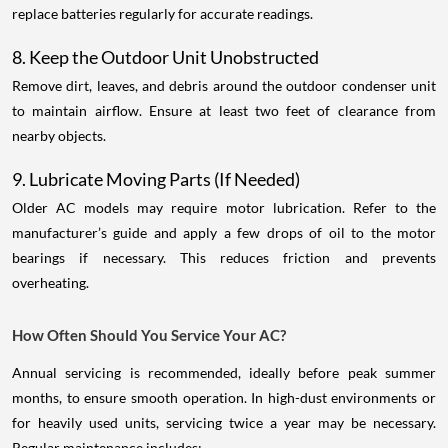
replace batteries regularly for accurate readings.
8. Keep the Outdoor Unit Unobstructed
Remove dirt, leaves, and debris around the outdoor condenser unit
to maintain airflow. Ensure at least two feet of clearance from
nearby objects.
9. Lubricate Moving Parts (If Needed)
Older AC models may require motor lubrication. Refer to the
manufacturer’s guide and apply a few drops of oil to the motor
bearings if necessary. This reduces friction and prevents
overheating.
How Often Should You Service Your AC?
Annual servicing is recommended, ideally before peak summer
months, to ensure smooth operation. In high-dust environments or
for heavily used units, servicing twice a year may be necessary.
Regular maintenance includes: