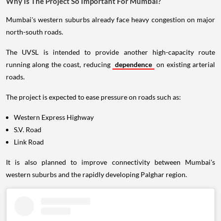
Why Is The Project So Important For Mumbai?
Mumbai's western suburbs already face heavy congestion on major
north-south roads.
The UVSL is intended to provide another high-capacity route
running along the coast, reducing
dependence
on existing arterial
roads.
The project is expected to ease pressure on roads such as:
Western Express Highway
S.V. Road
Link Road
It is also planned to improve connectivity between Mumbai's
western suburbs and the rapidly developing Palghar region.