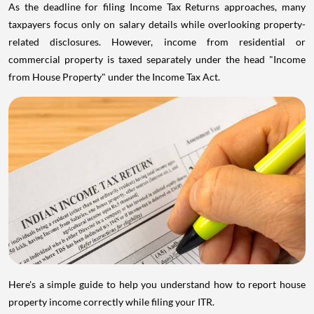
As the deadline for filing Income Tax Returns approaches, many
taxpayers focus only on salary details while overlooking property-
related disclosures. However, income from residential or
commercial property is taxed separately under the head "Income
from House Property" under the Income Tax Act.
Here's a simple guide to help you understand how to report house
property income correctly while filing your ITR.