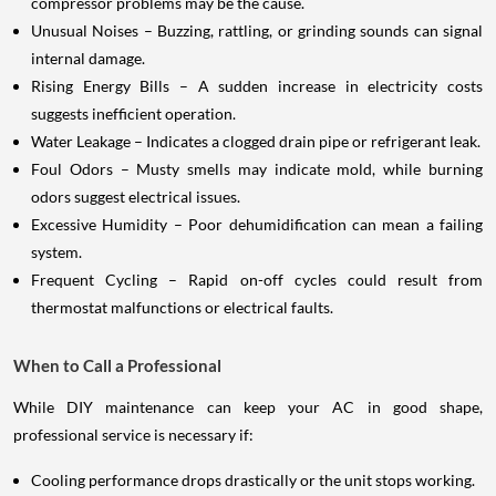
compressor problems may be the cause.
Unusual Noises – Buzzing, rattling, or grinding sounds can signal
internal damage.
Rising Energy Bills – A sudden increase in electricity costs
suggests inefficient operation.
Water Leakage – Indicates a clogged drain pipe or refrigerant leak.
Foul Odors – Musty smells may indicate mold, while burning
odors suggest electrical issues.
Excessive Humidity – Poor dehumidification can mean a failing
system.
Frequent Cycling – Rapid on-off cycles could result from
thermostat malfunctions or electrical faults.
When to Call a Professional
While DIY maintenance can keep your AC in good shape,
professional service is necessary if:
Cooling performance drops drastically or the unit stops working.