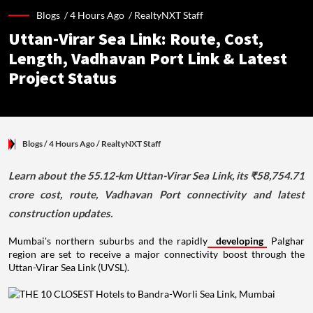
Blogs /
4 Hours Ago
/
RealtyNXT Staff
Uttan-Virar Sea Link: Route, Cost,
Length, Vadhavan Port Link & Latest
Project Status
Blogs
/ 4 Hours Ago
/
RealtyNXT Staff
Learn about the 55.12-km Uttan-Virar Sea Link, its ₹58,754.71
crore cost, route, Vadhavan Port connectivity and latest
construction updates.
Mumbai's northern suburbs and the rapidly
developing
Palghar
region are set to receive a major connectivity boost through the
Uttan-Virar Sea Link (UVSL).