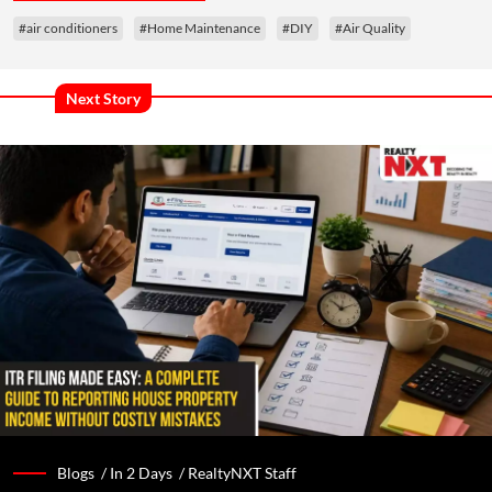
#air conditioners
#Home Maintenance
#DIY
#Air Quality
Next Story
Blogs /
In 2 Days
/
RealtyNXT Staff