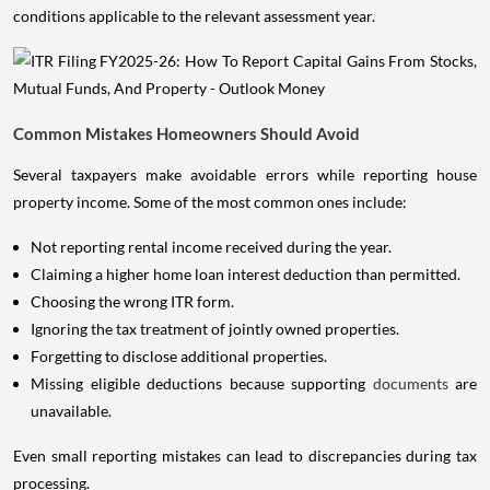
conditions applicable to the relevant assessment year.
Common Mistakes Homeowners Should Avoid
Several taxpayers make avoidable errors while reporting house
property income. Some of the most common ones include:
Not reporting rental income received during the year.
Claiming a higher home loan interest deduction than permitted.
Choosing the wrong ITR form.
Ignoring the tax treatment of jointly owned properties.
Forgetting to disclose additional properties.
Missing eligible deductions because supporting
documents
are
unavailable.
Even small reporting mistakes can lead to discrepancies during tax
processing.