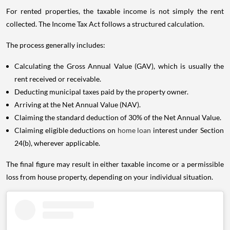
For rented properties, the taxable income is not simply the rent
collected. The Income Tax Act follows a structured calculation.
The process generally includes:
Calculating the Gross Annual Value (GAV), which is usually the
rent received or receivable.
Deducting municipal taxes paid by the property owner.
Arriving at the Net Annual Value (NAV).
Claiming the standard deduction of 30% of the Net Annual Value.
Claiming eligible deductions on
home loan
interest under Section
24(b), wherever applicable.
The final figure may result in either taxable income or a permissible
loss from house property, depending on your individual situation.