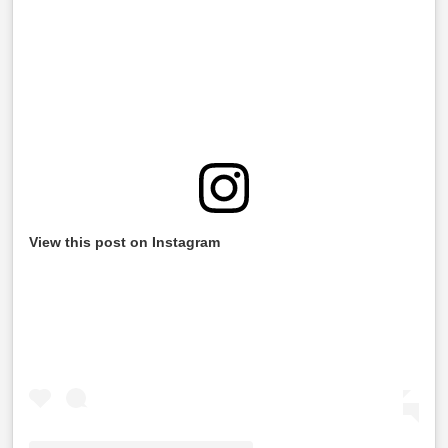
View this post on Instagram