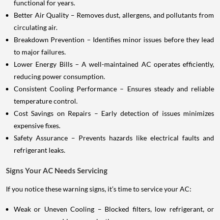
functional for years.
Better Air Quality – Removes dust, allergens, and pollutants from
circulating air.
Breakdown Prevention – Identifies minor issues before they lead
to major failures.
Lower Energy Bills – A well-maintained AC operates efficiently,
reducing power consumption.
Consistent Cooling Performance – Ensures steady and reliable
temperature control.
Cost Savings on Repairs – Early detection of issues minimizes
expensive fixes.
Safety Assurance – Prevents hazards like electrical faults and
refrigerant leaks.
Signs Your AC Needs Servicing
If you notice these warning signs, it’s time to service your AC:
Weak or Uneven Cooling – Blocked filters, low refrigerant, or