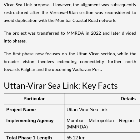
Virar Sea Link proposal. However, the alignment was subsequently
restructured after the Versova-Uttan section was reconsidered to
avoid duplication with the Mumbai Coastal Road network.
The project was transferred to MMRDA in 2022 and later divided
into phases.
The first phase now focuses on the Uttan-Virar section, while the
broader vision involves extending connectivity further north
towards Palghar and the upcoming Vadhavan Port.
Uttan-Virar Sea Link: Key Facts
Particular
Details
Project Name
Uttan-Virar Sea Link
Implementing Agency
Mumbai Metropolitan Region De
(MMRDA)
Total Phase 1 Length
55.12 km