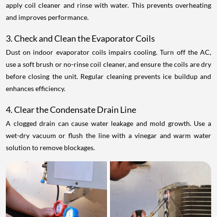
apply coil cleaner and rinse with water. This prevents overheating
and improves performance.
3. Check and Clean the Evaporator Coils
Dust on indoor evaporator coils impairs cooling. Turn off the AC,
use a soft brush or no-rinse coil cleaner, and ensure the coils are dry
before closing the unit. Regular cleaning prevents ice buildup and
enhances efficiency.
4. Clear the Condensate Drain Line
A clogged drain can cause water leakage and mold growth. Use a
wet-dry vacuum or flush the line with a vinegar and warm water
solution to remove blockages.