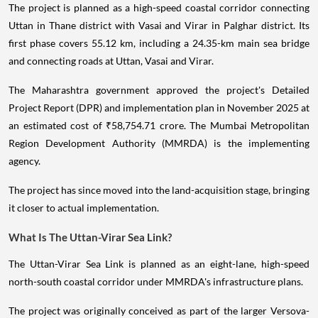
The project is planned as a high-speed coastal corridor connecting
Uttan in Thane district with Vasai and Virar in Palghar district. Its
first phase covers 55.12 km, including a 24.35-km main sea bridge
and connecting roads at Uttan, Vasai and Virar.
The Maharashtra government approved the project's Detailed
Project Report (DPR) and implementation plan in November 2025 at
an estimated cost of ₹58,754.71 crore. The Mumbai Metropolitan
Region Development Authority (MMRDA) is the implementing
agency.
The project has since moved into the land-acquisition stage, bringing
it closer to actual implementation.
What Is The Uttan-Virar Sea Link?
The Uttan-Virar Sea Link is planned as an eight-lane, high-speed
north-south coastal corridor under MMRDA's infrastructure plans.
The project was originally conceived as part of the larger Versova-