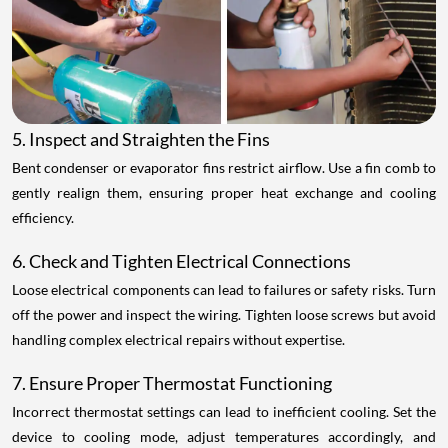
5. Inspect and Straighten the Fins
Bent condenser or evaporator fins restrict airflow. Use a fin comb to
gently realign them, ensuring proper heat exchange and cooling
efficiency.
6. Check and Tighten Electrical Connections
Loose electrical components can lead to failures or safety risks. Turn
off the power and inspect the wiring. Tighten loose screws but avoid
handling complex electrical repairs without expertise.
7. Ensure Proper Thermostat Functioning
Incorrect thermostat settings can lead to inefficient cooling. Set the
device to cooling mode, adjust temperatures accordingly, and