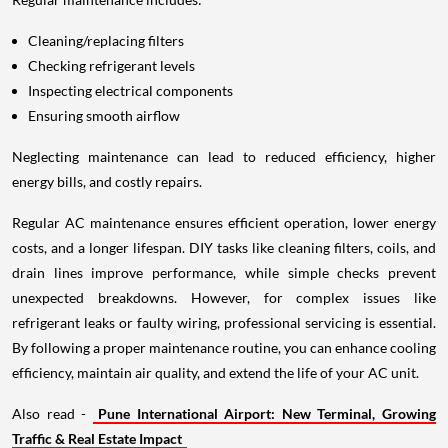
Cleaning/replacing filters
Checking refrigerant levels
Inspecting electrical components
Ensuring smooth airflow
Neglecting maintenance can lead to reduced efficiency, higher
energy bills, and costly repairs.
Regular AC maintenance ensures efficient operation, lower energy
costs, and a longer lifespan. DIY tasks like cleaning filters, coils, and
drain lines improve performance, while simple checks prevent
unexpected breakdowns. However, for complex issues like
refrigerant leaks or faulty wiring, professional servicing is essential.
By following a proper maintenance routine, you can enhance cooling
efficiency, maintain air quality, and extend the life of your AC unit.
Also read -
Pune International Airport: New Terminal, Growing
Traffic & Real Estate Impact