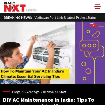
adhavan Port Link & Latest Project Status
BREAKING NEWS:
Zigma WPE: How Recover
Blogs /
A Year Ago
/
RealtyNXT Staff
DIY AC Maintenance In India: Tips To