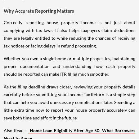
Why Accurate Reporting Matters
Correctly reporting house property income is not just about
complying with tax laws. It also helps taxpayers claim deductions
they are legally entitled to while reducing the chances of receiving
tax notices or facing delays in refund processing.
Whether you own a single home or multiple properties, maintaining
proper documentation and understanding how each property
should be reported can make ITR filing much smoother.
As the filing deadline draws closer, reviewing your property details
carefully before submitting your Income Tax Return is a simple step
that can help you avoid unnecessary complications later. Spending a
little extra time now to report your house property accurately can
save both time and effort in the future.
Also Read -
Home Loan Eligibility After Age 50: What Borrowers
Need To Know