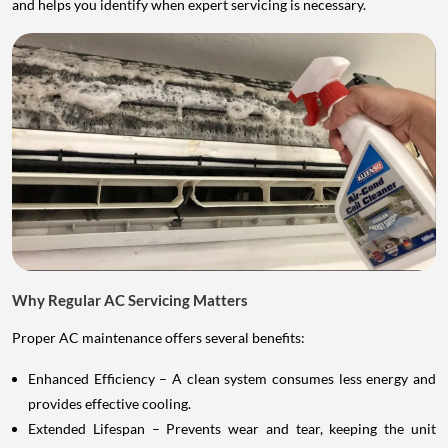
and helps you identify when expert servicing is necessary.
Why Regular AC Servicing Matters
Proper AC maintenance offers several benefits:
Enhanced Efficiency – A clean system consumes less energy and
provides effective cooling.
Extended Lifespan – Prevents wear and tear, keeping the unit