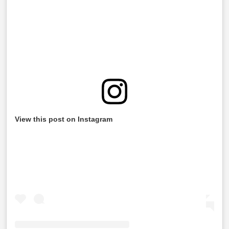
View this post on Instagram