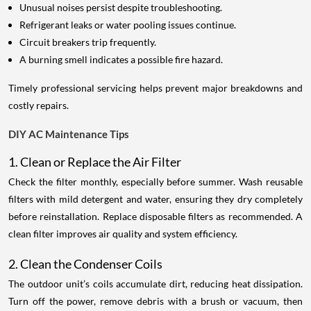
Unusual noises persist despite troubleshooting.
Refrigerant leaks or water pooling issues continue.
Circuit breakers trip frequently.
A burning smell indicates a possible fire hazard.
Timely professional servicing helps prevent major breakdowns and
costly repairs.
DIY AC Maintenance Tips
1. Clean or Replace the Air Filter
Check the filter monthly, especially before summer. Wash reusable
filters with mild detergent and water, ensuring they dry completely
before reinstallation. Replace disposable filters as recommended. A
clean filter improves air quality and system efficiency.
2. Clean the Condenser Coils
The outdoor unit’s coils accumulate dirt, reducing heat dissipation.
Turn off the power, remove debris with a brush or vacuum, then