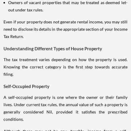
Owners of vacant properties that may be treated as deemed let-
out under tax rules.
Even if your property does not generate rental income, you may still
need to disclose its details in the appropriate section of your Income
Tax Return.
Understanding Different Types of House Property
The tax treatment varies depending on how the property is used.
Knowing the correct category is the first step towards accurate
filing.
Self-Occupied Property
A self-occupied property is one where the owner or their family
lives. Under current tax rules, the annual value of such a property is
generally considered Nil, provided it satisfies the prescribed
conditions.