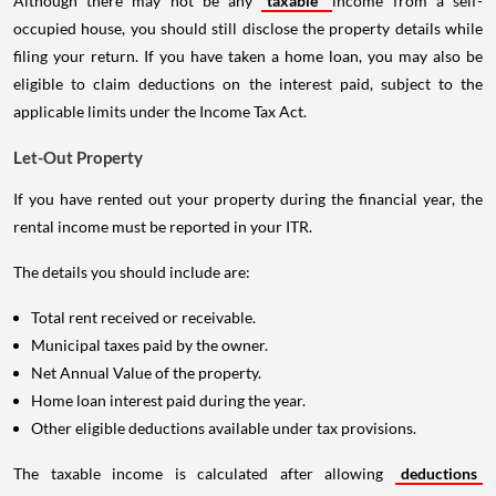
Although there may not be any
taxable
income from a self-
occupied house, you should still disclose the property details while
filing your return. If you have taken a home loan, you may also be
eligible to claim deductions on the interest paid, subject to the
applicable limits under the Income Tax Act.
Let-Out Property
If you have rented out your property during the financial year, the
rental income must be reported in your ITR.
The details you should include are:
Total rent received or receivable.
Municipal taxes paid by the owner.
Net Annual Value of the property.
Home loan interest paid during the year.
Other eligible deductions available under tax provisions.
The taxable income is calculated after allowing
deductions