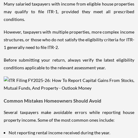
Many salaried taxpayers with income from eligible house properties
may qualify to file ITR-1, provided they meet all prescribed
conditions.
However, taxpayers with multiple properties, more complex income
structures, or those who do not satisfy the eligibility criteria for ITR-
1 generally need to file ITR-2.
Before submitting your return, always verify the latest eligibility
conditions applicable to the relevant assessment year.
Common Mistakes Homeowners Should Avoid
Several taxpayers make avoidable errors while reporting house
property income. Some of the most common ones include:
Not reporting rental income received during the year.