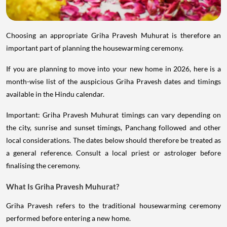
Choosing an appropriate Griha Pravesh Muhurat is therefore an
important part of planning the housewarming ceremony.
If you are planning to move into your new home in 2026, here is a
month-wise list of the auspicious Griha Pravesh dates and timings
available in the Hindu calendar.
Important: Griha Pravesh Muhurat timings can vary depending on
the city, sunrise and sunset timings, Panchang followed and other
local considerations. The dates below should therefore be treated as
a general reference. Consult a local priest or astrologer before
finalising the ceremony.
What Is Griha Pravesh Muhurat?
Griha Pravesh refers to the traditional housewarming ceremony
performed before entering a new home.