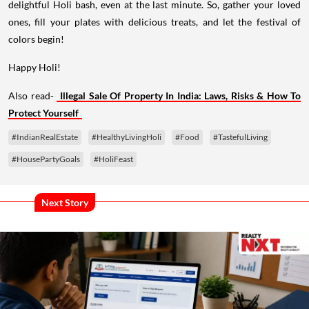
delightful Holi bash, even at the last minute. So, gather your loved
ones, fill your plates with delicious treats, and let the festival of
colors begin!
Happy Holi!
Also read-
Illegal Sale Of Property In India: Laws, Risks & How To
Protect Yourself
#IndianRealEstate
#HealthyLivingHoli
#Food
#TastefulLiving
#HousePartyGoals
#HoliFeast
Next Story