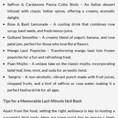
Saffron & Cardamom Panna Cotta Shots – An Italian dessert
infused with classic Indian spices, offering a creamy, aromatic
delight.
Rose & Basil Lemonade – A cooling drink that combines rose
syrup, basil seeds, and fresh lemon juice.
Gulkand Smoothie – A creamy blend of yogurt, banana, and rose
petal jam, perfect for those who love floral flavors.
Mango Lassi Popsicles – Transforming mango lassi into frozen
popsicles for a fun and refreshing treat.
Paan Mojito – A unique take on the classic mojito, incorporating
betel leaf, lime, mint, and soda for an exotic twist.
Sangria – A non-alcoholic, vibrant punch made with fruit juices,
chopped fruits, and a hint of saffron or rose water, making it a
perfect festive drink for all ages.
Tips for a Memorable Last-Minute Holi Bash
Apart from the food, setting the right ambiance is key to hosting a
successful Holi party. Here are some quick tips to ensure a lively