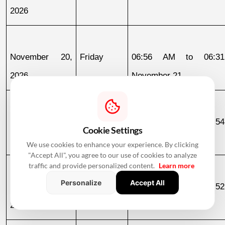
2026
November 20, 
Friday
06:56 AM to 06:31
2026
November 21
November 21, 
Saturday
04:56 AM to 05:54
Cookie Settings
2026
November 22
We use cookies to enhance your experience. By clicking
"Accept All", you agree to our use of cookies to analyze
traffic and provide personalized content.
Learn more
Personalize
Accept All
November 25, 
Wednesday
06:52 AM to 06:52
2026
November 26