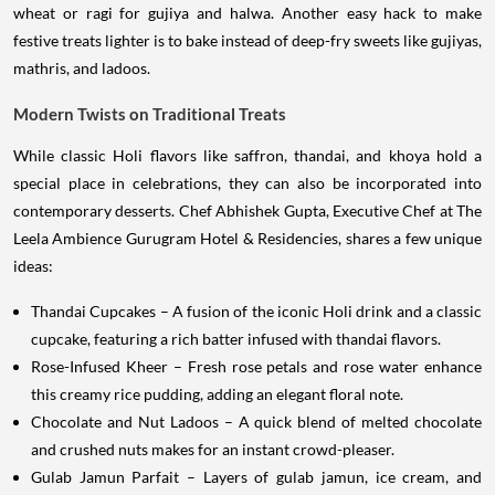
wheat or ragi for gujiya and halwa. Another easy hack to make
festive treats lighter is to bake instead of deep-fry sweets like gujiyas,
mathris, and ladoos.
Modern Twists on Traditional Treats
While classic Holi flavors like saffron, thandai, and khoya hold a
special place in celebrations, they can also be incorporated into
contemporary desserts. Chef Abhishek Gupta, Executive Chef at The
Leela Ambience Gurugram Hotel & Residencies, shares a few unique
ideas:
Thandai Cupcakes – A fusion of the iconic Holi drink and a classic
cupcake, featuring a rich batter infused with thandai flavors.
Rose-Infused Kheer – Fresh rose petals and rose water enhance
this creamy rice pudding, adding an elegant floral note.
Chocolate and Nut Ladoos – A quick blend of melted chocolate
and crushed nuts makes for an instant crowd-pleaser.
Gulab Jamun Parfait – Layers of gulab jamun, ice cream, and