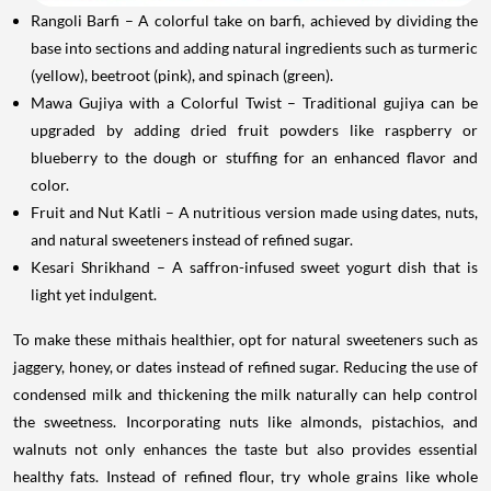
Rangoli Barfi – A colorful take on barfi, achieved by dividing the
base into sections and adding natural ingredients such as turmeric
(yellow), beetroot (pink), and spinach (green).
Mawa Gujiya with a Colorful Twist – Traditional gujiya can be
upgraded by adding dried fruit powders like raspberry or
blueberry to the dough or stuffing for an enhanced flavor and
color.
Fruit and Nut Katli – A nutritious version made using dates, nuts,
and natural sweeteners instead of refined sugar.
Kesari Shrikhand – A saffron-infused sweet yogurt dish that is
light yet indulgent.
To make these mithais healthier, opt for natural sweeteners such as
jaggery, honey, or dates instead of refined sugar. Reducing the use of
condensed milk and thickening the milk naturally can help control
the sweetness. Incorporating nuts like almonds, pistachios, and
walnuts not only enhances the taste but also provides essential
healthy fats. Instead of refined flour, try whole grains like whole