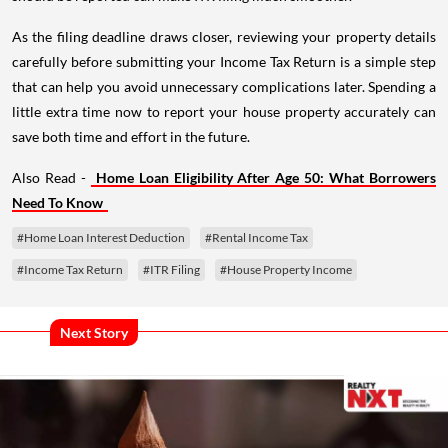
As the filing deadline draws closer, reviewing your property details
carefully before submitting your Income Tax Return is a simple step
that can help you avoid unnecessary complications later. Spending a
little extra time now to report your house property accurately can
save both time and effort in the future.
Also Read -
Home Loan Eligibility After Age 50: What Borrowers
Need To Know
#Home Loan Interest Deduction
#Rental Income Tax
#Income Tax Return
#ITR Filing
#House Property Income
Next Story