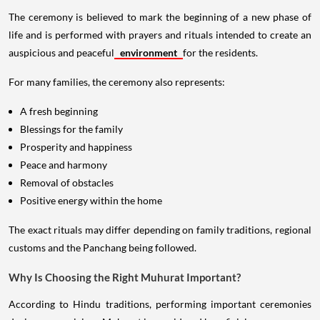
The ceremony is believed to mark the beginning of a new phase of
life and is performed with prayers and rituals intended to create an
auspicious and peaceful
environment
for the residents.
For many families, the ceremony also represents:
A fresh beginning
Blessings for the family
Prosperity and happiness
Peace and harmony
Removal of obstacles
Positive energy within the home
The exact rituals may differ depending on family traditions, regional
customs and the Panchang being followed.
Why Is Choosing the Right Muhurat Important?
According to Hindu traditions, performing important ceremonies