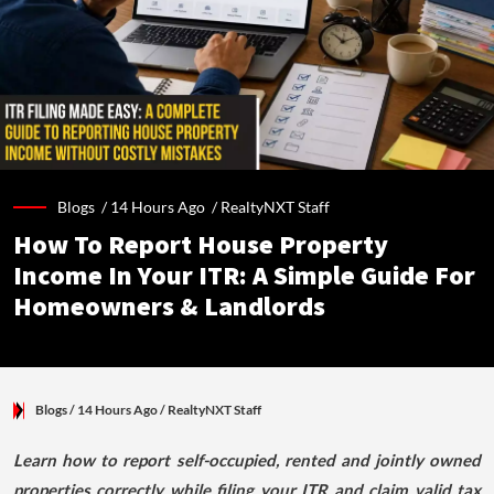
Blogs /
14 Hours Ago
/
RealtyNXT Staff
How To Report House Property
Income In Your ITR: A Simple Guide For
Homeowners & Landlords
Blogs
/ 14 Hours Ago
/
RealtyNXT Staff
Learn how to report self-occupied, rented and jointly owned
properties correctly while filing your ITR and claim valid tax