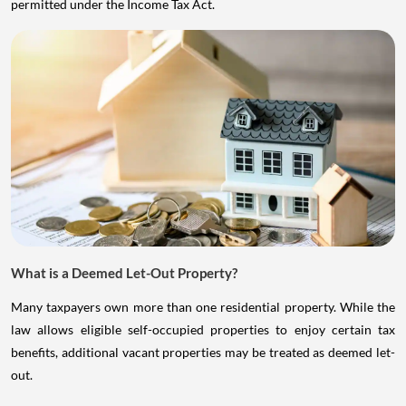
permitted under the Income Tax Act.
What is a Deemed Let-Out Property?
Many taxpayers own more than one residential property. While the
law allows eligible self-occupied properties to enjoy certain tax
benefits, additional vacant properties may be treated as deemed let-
out.