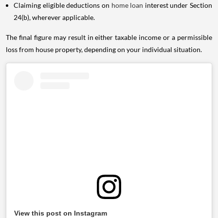
Claiming eligible deductions on
home loan
interest under Section
24(b), wherever applicable.
The final figure may result in either taxable income or a permissible
loss from house property, depending on your individual situation.
View this post on Instagram