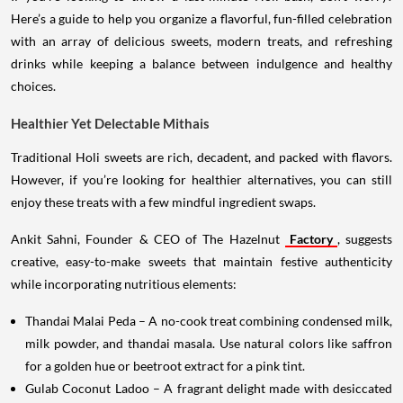
Here’s a guide to help you organize a flavorful, fun-filled celebration
with an array of delicious sweets, modern treats, and refreshing
drinks while keeping a balance between indulgence and healthy
choices.
Healthier Yet Delectable Mithais
Traditional Holi sweets are rich, decadent, and packed with flavors.
However, if you’re looking for healthier alternatives, you can still
enjoy these treats with a few mindful ingredient swaps.
Ankit Sahni, Founder & CEO of The Hazelnut
Factory
, suggests
creative, easy-to-make sweets that maintain festive authenticity
while incorporating nutritious elements:
Thandai Malai Peda – A no-cook treat combining condensed milk,
milk powder, and thandai masala. Use natural colors like saffron
for a golden hue or beetroot extract for a pink tint.
Gulab Coconut Ladoo – A fragrant delight made with desiccated