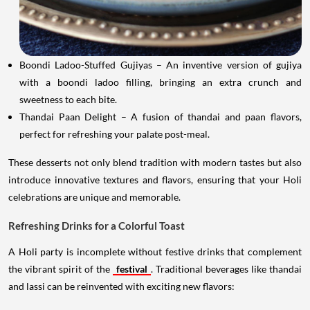
Boondi Ladoo-Stuffed Gujiyas – An inventive version of gujiya
with a boondi ladoo filling, bringing an extra crunch and
sweetness to each bite.
Thandai Paan Delight – A fusion of thandai and paan flavors,
perfect for refreshing your palate post-meal.
These desserts not only blend tradition with modern tastes but also
introduce innovative textures and flavors, ensuring that your Holi
celebrations are unique and memorable.
Refreshing Drinks for a Colorful Toast
A Holi party is incomplete without festive drinks that complement
the vibrant spirit of the
festival
. Traditional beverages like thandai
and lassi can be reinvented with exciting new flavors: