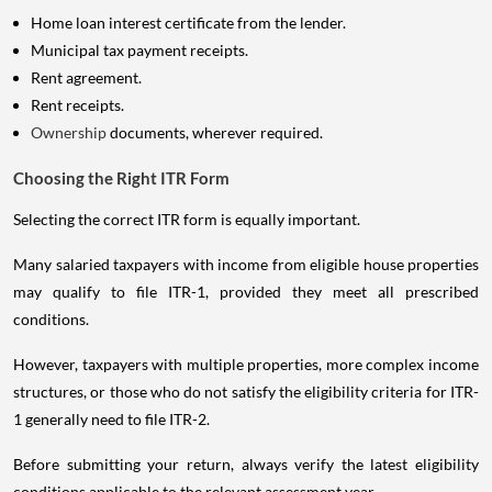
Home loan interest certificate from the lender.
Municipal tax payment receipts.
Rent agreement.
Rent receipts.
Ownership
documents, wherever required.
Choosing the Right ITR Form
Selecting the correct ITR form is equally important.
Many salaried taxpayers with income from eligible house properties
may qualify to file ITR-1, provided they meet all prescribed
conditions.
However, taxpayers with multiple properties, more complex income
structures, or those who do not satisfy the eligibility criteria for ITR-
1 generally need to file ITR-2.
Before submitting your return, always verify the latest eligibility
conditions applicable to the relevant assessment year.