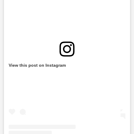
View this post on Instagram