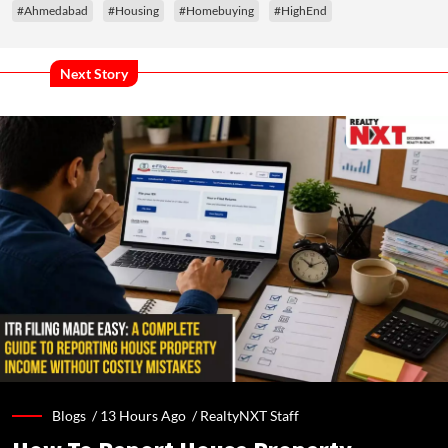
#Ahmedabad
#Housing
#Homebuying
#HighEnd
Next Story
Blogs /
13 Hours Ago
/
RealtyNXT Staff