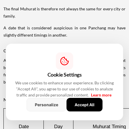
The final Muhurat is therefore not always the same for every city or
family.
A date that is considered auspicious in one Panchang may have
slightly different timings in another.
Griha Pravesh Muhurat 2026: Month-Wise Dates
According to the supplied 2026-27 calendar, there is a significant
break in the availability of commonly listed Griha Pravesh Muhurats
Cookie Settings
from August through October 2026, with favourable dates
becoming available again in November.
We use cookies to enhance your experience. By clicking
"Accept All", you agree to our use of cookies to analyze
traffic and provide personalized content.
Learn more
November 2026
Personalize
Accept All
Date
Day
Muhurat Timing