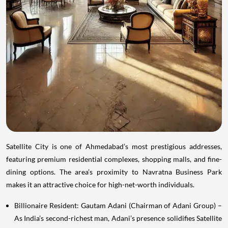
Satellite City is one of Ahmedabad’s most prestigious addresses,
featuring premium residential complexes, shopping malls, and fine-
dining options. The area’s proximity to Navratna Business Park
makes it an attractive choice for high-net-worth individuals.
Billionaire Resident: Gautam Adani (Chairman of Adani Group) –
As India’s second-richest man, Adani’s presence solidifies Satellite