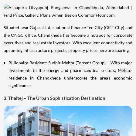
Situated near Gujarat International Finance Tec-City (GIFT City) and
the ONGC office, Chandkheda has become a hotspot for corporate
executives and real estate investors. With excellent connectivity and
upcoming infrastructure projects, property prices here are soaring.
Billionaire Resident: Sudhir Mehta (Torrent Group) – With major
investments in the energy and pharmaceutical sectors, Mehta’s
residence in Chandkheda underscores the area's economic
significance.
3. Thaltej – The Urban Sophistication Destination