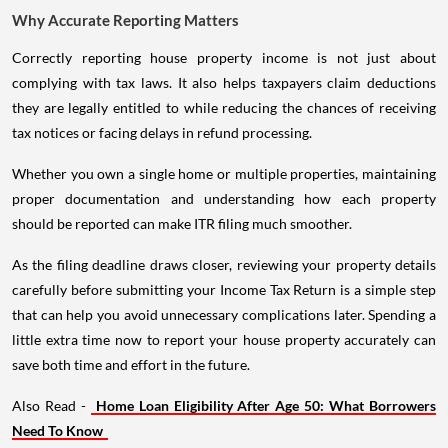
Why Accurate Reporting Matters
Correctly reporting house property income is not just about
complying with tax laws. It also helps taxpayers claim deductions
they are legally entitled to while reducing the chances of receiving
tax notices or facing delays in refund processing.
Whether you own a single home or multiple properties, maintaining
proper documentation and understanding how each property
should be reported can make ITR filing much smoother.
As the filing deadline draws closer, reviewing your property details
carefully before submitting your Income Tax Return is a simple step
that can help you avoid unnecessary complications later. Spending a
little extra time now to report your house property accurately can
save both time and effort in the future.
Also Read -
Home Loan Eligibility After Age 50: What Borrowers
Need To Know