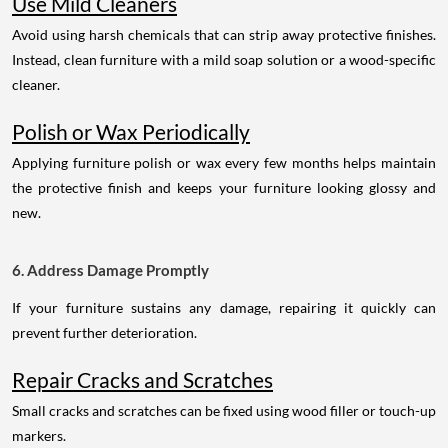
Use Mild Cleaners
Avoid using harsh chemicals that can strip away protective finishes.
Instead, clean furniture with a mild soap solution or a wood-specific
cleaner.
Polish or Wax Periodically
Applying furniture polish or wax every few months helps maintain
the protective finish and keeps your furniture looking glossy and
new.
6. Address Damage Promptly
If your furniture sustains any damage, repairing it quickly can
prevent further deterioration.
Repair Cracks and Scratches
Small cracks and scratches can be fixed using wood filler or touch-up
markers.