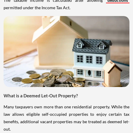
The taxable income is calculated after allowing
deductions
permitted under the Income Tax Act.
What is a Deemed Let-Out Property?
Many taxpayers own more than one residential property. While the
law allows eligible self-occupied properties to enjoy certain tax
benefits, additional vacant properties may be treated as deemed let-
out.