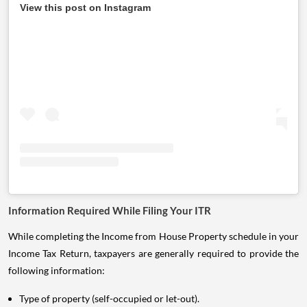
View this post on Instagram
Information Required While Filing Your ITR
While completing the Income from House Property schedule in your
Income Tax Return, taxpayers are generally required to provide the
following information:
Type of property (self-occupied or let-out).