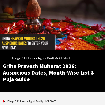
Blogs /
12 Hours Ago
/
RealtyNXT Staff
Griha Pravesh Muhurat 2026:
Auspicious Dates, Month-Wise List &
Puja Guide
Blogs
/ 12 Hours Ago
/
RealtyNXT Staff