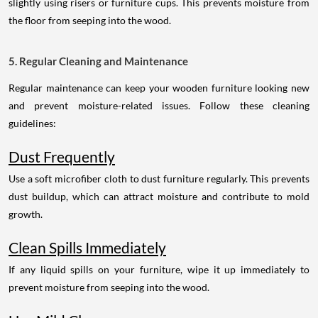
slightly using risers or furniture cups. This prevents moisture from
the floor from seeping into the wood.
5. Regular Cleaning and Maintenance
Regular maintenance can keep your wooden furniture looking new
and prevent moisture-related issues. Follow these cleaning
guidelines:
Dust Frequently
Use a soft microfiber cloth to dust furniture regularly. This prevents
dust buildup, which can attract moisture and contribute to mold
growth.
Clean Spills Immediately
If any liquid spills on your furniture, wipe it up immediately to
prevent moisture from seeping into the wood.