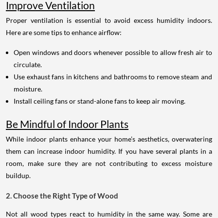
Improve Ventilation
Proper ventilation is essential to avoid excess humidity indoors.
Here are some tips to enhance airflow:
Open windows and doors whenever possible to allow fresh air to
circulate.
Use exhaust fans in kitchens and bathrooms to remove steam and
moisture.
Install ceiling fans or stand-alone fans to keep air moving.
Be Mindful of Indoor Plants
While indoor plants enhance your home’s aesthetics, overwatering
them can increase indoor humidity. If you have several plants in a
room, make sure they are not contributing to excess moisture
buildup.
2. Choose the Right Type of Wood
Not all wood types react to humidity in the same way. Some are