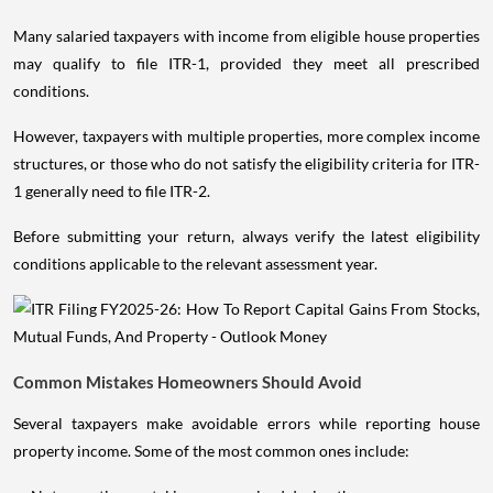
Many salaried taxpayers with income from eligible house properties
may qualify to file ITR-1, provided they meet all prescribed
conditions.
However, taxpayers with multiple properties, more complex income
structures, or those who do not satisfy the eligibility criteria for ITR-
1 generally need to file ITR-2.
Before submitting your return, always verify the latest eligibility
conditions applicable to the relevant assessment year.
Common Mistakes Homeowners Should Avoid
Several taxpayers make avoidable errors while reporting house
property income. Some of the most common ones include: