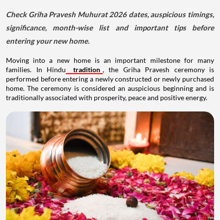
Check Griha Pravesh Muhurat 2026 dates, auspicious timings,
significance, month-wise list and important tips before
entering your new home.
Moving into a new home is an important milestone for many
families. In Hindu
tradition
, the Griha Pravesh ceremony is
performed before entering a newly constructed or newly purchased
home. The ceremony is considered an auspicious beginning and is
traditionally associated with prosperity, peace and positive energy.