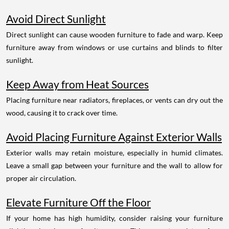
Avoid Direct Sunlight
Direct sunlight can cause wooden furniture to fade and warp. Keep
furniture away from windows or use curtains and blinds to filter
sunlight.
Keep Away from Heat Sources
Placing furniture near radiators, fireplaces, or vents can dry out the
wood, causing it to crack over time.
Avoid Placing Furniture Against Exterior Walls
Exterior walls may retain moisture, especially in humid climates.
Leave a small gap between your furniture and the wall to allow for
proper air circulation.
Elevate Furniture Off the Floor
If your home has high humidity, consider raising your furniture