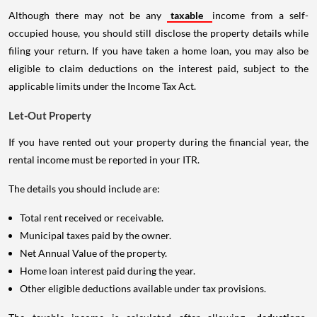
Although there may not be any
taxable
income from a self-
occupied house, you should still disclose the property details while
filing your return. If you have taken a home loan, you may also be
eligible to claim deductions on the interest paid, subject to the
applicable limits under the Income Tax Act.
Let-Out Property
If you have rented out your property during the financial year, the
rental income must be reported in your ITR.
The details you should include are:
Total rent received or receivable.
Municipal taxes paid by the owner.
Net Annual Value of the property.
Home loan interest paid during the year.
Other eligible deductions available under tax provisions.