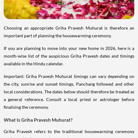
Choosing an appropriate Griha Pravesh Muhurat is therefore an
important part of planning the housewarming ceremony.
If you are planning to move into your new home in 2026, here is a
month-wise list of the auspicious Griha Pravesh dates and timings
available in the Hindu calendar.
Important: Griha Pravesh Muhurat timings can vary depending on
the city, sunrise and sunset timings, Panchang followed and other
local considerations. The dates below should therefore be treated as
a general reference. Consult a local priest or astrologer before
finalising the ceremony.
What Is Griha Pravesh Muhurat?
Griha Pravesh refers to the traditional housewarming ceremony