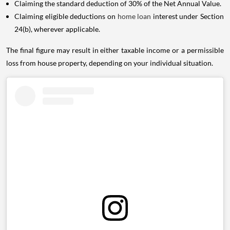
Claiming the standard deduction of 30% of the Net Annual Value.
Claiming eligible deductions on
home loan
interest under Section
24(b), wherever applicable.
The final figure may result in either taxable income or a permissible
loss from house property, depending on your individual situation.