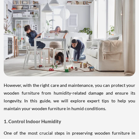
However, with the right care and maintenance, you can protect your
wooden furniture from humidity-related damage and ensure its
longevity. In this guide, we will explore expert tips to help you
maintain your wooden furniture in humid conditions.
1. Control Indoor Humidity
One of the most crucial steps in preserving wooden furniture in