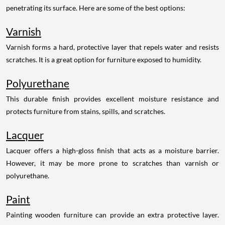
penetrating its surface. Here are some of the best options:
Varnish
Varnish forms a hard, protective layer that repels water and resists
scratches. It is a great option for furniture exposed to humidity.
Polyurethane
This durable finish provides excellent moisture resistance and
protects furniture from stains, spills, and scratches.
Lacquer
Lacquer offers a high-gloss finish that acts as a moisture barrier.
However, it may be more prone to scratches than varnish or
polyurethane.
Paint
Painting wooden furniture can provide an extra protective layer.