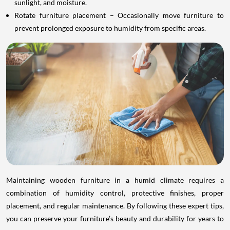
sunlight, and moisture.
Rotate furniture placement – Occasionally move furniture to
prevent prolonged exposure to humidity from specific areas.
Maintaining wooden furniture in a humid climate requires a
combination of humidity control, protective finishes, proper
placement, and regular maintenance. By following these expert tips,
you can preserve your furniture’s beauty and durability for years to