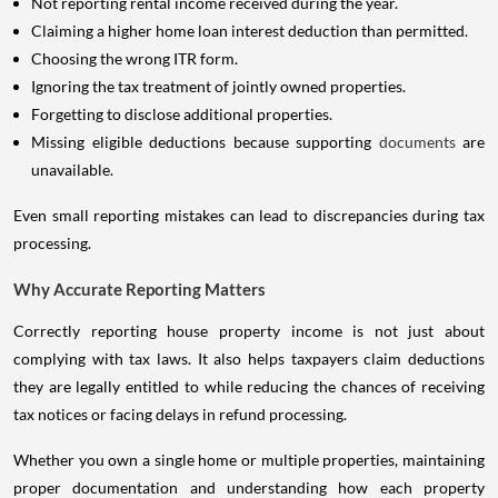
Not reporting rental income received during the year.
Claiming a higher home loan interest deduction than permitted.
Choosing the wrong ITR form.
Ignoring the tax treatment of jointly owned properties.
Forgetting to disclose additional properties.
Missing eligible deductions because supporting
documents
are
unavailable.
Even small reporting mistakes can lead to discrepancies during tax
processing.
Why Accurate Reporting Matters
Correctly reporting house property income is not just about
complying with tax laws. It also helps taxpayers claim deductions
they are legally entitled to while reducing the chances of receiving
tax notices or facing delays in refund processing.
Whether you own a single home or multiple properties, maintaining
proper documentation and understanding how each property