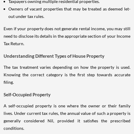
Taxpayers owning multiple residential properties.
Owners of vacant properties that may be treated as deemed let-
out under tax rules.
Even if your property does not generate rental income, you may still
need to disclose its details in the appropriate section of your Income
Tax Return.
Understanding Different Types of House Property
The tax treatment varies depending on how the property is used.
Knowing the correct category is the first step towards accurate
filing.
Self-Occupied Property
A self-occupied property is one where the owner or their family
lives. Under current tax rules, the annual value of such a property is
generally considered Nil, provided it satisfies the prescribed
conditions.