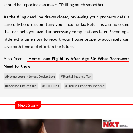
should be reported can make ITR filing much smoother.
As the filing deadline draws closer, reviewing your property details
carefully before submitting your Income Tax Return is a simple step
that can help you avoid unnecessary complications later. Spending a
little extra time now to report your house property accurately can
save both time and effort in the future.
Also Read -
Home Loan Eligibility After Age 50: What Borrowers
Need To Know
#Home Loan Interest Deduction
#Rental Income Tax
#Income Tax Return
#ITR Filing
#House Property Income
Next Story