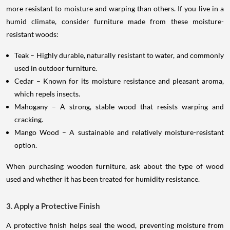
more resistant to moisture and warping than others. If you live in a
humid climate, consider furniture made from these moisture-
resistant woods:
Teak – Highly durable, naturally resistant to water, and commonly
used in outdoor furniture.
Cedar – Known for its moisture resistance and pleasant aroma,
which repels insects.
Mahogany – A strong, stable wood that resists warping and
cracking.
Mango Wood – A sustainable and relatively moisture-resistant
option.
When purchasing wooden furniture, ask about the type of wood
used and whether it has been treated for humidity resistance.
3. Apply a Protective Finish
A protective finish helps seal the wood, preventing moisture from