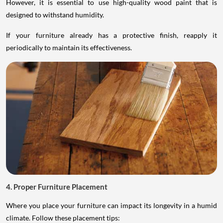
However, it is essential to use high-quality wood paint that is
designed to withstand humidity.
If your furniture already has a protective finish, reapply it
periodically to maintain its effectiveness.
4. Proper Furniture Placement
Where you place your furniture can impact its longevity in a humid
climate. Follow these placement tips: