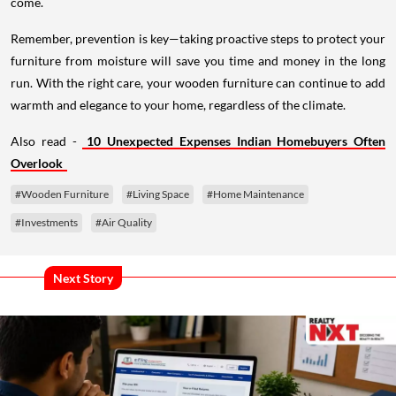
come.
Remember, prevention is key—taking proactive steps to protect your
furniture from moisture will save you time and money in the long
run. With the right care, your wooden furniture can continue to add
warmth and elegance to your home, regardless of the climate.
Also read -
10 Unexpected Expenses Indian Homebuyers Often
Overlook
#Wooden Furniture
#Living Space
#Home Maintenance
#Investments
#Air Quality
Next Story