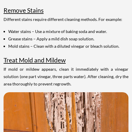
Remove Stains
Different stains require different cleaning methods. For example:
Water stains – Use a mixture of baking soda and water.
Grease stains – Apply a mild dish soap solution.
Mold stains – Clean with a diluted vinegar or bleach solution.
Treat Mold and Mildew
If mold or mildew appears, clean it immediately with a vinegar
solution (one part vinegar, three parts water). After cleaning, dry the
area thoroughly to prevent regrowth.