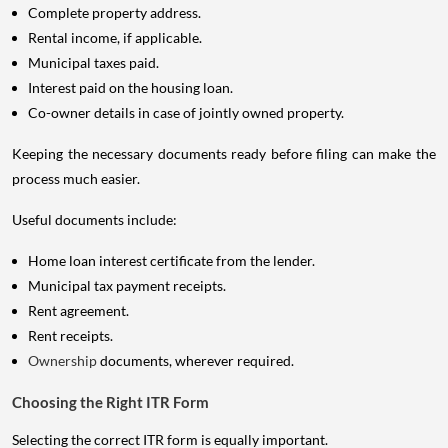
Complete property address.
Rental income, if applicable.
Municipal taxes paid.
Interest paid on the housing loan.
Co-owner details in case of jointly owned property.
Keeping the necessary documents ready before filing can make the
process much easier.
Useful documents include:
Home loan interest certificate from the lender.
Municipal tax payment receipts.
Rent agreement.
Rent receipts.
Ownership
documents, wherever required.
Choosing the Right ITR Form
Selecting the correct ITR form is equally important.