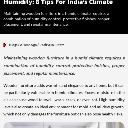
Humidity: 8 Tips For India’s Climate
Maintaining wooden furniture in a humid climate requires a
combination of humidity control, protective finishes, proper
placement, and regular maintenance.
Blogs
/ A Year Ago
/
RealtyNXT Staff
Maintaining wooden furniture in a humid climate requires a
combination of humidity control, protective finishes, proper
placement, and regular maintenance.
Wooden furniture adds warmth and elegance to any home, but it can
be particularly vulnerable in humid climates. Excess moisture in the
air can cause wood to swell, warp, crack, or even rot. High humidity
levels also create an ideal environment for mold and mildew growth,
which not only damages the furniture but can also pose health risks.