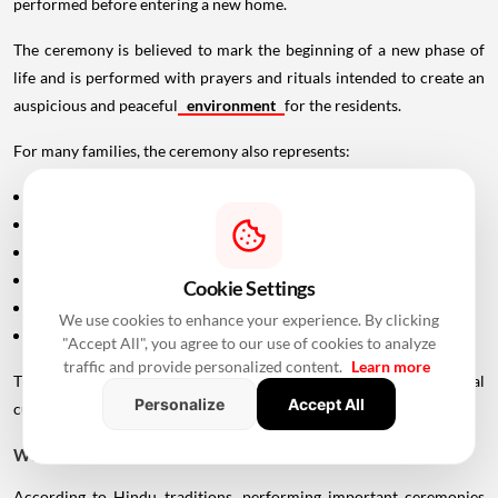
performed before entering a new home.
The ceremony is believed to mark the beginning of a new phase of
life and is performed with prayers and rituals intended to create an
auspicious and peaceful
environment
for the residents.
For many families, the ceremony also represents:
A fresh beginning
Blessings for the family
Prosperity and happiness
Peace and harmony
Cookie Settings
Removal of obstacles
We use cookies to enhance your experience. By clicking
Positive energy within the home
"Accept All", you agree to our use of cookies to analyze
traffic and provide personalized content.
Learn more
The exact rituals may differ depending on family traditions, regional
Personalize
Accept All
customs and the Panchang being followed.
Why Is Choosing the Right Muhurat Important?
According to Hindu traditions, performing important ceremonies