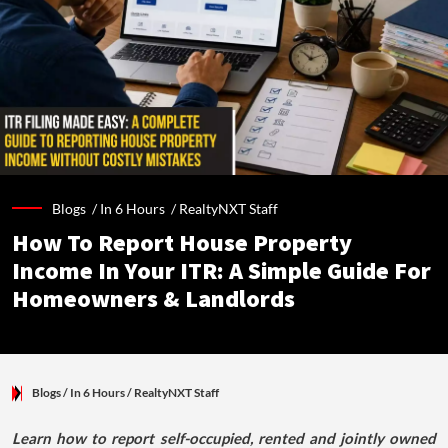
Blogs /
In 6 Hours
/
RealtyNXT Staff
How To Report House Property
Income In Your ITR: A Simple Guide For
Homeowners & Landlords
Blogs
/ In 6 Hours
/
RealtyNXT Staff
Learn how to report self-occupied, rented and jointly owned