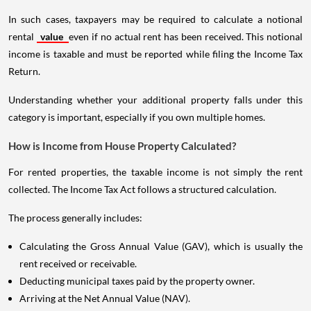
In such cases, taxpayers may be required to calculate a notional
rental
value
even if no actual rent has been received. This notional
income is taxable and must be reported while filing the Income Tax
Return.
Understanding whether your additional property falls under this
category is important, especially if you own multiple homes.
How is Income from House Property Calculated?
For rented properties, the taxable income is not simply the rent
collected. The Income Tax Act follows a structured calculation.
The process generally includes:
Calculating the Gross Annual Value (GAV), which is usually the
rent received or receivable.
Deducting municipal taxes paid by the property owner.
Arriving at the Net Annual Value (NAV).