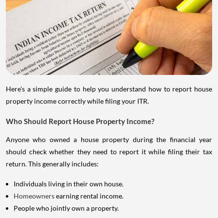
Here's a simple guide to help you understand how to report house
property income correctly while filing your ITR.
Who Should Report House Property Income?
Anyone who owned a house property during the financial year
should check whether they need to report it while filing their tax
return. This generally includes:
Individuals living in their own house.
Homeowners
earning rental income.
People who jointly own a property.