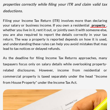
properties correctly while filing your ITR and claim valid tax
deductions.
Filing your Income Tax Return (ITR) involves more than declaring
your salary or business income. If you own a residential
property
,
whether you live in it, rent it out, or jointly own it with someone else,
you are also required to report the details correctly in your tax
return. The way a property is reported depends on how it is used,
and understanding these rules can help you avoid mistakes that may
lead to tax notices or delayed refunds.
As the deadline for filing Income Tax Returns approaches, many
taxpayers focus only on salary details while overlooking property-
related disclosures. However, income from residential or
commercial property is taxed separately under the head "Income
from House Property" under the Income Tax Act.