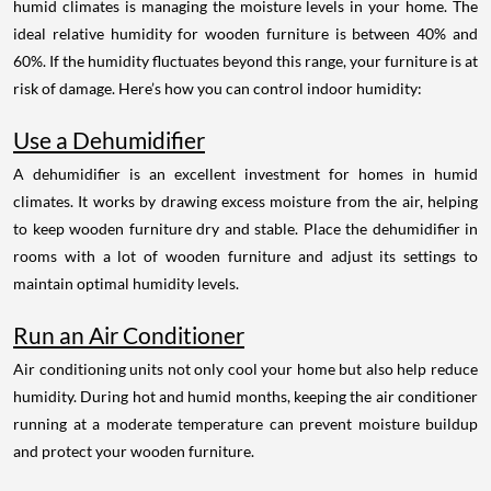
humid climates is managing the moisture levels in your home. The
ideal relative humidity for wooden furniture is between 40% and
60%. If the humidity fluctuates beyond this range, your furniture is at
risk of damage. Here’s how you can control indoor humidity:
Use a Dehumidifier
A dehumidifier is an excellent investment for homes in humid
climates. It works by drawing excess moisture from the air, helping
to keep wooden furniture dry and stable. Place the dehumidifier in
rooms with a lot of wooden furniture and adjust its settings to
maintain optimal humidity levels.
Run an Air Conditioner
Air conditioning units not only cool your home but also help reduce
humidity. During hot and humid months, keeping the air conditioner
running at a moderate temperature can prevent moisture buildup
and protect your wooden furniture.