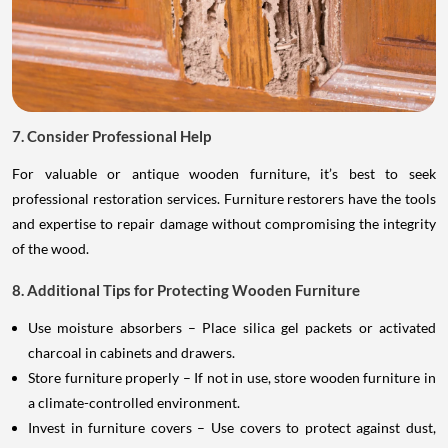
7. Consider Professional Help
For valuable or antique wooden furniture, it’s best to seek
professional restoration services. Furniture restorers have the tools
and expertise to repair damage without compromising the integrity
of the wood.
8. Additional Tips for Protecting Wooden Furniture
Use moisture absorbers – Place silica gel packets or activated
charcoal in cabinets and drawers.
Store furniture properly – If not in use, store wooden furniture in
a climate-controlled environment.
Invest in furniture covers – Use covers to protect against dust,