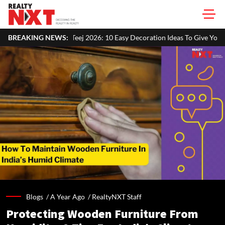
26: 10 Easy Decoration Ideas To Give Your Home A Festive Look
BREAKING NEWS:
Blogs /
A Year Ago
/
RealtyNXT Staff
Protecting Wooden Furniture From