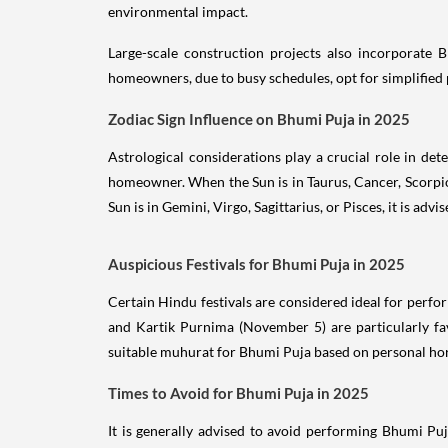
environmental impact.
Large-scale construction projects also incorporate 
homeowners, due to busy schedules, opt for simplified p
Zodiac Sign Influence on Bhumi Puja in 2025
Astrological considerations play a crucial role in det
homeowner. When the Sun is in Taurus, Cancer, Scorpio,
Sun is in Gemini, Virgo, Sagittarius, or Pisces, it is ad
Auspicious Festivals for Bhumi Puja in 2025
Certain Hindu festivals are considered ideal for perfo
and Kartik Purnima (November 5) are particularly fav
suitable muhurat for Bhumi Puja based on personal ho
Times to Avoid for Bhumi Puja in 2025
It is generally advised to avoid performing Bhumi Puj