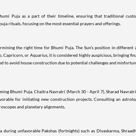
Bhumi Puja as a part of their timeline, ensuring that traditional c
uja rituals, focusing on the most essential prayers and offerings.
ermining the right time for Bhumi Puja. The Sun’s position in different
 Capricorn, or Aquarius, it is considered highly auspicious, bringing fin
vised to avoid house construction due to potential challenges and misfortun
rming Bhumi Puja. Chaitra Navratri (March 30 - April 7), Sharad Navratr
orable for initiating new construction projects. Consulting an astrol
roscopes and planetary alignments.
a during unfavorable Pakshas (fortnights) such as Divaskarma, Shraadha