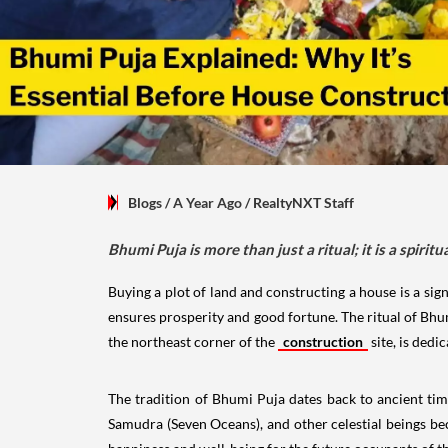
Blogs
/ A Year Ago
/
RealtyNXT Staff
Bhumi Puja is more than just a ritual; it is a spiri
Buying a plot of land and constructing a house is a signi
ensures prosperity and good fortune. The ritual of Bhu
the northeast corner of the
construction
site, is dedi
The tradition of Bhumi Puja dates back to ancient ti
Samudra (Seven Oceans), and other celestial beings be