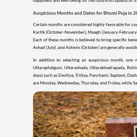
happiness and well-being for the future occupants of t
Auspicious Months and Dates for Bhumi Puja in 
Certain months are considered highly favorable for c
Kartik (October-November), Maagh (January-February
Each of these months is believed to bring specific bene
Ashad (July), and Ashwin (October) are generally avoid
In addition to selecting an auspicious month, one 
Uttaraphalguni, Uttarashada, Uttarabhadrapada, Rohini
days) such as Dwitiya, Tritiya, Panchami, Saptami, Das
are Monday, Wednesday, Thursday, and Friday, while Sa