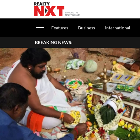
Features
Business
International
BREAKING NEWS:
How To Report Ho