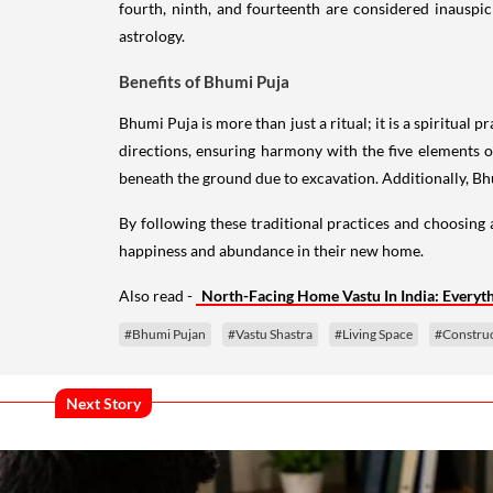
fourth, ninth, and fourteenth are considered inauspi
astrology.
Benefits of Bhumi Puja
Bhumi Puja is more than just a ritual; it is a spiritual
directions, ensuring harmony with the five elements of
beneath the ground due to excavation. Additionally, Bh
By following these traditional practices and choosin
happiness and abundance in their new home.
Also read -
North-Facing Home Vastu In India: Every
#Bhumi Pujan
#Vastu Shastra
#Living Space
#Construc
Next Story