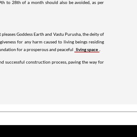
9th to 28th of a month should also be avoided, as per
 It pleases Goddess Earth and Vastu Purusha, the deity of
rgiveness for any harm caused to living beings residing
oundation for a prosperous and peaceful
living space
.
d successful construction process, paving the way for