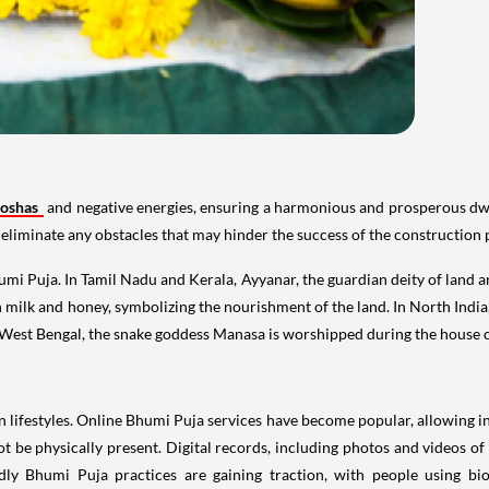
Doshas
and negative energies, ensuring a harmonious and prosperous dwel
to eliminate any obstacles that may hinder the success of the construction 
umi Puja. In Tamil Nadu and Kerala, Ayyanar, the guardian deity of land 
with milk and honey, symbolizing the nourishment of the land. In North Indi
in West Bengal, the snake goddess Manasa is worshipped during the house
ifestyles. Online Bhumi Puja services have become popular, allowing indi
 be physically present. Digital records, including photos and videos of
dly Bhumi Puja practices are gaining traction, with people using bi