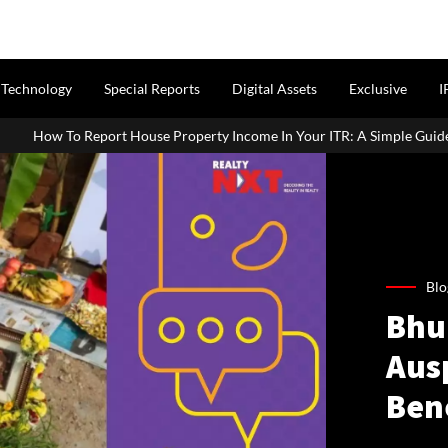
Technology
Special Reports
Digital Assets
Exclusive
I
use Property Income In Your ITR: A Simple Guide For Homeowners & L
Blo
Bhum
Ausp
Ben