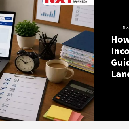
Blo
How
Inco
Gui
Lan