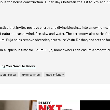
cious for house construction. Lunar days between the 1st to 7th and 1
 practice that invites positive energy and divine blessings into a new home.
 nature – earth, wind, fire, sky, and water. The ceremony also seeks fo
umi Puja helps remove obstacles, neutralize Vastu Doshas, and set the f
g an auspicious time for Bhumi Puja, homeowners can ensure a smooth an
thing You Need To Know
tion Process
#Homeowners
#Eco-Friendly