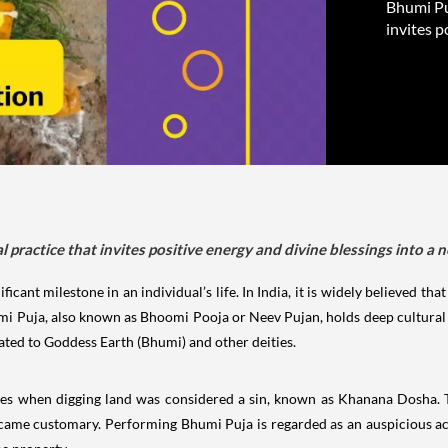
Bhumi Puj
invites p
tual practice that invites positive energy and divine blessings into a
ficant milestone in an individual’s life. In India, it is widely believed t
mi Puja, also known as Bhoomi Pooja or Neev Pujan, holds deep cultural 
cated to Goddess Earth (Bhumi) and other deities.
mes when digging land was considered a sin, known as Khanana Dosha. T
came customary. Performing Bhumi Puja is regarded as an auspicious act