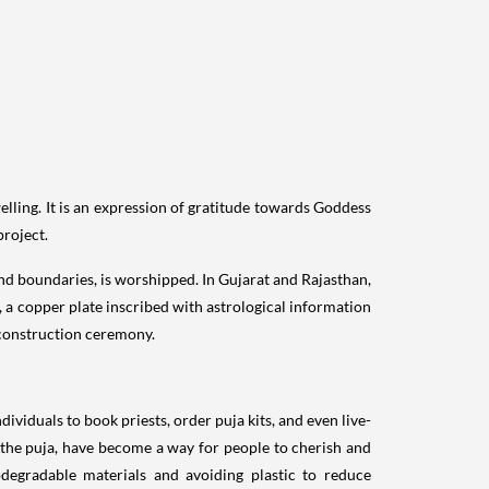
ling. It is an expression of gratitude towards Goddess
project.
and boundaries, is worshipped. In Gujarat and Rajasthan,
a, a copper plate inscribed with astrological information
 construction ceremony.
viduals to book priests, order puja kits, and even live-
 the puja, have become a way for people to cherish and
odegradable materials and avoiding plastic to reduce