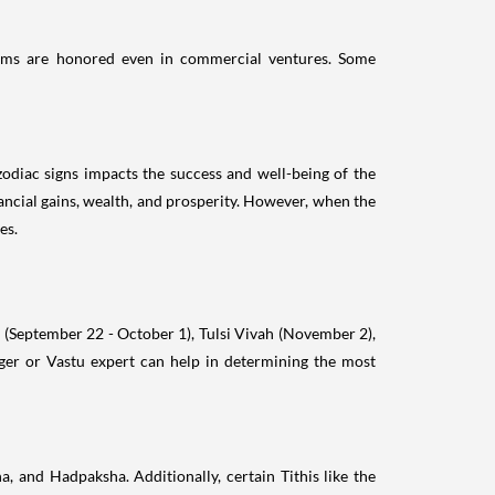
ustoms are honored even in commercial ventures. Some
 zodiac signs impacts the success and well-being of the
ancial gains, wealth, and prosperity. However, when the
es.
i (September 22 - October 1), Tulsi Vivah (November 2),
oger or Vastu expert can help in determining the most
, and Hadpaksha. Additionally, certain Tithis like the