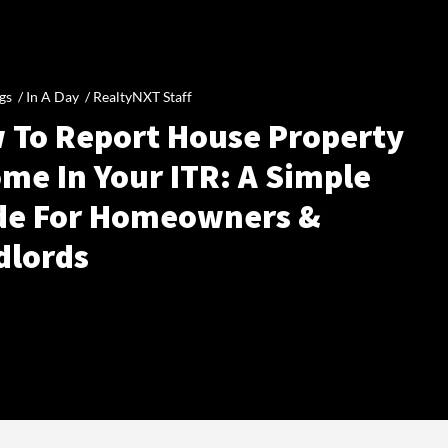
gs /
In A Day
/
RealtyNXT Staff
 To Report House Property
me In Your ITR: A Simple
de For Homeowners &
dlords