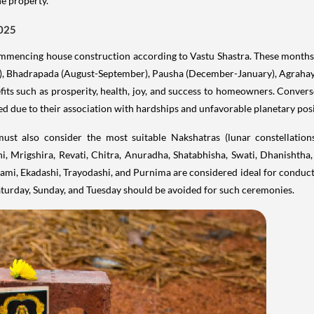
he property.
2025
ommencing house construction according to Vastu Shastra. These months 
), Bhadrapada (August-September), Pausha (December-January), Agrahay
fits such as prosperity, health, joy, and success to homeowners. Convers
ed due to their association with hardships and unfavorable planetary posi
must also consider the most suitable Nakshatras (lunar constellatio
, Mrigshira, Revati, Chitra, Anuradha, Shatabhisha, Swati, Dhanishtha,
hami, Ekadashi, Trayodashi, and Purnima are considered ideal for conducti
turday, Sunday, and Tuesday should be avoided for such ceremonies.