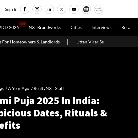
Sign In
LIVE
PDD 2026
NXTBrandworks
Cities
Interviews
Rera
andlords
Uttan-Virar Sea Link: Route, Cost, Length, Vadhavan Por
gs /
A Year Ago
/
RealtyNXT Staff
i Puja 2025 In India:
icious Dates, Rituals &
efits