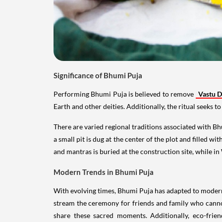
Significance of Bhumi Puja
Performing Bhumi Puja is believed to remove
Vastu 
Earth and other deities. Additionally, the ritual seeks 
There are varied regional traditions associated with Bh
a small pit is dug at the center of the plot and filled 
and mantras is buried at the construction site, while 
Modern Trends in Bhumi Puja
With evolving times, Bhumi Puja has adapted to modern l
stream the ceremony for friends and family who cannot
share these sacred moments. Additionally, eco-frien