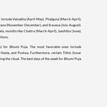
include Vaisakha (April-May), Phalguna (March-April),
ana (November-December), and Sravana (July-August).
ely, months like Chaitra (March-April), Jyeshtha (June),
tions.
ns) for Bhumi Puja. The most favorable ones include
 Hasta, and Pushya. Furthermore, certain Tithis (lunar
ng the ritual. The best days of the week for Bhumi Puja