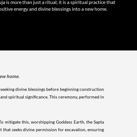
a is more than just a ritual; it is a spiritual practice that
ositive energy and divine blessings into a new home.
 new home.
hat seeking divine blessings before beginning construction
and spiritual significance. This ceremony, performed in
o mitigate this, worshipping Goddess Earth, the Sapta
 that seeks divine permission for excavation, ensuring