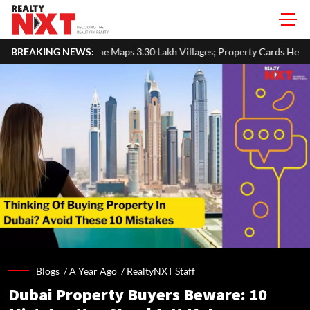
Maps 3.30 Lakh Villages; Property Cards Help Disburse ₹1,713 Crore 
BREAKING NEWS:
Blogs /
A Year Ago
/
RealtyNXT Staff
Dubai Property Buyers Beware: 10