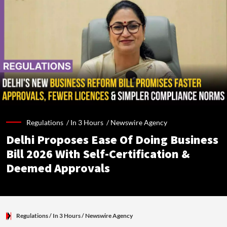
Regulations /
In 3 Hours
/
Newswire Agency
Delhi Proposes Ease Of Doing Business
Bill 2026 With Self-Certification &
Deemed Approvals
Regulations
/ In 3 Hours
/
Newswire Agency