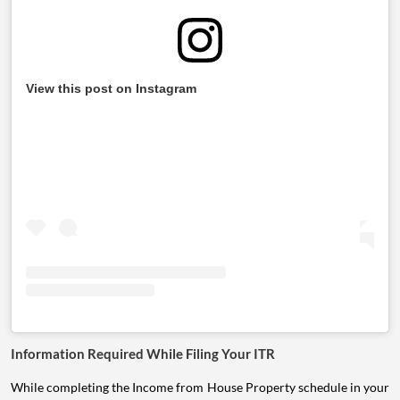
View this post on Instagram
Information Required While Filing Your ITR
While completing the Income from House Property schedule in your