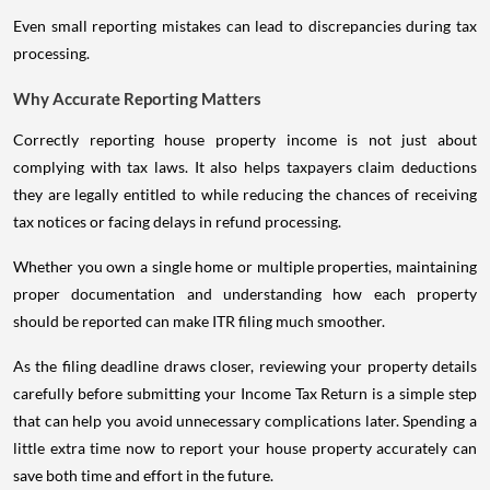
Even small reporting mistakes can lead to discrepancies during tax
processing.
Why Accurate Reporting Matters
Correctly reporting house property income is not just about
complying with tax laws. It also helps taxpayers claim deductions
they are legally entitled to while reducing the chances of receiving
tax notices or facing delays in refund processing.
Whether you own a single home or multiple properties, maintaining
proper documentation and understanding how each property
should be reported can make ITR filing much smoother.
As the filing deadline draws closer, reviewing your property details
carefully before submitting your Income Tax Return is a simple step
that can help you avoid unnecessary complications later. Spending a
little extra time now to report your house property accurately can
save both time and effort in the future.