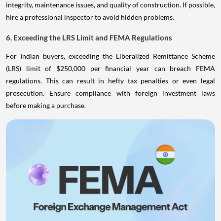
integrity, maintenance issues, and quality of construction. If possible,
hire a professional inspector to avoid hidden problems.
6. Exceeding the LRS Limit and FEMA Regulations
For Indian buyers, exceeding the Liberalized Remittance Scheme
(LRS) limit of $250,000 per financial year can breach FEMA
regulations. This can result in hefty tax penalties or even legal
prosecution. Ensure compliance with foreign investment laws
before making a purchase.