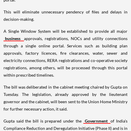
This will eliminate unnecessary pendency of files and delays in
decision-making.
A Single Window System will be established to provide all major
business
approvals, registrations, NOCs and utility connections
through a single online portal. Services such as building plan
approvals, factory licences, fire clearances, water, sewer and
electricity connections, RERA registrations and co-operative society
registrations, among others, will be processed through this portal
within prescribed timelines.
The bill was deliberated in the cabinet meeting chaired by Gupta on
Tuesday. The legislation, already approved by the lieutenant
governor and the cabinet, will been sent to the Union Home Ministry
for further necessary action, it said.
Gupta said the bill is prepared under the
Government
of India's
Compliance Reduction and Deregulation Initiative (Phase II) and is in