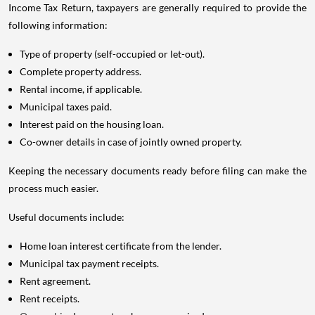
Income Tax Return, taxpayers are generally required to provide the
following information:
Type of property (self-occupied or let-out).
Complete property address.
Rental income, if applicable.
Municipal taxes paid.
Interest paid on the housing loan.
Co-owner details in case of jointly owned property.
Keeping the necessary documents ready before filing can make the
process much easier.
Useful documents include:
Home loan interest certificate from the lender.
Municipal tax payment receipts.
Rent agreement.
Rent receipts.