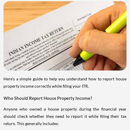
Here's a simple guide to help you understand how to report house
property income correctly while filing your ITR.
Who Should Report House Property Income?
Anyone who owned a house property during the financial year
should check whether they need to report it while filing their tax
return. This generally includes: