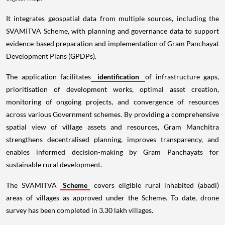
It integrates geospatial data from multiple sources, including the
SVAMITVA Scheme, with planning and governance data to support
evidence-based preparation and implementation of Gram Panchayat
Development Plans (GPDPs).
The application facilitates
identification
of infrastructure gaps,
prioritisation of development works, optimal asset creation,
monitoring of ongoing projects, and convergence of resources
across various Government schemes. By providing a comprehensive
spatial view of village assets and resources, Gram Manchitra
strengthens decentralised planning, improves transparency, and
enables informed decision-making by Gram Panchayats for
sustainable rural development.
The SVAMITVA
Scheme
covers eligible rural inhabited (abadi)
areas of villages as approved under the Scheme. To date, drone
survey has been completed in 3.30 lakh villages.