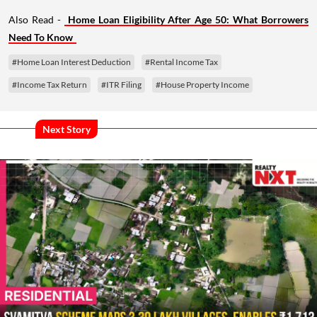
Also Read -
Home Loan Eligibility After Age 50: What Borrowers
Need To Know
#Home Loan Interest Deduction
#Rental Income Tax
#Income Tax Return
#ITR Filing
#House Property Income
Next Story