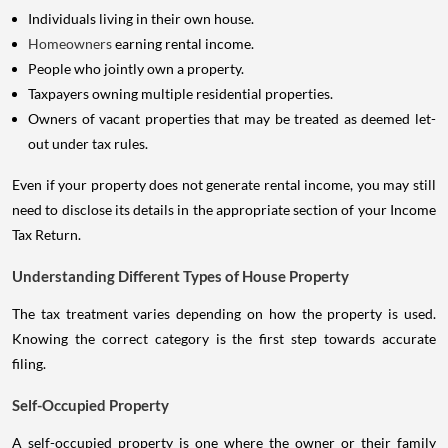
Individuals living in their own house.
Homeowners
earning rental income.
People who jointly own a property.
Taxpayers owning multiple residential properties.
Owners of vacant properties that may be treated as deemed let-
out under tax rules.
Even if your property does not generate rental income, you may still
need to disclose its details in the appropriate section of your Income
Tax Return.
Understanding Different Types of House Property
The tax treatment varies depending on how the property is used.
Knowing the correct category is the first step towards accurate
filing.
Self-Occupied Property
A self-occupied property is one where the owner or their family