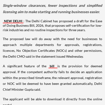
Single-window clearances, fewer inspections and simplified
licensing aim to make starting and running businesses easier.
NEW DELHI
: The Delhi Cabinet has proposed a draft for the Ease
of Doing Business Bill, 2026, that proposes self-certification for low-
risk industries and no routine inspections for three years.
The proposed law will do away with the need for businesses to
approach multiple departments for approvals, registrations,
licences, No Objection Certificates (NOCs) and other permissions,
the Delhi CMO said in the statement issued Wednesday.
A significant feature of the
bill
is the provision for deemed
approval. If the competent authority fails to decide an application
within the prescribed timeframe, the relevant approval, registration
or NOC will be deemed to have been granted automatically, Delhi
Chief Minister Gupta said.
The applicant will be able to download it directly from the online
portal.