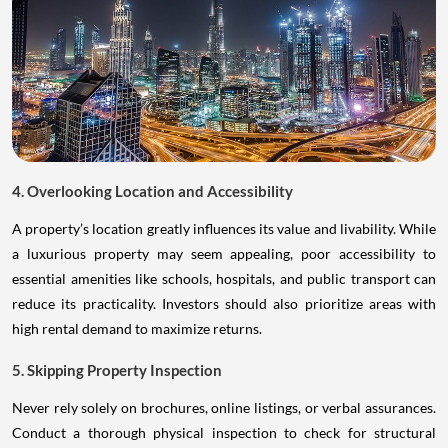
4. Overlooking Location and Accessibility
A property’s location greatly influences its value and livability. While
a luxurious property may seem appealing, poor accessibility to
essential amenities like schools, hospitals, and public transport can
reduce its practicality. Investors should also prioritize areas with
high rental demand to maximize returns.
5. Skipping Property Inspection
Never rely solely on brochures, online listings, or verbal assurances.
Conduct a thorough physical inspection to check for structural