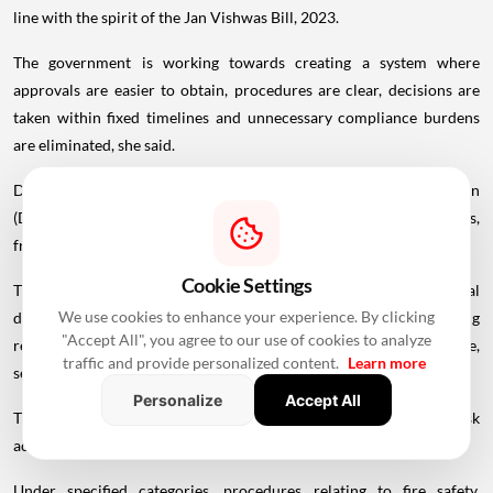
line with the spirit of the Jan Vishwas Bill, 2023.
The government is working towards creating a system where
approvals are easier to obtain, procedures are clear, decisions are
taken within fixed timelines and unnecessary compliance burdens
are eliminated, she said.
Delhi State Industrial and Infrastructure Development Corporation
(DSIIDC) will be the nodal agency for the entire approval process,
from the receipt of applications to the grant of final approvals.
Cookie Settings
The chief minister said the bill also proposes to relax several
We use cookies to enhance your experience. By clicking
development control norms in notified industrial areas by removing
"Accept All", you agree to our use of cookies to analyze
restrictions related to Floor Area Ratio (FAR), ground coverage,
traffic and provide personalized content.
Learn more
setbacks and building height to facilitate industrial expansion.
Personalize
Accept All
The self-certification system will be introduced for low-risk
activities.
Under specified categories, procedures relating to fire safety,