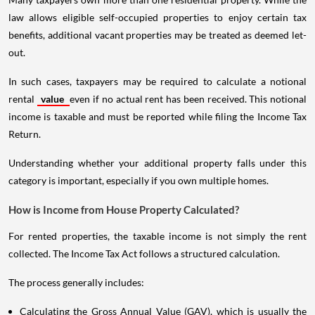
law allows eligible self-occupied properties to enjoy certain tax
benefits, additional vacant properties may be treated as deemed let-
out.
In such cases, taxpayers may be required to calculate a notional
rental
value
even if no actual rent has been received. This notional
income is taxable and must be reported while filing the Income Tax
Return.
Understanding whether your additional property falls under this
category is important, especially if you own multiple homes.
How is Income from House Property Calculated?
For rented properties, the taxable income is not simply the rent
collected. The Income Tax Act follows a structured calculation.
The process generally includes:
Calculating the Gross Annual Value (GAV), which is usually the