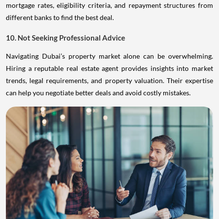
mortgage rates, eligibility criteria, and repayment structures from
different banks to find the best deal.
10. Not Seeking Professional Advice
Navigating Dubai’s property market alone can be overwhelming.
Hiring a reputable real estate agent provides insights into market
trends, legal requirements, and property valuation. Their expertise
can help you negotiate better deals and avoid costly mistakes.