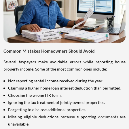
Common Mistakes Homeowners Should Avoid
Several taxpayers make avoidable errors while reporting house
property income. Some of the most common ones include:
Not reporting rental income received during the year.
Claiming a higher home loan interest deduction than permitted.
Choosing the wrong ITR form.
Ignoring the tax treatment of jointly owned properties.
Forgetting to disclose additional properties.
Missing eligible deductions because supporting
documents
are
unavailable.