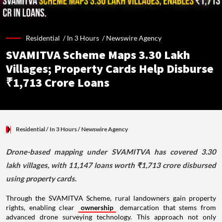
Residential /
In 3 Hours
/
Newswire Agency
SVAMITVA Scheme Maps 3.30 Lakh
Villages; Property Cards Help Disburse
₹1,713 Crore Loans
Residential
/ In 3 Hours
/
Newswire Agency
Drone-based mapping under SVAMITVA has covered 3.30
lakh villages, with 11,147 loans worth ₹1,713 crore disbursed
using property cards.
Through the SVAMITVA Scheme, rural landowners gain property
rights, enabling clear
ownership
demarcation that stems from
advanced drone surveying technology. This approach not only