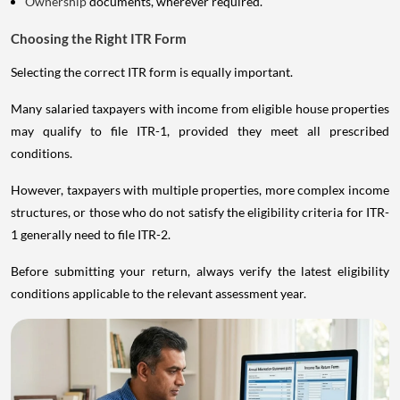
Ownership
documents, wherever required.
Choosing the Right ITR Form
Selecting the correct ITR form is equally important.
Many salaried taxpayers with income from eligible house properties
may qualify to file ITR-1, provided they meet all prescribed
conditions.
However, taxpayers with multiple properties, more complex income
structures, or those who do not satisfy the eligibility criteria for ITR-
1 generally need to file ITR-2.
Before submitting your return, always verify the latest eligibility
conditions applicable to the relevant assessment year.