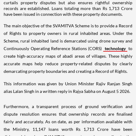
curtails property disputes but also ensures rightful ownership
records are established. Loans totaling more than Rs 1,713 Crore
have been issued in connection with these property documents.
The main objective of the SVAMITVA Scheme is to provide a Record
of Rights to property owners in rural inhabited areas. Under the
Scheme, rural inhabited land is demarcated using drone survey and
Continuously Operating Reference Stations (CORS)
technology
to
create high-accuracy maps of abadi areas of villages. These highly
accurate maps help reduce property-related disputes by clearly
demarcating property boundaries and creating a Record of Rights.
This information was given by Union Minister Rajiv Ranjan Singh
alias Lalan Singh in a written reply in Rajya Sabha on August 5 2026.
Furthermore, a transparent process of ground verification and
dispute resolution ensures that ownership records are finalised
fairly and accurately. As on date, as per information available with
the Ministry, 11,147 loans worth Rs 1,713 Crore have been