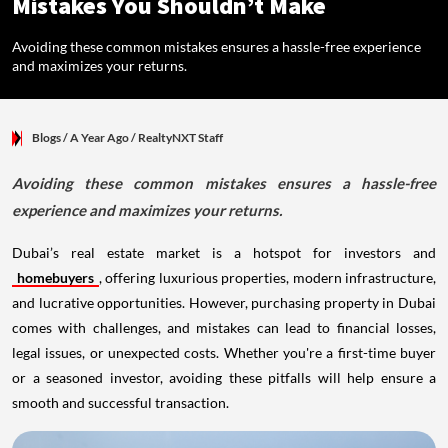
Mistakes You Shouldn’t Make
Avoiding these common mistakes ensures a hassle-free experience
and maximizes your returns.
Blogs
/ A Year Ago
/
RealtyNXT Staff
Avoiding these common mistakes ensures a hassle-free
experience and maximizes your returns.
Dubai’s real estate market is a hotspot for investors and
homebuyers
, offering luxurious properties, modern infrastructure,
and lucrative opportunities. However, purchasing property in Dubai
comes with challenges, and mistakes can lead to financial losses,
legal issues, or unexpected costs. Whether you're a first-time buyer
or a seasoned investor, avoiding these pitfalls will help ensure a
smooth and successful transaction.