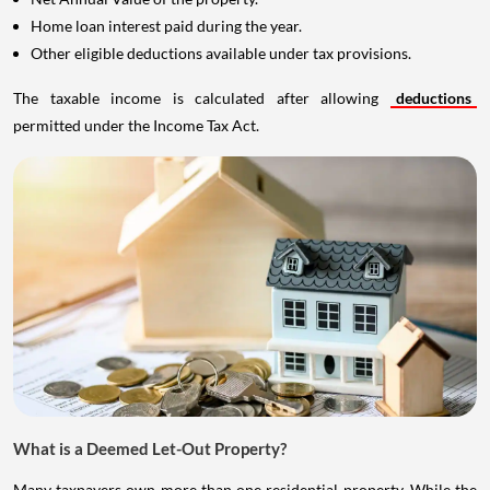
Home loan interest paid during the year.
Other eligible deductions available under tax provisions.
The taxable income is calculated after allowing
deductions
permitted under the Income Tax Act.
What is a Deemed Let-Out Property?
Many taxpayers own more than one residential property. While the