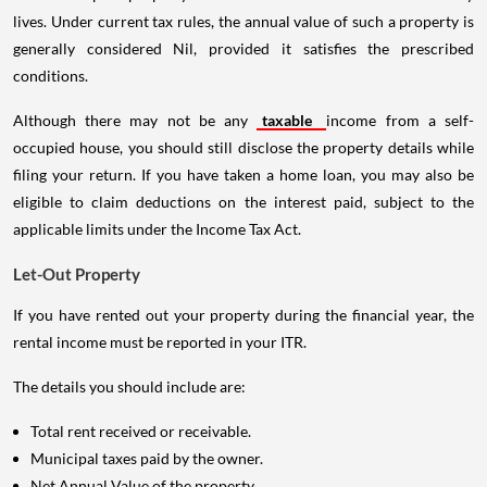
lives. Under current tax rules, the annual value of such a property is
generally considered Nil, provided it satisfies the prescribed
conditions.
Although there may not be any
taxable
income from a self-
occupied house, you should still disclose the property details while
filing your return. If you have taken a home loan, you may also be
eligible to claim deductions on the interest paid, subject to the
applicable limits under the Income Tax Act.
Let-Out Property
If you have rented out your property during the financial year, the
rental income must be reported in your ITR.
The details you should include are:
Total rent received or receivable.
Municipal taxes paid by the owner.
Net Annual Value of the property.