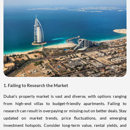
1. Failing to Research the Market
Dubai's property market is vast and diverse, with options ranging
from high-end villas to budget-friendly apartments. Failing to
research can result in overpaying or missing out on better deals. Stay
updated on market trends, price fluctuations, and emerging
investment hotspots. Consider long-term value, rental yields, and