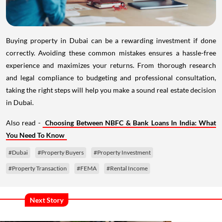
Buying property in Dubai can be a rewarding investment if done
correctly. Avoiding these common mistakes ensures a hassle-free
experience and maximizes your returns. From thorough research
and legal compliance to budgeting and professional consultation,
taking the right steps will help you make a sound real estate decision
in Dubai.
Also read -
Choosing Between NBFC & Bank Loans In India: What
You Need To Know
#Dubai
#Property Buyers
#Property Investment
#Property Transaction
#FEMA
#Rental Income
Next Story