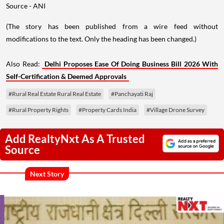
Source - ANI
(The story has been published from a wire feed without
modifications to the text. Only the heading has been changed.)
Also Read:
Delhi Proposes Ease Of Doing Business Bill 2026 With
Self-Certification & Deemed Approvals
#Rural Real Estate Rural Real Estate
#Panchayati Raj
#Rural Property Rights
#Property Cards India
#Village Drone Survey
Add RealtyNxt As A Trusted
Source
Next Story