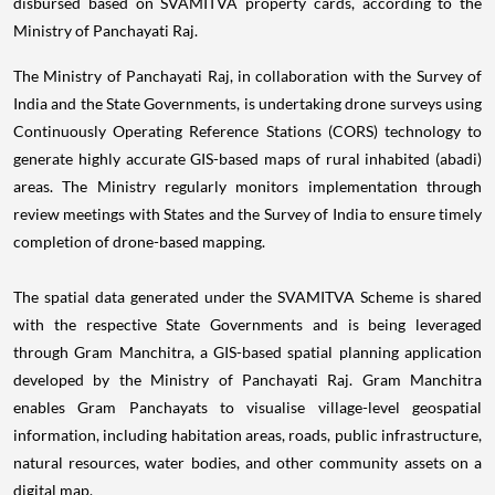
disbursed based on SVAMITVA property cards, according to the
Ministry of Panchayati Raj.
The Ministry of Panchayati Raj, in collaboration with the Survey of
India and the State Governments, is undertaking drone surveys using
Continuously Operating Reference Stations (CORS) technology to
generate highly accurate GIS-based maps of rural inhabited (abadi)
areas. The Ministry regularly monitors implementation through
review meetings with States and the Survey of India to ensure timely
completion of drone-based mapping.
The spatial data generated under the SVAMITVA Scheme is shared
with the respective State Governments and is being leveraged
through Gram Manchitra, a GIS-based spatial planning application
developed by the Ministry of Panchayati Raj. Gram Manchitra
enables Gram Panchayats to visualise village-level geospatial
information, including habitation areas, roads, public infrastructure,
natural resources, water bodies, and other community assets on a
digital map.