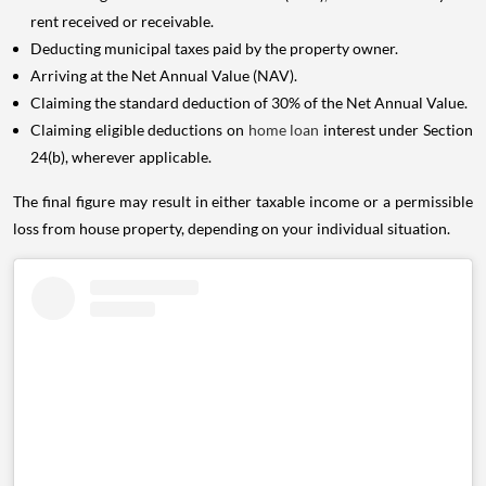
rent received or receivable.
Deducting municipal taxes paid by the property owner.
Arriving at the Net Annual Value (NAV).
Claiming the standard deduction of 30% of the Net Annual Value.
Claiming eligible deductions on
home loan
interest under Section
24(b), wherever applicable.
The final figure may result in either taxable income or a permissible
loss from house property, depending on your individual situation.