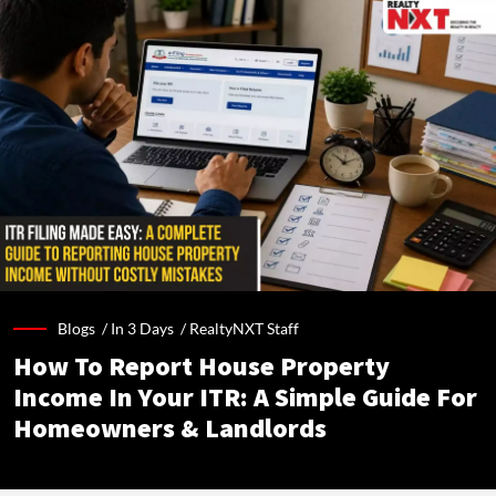
Blogs /
In 3 Days
/
RealtyNXT Staff
How To Report House Property
Income In Your ITR: A Simple Guide For
Homeowners & Landlords