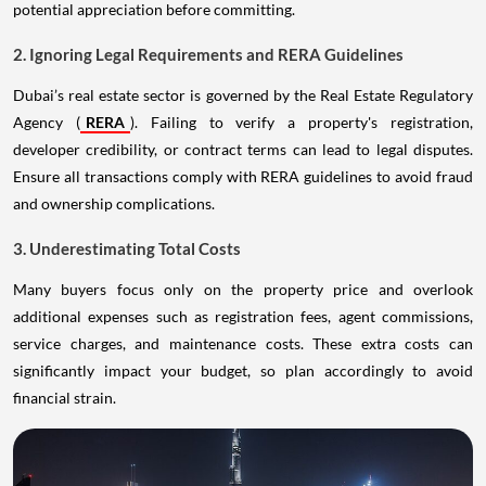
potential appreciation before committing.
2. Ignoring Legal Requirements and RERA Guidelines
Dubai’s real estate sector is governed by the Real Estate Regulatory
Agency (
RERA
). Failing to verify a property's registration,
developer credibility, or contract terms can lead to legal disputes.
Ensure all transactions comply with RERA guidelines to avoid fraud
and ownership complications.
3. Underestimating Total Costs
Many buyers focus only on the property price and overlook
additional expenses such as registration fees, agent commissions,
service charges, and maintenance costs. These extra costs can
significantly impact your budget, so plan accordingly to avoid
financial strain.