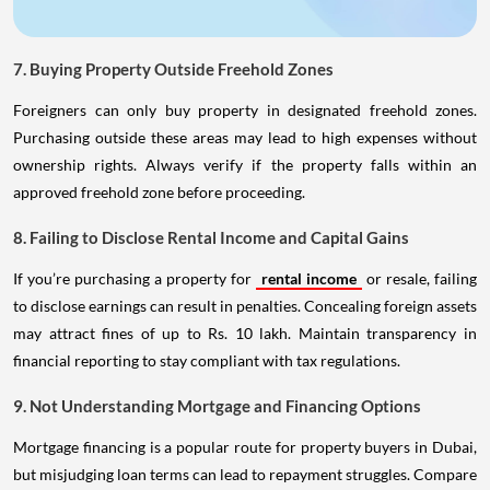
7. Buying Property Outside Freehold Zones
Foreigners can only buy property in designated freehold zones.
Purchasing outside these areas may lead to high expenses without
ownership rights. Always verify if the property falls within an
approved freehold zone before proceeding.
8. Failing to Disclose Rental Income and Capital Gains
If you’re purchasing a property for
rental income
or resale, failing
to disclose earnings can result in penalties. Concealing foreign assets
may attract fines of up to Rs. 10 lakh. Maintain transparency in
financial reporting to stay compliant with tax regulations.
9. Not Understanding Mortgage and Financing Options
Mortgage financing is a popular route for property buyers in Dubai,
but misjudging loan terms can lead to repayment struggles. Compare