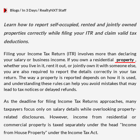
Blogs
/ In 3 Days
/
RealtyNXT Staff
Learn how to report self-occupied, rented and jointly owned
properties correctly while filing your ITR and claim valid tax
deductions.
Filing your Income Tax Return (ITR) involves more than declaring
your salary or business income. If you own a residential
property
,
whether you live in it, rent it out, or jointly own it with someone else,
you are also required to report the details correctly in your tax
return. The way a property is reported depends on how it is used,
and understanding these rules can help you avoid mistakes that may
lead to tax notices or delayed refunds.
As the deadline for filing Income Tax Returns approaches, many
taxpayers focus only on salary details while overlooking property-
related disclosures. However, income from residential or
commercial property is taxed separately under the head "Income
from House Property" under the Income Tax Act.