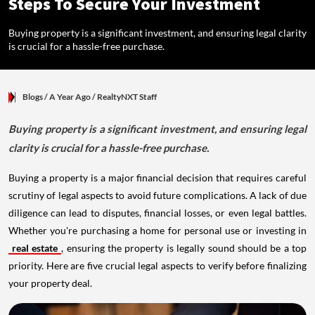
Steps To Secure Your Investment
Buying property is a significant investment, and ensuring legal clarity
is crucial for a hassle-free purchase.
Blogs
/ A Year Ago
/
RealtyNXT Staff
Buying property is a significant investment, and ensuring legal
clarity is crucial for a hassle-free purchase.
Buying a property is a major financial decision that requires careful
scrutiny of legal aspects to avoid future complications. A lack of due
diligence can lead to disputes, financial losses, or even legal battles.
Whether you're purchasing a home for personal use or investing in
real estate
, ensuring the property is legally sound should be a top
priority. Here are five crucial legal aspects to verify before finalizing
your property deal.