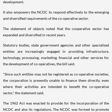
development.
It also empowers the NCDC to respond effectively to the emerging
and diversified requirements of the co-operative sector.
The statement of objects noted that the cooperative sector has
expanded and diversified in recent years.
Statutory bodies, state government agencies and other specialised
entities are increasingly engaged in providing infrastructure,
technology, processing, marketing, financial and other services for
the development of co-operatives, the bill said.
"Since such entities may not be registered as co-operative societies,
the corporation is presently unable to finance them directly, even
where their activities are intended to benefit the co-operative
sector," the statement said.
The 1962 Act was enacted to provide for the incorporation of the
NCDC and also its regulations. The NCDC was formed to promote