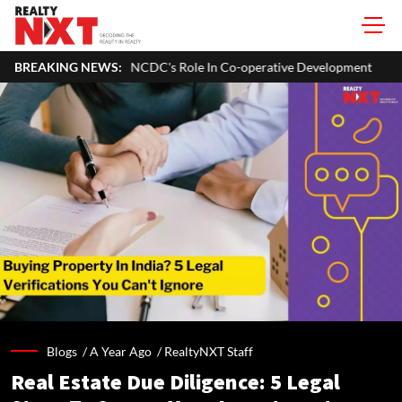
o Expand NCDC's Role In Co-operative Development
BREAKING NEWS:
Bengaluru Wa
Blogs /
A Year Ago
/
RealtyNXT Staff
Real Estate Due Diligence: 5 Legal