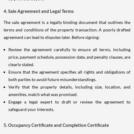
4. Sale Agreement and Legal Terms
The sale agreement is a legally binding document that outlines the
terms and conditions of the property transaction. A poorly drafted
agreement can lead to disputes later. Before signing:
Review the agreement carefully to ensure all terms, including
price, payment schedule, possession date, and penalty clauses, are
clearly stated.
Ensure that the agreement specifies all rights and obligations of
both parties to avoid future misunderstandings.
Verify that the property details, including size, location, and
amenities, match what was promised.
Engage a legal expert to draft or review the agreement to
safeguard your interests.
5. Occupancy Certificate and Completion Certificate