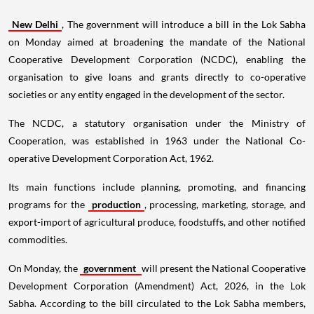
New Delhi
, The government will introduce a bill in the Lok Sabha
on Monday aimed at broadening the mandate of the National
Cooperative Development Corporation (NCDC), enabling the
organisation to give loans and grants directly to co-operative
societies or any entity engaged in the development of the sector.
The NCDC, a statutory organisation under the Ministry of
Cooperation, was established in 1963 under the National Co-
operative Development Corporation Act, 1962.
Its main functions include planning, promoting, and financing
programs for the
production
, processing, marketing, storage, and
export-import of agricultural produce, foodstuffs, and other notified
commodities.
On Monday, the
government
will present the National Cooperative
Development Corporation (Amendment) Act, 2026, in the Lok
Sabha. According to the bill circulated to the Lok Sabha members,