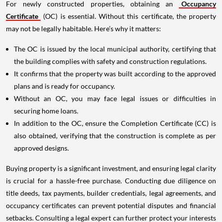
For newly constructed properties, obtaining an
Occupancy
Certificate
(OC) is essential. Without this certificate, the property
may not be legally habitable. Here’s why it matters:
The OC is issued by the local municipal authority, certifying that
the building complies with safety and construction regulations.
It confirms that the property was built according to the approved
plans and is ready for occupancy.
Without an OC, you may face legal issues or difficulties in
securing home loans.
In addition to the OC, ensure the Completion Certificate (CC) is
also obtained, verifying that the construction is complete as per
approved designs.
Buying property is a significant investment, and ensuring legal clarity
is crucial for a hassle-free purchase. Conducting due diligence on
title deeds, tax payments, builder credentials, legal agreements, and
occupancy certificates can prevent potential disputes and financial
setbacks. Consulting a legal expert can further protect your interests