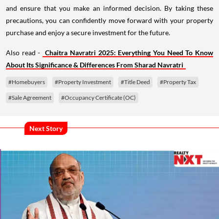
and ensure that you make an informed decision. By taking these
precautions, you can confidently move forward with your property
purchase and enjoy a secure investment for the future.
Also read -
Chaitra Navratri 2025: Everything You Need To Know
About Its Significance & Differences From Sharad Navratri
#Homebuyers
#Property Investment
#Title Deed
#Property Tax
#Sale Agreement
#Occupancy Certificate (OC)
Next Story