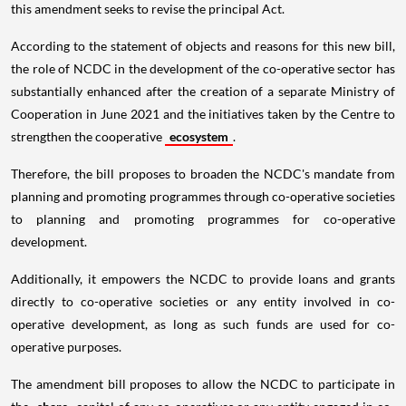
this amendment seeks to revise the principal Act.
According to the statement of objects and reasons for this new bill,
the role of NCDC in the development of the co-operative sector has
substantially enhanced after the creation of a separate Ministry of
Cooperation in June 2021 and the initiatives taken by the Centre to
strengthen the cooperative
ecosystem
.
Therefore, the bill proposes to broaden the NCDC's mandate from
planning and promoting programmes through co-operative societies
to planning and promoting programmes for co-operative
development.
Additionally, it empowers the NCDC to provide loans and grants
directly to co-operative societies or any entity involved in co-
operative development, as long as such funds are used for co-
operative purposes.
The amendment bill proposes to allow the NCDC to participate in