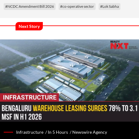
#NCDC Amendment Bill 2026
#co-operative sector
#Lok Sabha
Next Story
Infrastructure /
In 5 Hours
/
Newswire Agency