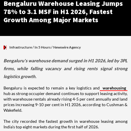
Bengaluru Warehouse Leasing Jumps
78% to 3.1 MSF in H1 2026, Fastest
Growth Among Major Markets
Infrastructure
/ In 5 Hours
/
Newswire Agency
Bengaluru's warehouse demand surged in H1 2026, led by 3PL
firms, while falling vacancy and rising rents signal strong
logistics growth.
Bengaluru is expected to remain a key logistics and
warehousing
hub as strong occupier demand continues to support leasing activity,
with warehouse rentals already rising 4-5 per cent annually and land
prices increasing 9-10 per cent in H1 2026, according to Cushman &
Wakefield.
The city recorded the fastest growth in warehouse leasing among
India's top eight markets during the first half of 2026.