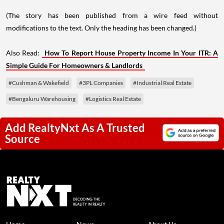
(The story has been published from a wire feed without
modifications to the text. Only the heading has been changed.)
Also Read:
How To Report House Property Income In Your ITR: A
Simple Guide For Homeowners & Landlords
#Cushman & Wakefield
#3PL Companies
#Industrial Real Estate
#Bengaluru Warehousing
#Logistics Real Estate
Add RealtyNxt As A Trusted
Source