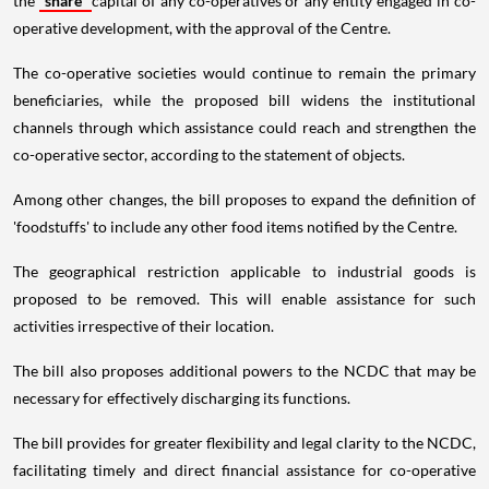
the
share
capital of any co-operatives or any entity engaged in co-
operative development, with the approval of the Centre.
The co-operative societies would continue to remain the primary
beneficiaries, while the proposed bill widens the institutional
channels through which assistance could reach and strengthen the
co-operative sector, according to the statement of objects.
Among other changes, the bill proposes to expand the definition of
'foodstuffs' to include any other food items notified by the Centre.
The geographical restriction applicable to industrial goods is
proposed to be removed. This will enable assistance for such
activities irrespective of their location.
The bill also proposes additional powers to the NCDC that may be
necessary for effectively discharging its functions.
The bill provides for greater flexibility and legal clarity to the NCDC,
facilitating timely and direct financial assistance for co-operative