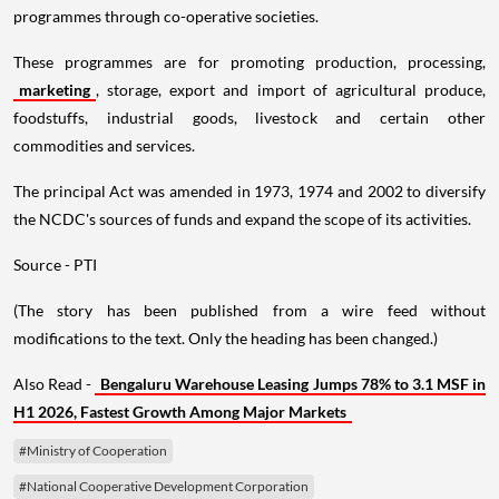
programmes through co-operative societies.
These programmes are for promoting production, processing,
marketing
, storage, export and import of agricultural produce,
foodstuffs, industrial goods, livestock and certain other
commodities and services.
The principal Act was amended in 1973, 1974 and 2002 to diversify
the NCDC's sources of funds and expand the scope of its activities.
Source - PTI
(The story has been published from a wire feed without
modifications to the text. Only the heading has been changed.)
Also Read -
Bengaluru Warehouse Leasing Jumps 78% to 3.1 MSF in
H1 2026, Fastest Growth Among Major Markets
#Ministry of Cooperation
#National Cooperative Development Corporation