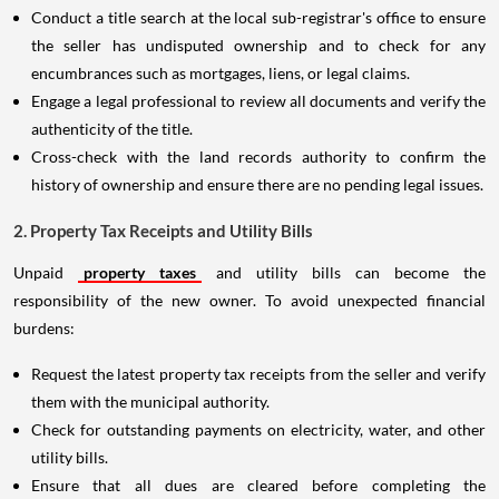
Conduct a title search at the local sub-registrar's office to ensure
the seller has undisputed ownership and to check for any
encumbrances such as mortgages, liens, or legal claims.
Engage a legal professional to review all documents and verify the
authenticity of the title.
Cross-check with the land records authority to confirm the
history of ownership and ensure there are no pending legal issues.
2. Property Tax Receipts and Utility Bills
Unpaid
property taxes
and utility bills can become the
responsibility of the new owner. To avoid unexpected financial
burdens:
Request the latest property tax receipts from the seller and verify
them with the municipal authority.
Check for outstanding payments on electricity, water, and other
utility bills.
Ensure that all dues are cleared before completing the