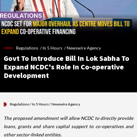
Regulations /
In 5 Hours
/
Newswire Agency
Govt To Introduce Bill In Lok Sabha To
Expand NCDC's Role In Co-operative
Development
Regulations
/ In 5 Hours
/
Newswire Agency
The proposed amendment will allow NCDC to directly provide
loans, grants and share capital support to co-operatives and
other sector-linked entities.