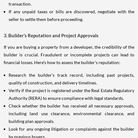
transaction.
If any unpaid taxes or bills are discovered, negotiate with the
seller to settle them before proceeding.
3. Builder’s Reputation and Project Approvals
If you are buying a property from a developer, the credibility of the
builder is crucial. Fraudulent or incomplete projects can lead to
financial losses. Here’s how to assess the builder’s reputation:
Research the builder’s track record, including past projects,
quality of construction, and delivery timelines.
Verify if the project is registered under the Real Estate Regulatory
Authority (RERA) to ensure compliance with legal standards.
Check whether the builder has received all necessary approvals,
including land use clearance, environmental clearance, and
building plan approvals.
Look for any ongoing litigation or complaints against the builder
by previous buyers.