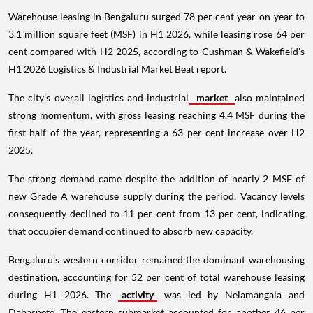
Warehouse leasing in Bengaluru surged 78 per cent year-on-year to
3.1 million square feet (MSF) in H1 2026, while leasing rose 64 per
cent compared with H2 2025, according to Cushman & Wakefield's
H1 2026 Logistics & Industrial Market Beat report.
The city's overall logistics and industrial
market
also maintained
strong momentum, with gross leasing reaching 4.4 MSF during the
first half of the year, representing a 63 per cent increase over H2
2025.
The strong demand came despite the addition of nearly 2 MSF of
new Grade A warehouse supply during the period. Vacancy levels
consequently declined to 11 per cent from 13 per cent, indicating
that occupier demand continued to absorb new capacity.
Bengaluru's western corridor remained the dominant warehousing
destination, accounting for 52 per cent of total warehouse leasing
during H1 2026. The
activity
was led by Nelamangala and
Dabaspete. The eastern submarket accounted for another 46 per