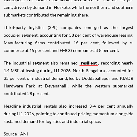
cent, driven by demand in Hoskote, while the northern and southern
submarkets contributed the remaining share.
Third-party logistics (3PL) companies emerged as the largest
occupier segment, accounting for 58 per cent of warehouse leasing.
Manufacturing firms contributed 16 per cent, followed by e-
commerce at 15 per cent and FMCG companies at 8 per cent.
The industrial segment also remained
resilient
, recording nearly
1.4 MSF of leasing during H1 2026. North Bengaluru accounted for
35 per cent of industrial demand, led by Doddaballapur and KIADB
Hardware Park at Devanahalli, while the western submarket
contributed 28 per cent.
Headline industrial rentals also increased 3-4 per cent annually
during H1 2026, pointing to continued pricing momentum alongside
sustained demand for logistics and industrial space.
Source - ANI