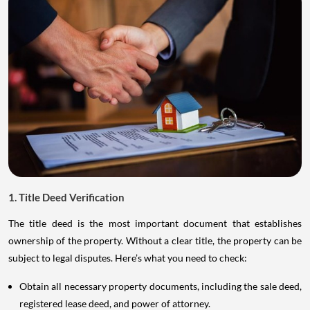
1. Title Deed Verification
The title deed is the most important document that establishes
ownership of the property. Without a clear title, the property can be
subject to legal disputes. Here’s what you need to check:
Obtain all necessary property documents, including the sale deed,
registered lease deed, and power of attorney.