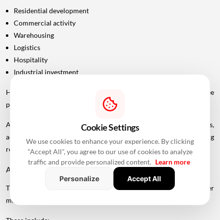
Residential development
Commercial activity
Warehousing
Logistics
Hospitality
Industrial investment
However, infrastructure announcements alone do not guarantee
property-price appreciation.
Actual real estate impact will depend on construction progress,
Cookie Settings
accessibility to interchanges, local development, planning
We use cookies to enhance your experience. By clicking
regulations and the eventual operational timeline.
"Accept All", you agree to our use of cookies to analyze
traffic and provide personalized content.
Learn more
A Bigger Connectivity Network Is Emerging
Personalize
Accept All
The Uttan-Virar Sea Link is being developed alongside several other
major infrastructure projects in the region.