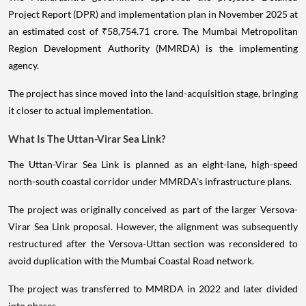
Project Report (DPR) and implementation plan in November 2025 at
an estimated cost of ₹58,754.71 crore. The Mumbai Metropolitan
Region Development Authority (MMRDA) is the implementing
agency.
The project has since moved into the land-acquisition stage, bringing
it closer to actual implementation.
What Is The Uttan-Virar Sea Link?
The Uttan-Virar Sea Link is planned as an eight-lane, high-speed
north-south coastal corridor under MMRDA's infrastructure plans.
The project was originally conceived as part of the larger Versova-
Virar Sea Link proposal. However, the alignment was subsequently
restructured after the Versova-Uttan section was reconsidered to
avoid duplication with the Mumbai Coastal Road network.
The project was transferred to MMRDA in 2022 and later divided
into phases.