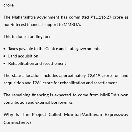
crore.
The Maharashtra government has committed ₹11,116.27 crore as
non-interest financial support to MMRDA.
This includes funding for:
Taxes payable to the Centre and state governments
Land acquisition
Rehabilitation and resettlement
The state allocation includes approximately ₹2,619 crore for land
acquisition and ₹261 crore for rehabilitation and resettlement.
The remaining financing is expected to come from MMRDA's own
contribution and external borrowings.
Why Is The Project Called Mumbai-Vadhavan Expressway
Connectivity?