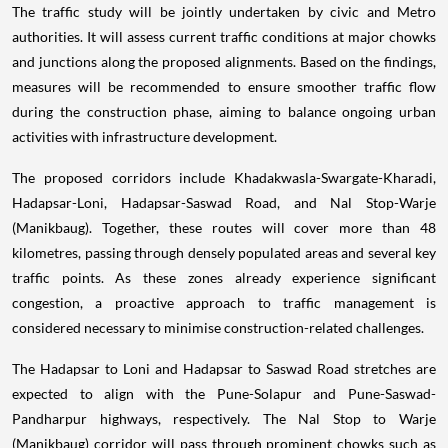
The traffic study will be jointly undertaken by civic and Metro
authorities. It will assess current traffic conditions at major chowks
and junctions along the proposed alignments. Based on the findings,
measures will be recommended to ensure smoother traffic flow
during the construction phase, aiming to balance ongoing urban
activities with infrastructure development.
The proposed corridors include Khadakwasla-Swargate-Kharadi,
Hadapsar-Loni, Hadapsar-Saswad Road, and Nal Stop-Warje
(Manikbaug). Together, these routes will cover more than 48
kilometres, passing through densely populated areas and several key
traffic points. As these zones already experience significant
congestion, a proactive approach to traffic management is
considered necessary to minimise construction-related challenges.
The Hadapsar to Loni and Hadapsar to Saswad Road stretches are
expected to align with the Pune-Solapur and Pune-Saswad-
Pandharpur highways, respectively. The Nal Stop to Warje
(Manikbaug) corridor will pass through prominent chowks such as