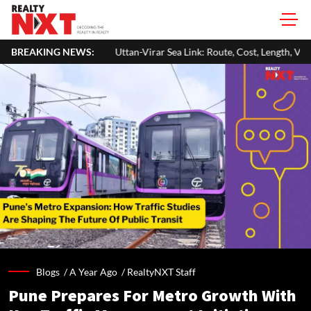
Uttan-Virar Sea Link: Route, Cost, Length, Vadhavan Port Link & Latest 
BREAKING NEWS:
Blogs /
A Year Ago
/
RealtyNXT Staff
Pune Prepares For Metro Growth With