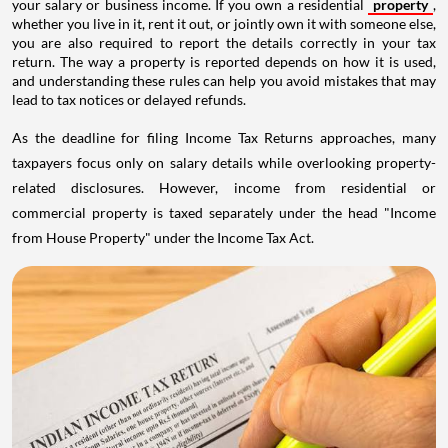
your salary or business income. If you own a residential
property
,
whether you live in it, rent it out, or jointly own it with someone else,
you are also required to report the details correctly in your tax
return. The way a property is reported depends on how it is used,
and understanding these rules can help you avoid mistakes that may
lead to tax notices or delayed refunds.
As the deadline for filing Income Tax Returns approaches, many
taxpayers focus only on salary details while overlooking property-
related disclosures. However, income from residential or
commercial property is taxed separately under the head "Income
from House Property" under the Income Tax Act.