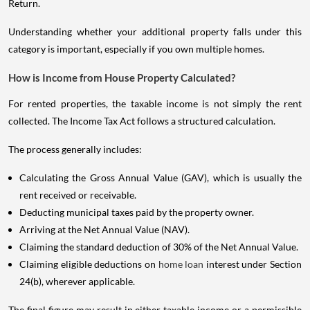
Return.
Understanding whether your additional property falls under this
category is important, especially if you own multiple homes.
How is Income from House Property Calculated?
For rented properties, the taxable income is not simply the rent
collected. The Income Tax Act follows a structured calculation.
The process generally includes:
Calculating the Gross Annual Value (GAV), which is usually the
rent received or receivable.
Deducting municipal taxes paid by the property owner.
Arriving at the Net Annual Value (NAV).
Claiming the standard deduction of 30% of the Net Annual Value.
Claiming eligible deductions on
home loan
interest under Section
24(b), wherever applicable.
The final figure may result in either taxable income or a permissible