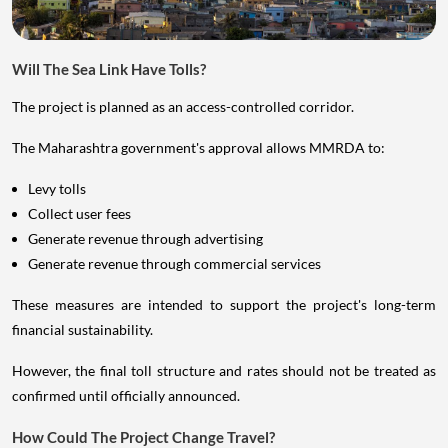
Will The Sea Link Have Tolls?
The project is planned as an access-controlled corridor.
The Maharashtra government's approval allows MMRDA to:
Levy tolls
Collect user fees
Generate revenue through advertising
Generate revenue through commercial services
These measures are intended to support the project's long-term
financial sustainability.
However, the final toll structure and rates should not be treated as
confirmed until officially announced.
How Could The Project Change Travel?