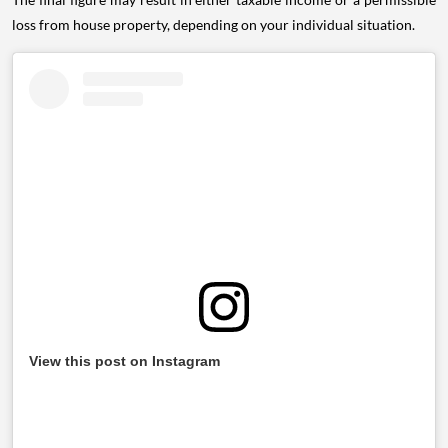
loss from house property, depending on your individual situation.
View this post on Instagram