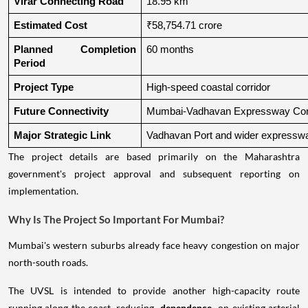
Virar Connecting Road
18.95 km
Estimated Cost
₹58,754.71 crore
Planned Completion 
60 months
Period
Project Type
High-speed coastal corridor
Future Connectivity
Mumbai-Vadhavan Expressway Conn
Major Strategic Link
Vadhavan Port and wider expressw
The project details are based primarily on the Maharashtra
government's project approval and subsequent reporting on
implementation.
Why Is The Project So Important For Mumbai?
Mumbai's western suburbs already face heavy congestion on major
north-south roads.
The UVSL is intended to provide another high-capacity route
running along the coast, reducing
dependence
on existing arterial