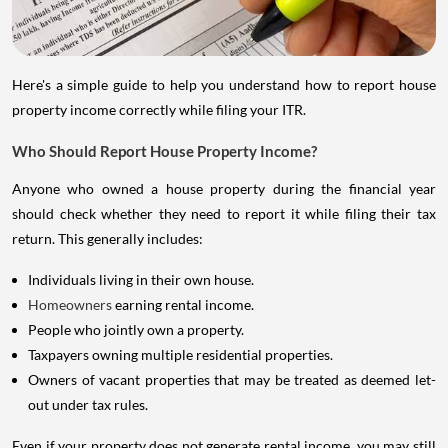
Here's a simple guide to help you understand how to report house
property income correctly while filing your ITR.
Who Should Report House Property Income?
Anyone who owned a house property during the financial year
should check whether they need to report it while filing their tax
return. This generally includes:
Individuals living in their own house.
Homeowners
earning rental income.
People who jointly own a property.
Taxpayers owning multiple residential properties.
Owners of vacant properties that may be treated as deemed let-
out under tax rules.
Even if your property does not generate rental income, you may still