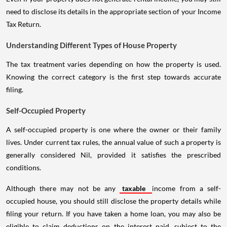
need to disclose its details in the appropriate section of your Income
Tax Return.
Understanding Different Types of House Property
The tax treatment varies depending on how the property is used.
Knowing the correct category is the first step towards accurate
filing.
Self-Occupied Property
A self-occupied property is one where the owner or their family
lives. Under current tax rules, the annual value of such a property is
generally considered Nil, provided it satisfies the prescribed
conditions.
Although there may not be any
taxable
income from a self-
occupied house, you should still disclose the property details while
filing your return. If you have taken a home loan, you may also be
eligible to claim deductions on the interest paid, subject to the