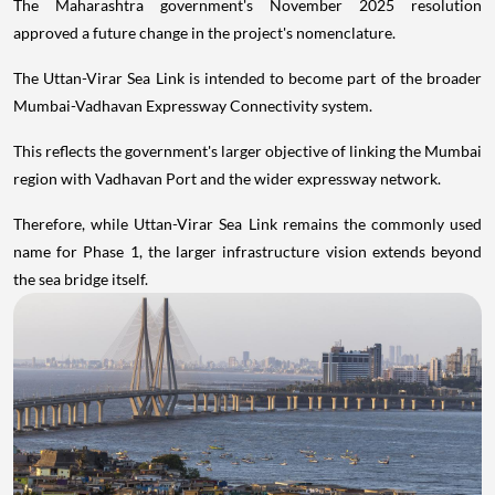
The Maharashtra government's November 2025 resolution
approved a future change in the project's nomenclature.
The Uttan-Virar Sea Link is intended to become part of the broader
Mumbai-Vadhavan Expressway Connectivity system.
This reflects the government's larger objective of linking the Mumbai
region with Vadhavan Port and the wider expressway network.
Therefore, while Uttan-Virar Sea Link remains the commonly used
name for Phase 1, the larger infrastructure vision extends beyond
the sea bridge itself.