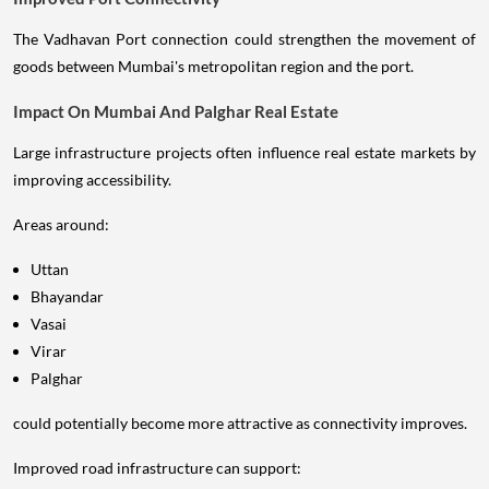
The Vadhavan Port connection could strengthen the movement of
goods between Mumbai's metropolitan region and the port.
Impact On Mumbai And Palghar Real Estate
Large infrastructure projects often influence real estate markets by
improving accessibility.
Areas around:
Uttan
Bhayandar
Vasai
Virar
Palghar
could potentially become more attractive as connectivity improves.
Improved road infrastructure can support: