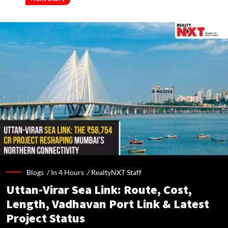
Blogs /
In 4 Hours
/
RealtyNXT Staff
Uttan-Virar Sea Link: Route, Cost,
Length, Vadhavan Port Link & Latest
Project Status