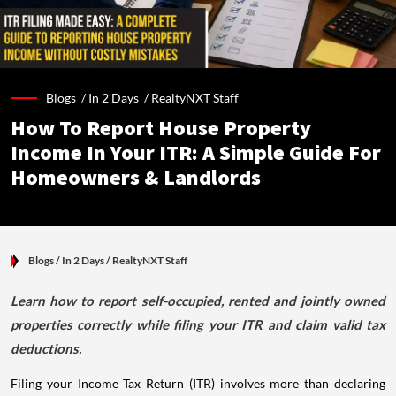
Blogs /
In 2 Days
/
RealtyNXT Staff
How To Report House Property
Income In Your ITR: A Simple Guide For
Homeowners & Landlords
Blogs
/ In 2 Days
/
RealtyNXT Staff
Learn how to report self-occupied, rented and jointly owned
properties correctly while filing your ITR and claim valid tax
deductions.
Filing your Income Tax Return (ITR) involves more than declaring