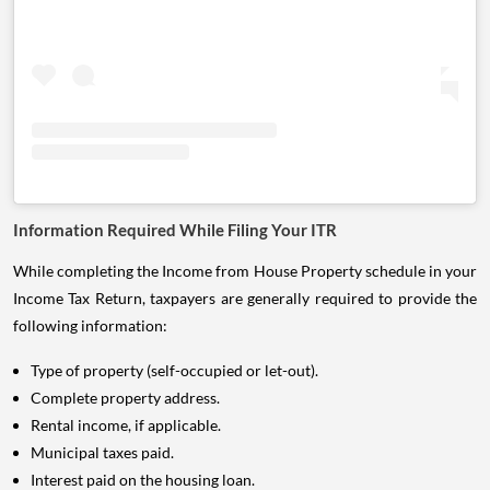
Information Required While Filing Your ITR
While completing the Income from House Property schedule in your
Income Tax Return, taxpayers are generally required to provide the
following information:
Type of property (self-occupied or let-out).
Complete property address.
Rental income, if applicable.
Municipal taxes paid.
Interest paid on the housing loan.