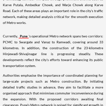
Karve Putala, Ambedkar Chowk, and Warje Chowk along Karve
Road. Each of these areas plays an important role in the city's traffic
network, making detailed analysis critical for the smooth execution
of Metro works.
Currently,
Pune
's operational Metro network spans two corridors:
PCMC to Swargate and Vanaz to Ramwadi, covering around 33
kilometres. In addition, the construction of the 23-kilometre
Hinjewadi-Shivajinagar line is progressing steadily. These
developments reflect the city's efforts toward enhancing its public
transportation system.
Authorities emphasise the importance of coordinated planning for
large-scale projects such as Metro construction. By initiating
detailed traffic studies in advance, they aim to facilitate a more
organised approach that minimises commuter inconvenience during
the expansion. With the proposed corridors awaiting final
clearances, Pune’s Metro network is poised for significant growth in