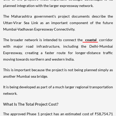
planned integration with the larger expressway network.
The Maharashtra government's project documents describe the
Uttan-Virar Sea Link as an important component of the future
Mumbai-Vadhavan Expressway Connectivity.
The broader network is intended to connect the
coastal
corridor
with major road infrastructure, including the Delhi-Mumbai
Expressway, creating a faster route for longer-distance traffic
moving towards northern and western India.
This is important because the project is not being planned simply as
another Mumbai sea bridge.
It is being developed as part of a much larger regional transportation
network.
What Is The Total Project Cost?
The approved Phase 1 project has an estimated cost of ₹58,754.71