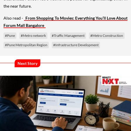
the near future.
Also read -
From Shopping To Movies: Everything You’ll Love About
Forum Mall Bangalore
#Pune
#Metro network
#Traffic Management
#Metro Construction
#Pune Metropolitan Region
#Infrastructure Development
Next Story