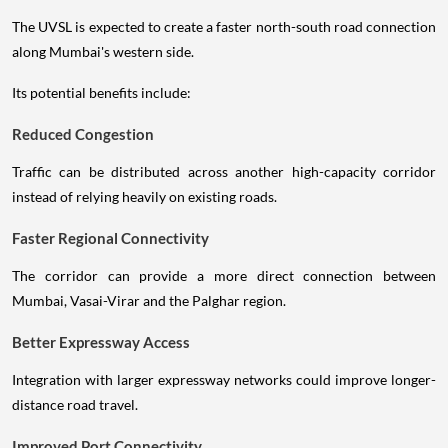
The UVSL is expected to create a faster north-south road connection
along Mumbai's western side.
Its potential benefits include:
Reduced Congestion
Traffic can be distributed across another high-capacity corridor
instead of relying heavily on existing roads.
Faster Regional Connectivity
The corridor can provide a more direct connection between
Mumbai, Vasai-Virar and the Palghar region.
Better Expressway Access
Integration with larger expressway networks could improve longer-
distance road travel.
Improved Port Connectivity