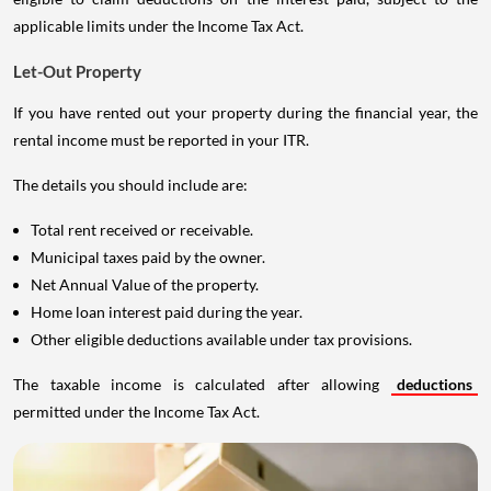
applicable limits under the Income Tax Act.
Let-Out Property
If you have rented out your property during the financial year, the
rental income must be reported in your ITR.
The details you should include are:
Total rent received or receivable.
Municipal taxes paid by the owner.
Net Annual Value of the property.
Home loan interest paid during the year.
Other eligible deductions available under tax provisions.
The taxable income is calculated after allowing
deductions
permitted under the Income Tax Act.