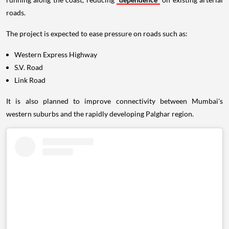
roads.
The project is expected to ease pressure on roads such as:
Western Express Highway
S.V. Road
Link Road
It is also planned to improve connectivity between Mumbai's
western suburbs and the rapidly developing Palghar region.