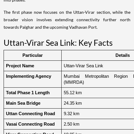
The first phase now focuses on the Uttan-Virar section, while the
broader vision involves extending connectivity further north
towards Palghar and the upcoming Vadhavan Port.
Uttan-Virar Sea Link: Key Facts
Particular
Details
Project Name
Uttan-Virar Sea Link
Implementing Agency
Mumbai Metropolitan Region De
(MMRDA)
Total Phase 1 Length
55.12 km
Main Sea Bridge
24.35 km
Uttan Connecting Road
9.32 km
Vasai Connecting Road
2.50 km