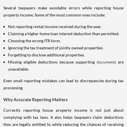
Several taxpayers make avoidable errors while reporting house
property income. Some of the most common ones include:
Not reporting rental income received during the year.
Claiming a higher home loan interest deduction than permitted.
Choosing the wrong ITR form.
Ignoring the tax treatment of jointly owned properties.
Forgetting to disclose additional properties.
Missing eligible deductions because supporting
documents
are
unavailable.
Even small reporting mistakes can lead to discrepancies during tax
processing.
Why Accurate Reporting Matters
Correctly reporting house property income is not just about
complying with tax laws. It also helps taxpayers claim deductions
they are legally entitled to while reducing the chances of receiving