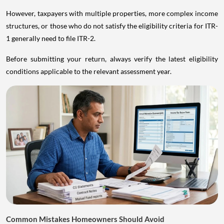
However, taxpayers with multiple properties, more complex income
structures, or those who do not satisfy the eligibility criteria for ITR-
1 generally need to file ITR-2.
Before submitting your return, always verify the latest eligibility
conditions applicable to the relevant assessment year.
Common Mistakes Homeowners Should Avoid