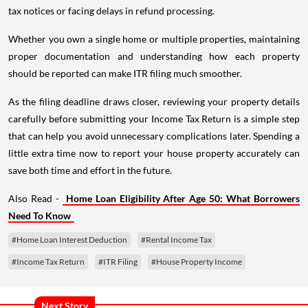
tax notices or facing delays in refund processing.
Whether you own a single home or multiple properties, maintaining
proper documentation and understanding how each property
should be reported can make ITR filing much smoother.
As the filing deadline draws closer, reviewing your property details
carefully before submitting your Income Tax Return is a simple step
that can help you avoid unnecessary complications later. Spending a
little extra time now to report your house property accurately can
save both time and effort in the future.
Also Read -
Home Loan Eligibility After Age 50: What Borrowers
Need To Know
#Home Loan Interest Deduction
#Rental Income Tax
#Income Tax Return
#ITR Filing
#House Property Income
Next Story