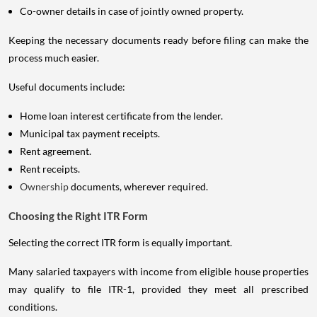
Co-owner details in case of jointly owned property.
Keeping the necessary documents ready before filing can make the
process much easier.
Useful documents include:
Home loan interest certificate from the lender.
Municipal tax payment receipts.
Rent agreement.
Rent receipts.
Ownership
documents, wherever required.
Choosing the Right ITR Form
Selecting the correct ITR form is equally important.
Many salaried taxpayers with income from eligible house properties
may qualify to file ITR-1, provided they meet all prescribed
conditions.