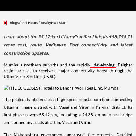
Blogs
/ In 4 Hours
/
RealtyNXT Staff
Learn about the 55.12-km Uttan-Virar Sea Link, its ₹58,754.71
crore cost, route, Vadhavan Port connectivity and latest
construction updates.
Mumbai's northern suburbs and the rapidly
developing
Palghar
region are set to receive a major connectivity boost through the
Uttan-Virar Sea Link (UVSL).
The project is planned as a high-speed coastal corridor connecting
Uttan in Thane district with Vasai and Virar in Palghar district. Its
first phase covers 55.12 km, including a 24.35-km main sea bridge
and connecting roads at Uttan, Vasai and Virar.
The Maharashtra government approved the project's Detailed