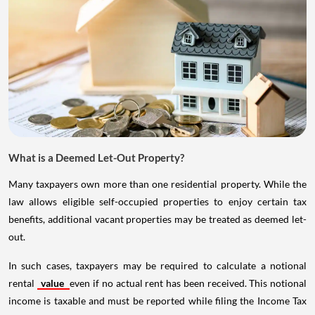
What is a Deemed Let-Out Property?
Many taxpayers own more than one residential property. While the
law allows eligible self-occupied properties to enjoy certain tax
benefits, additional vacant properties may be treated as deemed let-
out.
In such cases, taxpayers may be required to calculate a notional
rental
value
even if no actual rent has been received. This notional
income is taxable and must be reported while filing the Income Tax