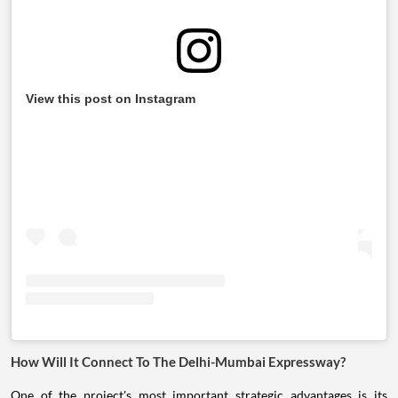
View this post on Instagram
How Will It Connect To The Delhi-Mumbai Expressway?
One of the project's most important strategic advantages is its