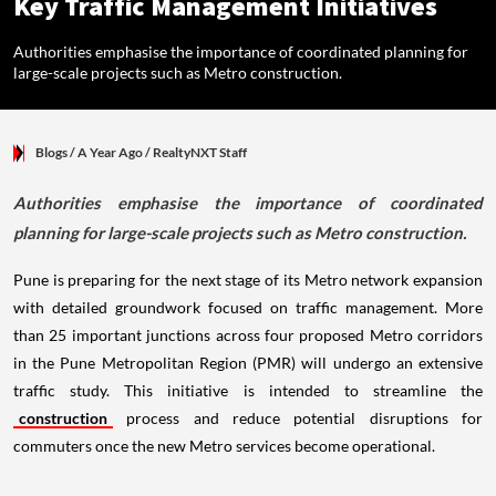
Key Traffic Management Initiatives
Authorities emphasise the importance of coordinated planning for
large-scale projects such as Metro construction.
Blogs
/ A Year Ago
/
RealtyNXT Staff
Authorities emphasise the importance of coordinated
planning for large-scale projects such as Metro construction.
Pune is preparing for the next stage of its Metro network expansion
with detailed groundwork focused on traffic management. More
than 25 important junctions across four proposed Metro corridors
in the Pune Metropolitan Region (PMR) will undergo an extensive
traffic study. This initiative is intended to streamline the
construction
process and reduce potential disruptions for
commuters once the new Metro services become operational.