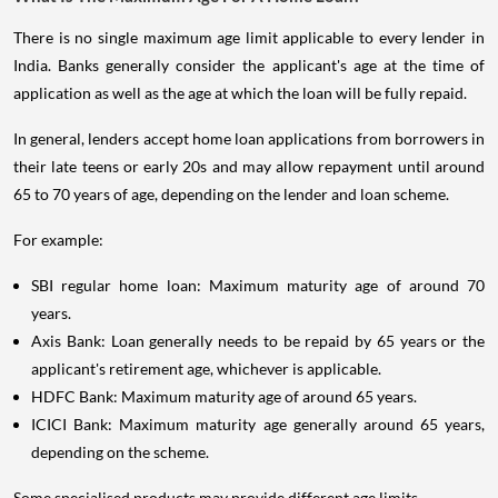
There is no single maximum age limit applicable to every lender in
India. Banks generally consider the applicant's age at the time of
application as well as the age at which the loan will be fully repaid.
In general, lenders accept home loan applications from borrowers in
their late teens or early 20s and may allow repayment until around
65 to 70 years of age, depending on the lender and loan scheme.
For example:
SBI regular home loan: Maximum maturity age of around 70
years.
Axis Bank: Loan generally needs to be repaid by 65 years or the
applicant's retirement age, whichever is applicable.
HDFC Bank: Maximum maturity age of around 65 years.
ICICI Bank: Maximum maturity age generally around 65 years,
depending on the scheme.
Some specialised products may provide different age limits.