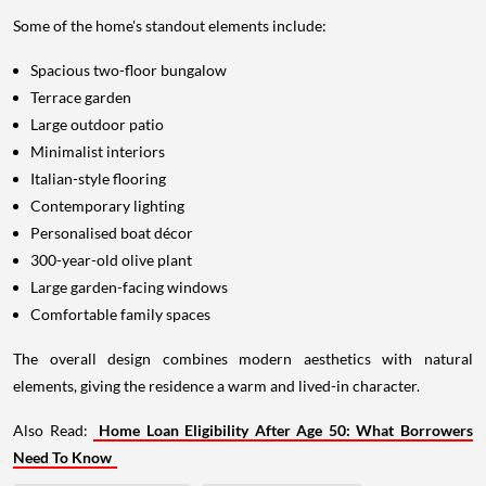
Some of the home's standout elements include:
Spacious two-floor bungalow
Terrace garden
Large outdoor patio
Minimalist interiors
Italian-style flooring
Contemporary lighting
Personalised boat décor
300-year-old olive plant
Large garden-facing windows
Comfortable family spaces
The overall design combines modern aesthetics with natural
elements, giving the residence a warm and lived-in character.
Also Read:
Home Loan Eligibility After Age 50: What Borrowers
Need To Know