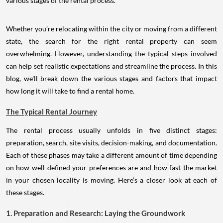
various stages of the rental process.
Whether you’re relocating within the city or moving from a different
state, the search for the right rental property can seem
overwhelming. However, understanding the typical steps involved
can help set realistic expectations and streamline the process. In this
blog, we’ll break down the various stages and factors that impact
how long it will take to find a rental home.
The Typical Rental Journey
The rental process usually unfolds in five distinct stages:
preparation, search, site visits, decision-making, and documentation.
Each of these phases may take a different amount of time depending
on how well-defined your preferences are and how fast the market
in your chosen locality is moving. Here’s a closer look at each of
these stages.
1. Preparation and Research: Laying the Groundwork