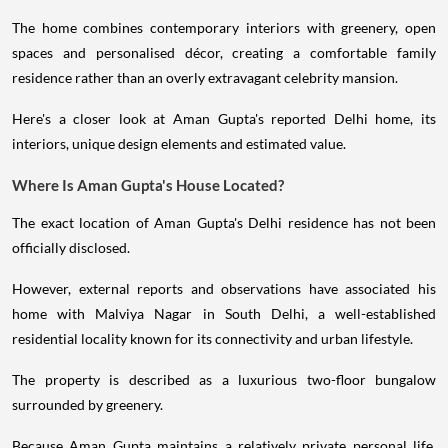
The home combines contemporary interiors with greenery, open
spaces and personalised décor, creating a comfortable family
residence rather than an overly extravagant celebrity mansion.
Here's a closer look at Aman Gupta's reported Delhi home, its
interiors, unique design elements and estimated value.
Where Is Aman Gupta's House Located?
The exact location of Aman Gupta's Delhi residence has not been
officially disclosed.
However, external reports and observations have associated his
home with Malviya Nagar in South Delhi, a well-established
residential locality known for its connectivity and urban lifestyle.
The property is described as a luxurious two-floor bungalow
surrounded by greenery.
Because Aman Gupta maintains a relatively private personal life,