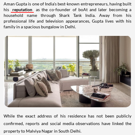
Aman Gupta is one of India's best-known entrepreneurs, having built
his
reputation
as the co-founder of boAt and later becoming a
household name through Shark Tank India. Away from his
professional life and television appearances, Gupta lives with his
family in a spacious bungalow in Delhi.
While the exact address of his residence has not been publicly
confirmed, reports and social media observations have linked the
property to Malviya Nagar in South Delhi.