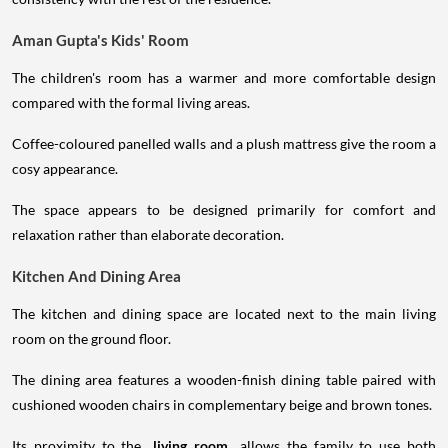
Aman Gupta's Kids' Room
The children's room has a warmer and more comfortable design
compared with the formal living areas.
Coffee-coloured panelled walls and a plush mattress give the room a
cosy appearance.
The space appears to be designed primarily for comfort and
relaxation rather than elaborate decoration.
Kitchen And Dining Area
The kitchen and dining space are located next to the main living
room on the ground floor.
The dining area features a wooden-finish dining table paired with
cushioned wooden chairs in complementary beige and brown tones.
Its proximity to the
living room
allows the family to use both