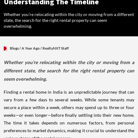
Understanding The Timeline
Whether you’re relocating within the city or moving from a different
state, the search for the right rental property can seem
overwhelming.
Blogs
/ A Year Ago
/
RealtyNXT Staff
Whether you’re relocating within the city or moving from a
different state, the search for the right rental property can
seem overwhelming.
Finding a rental home in India is an unpredictable journey that can
vary from a few days to several weeks. While some tenants may
secure a place within a week, others may spend up to three or four
weeks—or even longer—before finally settling into their new home.
The time it takes depends on numerous factors, from personal
preferences to market dynamics, making it crucial to understand the