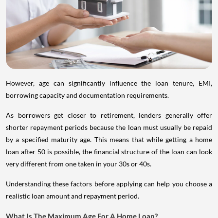
However, age can significantly influence the loan tenure, EMI,
borrowing capacity and documentation requirements.
As borrowers get closer to retirement, lenders generally offer
shorter repayment periods because the loan must usually be repaid
by a specified maturity age. This means that while getting a home
loan after 50 is possible, the financial structure of the loan can look
very different from one taken in your 30s or 40s.
Understanding these factors before applying can help you choose a
realistic loan amount and repayment period.
What Is The Maximum Age For A Home Loan?