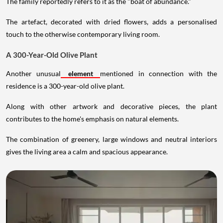
The family reportedly refers to it as the "boat of abundance."
The artefact, decorated with dried flowers, adds a personalised
touch to the otherwise contemporary living room.
A 300-Year-Old Olive Plant
Another unusual
element
mentioned in connection with the
residence is a 300-year-old olive plant.
Along with other artwork and decorative pieces, the plant
contributes to the home's emphasis on natural elements.
The combination of greenery, large windows and neutral interiors
gives the living area a calm and spacious appearance.