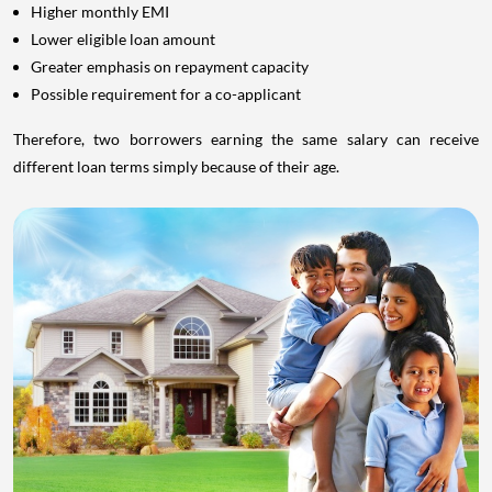
Higher monthly EMI
Lower eligible loan amount
Greater emphasis on repayment capacity
Possible requirement for a co-applicant
Therefore, two borrowers earning the same salary can receive
different loan terms simply because of their age.