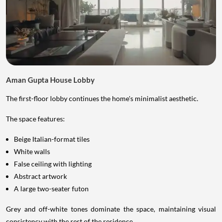
Aman Gupta House Lobby
The first-floor lobby continues the home's minimalist aesthetic.
The space features:
Beige Italian-format tiles
White walls
False ceiling with lighting
Abstract artwork
A large two-seater futon
Grey and off-white tones dominate the space, maintaining visual
consistency with the rest of the residence.