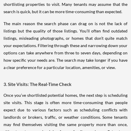
shortlisting properties to visit. Many tenants may assume that the
search is quick, but it can be more time-consuming than expected.
The main reason the search phase can drag on is not the lack of
listings but the quality of those listings. You’ll often find outdated
listings, misleading photographs, or homes that don’t quite match
your expectations. Filtering through these and narrowing down your
options can take anywhere from three to seven days, depending on
how specific your needs are. The search may take longer if you have
a clear preference for a particular location, amenities, or view.
3. Site Visits: The Real-Time Check
Once you’ve shortlisted potential homes, the next step is scheduling
site visits. This stage is often more time-consuming than people
expect due to various factors such as scheduling conflicts with
landlords or brokers, traffic, or weather conditions. Some tenants
may find themselves visiting the same property more than once,