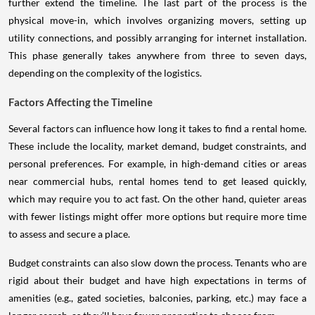
further extend the timeline. The last part of the process is the
physical move-in, which involves organizing movers, setting up
utility connections, and possibly arranging for internet installation.
This phase generally takes anywhere from three to seven days,
depending on the complexity of the logistics.
Factors Affecting the Timeline
Several factors can influence how long it takes to find a rental home.
These include the locality, market demand, budget constraints, and
personal preferences. For example, in high-demand cities or areas
near commercial hubs, rental homes tend to get leased quickly,
which may require you to act fast. On the other hand, quieter areas
with fewer listings might offer more options but require more time
to assess and secure a place.
Budget constraints can also slow down the process. Tenants who are
rigid about their budget and have high expectations in terms of
amenities (e.g., gated societies, balconies, parking, etc.) may face a