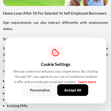
Home Loan After 50 For Salaried Vs Self-Employed Borrowers
Age requirements can also interact differently with employment
status.
Salaried Borrowers
Salaried applicants generally have more straightforward income
documentation, but retirement age can become an important
consideration.
Cookie Settings
Lenders may look at:
We use cookies to enhance your experience. By clicking
"Accept All", you agree to our use of cookies to analyze
Current salary
traffic and provide personalized content.
Learn more
Total work experience
Personalize
Accept All
Employment stability
Remaining years until retirement
Existing EMIs