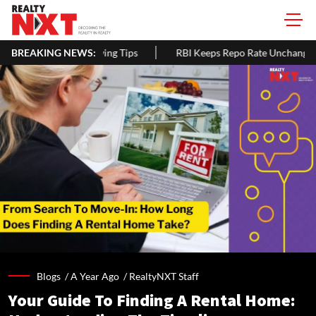
ps
BREAKING NEWS:
RBI Keeps Repo Rate Unchanged At 5.25% For Third Straight 
Blogs /
A Year Ago
/
RealtyNXT Staff
Your Guide To Finding A Rental Home: