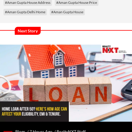
#Aman Gupta House Address
#Aman Gupta House Price
#Aman Gupta Delhi Home
#Aman Gupta House
Next Story
Blogs /
7 Hours Ago
/
RealtyNXT Staff