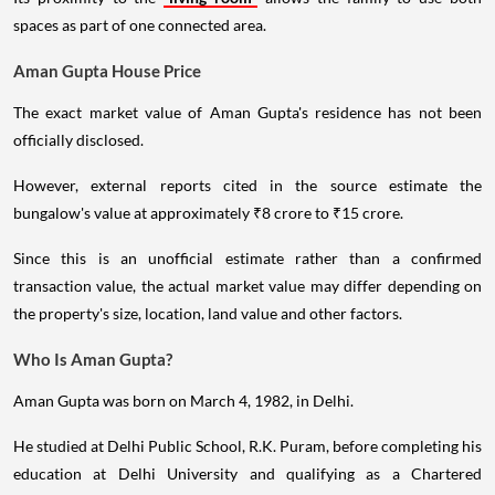
spaces as part of one connected area.
Aman Gupta House Price
The exact market value of Aman Gupta's residence has not been
officially disclosed.
However, external reports cited in the source estimate the
bungalow's value at approximately ₹8 crore to ₹15 crore.
Since this is an unofficial estimate rather than a confirmed
transaction value, the actual market value may differ depending on
the property's size, location, land value and other factors.
Who Is Aman Gupta?
Aman Gupta was born on March 4, 1982, in Delhi.
He studied at Delhi Public School, R.K. Puram, before completing his
education at Delhi University and qualifying as a Chartered