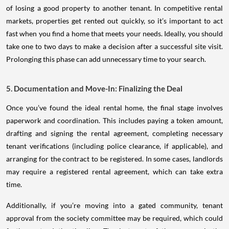
of losing a good property to another tenant. In competitive rental
markets, properties get rented out quickly, so it’s important to act
fast when you find a home that meets your needs. Ideally, you should
take one to two days to make a decision after a successful site visit.
Prolonging this phase can add unnecessary time to your search.
5. Documentation and Move-In: Finalizing the Deal
Once you’ve found the ideal rental home, the final stage involves
paperwork and coordination. This includes paying a token amount,
drafting and signing the rental agreement, completing necessary
tenant verifications (including police clearance, if applicable), and
arranging for the contract to be registered. In some cases, landlords
may require a registered rental agreement, which can take extra
time.
Additionally, if you’re moving into a gated community, tenant
approval from the society committee may be required, which could