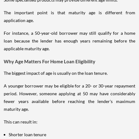
The important point is that maturity age is different from
application age.
For instance, a 50-year-old borrower may still qualify for a home
loan because the lender has enough years remaining before the
applicable maturity age.
Why Age Matters For Home Loan Eligibility
The biggest impact of age is usually on the loan tenure.
A younger borrower may be eligible for a 20- or 30-year repayment
period. However, someone applying at 50 may have considerably
fewer years available before reaching the lender's maximum
maturity age.
This can result in:
Shorter loan tenure