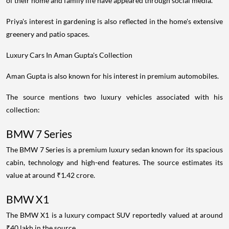
of their home and family life have appeared through social media.
Priya's interest in gardening is also reflected in the home's extensive
greenery and patio spaces.
Luxury Cars In Aman Gupta's Collection
Aman Gupta is also known for his interest in premium automobiles.
The source mentions two luxury vehicles associated with his
collection:
BMW 7 Series
The BMW 7 Series is a premium luxury sedan known for its spacious
cabin, technology and high-end features. The source estimates its
value at around ₹1.42 crore.
BMW X1
The BMW X1 is a luxury compact SUV reportedly valued at around
₹40 lakh in the source.