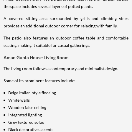
the space includes several layers of potted plants.
A covered sitting area surrounded by grills and climbing vines
provides an additional outdoor corner for relaxing with family.
The patio also features an outdoor coffee table and comfortable
seating, making it suitable for casual gatherings.
Aman Gupta House Living Room
The living room follows a contemporary and minimalist design.
Some of its prominent features include:
Beige Italian-style flooring
White walls
Wooden false ceiling
Integrated lighting
Grey textured sofas
Black decorative accents