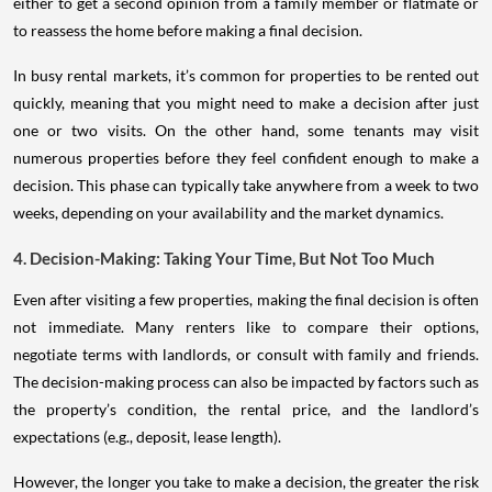
either to get a second opinion from a family member or flatmate or
to reassess the home before making a final decision.
In busy rental markets, it’s common for properties to be rented out
quickly, meaning that you might need to make a decision after just
one or two visits. On the other hand, some tenants may visit
numerous properties before they feel confident enough to make a
decision. This phase can typically take anywhere from a week to two
weeks, depending on your availability and the market dynamics.
4. Decision-Making: Taking Your Time, But Not Too Much
Even after visiting a few properties, making the final decision is often
not immediate. Many renters like to compare their options,
negotiate terms with landlords, or consult with family and friends.
The decision-making process can also be impacted by factors such as
the property’s condition, the rental price, and the landlord’s
expectations (e.g., deposit, lease length).
However, the longer you take to make a decision, the greater the risk