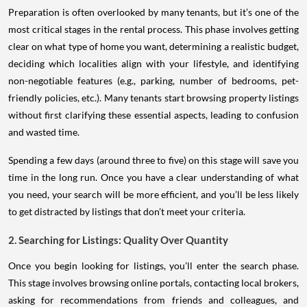
Preparation is often overlooked by many tenants, but it’s one of the
most critical stages in the rental process. This phase involves getting
clear on what type of home you want, determining a realistic budget,
deciding which localities align with your lifestyle, and identifying
non-negotiable features (e.g., parking, number of bedrooms, pet-
friendly policies, etc.). Many tenants start browsing property listings
without first clarifying these essential aspects, leading to confusion
and wasted time.
Spending a few days (around three to five) on this stage will save you
time in the long run. Once you have a clear understanding of what
you need, your search will be more efficient, and you’ll be less likely
to get distracted by listings that don’t meet your criteria.
2. Searching for Listings: Quality Over Quantity
Once you begin looking for listings, you’ll enter the search phase.
This stage involves browsing online portals, contacting local brokers,
asking for recommendations from friends and colleagues, and