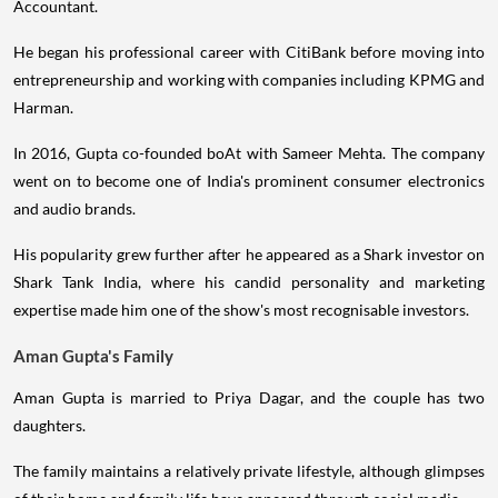
Accountant.
He began his professional career with CitiBank before moving into
entrepreneurship and working with companies including KPMG and
Harman.
In 2016, Gupta co-founded boAt with Sameer Mehta. The company
went on to become one of India's prominent consumer electronics
and audio brands.
His popularity grew further after he appeared as a Shark investor on
Shark Tank India, where his candid personality and marketing
expertise made him one of the show's most recognisable investors.
Aman Gupta's Family
Aman Gupta is married to Priya Dagar, and the couple has two
daughters.
The family maintains a relatively private lifestyle, although glimpses