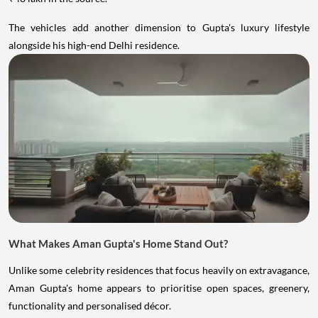
The vehicles add another dimension to Gupta's luxury lifestyle
alongside his high-end Delhi residence.
What Makes Aman Gupta's Home Stand Out?
Unlike some celebrity residences that focus heavily on extravagance,
Aman Gupta's home appears to prioritise open spaces, greenery,
functionality and personalised décor.