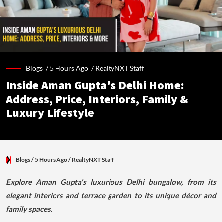
Blogs /
5 Hours Ago
/
RealtyNXT Staff
Inside Aman Gupta's Delhi Home:
Address, Price, Interiors, Family &
Luxury Lifestyle
Blogs
/ 5 Hours Ago
/
RealtyNXT Staff
Explore Aman Gupta's luxurious Delhi bungalow, from its
elegant interiors and terrace garden to its unique décor and
family spaces.