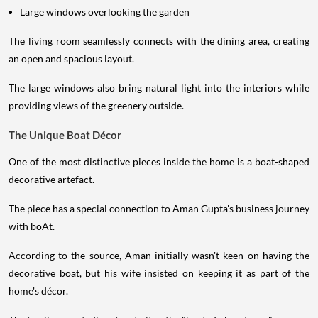
Large windows overlooking the garden
The living room seamlessly connects with the dining area, creating
an open and spacious layout.
The large windows also bring natural light into the interiors while
providing views of the greenery outside.
The Unique Boat Décor
One of the most distinctive pieces inside the home is a boat-shaped
decorative artefact.
The piece has a special connection to Aman Gupta's business journey
with boAt.
According to the source, Aman initially wasn't keen on having the
decorative boat, but his wife insisted on keeping it as part of the
home's décor.