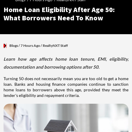
Home Loan Eligibility After Age 50:
What Borrowers Need To Know
Blogs
/ 7 Hours Ago
/
RealtyNXT Staff
Learn how age affects home loan tenure, EMI, eligibility,
documentation and borrowing options after 50.
Turning 50 does not necessarily mean you are too old to get a home
loan. Banks and housing finance companies continue to sanction
home loans to borrowers above this age, provided they meet the
lender's eligibility and repayment criteria.