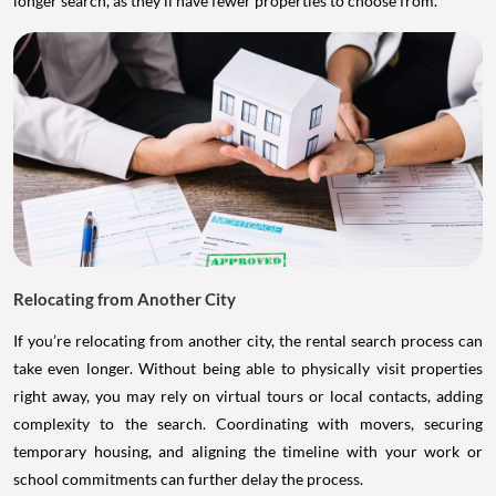
longer search, as they’ll have fewer properties to choose from.
Relocating from Another City
If you’re relocating from another city, the rental search process can
take even longer. Without being able to physically visit properties
right away, you may rely on virtual tours or local contacts, adding
complexity to the search. Coordinating with movers, securing
temporary housing, and aligning the timeline with your work or
school commitments can further delay the process.