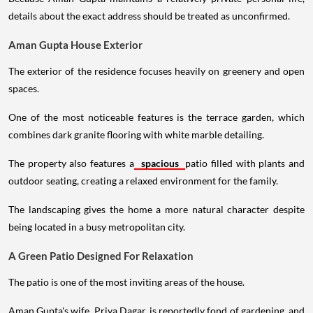
details about the exact address should be treated as unconfirmed.
Aman Gupta House Exterior
The exterior of the residence focuses heavily on greenery and open
spaces.
One of the most noticeable features is the terrace garden, which
combines dark granite flooring with white marble detailing.
The property also features a
spacious
patio filled with plants and
outdoor seating, creating a relaxed environment for the family.
The landscaping gives the home a more natural character despite
being located in a busy metropolitan city.
A Green Patio Designed For Relaxation
The patio is one of the most inviting areas of the house.
Aman Gupta's wife, Priya Dagar, is reportedly fond of gardening, and