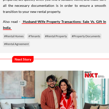
all the necessary documentation is in order to ensure a smooth
transition to your new rental property.
Also read -
Husband-Wife Property Transactions: Sale Vs. Gift In
India
#Rental Homes
#Tenants
#Rental Property
#Property Documents
#Rental Agreement
Next Story