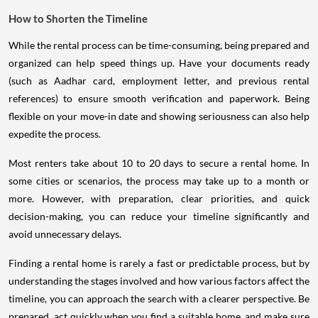
How to Shorten the Timeline
While the rental process can be time-consuming, being prepared and
organized can help speed things up. Have your documents ready
(such as Aadhar card, employment letter, and previous rental
references) to ensure smooth verification and paperwork. Being
flexible on your move-in date and showing seriousness can also help
expedite the process.
Most renters take about 10 to 20 days to secure a rental home. In
some cities or scenarios, the process may take up to a month or
more. However, with preparation, clear priorities, and quick
decision-making, you can reduce your timeline significantly and
avoid unnecessary delays.
Finding a rental home is rarely a fast or predictable process, but by
understanding the stages involved and how various factors affect the
timeline, you can approach the search with a clearer perspective. Be
prepared, act quickly when you find a suitable home, and make sure