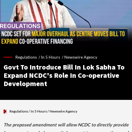
Regulations /
In 5 Hours
/
Newswire Agency
Govt To Introduce Bill In Lok Sabha To
Expand NCDC's Role In Co-operative
Development
Regulations
/ In 5 Hours
/
Newswire Agency
The proposed amendment will allow NCDC to directly provide