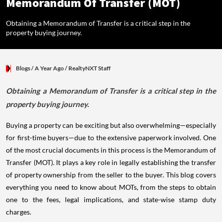
Memorandum Of Transfer (MOT)
Obtaining a Memorandum of Transfer is a critical step in the
property buying journey.
Blogs
/ A Year Ago
/
RealtyNXT Staff
Obtaining a Memorandum of Transfer is a critical step in the
property buying journey.
Buying a property can be exciting but also overwhelming—especially
for first-time buyers—due to the extensive paperwork involved. One
of the most crucial documents in this process is the Memorandum of
Transfer (MOT). It plays a key role in legally establishing the transfer
of property ownership from the seller to the buyer. This blog covers
everything you need to know about MOTs, from the steps to obtain
one to the fees, legal implications, and state-wise stamp duty
charges.