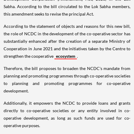
Sabha. According to the bill circulated to the Lok Sabha members,
this amendment seeks to revise the principal Act.
According to the statement of objects and reasons for this new bill,
the role of NCDC in the development of the co-operative sector has
substantially enhanced after the creation of a separate Ministry of
Cooperation in June 2021 and the initiatives taken by the Centre to
strengthen the cooperative
ecosystem
.
Therefore, the bill proposes to broaden the NCDC's mandate from
planning and promoting programmes through co-operative societies
to planning and promoting programmes for co-operative
development.
Additionally, it empowers the NCDC to provide loans and grants
directly to co-operative societies or any entity involved in co-
operative development, as long as such funds are used for co-
operative purposes.