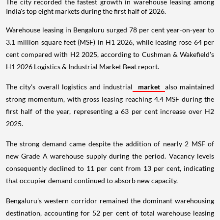
The city recorded the fastest growth in warehouse leasing among
India's top eight markets during the first half of 2026.
Warehouse leasing in Bengaluru surged 78 per cent year-on-year to
3.1 million square feet (MSF) in H1 2026, while leasing rose 64 per
cent compared with H2 2025, according to Cushman & Wakefield's
H1 2026 Logistics & Industrial Market Beat report.
The city's overall logistics and industrial
market
also maintained
strong momentum, with gross leasing reaching 4.4 MSF during the
first half of the year, representing a 63 per cent increase over H2
2025.
The strong demand came despite the addition of nearly 2 MSF of
new Grade A warehouse supply during the period. Vacancy levels
consequently declined to 11 per cent from 13 per cent, indicating
that occupier demand continued to absorb new capacity.
Bengaluru's western corridor remained the dominant warehousing
destination, accounting for 52 per cent of total warehouse leasing