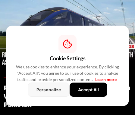
Cookie Settings
We use cookies to enhance your experience. By clicking
"Accept All", you agree to our use of cookies to analyze
Trends /
In 4 Hours
/
RealtyNXT Staff
traffic and provide personalized content.
Learn more
Russia Explores Railway Route to India
Personalize
Accept All
Via Turkmenistan, Iran, Afghanistan &
Pakistan
Trends
/ In 4 Hours
/
RealtyNXT Staff