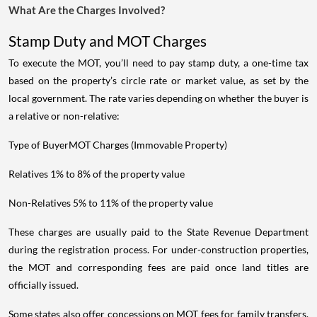
What Are the Charges Involved?
Stamp Duty and MOT Charges
To execute the MOT, you’ll need to pay stamp duty, a one-time tax
based on the property’s circle rate or market value, as set by the
local government. The rate varies depending on whether the buyer is
a relative or non-relative:
Type of BuyerMOT Charges (Immovable Property)
Relatives 1% to 8% of the property value
Non-Relatives 5% to 11% of the property value
These charges are usually paid to the State Revenue Department
during the registration process. For under-construction properties,
the MOT and corresponding fees are paid once land titles are
officially issued.
Some states also offer concessions on MOT fees for family transfers.