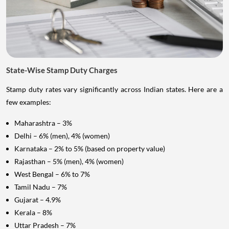
State-Wise Stamp Duty Charges
Stamp duty rates vary significantly across Indian states. Here are a
few examples:
Maharashtra – 3%
Delhi – 6% (men), 4% (women)
Karnataka – 2% to 5% (based on property value)
Rajasthan – 5% (men), 4% (women)
West Bengal – 6% to 7%
Tamil Nadu – 7%
Gujarat – 4.9%
Kerala – 8%
Uttar Pradesh – 7%