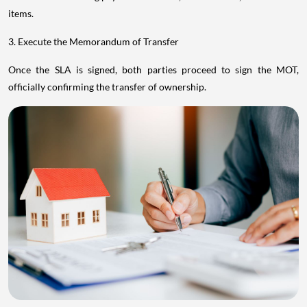
items.
3. Execute the Memorandum of Transfer
Once the SLA is signed, both parties proceed to sign the MOT,
officially confirming the transfer of ownership.