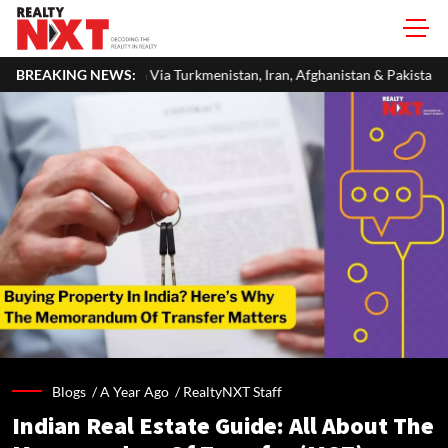
ia Turkmenistan, Iran, Afghanistan & Pakistan
BREAKING NEWS:
Jindal Stainless Sc
Blogs /
A Year Ago
/
RealtyNXT Staff
Indian Real Estate Guide: All About The