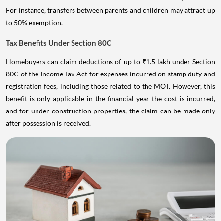
For instance, transfers between parents and children may attract up
to 50% exemption.
Tax Benefits Under Section 80C
Homebuyers can claim deductions of up to ₹1.5 lakh under Section
80C of the Income Tax Act for expenses incurred on stamp duty and
registration fees, including those related to the MOT. However, this
benefit is only applicable in the financial year the cost is incurred,
and for under-construction properties, the claim can be made only
after possession is received.