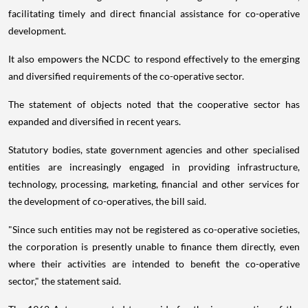
facilitating timely and direct financial assistance for co-operative
development.
It also empowers the NCDC to respond effectively to the emerging
and diversified requirements of the co-operative sector.
The statement of objects noted that the cooperative sector has
expanded and diversified in recent years.
Statutory bodies, state government agencies and other specialised
entities are increasingly engaged in providing infrastructure,
technology, processing, marketing, financial and other services for
the development of co-operatives, the bill said.
"Since such entities may not be registered as co-operative societies,
the corporation is presently unable to finance them directly, even
where their activities are intended to benefit the co-operative
sector," the statement said.