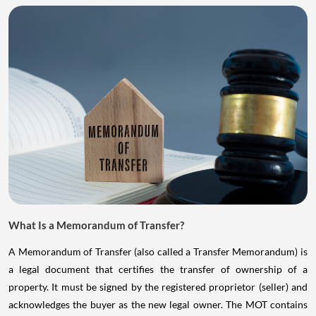
What Is a Memorandum of Transfer?
A Memorandum of Transfer (also called a Transfer Memorandum) is
a legal document that certifies the transfer of ownership of a
property. It must be signed by the registered proprietor (seller) and
acknowledges the buyer as the new legal owner. The MOT contains