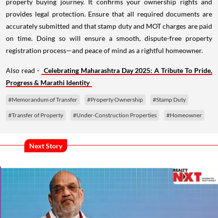
property buying journey. It confirms your ownership rights and
provides legal protection. Ensure that all required documents are
accurately submitted and that stamp duty and MOT charges are paid
on time. Doing so will ensure a smooth, dispute-free property
registration process—and peace of mind as a rightful homeowner.
Also read -
Celebrating Maharashtra Day 2025: A Tribute To Pride,
Progress & Marathi Identity
#Memorandum of Transfer
#Property Ownership
#Stamp Duty
#Transfer of Property
#Under-Construction Properties
#Homeowner
Next Story