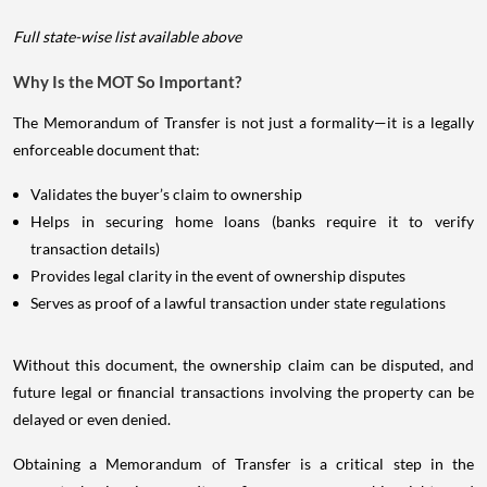
Full state-wise list available above
Why Is the MOT So Important?
The Memorandum of Transfer is not just a formality—it is a legally
enforceable document that:
Validates the buyer’s claim to ownership
Helps in securing home loans (banks require it to verify
transaction details)
Provides legal clarity in the event of ownership disputes
Serves as proof of a lawful transaction under state regulations
Without this document, the ownership claim can be disputed, and
future legal or financial transactions involving the property can be
delayed or even denied.
Obtaining a Memorandum of Transfer is a critical step in the