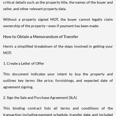
critical details such as the property title, the names of the buyer and
seller, and other relevant property data.
Without a properly signed MOT, the buyer cannot legally claim
ownership of the property—even if payment has been made.
How to Obtain a Memorandum of Transfer
Here’s a simplified breakdown of the steps involved in getting your
MOT:
1. Create a Letter of Offer
This document indicates your intent to buy the property and
outlines key terms like price, furnishings, and expected date of
agreement signing.
2. Sign the Sale and Purchase Agreement (SLA)
This binding contract lists all terms and conditions of the
transaction including payment schedule, transfer date, and included