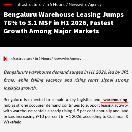
Infrastructure /
In 5 Hours
/
Newswire Agency
Bengaluru Warehouse Leasing Jumps
78% to 3.1 MSF in H1 2026, Fastest
Growth Among Major Markets
Infrastructure
/ In 5 Hours
/
Newswire Agency
Bengaluru's warehouse demand surged in H1 2026, led by 3PL
firms, while falling vacancy and rising rents signal strong
logistics growth.
Bengaluru is expected to remain a key logistics and
warehousing
hub as strong occupier demand continues to support leasing activity,
with warehouse rentals already rising 4-5 per cent annually and land
prices increasing 9-10 per cent in H1 2026, according to Cushman &
Wakefield.