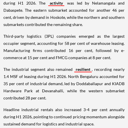
during H1 2026. The
activity
was led by Nelamangala and
Dabaspete. The eastern submarket accounted for another 46 per
cent, driven by demand in Hoskote, while the northern and southern
submarkets contributed the remaining share.
Third-party logistics (3PL) companies emerged as the largest
occupier segment, accounting for 58 per cent of warehouse leasing.
Manufacturing firms contributed 16 per cent, followed by e-
commerce at 15 per cent and FMCG companies at 8 per cent.
The industrial segment also remained
resilient
, recording nearly
1.4 MSF of leasing during H1 2026. North Bengaluru accounted for
35 per cent of industrial demand, led by Doddaballapur and KIADB
Hardware Park at Devanahalli, while the western submarket
contributed 28 per cent.
Headline industrial rentals also increased 3-4 per cent annually
during H1 2026, pointing to continued pricing momentum alongside
sustained demand for logistics and industrial space.