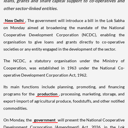
loans, grants and share capital support to co-operatives and
other sector-linked entities.
New Delhi
, The government will introduce a bill in the Lok Sabha
on Monday aimed at broadening the mandate of the National
Cooperative Development Corporation (NCDC), enabling the
organisation to give loans and grants directly to co-operative
societies or any entity engaged in the development of the sector.
The NCDC, a statutory organisation under the Ministry of
Cooperation, was established in 1963 under the National Co-
operative Development Corporation Act, 1962.
Its main functions include planning, promoting, and financing
programs for the
production
, processing, marketing, storage, and
export-import of agricultural produce, foodstuffs, and other notified
commodities.
On Monday, the
government
will present the National Cooperative
Development Corporation (Amendment) Act, 2026, in the Lok