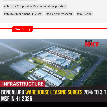
#National Cooperative Development Corporation
#NCDC Amendment Bill 2026
#co-operative sector
#Lok Sabha
Next Story