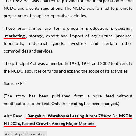
The 1962 Act was enacted to provide for the incorporation of the
NCDC and also its regulations. The NCDC was formed to promote
programmes through co-operative societies.
These programmes are for promoting production, processing,
marketing
, storage, export and import of agricultural produce,
foodstuffs, industrial goods, livestock and certain other
commodities and services.
The principal Act was amended in 1973, 1974 and 2002 to diversify
the NCDC's sources of funds and expand the scope of its activities.
Source - PTI
(The story has been published from a wire feed without
modifications to the text. Only the heading has been changed.)
Also Read -
Bengaluru Warehouse Leasing Jumps 78% to 3.1 MSF in
H1 2026, Fastest Growth Among Major Markets
#Ministry of Cooperation