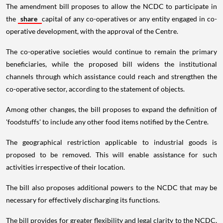
The amendment bill proposes to allow the NCDC to participate in
the
share
capital of any co-operatives or any entity engaged in co-
operative development, with the approval of the Centre.
The co-operative societies would continue to remain the primary
beneficiaries, while the proposed bill widens the institutional
channels through which assistance could reach and strengthen the
co-operative sector, according to the statement of objects.
Among other changes, the bill proposes to expand the definition of
'foodstuffs' to include any other food items notified by the Centre.
The geographical restriction applicable to industrial goods is
proposed to be removed. This will enable assistance for such
activities irrespective of their location.
The bill also proposes additional powers to the NCDC that may be
necessary for effectively discharging its functions.
The bill provides for greater flexibility and legal clarity to the NCDC,