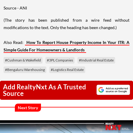
Source - ANI
(The story has been published from a wire feed without
modifications to the text. Only the heading has been changed.)
Also Read:
How To Report House Property Income In Your ITR: A
Simple Guide For Homeowners & Landlords
#Cushman & Wakefield
#3PL Companies
#Industrial Real Estate
#Bengaluru Warehousing
#Logistics Real Estate
Add RealtyNxt As A Trusted
Source
Next Story