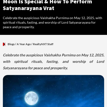
Moon Is Special & How To Perform
Satyanarayana Vrat
Celebrate the auspicious Vaishakha Purnima on May 12, 2025, with
spiritual rituals, fasting, and worship of Lord Satyanarayana for
peace and prosperity.
Blogs
/ A Year Ago
/
RealtyNXT Staff
Celebrate the auspicious Vaishakha Purnima on May 12, 2025,
with spiritual rituals, fasting, and worship of Lord
Satyanarayana for peace and prosperity.