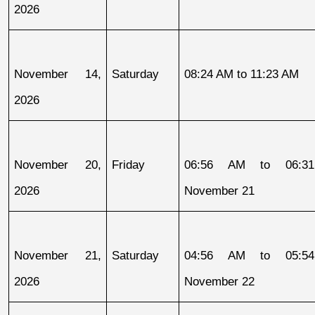
2026
November 14, 
Saturday
08:24 AM to 11:23 AM
2026
November 20, 
Friday
06:56 AM to 06:31
2026
November 21
November 21, 
Saturday
04:56 AM to 05:54
2026
November 22