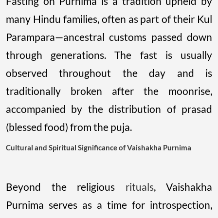
Fasting on Purnima is a tradition upheld by
many Hindu families, often as part of their Kul
Parampara—ancestral customs passed down
through generations. The fast is usually
observed throughout the day and is
traditionally broken after the moonrise,
accompanied by the distribution of prasad
(blessed food) from the puja.
Cultural and Spiritual Significance of Vaishakha Purnima
Beyond the religious
rituals
, Vaishakha
Purnima serves as a time for introspection,