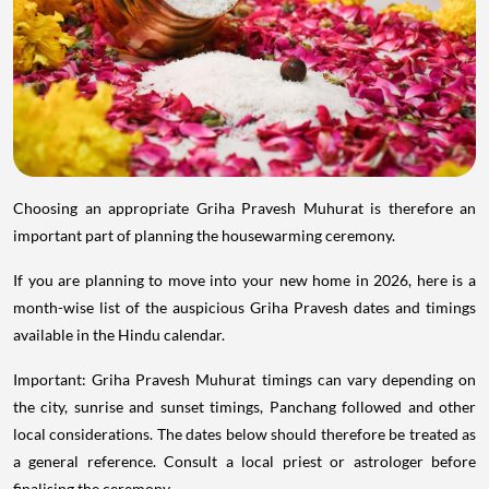
Choosing an appropriate Griha Pravesh Muhurat is therefore an
important part of planning the housewarming ceremony.
If you are planning to move into your new home in 2026, here is a
month-wise list of the auspicious Griha Pravesh dates and timings
available in the Hindu calendar.
Important: Griha Pravesh Muhurat timings can vary depending on
the city, sunrise and sunset timings, Panchang followed and other
local considerations. The dates below should therefore be treated as
a general reference. Consult a local priest or astrologer before
finalising the ceremony.