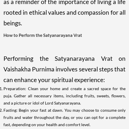
as a reminder of the importance of living a life
rooted in ethical values and compassion for all
beings.
How to Perform the Satyanarayana Vrat
Performing the Satyanarayana Vrat on
Vaishakha Purnima involves several steps that
can enhance your spiritual experience:
Preparation: Clean your home and create a sacred space for the
puja. Gather all necessary items, including fruits, sweets, flowers,
and a picture or idol of Lord Satyanarayana.
Fasting: Begin your fast at dawn. You may choose to consume only
fruits and water throughout the day, or you can opt for a complete
fast, depending on your health and comfort level.