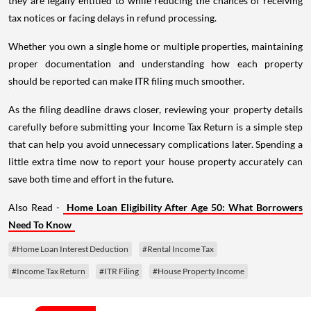
they are legally entitled to while reducing the chances of receiving
tax notices or facing delays in refund processing.
Whether you own a single home or multiple properties, maintaining
proper documentation and understanding how each property
should be reported can make ITR filing much smoother.
As the filing deadline draws closer, reviewing your property details
carefully before submitting your Income Tax Return is a simple step
that can help you avoid unnecessary complications later. Spending a
little extra time now to report your house property accurately can
save both time and effort in the future.
Also Read -
Home Loan Eligibility After Age 50: What Borrowers
Need To Know
#Home Loan Interest Deduction
#Rental Income Tax
#Income Tax Return
#ITR Filing
#House Property Income