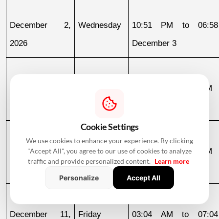
December 2, 
Wednesday
10:51 PM to 06:58
2026
December 3
December 3, 
Thursday
06:58 AM to 09:23 AM
2026
Cookie Settings
We use cookies to enhance your experience. By clicking
December 4, 
Friday
10:22 AM to 11:44 PM
"Accept All", you agree to our use of cookies to analyze
traffic and provide personalized content.
Learn more
2026
Personalize
Accept All
December 11, 
Friday
03:04 AM to 07:04