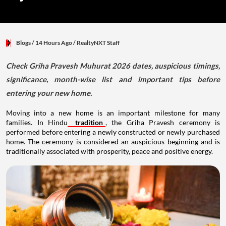
Blogs
/ 14 Hours Ago
/
RealtyNXT Staff
Check Griha Pravesh Muhurat 2026 dates, auspicious timings,
significance, month-wise list and important tips before
entering your new home.
Moving into a new home is an important milestone for many
families. In Hindu
tradition
, the Griha Pravesh ceremony is
performed before entering a newly constructed or newly purchased
home. The ceremony is considered an auspicious beginning and is
traditionally associated with prosperity, peace and positive energy.