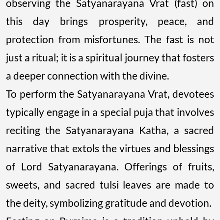
observing the Satyanarayana Vrat (fast) on
this day brings prosperity, peace, and
protection from misfortunes. The fast is not
just a ritual; it is a spiritual journey that fosters
a deeper connection with the divine.
To perform the Satyanarayana Vrat, devotees
typically engage in a special puja that involves
reciting the Satyanarayana Katha, a sacred
narrative that extols the virtues and blessings
of Lord Satyanarayana. Offerings of fruits,
sweets, and sacred tulsi leaves are made to
the deity, symbolizing gratitude and devotion.