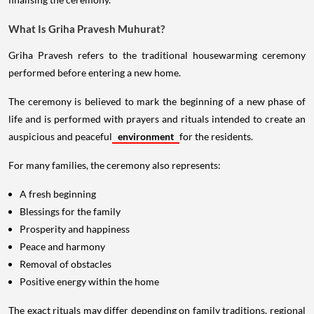
What Is Griha Pravesh Muhurat?
Griha Pravesh refers to the traditional housewarming ceremony
performed before entering a new home.
The ceremony is believed to mark the beginning of a new phase of
life and is performed with prayers and rituals intended to create an
auspicious and peaceful
environment
for the residents.
For many families, the ceremony also represents:
A fresh beginning
Blessings for the family
Prosperity and happiness
Peace and harmony
Removal of obstacles
Positive energy within the home
The exact rituals may differ depending on family traditions, regional