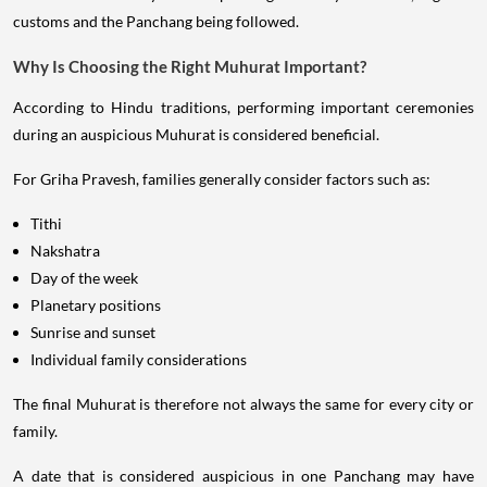
customs and the Panchang being followed.
Why Is Choosing the Right Muhurat Important?
According to Hindu traditions, performing important ceremonies
during an auspicious Muhurat is considered beneficial.
For Griha Pravesh, families generally consider factors such as:
Tithi
Nakshatra
Day of the week
Planetary positions
Sunrise and sunset
Individual family considerations
The final Muhurat is therefore not always the same for every city or
family.
A date that is considered auspicious in one Panchang may have