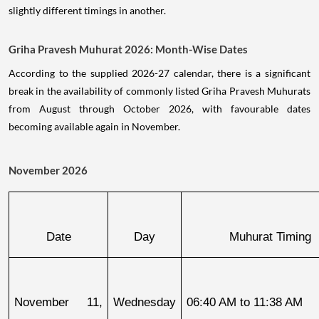
slightly different timings in another.
Griha Pravesh Muhurat 2026: Month-Wise Dates
According to the supplied 2026-27 calendar, there is a significant
break in the availability of commonly listed Griha Pravesh Muhurats
from August through October 2026, with favourable dates
becoming available again in November.
November 2026
Date
Day
Muhurat Timing
November 11, 
Wednesday
06:40 AM to 11:38 AM