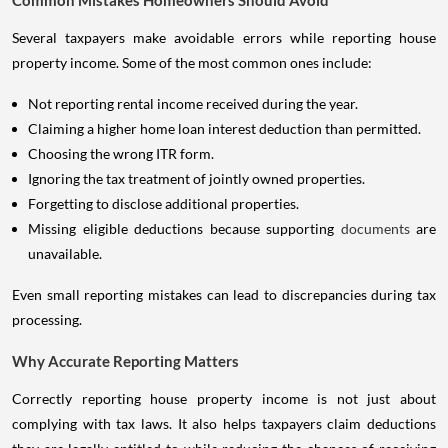
Common Mistakes Homeowners Should Avoid
Several taxpayers make avoidable errors while reporting house
property income. Some of the most common ones include:
Not reporting rental income received during the year.
Claiming a higher home loan interest deduction than permitted.
Choosing the wrong ITR form.
Ignoring the tax treatment of jointly owned properties.
Forgetting to disclose additional properties.
Missing eligible deductions because supporting
documents
are
unavailable.
Even small reporting mistakes can lead to discrepancies during tax
processing.
Why Accurate Reporting Matters
Correctly reporting house property income is not just about
complying with tax laws. It also helps taxpayers claim deductions