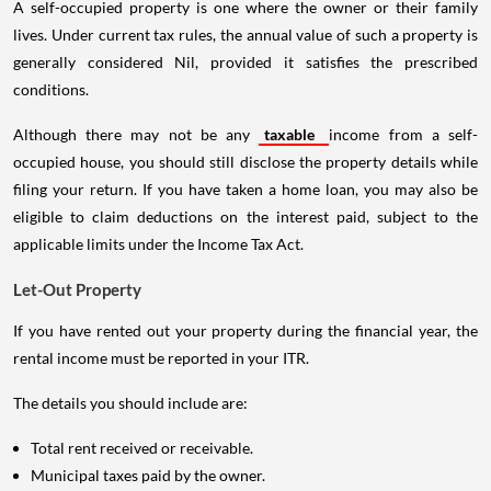
A self-occupied property is one where the owner or their family
lives. Under current tax rules, the annual value of such a property is
generally considered Nil, provided it satisfies the prescribed
conditions.
Although there may not be any
taxable
income from a self-
occupied house, you should still disclose the property details while
filing your return. If you have taken a home loan, you may also be
eligible to claim deductions on the interest paid, subject to the
applicable limits under the Income Tax Act.
Let-Out Property
If you have rented out your property during the financial year, the
rental income must be reported in your ITR.
The details you should include are:
Total rent received or receivable.
Municipal taxes paid by the owner.