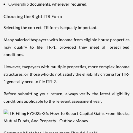
Ownership
documents, wherever required.
Choosing the Right ITR Form
Selecting the correct ITR form is equally important.
Many salaried taxpayers with income from eligible house properties
may qualify to file ITR-1, provided they meet all prescribed
conditions.
However, taxpayers with multiple properties, more complex income
structures, or those who do not satisfy the eligibility criteria for ITR-
1 generally need to file ITR-2.
Before submitting your return, always verify the latest eligibility
conditions applicable to the relevant assessment year.