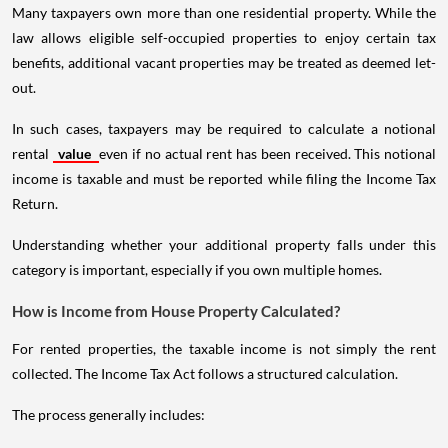
Many taxpayers own more than one residential property. While the
law allows eligible self-occupied properties to enjoy certain tax
benefits, additional vacant properties may be treated as deemed let-
out.
In such cases, taxpayers may be required to calculate a notional
rental
value
even if no actual rent has been received. This notional
income is taxable and must be reported while filing the Income Tax
Return.
Understanding whether your additional property falls under this
category is important, especially if you own multiple homes.
How is Income from House Property Calculated?
For rented properties, the taxable income is not simply the rent
collected. The Income Tax Act follows a structured calculation.
The process generally includes: