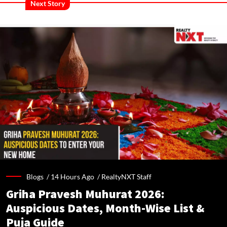
Next Story
Blogs /
14 Hours Ago
/
RealtyNXT Staff
Griha Pravesh Muhurat 2026:
Auspicious Dates, Month-Wise List &
Puja Guide