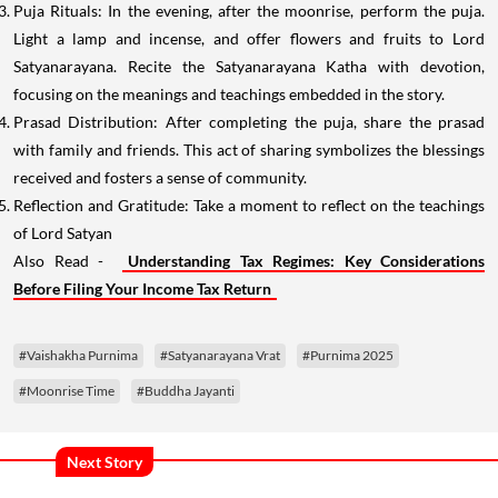
Puja Rituals: In the evening, after the moonrise, perform the puja.
Light a lamp and incense, and offer flowers and fruits to Lord
Satyanarayana. Recite the Satyanarayana Katha with devotion,
focusing on the meanings and teachings embedded in the story.
Prasad Distribution: After completing the puja, share the prasad
with family and friends. This act of sharing symbolizes the blessings
received and fosters a sense of community.
Reflection and Gratitude: Take a moment to reflect on the teachings
of Lord Satyan
Also Read -
Understanding Tax Regimes: Key Considerations
Before Filing Your Income Tax Return
#Vaishakha Purnima
#Satyanarayana Vrat
#Purnima 2025
#Moonrise Time
#Buddha Jayanti
Next Story