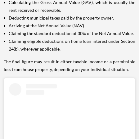
Calculating the Gross Annual Value (GAV), which is usually the
rent received or receivable.
Deducting municipal taxes paid by the property owner.
Arriving at the Net Annual Value (NAV).
Claiming the standard deduction of 30% of the Net Annual Value.
Claiming eligible deductions on
home loan
interest under Section
24(b), wherever applicable.
The final figure may result in either taxable income or a permissible
loss from house property, depending on your individual situation.