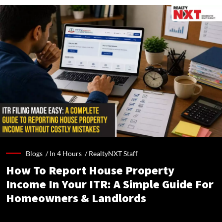
Blogs /
In 4 Hours
/
RealtyNXT Staff
How To Report House Property
Income In Your ITR: A Simple Guide For
Homeowners & Landlords