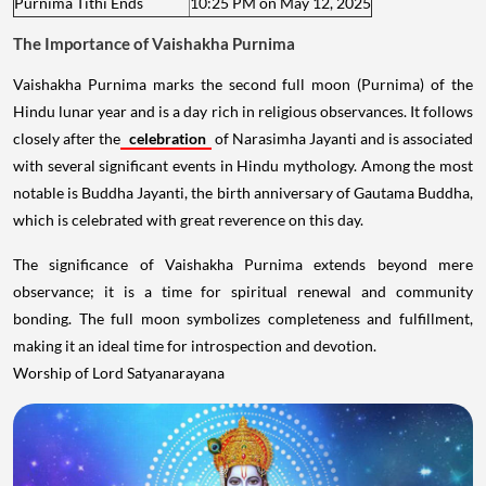
Purnima Tithi Ends
10:25 PM on May 12, 2025
The Importance of Vaishakha Purnima
Vaishakha Purnima marks the second full moon (Purnima) of the
Hindu lunar year and is a day rich in religious observances. It follows
closely after the
celebration
of Narasimha Jayanti and is associated
with several significant events in Hindu mythology. Among the most
notable is Buddha Jayanti, the birth anniversary of Gautama Buddha,
which is celebrated with great reverence on this day.
The significance of Vaishakha Purnima extends beyond mere
observance; it is a time for spiritual renewal and community
bonding. The full moon symbolizes completeness and fulfillment,
making it an ideal time for introspection and devotion.
Worship of Lord Satyanarayana