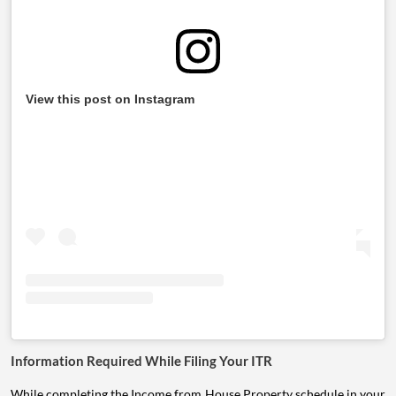
View this post on Instagram
Information Required While Filing Your ITR
While completing the Income from House Property schedule in your