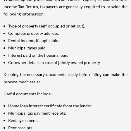
Income Tax Return, taxpayers are generally required to provide the
following information:
Type of property (self-occupied or let-out).
Complete property address.
Rental income, if applicable.
Municipal taxes paid.
Interest paid on the housing loan.
Co-owner details in case of jointly owned property.
Keeping the necessary documents ready before filing can make the
process much easier.
Useful documents include:
Home loan interest certificate from the lender.
Municipal tax payment receipts.
Rent agreement.
Rent receipts.