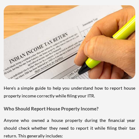
Here's a simple guide to help you understand how to report house
property income correctly while filing your ITR.
Who Should Report House Property Income?
Anyone who owned a house property during the financial year
should check whether they need to report it while filing their tax
return. This generally includes: