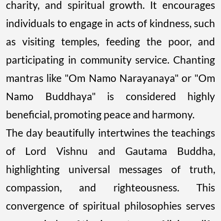
charity, and spiritual growth. It encourages
individuals to engage in acts of kindness, such
as visiting temples, feeding the poor, and
participating in community service. Chanting
mantras like "Om Namo Narayanaya" or "Om
Namo Buddhaya" is considered highly
beneficial, promoting peace and harmony.
The day beautifully intertwines the teachings
of Lord Vishnu and Gautama Buddha,
highlighting universal messages of truth,
compassion, and righteousness. This
convergence of spiritual philosophies serves