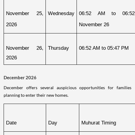
November 25, 
Wednesday
06:52 AM to 06:52
2026
November 26
November 26, 
Thursday
06:52 AM to 05:47 PM
2026
December 2026
December offers several auspicious opportunities for families
planning to enter their new homes.
Date
Day
Muhurat Timing