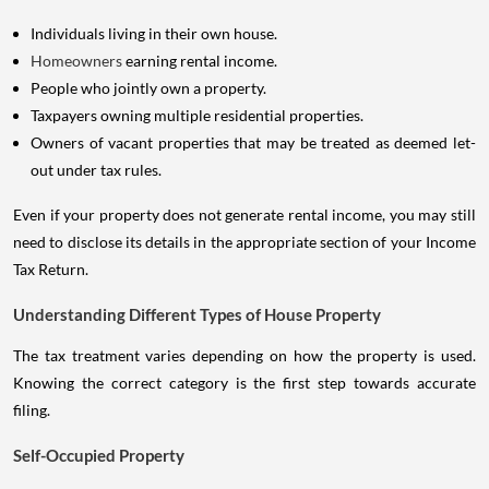
Individuals living in their own house.
Homeowners
earning rental income.
People who jointly own a property.
Taxpayers owning multiple residential properties.
Owners of vacant properties that may be treated as deemed let-
out under tax rules.
Even if your property does not generate rental income, you may still
need to disclose its details in the appropriate section of your Income
Tax Return.
Understanding Different Types of House Property
The tax treatment varies depending on how the property is used.
Knowing the correct category is the first step towards accurate
filing.
Self-Occupied Property