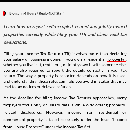
Blogs
/ In 4 Hours
/
RealtyNXT Staff
Learn how to report self-occupied, rented and jointly owned
properties correctly while filing your ITR and claim valid tax
deductions.
Filing your Income Tax Return (ITR) involves more than declaring
your salary or business income. If you own a residential
property
,
whether you live in it, rent it out, or jointly own it with someone else,
you are also required to report the details correctly in your tax
return. The way a property is reported depends on how it is used,
and understanding these rules can help you avoid mistakes that may
lead to tax notices or delayed refunds.
As the deadline for filing Income Tax Returns approaches, many
taxpayers focus only on salary details while overlooking property-
related disclosures. However, income from residential or
commercial property is taxed separately under the head "Income
from House Property" under the Income Tax Act.