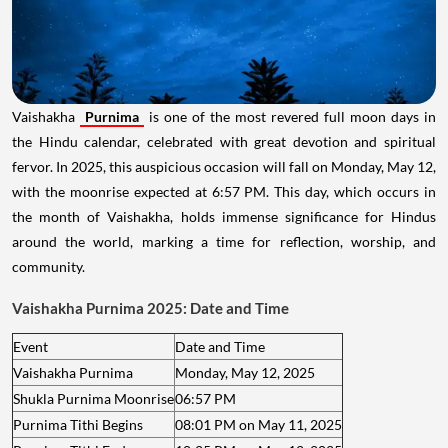
Vaishakha
Purnima
is one of the most revered full moon days in
the Hindu calendar, celebrated with great devotion and spiritual
fervor. In 2025, this auspicious occasion will fall on Monday, May 12,
with the moonrise expected at 6:57 PM. This day, which occurs in
the month of Vaishakha, holds immense significance for Hindus
around the world, marking a time for reflection, worship, and
community.
Vaishakha Purnima 2025: Date and Time
Event
Date and Time
Vaishakha Purnima
Monday, May 12, 2025
Shukla Purnima Moonrise
06:57 PM
Purnima Tithi Begins
08:01 PM on May 11, 2025