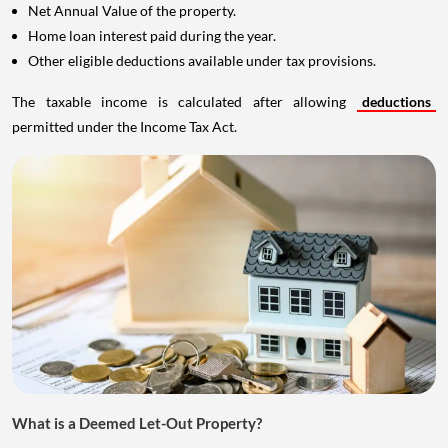
Net Annual Value of the property.
Home loan interest paid during the year.
Other eligible deductions available under tax provisions.
The taxable income is calculated after allowing
deductions
permitted under the Income Tax Act.
What is a Deemed Let-Out Property?