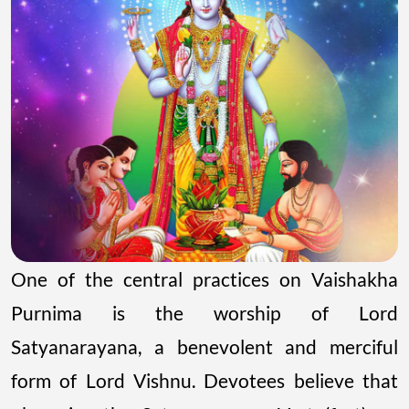
One of the central practices on Vaishakha
Purnima is the worship of Lord
Satyanarayana, a benevolent and merciful
form of Lord Vishnu. Devotees believe that