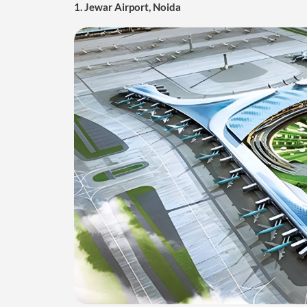
Jewar Airport, located near the town of Jewar in the G
airport is set to serve as a major alternative to the 
impressive capacity to handle 12 million passengers a