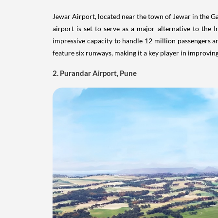
feature six runways, making it a key player in improving 
2. Purandar Airport, Pune