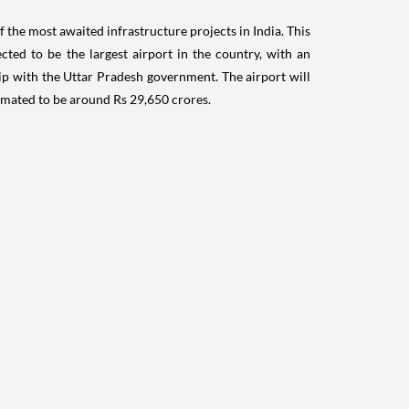
stimated to be around Rs 29,650 crores.