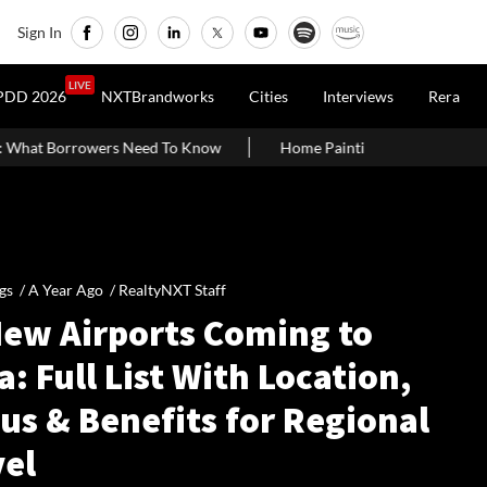
Sign In
LIVE
PDD 2026
NXTBrandworks
Cities
Interviews
Rera
Home Painting Cost Guide 2026: Latest Per Sq. Ft. Rates, Labou
gs /
A Year Ago
/
RealtyNXT Staff
New Airports Coming to
a: Full List With Location,
us & Benefits for Regional
vel