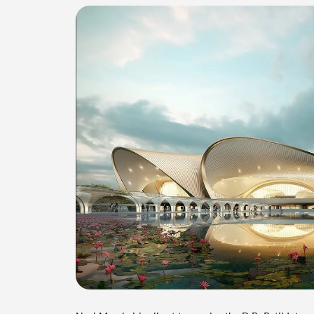
Navi Mumbai is all set to receive the D.B. Patil Intern
airport will cater to the growing air traffic in Mumbai
project cost stands at Rs 16,700 crores, with plans 
development.