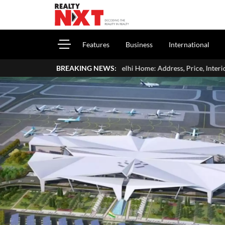
Features
Business
International
a's Delhi Home: Address, Price, Interiors, Family & Luxury Lifestyle
BREAKING NEWS: