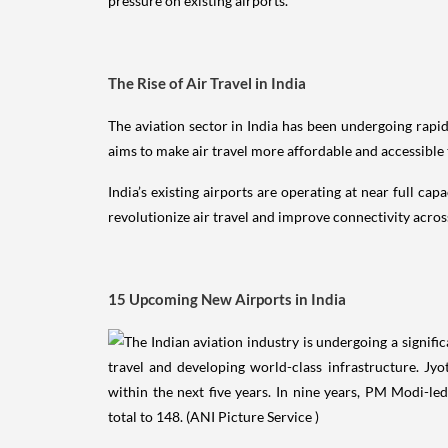
pressure on existing airports.
The Rise of Air Travel in India
The aviation sector in India has been undergoing rapi
aims to make air travel more affordable and accessible
India’s existing airports are operating at near full ca
revolutionize air travel and improve connectivity acros
15 Upcoming New Airports in India
1. Jewar Airport, Noida