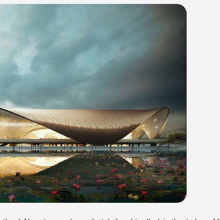
ational Airport, a massive project designed to alleviate the strain on M
 and serve as a secondary airport. The first phase of the project will ac
for the airport to begin operations by June 2025. The City and Industr