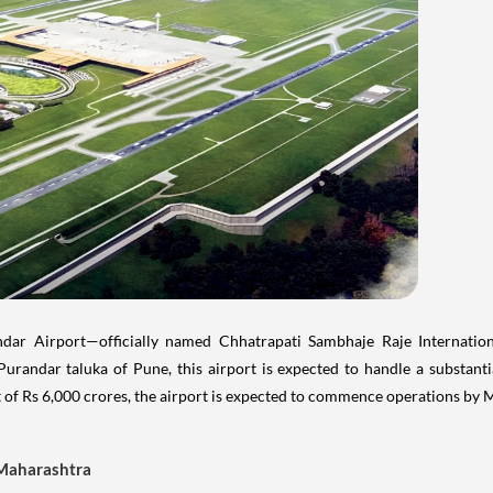
ar Airport—officially named Chhatrapati Sambhaje Raje Internatio
urandar taluka of Pune, this airport is expected to handle a substanti
 of Rs 6,000 crores, the airport is expected to commence operations by
 Maharashtra