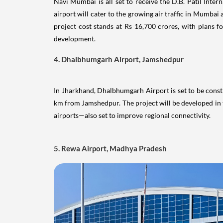
4. Dhalbhumgarh Airport, Jamshedpur
In Jharkhand, Dhalbhumgarh Airport is set to be const
km from Jamshedpur. The project will be developed 
airports—also set to improve regional connectivity.
5. Rewa Airport, Madhya Pradesh