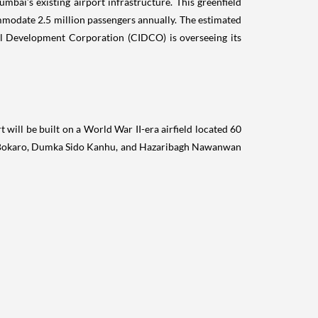
ill be built on a World War II-era airfield located 60
s Bokaro, Dumka Sido Kanhu, and Hazaribagh Nawanwan