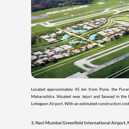
Located approximately 45 km from Pune, the Purand
Maharashtra. Situated near Jejuri and Saswad in the P
Lohegaon Airport. With an estimated construction cost
3. Navi Mumbai Greenfield International Airport,