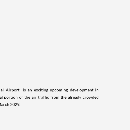
nal Airport—is an exciting upcoming development in
al portion of the air traffic from the already crowded
 March 2029.