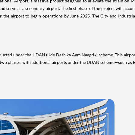
ructed under the UDAN (Ude Desh ka Aam Naagrik) scheme. This airport w
in two phases, with additional airports under the UDAN scheme—such a