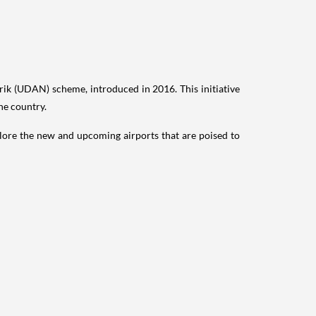
rik (UDAN) scheme, introduced in 2016. This initiative
he country.
explore the new and upcoming airports that are poised to