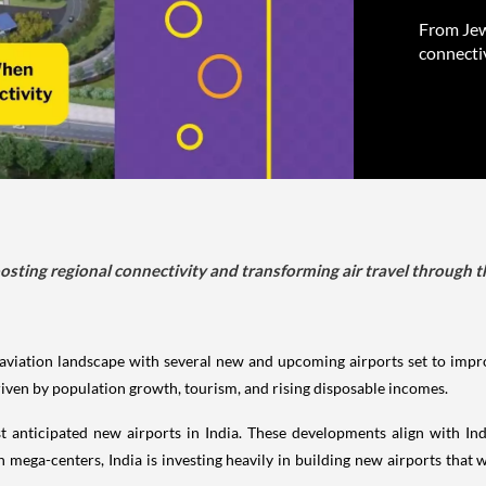
From Jewa
connecti
oosting regional connectivity and transforming air travel throug
s aviation landscape with several new and upcoming airports set to impro
riven by population growth, tourism, and rising disposable incomes.
ost anticipated new airports in India. These developments align with 
n mega-centers, India is investing heavily in building new airports that w