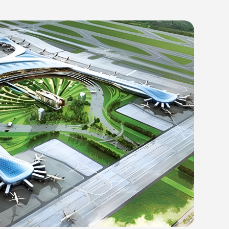
autam Buddha Nagar District of Uttar Pradesh, is rapidly becoming one of 
Indira Gandhi International Airport in Delhi. Once completed, it is exp
nnually. The project is being developed under a public-private partnersh