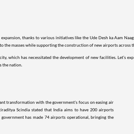
d expansion, thanks to various initiatives like the Ude Desh ka Aam Naag
 to the masses while supporting the construction of new airports across t
pacity, which has necessitated the development of new facilities. Let’s 
s the nation.