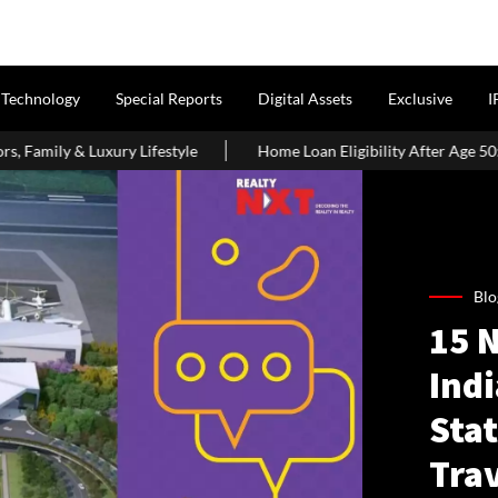
Technology
Special Reports
Digital Assets
Exclusive
I
Home Loan Eligibility After Age 50: What Borrowers Need To Know
Blo
15 
Indi
Stat
Tra