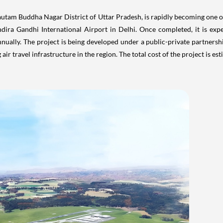
air travel infrastructure in the region. The total cost of the project is e