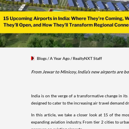
Blogs
/ A Year Ago
/
RealtyNXT Staff
From Jewar to Minicoy, India’s new airports are b
India is on the verge of a transformative change in it
designed to cater to the increasing air travel demand d
In this article, we take a closer look at 15 of the m
expanding aviation industry. From tier 2 cities to urba