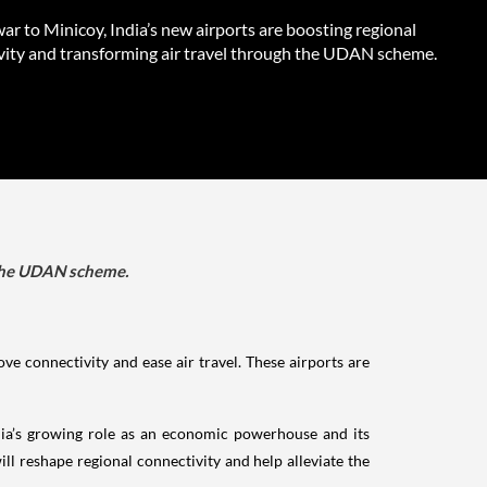
r to Minicoy, India’s new airports are boosting regional
vity and transforming air travel through the UDAN scheme.
h the UDAN scheme.
ve connectivity and ease air travel. These airports are
India’s growing role as an economic powerhouse and its
ill reshape regional connectivity and help alleviate the