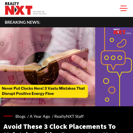
BREAKING NEWS:
Blogs /
A Year Ago
/
RealtyNXT Staff
Avoid These 3 Clock Placements To