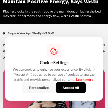
Maintain Positive Energy, Says Vastu
Placing clocks in the south, above the main door, or facing the bed
may disrupt harmony and energy flow, warns Vastu Shastra
Blogs
/ A Year Ago
/
RealtyNXT Staff
Placing clocks in the south, above the main door, or facing the
bed may disrupt harmony and energy flow, warns Vastu
Shastra
Cookie Settings
We use cookies to enhance your experience. By clicking
"Accept All", you agree to our use of cookies to analyze
traffic and provide personalized content.
Learn more
Personalize
Accept All