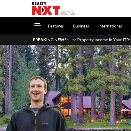
Features
Business
International
How To Report House Property Income In Your ITR: A Simple Guide 
BREAKING NEWS: