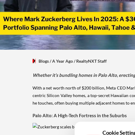
Blogs
/ A Year Ago
/
RealtyNXT Staff
Whether it’s bundling homes in Palo Alto, erecting a
With a net worth north of $200 billion, Meta CEO Mark 
centric Silicon Valley homes, a top-secret Hawaiian co
he touches, often buying multiple adjacent homes to en
Palo Alto: A High-Tech Fortress in the Suburbs
Cookie Settin