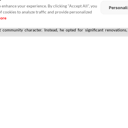
s Menlo Park HQ, where he built a private compound in Palo Alto. It star
 enhance your experience. By clicking "Accept All", you
Personali
me came with upscale amenities, including a saltwater pool and a sunroo
of cookies to analyze traffic and provide personalized
more
s,
Zuckerberg
acquired four adjacent homes for a combined $29.8 mill
ut community character. Instead, he opted for significant renovation
s, forming a walled, tech-optimized sanctuary that blends discretion with 