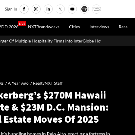
Sign In
LIVE
PDD 2026
NXTBrandworks
Cities
Interviews
Rera
spitality Firms Into InterGlobe Hotels
Office Properties Drive 
gs /
A Year Ago
/
RealtyNXT Staff
kerberg’s $270M Hawaii
ate & $23M D.C. Mansion:
l Estate Moves Of 2025
t’s bundling homes in Palo Alto, erecting a fortress in