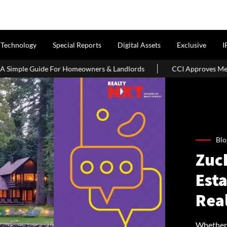
Technology
Special Reports
Digital Assets
Exclusive
I
For Homeowners & Landlords
CCI Approves Merger Of Multiple Ho
Blo
Zuc
Est
Rea
Whether i