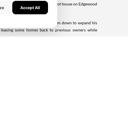
ted in 2011 with a 5,617-square-foot house on Edgewood
ze
Accept All
m.
ion. His initial plan to tear them down to expand his
s, leasing some homes back to previous owners while
Silicon Valley luxury.