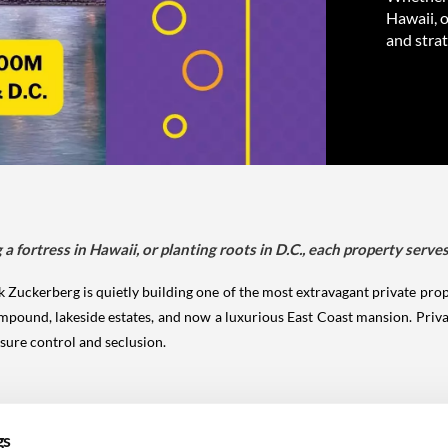
Hawaii, o
and strat
 fortress in Hawaii, or planting roots in D.C., each property serves
Zuckerberg is quietly building one of the most extravagant private prope
mpound, lakeside estates, and now a luxurious East Coast mansion. Privac
sure control and seclusion.
gs