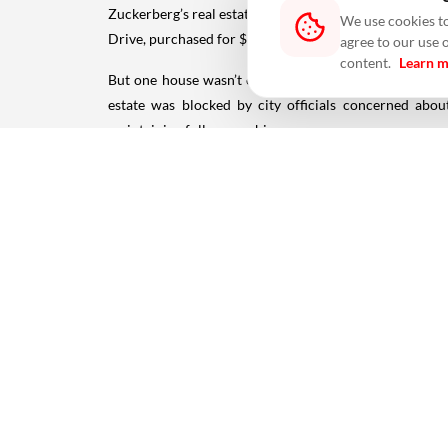
Zuckerberg’s real estate journey began close to Meta’
We use cookies to
Drive, purchased for $7 million. This five-bedroom ho
agree to our use 
content.
Learn 
But one house wasn’t enough. Over the next two year
estate was blocked by city officials concerned abo
maintaining full ownership.
Today, Zuckerberg’s Palo Alto footprint spans 1.83 acre
Kauai, Hawaii: The Billionaire’s Secret Island