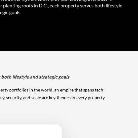
r planting roots in D.C., each property serves both lifestyle
egic goals
 both lifestyle and strategic goals
rty portfolios in the world, an empire that spans tech-
y, security, and scale are key themes in every property