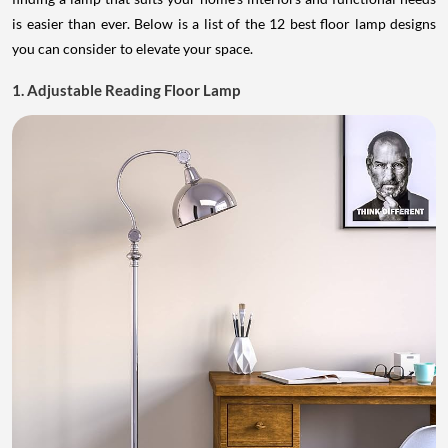
is easier than ever. Below is a list of the 12 best floor lamp designs
you can consider to elevate your space.
1. Adjustable Reading Floor Lamp