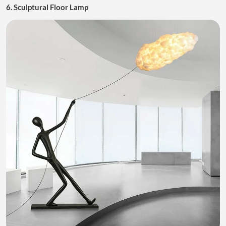
6. Sculptural Floor Lamp