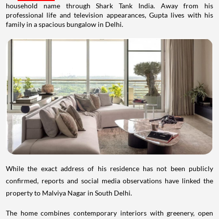
household name through Shark Tank India. Away from his
professional life and television appearances, Gupta lives with his
family in a spacious bungalow in Delhi.
While the exact address of his residence has not been publicly
confirmed, reports and social media observations have linked the
property to Malviya Nagar in South Delhi.
The home combines contemporary interiors with greenery, open