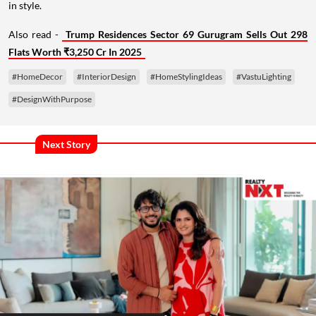
in style.
Also read -
Trump Residences Sector 69 Gurugram Sells Out 298
Flats Worth ₹3,250 Cr In 2025
#HomeDecor
#InteriorDesign
#HomeStylingIdeas
#VastuLighting
#DesignWithPurpose
Next Story