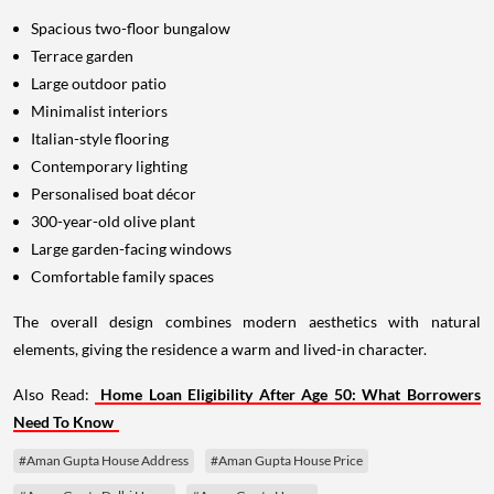
Spacious two-floor bungalow
Terrace garden
Large outdoor patio
Minimalist interiors
Italian-style flooring
Contemporary lighting
Personalised boat décor
300-year-old olive plant
Large garden-facing windows
Comfortable family spaces
The overall design combines modern aesthetics with natural
elements, giving the residence a warm and lived-in character.
Also Read:
Home Loan Eligibility After Age 50: What Borrowers
Need To Know
#Aman Gupta House Address
#Aman Gupta House Price