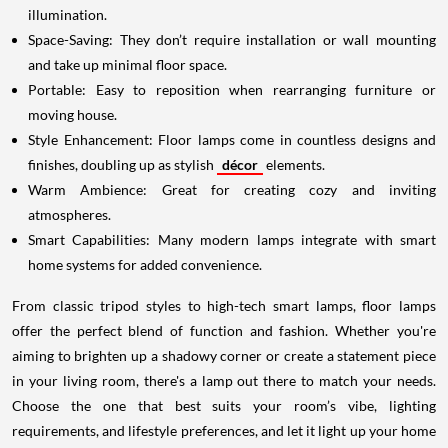
illumination.
Space-Saving: They don’t require installation or wall mounting
and take up minimal floor space.
Portable: Easy to reposition when rearranging furniture or
moving house.
Style Enhancement: Floor lamps come in countless designs and
finishes, doubling up as stylish
décor
elements.
Warm Ambience: Great for creating cozy and inviting
atmospheres.
Smart Capabilities: Many modern lamps integrate with smart
home systems for added convenience.
From classic tripod styles to high-tech smart lamps, floor lamps
offer the perfect blend of function and fashion. Whether you're
aiming to brighten up a shadowy corner or create a statement piece
in your living room, there's a lamp out there to match your needs.
Choose the one that best suits your room’s vibe, lighting
requirements, and lifestyle preferences, and let it light up your home