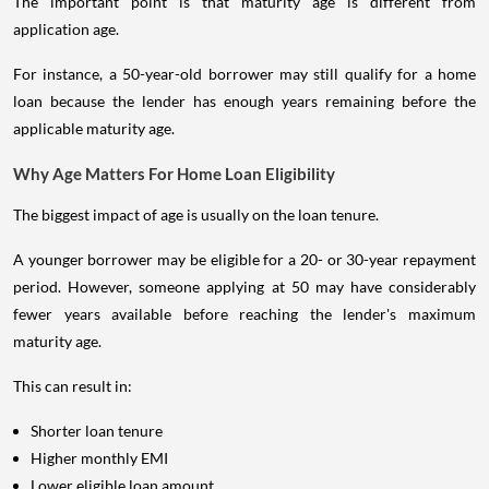
The important point is that maturity age is different from
application age.
For instance, a 50-year-old borrower may still qualify for a home
loan because the lender has enough years remaining before the
applicable maturity age.
Why Age Matters For Home Loan Eligibility
The biggest impact of age is usually on the loan tenure.
A younger borrower may be eligible for a 20- or 30-year repayment
period. However, someone applying at 50 may have considerably
fewer years available before reaching the lender's maximum
maturity age.
This can result in:
Shorter loan tenure
Higher monthly EMI
Lower eligible loan amount