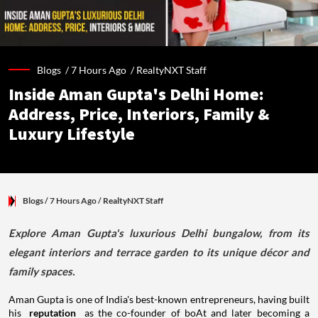
Blogs /
7 Hours Ago
/
RealtyNXT Staff
Inside Aman Gupta's Delhi Home:
Address, Price, Interiors, Family &
Luxury Lifestyle
Blogs
/ 7 Hours Ago
/
RealtyNXT Staff
Explore Aman Gupta's luxurious Delhi bungalow, from its
elegant interiors and terrace garden to its unique décor and
family spaces.
Aman Gupta is one of India's best-known entrepreneurs, having built
his
reputation
as the co-founder of boAt and later becoming a