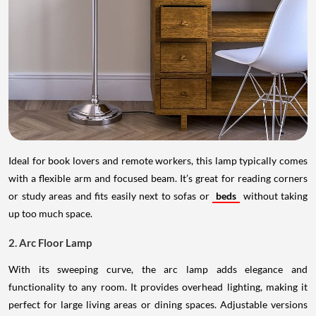
Ideal for book lovers and remote workers, this lamp typically comes
with a flexible arm and focused beam. It’s great for reading corners
or study areas and fits easily next to sofas or
beds
without taking
up too much space.
2. Arc Floor Lamp
With its sweeping curve, the arc lamp adds elegance and
functionality to any room. It provides overhead lighting, making it
perfect for large living areas or dining spaces. Adjustable versions