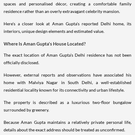
spaces and personalised décor, creating a comfortable family
residence rather than an overly extravagant celebrity mansion.
Here's a closer look at Aman Gupta's reported Delhi home, its
interiors, unique design elements and estimated value.
Where Is Aman Gupta's House Located?
The exact location of Aman Gupta's Delhi residence has not been
officially disclosed.
However, external reports and observations have associated his
home with Malviya Nagar in South Delhi, a well-established
residential locality known for its connectivity and urban lifestyle.
The property is described as a luxurious two-floor bungalow
surrounded by greenery.
Because Aman Gupta maintains a relatively private personal life,
details about the exact address should be treated as unconfirmed.