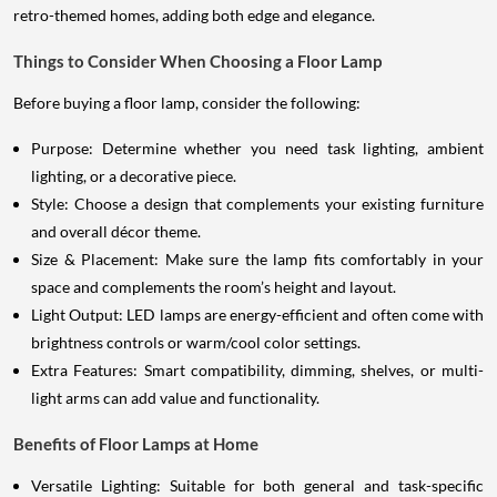
retro-themed homes, adding both edge and elegance.
Things to Consider When Choosing a Floor Lamp
Before buying a floor lamp, consider the following:
Purpose: Determine whether you need task lighting, ambient
lighting, or a decorative piece.
Style: Choose a design that complements your existing furniture
and overall décor theme.
Size & Placement: Make sure the lamp fits comfortably in your
space and complements the room’s height and layout.
Light Output: LED lamps are energy-efficient and often come with
brightness controls or warm/cool color settings.
Extra Features: Smart compatibility, dimming, shelves, or multi-
light arms can add value and functionality.
Benefits of Floor Lamps at Home
Versatile Lighting: Suitable for both general and task-specific