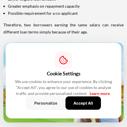
Greater emphasis on repayment capacity
Possible requirement for a co-applicant
Therefore, two borrowers earning the same salary can receive
different loan terms simply because of their age.
Cookie Settings
We use cookies to enhance your experience. By clicking
"Accept All", you agree to our use of cookies to analyze
traffic and provide personalized content.
Learn more
Personalize
Accept All