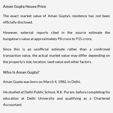
Aman Gupta House Price
The exact market value of Aman Gupta's residence has not been
officially disclosed.
However, external reports cited in the source estimate the
bungalow's value at approximately ₹8 crore to ₹15 crore.
Since this is an unofficial estimate rather than a confirmed
transaction value, the actual market value may differ depending on
the property's size, location, land value and other factors.
Who Is Aman Gupta?
Aman Gupta was born on March 4, 1982, in Delhi.
He studied at Delhi Public School, R.K. Puram, before completing his
education at Delhi University and qualifying as a Chartered
Accountant.