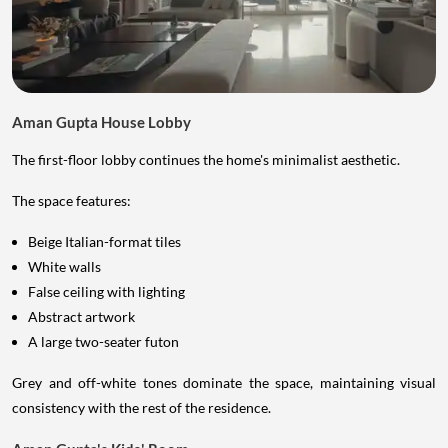
Aman Gupta House Lobby
The first-floor lobby continues the home's minimalist aesthetic.
The space features:
Beige Italian-format tiles
White walls
False ceiling with lighting
Abstract artwork
A large two-seater futon
Grey and off-white tones dominate the space, maintaining visual
consistency with the rest of the residence.