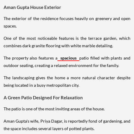
Aman Gupta House Exterior
The exterior of the residence focuses heavily on greenery and open
spaces.
One of the most noticeable features is the terrace garden, which
combines dark granite flooring with white marble detailing.
The property also features a
spacious
patio filled with plants and
outdoor seating, creating a relaxed environment for the family.
The landscaping gives the home a more natural character despite
being located in a busy metropolitan city.
A Green Patio Designed For Relaxation
The patio is one of the most inviting areas of the house.
Aman Gupta's wife, Priya Dagar, is reportedly fond of gardening, and
the space includes several layers of potted plants.