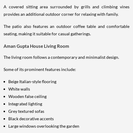
A covered sitting area surrounded by grills and climbing vines
provides an additional outdoor corner for relaxing with family.
The patio also features an outdoor coffee table and comfortable
seating, making it suitable for casual gatherings.
Aman Gupta House Living Room
The living room follows a contemporary and minimalist design.
Some of its prominent features include:
Beige Italian-style flooring
White walls
Wooden false ceiling
Integrated lighting
Grey textured sofas
Black decorative accents
Large windows overlooking the garden