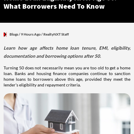
What Borrowers Need To Know
Blogs
/ 9 Hours Ago
/
RealtyNXT Staff
Learn how age affects home loan tenure, EMI, eligibility,
documentation and borrowing options after 50.
Turning 50 does not necessarily mean you are too old to get a home
loan. Banks and housing finance companies continue to sanction
home loans to borrowers above this age, provided they meet the
lender's eligibility and repayment criteria.