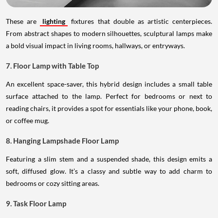
These are
lighting
fixtures that double as artistic centerpieces.
From abstract shapes to modern silhouettes, sculptural lamps make
a bold visual impact in living rooms, hallways, or entryways.
7. Floor Lamp with Table Top
An excellent space-saver, this hybrid design includes a small table
surface attached to the lamp. Perfect for bedrooms or next to
reading chairs, it provides a spot for essentials like your phone, book,
or coffee mug.
8. Hanging Lampshade Floor Lamp
Featuring a slim stem and a suspended shade, this design emits a
soft, diffused glow. It’s a classy and subtle way to add charm to
bedrooms or cozy sitting areas.
9. Task Floor Lamp