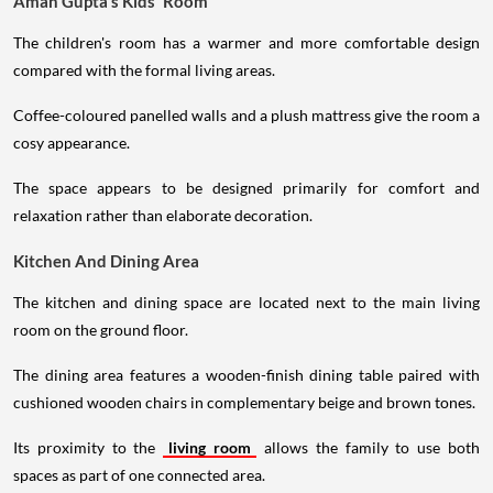
Aman Gupta's Kids' Room
The children's room has a warmer and more comfortable design
compared with the formal living areas.
Coffee-coloured panelled walls and a plush mattress give the room a
cosy appearance.
The space appears to be designed primarily for comfort and
relaxation rather than elaborate decoration.
Kitchen And Dining Area
The kitchen and dining space are located next to the main living
room on the ground floor.
The dining area features a wooden-finish dining table paired with
cushioned wooden chairs in complementary beige and brown tones.
Its proximity to the
living room
allows the family to use both
spaces as part of one connected area.