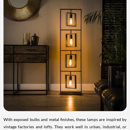
With exposed bulbs and metal finishes, these lamps are inspired by
vintage factories and lofts. They work well in urban, industrial, or