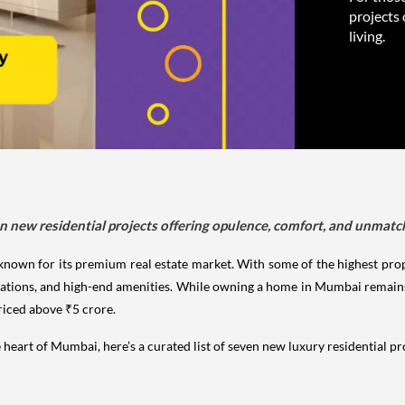
projects
living.
n new residential projects offering opulence, comfort, and unmatch
en known for its premium real estate market. With some of the highest prop
ocations, and high-end amenities. While owning a home in Mumbai remains
priced above ₹5 crore.
he heart of Mumbai, here’s a curated list of seven new luxury residential p