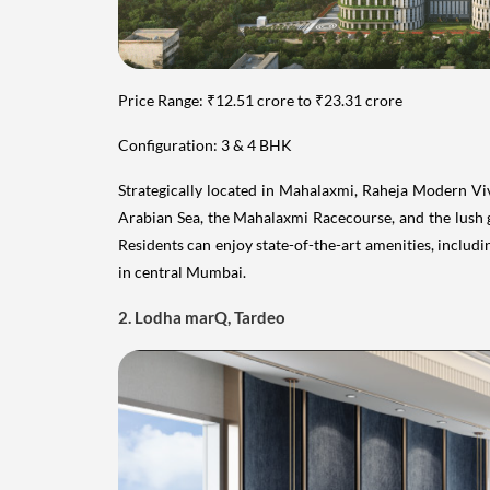
Price Range: ₹12.51 crore to ₹23.31 crore
Configuration: 3 & 4 BHK
Strategically located in Mahalaxmi, Raheja Modern Viva
Arabian Sea, the Mahalaxmi Racecourse, and the lush 
Residents can enjoy state-of-the-art amenities, includ
in central Mumbai.
2. Lodha marQ, Tardeo