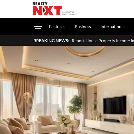
Features
Business
International
How To Report House Property Income In Your ITR: A Simple Gu
BREAKING NEWS: