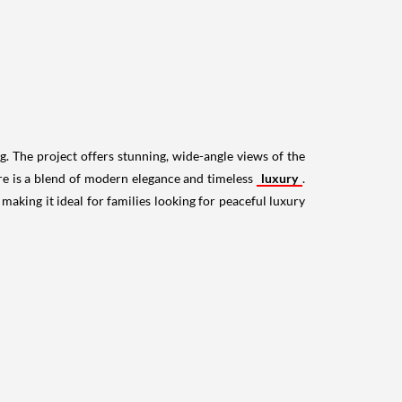
g. The project offers stunning, wide-angle views of the
re is a blend of modern elegance and timeless
luxury
.
aking it ideal for families looking for peaceful luxury