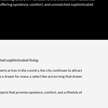
 offering opulence, comfort, and unmatched sophisticated
ed sophisticated living.
erty prices in the country, the city continues to attract
 a dream for many, a select few are turning that dream
rojects that promise opulence, comfort, and a lifestyle of