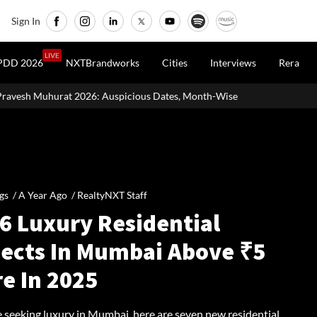
Sign In
LIVE
PDD 2026
NXTBrandworks
Cities
Interviews
Rera
uspicious Dates, Month-Wise List & Puja Guide
Hariyali Teej 2
gs /
A Year Ago
/
RealtyNXT Staff
 6 Luxury Residential
jects In Mumbai Above ₹5
e In 2025
e seeking luxury in Mumbai, here are seven new residential