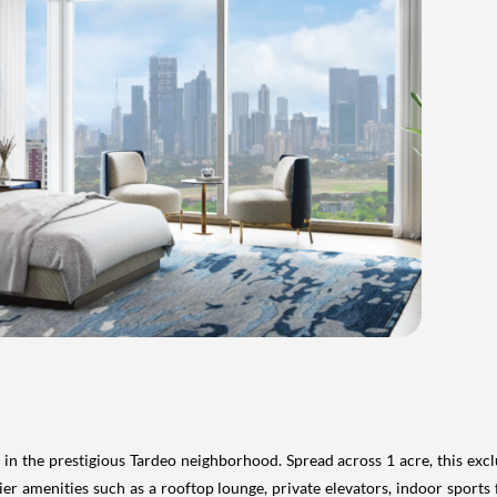
 the prestigious Tardeo neighborhood. Spread across 1 acre, this exclus
ier amenities such as a rooftop lounge, private elevators, indoor sports