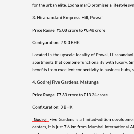
for the urban elite, Lodha marQ promises a lifestyle s
3. Hiranandani Empress Hill, Powai
Price Range: ₹5.08 crore to ₹8.48 crore
Configuration: 2 & 3 BHK
Located in the upscale locality of Powai, Hiranandani
apartments that combine functionality with luxury. Sma
benefits from excellent connectivity to business hubs, s
4. Godrej Five Gardens, Matunga
Price Range: ₹7.33 crore to ₹13.24 crore
Configuration: 3 BHK
Godrej
Five Gardens is a limited-edition developmen
centers, it is just 7.6 km from Mumbai International A