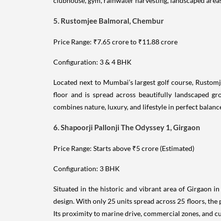
clubhouse, gym, rainwater harvesting, landscaped area
5. Rustomjee Balmoral, Chembur
Price Range: ₹7.65 crore to ₹11.88 crore
Configuration: 3 & 4 BHK
Located next to Mumbai’s largest golf course, Rustomj
floor and is spread across beautifully landscaped gr
combines nature, luxury, and lifestyle in perfect balanc
6. Shapoorji Pallonji The Odyssey 1, Girgaon
Price Range: Starts above ₹5 crore (Estimated)
Configuration: 3 BHK
Situated in the historic and vibrant area of Girgaon i
design. With only 25 units spread across 25 floors, the 
Its proximity to marine drive, commercial zones, and c