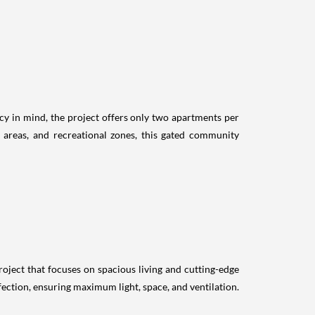
cy in mind, the project offers only two apartments per
s areas, and recreational zones, this gated community
roject that focuses on spacious living and cutting-edge
rfection, ensuring maximum light, space, and ventilation.