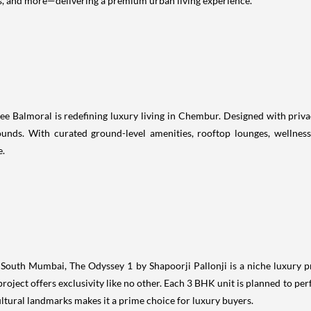
s, and more—delivering a premium urban living experience.
ee Balmoral is redefining luxury living in Chembur. Designed with priva
ounds. With curated ground-level amenities, rooftop lounges, wellnes
e.
n South Mumbai, The Odyssey 1 by Shapoorji Pallonji is a niche luxury p
project offers exclusivity like no other. Each 3 BHK unit is planned to pe
ultural landmarks makes it a prime choice for luxury buyers.