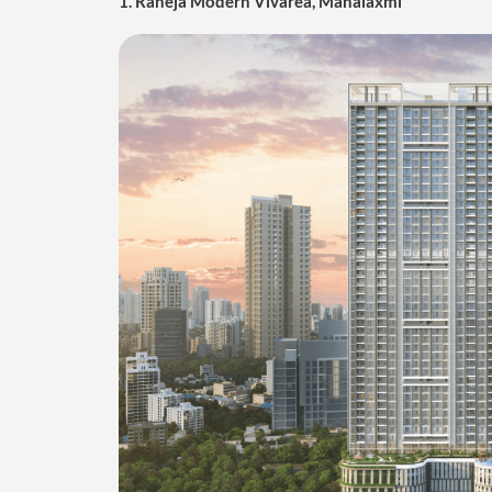
1. Raheja Modern Vivarea, Mahalaxmi