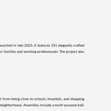
unched in late 2023, it features 331 elegantly crafted
or families and working professionals. The project also
t from being close to schools, hospitals, and shopping
d neighborhood. Amenities include a multi-purpose hall,