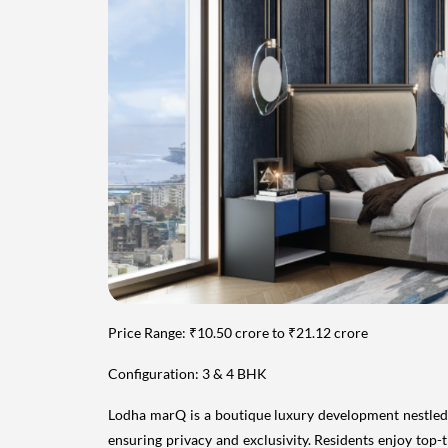
Price Range: ₹10.50 crore to ₹21.12 crore
Configuration: 3 & 4 BHK
Lodha marQ is a boutique luxury development nestled in
ensuring privacy and exclusivity. Residents enjoy top-t