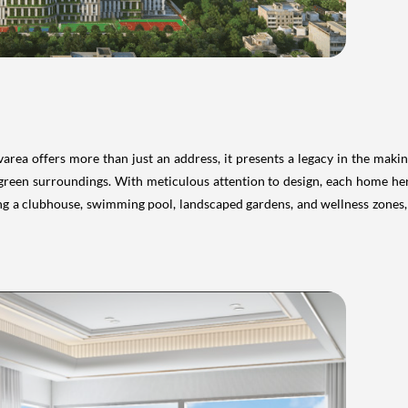
rea offers more than just an address, it presents a legacy in the makin
green surroundings. With meticulous attention to design, each home he
ing a clubhouse, swimming pool, landscaped gardens, and wellness zones, m