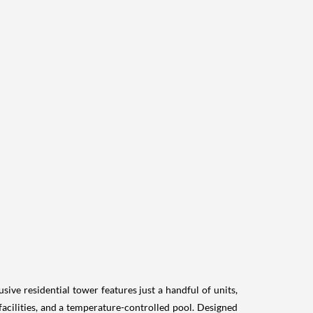
ive residential tower features just a handful of units,
 facilities, and a temperature-controlled pool. Designed