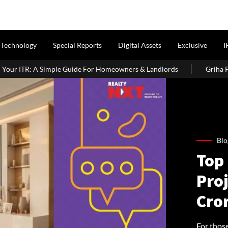
Technology
Special Reports
Digital Assets
Exclusive
I
ide For Homeowners & Landlords
Griha Pravesh Muhurat 2026: A
Blo
Top
Pro
Cror
For thos