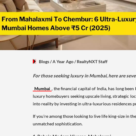
Blogs
/ A Year Ago
/
RealtyNXT Staff
For those seeking luxury in Mumbai, here are seve
Mumbai
, the financial capital of India, has long be
luxury homebuyers seeking upscale living, strategic l
into reality by investing in ultra-luxurious residences 
If you're among those looking to live life king-size in t
unmatched sophistication.