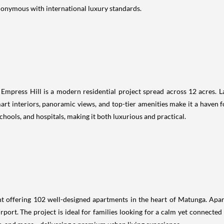
ynonymous with international luxury standards.
 Empress Hill is a modern residential project spread across 12 acres. La
rt interiors, panoramic views, and top-tier amenities make it a haven f
chools, and hospitals, making it both luxurious and practical.
t offering 102 well-designed apartments in the heart of Matunga. Apar
irport. The project is ideal for families looking for a calm yet connecte